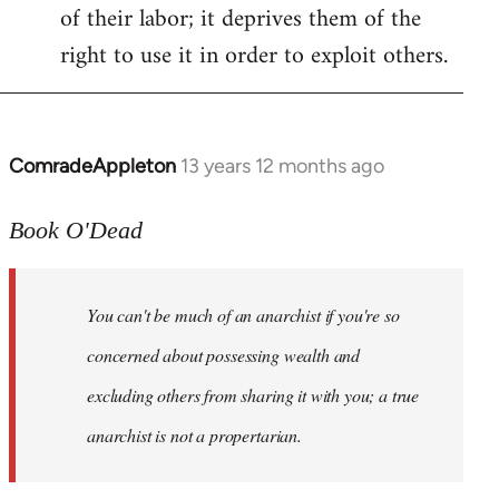
of their labor; it deprives them of the
right to use it in order to exploit others.
ComradeAppleton
13 years 12 months ago
In
reply
to
Book O'Dead
Welcome
by
You can't be much of an anarchist if you're so
libcom.org
concerned about possessing wealth and
excluding others from sharing it with you; a true
anarchist is not a propertarian.