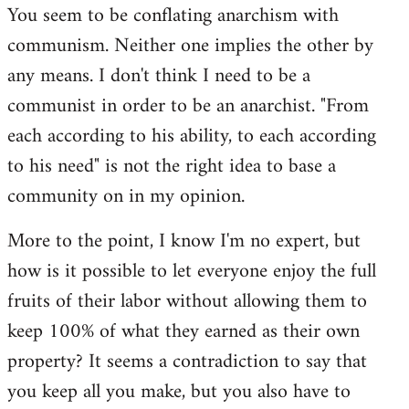
You seem to be conflating anarchism with
communism. Neither one implies the other by
any means. I don't think I need to be a
communist in order to be an anarchist. "From
each according to his ability, to each according
to his need" is not the right idea to base a
community on in my opinion.
More to the point, I know I'm no expert, but
how is it possible to let everyone enjoy the full
fruits of their labor without allowing them to
keep 100% of what they earned as their own
property? It seems a contradiction to say that
you keep all you make, but you also have to