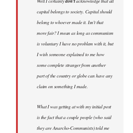
Well I certainly
don't
acknowledge that all
capital belongs to society. Capital should
belong to whoever made it. Isn't that
more fair? I mean as long as communism
is voluntary I have no problem with it, but
I wish someone explained to me how
some complete stranger from another
part of the country or globe can have any
claim on something I made.
What I was getting at with my initial post
is the fact that a couple people (who said
they are Anarcho-Communists) told me