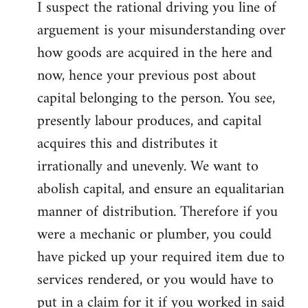
I suspect the rational driving you line of
arguement is your misunderstanding over
how goods are acquired in the here and
now, hence your previous post about
capital belonging to the person. You see,
presently labour produces, and capital
acquires this and distributes it
irrationally and unevenly. We want to
abolish capital, and ensure an equalitarian
manner of distribution. Therefore if you
were a mechanic or plumber, you could
have picked up your required item due to
services rendered, or you would have to
put in a claim for it if you worked in said