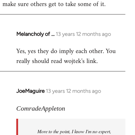
make sure others get to take some of it.
Melancholy of …
13 years 12 months ago
In
reply
Yes, yes they do imply each other. You
to
really should read wojtek's link.
Welcome
by
libcom.org
JoeMaguire
13 years 12 months ago
In
reply
to
ComradeAppleton
Welcome
by
More to the point, I know I'm no expert,
libcom.org