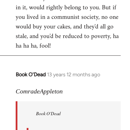
in it, would rightly belong to you. But if
you lived in a communist society, no one
would buy your cakes, and they'd all go
stale, and you'd be reduced to poverty, ha
ha ha ha, fool!
Book O'Dead
13 years 12 months ago
In
reply
to
ComradeAppleton
Welcome
by
Book O'Dead
libcom.org