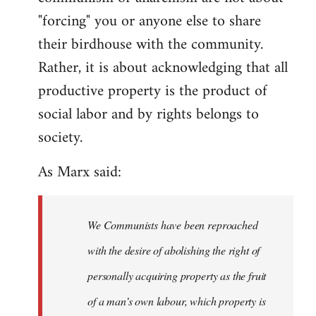
"forcing" you or anyone else to share
their birdhouse with the community.
Rather, it is about acknowledging that all
productive property is the product of
social labor and by rights belongs to
society.
As Marx said:
We Communists have been reproached
with the desire of abolishing the right of
personally acquiring property as the fruit
of a man’s own labour, which property is