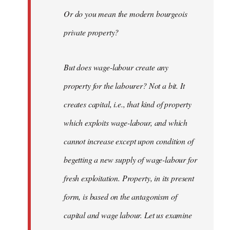
Or do you mean the modern bourgeois
private property?
But does wage-labour create any
property for the labourer? Not a bit. It
creates capital, i.e., that kind of property
which exploits wage-labour, and which
cannot increase except upon condition of
begetting a new supply of wage-labour for
fresh exploitation. Property, in its present
form, is based on the antagonism of
capital and wage labour. Let us examine