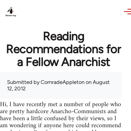
Skip to main content
Reading
Recommendations for
a Fellow Anarchist
Submitted by
ComradeAppleton
on August
12, 2012
Hi, I have recently met a number of people who
are pretty hardcore Anarcho-Communists and
have been a little confused by their views, so I
am wondering if anyone here could recommend