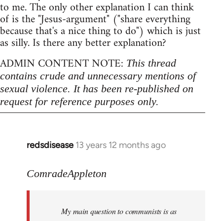
to me. The only other explanation I can think
of is the "Jesus-argument" ("share everything
because that's a nice thing to do") which is just
as silly. Is there any better explanation?
ADMIN CONTENT NOTE:
This thread
contains crude and unnecessary mentions of
sexual violence. It has been re-published on
request for reference purposes only.
redsdisease
13 years 12 months ago
In
reply
to
ComradeAppleton
Welcome
by
My main question to communists is as
libcom.org