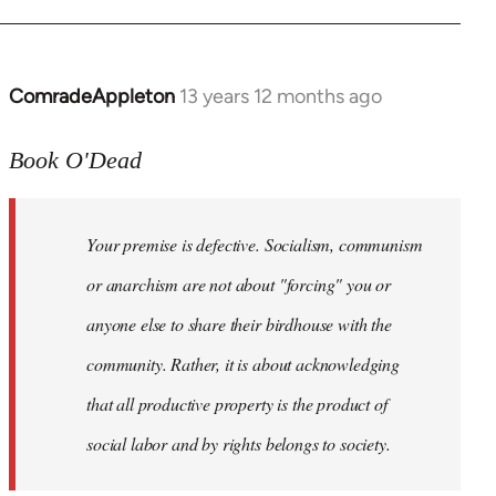
ComradeAppleton
13 years 12 months ago
In
reply
to
Book O'Dead
Welcome
by
Your premise is defective. Socialism, communism
libcom.org
or anarchism are not about "forcing" you or
anyone else to share their birdhouse with the
community. Rather, it is about acknowledging
that all productive property is the product of
social labor and by rights belongs to society.