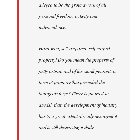
alleged to be the groundwork of all
personal freedom, activity and
independence.
Hard-won, self-acquired, self-earned
property! Do you mean the property of
petty artisan and of the small peasant, a
form of property that preceded the
bourgeois form? There is no need to
abolish that; the development of industry
has to a great extent already destroyed it,
and is still destroying it daily.