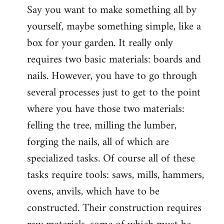
Say you want to make something all by
yourself, maybe something simple, like a
box for your garden. It really only
requires two basic materials: boards and
nails. However, you have to go through
several processes just to get to the point
where you have those two materials:
felling the tree, milling the lumber,
forging the nails, all of which are
specialized tasks. Of course all of these
tasks require tools: saws, mills, hammers,
ovens, anvils, which have to be
constructed. Their construction requires