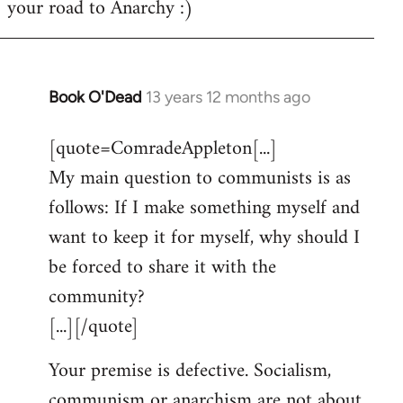
your road to Anarchy :)
Book O'Dead
13 years 12 months ago
In
reply
[quote=ComradeAppleton[...]
to
My main question to communists is as
Welcome
by
follows: If I make something myself and
libcom.org
want to keep it for myself, why should I
be forced to share it with the
community?
[...][/quote]
Your premise is defective. Socialism,
communism or anarchism are not about