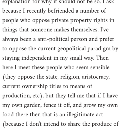
explanation for why it should not be so. I ask
because I recently befriended a number of
people who oppose private property rights in
things that someone makes themselves. I've
always been a anti-political person and prefer
to oppose the current geopolitical paradigm by
staying independent in my small way. Then
here I meet these people who seem sensible
(they oppose the state, religion, aristocracy,
current ownership titles to means of
production, etc), but they tell me that if I have
my own garden, fence it off, and grow my own
food there then that is an illegitimate act
(because I don't intend to share the produce of