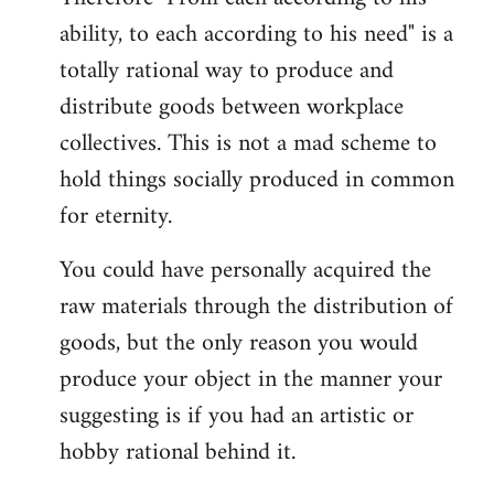
ability, to each according to his need" is a
totally rational way to produce and
distribute goods between workplace
collectives. This is not a mad scheme to
hold things socially produced in common
for eternity.
You could have personally acquired the
raw materials through the distribution of
goods, but the only reason you would
produce your object in the manner your
suggesting is if you had an artistic or
hobby rational behind it.