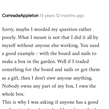
ComradeAppleton
13 years 12 months ago
In
reply
Sorry, maybe I worded my question rather
to
poorly. What I meant is not that I did it all by
Welcome
by
myself without anyone else working. You used
libcom.org
a good example - with the board and nails to
make a box in the garden. Well if I traded
something for the board and nails or got them
as a gift, then I don't
anyone anything.
owe
Nobody owns any part of my box, I own the
whole box.
This is why I was asking if anyone has a good