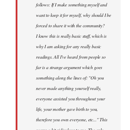
follows: If I make something myself and
want to keep it for myself, why should I be
forced to share it with the community?
I know this is really basic stuff, which is
why I am asking for any really basic
readings. All I've heard from people so
far is a strange argument which goes
something along the lines of: "Oh you
never made anything
yourself
really,
everyone assisted you throughout your
life, your mother gave birth to you,
therefore you own everyone, etc..." This
seems a bit ridiculous to me. The only