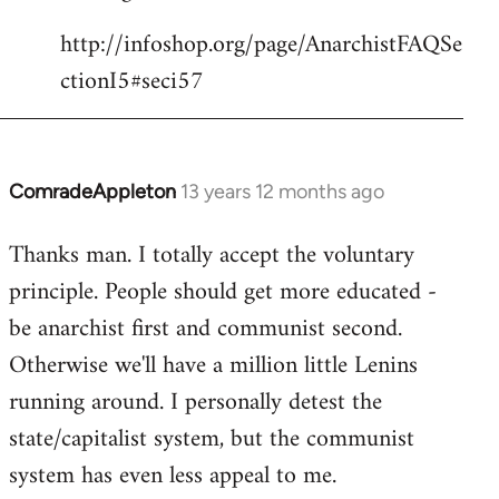
http://infoshop.org/page/AnarchistFAQSe
ctionI5#seci57
ComradeAppleton
13 years 12 months ago
In
reply
Thanks man. I totally accept the voluntary
to
principle. People should get more educated -
Welcome
by
be anarchist first and communist second.
libcom.org
Otherwise we'll have a million little Lenins
running around. I personally detest the
state/capitalist system, but the communist
system has even less appeal to me.