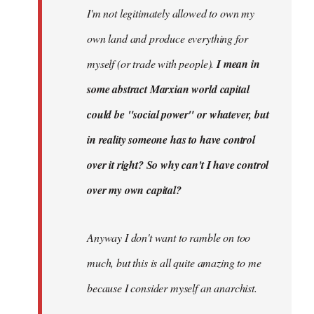
I'm not legitimately allowed to own my
own land and produce everything for
myself (or trade with people).
I mean in
some abstract Marxian world capital
could be "social power" or whatever, but
in reality someone has to have control
over it right? So why can't I have control
over my own capital?
Anyway I don't want to ramble on too
much, but this is all quite amazing to me
because I consider myself an anarchist.