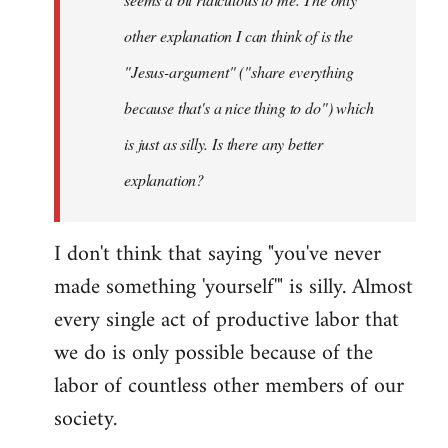
other explanation I can think of is the
"Jesus-argument" ("share everything
because that's a nice thing to do") which
is just as silly. Is there any better
explanation?
I don't think that saying "you've never
made something 'yourself'" is silly. Almost
every single act of productive labor that
we do is only possible because of the
labor of countless other members of our
society.