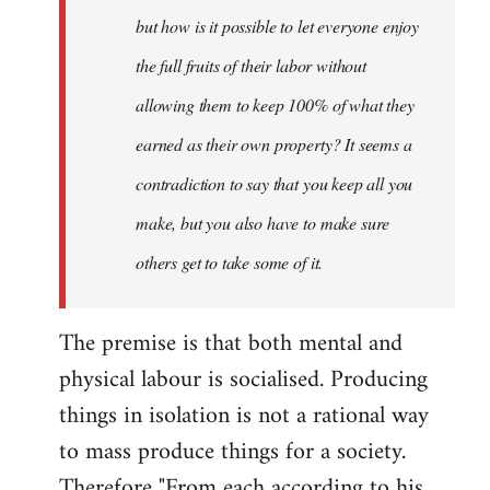
but how is it possible to let everyone enjoy
the full fruits of their labor without
allowing them to keep 100% of what they
earned as their own property? It seems a
contradiction to say that you keep all you
make, but you also have to make sure
others get to take some of it.
The premise is that both mental and
physical labour is socialised. Producing
things in isolation is not a rational way
to mass produce things for a society.
Therefore "From each according to his