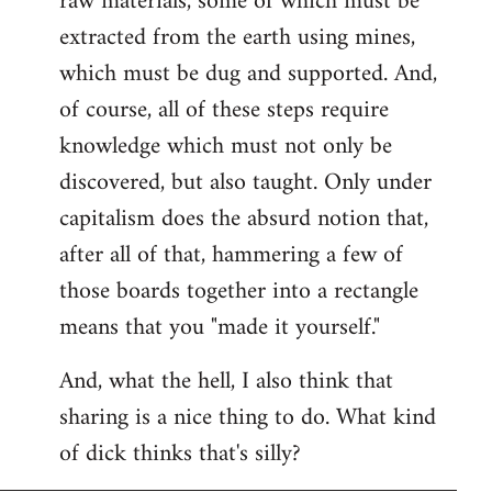
raw materials, some of which must be
extracted from the earth using mines,
which must be dug and supported. And,
of course, all of these steps require
knowledge which must not only be
discovered, but also taught. Only under
capitalism does the absurd notion that,
after all of that, hammering a few of
those boards together into a rectangle
means that you "made it yourself."
And, what the hell, I also think that
sharing is a nice thing to do. What kind
of dick thinks that's silly?