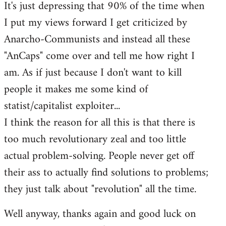
It's just depressing that 90% of the time when
I put my views forward I get criticized by
Anarcho-Communists and instead all these
"AnCaps" come over and tell me how right I
am. As if just because I don't want to kill
people it makes me some kind of
statist/capitalist exploiter...
I think the reason for all this is that there is
too much revolutionary zeal and too little
actual problem-solving. People never get off
their ass to actually find solutions to problems;
they just talk about "revolution" all the time.
Well anyway, thanks again and good luck on