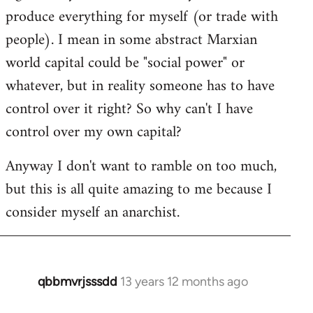
produce everything for myself (or trade with
people). I mean in some abstract Marxian
world capital could be "social power" or
whatever, but in reality someone has to have
control over it right? So why can't I have
control over my own capital?
Anyway I don't want to ramble on too much,
but this is all quite amazing to me because I
consider myself an anarchist.
qbbmvrjsssdd
13 years 12 months ago
In
reply