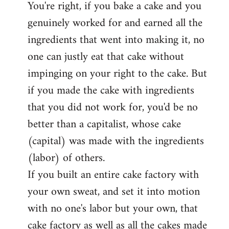
You're right, if you bake a cake and you
to
genuinely worked for and earned all the
Welcome
by
ingredients that went into making it, no
libcom.org
one can justly eat that cake without
impinging on your right to the cake. But
if you made the cake with ingredients
that you did not work for, you'd be no
better than a capitalist, whose cake
(capital) was made with the ingredients
(labor) of others.
If you built an entire cake factory with
your own sweat, and set it into motion
with no one's labor but your own, that
cake factory as well as all the cakes made