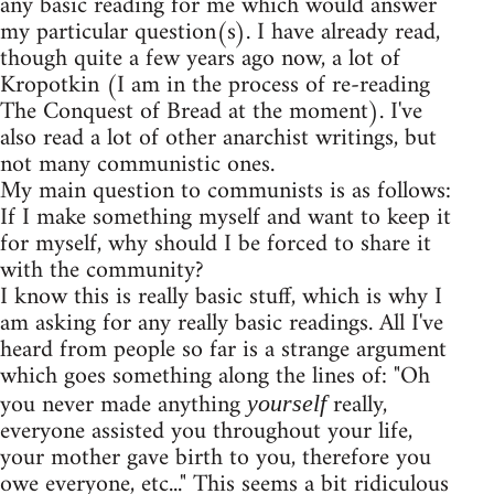
any basic reading for me which would answer
my particular question(s). I have already read,
though quite a few years ago now, a lot of
Kropotkin (I am in the process of re-reading
The Conquest of Bread at the moment). I've
also read a lot of other anarchist writings, but
not many communistic ones.
My main question to communists is as follows:
If I make something myself and want to keep it
for myself, why should I be forced to share it
with the community?
I know this is really basic stuff, which is why I
am asking for any really basic readings. All I've
heard from people so far is a strange argument
which goes something along the lines of: "Oh
you never made anything
really,
yourself
everyone assisted you throughout your life,
your mother gave birth to you, therefore you
owe everyone, etc..." This seems a bit ridiculous