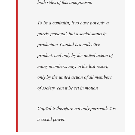
both sides of this antagonism.
To be a capitalist, is to have not only a
purely personal, but a social status in
production. Capital is a collective
product, and only by the united action of
many members, nay, in the last resort,
only by the united action of all members
of society, can it be set in motion.
Capital is therefore not only personal; it is
a social power.