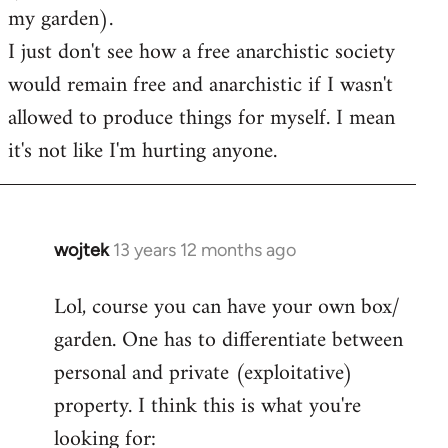
my garden).
I just don't see how a free anarchistic society
would remain free and anarchistic if I wasn't
allowed to produce things for myself. I mean
it's not like I'm hurting anyone.
wojtek
13 years 12 months ago
In
reply
Lol, course you can have your own box/
to
garden. One has to differentiate between
Welcome
by
personal and private (exploitative)
libcom.org
property. I think this is what you're
looking for: