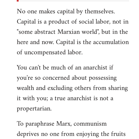
No one makes capital by themselves.
Capital is a product of social labor, not in
"some abstract Marxian world", but in the
here and now. Capital is the accumulation
of uncompensated labor.
You can't be much of an anarchist if
you're so concerned about possessing
wealth and excluding others from sharing
it with you; a true anarchist is not a
propertarian.
To paraphrase Marx, communism
deprives no one from enjoying the fruits