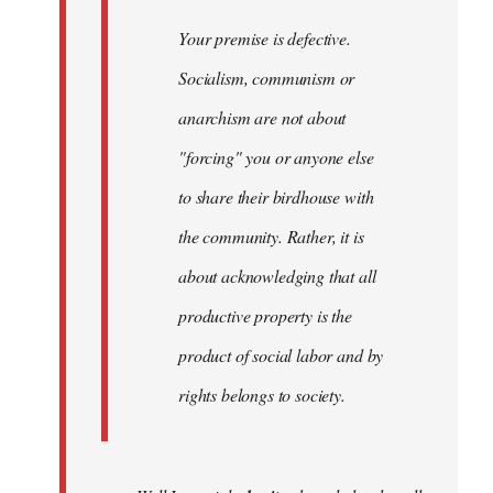
Your premise is defective.
Socialism, communism or
anarchism are not about
"forcing" you or anyone else
to share their birdhouse with
the community. Rather, it is
about acknowledging that all
productive property is the
product of social labor and by
rights belongs to society.