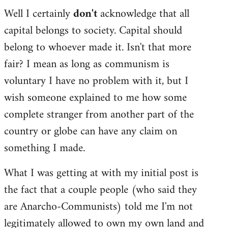
Well I certainly
don't
acknowledge that all
capital belongs to society. Capital should
belong to whoever made it. Isn't that more
fair? I mean as long as communism is
voluntary I have no problem with it, but I
wish someone explained to me how some
complete stranger from another part of the
country or globe can have any claim on
something I made.
What I was getting at with my initial post is
the fact that a couple people (who said they
are Anarcho-Communists) told me I'm not
legitimately allowed to own my own land and