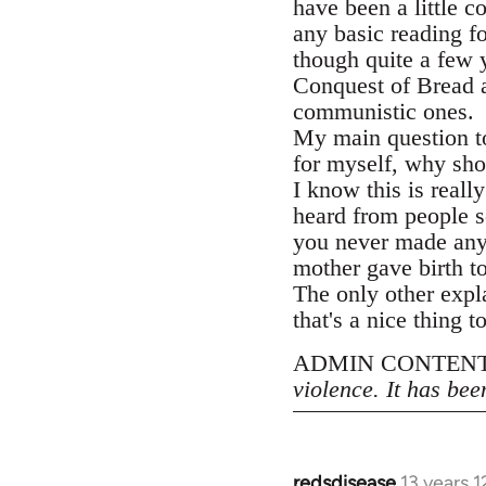
have been a little 
any basic reading f
though quite a few 
Conquest of Bread at
communistic ones.
My main question to
for myself, why sho
I know this is reall
heard from people s
you never made an
mother gave birth to
The only other expl
that's a nice thing t
ADMIN CONTENT
violence. It has bee
redsdisease
13 years 
In