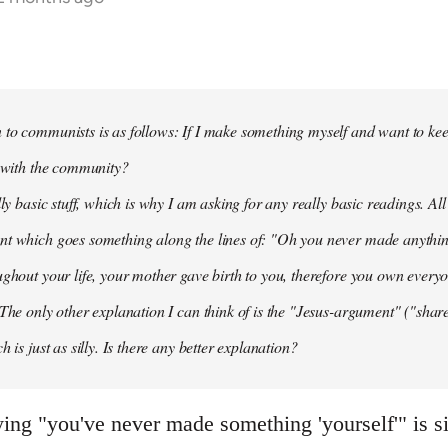
to communists is as follows: If I make something myself and want to keep
t with the community?
lly basic stuff, which is why I am asking for any really basic readings. All
nt which goes something along the lines of: "Oh you never made anythi
ughout your life, your mother gave birth to you, therefore you own everyon
 The only other explanation I can think of is the "Jesus-argument" ("share
h is just as silly. Is there any better explanation?
aying "you've never made something 'yourself'" is s