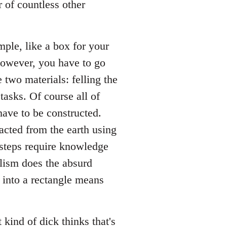
r of countless other
ple, like a box for your
 However, you have to go
 two materials: felling the
 tasks. Of course all of
have to be constructed.
acted from the earth using
 steps require knowledge
alism does the absurd
r into a rectangle means
 kind of dick thinks that's