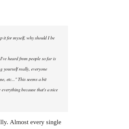
 it for myself, why should I be
 I've heard from people so far is
ng
yourself
really, everyone
e, etc..." This seems a bit
 everything because that's a nice
illy. Almost every single