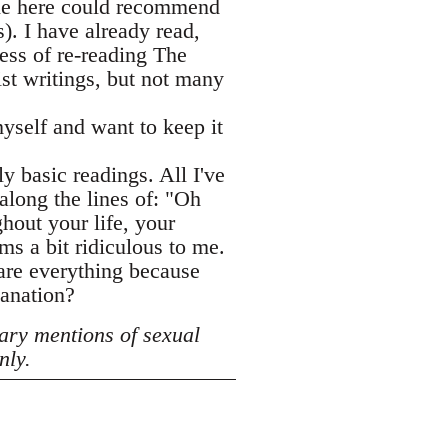
one here could recommend
. I have already read,
ess of re-reading The
ist writings, but not many
yself and want to keep it
ly basic readings. All I've
along the lines of: "Oh
hout your life, your
ms a bit ridiculous to me.
hare everything because
lanation?
ary mentions of sexual
nly.