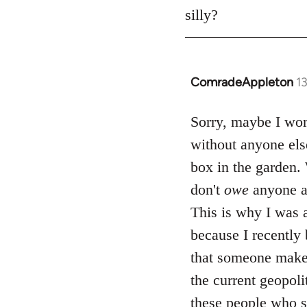
silly?
ComradeAppleton
1
In
reply
to
Sorry, maybe I word
Welcome
without anyone els
by
box in the garden. 
libcom.org
don't
owe
anyone a
This is why I was a
because I recently
that someone makes
the current geopol
these people who se