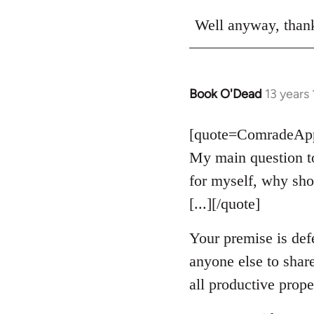
Well anyway, thank
Book O'Dead
13 years
In
reply
to
[quote=ComradeAppl
Welcome
My main question to
by
for myself, why sho
libcom.org
[...][/quote]
Your premise is def
anyone else to shar
all productive prope