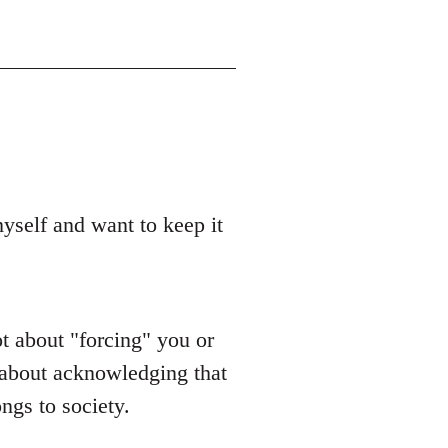
yself and want to keep it
t about "forcing" you or
s about acknowledging that
ongs to society.