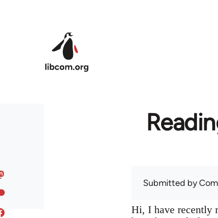
Skip to main content
Readin
Submitted by
Com
Hi, I have recentl