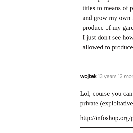
titles to means of 
and grow my own foo
produce of my gard
I just don't see ho
allowed to produce 
wojtek
13 years 12 mo
In
reply
to
Lol, course you can
Welcome
private (exploitative
by
libcom.org
http://infoshop.or