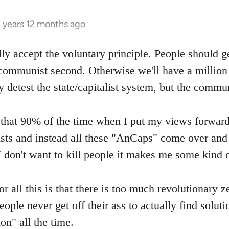
3 years 12 months ago
ly accept the voluntary principle. People should g
 communist second. Otherwise we'll have a million 
y detest the state/capitalist system, but the commu
g that 90% of the time when I put my views forward 
s and instead all these "AnCaps" come over and t
I don't want to kill people it makes me some kind of
or all this is that there is too much revolutionary ze
ople never get off their ass to actually find soluti
on" all the time.