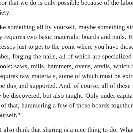
bor that we do is only possible because of the labo
ety.
e something all by yourself, maybe something sim
ly requires two basic materials: boards and nails.
esses just to get to the point where you have those
ber, forging the nails, all of which are specialized
tools: saws, mills, hammers, ovens, anvils, which 
requires raw materials, some of which must be extr
e dug and supported. And, of course, all of these
 be discovered, but also taught. Only under capit
ll of that, hammering a few of those boards togethe
urself."
I also think that sharing is a nice thing to do. What