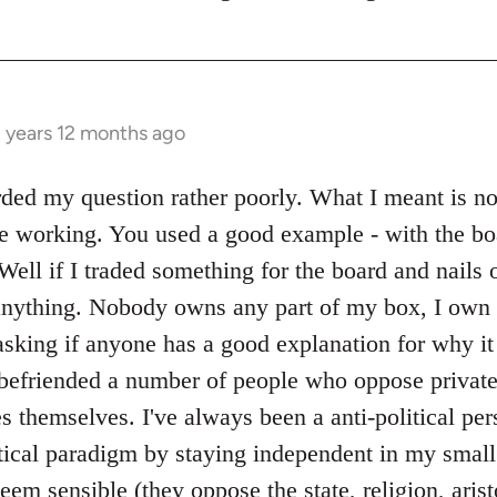
3 years 12 months ago
ed my question rather poorly. What I meant is not 
e working. You used a good example - with the bo
Well if I traded something for the board and nails o
nything. Nobody owns any part of my box, I own 
sking if anyone has a good explanation for why it 
 befriended a number of people who oppose private 
 themselves. I've always been a anti-political per
itical paradigm by staying independent in my smal
em sensible (they oppose the state, religion, aris