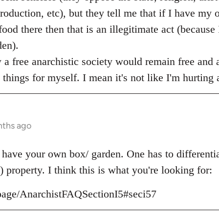
production, etc), but they tell me that if I have my 
d there then that is an illegitimate act (because I
en).
w a free anarchistic society would remain free and a
things for myself. I mean it's not like I'm hurting
nths ago
 have your own box/ garden. One has to differenti
) property. I think this is what you're looking for:
g/page/AnarchistFAQSectionI5#seci57