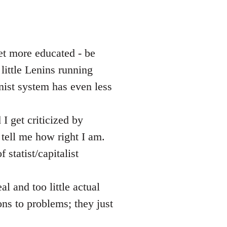
et more educated - be
little Lenins running
nist system has even less
I get criticized by
ell me how right I am.
 statist/capitalist
al and too little actual
ons to problems; they just