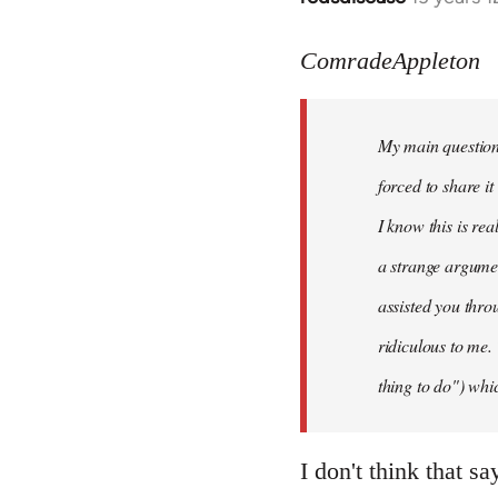
reply
to
ComradeAppleton
Welcome
by
My main question 
libcom.org
forced to share i
I know this is rea
a strange argume
assisted you thro
ridiculous to me.
thing to do") whic
I don't think that s