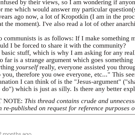
confused by their views, so I am wondering if any
or me which would answer my particular question(s)
years ago now, a lot of Kropotkin (I am in the proc
 the moment). I've also read a lot of other anarch
 communists is as follows: If I make something m
uld I be forced to share it with the community?
y basic stuff, which is why I am asking for any real
o far is a strange argument which goes something 
ything
yourself
really, everyone assisted you throug
 you, therefore you owe everyone, etc..." This see
anation I can think of is the "Jesus-argument" ("s
o do") which is just as silly. Is there any better exp
 NOTE:
This thread contains crude and unnecess
n re-published on request for reference purposes o
12 months ago