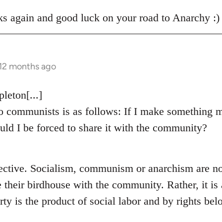
s again and good luck on your road to Anarchy :)
 12 months ago
eton[...]
 communists is as follows: If I make something m
uld I be forced to share it with the community?
ective. Socialism, communism or anarchism are no
e their birdhouse with the community. Rather, it i
rty is the product of social labor and by rights bel