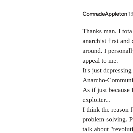
ComradeAppleton
1
In
reply
to
Thanks man. I total
Welcome
anarchist first and
by
around. I personall
libcom.org
appeal to me.
It's just depressin
Anarcho-Communist
As if just because 
exploiter...
I think the reason f
problem-solving. Pe
talk about "revoluti