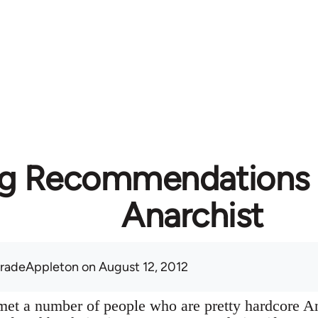
g Recommendations f
Anarchist
radeAppleton
on August 12, 2012
y met a number of people who are pretty hardcore