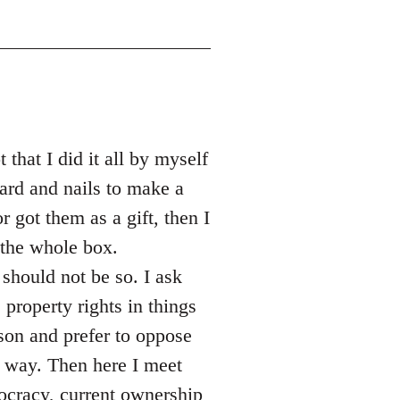
that I did it all by myself
ard and nails to make a
r got them as a gift, then I
the whole box.
should not be so. I ask
property rights in things
son and prefer to oppose
l way. Then here I meet
tocracy, current ownership