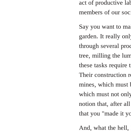
act of productive la
members of our soci
Say you want to mak
garden. It really on
through several proc
tree, milling the lum
these tasks require 
Their construction 
mines, which must b
which must not only
notion that, after a
that you "made it yo
And, what the hell, 