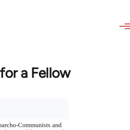
or a Fellow
 Anarcho-Communists and