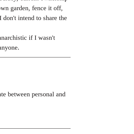
own garden, fence it off,
 don't intend to share the
narchistic if I wasn't
 anyone.
ate between personal and