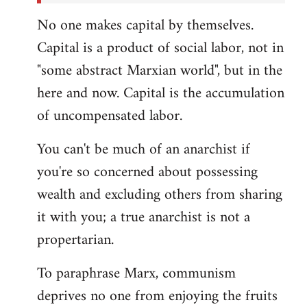
No one makes capital by themselves.
Capital is a product of social labor, not in
"some abstract Marxian world", but in the
here and now. Capital is the accumulation
of uncompensated labor.
You can't be much of an anarchist if
you're so concerned about possessing
wealth and excluding others from sharing
it with you; a true anarchist is not a
propertarian.
To paraphrase Marx, communism
deprives no one from enjoying the fruits