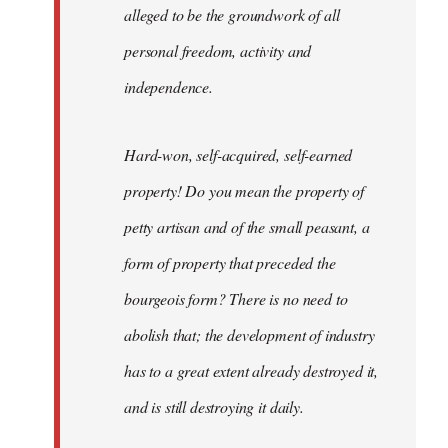
alleged to be the groundwork of all
personal freedom, activity and
independence.
Hard-won, self-acquired, self-earned
property! Do you mean the property of
petty artisan and of the small peasant, a
form of property that preceded the
bourgeois form? There is no need to
abolish that; the development of industry
has to a great extent already destroyed it,
and is still destroying it daily.