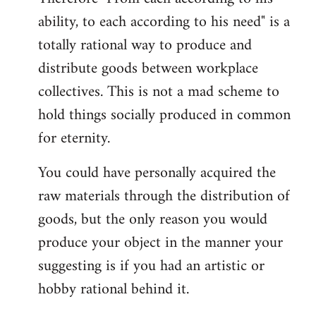
ability, to each according to his need" is a
totally rational way to produce and
distribute goods between workplace
collectives. This is not a mad scheme to
hold things socially produced in common
for eternity.
You could have personally acquired the
raw materials through the distribution of
goods, but the only reason you would
produce your object in the manner your
suggesting is if you had an artistic or
hobby rational behind it.