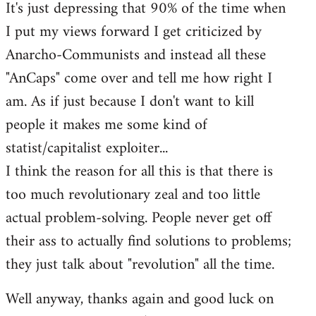
It's just depressing that 90% of the time when
I put my views forward I get criticized by
Anarcho-Communists and instead all these
"AnCaps" come over and tell me how right I
am. As if just because I don't want to kill
people it makes me some kind of
statist/capitalist exploiter...
I think the reason for all this is that there is
too much revolutionary zeal and too little
actual problem-solving. People never get off
their ass to actually find solutions to problems;
they just talk about "revolution" all the time.
Well anyway, thanks again and good luck on