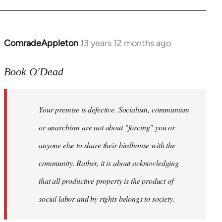
ComradeAppleton
13 years 12 months ago
In
reply
to
Book O'Dead
Welcome
by
Your premise is defective. Socialism, communism
libcom.org
or anarchism are not about "forcing" you or
anyone else to share their birdhouse with the
community. Rather, it is about acknowledging
that all productive property is the product of
social labor and by rights belongs to society.