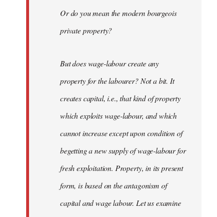
Or do you mean the modern bourgeois
private property?
But does wage-labour create any
property for the labourer? Not a bit. It
creates capital, i.e., that kind of property
which exploits wage-labour, and which
cannot increase except upon condition of
begetting a new supply of wage-labour for
fresh exploitation. Property, in its present
form, is based on the antagonism of
capital and wage labour. Let us examine