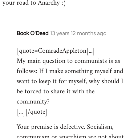
your road to Anarchy :)
Book O'Dead
13 years 12 months ago
In
reply
[quote=ComradeAppleton[...]
to
My main question to communists is as
Welcome
by
follows: If I make something myself and
libcom.org
want to keep it for myself, why should I
be forced to share it with the
community?
[...][/quote]
Your premise is defective. Socialism,
communism or anarchism are not about