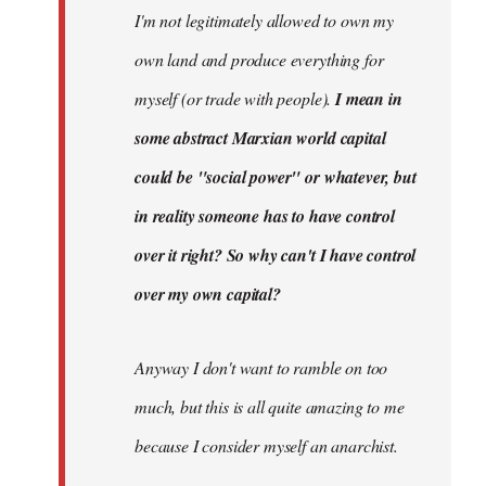
I'm not legitimately allowed to own my
own land and produce everything for
myself (or trade with people).
I mean in
some abstract Marxian world capital
could be "social power" or whatever, but
in reality someone has to have control
over it right? So why can't I have control
over my own capital?
Anyway I don't want to ramble on too
much, but this is all quite amazing to me
because I consider myself an anarchist.