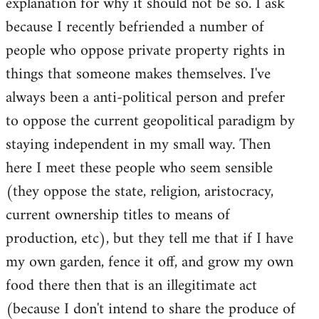
explanation for why it should not be so. I ask
because I recently befriended a number of
people who oppose private property rights in
things that someone makes themselves. I've
always been a anti-political person and prefer
to oppose the current geopolitical paradigm by
staying independent in my small way. Then
here I meet these people who seem sensible
(they oppose the state, religion, aristocracy,
current ownership titles to means of
production, etc), but they tell me that if I have
my own garden, fence it off, and grow my own
food there then that is an illegitimate act
(because I don't intend to share the produce of