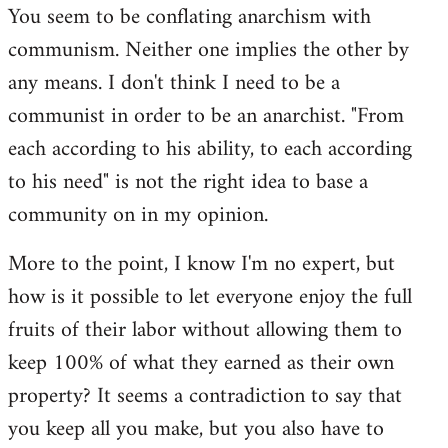
You seem to be conflating anarchism with
communism. Neither one implies the other by
any means. I don't think I need to be a
communist in order to be an anarchist. "From
each according to his ability, to each according
to his need" is not the right idea to base a
community on in my opinion.
More to the point, I know I'm no expert, but
how is it possible to let everyone enjoy the full
fruits of their labor without allowing them to
keep 100% of what they earned as their own
property? It seems a contradiction to say that
you keep all you make, but you also have to