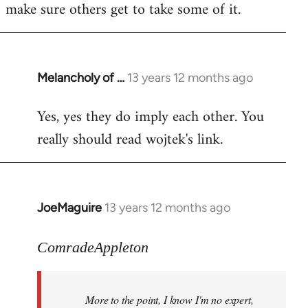
make sure others get to take some of it.
Melancholy of …
13 years 12 months ago
In
reply
Yes, yes they do imply each other. You
to
really should read wojtek's link.
Welcome
by
libcom.org
JoeMaguire
13 years 12 months ago
In
reply
to
ComradeAppleton
Welcome
by
More to the point, I know I'm no expert,
libcom.org