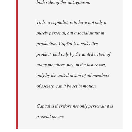
both sides of this antagonism.
To be a capitalist, is to have not only a
purely personal, but a social status in
production. Capital is a collective
product, and only by the united action of
many members, nay, in the last resort,
only by the united action of all members
of society, can it be set in motion.
Capital is therefore not only personal; it is
a social power.