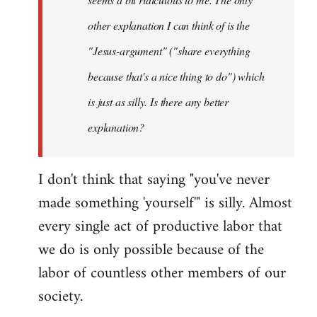
other explanation I can think of is the
"Jesus-argument" ("share everything
because that's a nice thing to do") which
is just as silly. Is there any better
explanation?
I don't think that saying "you've never
made something 'yourself'" is silly. Almost
every single act of productive labor that
we do is only possible because of the
labor of countless other members of our
society.