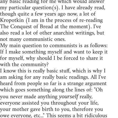
any basic reading for me which would answer
my particular question(s). I have already read,
though quite a few years ago now, a lot of
Kropotkin (I am in the process of re-reading
The Conquest of Bread at the moment). I've
also read a lot of other anarchist writings, but
not many communistic ones.
My main question to communists is as follows:
If I make something myself and want to keep it
for myself, why should I be forced to share it
with the community?
I know this is really basic stuff, which is why I
am asking for any really basic readings. All I've
heard from people so far is a strange argument
which goes something along the lines of: "Oh
you never made anything
really,
yourself
everyone assisted you throughout your life,
your mother gave birth to you, therefore you
owe everyone, etc..." This seems a bit ridiculous