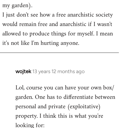
my garden).
I just don't see how a free anarchistic society
would remain free and anarchistic if I wasn't
allowed to produce things for myself. I mean
it's not like I'm hurting anyone.
wojtek
13 years 12 months ago
In
reply
Lol, course you can have your own box/
to
garden. One has to differentiate between
Welcome
by
personal and private (exploitative)
libcom.org
property. I think this is what you're
looking for: