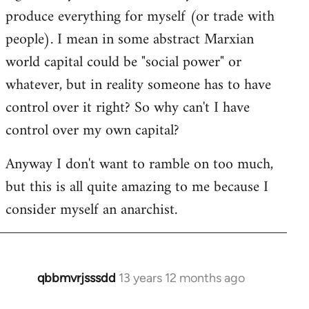
produce everything for myself (or trade with
people). I mean in some abstract Marxian
world capital could be "social power" or
whatever, but in reality someone has to have
control over it right? So why can't I have
control over my own capital?
Anyway I don't want to ramble on too much,
but this is all quite amazing to me because I
consider myself an anarchist.
qbbmvrjsssdd
13 years 12 months ago
In
reply