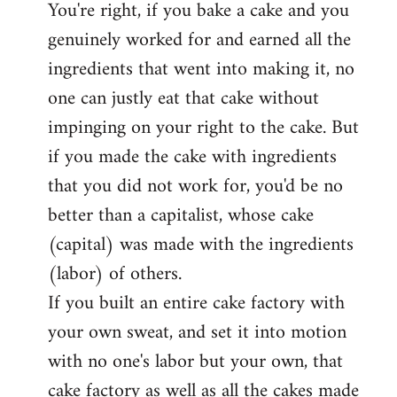
You're right, if you bake a cake and you
to
genuinely worked for and earned all the
Welcome
by
ingredients that went into making it, no
libcom.org
one can justly eat that cake without
impinging on your right to the cake. But
if you made the cake with ingredients
that you did not work for, you'd be no
better than a capitalist, whose cake
(capital) was made with the ingredients
(labor) of others.
If you built an entire cake factory with
your own sweat, and set it into motion
with no one's labor but your own, that
cake factory as well as all the cakes made