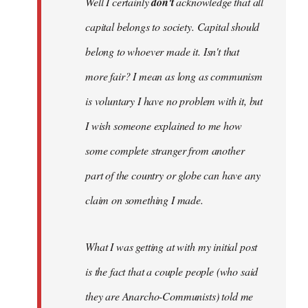
Well I certainly
don't
acknowledge that all
capital belongs to society. Capital should
belong to whoever made it. Isn't that
more fair? I mean as long as communism
is voluntary I have no problem with it, but
I wish someone explained to me how
some complete stranger from another
part of the country or globe can have any
claim on something I made.
What I was getting at with my initial post
is the fact that a couple people (who said
they are Anarcho-Communists) told me