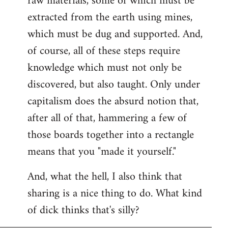
raw materials, some of which must be
extracted from the earth using mines,
which must be dug and supported. And,
of course, all of these steps require
knowledge which must not only be
discovered, but also taught. Only under
capitalism does the absurd notion that,
after all of that, hammering a few of
those boards together into a rectangle
means that you "made it yourself."
And, what the hell, I also think that
sharing is a nice thing to do. What kind
of dick thinks that's silly?