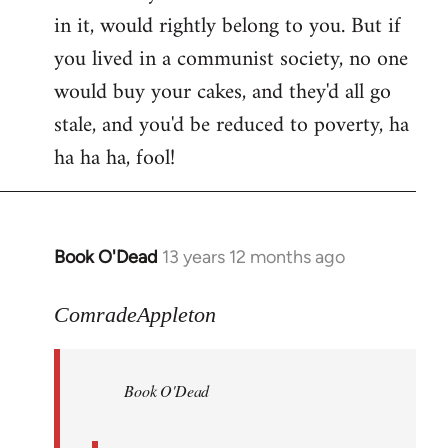
in it, would rightly belong to you. But if
you lived in a communist society, no one
would buy your cakes, and they'd all go
stale, and you'd be reduced to poverty, ha
ha ha ha, fool!
Book O'Dead
13 years 12 months ago
In
reply
to
ComradeAppleton
Welcome
by
Book O'Dead
libcom.org