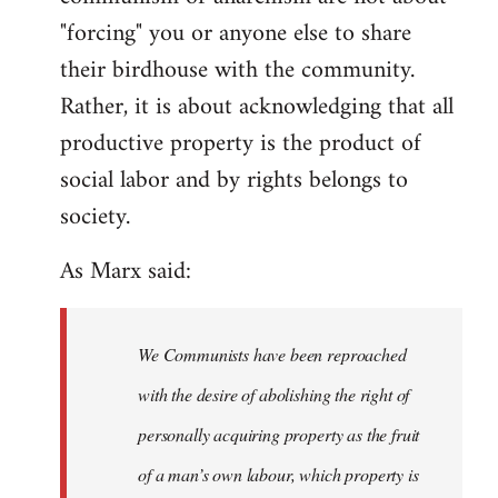
"forcing" you or anyone else to share
their birdhouse with the community.
Rather, it is about acknowledging that all
productive property is the product of
social labor and by rights belongs to
society.
As Marx said:
We Communists have been reproached
with the desire of abolishing the right of
personally acquiring property as the fruit
of a man’s own labour, which property is