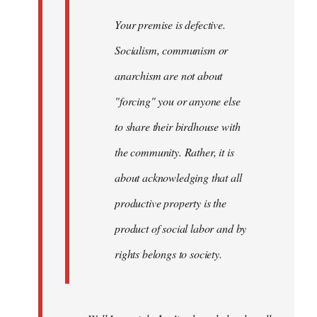
Your premise is defective.
Socialism, communism or
anarchism are not about
"forcing" you or anyone else
to share their birdhouse with
the community. Rather, it is
about acknowledging that all
productive property is the
product of social labor and by
rights belongs to society.