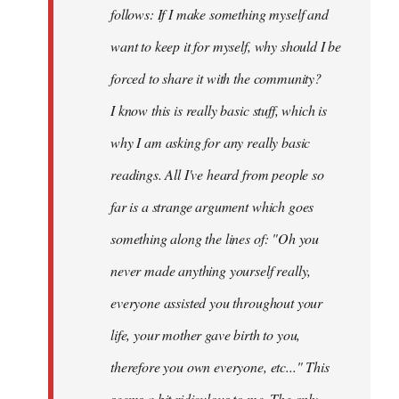
follows: If I make something myself and
want to keep it for myself, why should I be
forced to share it with the community?
I know this is really basic stuff, which is
why I am asking for any really basic
readings. All I've heard from people so
far is a strange argument which goes
something along the lines of: "Oh you
never made anything
yourself
really,
everyone assisted you throughout your
life, your mother gave birth to you,
therefore you own everyone, etc..." This
seems a bit ridiculous to me. The only