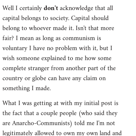
Well I certainly
don't
acknowledge that all
capital belongs to society. Capital should
belong to whoever made it. Isn't that more
fair? I mean as long as communism is
voluntary I have no problem with it, but I
wish someone explained to me how some
complete stranger from another part of the
country or globe can have any claim on
something I made.
What I was getting at with my initial post is
the fact that a couple people (who said they
are Anarcho-Communists) told me I'm not
legitimately allowed to own my own land and