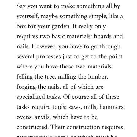
Say you want to make something all by
yourself, maybe something simple, like a
box for your garden. It really only
requires two basic materials: boards and
nails. However, you have to go through
several processes just to get to the point
where you have those two materials:
felling the tree, milling the lumber,
forging the nails, all of which are
specialized tasks. Of course all of these
tasks require tools: saws, mills, hammers,
ovens, anvils, which have to be
constructed. Their construction requires