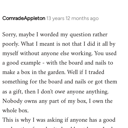
ComradeAppleton
13 years 12 months ago
In
reply
Sorry, maybe I worded my question rather
to
poorly. What I meant is not that I did it all by
Welcome
by
myself without anyone else working. You used
libcom.org
a good example - with the board and nails to
make a box in the garden. Well if I traded
something for the board and nails or got them
as a gift, then I don't
anyone anything.
owe
Nobody owns any part of my box, I own the
whole box.
This is why I was asking if anyone has a good