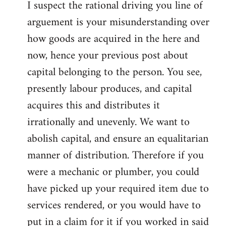
I suspect the rational driving you line of
arguement is your misunderstanding over
how goods are acquired in the here and
now, hence your previous post about
capital belonging to the person. You see,
presently labour produces, and capital
acquires this and distributes it
irrationally and unevenly. We want to
abolish capital, and ensure an equalitarian
manner of distribution. Therefore if you
were a mechanic or plumber, you could
have picked up your required item due to
services rendered, or you would have to
put in a claim for it if you worked in said