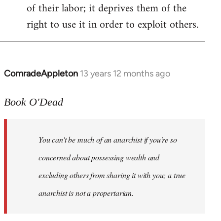
of their labor; it deprives them of the
right to use it in order to exploit others.
ComradeAppleton
13 years 12 months ago
In
reply
to
Book O'Dead
Welcome
by
You can't be much of an anarchist if you're so
libcom.org
concerned about possessing wealth and
excluding others from sharing it with you; a true
anarchist is not a propertarian.