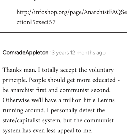
http://infoshop.org/page/AnarchistFAQSe
ctionI5#seci57
ComradeAppleton
13 years 12 months ago
In
reply
Thanks man. I totally accept the voluntary
to
principle. People should get more educated -
Welcome
by
be anarchist first and communist second.
libcom.org
Otherwise we'll have a million little Lenins
running around. I personally detest the
state/capitalist system, but the communist
system has even less appeal to me.