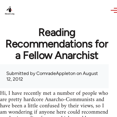
Skip to main content
Reading
Recommendations for
a Fellow Anarchist
Submitted by
ComradeAppleton
on August
12, 2012
Hi, I have recently met a number of people who
are pretty hardcore Anarcho-Communists and
have been a little confused by their views, so I
am wondering if anyone here could recommend