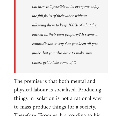
but how is it possible to let everyone enjoy
the full fruits of their labor without
allowing them to keep 100% of what they
earned as their own property? It seems a
contradiction to say that you keep all you
make, but you also have to make sure
others get to take some of it.
The premise is that both mental and
physical labour is socialised. Producing
things in isolation is not a rational way
to mass produce things for a society.
Therefore "From each according to his