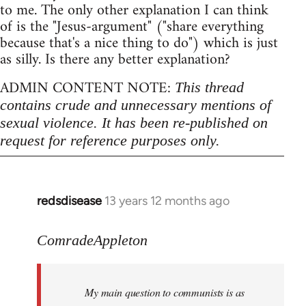
to me. The only other explanation I can think
of is the "Jesus-argument" ("share everything
because that's a nice thing to do") which is just
as silly. Is there any better explanation?
ADMIN CONTENT NOTE:
This thread
contains crude and unnecessary mentions of
sexual violence. It has been re-published on
request for reference purposes only.
redsdisease
13 years 12 months ago
In
reply
to
ComradeAppleton
Welcome
by
My main question to communists is as
libcom.org