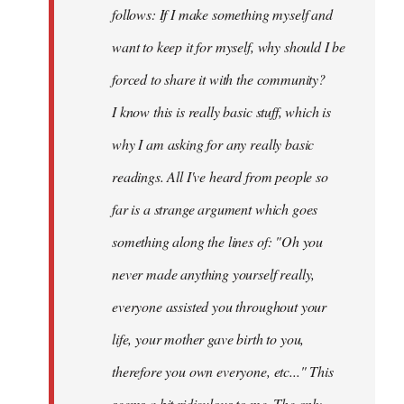
follows: If I make something myself and
want to keep it for myself, why should I be
forced to share it with the community?
I know this is really basic stuff, which is
why I am asking for any really basic
readings. All I've heard from people so
far is a strange argument which goes
something along the lines of: "Oh you
never made anything
yourself
really,
everyone assisted you throughout your
life, your mother gave birth to you,
therefore you own everyone, etc..." This
seems a bit ridiculous to me. The only