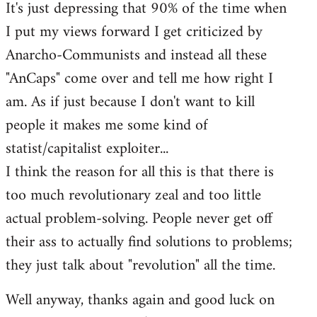
It's just depressing that 90% of the time when
I put my views forward I get criticized by
Anarcho-Communists and instead all these
"AnCaps" come over and tell me how right I
am. As if just because I don't want to kill
people it makes me some kind of
statist/capitalist exploiter...
I think the reason for all this is that there is
too much revolutionary zeal and too little
actual problem-solving. People never get off
their ass to actually find solutions to problems;
they just talk about "revolution" all the time.
Well anyway, thanks again and good luck on