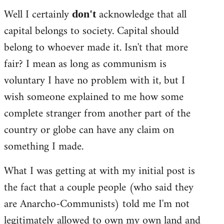
Well I certainly
acknowledge that all
don't
capital belongs to society. Capital should
belong to whoever made it. Isn't that more
fair? I mean as long as communism is
voluntary I have no problem with it, but I
wish someone explained to me how some
complete stranger from another part of the
country or globe can have any claim on
something I made.
What I was getting at with my initial post is
the fact that a couple people (who said they
are Anarcho-Communists) told me I'm not
legitimately allowed to own my own land and