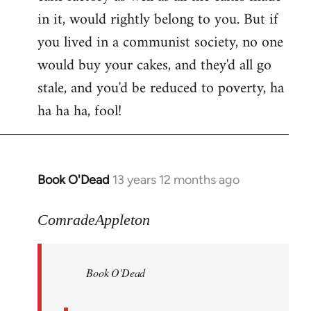
in it, would rightly belong to you. But if
you lived in a communist society, no one
would buy your cakes, and they'd all go
stale, and you'd be reduced to poverty, ha
ha ha ha, fool!
Book O'Dead
13 years 12 months ago
In
reply
to
ComradeAppleton
Welcome
by
Book O'Dead
libcom.org