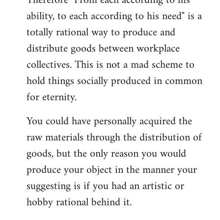
Therefore "From each according to his
ability, to each according to his need" is a
totally rational way to produce and
distribute goods between workplace
collectives. This is not a mad scheme to
hold things socially produced in common
for eternity.
You could have personally acquired the
raw materials through the distribution of
goods, but the only reason you would
produce your object in the manner your
suggesting is if you had an artistic or
hobby rational behind it.