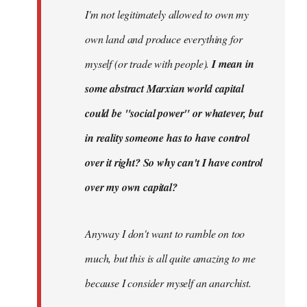
I'm not legitimately allowed to own my
own land and produce everything for
myself (or trade with people).
I mean in
some abstract Marxian world capital
could be "social power" or whatever, but
in reality someone has to have control
over it right? So why can't I have control
over my own capital?
Anyway I don't want to ramble on too
much, but this is all quite amazing to me
because I consider myself an anarchist.