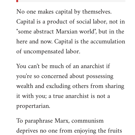
No one makes capital by themselves.
Capital is a product of social labor, not in
"some abstract Marxian world", but in the
here and now. Capital is the accumulation
of uncompensated labor.
You can't be much of an anarchist if
you're so concerned about possessing
wealth and excluding others from sharing
it with you; a true anarchist is not a
propertarian.
To paraphrase Marx, communism
deprives no one from enjoying the fruits