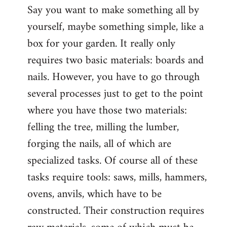
Say you want to make something all by
yourself, maybe something simple, like a
box for your garden. It really only
requires two basic materials: boards and
nails. However, you have to go through
several processes just to get to the point
where you have those two materials:
felling the tree, milling the lumber,
forging the nails, all of which are
specialized tasks. Of course all of these
tasks require tools: saws, mills, hammers,
ovens, anvils, which have to be
constructed. Their construction requires