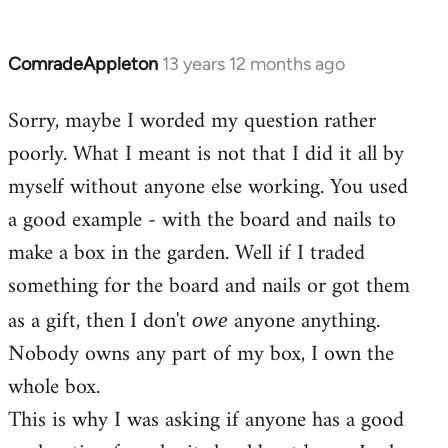
ComradeAppleton
13 years 12 months ago
In
reply
Sorry, maybe I worded my question rather
to
poorly. What I meant is not that I did it all by
Welcome
by
myself without anyone else working. You used
libcom.org
a good example - with the board and nails to
make a box in the garden. Well if I traded
something for the board and nails or got them
as a gift, then I don't
anyone anything.
owe
Nobody owns any part of my box, I own the
whole box.
This is why I was asking if anyone has a good