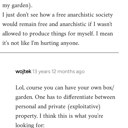
my garden).
I just don't see how a free anarchistic society
would remain free and anarchistic if I wasn't
allowed to produce things for myself. I mean
it's not like I'm hurting anyone.
wojtek
13 years 12 months ago
In
reply
Lol, course you can have your own box/
to
garden. One has to differentiate between
Welcome
by
personal and private (exploitative)
libcom.org
property. I think this is what you're
looking for: