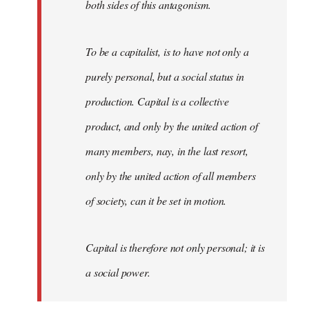
both sides of this antagonism.
To be a capitalist, is to have not only a
purely personal, but a social status in
production. Capital is a collective
product, and only by the united action of
many members, nay, in the last resort,
only by the united action of all members
of society, can it be set in motion.
Capital is therefore not only personal; it is
a social power.