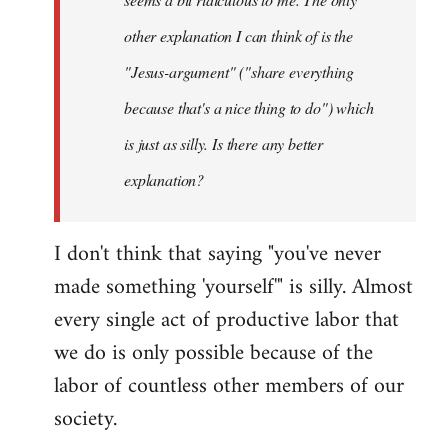
other explanation I can think of is the
"Jesus-argument" ("share everything
because that's a nice thing to do") which
is just as silly. Is there any better
explanation?
I don't think that saying "you've never
made something 'yourself'" is silly. Almost
every single act of productive labor that
we do is only possible because of the
labor of countless other members of our
society.