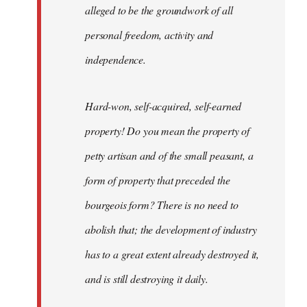
alleged to be the groundwork of all
personal freedom, activity and
independence.
Hard-won, self-acquired, self-earned
property! Do you mean the property of
petty artisan and of the small peasant, a
form of property that preceded the
bourgeois form? There is no need to
abolish that; the development of industry
has to a great extent already destroyed it,
and is still destroying it daily.