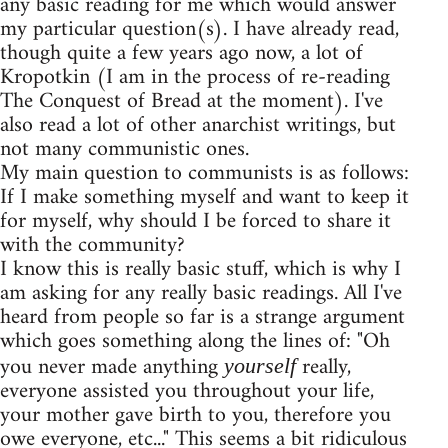
any basic reading for me which would answer
my particular question(s). I have already read,
though quite a few years ago now, a lot of
Kropotkin (I am in the process of re-reading
The Conquest of Bread at the moment). I've
also read a lot of other anarchist writings, but
not many communistic ones.
My main question to communists is as follows:
If I make something myself and want to keep it
for myself, why should I be forced to share it
with the community?
I know this is really basic stuff, which is why I
am asking for any really basic readings. All I've
heard from people so far is a strange argument
which goes something along the lines of: "Oh
you never made anything
really,
yourself
everyone assisted you throughout your life,
your mother gave birth to you, therefore you
owe everyone, etc..." This seems a bit ridiculous