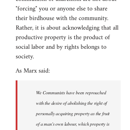
"forcing" you or anyone else to share
their birdhouse with the community.
Rather, it is about acknowledging that all
productive property is the product of
social labor and by rights belongs to
society.
As Marx said:
We Communists have been reproached
with the desire of abolishing the right of
personally acquiring property as the fruit
of a man’s own labour, which property is