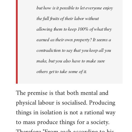
but how is it possible to let everyone enjoy
the full fruits of their labor without
allowing them to keep 100% of what they
earned as their own property? It seems a
contradiction to say that you keep all you
make, but you also have to make sure
others get to take some of it.
The premise is that both mental and
physical labour is socialised. Producing
things in isolation is not a rational way
to mass produce things for a society.