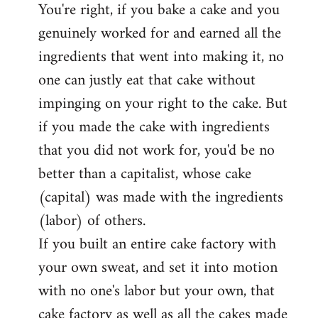
You're right, if you bake a cake and you
to
genuinely worked for and earned all the
Welcome
by
ingredients that went into making it, no
libcom.org
one can justly eat that cake without
impinging on your right to the cake. But
if you made the cake with ingredients
that you did not work for, you'd be no
better than a capitalist, whose cake
(capital) was made with the ingredients
(labor) of others.
If you built an entire cake factory with
your own sweat, and set it into motion
with no one's labor but your own, that
cake factory as well as all the cakes made