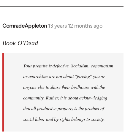
ComradeAppleton
13 years 12 months ago
In
reply
to
Book O'Dead
Welcome
by
Your premise is defective. Socialism, communism
libcom.org
or anarchism are not about "forcing" you or
anyone else to share their birdhouse with the
community. Rather, it is about acknowledging
that all productive property is the product of
social labor and by rights belongs to society.