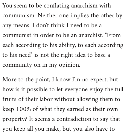
You seem to be conflating anarchism with
communism. Neither one implies the other by
any means. I don't think I need to be a
communist in order to be an anarchist. "From
each according to his ability, to each according
to his need" is not the right idea to base a
community on in my opinion.
More to the point, I know I'm no expert, but
how is it possible to let everyone enjoy the full
fruits of their labor without allowing them to
keep 100% of what they earned as their own
property? It seems a contradiction to say that
you keep all you make, but you also have to