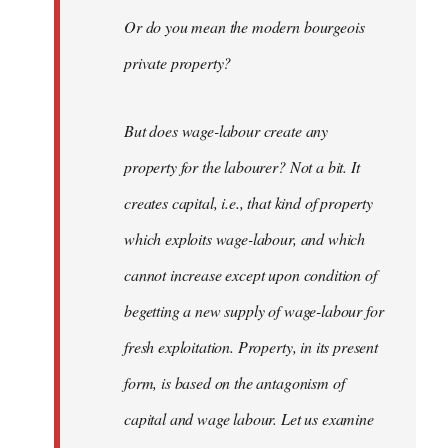
Or do you mean the modern bourgeois
private property?
But does wage-labour create any
property for the labourer? Not a bit. It
creates capital, i.e., that kind of property
which exploits wage-labour, and which
cannot increase except upon condition of
begetting a new supply of wage-labour for
fresh exploitation. Property, in its present
form, is based on the antagonism of
capital and wage labour. Let us examine