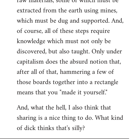
raw materials, some of which must be
extracted from the earth using mines,
which must be dug and supported. And,
of course, all of these steps require
knowledge which must not only be
discovered, but also taught. Only under
capitalism does the absurd notion that,
after all of that, hammering a few of
those boards together into a rectangle
means that you "made it yourself."
And, what the hell, I also think that
sharing is a nice thing to do. What kind
of dick thinks that's silly?