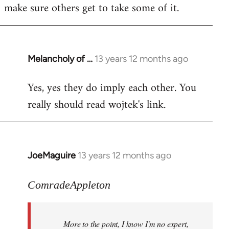
make sure others get to take some of it.
Melancholy of …
13 years 12 months ago
In
reply
Yes, yes they do imply each other. You
to
really should read wojtek's link.
Welcome
by
libcom.org
JoeMaguire
13 years 12 months ago
In
reply
to
ComradeAppleton
Welcome
by
More to the point, I know I'm no expert,
libcom.org