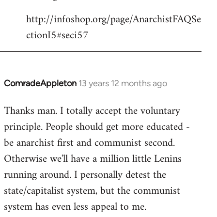
http://infoshop.org/page/AnarchistFAQSe
ctionI5#seci57
ComradeAppleton
13 years 12 months ago
In
reply
Thanks man. I totally accept the voluntary
to
principle. People should get more educated -
Welcome
by
be anarchist first and communist second.
libcom.org
Otherwise we'll have a million little Lenins
running around. I personally detest the
state/capitalist system, but the communist
system has even less appeal to me.