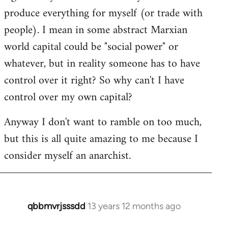
produce everything for myself (or trade with
people). I mean in some abstract Marxian
world capital could be "social power" or
whatever, but in reality someone has to have
control over it right? So why can't I have
control over my own capital?
Anyway I don't want to ramble on too much,
but this is all quite amazing to me because I
consider myself an anarchist.
qbbmvrjsssdd
13 years 12 months ago
In
reply