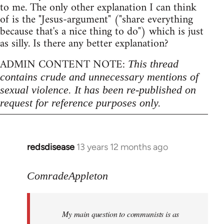
to me. The only other explanation I can think
of is the "Jesus-argument" ("share everything
because that's a nice thing to do") which is just
as silly. Is there any better explanation?
ADMIN CONTENT NOTE:
This thread
contains crude and unnecessary mentions of
sexual violence. It has been re-published on
request for reference purposes only.
redsdisease
13 years 12 months ago
In
reply
to
ComradeAppleton
Welcome
by
My main question to communists is as
libcom.org