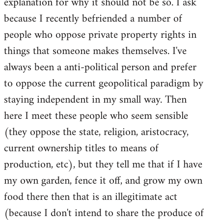
explanation for why it should not be so. I ask
because I recently befriended a number of
people who oppose private property rights in
things that someone makes themselves. I've
always been a anti-political person and prefer
to oppose the current geopolitical paradigm by
staying independent in my small way. Then
here I meet these people who seem sensible
(they oppose the state, religion, aristocracy,
current ownership titles to means of
production, etc), but they tell me that if I have
my own garden, fence it off, and grow my own
food there then that is an illegitimate act
(because I don't intend to share the produce of