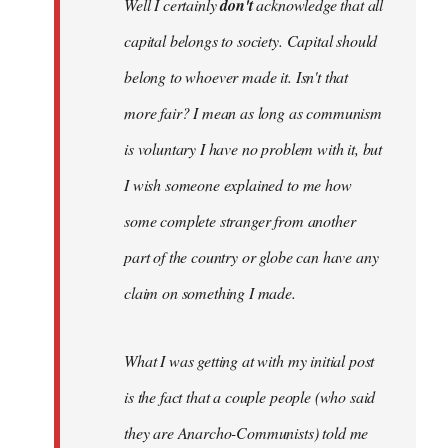
Well I certainly
don't
acknowledge that all
capital belongs to society. Capital should
belong to whoever made it. Isn't that
more fair? I mean as long as communism
is voluntary I have no problem with it, but
I wish someone explained to me how
some complete stranger from another
part of the country or globe can have any
claim on something I made.
What I was getting at with my initial post
is the fact that a couple people (who said
they are Anarcho-Communists) told me