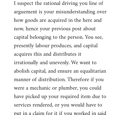
I suspect the rational driving you line of
arguement is your misunderstanding over
how goods are acquired in the here and
now, hence your previous post about
capital belonging to the person. You see,
presently labour produces, and capital
acquires this and distributes it
irrationally and unevenly. We want to
abolish capital, and ensure an equalitarian
manner of distribution. Therefore if you
were a mechanic or plumber, you could
have picked up your required item due to
services rendered, or you would have to
put in a claim for it if you worked in said