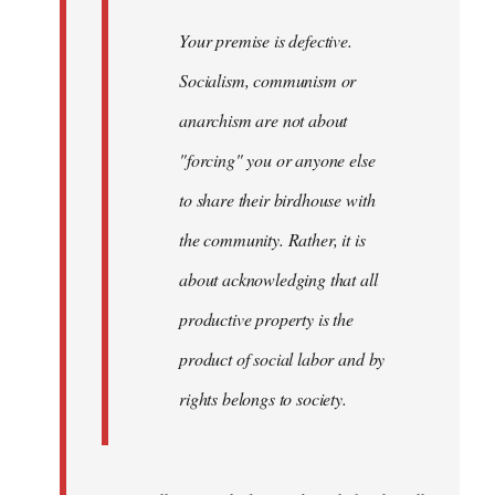
Your premise is defective.
Socialism, communism or
anarchism are not about
"forcing" you or anyone else
to share their birdhouse with
the community. Rather, it is
about acknowledging that all
productive property is the
product of social labor and by
rights belongs to society.