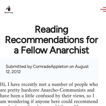
Skip to main content
Reading
Recommendations for
a Fellow Anarchist
Submitted by
ComradeAppleton
on August
12, 2012
Hi, I have recently met a number of people who
are pretty hardcore Anarcho-Communists and
have been a little confused by their views, so I
am wondering if anyone here could recommend