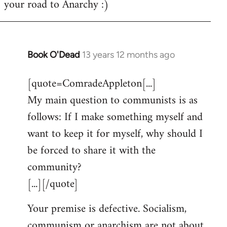
your road to Anarchy :)
Book O'Dead
13 years 12 months ago
In
reply
[quote=ComradeAppleton[...]
to
My main question to communists is as
Welcome
by
follows: If I make something myself and
libcom.org
want to keep it for myself, why should I
be forced to share it with the
community?
[...][/quote]
Your premise is defective. Socialism,
communism or anarchism are not about