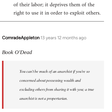
of their labor; it deprives them of the
right to use it in order to exploit others.
ComradeAppleton
13 years 12 months ago
In
reply
to
Book O'Dead
Welcome
by
You can't be much of an anarchist if you're so
libcom.org
concerned about possessing wealth and
excluding others from sharing it with you; a true
anarchist is not a propertarian.