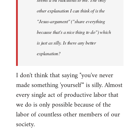
other explanation I can think of is the
"Jesus-argument" ("share everything
because that's a nice thing to do") which
is just as silly. Is there any better
explanation?
I don't think that saying "you've never
made something 'yourself'" is silly. Almost
every single act of productive labor that
we do is only possible because of the
labor of countless other members of our
society.