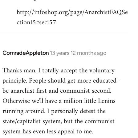
http://infoshop.org/page/AnarchistFAQSe
ctionI5#seci57
ComradeAppleton
13 years 12 months ago
In
reply
Thanks man. I totally accept the voluntary
to
principle. People should get more educated -
Welcome
by
be anarchist first and communist second.
libcom.org
Otherwise we'll have a million little Lenins
running around. I personally detest the
state/capitalist system, but the communist
system has even less appeal to me.