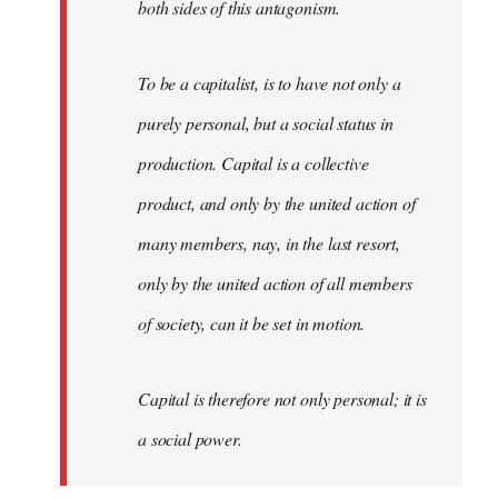
both sides of this antagonism.
To be a capitalist, is to have not only a
purely personal, but a social status in
production. Capital is a collective
product, and only by the united action of
many members, nay, in the last resort,
only by the united action of all members
of society, can it be set in motion.
Capital is therefore not only personal; it is
a social power.