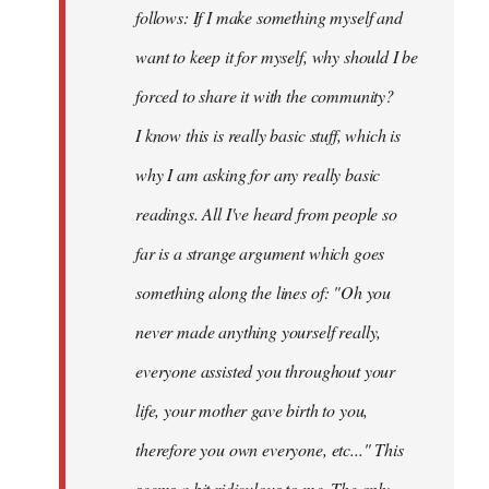
follows: If I make something myself and
want to keep it for myself, why should I be
forced to share it with the community?
I know this is really basic stuff, which is
why I am asking for any really basic
readings. All I've heard from people so
far is a strange argument which goes
something along the lines of: "Oh you
never made anything
yourself
really,
everyone assisted you throughout your
life, your mother gave birth to you,
therefore you own everyone, etc..." This
seems a bit ridiculous to me. The only