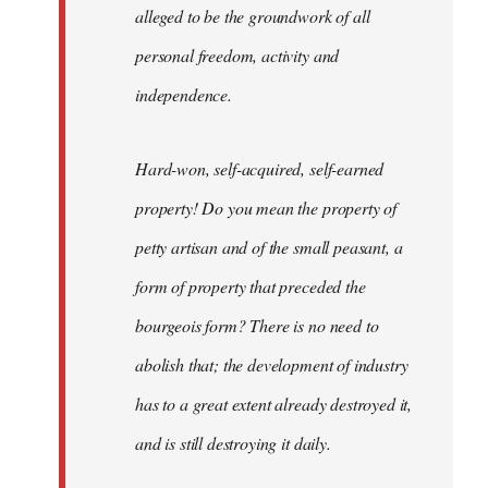
alleged to be the groundwork of all
personal freedom, activity and
independence.
Hard-won, self-acquired, self-earned
property! Do you mean the property of
petty artisan and of the small peasant, a
form of property that preceded the
bourgeois form? There is no need to
abolish that; the development of industry
has to a great extent already destroyed it,
and is still destroying it daily.