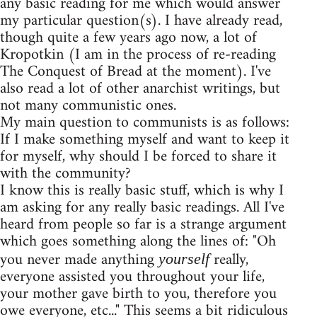
any basic reading for me which would answer
my particular question(s). I have already read,
though quite a few years ago now, a lot of
Kropotkin (I am in the process of re-reading
The Conquest of Bread at the moment). I've
also read a lot of other anarchist writings, but
not many communistic ones.
My main question to communists is as follows:
If I make something myself and want to keep it
for myself, why should I be forced to share it
with the community?
I know this is really basic stuff, which is why I
am asking for any really basic readings. All I've
heard from people so far is a strange argument
which goes something along the lines of: "Oh
you never made anything
really,
yourself
everyone assisted you throughout your life,
your mother gave birth to you, therefore you
owe everyone, etc..." This seems a bit ridiculous