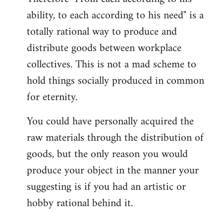
ability, to each according to his need" is a
totally rational way to produce and
distribute goods between workplace
collectives. This is not a mad scheme to
hold things socially produced in common
for eternity.
You could have personally acquired the
raw materials through the distribution of
goods, but the only reason you would
produce your object in the manner your
suggesting is if you had an artistic or
hobby rational behind it.