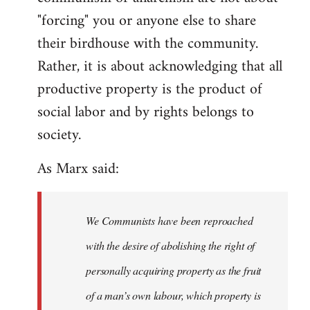
"forcing" you or anyone else to share
their birdhouse with the community.
Rather, it is about acknowledging that all
productive property is the product of
social labor and by rights belongs to
society.
As Marx said:
We Communists have been reproached
with the desire of abolishing the right of
personally acquiring property as the fruit
of a man’s own labour, which property is