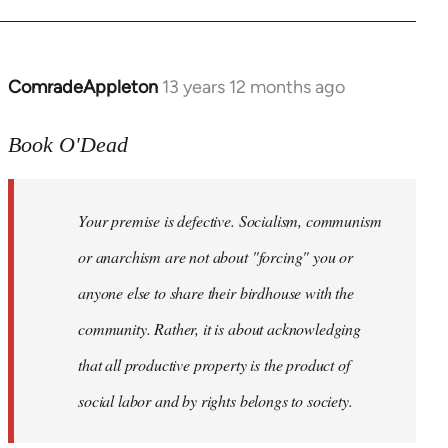
ComradeAppleton
13 years 12 months ago
In
reply
to
Book O'Dead
Welcome
by
Your premise is defective. Socialism, communism
libcom.org
or anarchism are not about "forcing" you or
anyone else to share their birdhouse with the
community. Rather, it is about acknowledging
that all productive property is the product of
social labor and by rights belongs to society.