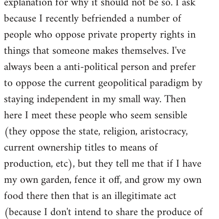
explanation for why it should not be so. I ask
because I recently befriended a number of
people who oppose private property rights in
things that someone makes themselves. I've
always been a anti-political person and prefer
to oppose the current geopolitical paradigm by
staying independent in my small way. Then
here I meet these people who seem sensible
(they oppose the state, religion, aristocracy,
current ownership titles to means of
production, etc), but they tell me that if I have
my own garden, fence it off, and grow my own
food there then that is an illegitimate act
(because I don't intend to share the produce of