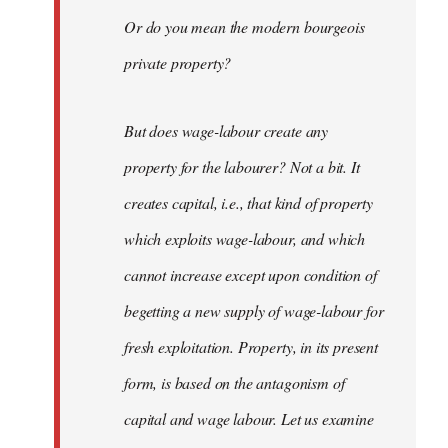
Or do you mean the modern bourgeois
private property?
But does wage-labour create any
property for the labourer? Not a bit. It
creates capital, i.e., that kind of property
which exploits wage-labour, and which
cannot increase except upon condition of
begetting a new supply of wage-labour for
fresh exploitation. Property, in its present
form, is based on the antagonism of
capital and wage labour. Let us examine