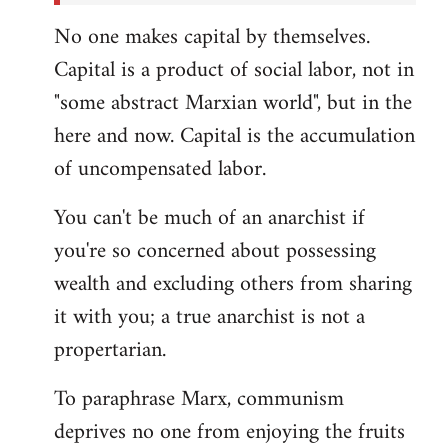
No one makes capital by themselves.
Capital is a product of social labor, not in
"some abstract Marxian world", but in the
here and now. Capital is the accumulation
of uncompensated labor.
You can't be much of an anarchist if
you're so concerned about possessing
wealth and excluding others from sharing
it with you; a true anarchist is not a
propertarian.
To paraphrase Marx, communism
deprives no one from enjoying the fruits