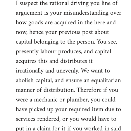
I suspect the rational driving you line of
arguement is your misunderstanding over
how goods are acquired in the here and
now, hence your previous post about
capital belonging to the person. You see,
presently labour produces, and capital
acquires this and distributes it
irrationally and unevenly. We want to
abolish capital, and ensure an equalitarian
manner of distribution. Therefore if you
were a mechanic or plumber, you could
have picked up your required item due to
services rendered, or you would have to
put in a claim for it if you worked in said