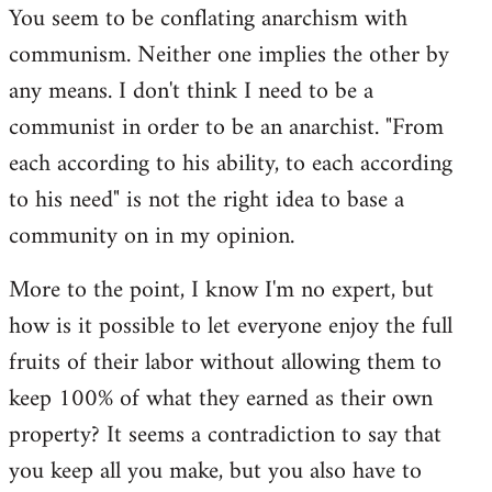
You seem to be conflating anarchism with
communism. Neither one implies the other by
any means. I don't think I need to be a
communist in order to be an anarchist. "From
each according to his ability, to each according
to his need" is not the right idea to base a
community on in my opinion.
More to the point, I know I'm no expert, but
how is it possible to let everyone enjoy the full
fruits of their labor without allowing them to
keep 100% of what they earned as their own
property? It seems a contradiction to say that
you keep all you make, but you also have to