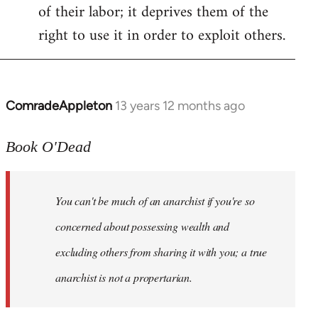
of their labor; it deprives them of the
right to use it in order to exploit others.
ComradeAppleton
13 years 12 months ago
In
reply
to
Book O'Dead
Welcome
by
You can't be much of an anarchist if you're so
libcom.org
concerned about possessing wealth and
excluding others from sharing it with you; a true
anarchist is not a propertarian.