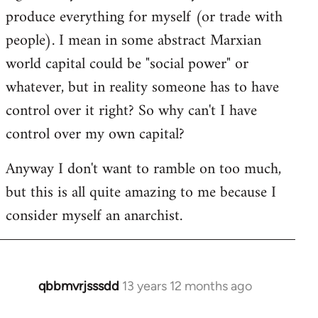
produce everything for myself (or trade with
people). I mean in some abstract Marxian
world capital could be "social power" or
whatever, but in reality someone has to have
control over it right? So why can't I have
control over my own capital?
Anyway I don't want to ramble on too much,
but this is all quite amazing to me because I
consider myself an anarchist.
qbbmvrjsssdd
13 years 12 months ago
In
reply