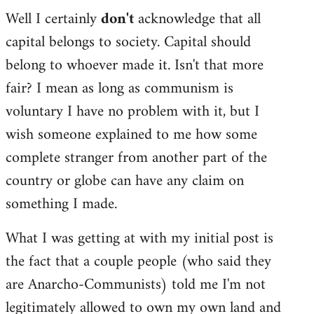
Well I certainly
don't
acknowledge that all
capital belongs to society. Capital should
belong to whoever made it. Isn't that more
fair? I mean as long as communism is
voluntary I have no problem with it, but I
wish someone explained to me how some
complete stranger from another part of the
country or globe can have any claim on
something I made.
What I was getting at with my initial post is
the fact that a couple people (who said they
are Anarcho-Communists) told me I'm not
legitimately allowed to own my own land and