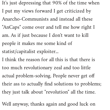
It's just depressing that 90% of the time when
I put my views forward I get criticized by
Anarcho-Communists and instead all these
"AnCaps" come over and tell me how right I
am. As if just because I don't want to kill
people it makes me some kind of
statist/capitalist exploiter...
I think the reason for all this is that there is
too much revolutionary zeal and too little
actual problem-solving. People never get off
their ass to actually find solutions to problems;
they just talk about "revolution" all the time.
Well anyway, thanks again and good luck on