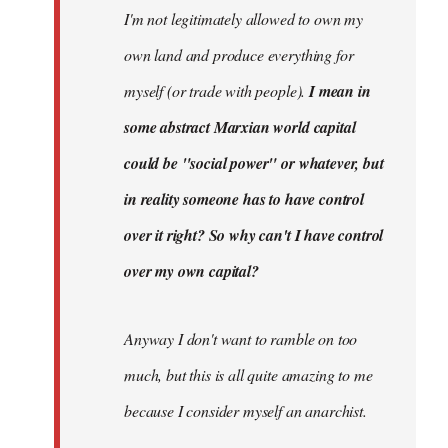
I'm not legitimately allowed to own my
own land and produce everything for
myself (or trade with people).
I mean in
some abstract Marxian world capital
could be "social power" or whatever, but
in reality someone has to have control
over it right? So why can't I have control
over my own capital?
Anyway I don't want to ramble on too
much, but this is all quite amazing to me
because I consider myself an anarchist.