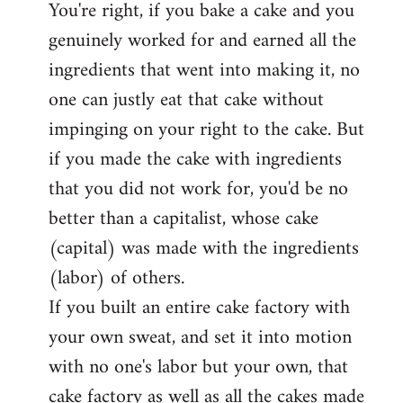
You're right, if you bake a cake and you
to
genuinely worked for and earned all the
Welcome
by
ingredients that went into making it, no
libcom.org
one can justly eat that cake without
impinging on your right to the cake. But
if you made the cake with ingredients
that you did not work for, you'd be no
better than a capitalist, whose cake
(capital) was made with the ingredients
(labor) of others.
If you built an entire cake factory with
your own sweat, and set it into motion
with no one's labor but your own, that
cake factory as well as all the cakes made