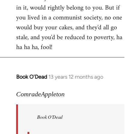
in it, would rightly belong to you. But if
you lived in a communist society, no one
would buy your cakes, and they'd all go
stale, and you'd be reduced to poverty, ha
ha ha ha, fool!
Book O'Dead
13 years 12 months ago
In
reply
to
ComradeAppleton
Welcome
by
Book O'Dead
libcom.org