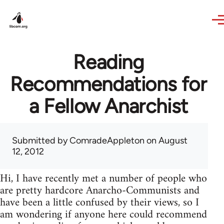
Skip to main content
Reading
Recommendations for
a Fellow Anarchist
Submitted by
ComradeAppleton
on August
12, 2012
Hi, I have recently met a number of people who
are pretty hardcore Anarcho-Communists and
have been a little confused by their views, so I
am wondering if anyone here could recommend