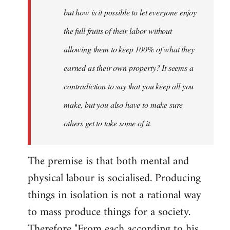
but how is it possible to let everyone enjoy
the full fruits of their labor without
allowing them to keep 100% of what they
earned as their own property? It seems a
contradiction to say that you keep all you
make, but you also have to make sure
others get to take some of it.
The premise is that both mental and
physical labour is socialised. Producing
things in isolation is not a rational way
to mass produce things for a society.
Therefore "From each according to his