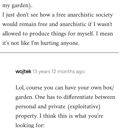
my garden).
I just don't see how a free anarchistic society
would remain free and anarchistic if I wasn't
allowed to produce things for myself. I mean
it's not like I'm hurting anyone.
wojtek
13 years 12 months ago
In
reply
Lol, course you can have your own box/
to
garden. One has to differentiate between
Welcome
by
personal and private (exploitative)
libcom.org
property. I think this is what you're
looking for: