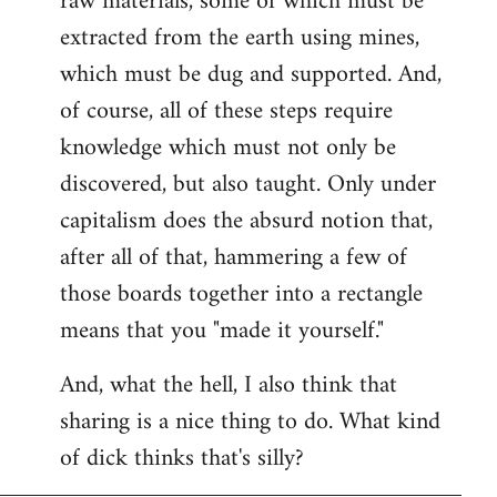
raw materials, some of which must be
extracted from the earth using mines,
which must be dug and supported. And,
of course, all of these steps require
knowledge which must not only be
discovered, but also taught. Only under
capitalism does the absurd notion that,
after all of that, hammering a few of
those boards together into a rectangle
means that you "made it yourself."
And, what the hell, I also think that
sharing is a nice thing to do. What kind
of dick thinks that's silly?