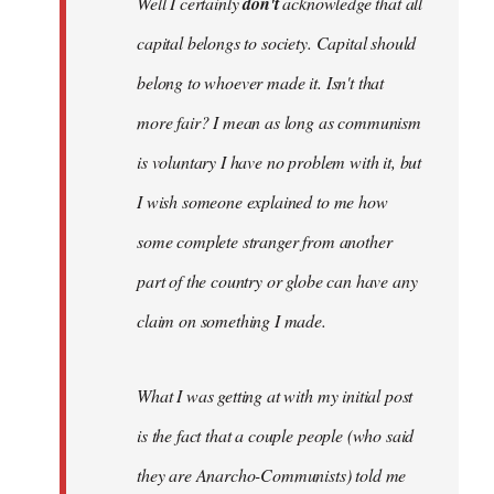
Well I certainly
don't
acknowledge that all
capital belongs to society. Capital should
belong to whoever made it. Isn't that
more fair? I mean as long as communism
is voluntary I have no problem with it, but
I wish someone explained to me how
some complete stranger from another
part of the country or globe can have any
claim on something I made.
What I was getting at with my initial post
is the fact that a couple people (who said
they are Anarcho-Communists) told me