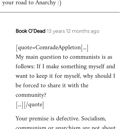
your road to Anarchy :)
Book O'Dead
13 years 12 months ago
In
reply
[quote=ComradeAppleton[...]
to
My main question to communists is as
Welcome
by
follows: If I make something myself and
libcom.org
want to keep it for myself, why should I
be forced to share it with the
community?
[...][/quote]
Your premise is defective. Socialism,
communism or anarchism are not about