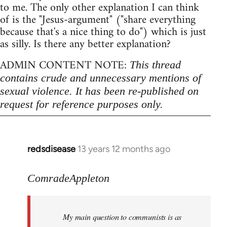
to me. The only other explanation I can think
of is the "Jesus-argument" ("share everything
because that's a nice thing to do") which is just
as silly. Is there any better explanation?
ADMIN CONTENT NOTE:
This thread
contains crude and unnecessary mentions of
sexual violence. It has been re-published on
request for reference purposes only.
redsdisease
13 years 12 months ago
In
reply
to
ComradeAppleton
Welcome
by
My main question to communists is as
libcom.org