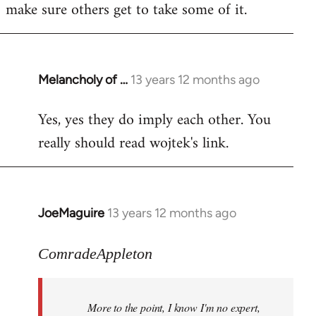
make sure others get to take some of it.
Melancholy of …
13 years 12 months ago
In
reply
Yes, yes they do imply each other. You
to
really should read wojtek's link.
Welcome
by
libcom.org
JoeMaguire
13 years 12 months ago
In
reply
to
ComradeAppleton
Welcome
by
More to the point, I know I'm no expert,
libcom.org