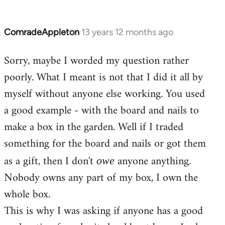
ComradeAppleton
13 years 12 months ago
In
reply
Sorry, maybe I worded my question rather
to
poorly. What I meant is not that I did it all by
Welcome
by
myself without anyone else working. You used
libcom.org
a good example - with the board and nails to
make a box in the garden. Well if I traded
something for the board and nails or got them
as a gift, then I don't
anyone anything.
owe
Nobody owns any part of my box, I own the
whole box.
This is why I was asking if anyone has a good