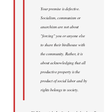
Your premise is defective.
Socialism, communism or
anarchism are not about
"forcing" you or anyone else
to share their birdhouse with
the community. Rather, it is
about acknowledging that all
productive property is the
product of social labor and by
rights belongs to society.