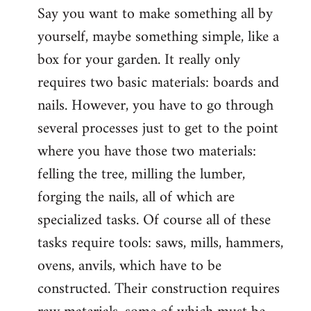
Say you want to make something all by
yourself, maybe something simple, like a
box for your garden. It really only
requires two basic materials: boards and
nails. However, you have to go through
several processes just to get to the point
where you have those two materials:
felling the tree, milling the lumber,
forging the nails, all of which are
specialized tasks. Of course all of these
tasks require tools: saws, mills, hammers,
ovens, anvils, which have to be
constructed. Their construction requires