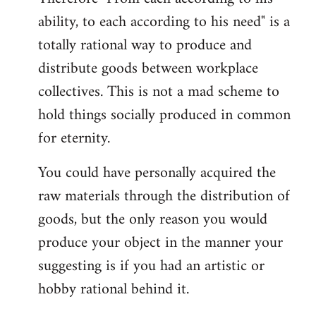
ability, to each according to his need" is a
totally rational way to produce and
distribute goods between workplace
collectives. This is not a mad scheme to
hold things socially produced in common
for eternity.
You could have personally acquired the
raw materials through the distribution of
goods, but the only reason you would
produce your object in the manner your
suggesting is if you had an artistic or
hobby rational behind it.