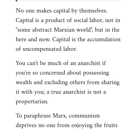
No one makes capital by themselves.
Capital is a product of social labor, not in
"some abstract Marxian world", but in the
here and now. Capital is the accumulation
of uncompensated labor.
You can't be much of an anarchist if
you're so concerned about possessing
wealth and excluding others from sharing
it with you; a true anarchist is not a
propertarian.
To paraphrase Marx, communism
deprives no one from enjoying the fruits