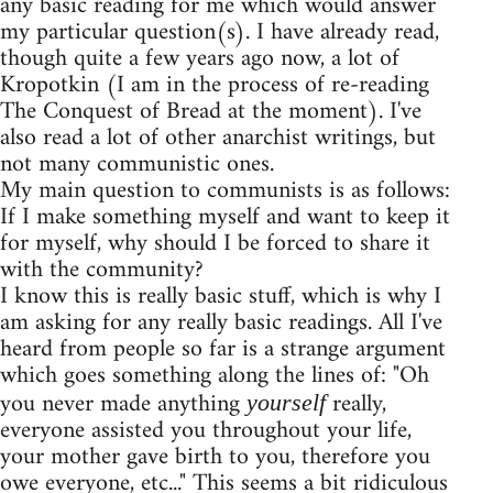
any basic reading for me which would answer
my particular question(s). I have already read,
though quite a few years ago now, a lot of
Kropotkin (I am in the process of re-reading
The Conquest of Bread at the moment). I've
also read a lot of other anarchist writings, but
not many communistic ones.
My main question to communists is as follows:
If I make something myself and want to keep it
for myself, why should I be forced to share it
with the community?
I know this is really basic stuff, which is why I
am asking for any really basic readings. All I've
heard from people so far is a strange argument
which goes something along the lines of: "Oh
you never made anything
really,
yourself
everyone assisted you throughout your life,
your mother gave birth to you, therefore you
owe everyone, etc..." This seems a bit ridiculous