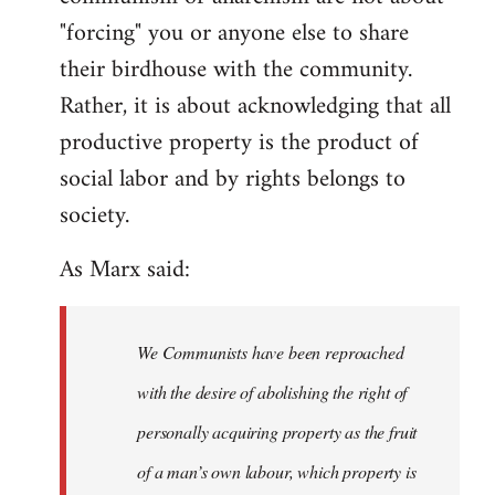
"forcing" you or anyone else to share
their birdhouse with the community.
Rather, it is about acknowledging that all
productive property is the product of
social labor and by rights belongs to
society.
As Marx said:
We Communists have been reproached
with the desire of abolishing the right of
personally acquiring property as the fruit
of a man’s own labour, which property is