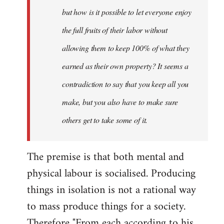
but how is it possible to let everyone enjoy
the full fruits of their labor without
allowing them to keep 100% of what they
earned as their own property? It seems a
contradiction to say that you keep all you
make, but you also have to make sure
others get to take some of it.
The premise is that both mental and
physical labour is socialised. Producing
things in isolation is not a rational way
to mass produce things for a society.
Therefore "From each according to his