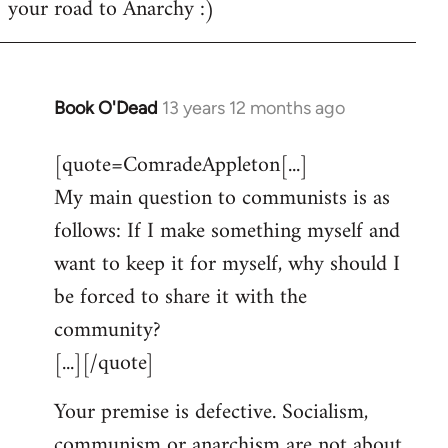
your road to Anarchy :)
Book O'Dead
13 years 12 months ago
In
reply
[quote=ComradeAppleton[...]
to
My main question to communists is as
Welcome
by
follows: If I make something myself and
libcom.org
want to keep it for myself, why should I
be forced to share it with the
community?
[...][/quote]
Your premise is defective. Socialism,
communism or anarchism are not about