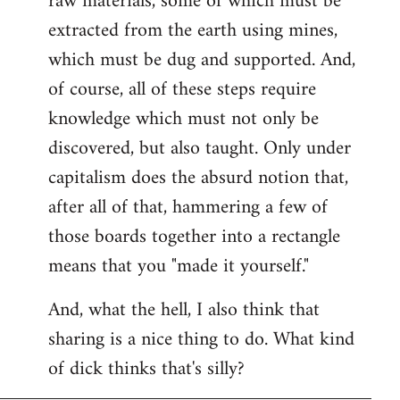
raw materials, some of which must be
extracted from the earth using mines,
which must be dug and supported. And,
of course, all of these steps require
knowledge which must not only be
discovered, but also taught. Only under
capitalism does the absurd notion that,
after all of that, hammering a few of
those boards together into a rectangle
means that you "made it yourself."
And, what the hell, I also think that
sharing is a nice thing to do. What kind
of dick thinks that's silly?