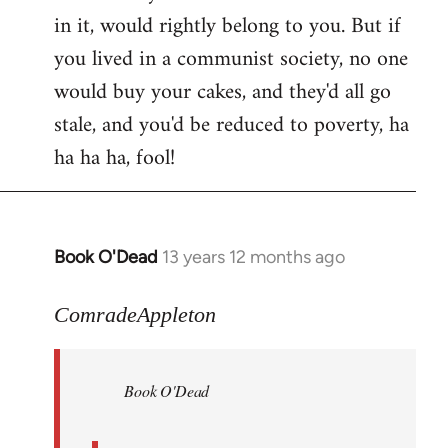
in it, would rightly belong to you. But if
you lived in a communist society, no one
would buy your cakes, and they'd all go
stale, and you'd be reduced to poverty, ha
ha ha ha, fool!
Book O'Dead
13 years 12 months ago
In
reply
to
ComradeAppleton
Welcome
by
Book O'Dead
libcom.org