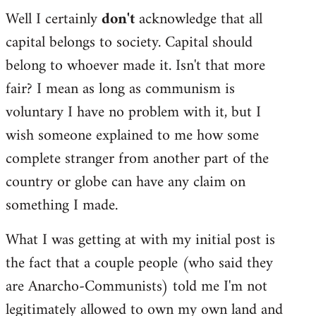
Well I certainly
don't
acknowledge that all
capital belongs to society. Capital should
belong to whoever made it. Isn't that more
fair? I mean as long as communism is
voluntary I have no problem with it, but I
wish someone explained to me how some
complete stranger from another part of the
country or globe can have any claim on
something I made.
What I was getting at with my initial post is
the fact that a couple people (who said they
are Anarcho-Communists) told me I'm not
legitimately allowed to own my own land and