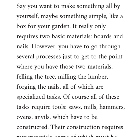
Say you want to make something all by
yourself, maybe something simple, like a
box for your garden. It really only
requires two basic materials: boards and
nails. However, you have to go through
several processes just to get to the point
where you have those two materials:
felling the tree, milling the lumber,
forging the nails, all of which are
specialized tasks. Of course all of these
tasks require tools: saws, mills, hammers,
ovens, anvils, which have to be
constructed. Their construction requires