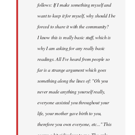
follows: If I make something myself and
want to keep it for myself, why should I be
forced to share it with the community?
I know this is really basic stuff, which is
why I am asking for any really basic
readings. All I've heard from people so
far is a strange argument which goes
something along the lines of: "Oh you
never made anything
yourself
really,
everyone assisted you throughout your
life, your mother gave birth to you,
therefore you own everyone, etc..." This
seems a bit ridiculous to me. The only