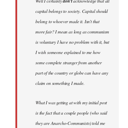
Well I certainly
don't
acknowledge that all
capital belongs to society. Capital should
belong to whoever made it. Isn't that
more fair? I mean as long as communism
is voluntary I have no problem with it, but
I wish someone explained to me how
some complete stranger from another
part of the country or globe can have any
claim on something I made.
What I was getting at with my initial post
is the fact that a couple people (who said
they are Anarcho-Communists) told me