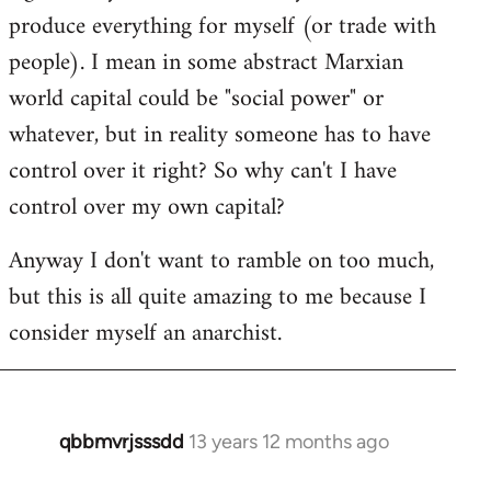
produce everything for myself (or trade with
people). I mean in some abstract Marxian
world capital could be "social power" or
whatever, but in reality someone has to have
control over it right? So why can't I have
control over my own capital?
Anyway I don't want to ramble on too much,
but this is all quite amazing to me because I
consider myself an anarchist.
qbbmvrjsssdd
13 years 12 months ago
In
reply