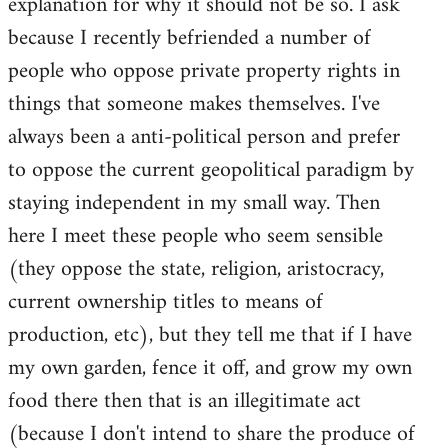
explanation for why it should not be so. I ask
because I recently befriended a number of
people who oppose private property rights in
things that someone makes themselves. I've
always been a anti-political person and prefer
to oppose the current geopolitical paradigm by
staying independent in my small way. Then
here I meet these people who seem sensible
(they oppose the state, religion, aristocracy,
current ownership titles to means of
production, etc), but they tell me that if I have
my own garden, fence it off, and grow my own
food there then that is an illegitimate act
(because I don't intend to share the produce of