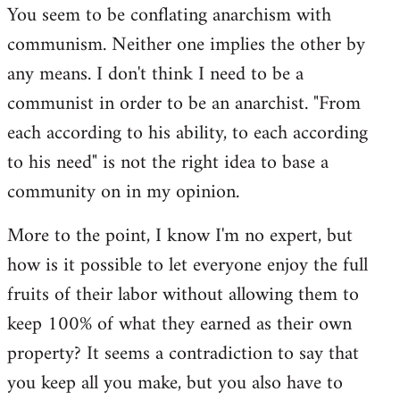
You seem to be conflating anarchism with
communism. Neither one implies the other by
any means. I don't think I need to be a
communist in order to be an anarchist. "From
each according to his ability, to each according
to his need" is not the right idea to base a
community on in my opinion.
More to the point, I know I'm no expert, but
how is it possible to let everyone enjoy the full
fruits of their labor without allowing them to
keep 100% of what they earned as their own
property? It seems a contradiction to say that
you keep all you make, but you also have to