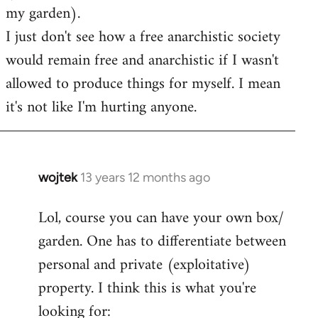
my garden).
I just don't see how a free anarchistic society
would remain free and anarchistic if I wasn't
allowed to produce things for myself. I mean
it's not like I'm hurting anyone.
wojtek
13 years 12 months ago
In
reply
Lol, course you can have your own box/
to
garden. One has to differentiate between
Welcome
by
personal and private (exploitative)
libcom.org
property. I think this is what you're
looking for: