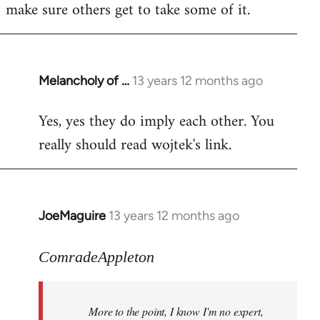
make sure others get to take some of it.
Melancholy of …
13 years 12 months ago
In
reply
Yes, yes they do imply each other. You
to
really should read wojtek's link.
Welcome
by
libcom.org
JoeMaguire
13 years 12 months ago
In
reply
to
ComradeAppleton
Welcome
by
More to the point, I know I'm no expert,
libcom.org