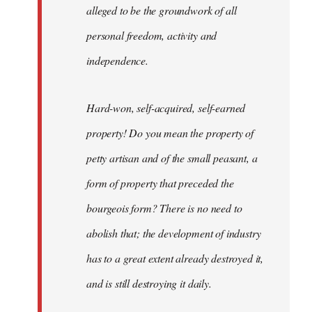
alleged to be the groundwork of all
personal freedom, activity and
independence.
Hard-won, self-acquired, self-earned
property! Do you mean the property of
petty artisan and of the small peasant, a
form of property that preceded the
bourgeois form? There is no need to
abolish that; the development of industry
has to a great extent already destroyed it,
and is still destroying it daily.