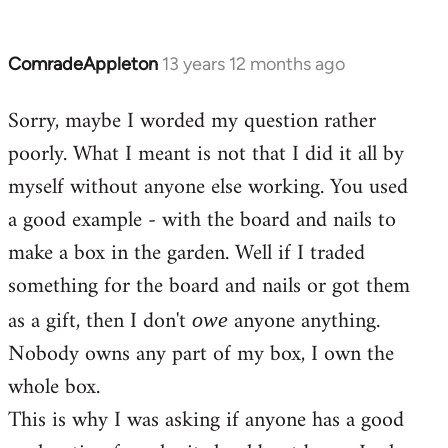
ComradeAppleton
13 years 12 months ago
In
reply
Sorry, maybe I worded my question rather
to
poorly. What I meant is not that I did it all by
Welcome
by
myself without anyone else working. You used
libcom.org
a good example - with the board and nails to
make a box in the garden. Well if I traded
something for the board and nails or got them
as a gift, then I don't
anyone anything.
owe
Nobody owns any part of my box, I own the
whole box.
This is why I was asking if anyone has a good