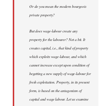
Or do you mean the modern bourgeois
private property?
But does wage-labour create any
property for the labourer? Not a bit. It
creates capital, i.e., that kind of property
which exploits wage-labour, and which
cannot increase except upon condition of
begetting a new supply of wage-labour for
fresh exploitation. Property, in its present
form, is based on the antagonism of
capital and wage labour. Let us examine