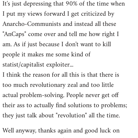
It's just depressing that 90% of the time when
I put my views forward I get criticized by
Anarcho-Communists and instead all these
"AnCaps" come over and tell me how right I
am. As if just because I don't want to kill
people it makes me some kind of
statist/capitalist exploiter...
I think the reason for all this is that there is
too much revolutionary zeal and too little
actual problem-solving. People never get off
their ass to actually find solutions to problems;
they just talk about "revolution" all the time.
Well anyway, thanks again and good luck on