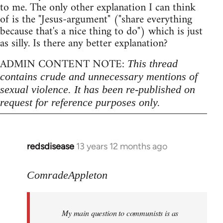
to me. The only other explanation I can think
of is the "Jesus-argument" ("share everything
because that's a nice thing to do") which is just
as silly. Is there any better explanation?
ADMIN CONTENT NOTE:
This thread
contains crude and unnecessary mentions of
sexual violence. It has been re-published on
request for reference purposes only.
redsdisease
13 years 12 months ago
In
reply
to
ComradeAppleton
Welcome
by
My main question to communists is as
libcom.org