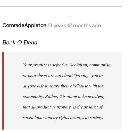
ComradeAppleton
13 years 12 months ago
In
reply
to
Book O'Dead
Welcome
by
Your premise is defective. Socialism, communism
libcom.org
or anarchism are not about "forcing" you or
anyone else to share their birdhouse with the
community. Rather, it is about acknowledging
that all productive property is the product of
social labor and by rights belongs to society.