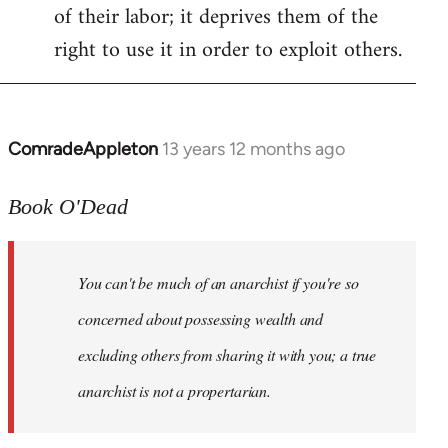
of their labor; it deprives them of the
right to use it in order to exploit others.
ComradeAppleton
13 years 12 months ago
In
reply
to
Book O'Dead
Welcome
by
You can't be much of an anarchist if you're so
libcom.org
concerned about possessing wealth and
excluding others from sharing it with you; a true
anarchist is not a propertarian.