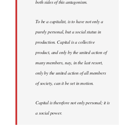
both sides of this antagonism.
To be a capitalist, is to have not only a
purely personal, but a social status in
production. Capital is a collective
product, and only by the united action of
many members, nay, in the last resort,
only by the united action of all members
of society, can it be set in motion.
Capital is therefore not only personal; it is
a social power.