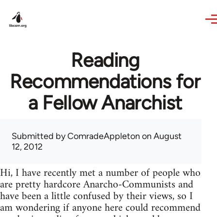
Skip to main content
Reading
Recommendations for
a Fellow Anarchist
Submitted by
ComradeAppleton
on August
12, 2012
Hi, I have recently met a number of people who
are pretty hardcore Anarcho-Communists and
have been a little confused by their views, so I
am wondering if anyone here could recommend