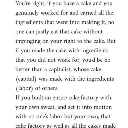
You're right, if you bake a cake and you
to
genuinely worked for and earned all the
Welcome
by
ingredients that went into making it, no
libcom.org
one can justly eat that cake without
impinging on your right to the cake. But
if you made the cake with ingredients
that you did not work for, you'd be no
better than a capitalist, whose cake
(capital) was made with the ingredients
(labor) of others.
If you built an entire cake factory with
your own sweat, and set it into motion
with no one's labor but your own, that
cake factory as well as all the cakes made