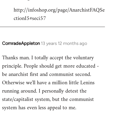
http://infoshop.org/page/AnarchistFAQSe
ctionI5#seci57
ComradeAppleton
13 years 12 months ago
In
reply
Thanks man. I totally accept the voluntary
to
principle. People should get more educated -
Welcome
by
be anarchist first and communist second.
libcom.org
Otherwise we'll have a million little Lenins
running around. I personally detest the
state/capitalist system, but the communist
system has even less appeal to me.