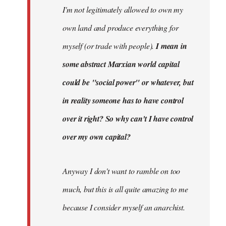
I'm not legitimately allowed to own my
own land and produce everything for
myself (or trade with people).
I mean in
some abstract Marxian world capital
could be "social power" or whatever, but
in reality someone has to have control
over it right? So why can't I have control
over my own capital?
Anyway I don't want to ramble on too
much, but this is all quite amazing to me
because I consider myself an anarchist.