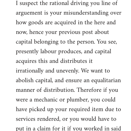
I suspect the rational driving you line of
arguement is your misunderstanding over
how goods are acquired in the here and
now, hence your previous post about
capital belonging to the person. You see,
presently labour produces, and capital
acquires this and distributes it
irrationally and unevenly. We want to
abolish capital, and ensure an equalitarian
manner of distribution. Therefore if you
were a mechanic or plumber, you could
have picked up your required item due to
services rendered, or you would have to
put in a claim for it if you worked in said