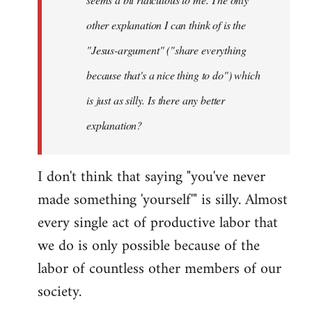
other explanation I can think of is the
"Jesus-argument" ("share everything
because that's a nice thing to do") which
is just as silly. Is there any better
explanation?
I don't think that saying "you've never
made something 'yourself'" is silly. Almost
every single act of productive labor that
we do is only possible because of the
labor of countless other members of our
society.