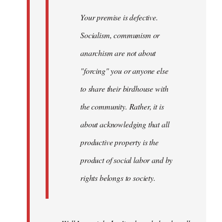
Your premise is defective.
Socialism, communism or
anarchism are not about
"forcing" you or anyone else
to share their birdhouse with
the community. Rather, it is
about acknowledging that all
productive property is the
product of social labor and by
rights belongs to society.