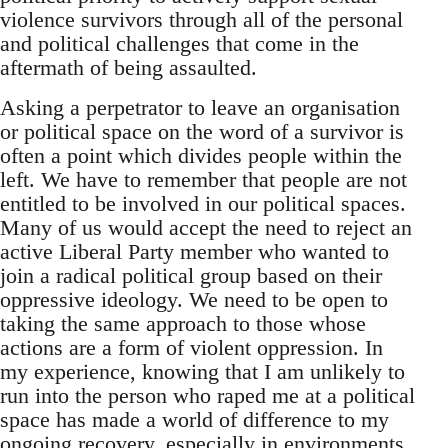
violence survivors through all of the personal
and political challenges that come in the
aftermath of being assaulted.
Asking a perpetrator to leave an organisation
or political space on the word of a survivor is
often a point which divides people within the
left. We have to remember that people are not
entitled to be involved in our political spaces.
Many of us would accept the need to reject an
active Liberal Party member who wanted to
join a radical political group based on their
oppressive ideology. We need to be open to
taking the same approach to those whose
actions are a form of violent oppression. In
my experience, knowing that I am unlikely to
run into the person who raped me at a political
space has made a world of difference to my
ongoing recovery, especially in environments