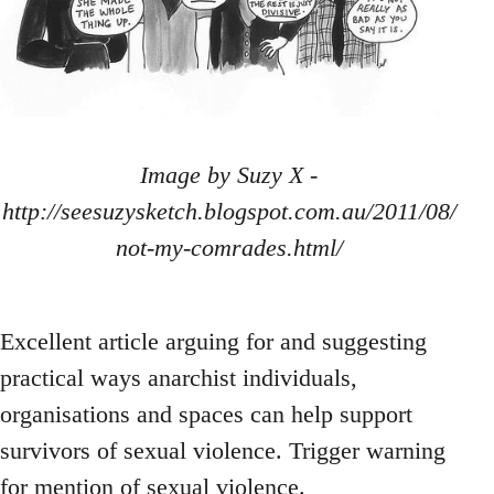
Image by Suzy X -
http://seesuzysketch.blogspot.com.au/2011/08/
not-my-comrades.html/
Excellent article arguing for and suggesting
practical ways anarchist individuals,
organisations and spaces can help support
survivors of sexual violence. Trigger warning
for mention of sexual violence.