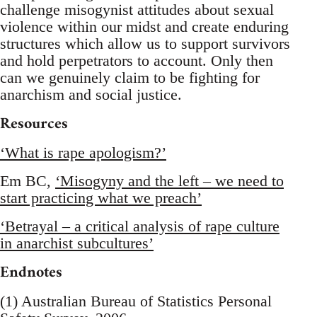
challenge misogynist attitudes about sexual
violence within our midst and create enduring
structures which allow us to support survivors
and hold perpetrators to account. Only then
can we genuinely claim to be fighting for
anarchism and social justice.
Resources
‘What is rape apologism?’
Em BC,
‘Misogyny and the left – we need to
start practicing what we preach’
‘Betrayal – a critical analysis of rape culture
in anarchist subcultures’
Endnotes
(1) Australian Bureau of Statistics Personal