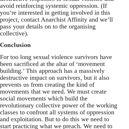
avoid reinforcing systemic oppression. (If
you’re interested in getting involved in this
project, contact Anarchist Affinity and we’ll
pass your details on to the organising
collective).
Conclusion
For too long sexual violence survivors have
been sacrificed at the altar of ‘movement
building.’ This approach has a massively
destructive impact on survivors, but it also
prevents us from creating the kind of
movements that we need. We must create
social movements which build the
revolutionary collective power of the working
classes to confront all systems of oppression
and exploitation. But to do this we need to
start practicing what we preach. We need to