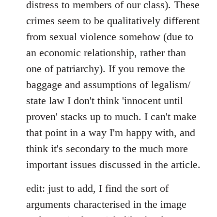
distress to members of our class). These
crimes seem to be qualitatively different
from sexual violence somehow (due to
an economic relationship, rather than
one of patriarchy). If you remove the
baggage and assumptions of legalism/
state law I don't think 'innocent until
proven' stacks up to much. I can't make
that point in a way I'm happy with, and
think it's secondary to the much more
important issues discussed in the article.
edit: just to add, I find the sort of
arguments characterised in the image