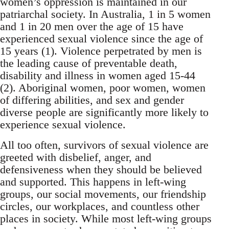
women’s oppression is maintained in our
patriarchal society. In Australia, 1 in 5 women
and 1 in 20 men over the age of 15 have
experienced sexual violence since the age of
15 years (1). Violence perpetrated by men is
the leading cause of preventable death,
disability and illness in women aged 15-44
(2). Aboriginal women, poor women, women
of differing abilities, and sex and gender
diverse people are significantly more likely to
experience sexual violence.
All too often, survivors of sexual violence are
greeted with disbelief, anger, and
defensiveness when they should be believed
and supported. This happens in left-wing
groups, our social movements, our friendship
circles, our workplaces, and countless other
places in society. While most left-wing groups