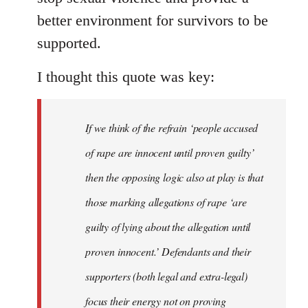
better environment for survivors to be
supported.
I thought this quote was key:
If we think of the refrain ‘people accused
of rape are innocent until proven guilty’
then the opposing logic also at play is that
those marking allegations of rape ‘are
guilty of lying about the allegation until
proven innocent.’ Defendants and their
supporters (both legal and extra-legal)
focus their energy not on proving