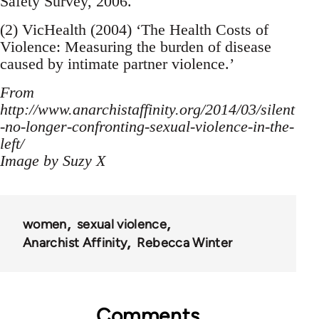
Safety Survey, 2006.
(2) VicHealth (2004) ‘The Health Costs of
Violence: Measuring the burden of disease
caused by intimate partner violence.’
From
http://www.anarchistaffinity.org/2014/03/silent
-no-longer-confronting-sexual-violence-in-the-
left/
Image by Suzy X
women
sexual violence
Anarchist Affinity
Rebecca Winter
Comments