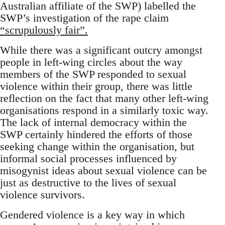
Australian affiliate of the SWP) labelled the
SWP’s investigation of the rape claim
“scrupulously fair”.
While there was a significant outcry amongst
people in left-wing circles about the way
members of the SWP responded to sexual
violence within their group, there was little
reflection on the fact that many other left-wing
organisations respond in a similarly toxic way.
The lack of internal democracy within the
SWP certainly hindered the efforts of those
seeking change within the organisation, but
informal social processes influenced by
misogynist ideas about sexual violence can be
just as destructive to the lives of sexual
violence survivors.
Gendered violence is a key way in which