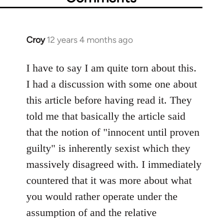
Croy
12 years 4 months ago
In
reply
to
I have to say I am quite torn about this.
Welcome
I had a discussion with some one about
by
this article before having read it. They
libcom.org
told me that basically the article said
that the notion of "innocent until proven
guilty" is inherently sexist which they
massively disagreed with. I immediately
countered that it was more about what
you would rather operate under the
assumption of and the relative