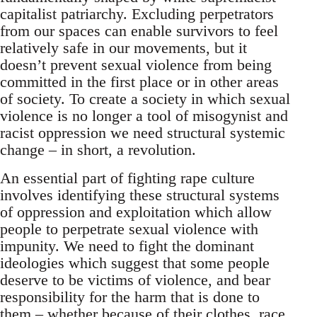
capitalist patriarchy. Excluding perpetrators
from our spaces can enable survivors to feel
relatively safe in our movements, but it
doesn’t prevent sexual violence from being
committed in the first place or in other areas
of society. To create a society in which sexual
violence is no longer a tool of misogynist and
racist oppression we need structural systemic
change – in short, a revolution.
An essential part of fighting rape culture
involves identifying these structural systems
of oppression and exploitation which allow
people to perpetrate sexual violence with
impunity. We need to fight the dominant
ideologies which suggest that some people
deserve to be victims of violence, and bear
responsibility for the harm that is done to
them – whether because of their clothes, race,