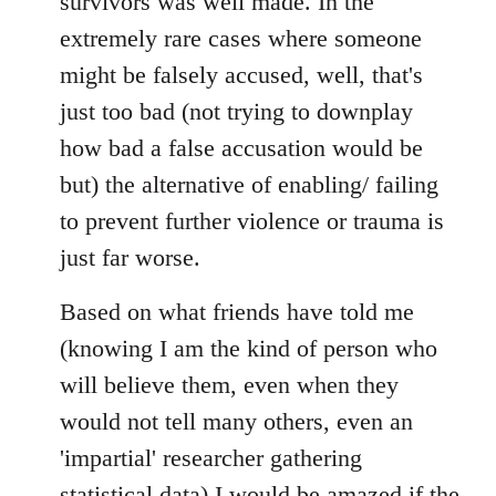
survivors was well made. In the
extremely rare cases where someone
might be falsely accused, well, that's
just too bad (not trying to downplay
how bad a false accusation would be
but) the alternative of enabling/ failing
to prevent further violence or trauma is
just far worse.
Based on what friends have told me
(knowing I am the kind of person who
will believe them, even when they
would not tell many others, even an
'impartial' researcher gathering
statistical data) I would be amazed if the