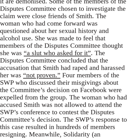
it are demonised. Some of the members of the
Disputes Committee chosen to investigate the
claim were close friends of Smith. The
woman who had come forward was
questioned about her sexual history and
alcohol use. She was made to feel that
members of the Disputes Committee thought
she was
“a slut who asked for it”
. The
Disputes Committee concluded that the
accusation that Smith had raped and harassed
her was
“not proven.”
Four members of the
SWP who discussed their misgivings about
the Committee’s decision on Facebook were
expelled from the group. The woman who had
accused Smith was not allowed to attend the
SWP’s conference to contest the Disputes
Committee’s decision. The SWP’s response to
this case resulted in hundreds of members
resigning. Meanwhile, Solidarity (an