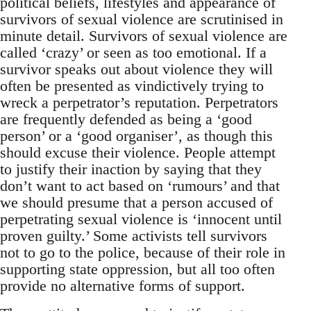
political beliefs, lifestyles and appearance of
survivors of sexual violence are scrutinised in
minute detail. Survivors of sexual violence are
called ‘crazy’ or seen as too emotional. If a
survivor speaks out about violence they will
often be presented as vindictively trying to
wreck a perpetrator’s reputation. Perpetrators
are frequently defended as being a ‘good
person’ or a ‘good organiser’, as though this
should excuse their violence. People attempt
to justify their inaction by saying that they
don’t want to act based on ‘rumours’ and that
we should presume that a person accused of
perpetrating sexual violence is ‘innocent until
proven guilty.’ Some activists tell survivors
not to go to the police, because of their role in
supporting state oppression, but all too often
provide no alternative forms of support.