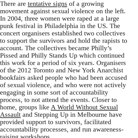
There are
tentative signs
of a growing
movement against sexual violence on the left.
In 2004, three women were raped at a large
punk festival in Philadelphia in the US. The
concert organisers established two collectives
to support the survivors and hold the rapists to
account. The collectives became Philly’s
Pissed and Philly Stands Up which continued
this work for a period of six years. Organisers
of the 2012 Toronto and New York Anarchist
bookfairs asked people who had been accused
of sexual violence, and who were not actively
engaging in some sort of accountability
process, to not attend the events. Closer to
home, groups like
A World Without Sexual
Assault
and Stepping Up in Melbourne have
provided support to survivors, facilitated
accountability processes, and run awareness-
raising workshops.