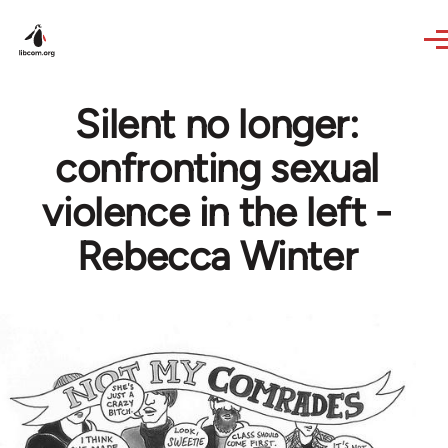
Skip to main content
Silent no longer:
confronting sexual
violence in the left -
Rebecca Winter