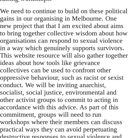
We need to continue to build on these political
gains in our organising in Melbourne. One
new project that that I am excited about aims
to bring together collective wisdom about how
organisations can respond to sexual violence
in a way which genuinely supports survivors.
This website resource will also gather together
ideas about how tools like grievance
collectives can be used to confront other
oppressive behaviour, such as racist or sexist
conduct. We will be inviting anarchist,
socialist, social justice, environmental and
other activist groups to commit to acting in
accordance with this advice. As part of this
commitment, groups will need to run
workshops where their members can discuss
practical ways they can avoid perpetuating
destructive responses to sexual violence and