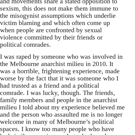
and movements share a stated opposition to
sexism, this does not make them immune to
the misogynist assumptions which underlie
victim blaming and which often come up
when people are confronted by sexual
violence committed by their friends or
political comrades.
I was raped by someone who was involved in
the Melbourne anarchist milieu in 2010. It
was a horrible, frightening experience, made
worse by the fact that it was someone who I
had trusted as a friend and a political
comrade. I was lucky, though. The friends,
family members and people in the anarchist
milieu I told about my experience believed me
and the person who assaulted me is no longer
welcome in many of Melbourne’s political
spaces. I know too many people who have