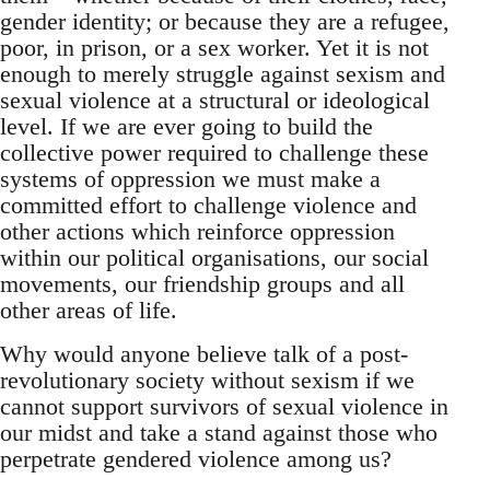
gender identity; or because they are a refugee,
poor, in prison, or a sex worker. Yet it is not
enough to merely struggle against sexism and
sexual violence at a structural or ideological
level. If we are ever going to build the
collective power required to challenge these
systems of oppression we must make a
committed effort to challenge violence and
other actions which reinforce oppression
within our political organisations, our social
movements, our friendship groups and all
other areas of life.
Why would anyone believe talk of a post-
revolutionary society without sexism if we
cannot support survivors of sexual violence in
our midst and take a stand against those who
perpetrate gendered violence among us?