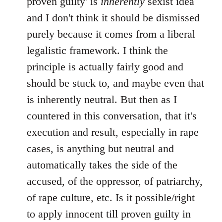
proven guilty' is
inherently
sexist idea
and I don't think it should be dismissed
purely because it comes from a liberal
legalistic framework. I think the
principle is actually fairly good and
should be stuck to, and maybe even that
is inherently neutral. But then as I
countered in this conversation, that it's
execution and result, especially in rape
cases, is anything but neutral and
automatically takes the side of the
accused, of the oppressor, of patriarchy,
of rape culture, etc. Is it possible/right
to apply innocent till proven guilty in