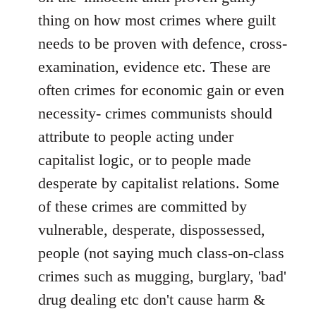
thing on how most crimes where guilt
needs to be proven with defence, cross-
examination, evidence etc. These are
often crimes for economic gain or even
necessity- crimes communists should
attribute to people acting under
capitalist logic, or to people made
desperate by capitalist relations. Some
of these crimes are committed by
vulnerable, desperate, dispossessed,
people (not saying much class-on-class
crimes such as mugging, burglary, 'bad'
drug dealing etc don't cause harm &