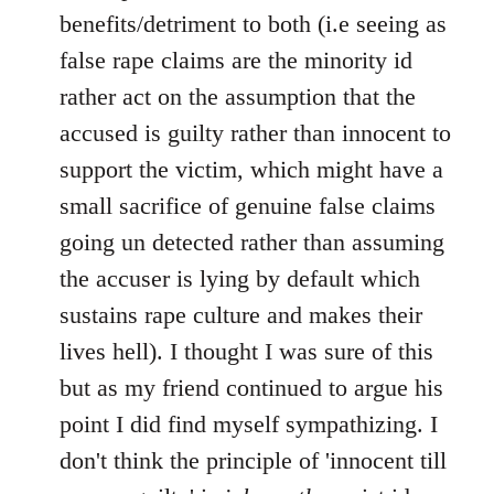
benefits/detriment to both (i.e seeing as
false rape claims are the minority id
rather act on the assumption that the
accused is guilty rather than innocent to
support the victim, which might have a
small sacrifice of genuine false claims
going un detected rather than assuming
the accuser is lying by default which
sustains rape culture and makes their
lives hell). I thought I was sure of this
but as my friend continued to argue his
point I did find myself sympathizing. I
don't think the principle of 'innocent till