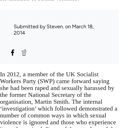
Submitted by
Steven.
on March 18,
2014
In 2012, a member of the UK Socialist
Workers Party (SWP) came forward saying
she had been raped and sexually harassed by
the former National Secretary of the
organisation, Martin Smith. The internal
‘investigation’ which followed demonstrated a
number of common ways in which sexual
violence is ignored and those who experience