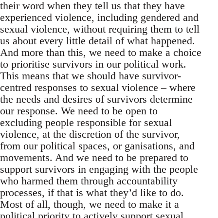
their word when they tell us that they have
experienced violence, including gendered and
sexual violence, without requiring them to tell
us about every little detail of what happened.
And more than this, we need to make a choice
to prioritise survivors in our political work.
This means that we should have survivor-
centred responses to sexual violence – where
the needs and desires of survivors determine
our response. We need to be open to
excluding people responsible for sexual
violence, at the discretion of the survivor,
from our political spaces, or ganisations, and
movements. And we need to be prepared to
support survivors in engaging with the people
who harmed them through accountability
processes, if that is what they’d like to do.
Most of all, though, we need to make it a
political priority to actively support sexual