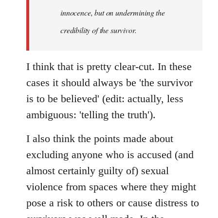
innocence, but on undermining the
credibility of the survivor.
I think that is pretty clear-cut. In these
cases it should always be 'the survivor
is to be believed' (edit: actually, less
ambiguous: 'telling the truth').
I also think the points made about
excluding anyone who is accused (and
almost certainly guilty of) sexual
violence from spaces where they might
pose a risk to others or cause distress to