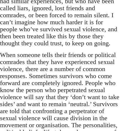
had similar experiences, but who have been
called liars, ignored, lost friends and
comrades, or been forced to remain silent. I
can’t imagine how much harder it is for
people who’ve survived sexual violence, and
then been treated like this by those they
thought they could trust, to keep on going.
When someone tells their friends or political
comrades that they have experienced sexual
violence, there are a number of common
responses. Sometimes survivors who come
forward are completely ignored. People who
know the person who perpetrated sexual
violence will say that they ‘don’t want to take
sides’ and want to remain ‘neutral.’ Survivors
are told that confronting a perpetrator of
sexual violence will cause division in the
movement or organisation. The personalities,