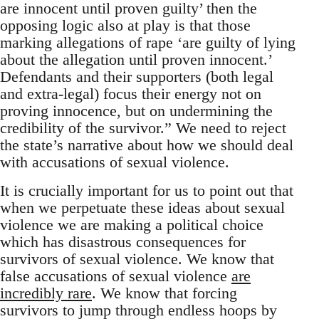
are innocent until proven guilty’ then the
opposing logic also at play is that those
marking allegations of rape ‘are guilty of lying
about the allegation until proven innocent.’
Defendants and their supporters (both legal
and extra-legal) focus their energy not on
proving innocence, but on undermining the
credibility of the survivor.” We need to reject
the state’s narrative about how we should deal
with accusations of sexual violence.
It is crucially important for us to point out that
when we perpetuate these ideas about sexual
violence we are making a political choice
which has disastrous consequences for
survivors of sexual violence. We know that
false accusations of sexual violence
are
incredibly rare
. We know that forcing
survivors to jump through endless hoops by