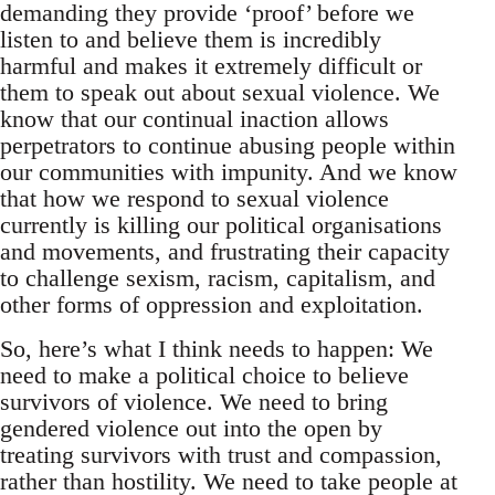
demanding they provide ‘proof’ before we
listen to and believe them is incredibly
harmful and makes it extremely difficult or
them to speak out about sexual violence. We
know that our continual inaction allows
perpetrators to continue abusing people within
our communities with impunity. And we know
that how we respond to sexual violence
currently is killing our political organisations
and movements, and frustrating their capacity
to challenge sexism, racism, capitalism, and
other forms of oppression and exploitation.
So, here’s what I think needs to happen: We
need to make a political choice to believe
survivors of violence. We need to bring
gendered violence out into the open by
treating survivors with trust and compassion,
rather than hostility. We need to take people at