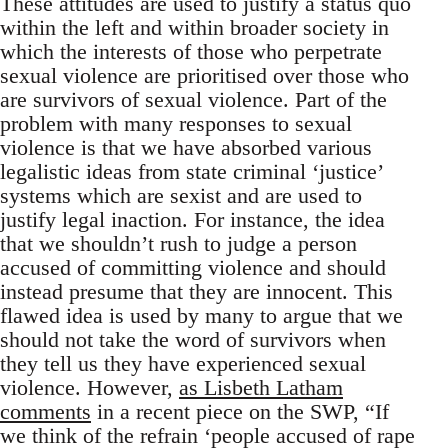
These attitudes are used to justify a status quo
within the left and within broader society in
which the interests of those who perpetrate
sexual violence are prioritised over those who
are survivors of sexual violence. Part of the
problem with many responses to sexual
violence is that we have absorbed various
legalistic ideas from state criminal ‘justice’
systems which are sexist and are used to
justify legal inaction. For instance, the idea
that we shouldn’t rush to judge a person
accused of committing violence and should
instead presume that they are innocent. This
flawed idea is used by many to argue that we
should not take the word of survivors when
they tell us they have experienced sexual
violence. However,
as Lisbeth Latham
comments
in a recent piece on the SWP, “If
we think of the refrain ‘people accused of rape