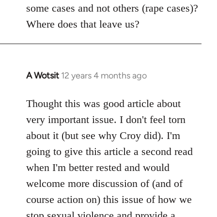
some cases and not others (rape cases)?
Where does that leave us?
A Wotsit
12 years 4 months ago
In
reply
to
Thought this was good article about
Welcome
very important issue. I don't feel torn
by
about it (but see why Croy did). I'm
libcom.org
going to give this article a second read
when I'm better rested and would
welcome more discussion of (and of
course action on) this issue of how we
stop sexual violence and provide a