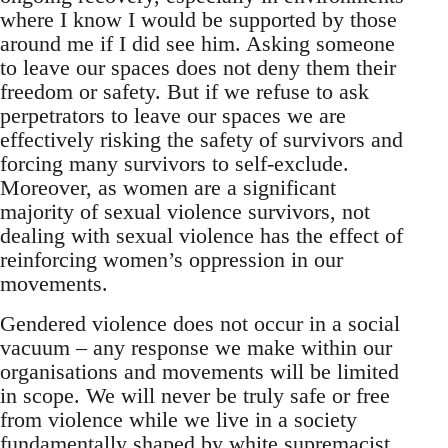
where I know I would be supported by those
around me if I did see him. Asking someone
to leave our spaces does not deny them their
freedom or safety. But if we refuse to ask
perpetrators to leave our spaces we are
effectively risking the safety of survivors and
forcing many survivors to self-exclude.
Moreover, as women are a significant
majority of sexual violence survivors, not
dealing with sexual violence has the effect of
reinforcing women’s oppression in our
movements.
Gendered violence does not occur in a social
vacuum – any response we make within our
organisations and movements will be limited
in scope. We will never be truly safe or free
from violence while we live in a society
fundamentally shaped by white supremacist