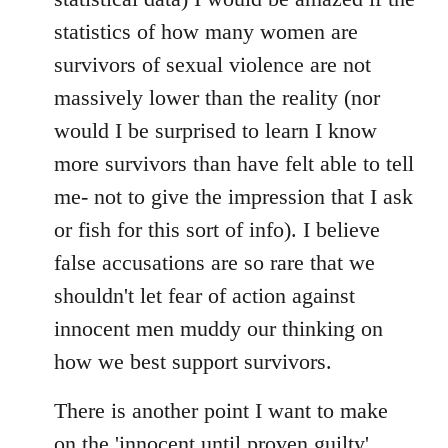
statistics of how many women are
survivors of sexual violence are not
massively lower than the reality (nor
would I be surprised to learn I know
more survivors than have felt able to tell
me- not to give the impression that I ask
or fish for this sort of info). I believe
false accusations are so rare that we
shouldn't let fear of action against
innocent men muddy our thinking on
how we best support survivors.
There is another point I want to make
on the 'innocent until proven guilty'