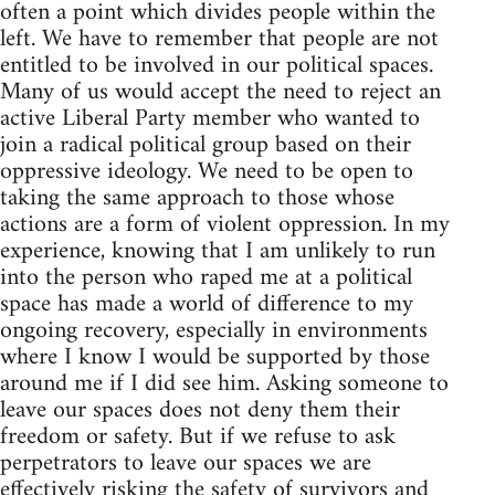
often a point which divides people within the
left. We have to remember that people are not
entitled to be involved in our political spaces.
Many of us would accept the need to reject an
active Liberal Party member who wanted to
join a radical political group based on their
oppressive ideology. We need to be open to
taking the same approach to those whose
actions are a form of violent oppression. In my
experience, knowing that I am unlikely to run
into the person who raped me at a political
space has made a world of difference to my
ongoing recovery, especially in environments
where I know I would be supported by those
around me if I did see him. Asking someone to
leave our spaces does not deny them their
freedom or safety. But if we refuse to ask
perpetrators to leave our spaces we are
effectively risking the safety of survivors and