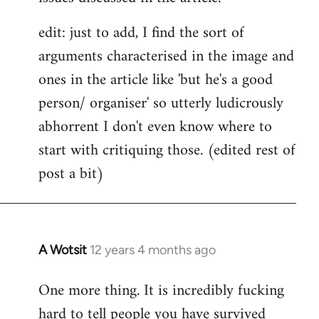
edit: just to add, I find the sort of
arguments characterised in the image and
ones in the article like 'but he's a good
person/ organiser' so utterly ludicrously
abhorrent I don't even know where to
start with critiquing those. (edited rest of
post a bit)
A Wotsit
12 years 4 months ago
In
reply
One more thing. It is incredibly fucking
to
hard to tell people you have survived
Welcome