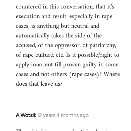
countered in this conversation, that it's
execution and result, especially in rape
cases, is anything but neutral and
automatically takes the side of the
accused, of the oppressor, of patriarchy,
of rape culture, etc. Is it possible/right to
apply innocent till proven guilty in some
cases and not others (rape cases)? Where
does that leave us?
A Wotsit
12 years 4 months ago
In
reply