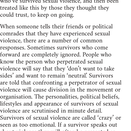
who’ve survived sexual violence, and then been
treated like this by those they thought they
could trust, to keep on going.
When someone tells their friends or political
comrades that they have experienced sexual
violence, there are a number of common
responses. Sometimes survivors who come
forward are completely ignored. People who
know the person who perpetrated sexual
violence will say that they ‘don’t want to take
sides’ and want to remain ‘neutral.’ Survivors
are told that confronting a perpetrator of sexual
violence will cause division in the movement or
organisation. The personalities, political beliefs,
lifestyles and appearance of survivors of sexual
violence are scrutinised in minute detail.
Survivors of sexual violence are called ‘crazy’ or
seen as too emotional. If a survivor speaks out