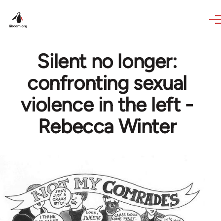
Skip to main content
Silent no longer:
confronting sexual
violence in the left -
Rebecca Winter