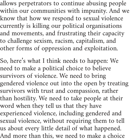
allows perpetrators to continue abusing people
within our communities with impunity. And we
know that how we respond to sexual violence
currently is killing our political organisations
and movements, and frustrating their capacity
to challenge sexism, racism, capitalism, and
other forms of oppression and exploitation.
So, here’s what I think needs to happen: We
need to make a political choice to believe
survivors of violence. We need to bring
gendered violence out into the open by treating
survivors with trust and compassion, rather
than hostility. We need to take people at their
word when they tell us that they have
experienced violence, including gendered and
sexual violence, without requiring them to tell
us about every little detail of what happened.
And more than this, we need to make a choice