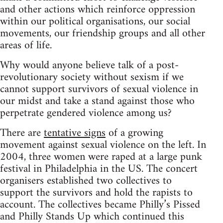
and other actions which reinforce oppression
within our political organisations, our social
movements, our friendship groups and all other
areas of life.
Why would anyone believe talk of a post-
revolutionary society without sexism if we
cannot support survivors of sexual violence in
our midst and take a stand against those who
perpetrate gendered violence among us?
There are
tentative signs
of a growing
movement against sexual violence on the left. In
2004, three women were raped at a large punk
festival in Philadelphia in the US. The concert
organisers established two collectives to
support the survivors and hold the rapists to
account. The collectives became Philly’s Pissed
and Philly Stands Up which continued this