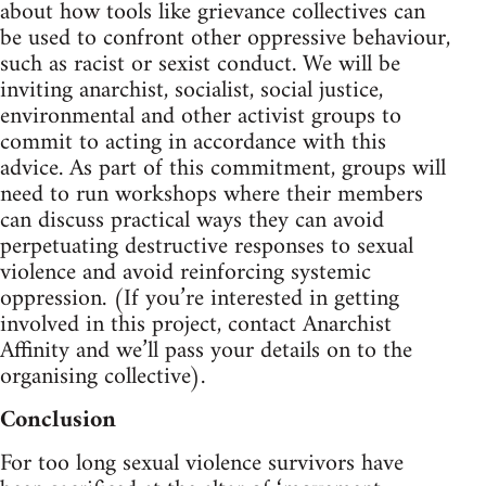
about how tools like grievance collectives can
be used to confront other oppressive behaviour,
such as racist or sexist conduct. We will be
inviting anarchist, socialist, social justice,
environmental and other activist groups to
commit to acting in accordance with this
advice. As part of this commitment, groups will
need to run workshops where their members
can discuss practical ways they can avoid
perpetuating destructive responses to sexual
violence and avoid reinforcing systemic
oppression. (If you’re interested in getting
involved in this project, contact Anarchist
Affinity and we’ll pass your details on to the
organising collective).
Conclusion
For too long sexual violence survivors have