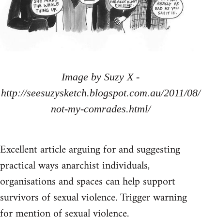
Image by Suzy X -
http://seesuzysketch.blogspot.com.au/2011/08/
not-my-comrades.html/
Excellent article arguing for and suggesting
practical ways anarchist individuals,
organisations and spaces can help support
survivors of sexual violence. Trigger warning
for mention of sexual violence.