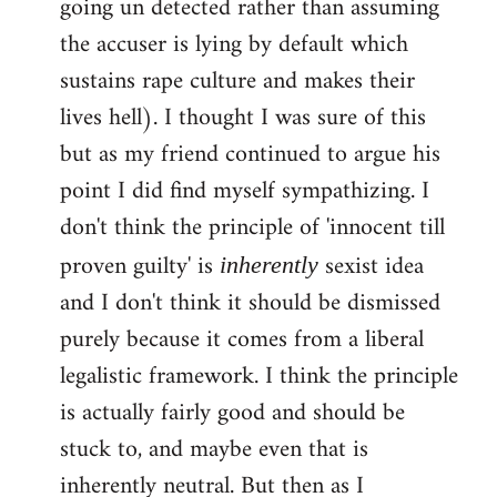
going un detected rather than assuming
the accuser is lying by default which
sustains rape culture and makes their
lives hell). I thought I was sure of this
but as my friend continued to argue his
point I did find myself sympathizing. I
don't think the principle of 'innocent till
proven guilty' is
sexist idea
inherently
and I don't think it should be dismissed
purely because it comes from a liberal
legalistic framework. I think the principle
is actually fairly good and should be
stuck to, and maybe even that is
inherently neutral. But then as I