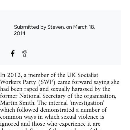
Submitted by
Steven.
on March 18,
2014
In 2012, a member of the UK Socialist
Workers Party (SWP) came forward saying she
had been raped and sexually harassed by the
former National Secretary of the organisation,
Martin Smith. The internal ‘investigation’
which followed demonstrated a number of
common ways in which sexual violence is
ignored and those who experience it are