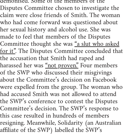
demonised. Some of the members of the
Disputes Committee chosen to investigate the
claim were close friends of Smith. The woman
who had come forward was questioned about
her sexual history and alcohol use. She was
made to feel that members of the Disputes
Committee thought she was
“a slut who asked
for it”
. The Disputes Committee concluded that
the accusation that Smith had raped and
harassed her was
“not proven.”
Four members
of the SWP who discussed their misgivings
about the Committee’s decision on Facebook
were expelled from the group. The woman who
had accused Smith was not allowed to attend
the SWP’s conference to contest the Disputes
Committee’s decision. The SWP’s response to
this case resulted in hundreds of members
resigning. Meanwhile, Solidarity (an Australian
affiliate of the SWP) labelled the SWP’s