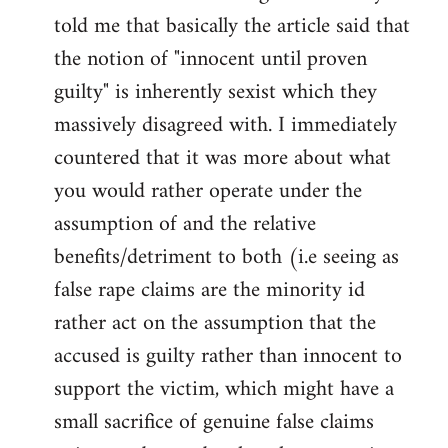
libcom.org
told me that basically the article said that
the notion of "innocent until proven
guilty" is inherently sexist which they
massively disagreed with. I immediately
countered that it was more about what
you would rather operate under the
assumption of and the relative
benefits/detriment to both (i.e seeing as
false rape claims are the minority id
rather act on the assumption that the
accused is guilty rather than innocent to
support the victim, which might have a
small sacrifice of genuine false claims