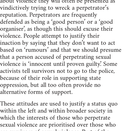
about violence they will often be presented as
vindictively trying to wreck a perpetrator’s
reputation. Perpetrators are frequently
defended as being a ‘good person’ or a ‘good
organiser’, as though this should excuse their
violence. People attempt to justify their
inaction by saying that they don’t want to act
based on ‘rumours’ and that we should presume
that a person accused of perpetrating sexual
violence is ‘innocent until proven guilty.’ Some
activists tell survivors not to go to the police,
because of their role in supporting state
oppression, but all too often provide no
alternative forms of support.
These attitudes are used to justify a status quo
within the left and within broader society in
which the interests of those who perpetrate
sexual violence are prioritised over those who