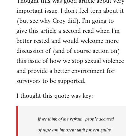
Thought this was good article about very
to
important issue. I don't feel torn about it
Welcome
by
(but see why Croy did). I'm going to
libcom.org
give this article a second read when I'm
better rested and would welcome more
discussion of (and of course action on)
this issue of how we stop sexual violence
and provide a better environment for
survivors to be supported.
I thought this quote was key:
If we think of the refrain ‘people accused
of rape are innocent until proven guilty’