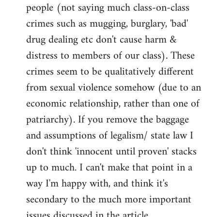
people (not saying much class-on-class
crimes such as mugging, burglary, 'bad'
drug dealing etc don't cause harm &
distress to members of our class). These
crimes seem to be qualitatively different
from sexual violence somehow (due to an
economic relationship, rather than one of
patriarchy). If you remove the baggage
and assumptions of legalism/ state law I
don't think 'innocent until proven' stacks
up to much. I can't make that point in a
way I'm happy with, and think it's
secondary to the much more important
issues discussed in the article.