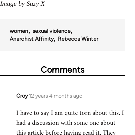
Image by Suzy X
women
sexual violence
Anarchist Affinity
Rebecca Winter
Comments
Croy
12 years 4 months ago
In
reply
I have to say I am quite torn about this. I
to
had a discussion with some one about
Welcome
by
this article before having read it. They