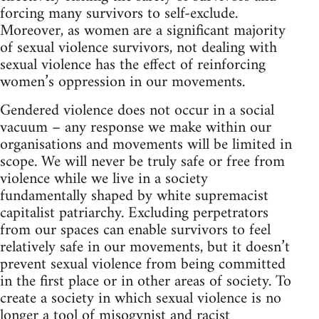
forcing many survivors to self-exclude.
Moreover, as women are a significant majority
of sexual violence survivors, not dealing with
sexual violence has the effect of reinforcing
women’s oppression in our movements.
Gendered violence does not occur in a social
vacuum – any response we make within our
organisations and movements will be limited in
scope. We will never be truly safe or free from
violence while we live in a society
fundamentally shaped by white supremacist
capitalist patriarchy. Excluding perpetrators
from our spaces can enable survivors to feel
relatively safe in our movements, but it doesn’t
prevent sexual violence from being committed
in the first place or in other areas of society. To
create a society in which sexual violence is no
longer a tool of misogynist and racist