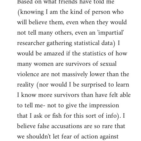
Based on what friends have told me
(knowing I am the kind of person who
will believe them, even when they would
not tell many others, even an 'impartial'
researcher gathering statistical data) I
would be amazed if the statistics of how
many women are survivors of sexual
violence are not massively lower than the
reality (nor would I be surprised to learn
I know more survivors than have felt able
to tell me- not to give the impression
that I ask or fish for this sort of info). I
believe false accusations are so rare that
we shouldn't let fear of action against