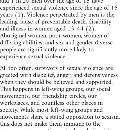
and 1 in 20 men over the age of 15 have
experienced sexual violence since the age of 15
years (1). Violence perpetrated by men is the
leading cause of preventable death, disability
and illness in women aged 15-44 (2).
Aboriginal women, poor women, women of
differing abilities, and sex and gender diverse
people are significantly more likely to
experience sexual violence.
All too often, survivors of sexual violence are
greeted with disbelief, anger, and defensiveness
when they should be believed and supported.
This happens in left-wing groups, our social
movements, our friendship circles, our
workplaces, and countless other places in
society. While most left-wing groups and
movements share a stated opposition to sexism,
this does not make them immune to the