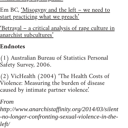
Em BC,
‘Misogyny and the left – we need to
start practicing what we preach’
‘Betrayal – a critical analysis of rape culture in
anarchist subcultures’
Endnotes
(1) Australian Bureau of Statistics Personal
Safety Survey, 2006.
(2) VicHealth (2004) ‘The Health Costs of
Violence: Measuring the burden of disease
caused by intimate partner violence.’
From
http://www.anarchistaffinity.org/2014/03/silent
-no-longer-confronting-sexual-violence-in-the-
left/