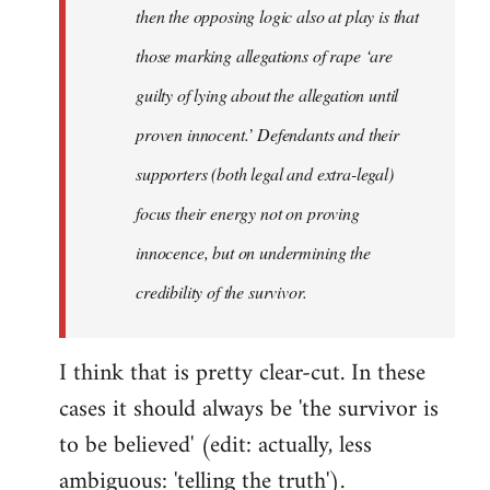
then the opposing logic also at play is that
those marking allegations of rape ‘are
guilty of lying about the allegation until
proven innocent.’ Defendants and their
supporters (both legal and extra-legal)
focus their energy not on proving
innocence, but on undermining the
credibility of the survivor.
I think that is pretty clear-cut. In these
cases it should always be 'the survivor is
to be believed' (edit: actually, less
ambiguous: 'telling the truth').