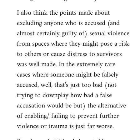
I also think the points made about
excluding anyone who is accused (and
almost certainly guilty of) sexual violence
from spaces where they might pose a risk
to others or cause distress to survivors
was well made. In the extremely rare
cases where someone might be falsely
accused, well, that's just too bad (not
trying to downplay how bad a false
accusation would be but) the alternative
of enabling/ failing to prevent further
violence or trauma is just far worse.