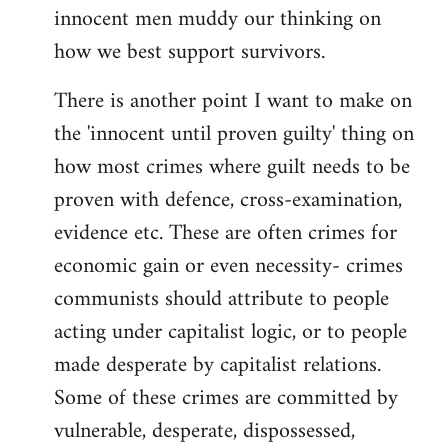
innocent men muddy our thinking on
how we best support survivors.
There is another point I want to make on
the 'innocent until proven guilty' thing on
how most crimes where guilt needs to be
proven with defence, cross-examination,
evidence etc. These are often crimes for
economic gain or even necessity- crimes
communists should attribute to people
acting under capitalist logic, or to people
made desperate by capitalist relations.
Some of these crimes are committed by
vulnerable, desperate, dispossessed,