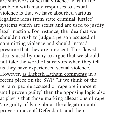
are survivors of sexual violence. Part of the
problem with many responses to sexual
violence is that we have absorbed various
legalistic ideas from state criminal ‘justice’
systems which are sexist and are used to justify
legal inaction. For instance, the idea that we
shouldn’t rush to judge a person accused of
committing violence and should instead
presume that they are innocent. This flawed
idea is used by many to argue that we should
not take the word of survivors when they tell
us they have experienced sexual violence.
However,
as Lisbeth Latham comments
in a
recent piece on the SWP, “If we think of the
refrain ‘people accused of rape are innocent
until proven guilty’ then the opposing logic also
at play is that those marking allegations of rape
‘are guilty of lying about the allegation until
proven innocent.’ Defendants and their