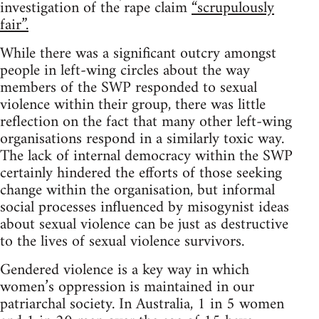
investigation of the rape claim
“scrupulously
fair”.
While there was a significant outcry amongst
people in left-wing circles about the way
members of the SWP responded to sexual
violence within their group, there was little
reflection on the fact that many other left-wing
organisations respond in a similarly toxic way.
The lack of internal democracy within the SWP
certainly hindered the efforts of those seeking
change within the organisation, but informal
social processes influenced by misogynist ideas
about sexual violence can be just as destructive
to the lives of sexual violence survivors.
Gendered violence is a key way in which
women’s oppression is maintained in our
patriarchal society. In Australia, 1 in 5 women