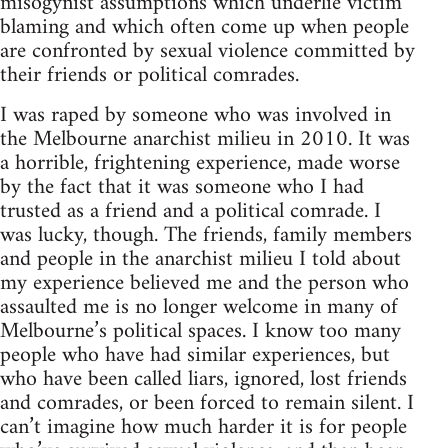
misogynist assumptions which underlie victim
blaming and which often come up when people
are confronted by sexual violence committed by
their friends or political comrades.
I was raped by someone who was involved in
the Melbourne anarchist milieu in 2010. It was
a horrible, frightening experience, made worse
by the fact that it was someone who I had
trusted as a friend and a political comrade. I
was lucky, though. The friends, family members
and people in the anarchist milieu I told about
my experience believed me and the person who
assaulted me is no longer welcome in many of
Melbourne’s political spaces. I know too many
people who have had similar experiences, but
who have been called liars, ignored, lost friends
and comrades, or been forced to remain silent. I
can’t imagine how much harder it is for people