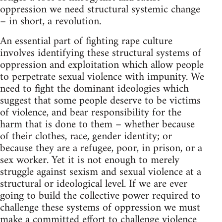
oppression we need structural systemic change
– in short, a revolution.
An essential part of fighting rape culture
involves identifying these structural systems of
oppression and exploitation which allow people
to perpetrate sexual violence with impunity. We
need to fight the dominant ideologies which
suggest that some people deserve to be victims
of violence, and bear responsibility for the
harm that is done to them – whether because
of their clothes, race, gender identity; or
because they are a refugee, poor, in prison, or a
sex worker. Yet it is not enough to merely
struggle against sexism and sexual violence at a
structural or ideological level. If we are ever
going to build the collective power required to
challenge these systems of oppression we must
make a committed effort to challenge violence