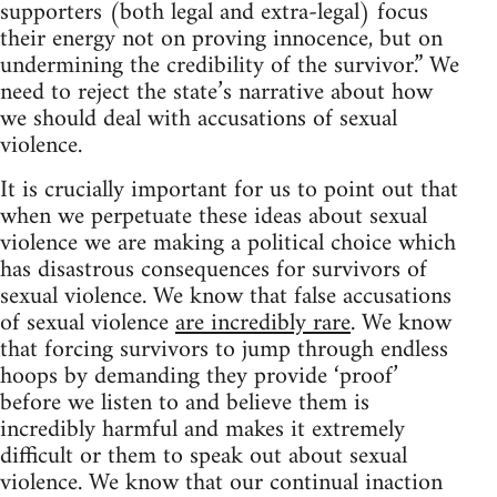
supporters (both legal and extra-legal) focus
their energy not on proving innocence, but on
undermining the credibility of the survivor.” We
need to reject the state’s narrative about how
we should deal with accusations of sexual
violence.
It is crucially important for us to point out that
when we perpetuate these ideas about sexual
violence we are making a political choice which
has disastrous consequences for survivors of
sexual violence. We know that false accusations
of sexual violence
are incredibly rare
. We know
that forcing survivors to jump through endless
hoops by demanding they provide ‘proof’
before we listen to and believe them is
incredibly harmful and makes it extremely
difficult or them to speak out about sexual
violence. We know that our continual inaction