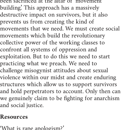
been sacrificed at the altar of ‘movement
building.’ This approach has a massively
destructive impact on survivors, but it also
prevents us from creating the kind of
movements that we need. We must create social
movements which build the revolutionary
collective power of the working classes to
confront all systems of oppression and
exploitation. But to do this we need to start
practicing what we preach. We need to
challenge misogynist attitudes about sexual
violence within our midst and create enduring
structures which allow us to support survivors
and hold perpetrators to account. Only then can
we genuinely claim to be fighting for anarchism
and social justice.
Resources
‘What is rape apologism?’