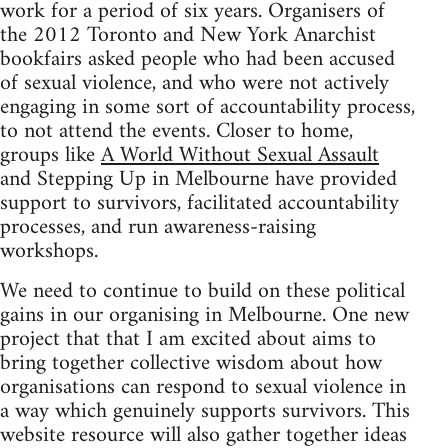
work for a period of six years. Organisers of
the 2012 Toronto and New York Anarchist
bookfairs asked people who had been accused
of sexual violence, and who were not actively
engaging in some sort of accountability process,
to not attend the events. Closer to home,
groups like
A World Without Sexual Assault
and Stepping Up in Melbourne have provided
support to survivors, facilitated accountability
processes, and run awareness-raising
workshops.
We need to continue to build on these political
gains in our organising in Melbourne. One new
project that that I am excited about aims to
bring together collective wisdom about how
organisations can respond to sexual violence in
a way which genuinely supports survivors. This
website resource will also gather together ideas