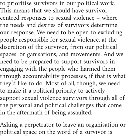
to prioritise survivors in our political work.
This means that we should have survivor-
centred responses to sexual violence – where
the needs and desires of survivors determine
our response. We need to be open to excluding
people responsible for sexual violence, at the
discretion of the survivor, from our political
spaces, or ganisations, and movements. And we
need to be prepared to support survivors in
engaging with the people who harmed them
through accountability processes, if that is what
they’d like to do. Most of all, though, we need
to make it a political priority to actively
support sexual violence survivors through all of
the personal and political challenges that come
in the aftermath of being assaulted.
Asking a perpetrator to leave an organisation or
political space on the word of a survivor is