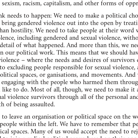
e sexism, racism, capitalism, and other forms of oppr
ink needs to happen: We need to make a political cho
 bring gendered violence out into the open by treati
han hostility. We need to take people at their word w
lence, including gendered and sexual violence, witho
e detail of what happened. And more than this, we ne
 in our political work. This means that we should ha
violence – where the needs and desires of survivors
o excluding people responsible for sexual violence, a
olitical spaces, or ganisations, and movements. And
n engaging with the people who harmed them through
d like to do. Most of all, though, we need to make it a
al violence survivors through all of the personal and
h of being assaulted.
to leave an organisation or political space on the w
people within the left. We have to remember that peo
tical spaces. Many of us would accept the need to rej