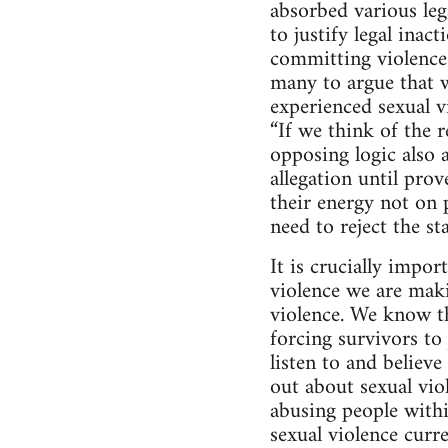
absorbed various lega
to justify legal inac
committing violence 
many to argue that w
experienced sexual 
“If we think of the r
opposing logic also a
allegation until pro
their energy not on 
need to reject the s
It is crucially impo
violence we are maki
violence. We know th
forcing survivors t
listen to and believ
out about sexual vio
abusing people with
sexual violence curre