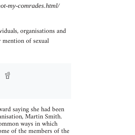
/not-my-comrades.html/
viduals, organisations and
r mention of sexual
ard saying she had been
anisation, Martin Smith.
 common ways in which
Some of the members of the