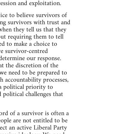
ession and exploitation.
ice to believe survivors of
ng survivors with trust and
hen they tell us that they
ut requiring them to tell
ed to make a choice to
ve survivor-centred
 determine our response.
t the discretion of the
 we need to be prepared to
 accountability processes,
 political priority to
 political challenges that
ord of a survivor is often a
ple are not entitled to be
ect an active Liberal Party