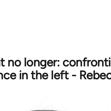
nt no longer: confront
nce in the left - Rebe