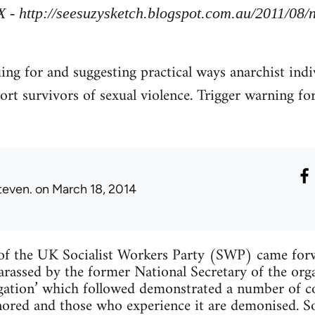
X - http://seesuzysketch.blogspot.com.au/2011/08
uing for and suggesting practical ways anarchist indi
ort survivors of sexual violence. Trigger warning fo
teven.
on March 18, 2014
f the UK Socialist Workers Party (SWP) came forw
arassed by the former National Secretary of the org
tigation’ which followed demonstrated a number of
ignored and those who experience it are demonised. 