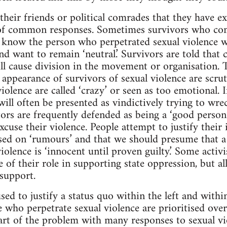
heir friends or political comrades that they have ex
of common responses. Sometimes survivors who co
know the person who perpetrated sexual violence wil
nd want to remain ‘neutral.’ Survivors are told that
ll cause division in the movement or organisation. Th
nd appearance of survivors of sexual violence are scrut
iolence are called ‘crazy’ or seen as too emotional. 
ill often be presented as vindictively trying to wre
ors are frequently defended as being a ‘good person’
cuse their violence. People attempt to justify their 
sed on ‘rumours’ and that we should presume that a
iolence is ‘innocent until proven guilty.’ Some activi
e of their role in supporting state oppression, but a
 support.
used to justify a status quo within the left and with
se who perpetrate sexual violence are prioritised ove
Part of the problem with many responses to sexual vi