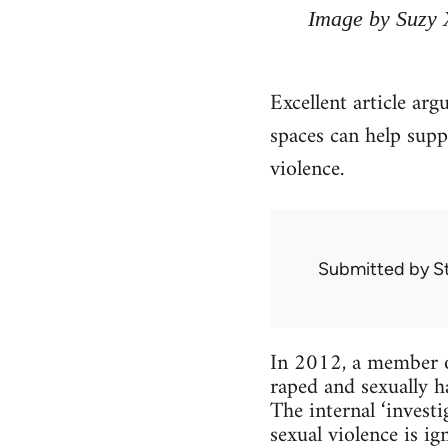
Image by Suzy 
Excellent article arg
spaces can help supp
violence.
Submitted by
S
In 2012, a member o
raped and sexually h
The internal ‘inves
sexual violence is 