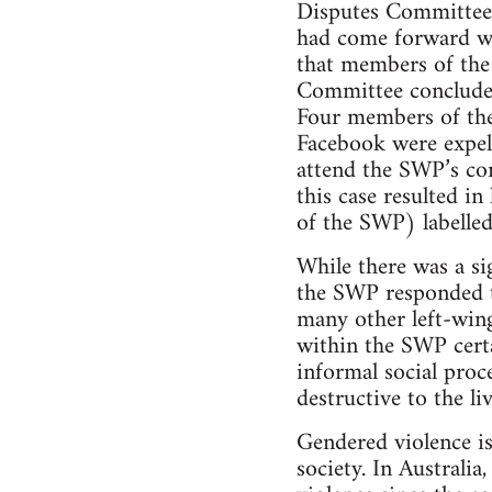
Disputes Committee 
had come forward wa
that members of th
Committee concluded
Four members of the
Facebook were expel
attend the SWP’s co
this case resulted i
of the SWP) labelled
While there was a si
the SWP responded to
many other left-wing
within the SWP certa
informal social proc
destructive to the li
Gendered violence is
society. In Australi