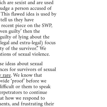
ich are sexist and are used
 judge a person accused of
This flawed idea is used by
ell us they have
 recent piece on the SWP,
ven guilty’ then the
guilty of lying about the
legal and extra-legal) focus
ty of the survivor.” We
tions of sexual violence.
se ideas about sexual
ces for survivors of sexual
y rare
. We know that
vide ‘proof’ before we
ifficult or them to speak
erpetrators to continue
hat how we respond to
ents, and frustrating their