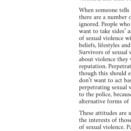
When someone tells t
there are a number 
ignored. People who 
want to take sides’ a
of sexual violence wi
beliefs, lifestyles a
Survivors of sexual v
about violence they w
reputation. Perpetrat
though this should ex
don’t want to act ba
perpetrating sexual v
to the police, becaus
alternative forms of
These attitudes are 
the interests of tho
of sexual violence. 