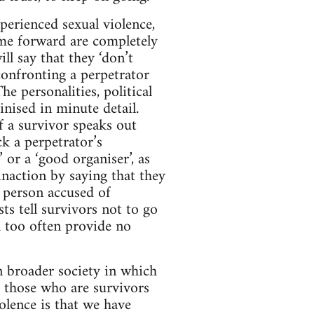
perienced sexual violence,
me forward are completely
l say that they ‘don’t
 confronting a perpetrator
e personalities, political
inised in minute detail.
If a survivor speaks out
ck a perpetrator’s
 or a ‘good organiser’, as
inaction by saying that they
 person accused of
sts tell survivors not to go
ll too often provide no
in broader society in which
r those who are survivors
olence is that we have