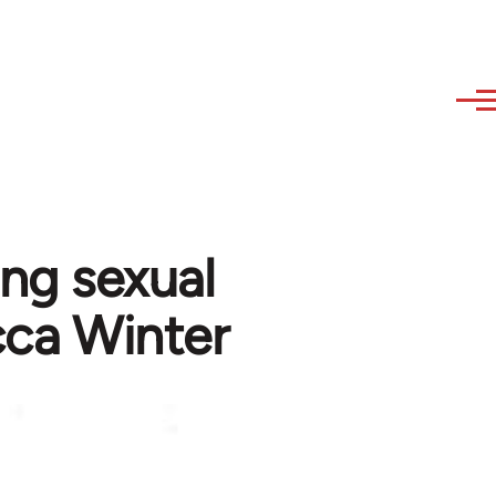
ing sexual
cca Winter