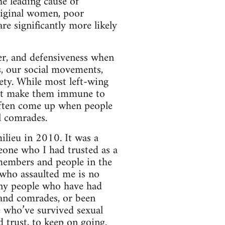
he leading cause of
riginal women, poor
re significantly more likely
ger, and defensiveness when
s, our social movements,
iety. While most left-wing
not make them immune to
often come up when people
l comrades.
lieu in 2010. It was a
eone who I had trusted as a
 members and people in the
 who assaulted me is no
any people who have had
s and comrades, or been
e who’ve survived sexual
d trust, to keep on going.