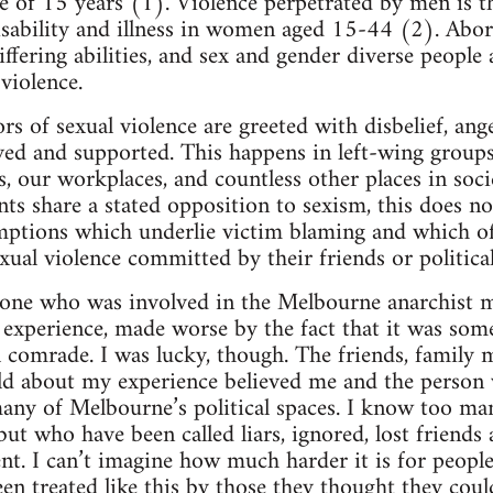
ge of 15 years (1). Violence perpetrated by men is t
isability and illness in women aged 15-44 (2). Abo
ering abilities, and sex and gender diverse people a
violence.
ors of sexual violence are greeted with disbelief, an
ved and supported. This happens in left-wing group
es, our workplaces, and countless other places in soc
s share a stated opposition to sexism, this does 
mptions which underlie victim blaming and which 
xual violence committed by their friends or politica
one who was involved in the Melbourne anarchist mi
g experience, made worse by the fact that it was som
al comrade. I was lucky, though. The friends, family
old about my experience believed me and the person
any of Melbourne’s political spaces. I know too m
 but who have been called liars, ignored, lost friend
ent. I can’t imagine how much harder it is for peopl
en treated like this by those they thought they coul