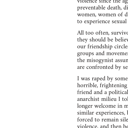
violence since the a
preventable death, d
women, women of diff
to experience sexual 
All too often, surviv
they should be belie
our friendship circl
groups and movement
the misogynist assu
are confronted by se
I was raped by some
horrible, frightenin
friend and a politic
anarchist milieu I t
longer welcome in m
similar experiences,
forced to remain sil
violence, and then be