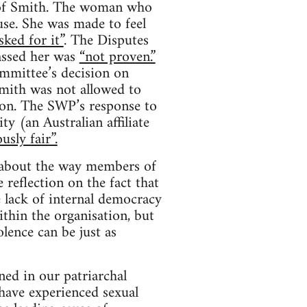
s of Smith. The woman who
se. She was made to feel
sked for it”
. The Disputes
assed her was
“not proven.”
mmittee’s decision on
mith was not allowed to
ion. The SWP’s response to
y (an Australian affiliate
usly fair”.
s about the way members of
 reflection on the fact that
e lack of internal democracy
thin the organisation, but
lence can be just as
ed in our patriarchal
have experienced sexual