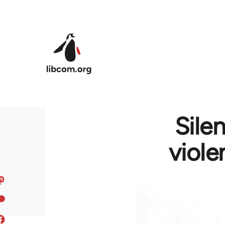
Skip to main content
Sile
viole