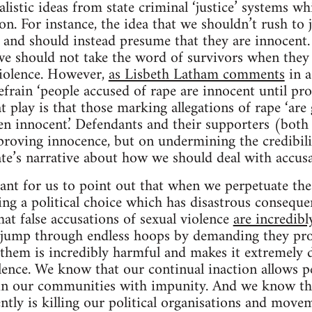
listic ideas from state criminal ‘justice’ systems wh
tion. For instance, the idea that we shouldn’t rush to
and should instead presume that they are innocent. 
e should not take the word of survivors when they t
violence. However,
as Lisbeth Latham comments
in a
efrain ‘people accused of rape are innocent until pro
t play is that those marking allegations of rape ‘are 
ven innocent.’ Defendants and their supporters (both 
proving innocence, but on undermining the credibili
tate’s narrative about how we should deal with accusa
rtant for us to point out that when we perpetuate the
ng a political choice which has disastrous consequen
at false accusations of sexual violence
are incredibl
o jump through endless hoops by demanding they pro
e them is incredibly harmful and makes it extremely d
lence. We know that our continual inaction allows p
in our communities with impunity. And we know t
ntly is killing our political organisations and movem