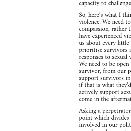
capacity to challeng
So, here’s what I th
violence. We need to
compassion, rather t
have experienced vio
us about every littl
prioritise survivors
responses to sexual 
We need to be open t
survivor, from our p
support survivors i
if that is what they’
actively support sexu
come in the aftermat
Asking a perpetrator 
point which divides 
involved in our poli