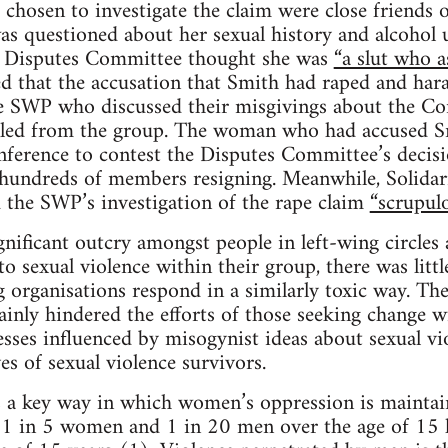
chosen to investigate the claim were close friend
s questioned about her sexual history and alcohol u
e Disputes Committee thought she was
“a slut who a
 that the accusation that Smith had raped and har
 SWP who discussed their misgivings about the Co
led from the group. The woman who had accused S
nference to contest the Disputes Committee’s decis
n hundreds of members resigning. Meanwhile, Solidarit
 the SWP’s investigation of the rape claim
“scrupulo
gnificant outcry amongst people in left-wing circle
 sexual violence within their group, there was little
 organisations respond in a similarly toxic way. Th
inly hindered the efforts of those seeking change wi
esses influenced by misogynist ideas about sexual vio
ves of sexual violence survivors.
 a key way in which women’s oppression is maintain
a, 1 in 5 women and 1 in 20 men over the age of 15 