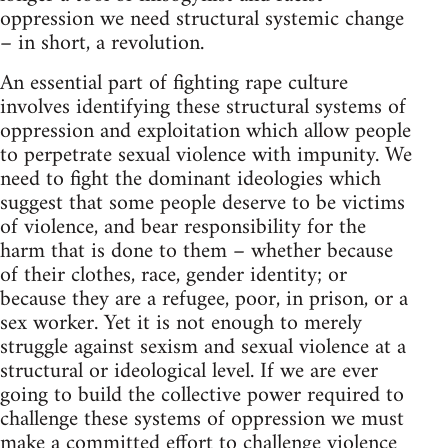
oppression we need structural systemic change
– in short, a revolution.
An essential part of fighting rape culture
involves identifying these structural systems of
oppression and exploitation which allow people
to perpetrate sexual violence with impunity. We
need to fight the dominant ideologies which
suggest that some people deserve to be victims
of violence, and bear responsibility for the
harm that is done to them – whether because
of their clothes, race, gender identity; or
because they are a refugee, poor, in prison, or a
sex worker. Yet it is not enough to merely
struggle against sexism and sexual violence at a
structural or ideological level. If we are ever
going to build the collective power required to
challenge these systems of oppression we must
make a committed effort to challenge violence