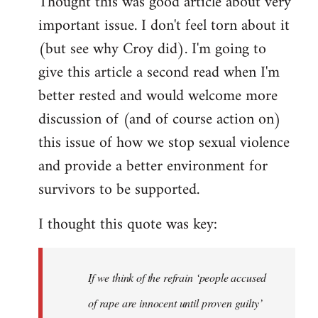
Thought this was good article about very
to
important issue. I don't feel torn about it
Welcome
by
(but see why Croy did). I'm going to
libcom.org
give this article a second read when I'm
better rested and would welcome more
discussion of (and of course action on)
this issue of how we stop sexual violence
and provide a better environment for
survivors to be supported.
I thought this quote was key:
If we think of the refrain ‘people accused
of rape are innocent until proven guilty’