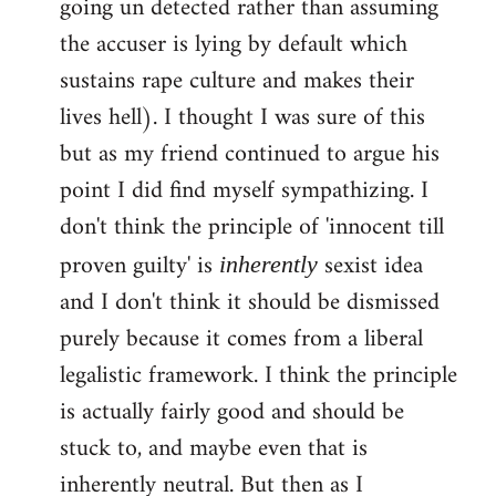
going un detected rather than assuming
the accuser is lying by default which
sustains rape culture and makes their
lives hell). I thought I was sure of this
but as my friend continued to argue his
point I did find myself sympathizing. I
don't think the principle of 'innocent till
proven guilty' is
sexist idea
inherently
and I don't think it should be dismissed
purely because it comes from a liberal
legalistic framework. I think the principle
is actually fairly good and should be
stuck to, and maybe even that is
inherently neutral. But then as I