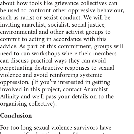
about how tools like grievance collectives can
be used to confront other oppressive behaviour,
such as racist or sexist conduct. We will be
inviting anarchist, socialist, social justice,
environmental and other activist groups to
commit to acting in accordance with this
advice. As part of this commitment, groups will
need to run workshops where their members
can discuss practical ways they can avoid
perpetuating destructive responses to sexual
violence and avoid reinforcing systemic
oppression. (If you’re interested in getting
involved in this project, contact Anarchist
Affinity and we’ll pass your details on to the
organising collective).
Conclusion
For too long sexual violence survivors have