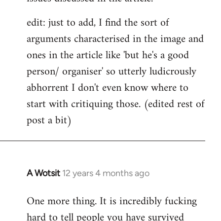
edit: just to add, I find the sort of
arguments characterised in the image and
ones in the article like 'but he's a good
person/ organiser' so utterly ludicrously
abhorrent I don't even know where to
start with critiquing those. (edited rest of
post a bit)
A Wotsit
12 years 4 months ago
In
reply
One more thing. It is incredibly fucking
to
hard to tell people you have survived
Welcome