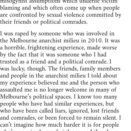
misogynist assumptions which underlie victim
blaming and which often come up when people
are confronted by sexual violence committed by
their friends or political comrades.
I was raped by someone who was involved in
the Melbourne anarchist milieu in 2010. It was
a horrible, frightening experience, made worse
by the fact that it was someone who I had
trusted as a friend and a political comrade. I
was lucky, though. The friends, family members
and people in the anarchist milieu I told about
my experience believed me and the person who
assaulted me is no longer welcome in many of
Melbourne’s political spaces. I know too many
people who have had similar experiences, but
who have been called liars, ignored, lost friends
and comrades, or been forced to remain silent. I
can’t imagine how much harder it is for people