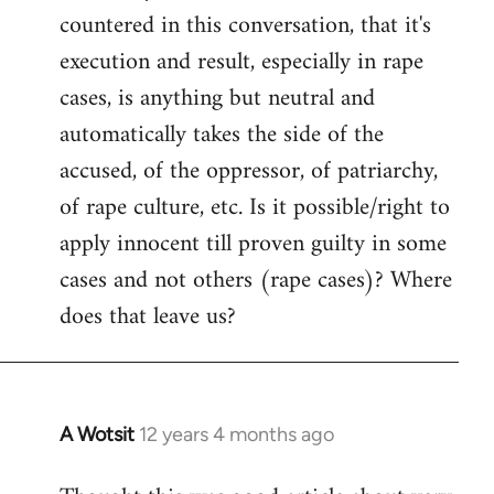
countered in this conversation, that it's
execution and result, especially in rape
cases, is anything but neutral and
automatically takes the side of the
accused, of the oppressor, of patriarchy,
of rape culture, etc. Is it possible/right to
apply innocent till proven guilty in some
cases and not others (rape cases)? Where
does that leave us?
A Wotsit
12 years 4 months ago
In
reply