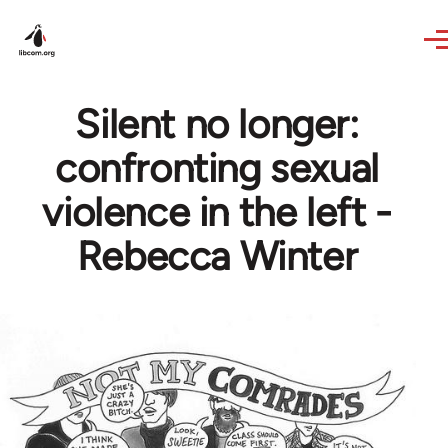
Skip to main content
Silent no longer:
confronting sexual
violence in the left -
Rebecca Winter