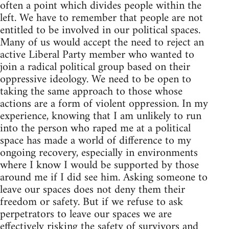
often a point which divides people within the
left. We have to remember that people are not
entitled to be involved in our political spaces.
Many of us would accept the need to reject an
active Liberal Party member who wanted to
join a radical political group based on their
oppressive ideology. We need to be open to
taking the same approach to those whose
actions are a form of violent oppression. In my
experience, knowing that I am unlikely to run
into the person who raped me at a political
space has made a world of difference to my
ongoing recovery, especially in environments
where I know I would be supported by those
around me if I did see him. Asking someone to
leave our spaces does not deny them their
freedom or safety. But if we refuse to ask
perpetrators to leave our spaces we are
effectively risking the safety of survivors and