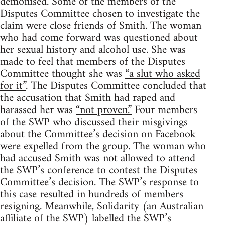
demonised. Some of the members of the
Disputes Committee chosen to investigate the
claim were close friends of Smith. The woman
who had come forward was questioned about
her sexual history and alcohol use. She was
made to feel that members of the Disputes
Committee thought she was
“a slut who asked
for it”
. The Disputes Committee concluded that
the accusation that Smith had raped and
harassed her was
“not proven.”
Four members
of the SWP who discussed their misgivings
about the Committee’s decision on Facebook
were expelled from the group. The woman who
had accused Smith was not allowed to attend
the SWP’s conference to contest the Disputes
Committee’s decision. The SWP’s response to
this case resulted in hundreds of members
resigning. Meanwhile, Solidarity (an Australian
affiliate of the SWP) labelled the SWP’s