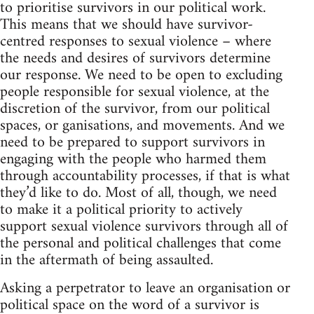
to prioritise survivors in our political work.
This means that we should have survivor-
centred responses to sexual violence – where
the needs and desires of survivors determine
our response. We need to be open to excluding
people responsible for sexual violence, at the
discretion of the survivor, from our political
spaces, or ganisations, and movements. And we
need to be prepared to support survivors in
engaging with the people who harmed them
through accountability processes, if that is what
they’d like to do. Most of all, though, we need
to make it a political priority to actively
support sexual violence survivors through all of
the personal and political challenges that come
in the aftermath of being assaulted.
Asking a perpetrator to leave an organisation or
political space on the word of a survivor is