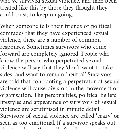
who’ve survived sexual violence, and then been
treated like this by those they thought they
could trust, to keep on going.
When someone tells their friends or political
comrades that they have experienced sexual
violence, there are a number of common
responses. Sometimes survivors who come
forward are completely ignored. People who
know the person who perpetrated sexual
violence will say that they ‘don’t want to take
sides’ and want to remain ‘neutral.’ Survivors
are told that confronting a perpetrator of sexual
violence will cause division in the movement or
organisation. The personalities, political beliefs,
lifestyles and appearance of survivors of sexual
violence are scrutinised in minute detail.
Survivors of sexual violence are called ‘crazy’ or
seen as too emotional. If a survivor speaks out