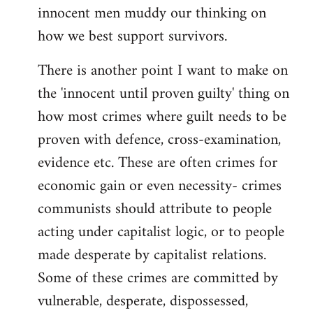
innocent men muddy our thinking on
how we best support survivors.
There is another point I want to make on
the 'innocent until proven guilty' thing on
how most crimes where guilt needs to be
proven with defence, cross-examination,
evidence etc. These are often crimes for
economic gain or even necessity- crimes
communists should attribute to people
acting under capitalist logic, or to people
made desperate by capitalist relations.
Some of these crimes are committed by
vulnerable, desperate, dispossessed,