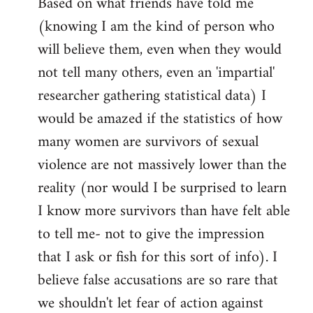
Based on what friends have told me
(knowing I am the kind of person who
will believe them, even when they would
not tell many others, even an 'impartial'
researcher gathering statistical data) I
would be amazed if the statistics of how
many women are survivors of sexual
violence are not massively lower than the
reality (nor would I be surprised to learn
I know more survivors than have felt able
to tell me- not to give the impression
that I ask or fish for this sort of info). I
believe false accusations are so rare that
we shouldn't let fear of action against