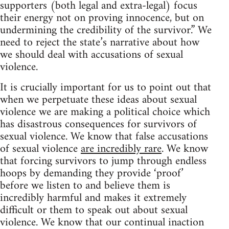
supporters (both legal and extra-legal) focus
their energy not on proving innocence, but on
undermining the credibility of the survivor.” We
need to reject the state’s narrative about how
we should deal with accusations of sexual
violence.
It is crucially important for us to point out that
when we perpetuate these ideas about sexual
violence we are making a political choice which
has disastrous consequences for survivors of
sexual violence. We know that false accusations
of sexual violence
are incredibly rare
. We know
that forcing survivors to jump through endless
hoops by demanding they provide ‘proof’
before we listen to and believe them is
incredibly harmful and makes it extremely
difficult or them to speak out about sexual
violence. We know that our continual inaction