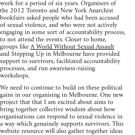
work for a period of six years. Organisers of
the 2012 Toronto and New York Anarchist
bookfairs asked people who had been accused
of sexual violence, and who were not actively
engaging in some sort of accountability process,
to not attend the events. Closer to home,
groups like
A World Without Sexual Assault
and Stepping Up in Melbourne have provided
support to survivors, facilitated accountability
processes, and run awareness-raising
workshops.
We need to continue to build on these political
gains in our organising in Melbourne. One new
project that that I am excited about aims to
bring together collective wisdom about how
organisations can respond to sexual violence in
a way which genuinely supports survivors. This
website resource will also gather together ideas