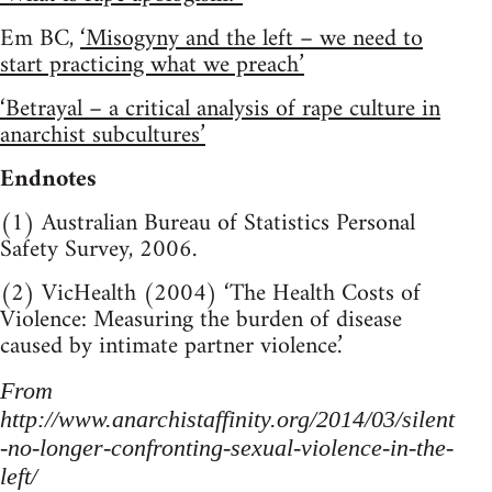
Em BC,
‘Misogyny and the left – we need to
start practicing what we preach’
‘Betrayal – a critical analysis of rape culture in
anarchist subcultures’
Endnotes
(1) Australian Bureau of Statistics Personal
Safety Survey, 2006.
(2) VicHealth (2004) ‘The Health Costs of
Violence: Measuring the burden of disease
caused by intimate partner violence.’
From
http://www.anarchistaffinity.org/2014/03/silent
-no-longer-confronting-sexual-violence-in-the-
left/