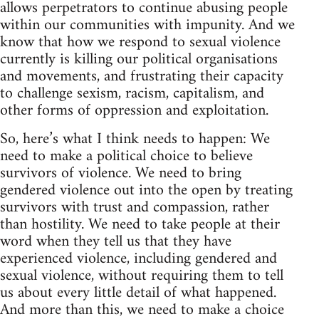
allows perpetrators to continue abusing people
within our communities with impunity. And we
know that how we respond to sexual violence
currently is killing our political organisations
and movements, and frustrating their capacity
to challenge sexism, racism, capitalism, and
other forms of oppression and exploitation.
So, here’s what I think needs to happen: We
need to make a political choice to believe
survivors of violence. We need to bring
gendered violence out into the open by treating
survivors with trust and compassion, rather
than hostility. We need to take people at their
word when they tell us that they have
experienced violence, including gendered and
sexual violence, without requiring them to tell
us about every little detail of what happened.
And more than this, we need to make a choice