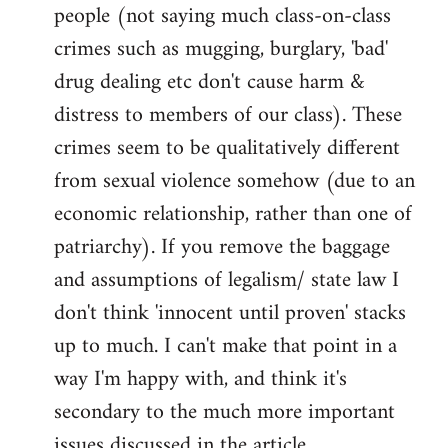
people (not saying much class-on-class
crimes such as mugging, burglary, 'bad'
drug dealing etc don't cause harm &
distress to members of our class). These
crimes seem to be qualitatively different
from sexual violence somehow (due to an
economic relationship, rather than one of
patriarchy). If you remove the baggage
and assumptions of legalism/ state law I
don't think 'innocent until proven' stacks
up to much. I can't make that point in a
way I'm happy with, and think it's
secondary to the much more important
issues discussed in the article.