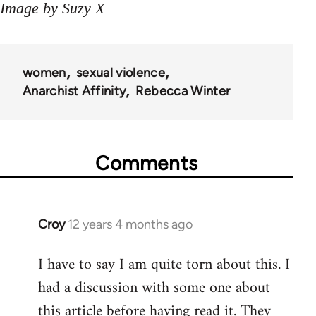
Image by Suzy X
women
sexual violence
Anarchist Affinity
Rebecca Winter
Comments
Croy
12 years 4 months ago
In
reply
I have to say I am quite torn about this. I
to
had a discussion with some one about
Welcome
by
this article before having read it. They