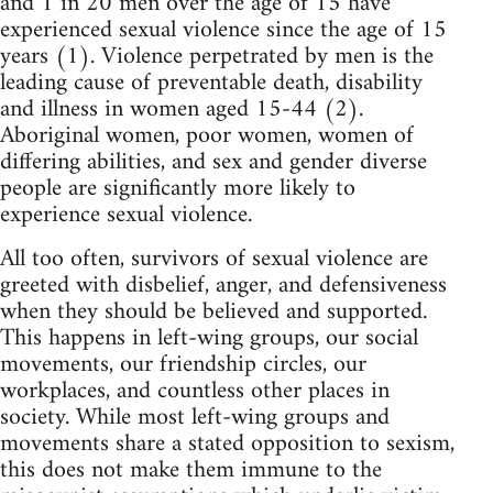
and 1 in 20 men over the age of 15 have
experienced sexual violence since the age of 15
years (1). Violence perpetrated by men is the
leading cause of preventable death, disability
and illness in women aged 15-44 (2).
Aboriginal women, poor women, women of
differing abilities, and sex and gender diverse
people are significantly more likely to
experience sexual violence.
All too often, survivors of sexual violence are
greeted with disbelief, anger, and defensiveness
when they should be believed and supported.
This happens in left-wing groups, our social
movements, our friendship circles, our
workplaces, and countless other places in
society. While most left-wing groups and
movements share a stated opposition to sexism,
this does not make them immune to the