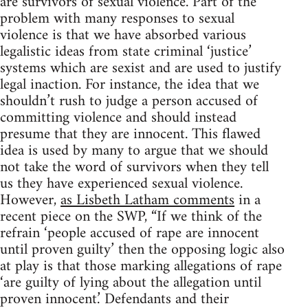
are survivors of sexual violence. Part of the
problem with many responses to sexual
violence is that we have absorbed various
legalistic ideas from state criminal ‘justice’
systems which are sexist and are used to justify
legal inaction. For instance, the idea that we
shouldn’t rush to judge a person accused of
committing violence and should instead
presume that they are innocent. This flawed
idea is used by many to argue that we should
not take the word of survivors when they tell
us they have experienced sexual violence.
However,
as Lisbeth Latham comments
in a
recent piece on the SWP, “If we think of the
refrain ‘people accused of rape are innocent
until proven guilty’ then the opposing logic also
at play is that those marking allegations of rape
‘are guilty of lying about the allegation until
proven innocent.’ Defendants and their