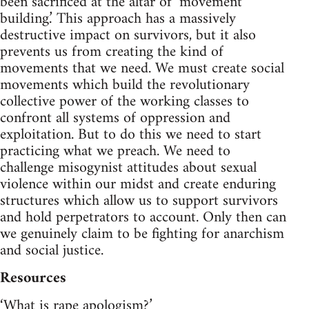
been sacrificed at the altar of ‘movement
building.’ This approach has a massively
destructive impact on survivors, but it also
prevents us from creating the kind of
movements that we need. We must create social
movements which build the revolutionary
collective power of the working classes to
confront all systems of oppression and
exploitation. But to do this we need to start
practicing what we preach. We need to
challenge misogynist attitudes about sexual
violence within our midst and create enduring
structures which allow us to support survivors
and hold perpetrators to account. Only then can
we genuinely claim to be fighting for anarchism
and social justice.
Resources
‘What is rape apologism?’