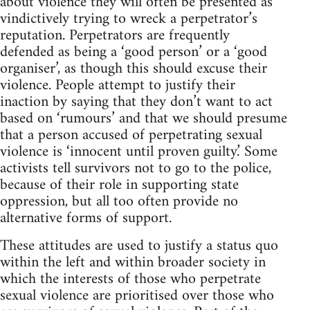
about violence they will often be presented as
vindictively trying to wreck a perpetrator’s
reputation. Perpetrators are frequently
defended as being a ‘good person’ or a ‘good
organiser’, as though this should excuse their
violence. People attempt to justify their
inaction by saying that they don’t want to act
based on ‘rumours’ and that we should presume
that a person accused of perpetrating sexual
violence is ‘innocent until proven guilty.’ Some
activists tell survivors not to go to the police,
because of their role in supporting state
oppression, but all too often provide no
alternative forms of support.
These attitudes are used to justify a status quo
within the left and within broader society in
which the interests of those who perpetrate
sexual violence are prioritised over those who