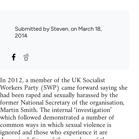
Submitted by
Steven.
on March 18,
2014
In 2012, a member of the UK Socialist
Workers Party (SWP) came forward saying she
had been raped and sexually harassed by the
former National Secretary of the organisation,
Martin Smith. The internal ‘investigation’
which followed demonstrated a number of
common ways in which sexual violence is
ignored and those who experience it are