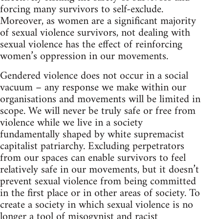
forcing many survivors to self-exclude.
Moreover, as women are a significant majority
of sexual violence survivors, not dealing with
sexual violence has the effect of reinforcing
women’s oppression in our movements.
Gendered violence does not occur in a social
vacuum – any response we make within our
organisations and movements will be limited in
scope. We will never be truly safe or free from
violence while we live in a society
fundamentally shaped by white supremacist
capitalist patriarchy. Excluding perpetrators
from our spaces can enable survivors to feel
relatively safe in our movements, but it doesn’t
prevent sexual violence from being committed
in the first place or in other areas of society. To
create a society in which sexual violence is no
longer a tool of misogynist and racist