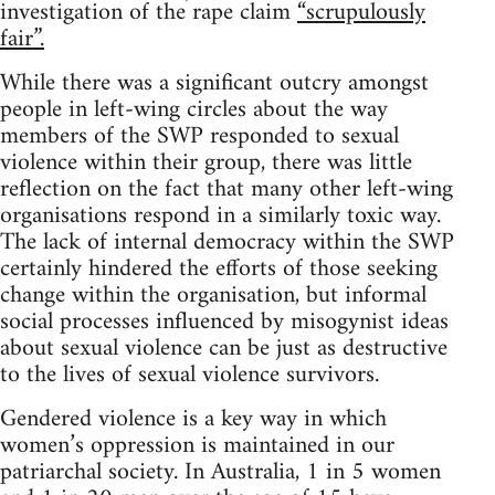
investigation of the rape claim
“scrupulously
fair”.
While there was a significant outcry amongst
people in left-wing circles about the way
members of the SWP responded to sexual
violence within their group, there was little
reflection on the fact that many other left-wing
organisations respond in a similarly toxic way.
The lack of internal democracy within the SWP
certainly hindered the efforts of those seeking
change within the organisation, but informal
social processes influenced by misogynist ideas
about sexual violence can be just as destructive
to the lives of sexual violence survivors.
Gendered violence is a key way in which
women’s oppression is maintained in our
patriarchal society. In Australia, 1 in 5 women