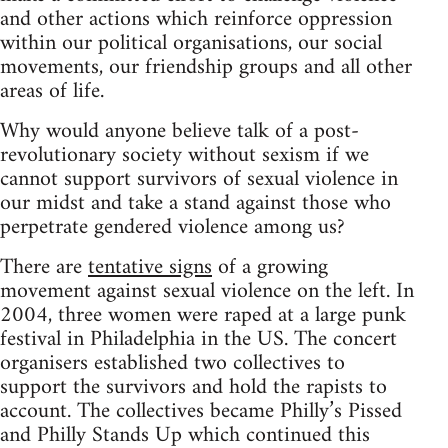
and other actions which reinforce oppression
within our political organisations, our social
movements, our friendship groups and all other
areas of life.
Why would anyone believe talk of a post-
revolutionary society without sexism if we
cannot support survivors of sexual violence in
our midst and take a stand against those who
perpetrate gendered violence among us?
There are
tentative signs
of a growing
movement against sexual violence on the left. In
2004, three women were raped at a large punk
festival in Philadelphia in the US. The concert
organisers established two collectives to
support the survivors and hold the rapists to
account. The collectives became Philly’s Pissed
and Philly Stands Up which continued this