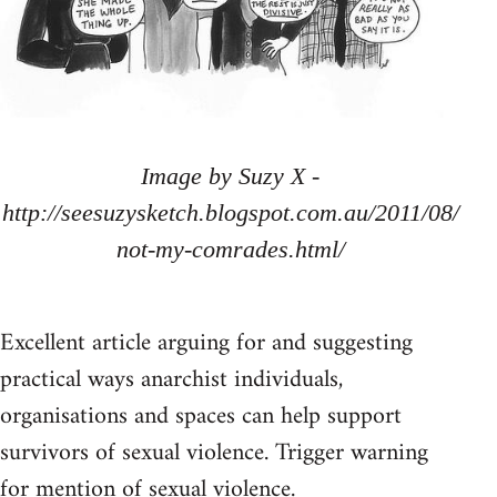
Image by Suzy X -
http://seesuzysketch.blogspot.com.au/2011/08/
not-my-comrades.html/
Excellent article arguing for and suggesting
practical ways anarchist individuals,
organisations and spaces can help support
survivors of sexual violence. Trigger warning
for mention of sexual violence.