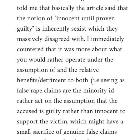
libcom.org
told me that basically the article said that
the notion of "innocent until proven
guilty" is inherently sexist which they
massively disagreed with. I immediately
countered that it was more about what
you would rather operate under the
assumption of and the relative
benefits/detriment to both (i.e seeing as
false rape claims are the minority id
rather act on the assumption that the
accused is guilty rather than innocent to
support the victim, which might have a
small sacrifice of genuine false claims