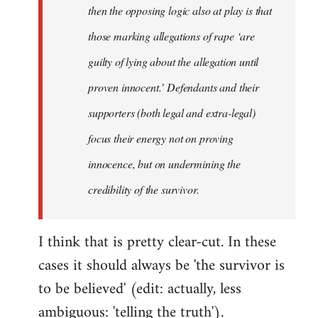
then the opposing logic also at play is that
those marking allegations of rape ‘are
guilty of lying about the allegation until
proven innocent.’ Defendants and their
supporters (both legal and extra-legal)
focus their energy not on proving
innocence, but on undermining the
credibility of the survivor.
I think that is pretty clear-cut. In these
cases it should always be 'the survivor is
to be believed' (edit: actually, less
ambiguous: 'telling the truth').