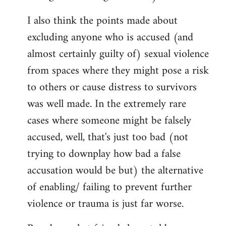
I also think the points made about
excluding anyone who is accused (and
almost certainly guilty of) sexual violence
from spaces where they might pose a risk
to others or cause distress to survivors
was well made. In the extremely rare
cases where someone might be falsely
accused, well, that's just too bad (not
trying to downplay how bad a false
accusation would be but) the alternative
of enabling/ failing to prevent further
violence or trauma is just far worse.