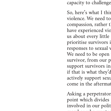
capacity to challeng
So, here’s what I th
violence. We need to
compassion, rather t
have experienced vio
us about every littl
prioritise survivors
responses to sexual 
We need to be open t
survivor, from our p
support survivors i
if that is what they’
actively support sexu
come in the aftermat
Asking a perpetrator 
point which divides 
involved in our poli