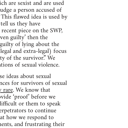
ich are sexist and are used
 judge a person accused of
This flawed idea is used by
ell us they have
 recent piece on the SWP,
ven guilty’ then the
guilty of lying about the
legal and extra-legal) focus
ty of the survivor.” We
tions of sexual violence.
se ideas about sexual
ces for survivors of sexual
y rare
. We know that
vide ‘proof’ before we
ifficult or them to speak
erpetrators to continue
hat how we respond to
ents, and frustrating their