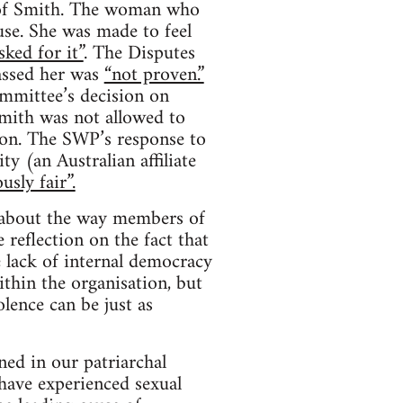
s of Smith. The woman who
se. She was made to feel
sked for it”
. The Disputes
assed her was
“not proven.”
mmittee’s decision on
mith was not allowed to
ion. The SWP’s response to
y (an Australian affiliate
usly fair”.
s about the way members of
 reflection on the fact that
e lack of internal democracy
thin the organisation, but
lence can be just as
ed in our patriarchal
have experienced sexual