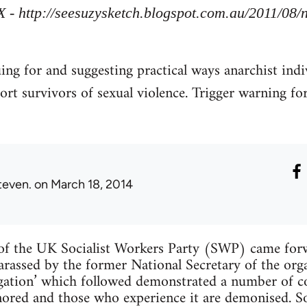
X - http://seesuzysketch.blogspot.com.au/2011/08
uing for and suggesting practical ways anarchist indi
ort survivors of sexual violence. Trigger warning fo
teven.
on March 18, 2014
f the UK Socialist Workers Party (SWP) came forw
arassed by the former National Secretary of the org
tigation’ which followed demonstrated a number of
ignored and those who experience it are demonised. 