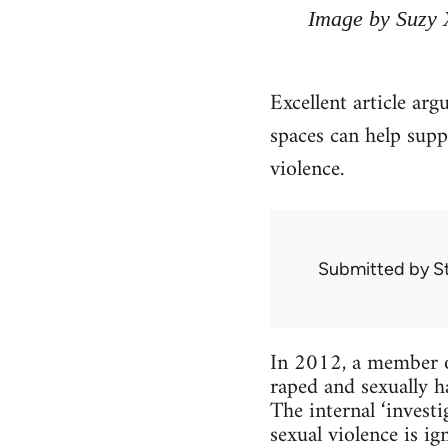
Image by Suzy 
Excellent article arg
spaces can help supp
violence.
Submitted by
S
In 2012, a member o
raped and sexually h
The internal ‘inves
sexual violence is 