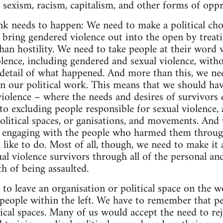
e sexism, racism, capitalism, and other forms of oppr
ink needs to happen: We need to make a political cho
 bring gendered violence out into the open by treati
han hostility. We need to take people at their word w
lence, including gendered and sexual violence, witho
e detail of what happened. And more than this, we ne
 in our political work. This means that we should ha
violence – where the needs and desires of survivors
o excluding people responsible for sexual violence, a
olitical spaces, or ganisations, and movements. And
n engaging with the people who harmed them through
d like to do. Most of all, though, we need to make it a
al violence survivors through all of the personal and
h of being assaulted.
to leave an organisation or political space on the w
people within the left. We have to remember that peo
tical spaces. Many of us would accept the need to rej