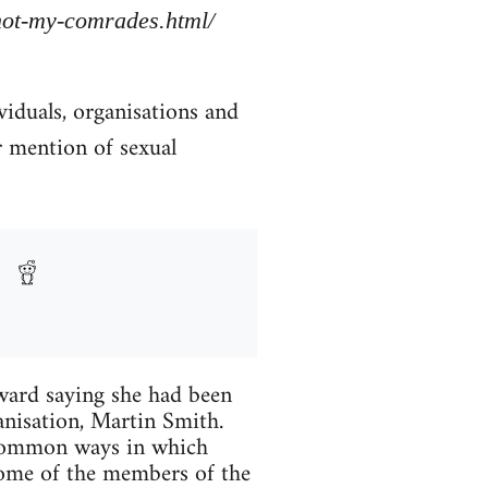
/not-my-comrades.html/
viduals, organisations and
r mention of sexual
ard saying she had been
anisation, Martin Smith.
 common ways in which
Some of the members of the