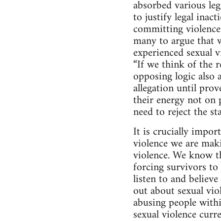
absorbed various lega
to justify legal inac
committing violence 
many to argue that w
experienced sexual 
“If we think of the r
opposing logic also a
allegation until pro
their energy not on 
need to reject the s
It is crucially impo
violence we are maki
violence. We know th
forcing survivors t
listen to and believ
out about sexual vio
abusing people with
sexual violence curre