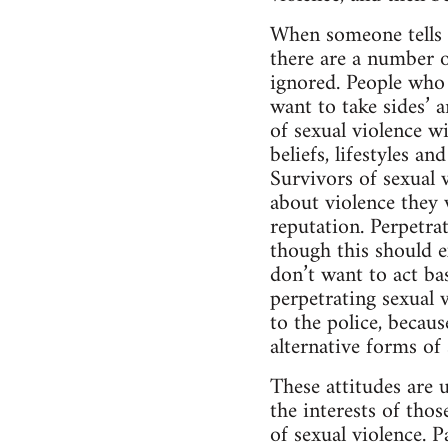
When someone tells t
there are a number 
ignored. People who 
want to take sides’ a
of sexual violence wi
beliefs, lifestyles a
Survivors of sexual v
about violence they w
reputation. Perpetrat
though this should ex
don’t want to act ba
perpetrating sexual v
to the police, becaus
alternative forms of
These attitudes are 
the interests of tho
of sexual violence. 