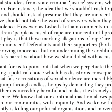
listic ideas from state criminal ‘justice’ systems wh
tion. For instance, the idea that we shouldn’t rush to
and should instead presume that they are innocent. 
e should not take the word of survivors when they t
violence. However,
as Lisbeth Latham comments
in a
efrain ‘people accused of rape are innocent until pro
t play is that those marking allegations of rape ‘are 
ven innocent.’ Defendants and their supporters (both 
proving innocence, but on undermining the credibili
tate’s narrative about how we should deal with accusa
rtant for us to point out that when we perpetuate the
ng a political choice which has disastrous consequen
at false accusations of sexual violence
are incredibl
o jump through endless hoops by demanding they pro
e them is incredibly harmful and makes it extremely d
lence. We know that our continual inaction allows p
in our communities with impunity. And we know t
ntly is killing our political organisations and movem