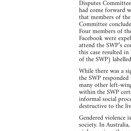
Disputes Committee 
had come forward wa
that members of th
Committee concluded
Four members of the
Facebook were expel
attend the SWP’s co
this case resulted i
of the SWP) labelled
While there was a si
the SWP responded to
many other left-wing
within the SWP certa
informal social proc
destructive to the li
Gendered violence is
society. In Australi