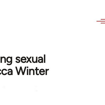
ing sexual
cca Winter