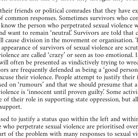
heir friends or political comrades that they have ex
of common responses. Sometimes survivors who co
know the person who perpetrated sexual violence wil
nd want to remain ‘neutral.’ Survivors are told that
ll cause division in the movement or organisation. Th
nd appearance of survivors of sexual violence are scrut
iolence are called ‘crazy’ or seen as too emotional. 
ill often be presented as vindictively trying to wre
ors are frequently defended as being a ‘good person’
cuse their violence. People attempt to justify their 
sed on ‘rumours’ and that we should presume that a
iolence is ‘innocent until proven guilty.’ Some activi
e of their role in supporting state oppression, but a
 support.
used to justify a status quo within the left and with
se who perpetrate sexual violence are prioritised ove
Part of the problem with many responses to sexual vi