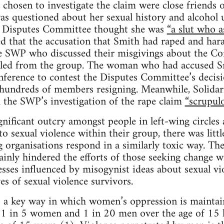
chosen to investigate the claim were close friend
s questioned about her sexual history and alcohol u
e Disputes Committee thought she was
“a slut who a
 that the accusation that Smith had raped and har
 SWP who discussed their misgivings about the Co
led from the group. The woman who had accused S
nference to contest the Disputes Committee’s decis
n hundreds of members resigning. Meanwhile, Solidarit
 the SWP’s investigation of the rape claim
“scrupulo
gnificant outcry amongst people in left-wing circle
 sexual violence within their group, there was little
 organisations respond in a similarly toxic way. Th
inly hindered the efforts of those seeking change wi
esses influenced by misogynist ideas about sexual vio
ves of sexual violence survivors.
 a key way in which women’s oppression is maintain
a, 1 in 5 women and 1 in 20 men over the age of 15 