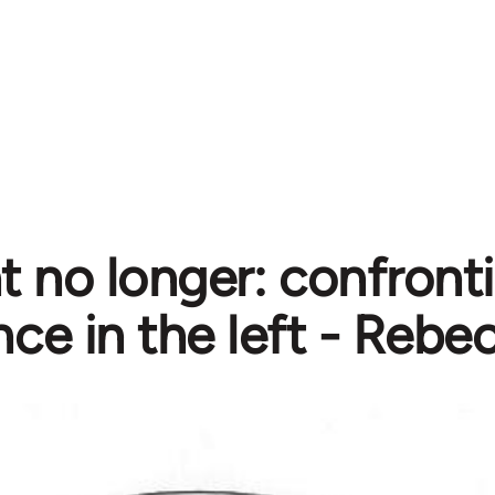
nt no longer: confront
nce in the left - Rebe