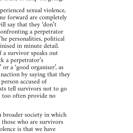
perienced sexual violence,
me forward are completely
l say that they ‘don’t
 confronting a perpetrator
e personalities, political
inised in minute detail.
If a survivor speaks out
ck a perpetrator’s
 or a ‘good organiser’, as
inaction by saying that they
 person accused of
sts tell survivors not to go
ll too often provide no
in broader society in which
r those who are survivors
olence is that we have