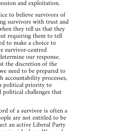
ession and exploitation.
ice to believe survivors of
ng survivors with trust and
hen they tell us that they
ut requiring them to tell
ed to make a choice to
ve survivor-centred
 determine our response.
t the discretion of the
 we need to be prepared to
 accountability processes,
 political priority to
 political challenges that
ord of a survivor is often a
ple are not entitled to be
ect an active Liberal Party