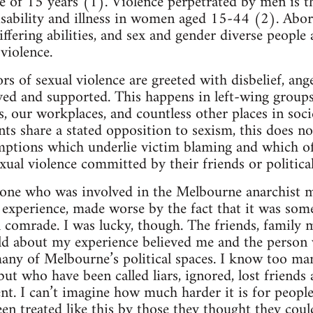
ge of 15 years (1). Violence perpetrated by men is t
isability and illness in women aged 15-44 (2). Abo
ering abilities, and sex and gender diverse people a
violence.
ors of sexual violence are greeted with disbelief, an
ved and supported. This happens in left-wing group
es, our workplaces, and countless other places in soc
s share a stated opposition to sexism, this does 
mptions which underlie victim blaming and which 
xual violence committed by their friends or politica
one who was involved in the Melbourne anarchist mi
g experience, made worse by the fact that it was som
al comrade. I was lucky, though. The friends, family
old about my experience believed me and the person
any of Melbourne’s political spaces. I know too m
 but who have been called liars, ignored, lost friend
ent. I can’t imagine how much harder it is for peopl
en treated like this by those they thought they coul