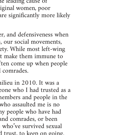
he leading cause of
riginal women, poor
re significantly more likely
ger, and defensiveness when
s, our social movements,
iety. While most left-wing
not make them immune to
often come up when people
l comrades.
lieu in 2010. It was a
eone who I had trusted as a
 members and people in the
 who assaulted me is no
any people who have had
s and comrades, or been
e who’ve survived sexual
d trust, to keep on going.