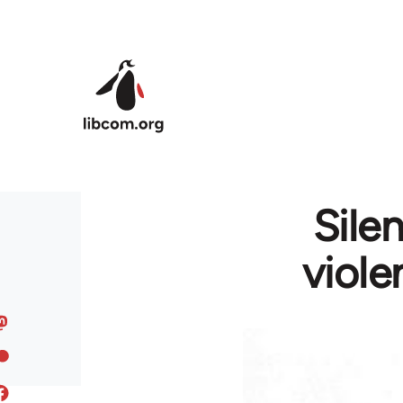
Skip to main content
Sile
viole