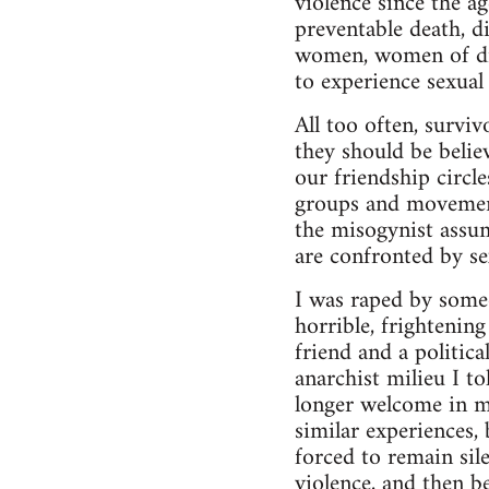
violence since the a
preventable death, d
women, women of diff
to experience sexual 
All too often, surviv
they should be belie
our friendship circl
groups and movement
the misogynist assu
are confronted by se
I was raped by some
horrible, frightenin
friend and a politic
anarchist milieu I t
longer welcome in m
similar experiences,
forced to remain sil
violence, and then be