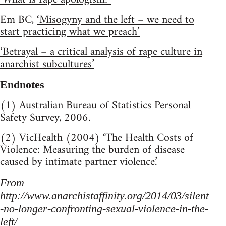
Em BC,
‘Misogyny and the left – we need to
start practicing what we preach’
‘Betrayal – a critical analysis of rape culture in
anarchist subcultures’
Endnotes
(1) Australian Bureau of Statistics Personal
Safety Survey, 2006.
(2) VicHealth (2004) ‘The Health Costs of
Violence: Measuring the burden of disease
caused by intimate partner violence.’
From
http://www.anarchistaffinity.org/2014/03/silent
-no-longer-confronting-sexual-violence-in-the-
left/