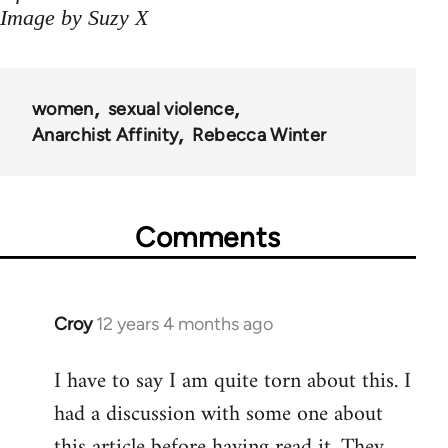
Image by Suzy X
women
sexual violence
Anarchist Affinity
Rebecca Winter
Comments
Croy
12 years 4 months ago
In
reply
I have to say I am quite torn about this. I
to
had a discussion with some one about
Welcome
by
this article before having read it. They