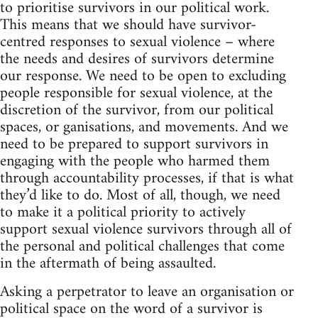
to prioritise survivors in our political work.
This means that we should have survivor-
centred responses to sexual violence – where
the needs and desires of survivors determine
our response. We need to be open to excluding
people responsible for sexual violence, at the
discretion of the survivor, from our political
spaces, or ganisations, and movements. And we
need to be prepared to support survivors in
engaging with the people who harmed them
through accountability processes, if that is what
they’d like to do. Most of all, though, we need
to make it a political priority to actively
support sexual violence survivors through all of
the personal and political challenges that come
in the aftermath of being assaulted.
Asking a perpetrator to leave an organisation or
political space on the word of a survivor is