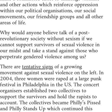
and other actions which reinforce oppression
within our political organisations, our social
movements, our friendship groups and all other
areas of life.
Why would anyone believe talk of a post-
revolutionary society without sexism if we
cannot support survivors of sexual violence in
our midst and take a stand against those who
perpetrate gendered violence among us?
There are
tentative signs
of a growing
movement against sexual violence on the left. In
2004, three women were raped at a large punk
festival in Philadelphia in the US. The concert
organisers established two collectives to
support the survivors and hold the rapists to
account. The collectives became Philly’s Pissed
and Philly Stands Up which continued this