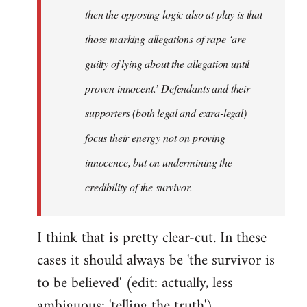
then the opposing logic also at play is that
those marking allegations of rape ‘are
guilty of lying about the allegation until
proven innocent.’ Defendants and their
supporters (both legal and extra-legal)
focus their energy not on proving
innocence, but on undermining the
credibility of the survivor.
I think that is pretty clear-cut. In these
cases it should always be 'the survivor is
to be believed' (edit: actually, less
ambiguous: 'telling the truth').