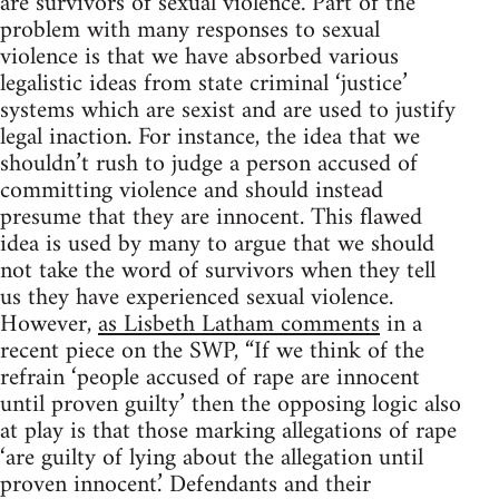
are survivors of sexual violence. Part of the
problem with many responses to sexual
violence is that we have absorbed various
legalistic ideas from state criminal ‘justice’
systems which are sexist and are used to justify
legal inaction. For instance, the idea that we
shouldn’t rush to judge a person accused of
committing violence and should instead
presume that they are innocent. This flawed
idea is used by many to argue that we should
not take the word of survivors when they tell
us they have experienced sexual violence.
However,
as Lisbeth Latham comments
in a
recent piece on the SWP, “If we think of the
refrain ‘people accused of rape are innocent
until proven guilty’ then the opposing logic also
at play is that those marking allegations of rape
‘are guilty of lying about the allegation until
proven innocent.’ Defendants and their