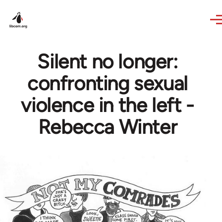
Skip to main content
Silent no longer:
confronting sexual
violence in the left -
Rebecca Winter