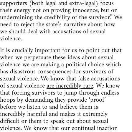
supporters (both legal and extra-legal) focus
their energy not on proving innocence, but on
undermining the credibility of the survivor.” We
need to reject the state’s narrative about how
we should deal with accusations of sexual
violence.
It is crucially important for us to point out that
when we perpetuate these ideas about sexual
violence we are making a political choice which
has disastrous consequences for survivors of
sexual violence. We know that false accusations
of sexual violence
are incredibly rare
. We know
that forcing survivors to jump through endless
hoops by demanding they provide ‘proof’
before we listen to and believe them is
incredibly harmful and makes it extremely
difficult or them to speak out about sexual
violence. We know that our continual inaction