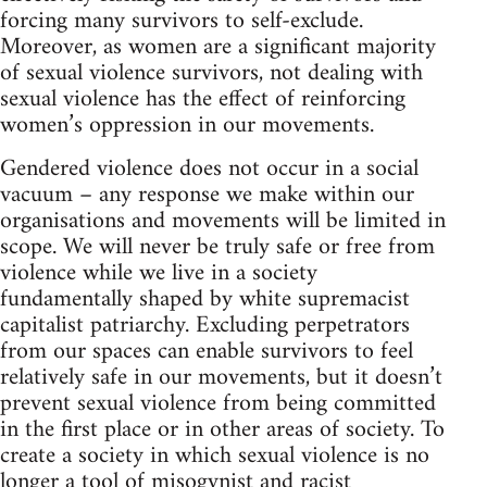
forcing many survivors to self-exclude.
Moreover, as women are a significant majority
of sexual violence survivors, not dealing with
sexual violence has the effect of reinforcing
women’s oppression in our movements.
Gendered violence does not occur in a social
vacuum – any response we make within our
organisations and movements will be limited in
scope. We will never be truly safe or free from
violence while we live in a society
fundamentally shaped by white supremacist
capitalist patriarchy. Excluding perpetrators
from our spaces can enable survivors to feel
relatively safe in our movements, but it doesn’t
prevent sexual violence from being committed
in the first place or in other areas of society. To
create a society in which sexual violence is no
longer a tool of misogynist and racist