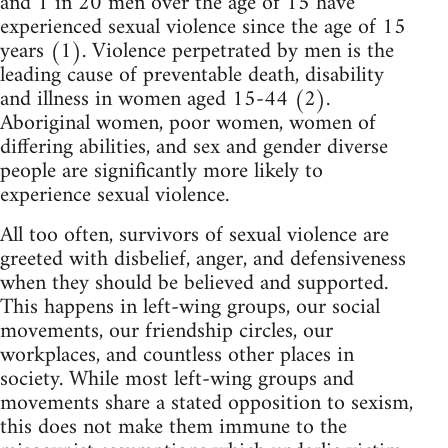
and 1 in 20 men over the age of 15 have
experienced sexual violence since the age of 15
years (1). Violence perpetrated by men is the
leading cause of preventable death, disability
and illness in women aged 15-44 (2).
Aboriginal women, poor women, women of
differing abilities, and sex and gender diverse
people are significantly more likely to
experience sexual violence.
All too often, survivors of sexual violence are
greeted with disbelief, anger, and defensiveness
when they should be believed and supported.
This happens in left-wing groups, our social
movements, our friendship circles, our
workplaces, and countless other places in
society. While most left-wing groups and
movements share a stated opposition to sexism,
this does not make them immune to the