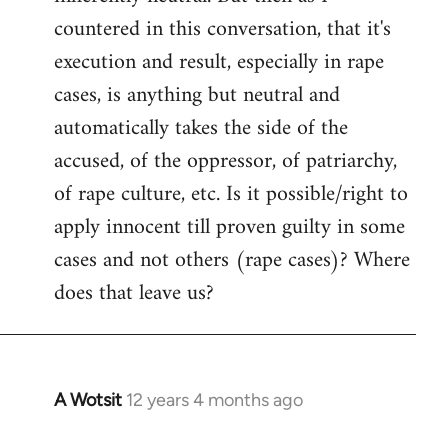
countered in this conversation, that it's
execution and result, especially in rape
cases, is anything but neutral and
automatically takes the side of the
accused, of the oppressor, of patriarchy,
of rape culture, etc. Is it possible/right to
apply innocent till proven guilty in some
cases and not others (rape cases)? Where
does that leave us?
A Wotsit
12 years 4 months ago
In
reply