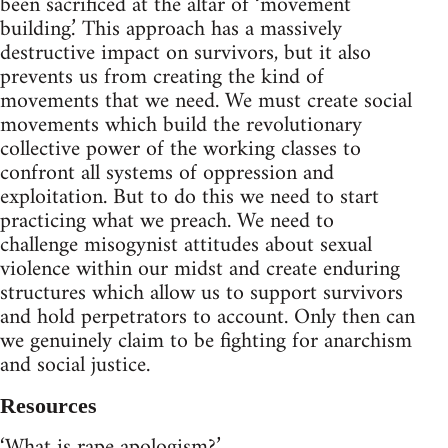
been sacrificed at the altar of ‘movement
building.’ This approach has a massively
destructive impact on survivors, but it also
prevents us from creating the kind of
movements that we need. We must create social
movements which build the revolutionary
collective power of the working classes to
confront all systems of oppression and
exploitation. But to do this we need to start
practicing what we preach. We need to
challenge misogynist attitudes about sexual
violence within our midst and create enduring
structures which allow us to support survivors
and hold perpetrators to account. Only then can
we genuinely claim to be fighting for anarchism
and social justice.
Resources
‘What is rape apologism?’