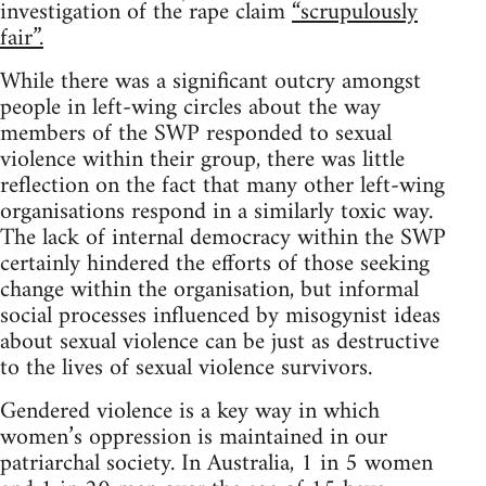
investigation of the rape claim
“scrupulously
fair”.
While there was a significant outcry amongst
people in left-wing circles about the way
members of the SWP responded to sexual
violence within their group, there was little
reflection on the fact that many other left-wing
organisations respond in a similarly toxic way.
The lack of internal democracy within the SWP
certainly hindered the efforts of those seeking
change within the organisation, but informal
social processes influenced by misogynist ideas
about sexual violence can be just as destructive
to the lives of sexual violence survivors.
Gendered violence is a key way in which
women’s oppression is maintained in our
patriarchal society. In Australia, 1 in 5 women