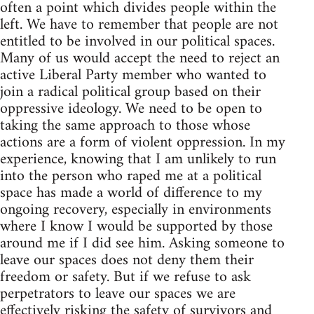
often a point which divides people within the
left. We have to remember that people are not
entitled to be involved in our political spaces.
Many of us would accept the need to reject an
active Liberal Party member who wanted to
join a radical political group based on their
oppressive ideology. We need to be open to
taking the same approach to those whose
actions are a form of violent oppression. In my
experience, knowing that I am unlikely to run
into the person who raped me at a political
space has made a world of difference to my
ongoing recovery, especially in environments
where I know I would be supported by those
around me if I did see him. Asking someone to
leave our spaces does not deny them their
freedom or safety. But if we refuse to ask
perpetrators to leave our spaces we are
effectively risking the safety of survivors and