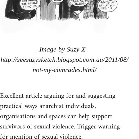
Image by Suzy X -
http://seesuzysketch.blogspot.com.au/2011/08/
not-my-comrades.html/
Excellent article arguing for and suggesting
practical ways anarchist individuals,
organisations and spaces can help support
survivors of sexual violence. Trigger warning
for mention of sexual violence.