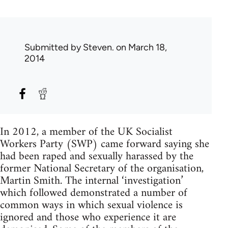
Submitted by
Steven.
on March 18,
2014
In 2012, a member of the UK Socialist
Workers Party (SWP) came forward saying she
had been raped and sexually harassed by the
former National Secretary of the organisation,
Martin Smith. The internal ‘investigation’
which followed demonstrated a number of
common ways in which sexual violence is
ignored and those who experience it are