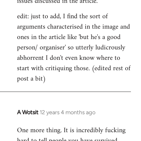
issues discussed in the article.
edit: just to add, I find the sort of
arguments characterised in the image and
ones in the article like 'but he's a good
person/ organiser' so utterly ludicrously
abhorrent I don't even know where to
start with critiquing those. (edited rest of
post a bit)
A Wotsit
12 years 4 months ago
In
reply
One more thing. It is incredibly fucking
to
hard to tell people you have survived
Welcome