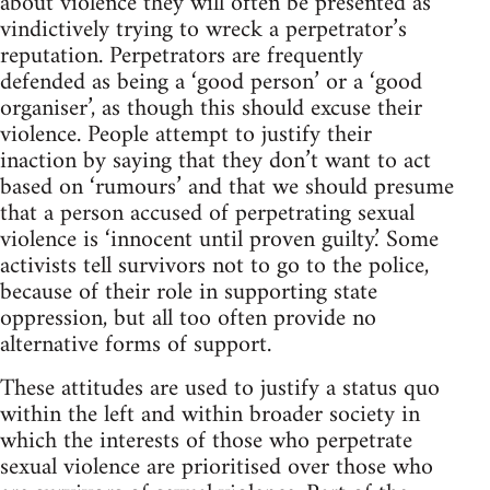
about violence they will often be presented as
vindictively trying to wreck a perpetrator’s
reputation. Perpetrators are frequently
defended as being a ‘good person’ or a ‘good
organiser’, as though this should excuse their
violence. People attempt to justify their
inaction by saying that they don’t want to act
based on ‘rumours’ and that we should presume
that a person accused of perpetrating sexual
violence is ‘innocent until proven guilty.’ Some
activists tell survivors not to go to the police,
because of their role in supporting state
oppression, but all too often provide no
alternative forms of support.
These attitudes are used to justify a status quo
within the left and within broader society in
which the interests of those who perpetrate
sexual violence are prioritised over those who