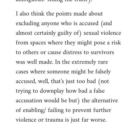
I also think the points made about
excluding anyone who is accused (and
almost certainly guilty of) sexual violence
from spaces where they might pose a risk
to others or cause distress to survivors
was well made. In the extremely rare
cases where someone might be falsely
accused, well, that's just too bad (not
trying to downplay how bad a false
accusation would be but) the alternative
of enabling/ failing to prevent further
violence or trauma is just far worse.