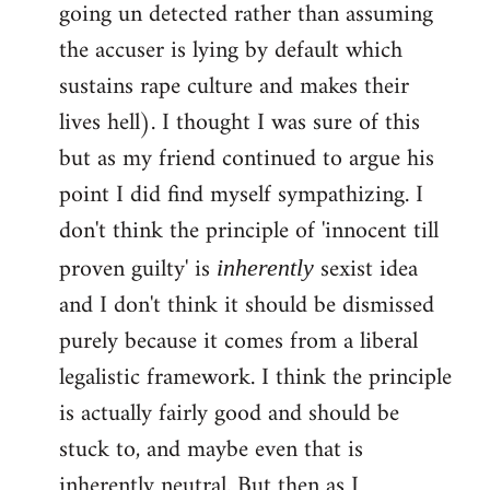
going un detected rather than assuming
the accuser is lying by default which
sustains rape culture and makes their
lives hell). I thought I was sure of this
but as my friend continued to argue his
point I did find myself sympathizing. I
don't think the principle of 'innocent till
proven guilty' is
sexist idea
inherently
and I don't think it should be dismissed
purely because it comes from a liberal
legalistic framework. I think the principle
is actually fairly good and should be
stuck to, and maybe even that is
inherently neutral. But then as I