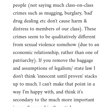
people (not saying much class-on-class
crimes such as mugging, burglary, 'bad'
drug dealing etc don't cause harm &
distress to members of our class). These
crimes seem to be qualitatively different
from sexual violence somehow (due to an
economic relationship, rather than one of
patriarchy). If you remove the baggage
and assumptions of legalism/ state law I
don't think 'innocent until proven' stacks
up to much. I can't make that point in a
way I'm happy with, and think it's
secondary to the much more important