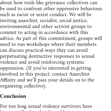
about how tools like grievance collectives can
be used to confront other oppressive behaviour,
such as racist or sexist conduct. We will be
inviting anarchist, socialist, social justice,
environmental and other activist groups to
commit to acting in accordance with this
advice. As part of this commitment, groups will
need to run workshops where their members
can discuss practical ways they can avoid
perpetuating destructive responses to sexual
violence and avoid reinforcing systemic
oppression. (If you’re interested in getting
involved in this project, contact Anarchist
Affinity and we’ll pass your details on to the
organising collective).
Conclusion
For too long sexual violence survivors have