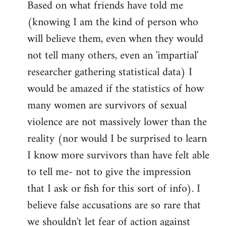
Based on what friends have told me
(knowing I am the kind of person who
will believe them, even when they would
not tell many others, even an 'impartial'
researcher gathering statistical data) I
would be amazed if the statistics of how
many women are survivors of sexual
violence are not massively lower than the
reality (nor would I be surprised to learn
I know more survivors than have felt able
to tell me- not to give the impression
that I ask or fish for this sort of info). I
believe false accusations are so rare that
we shouldn't let fear of action against