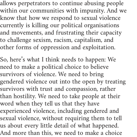
allows perpetrators to continue abusing people
within our communities with impunity. And we
know that how we respond to sexual violence
currently is killing our political organisations
and movements, and frustrating their capacity
to challenge sexism, racism, capitalism, and
other forms of oppression and exploitation.
So, here’s what I think needs to happen: We
need to make a political choice to believe
survivors of violence. We need to bring
gendered violence out into the open by treating
survivors with trust and compassion, rather
than hostility. We need to take people at their
word when they tell us that they have
experienced violence, including gendered and
sexual violence, without requiring them to tell
us about every little detail of what happened.
And more than this, we need to make a choice