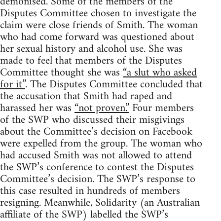
demonised. Some of the members of the
Disputes Committee chosen to investigate the
claim were close friends of Smith. The woman
who had come forward was questioned about
her sexual history and alcohol use. She was
made to feel that members of the Disputes
Committee thought she was
“a slut who asked
for it”
. The Disputes Committee concluded that
the accusation that Smith had raped and
harassed her was
“not proven.”
Four members
of the SWP who discussed their misgivings
about the Committee’s decision on Facebook
were expelled from the group. The woman who
had accused Smith was not allowed to attend
the SWP’s conference to contest the Disputes
Committee’s decision. The SWP’s response to
this case resulted in hundreds of members
resigning. Meanwhile, Solidarity (an Australian
affiliate of the SWP) labelled the SWP’s