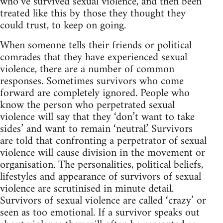
who’ve survived sexual violence, and then been
treated like this by those they thought they
could trust, to keep on going.
When someone tells their friends or political
comrades that they have experienced sexual
violence, there are a number of common
responses. Sometimes survivors who come
forward are completely ignored. People who
know the person who perpetrated sexual
violence will say that they ‘don’t want to take
sides’ and want to remain ‘neutral.’ Survivors
are told that confronting a perpetrator of sexual
violence will cause division in the movement or
organisation. The personalities, political beliefs,
lifestyles and appearance of survivors of sexual
violence are scrutinised in minute detail.
Survivors of sexual violence are called ‘crazy’ or
seen as too emotional. If a survivor speaks out