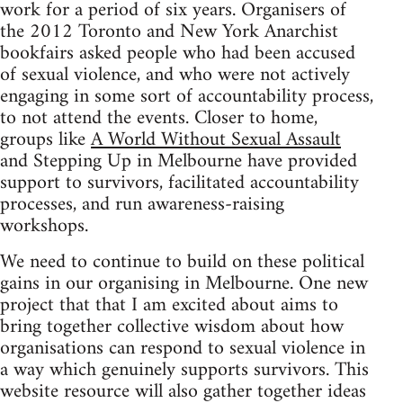
work for a period of six years. Organisers of
the 2012 Toronto and New York Anarchist
bookfairs asked people who had been accused
of sexual violence, and who were not actively
engaging in some sort of accountability process,
to not attend the events. Closer to home,
groups like
A World Without Sexual Assault
and Stepping Up in Melbourne have provided
support to survivors, facilitated accountability
processes, and run awareness-raising
workshops.
We need to continue to build on these political
gains in our organising in Melbourne. One new
project that that I am excited about aims to
bring together collective wisdom about how
organisations can respond to sexual violence in
a way which genuinely supports survivors. This
website resource will also gather together ideas