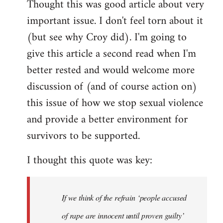
Thought this was good article about very
to
important issue. I don't feel torn about it
Welcome
by
(but see why Croy did). I'm going to
libcom.org
give this article a second read when I'm
better rested and would welcome more
discussion of (and of course action on)
this issue of how we stop sexual violence
and provide a better environment for
survivors to be supported.
I thought this quote was key:
If we think of the refrain ‘people accused
of rape are innocent until proven guilty’