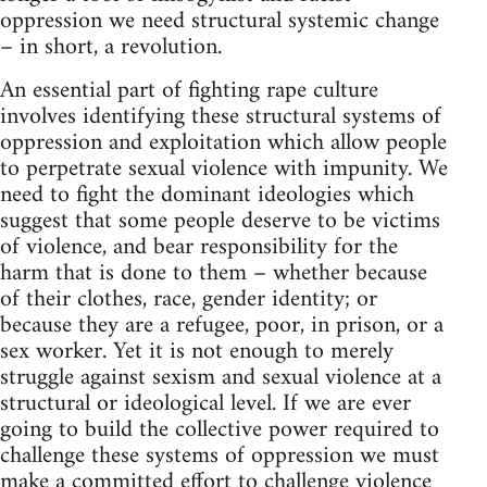
oppression we need structural systemic change
– in short, a revolution.
An essential part of fighting rape culture
involves identifying these structural systems of
oppression and exploitation which allow people
to perpetrate sexual violence with impunity. We
need to fight the dominant ideologies which
suggest that some people deserve to be victims
of violence, and bear responsibility for the
harm that is done to them – whether because
of their clothes, race, gender identity; or
because they are a refugee, poor, in prison, or a
sex worker. Yet it is not enough to merely
struggle against sexism and sexual violence at a
structural or ideological level. If we are ever
going to build the collective power required to
challenge these systems of oppression we must
make a committed effort to challenge violence