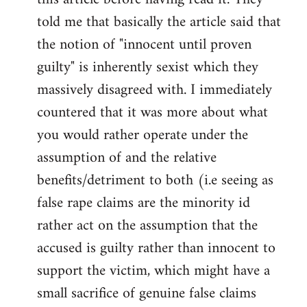
libcom.org
told me that basically the article said that
the notion of "innocent until proven
guilty" is inherently sexist which they
massively disagreed with. I immediately
countered that it was more about what
you would rather operate under the
assumption of and the relative
benefits/detriment to both (i.e seeing as
false rape claims are the minority id
rather act on the assumption that the
accused is guilty rather than innocent to
support the victim, which might have a
small sacrifice of genuine false claims