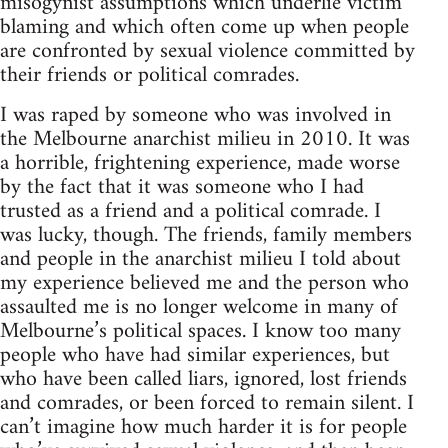
misogynist assumptions which underlie victim
blaming and which often come up when people
are confronted by sexual violence committed by
their friends or political comrades.
I was raped by someone who was involved in
the Melbourne anarchist milieu in 2010. It was
a horrible, frightening experience, made worse
by the fact that it was someone who I had
trusted as a friend and a political comrade. I
was lucky, though. The friends, family members
and people in the anarchist milieu I told about
my experience believed me and the person who
assaulted me is no longer welcome in many of
Melbourne’s political spaces. I know too many
people who have had similar experiences, but
who have been called liars, ignored, lost friends
and comrades, or been forced to remain silent. I
can’t imagine how much harder it is for people