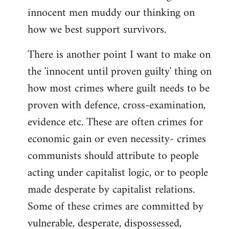
innocent men muddy our thinking on
how we best support survivors.
There is another point I want to make on
the 'innocent until proven guilty' thing on
how most crimes where guilt needs to be
proven with defence, cross-examination,
evidence etc. These are often crimes for
economic gain or even necessity- crimes
communists should attribute to people
acting under capitalist logic, or to people
made desperate by capitalist relations.
Some of these crimes are committed by
vulnerable, desperate, dispossessed,