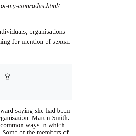
/not-my-comrades.html/
ndividuals, organisations
ning for mention of sexual
rward saying she had been
rganisation, Martin Smith.
of common ways in which
d. Some of the members of