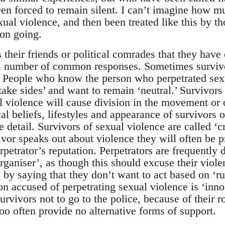
en forced to remain silent. I can’t imagine how muc
ual violence, and then been treated like this by th
 on going.
their friends or political comrades that they have
e a number of common responses. Sometimes survi
 People who know the person who perpetrated sexu
take sides’ and want to remain ‘neutral.’ Survivors 
al violence will cause division in the movement or 
ical beliefs, lifestyles and appearance of survivors 
e detail. Survivors of sexual violence are called ‘c
ivor speaks out about violence they will often be p
rpetrator’s reputation. Perpetrators are frequently
rganiser’, as though this should excuse their viole
on by saying that they don’t want to act based on ‘
n accused of perpetrating sexual violence is ‘innoc
urvivors not to go to the police, because of their r
too often provide no alternative forms of support.