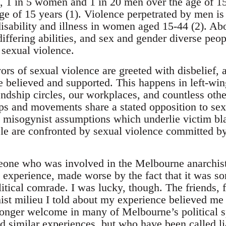
ia, 1 in 5 women and 1 in 20 men over the age of 1
ge of 15 years (1). Violence perpetrated by men is
disability and illness in women aged 15-44 (2). A
fering abilities, and sex and gender diverse peopl
 sexual violence.
vors of sexual violence are greeted with disbelief,
 believed and supported. This happens in left-win
ndship circles, our workplaces, and countless othe
ps and movements share a stated opposition to sex
 misogynist assumptions which underlie victim bl
 are confronted by sexual violence committed by th
one who was involved in the Melbourne anarchist 
ng experience, made worse by the fact that it was 
olitical comrade. I was lucky, though. The friends
hist milieu I told about my experience believed m
longer welcome in many of Melbourne’s political 
 similar experiences, but who have been called liar