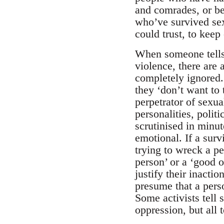
and comrades, or be
who’ve survived sex
could trust, to keep
When someone tells 
violence, there ar
completely ignored.
they ‘don’t want to 
perpetrator of sexu
personalities, polit
scrutinised in minut
emotional. If a surv
trying to wreck a pe
person’ or a ‘good o
justify their inacti
presume that a perso
Some activists tell s
oppression, but all 