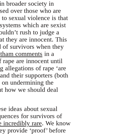
in broader society in
tised over those who are
to sexual violence is that
 systems which are sexist
houldn’t rush to judge a
t they are innocent. This
d of survivors when they
Latham comments
in a
 rape are innocent until
g allegations of rape ‘are
 and their supporters (both
t on undermining the
bout how we should deal
hese ideas about sexual
uences for survivors of
e incredibly rare
. We know
ey provide ‘proof’ before