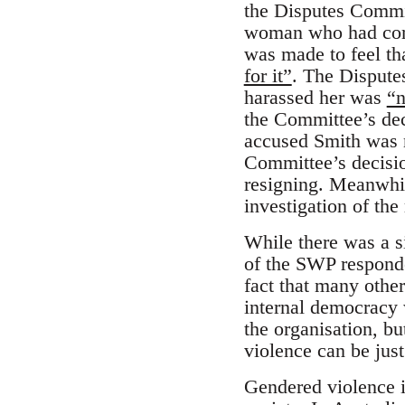
the Disputes Commit
woman who had come
was made to feel t
for it”
. The Dispute
harassed her was
“n
the Committee’s de
accused Smith was n
Committee’s decisio
resigning. Meanwhil
investigation of the
While there was a s
of the SWP responded
fact that many other
internal democracy 
the organisation, b
violence can be just
Gendered violence i