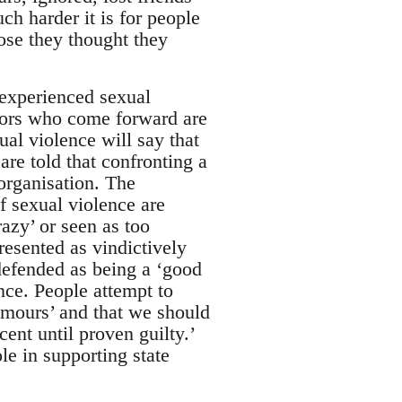
h harder it is for people
ose they thought they
 experienced sexual
vors who come forward are
al violence will say that
are told that confronting a
organisation. The
of sexual violence are
razy’ or seen as too
resented as vindictively
 defended as being a ‘good
nce. People attempt to
rumours’ and that we should
ent until proven guilty.’
ole in supporting state