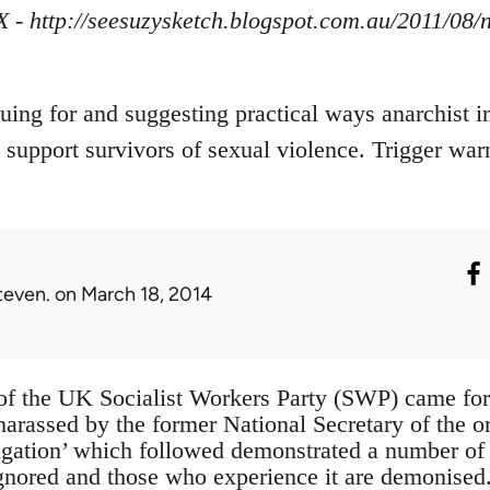
X - http://seesuzysketch.blogspot.com.au/2011/08
guing for and suggesting practical ways anarchist i
 support survivors of sexual violence. Trigger war
teven.
on March 18, 2014
of the UK Socialist Workers Party (SWP) came fo
harassed by the former National Secretary of the o
stigation’ which followed demonstrated a number 
ignored and those who experience it are demonise