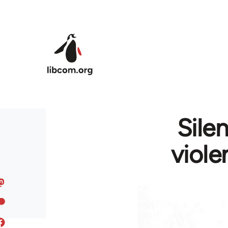
Skip to main content
Sile
viole