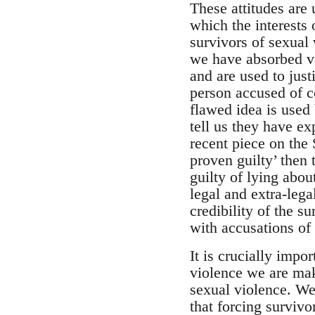
These attitudes are 
which the interests 
survivors of sexual 
we have absorbed var
and are used to just
person accused of c
flawed idea is used
tell us they have e
recent piece on the 
proven guilty’ then 
guilty of lying abou
legal and extra-leg
credibility of the s
with accusations of
It is crucially impo
violence we are mak
sexual violence. We
that forcing surviv