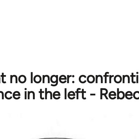
nt no longer: confront
nce in the left - Rebe