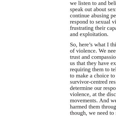
we listen to and bel
speak out about sex
continue abusing p
respond to sexual vi
frustrating their ca
and exploitation.
So, here’s what I t
of violence. We nee
trust and compassion
us that they have e
requiring them to te
to make a choice to 
survivor-centred re
determine our respo
violence, at the dis
movements. And we n
harmed them through 
though, we need to m