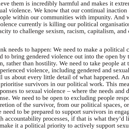
ieve them is incredibly harmful and makes it extrem
ual violence. We know that our continual inaction 
eople within our communities with impunity. And
olence currently is killing our political organisa
pacity to challenge sexism, racism, capitalism, and
hink needs to happen: We need to make a political c
d to bring gendered violence out into the open by t
, rather than hostility. We need to take people at 
xperienced violence, including gendered and sexual
ll us about every little detail of what happened. 
prioritise survivors in our political work. This m
sponses to sexual violence – where the needs and d
nse. We need to be open to excluding people respo
cretion of the survivor, from our political spaces, o
eed to be prepared to support survivors in enga
accountability processes, if that is what they’d li
ake it a political priority to actively support sex