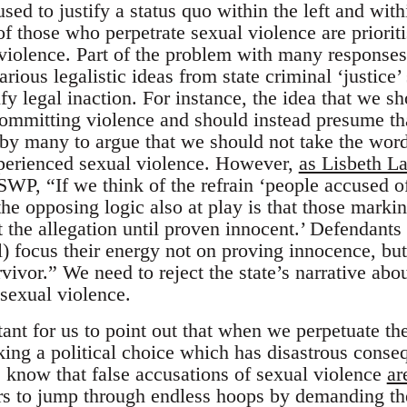
used to justify a status quo within the left and with
of those who perpetrate sexual violence are priori
violence. Part of the problem with many responses 
ious legalistic ideas from state criminal ‘justice’
ify legal inaction. For instance, the idea that we s
ommitting violence and should instead presume tha
 by many to argue that we should not take the wor
xperienced sexual violence. However,
as Lisbeth 
SWP, “If we think of the refrain ‘people accused of
the opposing logic also at play is that those markin
t the allegation until proven innocent.’ Defendants
al) focus their energy not on proving innocence, bu
urvivor.” We need to reject the state’s narrative a
 sexual violence.
rtant for us to point out that when we perpetuate t
ing a political choice which has disastrous conseq
 know that false accusations of sexual violence
ar
ors to jump through endless hoops by demanding th