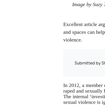
Image by Suzy 
Excellent article ar
and spaces can help
violence.
Submitted by
S
In 2012, a member 
raped and sexually 
The internal ‘inve
sexual violence is 