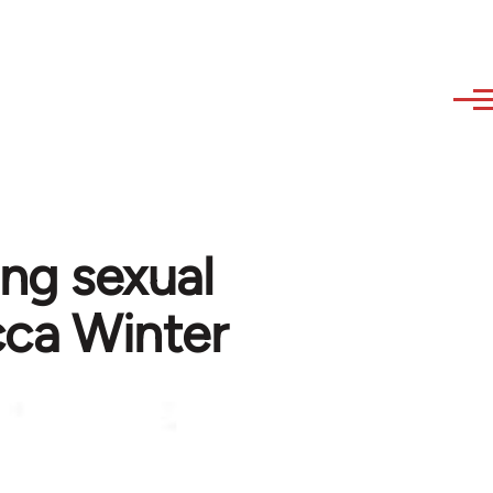
ing sexual
cca Winter