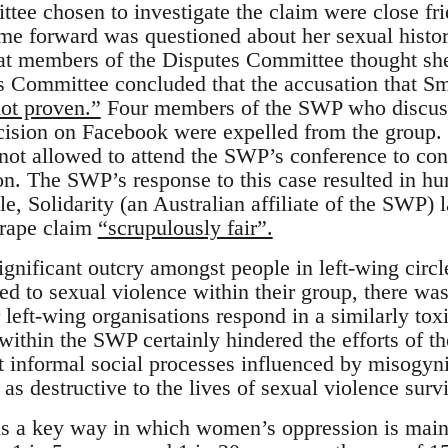
tee chosen to investigate the claim were close fr
 forward was questioned about her sexual histor
hat members of the Disputes Committee thought s
s Committee concluded that the accusation that S
ot proven.”
Four members of the SWP who discuss
cision on Facebook were expelled from the grou
ot allowed to attend the SWP’s conference to con
n. The SWP’s response to this case resulted in h
e, Solidarity (an Australian affiliate of the SWP) 
 rape claim
“scrupulously fair”.
ignificant outcry amongst people in left-wing cir
 to sexual violence within their group, there was l
 left-wing organisations respond in a similarly tox
within the SWP certainly hindered the efforts of t
ut informal social processes influenced by misogyni
 as destructive to the lives of sexual violence surv
s a key way in which women’s oppression is maint