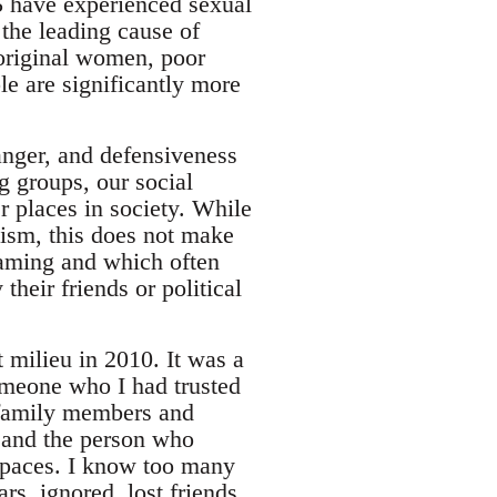
5 have experienced sexual
 the leading cause of
boriginal women, poor
e are significantly more
 anger, and defensiveness
g groups, our social
r places in society. While
ism, this does not make
aming and which often
eir friends or political
milieu in 2010. It was a
someone who I had trusted
, family members and
e and the person who
spaces. I know too many
s, ignored, lost friends