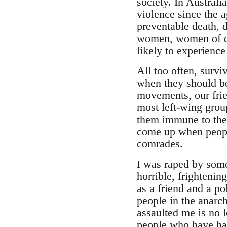
society. In Austral
violence since the a
preventable death, 
women, women of dif
likely to experience
All too often, survi
when they should be
movements, our frie
most left-wing grou
them immune to the
come up when people
comrades.
I was raped by some
horrible, frighteni
as a friend and a p
people in the anarc
assaulted me is no 
people who have had