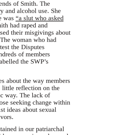
iends of Smith. The
y and alcohol use. She
he was
“a slut who asked
mith had raped and
ed their misgivings about
p. The woman who had
test the Disputes
undreds of members
labelled the SWP’s
cles about the way members
ittle reflection on the
ic way. The lack of
hose seeking change within
st ideas about sexual
ivors.
ained in our patriarchal