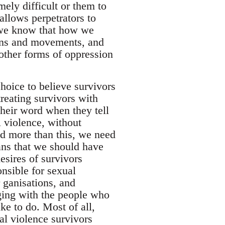
ely difficult or them to
allows perpetrators to
 we know that how we
tions and movements, and
 other forms of oppression
hoice to believe survivors
reating survivors with
their word when they tell
 violence, without
And more than this, we need
eans that we should have
esires of survivors
nsible for sexual
r ganisations, and
ging with the people who
ke to do. Most of all,
ual violence survivors