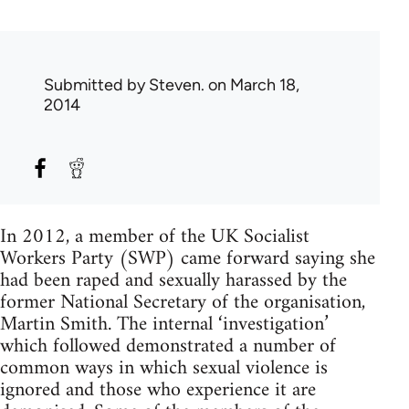
Submitted by
Steven.
on March 18,
2014
In 2012, a member of the UK Socialist
Workers Party (SWP) came forward saying she
had been raped and sexually harassed by the
former National Secretary of the organisation,
Martin Smith. The internal ‘investigation’
which followed demonstrated a number of
common ways in which sexual violence is
ignored and those who experience it are