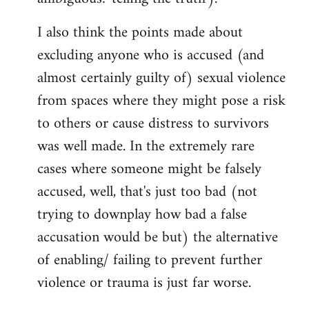
I also think the points made about
excluding anyone who is accused (and
almost certainly guilty of) sexual violence
from spaces where they might pose a risk
to others or cause distress to survivors
was well made. In the extremely rare
cases where someone might be falsely
accused, well, that's just too bad (not
trying to downplay how bad a false
accusation would be but) the alternative
of enabling/ failing to prevent further
violence or trauma is just far worse.