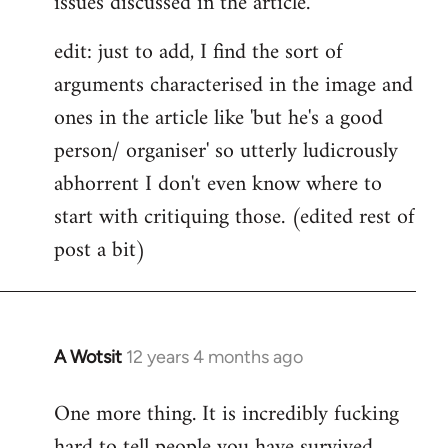
issues discussed in the article.
edit: just to add, I find the sort of
arguments characterised in the image and
ones in the article like 'but he's a good
person/ organiser' so utterly ludicrously
abhorrent I don't even know where to
start with critiquing those. (edited rest of
post a bit)
A Wotsit
12 years 4 months ago
In
reply
One more thing. It is incredibly fucking
to
hard to tell people you have survived
Welcome