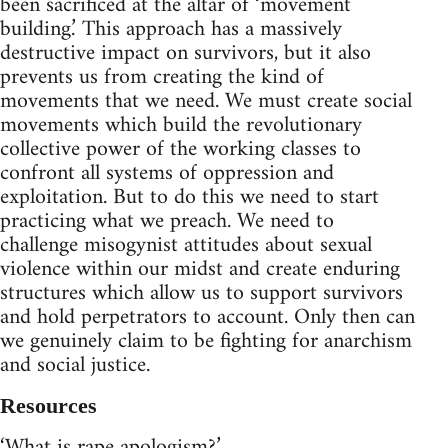
been sacrificed at the altar of ‘movement
building.’ This approach has a massively
destructive impact on survivors, but it also
prevents us from creating the kind of
movements that we need. We must create social
movements which build the revolutionary
collective power of the working classes to
confront all systems of oppression and
exploitation. But to do this we need to start
practicing what we preach. We need to
challenge misogynist attitudes about sexual
violence within our midst and create enduring
structures which allow us to support survivors
and hold perpetrators to account. Only then can
we genuinely claim to be fighting for anarchism
and social justice.
Resources
‘What is rape apologism?’