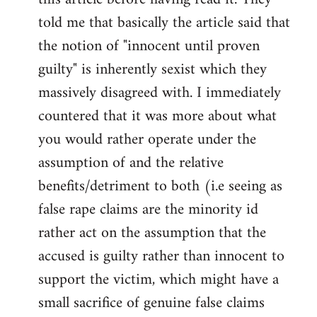
libcom.org
told me that basically the article said that
the notion of "innocent until proven
guilty" is inherently sexist which they
massively disagreed with. I immediately
countered that it was more about what
you would rather operate under the
assumption of and the relative
benefits/detriment to both (i.e seeing as
false rape claims are the minority id
rather act on the assumption that the
accused is guilty rather than innocent to
support the victim, which might have a
small sacrifice of genuine false claims