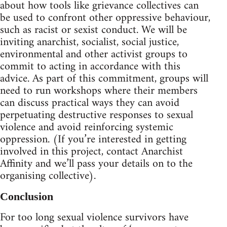
about how tools like grievance collectives can
be used to confront other oppressive behaviour,
such as racist or sexist conduct. We will be
inviting anarchist, socialist, social justice,
environmental and other activist groups to
commit to acting in accordance with this
advice. As part of this commitment, groups will
need to run workshops where their members
can discuss practical ways they can avoid
perpetuating destructive responses to sexual
violence and avoid reinforcing systemic
oppression. (If you’re interested in getting
involved in this project, contact Anarchist
Affinity and we’ll pass your details on to the
organising collective).
Conclusion
For too long sexual violence survivors have