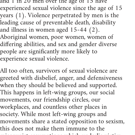
and 1 in 20 men over the age of 15 have
experienced sexual violence since the age of 15
years (1). Violence perpetrated by men is the
leading cause of preventable death, disability
and illness in women aged 15-44 (2).
Aboriginal women, poor women, women of
differing abilities, and sex and gender diverse
people are significantly more likely to
experience sexual violence.
All too often, survivors of sexual violence are
greeted with disbelief, anger, and defensiveness
when they should be believed and supported.
This happens in left-wing groups, our social
movements, our friendship circles, our
workplaces, and countless other places in
society. While most left-wing groups and
movements share a stated opposition to sexism,
this does not make them immune to the