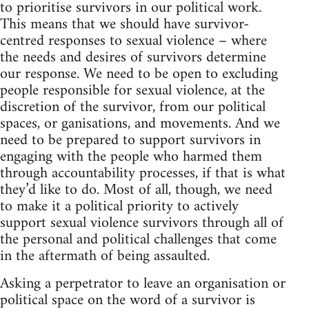
to prioritise survivors in our political work.
This means that we should have survivor-
centred responses to sexual violence – where
the needs and desires of survivors determine
our response. We need to be open to excluding
people responsible for sexual violence, at the
discretion of the survivor, from our political
spaces, or ganisations, and movements. And we
need to be prepared to support survivors in
engaging with the people who harmed them
through accountability processes, if that is what
they’d like to do. Most of all, though, we need
to make it a political priority to actively
support sexual violence survivors through all of
the personal and political challenges that come
in the aftermath of being assaulted.
Asking a perpetrator to leave an organisation or
political space on the word of a survivor is