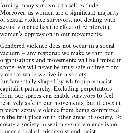
forcing many survivors to self-exclude.
Moreover, as women are a significant majority
of sexual violence survivors, not dealing with
sexual violence has the effect of reinforcing
women’s oppression in our movements.
Gendered violence does not occur in a social
vacuum – any response we make within our
organisations and movements will be limited in
scope. We will never be truly safe or free from
violence while we live in a society
fundamentally shaped by white supremacist
capitalist patriarchy. Excluding perpetrators
from our spaces can enable survivors to feel
relatively safe in our movements, but it doesn’t
prevent sexual violence from being committed
in the first place or in other areas of society. To
create a society in which sexual violence is no
longer a tool of misogynist and racist