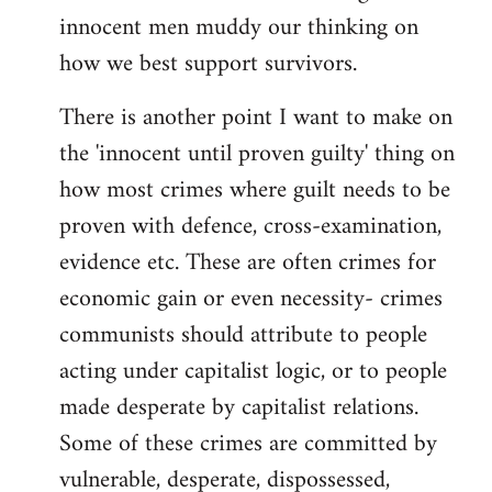
innocent men muddy our thinking on
how we best support survivors.
There is another point I want to make on
the 'innocent until proven guilty' thing on
how most crimes where guilt needs to be
proven with defence, cross-examination,
evidence etc. These are often crimes for
economic gain or even necessity- crimes
communists should attribute to people
acting under capitalist logic, or to people
made desperate by capitalist relations.
Some of these crimes are committed by
vulnerable, desperate, dispossessed,