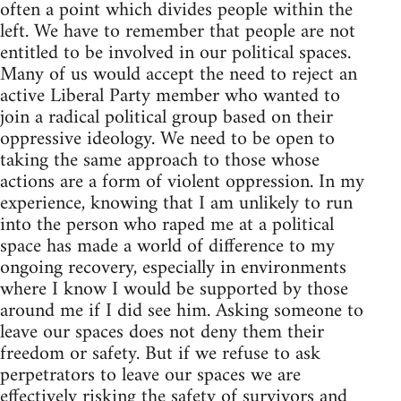
often a point which divides people within the
left. We have to remember that people are not
entitled to be involved in our political spaces.
Many of us would accept the need to reject an
active Liberal Party member who wanted to
join a radical political group based on their
oppressive ideology. We need to be open to
taking the same approach to those whose
actions are a form of violent oppression. In my
experience, knowing that I am unlikely to run
into the person who raped me at a political
space has made a world of difference to my
ongoing recovery, especially in environments
where I know I would be supported by those
around me if I did see him. Asking someone to
leave our spaces does not deny them their
freedom or safety. But if we refuse to ask
perpetrators to leave our spaces we are
effectively risking the safety of survivors and