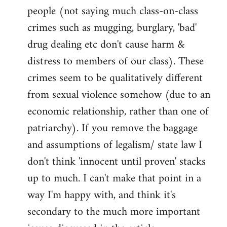
people (not saying much class-on-class
crimes such as mugging, burglary, 'bad'
drug dealing etc don't cause harm &
distress to members of our class). These
crimes seem to be qualitatively different
from sexual violence somehow (due to an
economic relationship, rather than one of
patriarchy). If you remove the baggage
and assumptions of legalism/ state law I
don't think 'innocent until proven' stacks
up to much. I can't make that point in a
way I'm happy with, and think it's
secondary to the much more important