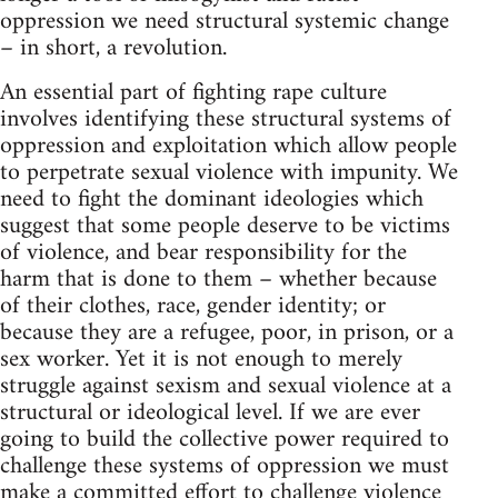
oppression we need structural systemic change
– in short, a revolution.
An essential part of fighting rape culture
involves identifying these structural systems of
oppression and exploitation which allow people
to perpetrate sexual violence with impunity. We
need to fight the dominant ideologies which
suggest that some people deserve to be victims
of violence, and bear responsibility for the
harm that is done to them – whether because
of their clothes, race, gender identity; or
because they are a refugee, poor, in prison, or a
sex worker. Yet it is not enough to merely
struggle against sexism and sexual violence at a
structural or ideological level. If we are ever
going to build the collective power required to
challenge these systems of oppression we must
make a committed effort to challenge violence