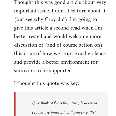
Thought this was good article about very
to
important issue. I don't feel torn about it
Welcome
by
(but see why Croy did). I'm going to
libcom.org
give this article a second read when I'm
better rested and would welcome more
discussion of (and of course action on)
this issue of how we stop sexual violence
and provide a better environment for
survivors to be supported.
I thought this quote was key:
If we think of the refrain ‘people accused
of rape are innocent until proven guilty’