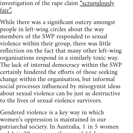
investigation of the rape claim
“scrupulously
fair”.
While there was a significant outcry amongst
people in left-wing circles about the way
members of the SWP responded to sexual
violence within their group, there was little
reflection on the fact that many other left-wing
organisations respond in a similarly toxic way.
The lack of internal democracy within the SWP
certainly hindered the efforts of those seeking
change within the organisation, but informal
social processes influenced by misogynist ideas
about sexual violence can be just as destructive
to the lives of sexual violence survivors.
Gendered violence is a key way in which
women’s oppression is maintained in our
patriarchal society. In Australia, 1 in 5 women