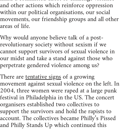
and other actions which reinforce oppression
within our political organisations, our social
movements, our friendship groups and all other
areas of life.
Why would anyone believe talk of a post-
revolutionary society without sexism if we
cannot support survivors of sexual violence in
our midst and take a stand against those who
perpetrate gendered violence among us?
There are
tentative signs
of a growing
movement against sexual violence on the left. In
2004, three women were raped at a large punk
festival in Philadelphia in the US. The concert
organisers established two collectives to
support the survivors and hold the rapists to
account. The collectives became Philly’s Pissed
and Philly Stands Up which continued this