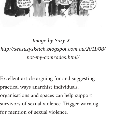
Image by Suzy X -
http://seesuzysketch.blogspot.com.au/2011/08/
not-my-comrades.html/
Excellent article arguing for and suggesting
practical ways anarchist individuals,
organisations and spaces can help support
survivors of sexual violence. Trigger warning
for mention of sexual violence.