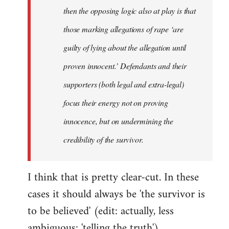
then the opposing logic also at play is that
those marking allegations of rape ‘are
guilty of lying about the allegation until
proven innocent.’ Defendants and their
supporters (both legal and extra-legal)
focus their energy not on proving
innocence, but on undermining the
credibility of the survivor.
I think that is pretty clear-cut. In these
cases it should always be 'the survivor is
to be believed' (edit: actually, less
ambiguous: 'telling the truth').