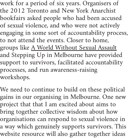
work for a period of six years. Organisers of
the 2012 Toronto and New York Anarchist
bookfairs asked people who had been accused
of sexual violence, and who were not actively
engaging in some sort of accountability process,
to not attend the events. Closer to home,
groups like
A World Without Sexual Assault
and Stepping Up in Melbourne have provided
support to survivors, facilitated accountability
processes, and run awareness-raising
workshops.
We need to continue to build on these political
gains in our organising in Melbourne. One new
project that that I am excited about aims to
bring together collective wisdom about how
organisations can respond to sexual violence in
a way which genuinely supports survivors. This
website resource will also gather together ideas