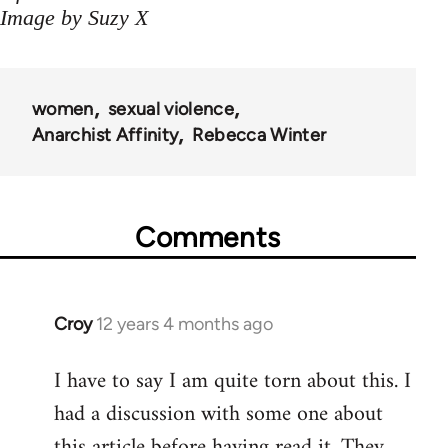
Image by Suzy X
women
sexual violence
Anarchist Affinity
Rebecca Winter
Comments
Croy
12 years 4 months ago
In
reply
I have to say I am quite torn about this. I
to
had a discussion with some one about
Welcome
by
this article before having read it. They