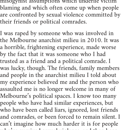
misogynist assumptions which underlie victim
blaming and which often come up when people
are confronted by sexual violence committed by
their friends or political comrades.
I was raped by someone who was involved in
the Melbourne anarchist milieu in 2010. It was
a horrible, frightening experience, made worse
by the fact that it was someone who I had
trusted as a friend and a political comrade. I
was lucky, though. The friends, family members
and people in the anarchist milieu I told about
my experience believed me and the person who
assaulted me is no longer welcome in many of
Melbourne’s political spaces. I know too many
people who have had similar experiences, but
who have been called liars, ignored, lost friends
and comrades, or been forced to remain silent. I
can’t imagine how much harder it is for people