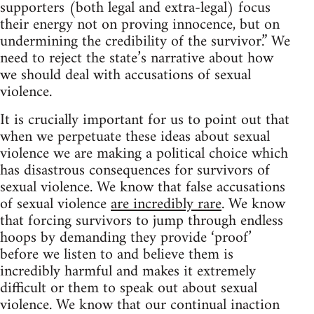
supporters (both legal and extra-legal) focus
their energy not on proving innocence, but on
undermining the credibility of the survivor.” We
need to reject the state’s narrative about how
we should deal with accusations of sexual
violence.
It is crucially important for us to point out that
when we perpetuate these ideas about sexual
violence we are making a political choice which
has disastrous consequences for survivors of
sexual violence. We know that false accusations
of sexual violence
are incredibly rare
. We know
that forcing survivors to jump through endless
hoops by demanding they provide ‘proof’
before we listen to and believe them is
incredibly harmful and makes it extremely
difficult or them to speak out about sexual
violence. We know that our continual inaction