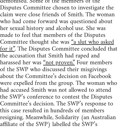
demonised. Some of the members of the
Disputes Committee chosen to investigate the
claim were close friends of Smith. The woman
who had come forward was questioned about
her sexual history and alcohol use. She was
made to feel that members of the Disputes
Committee thought she was
“a slut who asked
for it”
. The Disputes Committee concluded that
the accusation that Smith had raped and
harassed her was
“not proven.”
Four members
of the SWP who discussed their misgivings
about the Committee’s decision on Facebook
were expelled from the group. The woman who
had accused Smith was not allowed to attend
the SWP’s conference to contest the Disputes
Committee’s decision. The SWP’s response to
this case resulted in hundreds of members
resigning. Meanwhile, Solidarity (an Australian
affiliate of the SWP) labelled the SWP’s