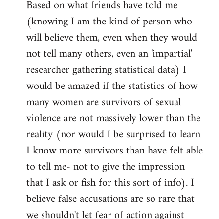
Based on what friends have told me
(knowing I am the kind of person who
will believe them, even when they would
not tell many others, even an 'impartial'
researcher gathering statistical data) I
would be amazed if the statistics of how
many women are survivors of sexual
violence are not massively lower than the
reality (nor would I be surprised to learn
I know more survivors than have felt able
to tell me- not to give the impression
that I ask or fish for this sort of info). I
believe false accusations are so rare that
we shouldn't let fear of action against