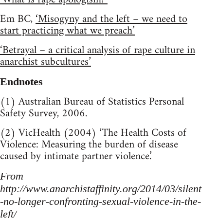
Em BC,
‘Misogyny and the left – we need to
start practicing what we preach’
‘Betrayal – a critical analysis of rape culture in
anarchist subcultures’
Endnotes
(1) Australian Bureau of Statistics Personal
Safety Survey, 2006.
(2) VicHealth (2004) ‘The Health Costs of
Violence: Measuring the burden of disease
caused by intimate partner violence.’
From
http://www.anarchistaffinity.org/2014/03/silent
-no-longer-confronting-sexual-violence-in-the-
left/