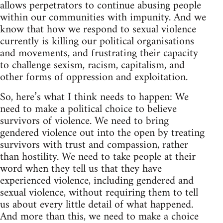
allows perpetrators to continue abusing people
within our communities with impunity. And we
know that how we respond to sexual violence
currently is killing our political organisations
and movements, and frustrating their capacity
to challenge sexism, racism, capitalism, and
other forms of oppression and exploitation.
So, here’s what I think needs to happen: We
need to make a political choice to believe
survivors of violence. We need to bring
gendered violence out into the open by treating
survivors with trust and compassion, rather
than hostility. We need to take people at their
word when they tell us that they have
experienced violence, including gendered and
sexual violence, without requiring them to tell
us about every little detail of what happened.
And more than this, we need to make a choice