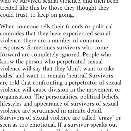
who’ve survived sexual violence, and then been
treated like this by those they thought they
could trust, to keep on going.
When someone tells their friends or political
comrades that they have experienced sexual
violence, there are a number of common
responses. Sometimes survivors who come
forward are completely ignored. People who
know the person who perpetrated sexual
violence will say that they ‘don’t want to take
sides’ and want to remain ‘neutral.’ Survivors
are told that confronting a perpetrator of sexual
violence will cause division in the movement or
organisation. The personalities, political beliefs,
lifestyles and appearance of survivors of sexual
violence are scrutinised in minute detail.
Survivors of sexual violence are called ‘crazy’ or
seen as too emotional. If a survivor speaks out