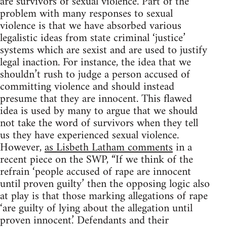
are survivors of sexual violence. Part of the
problem with many responses to sexual
violence is that we have absorbed various
legalistic ideas from state criminal ‘justice’
systems which are sexist and are used to justify
legal inaction. For instance, the idea that we
shouldn’t rush to judge a person accused of
committing violence and should instead
presume that they are innocent. This flawed
idea is used by many to argue that we should
not take the word of survivors when they tell
us they have experienced sexual violence.
However,
as Lisbeth Latham comments
in a
recent piece on the SWP, “If we think of the
refrain ‘people accused of rape are innocent
until proven guilty’ then the opposing logic also
at play is that those marking allegations of rape
‘are guilty of lying about the allegation until
proven innocent.’ Defendants and their