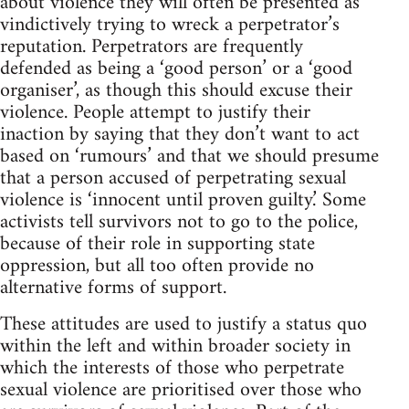
about violence they will often be presented as
vindictively trying to wreck a perpetrator’s
reputation. Perpetrators are frequently
defended as being a ‘good person’ or a ‘good
organiser’, as though this should excuse their
violence. People attempt to justify their
inaction by saying that they don’t want to act
based on ‘rumours’ and that we should presume
that a person accused of perpetrating sexual
violence is ‘innocent until proven guilty.’ Some
activists tell survivors not to go to the police,
because of their role in supporting state
oppression, but all too often provide no
alternative forms of support.
These attitudes are used to justify a status quo
within the left and within broader society in
which the interests of those who perpetrate
sexual violence are prioritised over those who