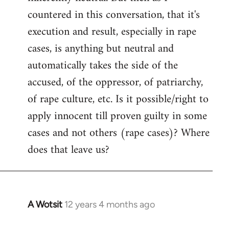
countered in this conversation, that it's
execution and result, especially in rape
cases, is anything but neutral and
automatically takes the side of the
accused, of the oppressor, of patriarchy,
of rape culture, etc. Is it possible/right to
apply innocent till proven guilty in some
cases and not others (rape cases)? Where
does that leave us?
A Wotsit
12 years 4 months ago
In
reply