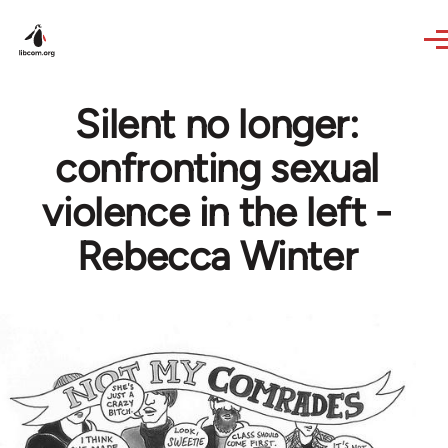
Skip to main content
Silent no longer:
confronting sexual
violence in the left -
Rebecca Winter