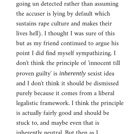
going un detected rather than assuming
the accuser is lying by default which
sustains rape culture and makes their
lives hell). I thought I was sure of this
but as my friend continued to argue his
point I did find myself sympathizing. I
don't think the principle of 'innocent till
proven guilty' is
sexist idea
inherently
and I don't think it should be dismissed
purely because it comes from a liberal
legalistic framework. I think the principle
is actually fairly good and should be
stuck to, and maybe even that is
inherently neutral. But then as I