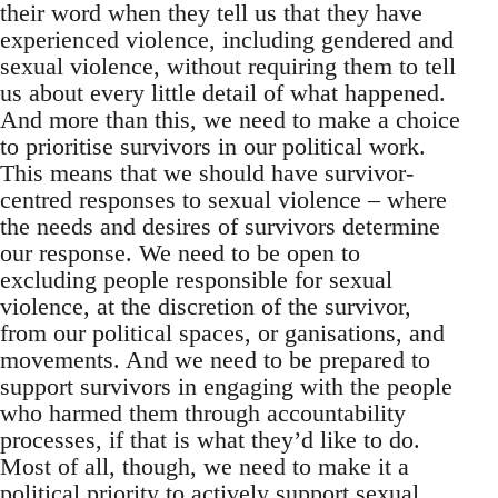
their word when they tell us that they have
experienced violence, including gendered and
sexual violence, without requiring them to tell
us about every little detail of what happened.
And more than this, we need to make a choice
to prioritise survivors in our political work.
This means that we should have survivor-
centred responses to sexual violence – where
the needs and desires of survivors determine
our response. We need to be open to
excluding people responsible for sexual
violence, at the discretion of the survivor,
from our political spaces, or ganisations, and
movements. And we need to be prepared to
support survivors in engaging with the people
who harmed them through accountability
processes, if that is what they’d like to do.
Most of all, though, we need to make it a
political priority to actively support sexual