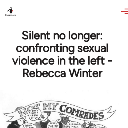
Skip to main content
Silent no longer:
confronting sexual
violence in the left -
Rebecca Winter