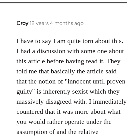
Croy
12 years 4 months ago
In
reply
to
I have to say I am quite torn about this.
Welcome
I had a discussion with some one about
by
this article before having read it. They
libcom.org
told me that basically the article said
that the notion of "innocent until proven
guilty" is inherently sexist which they
massively disagreed with. I immediately
countered that it was more about what
you would rather operate under the
assumption of and the relative