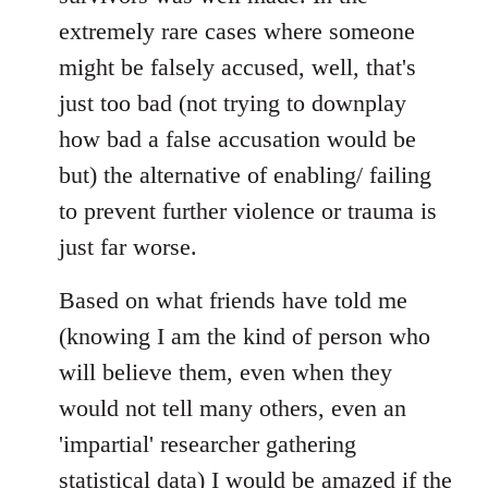
extremely rare cases where someone
might be falsely accused, well, that's
just too bad (not trying to downplay
how bad a false accusation would be
but) the alternative of enabling/ failing
to prevent further violence or trauma is
just far worse.
Based on what friends have told me
(knowing I am the kind of person who
will believe them, even when they
would not tell many others, even an
'impartial' researcher gathering
statistical data) I would be amazed if the