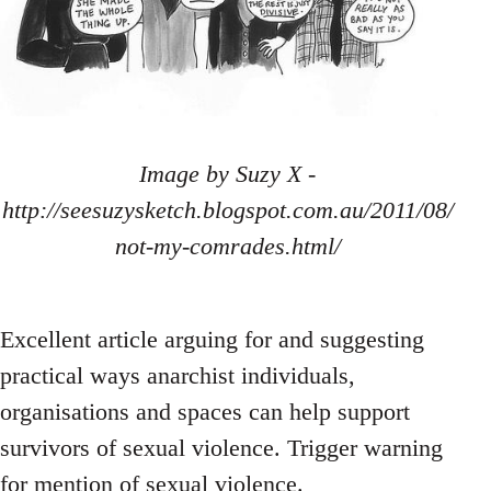
Image by Suzy X -
http://seesuzysketch.blogspot.com.au/2011/08/
not-my-comrades.html/
Excellent article arguing for and suggesting
practical ways anarchist individuals,
organisations and spaces can help support
survivors of sexual violence. Trigger warning
for mention of sexual violence.