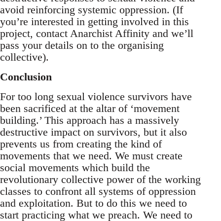
avoid reinforcing systemic oppression. (If
you’re interested in getting involved in this
project, contact Anarchist Affinity and we’ll
pass your details on to the organising
collective).
Conclusion
For too long sexual violence survivors have
been sacrificed at the altar of ‘movement
building.’ This approach has a massively
destructive impact on survivors, but it also
prevents us from creating the kind of
movements that we need. We must create
social movements which build the
revolutionary collective power of the working
classes to confront all systems of oppression
and exploitation. But to do this we need to
start practicing what we preach. We need to