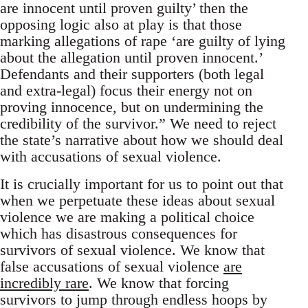
are innocent until proven guilty’ then the
opposing logic also at play is that those
marking allegations of rape ‘are guilty of lying
about the allegation until proven innocent.’
Defendants and their supporters (both legal
and extra-legal) focus their energy not on
proving innocence, but on undermining the
credibility of the survivor.” We need to reject
the state’s narrative about how we should deal
with accusations of sexual violence.
It is crucially important for us to point out that
when we perpetuate these ideas about sexual
violence we are making a political choice
which has disastrous consequences for
survivors of sexual violence. We know that
false accusations of sexual violence
are
incredibly rare
. We know that forcing
survivors to jump through endless hoops by