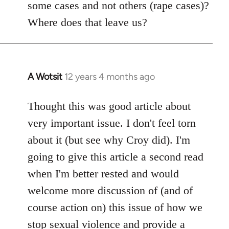
some cases and not others (rape cases)?
Where does that leave us?
A Wotsit
12 years 4 months ago
In
reply
to
Thought this was good article about
Welcome
very important issue. I don't feel torn
by
about it (but see why Croy did). I'm
libcom.org
going to give this article a second read
when I'm better rested and would
welcome more discussion of (and of
course action on) this issue of how we
stop sexual violence and provide a