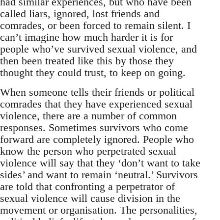
had similar experiences, but who have been
called liars, ignored, lost friends and
comrades, or been forced to remain silent. I
can’t imagine how much harder it is for
people who’ve survived sexual violence, and
then been treated like this by those they
thought they could trust, to keep on going.
When someone tells their friends or political
comrades that they have experienced sexual
violence, there are a number of common
responses. Sometimes survivors who come
forward are completely ignored. People who
know the person who perpetrated sexual
violence will say that they ‘don’t want to take
sides’ and want to remain ‘neutral.’ Survivors
are told that confronting a perpetrator of
sexual violence will cause division in the
movement or organisation. The personalities,