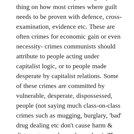
thing on how most crimes where guilt
needs to be proven with defence, cross-
examination, evidence etc. These are
often crimes for economic gain or even
necessity- crimes communists should
attribute to people acting under
capitalist logic, or to people made
desperate by capitalist relations. Some
of these crimes are committed by
vulnerable, desperate, dispossessed,
people (not saying much class-on-class
crimes such as mugging, burglary, 'bad'
drug dealing etc don't cause harm &