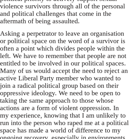
violence survivors through all of the personal
and political challenges that come in the
aftermath of being assaulted.
Asking a perpetrator to leave an organisation
or political space on the word of a survivor is
often a point which divides people within the
left. We have to remember that people are not
entitled to be involved in our political spaces.
Many of us would accept the need to reject an
active Liberal Party member who wanted to
join a radical political group based on their
oppressive ideology. We need to be open to
taking the same approach to those whose
actions are a form of violent oppression. In
my experience, knowing that I am unlikely to
run into the person who raped me at a political
space has made a world of difference to my
ongoing recovery, especially in environments