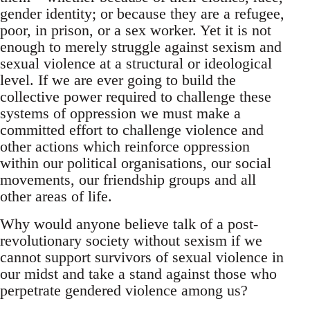
gender identity; or because they are a refugee,
poor, in prison, or a sex worker. Yet it is not
enough to merely struggle against sexism and
sexual violence at a structural or ideological
level. If we are ever going to build the
collective power required to challenge these
systems of oppression we must make a
committed effort to challenge violence and
other actions which reinforce oppression
within our political organisations, our social
movements, our friendship groups and all
other areas of life.
Why would anyone believe talk of a post-
revolutionary society without sexism if we
cannot support survivors of sexual violence in
our midst and take a stand against those who
perpetrate gendered violence among us?