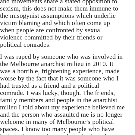
and movements share a stated opposition to
sexism, this does not make them immune to
the misogynist assumptions which underlie
victim blaming and which often come up
when people are confronted by sexual
violence committed by their friends or
political comrades.
I was raped by someone who was involved in
the Melbourne anarchist milieu in 2010. It
was a horrible, frightening experience, made
worse by the fact that it was someone who I
had trusted as a friend and a political
comrade. I was lucky, though. The friends,
family members and people in the anarchist
milieu I told about my experience believed me
and the person who assaulted me is no longer
welcome in many of Melbourne’s political
spaces. I know too many people who have