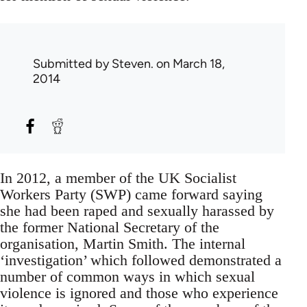
Submitted by
Steven.
on March 18,
2014
In 2012, a member of the UK Socialist
Workers Party (SWP) came forward saying
she had been raped and sexually harassed by
the former National Secretary of the
organisation, Martin Smith. The internal
‘investigation’ which followed demonstrated a
number of common ways in which sexual
violence is ignored and those who experience