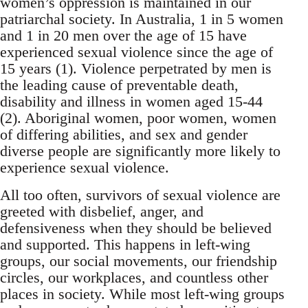
women’s oppression is maintained in our
patriarchal society. In Australia, 1 in 5 women
and 1 in 20 men over the age of 15 have
experienced sexual violence since the age of
15 years (1). Violence perpetrated by men is
the leading cause of preventable death,
disability and illness in women aged 15-44
(2). Aboriginal women, poor women, women
of differing abilities, and sex and gender
diverse people are significantly more likely to
experience sexual violence.
All too often, survivors of sexual violence are
greeted with disbelief, anger, and
defensiveness when they should be believed
and supported. This happens in left-wing
groups, our social movements, our friendship
circles, our workplaces, and countless other
places in society. While most left-wing groups