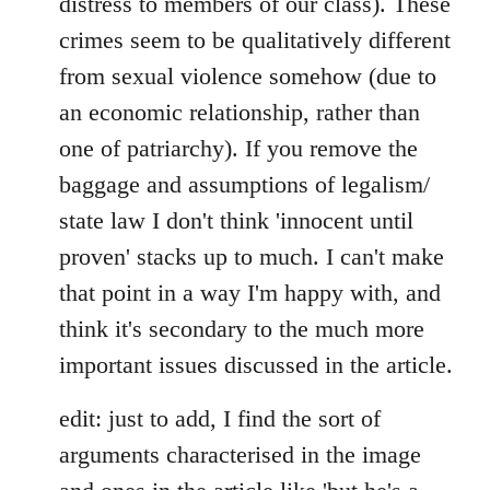
distress to members of our class). These
crimes seem to be qualitatively different
from sexual violence somehow (due to
an economic relationship, rather than
one of patriarchy). If you remove the
baggage and assumptions of legalism/
state law I don't think 'innocent until
proven' stacks up to much. I can't make
that point in a way I'm happy with, and
think it's secondary to the much more
important issues discussed in the article.
edit: just to add, I find the sort of
arguments characterised in the image