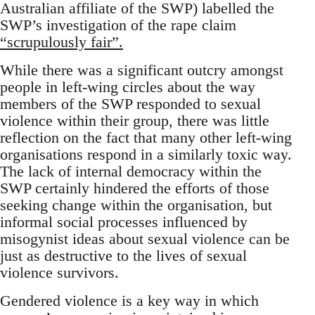
Australian affiliate of the SWP) labelled the
SWP’s investigation of the rape claim
“scrupulously fair”.
While there was a significant outcry amongst
people in left-wing circles about the way
members of the SWP responded to sexual
violence within their group, there was little
reflection on the fact that many other left-wing
organisations respond in a similarly toxic way.
The lack of internal democracy within the
SWP certainly hindered the efforts of those
seeking change within the organisation, but
informal social processes influenced by
misogynist ideas about sexual violence can be
just as destructive to the lives of sexual
violence survivors.
Gendered violence is a key way in which