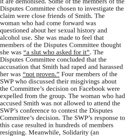
it are demonised. Some of the members of the
Disputes Committee chosen to investigate the
claim were close friends of Smith. The
woman who had come forward was
questioned about her sexual history and
alcohol use. She was made to feel that
members of the Disputes Committee thought
she was
“a slut who asked for it”
. The
Disputes Committee concluded that the
accusation that Smith had raped and harassed
her was
“not proven.”
Four members of the
SWP who discussed their misgivings about
the Committee’s decision on Facebook were
expelled from the group. The woman who had
accused Smith was not allowed to attend the
SWP’s conference to contest the Disputes
Committee’s decision. The SWP’s response to
this case resulted in hundreds of members
resigning. Meanwhile, Solidarity (an