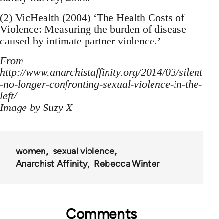
(2) VicHealth (2004) ‘The Health Costs of
Violence: Measuring the burden of disease
caused by intimate partner violence.’
From
http://www.anarchistaffinity.org/2014/03/silent
-no-longer-confronting-sexual-violence-in-the-
left/
Image by Suzy X
women
sexual violence
Anarchist Affinity
Rebecca Winter
Comments