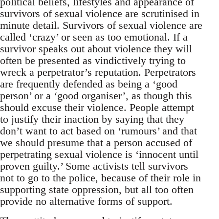
political beliefs, lifestyles and appearance of
survivors of sexual violence are scrutinised in
minute detail. Survivors of sexual violence are
called ‘crazy’ or seen as too emotional. If a
survivor speaks out about violence they will
often be presented as vindictively trying to
wreck a perpetrator’s reputation. Perpetrators
are frequently defended as being a ‘good
person’ or a ‘good organiser’, as though this
should excuse their violence. People attempt
to justify their inaction by saying that they
don’t want to act based on ‘rumours’ and that
we should presume that a person accused of
perpetrating sexual violence is ‘innocent until
proven guilty.’ Some activists tell survivors
not to go to the police, because of their role in
supporting state oppression, but all too often
provide no alternative forms of support.