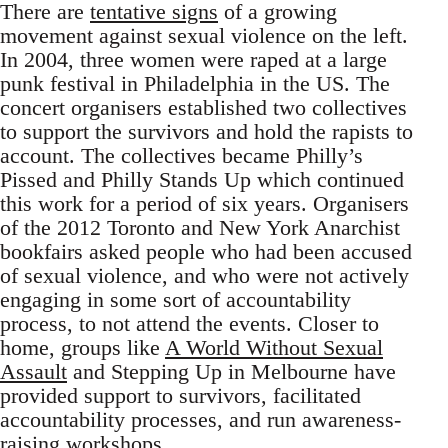
There are
tentative signs
of a growing
movement against sexual violence on the left.
In 2004, three women were raped at a large
punk festival in Philadelphia in the US. The
concert organisers established two collectives
to support the survivors and hold the rapists to
account. The collectives became Philly’s
Pissed and Philly Stands Up which continued
this work for a period of six years. Organisers
of the 2012 Toronto and New York Anarchist
bookfairs asked people who had been accused
of sexual violence, and who were not actively
engaging in some sort of accountability
process, to not attend the events. Closer to
home, groups like
A World Without Sexual
Assault
and Stepping Up in Melbourne have
provided support to survivors, facilitated
accountability processes, and run awareness-
raising workshops.