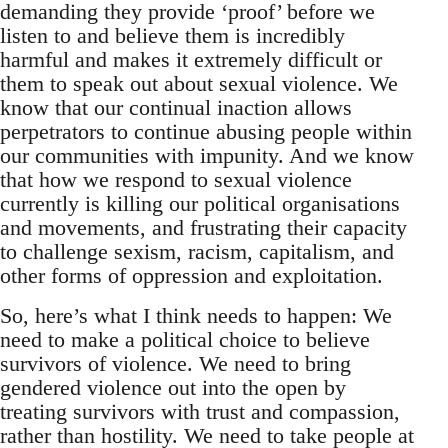
demanding they provide ‘proof’ before we
listen to and believe them is incredibly
harmful and makes it extremely difficult or
them to speak out about sexual violence. We
know that our continual inaction allows
perpetrators to continue abusing people within
our communities with impunity. And we know
that how we respond to sexual violence
currently is killing our political organisations
and movements, and frustrating their capacity
to challenge sexism, racism, capitalism, and
other forms of oppression and exploitation.
So, here’s what I think needs to happen: We
need to make a political choice to believe
survivors of violence. We need to bring
gendered violence out into the open by
treating survivors with trust and compassion,
rather than hostility. We need to take people at