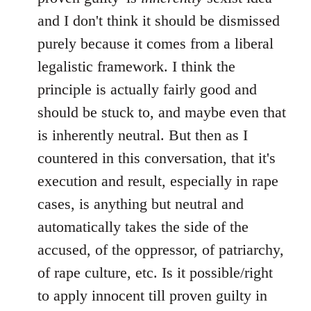
and I don't think it should be dismissed
purely because it comes from a liberal
legalistic framework. I think the
principle is actually fairly good and
should be stuck to, and maybe even that
is inherently neutral. But then as I
countered in this conversation, that it's
execution and result, especially in rape
cases, is anything but neutral and
automatically takes the side of the
accused, of the oppressor, of patriarchy,
of rape culture, etc. Is it possible/right
to apply innocent till proven guilty in