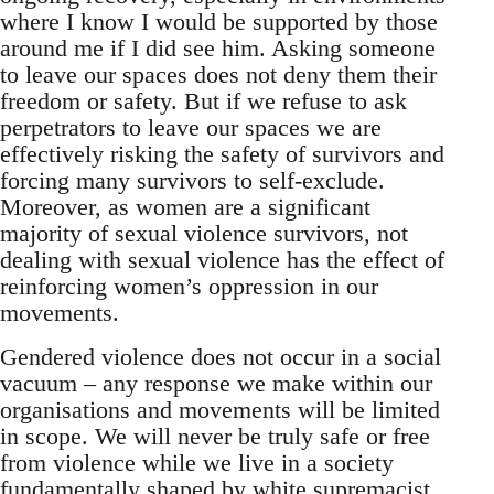
where I know I would be supported by those
around me if I did see him. Asking someone
to leave our spaces does not deny them their
freedom or safety. But if we refuse to ask
perpetrators to leave our spaces we are
effectively risking the safety of survivors and
forcing many survivors to self-exclude.
Moreover, as women are a significant
majority of sexual violence survivors, not
dealing with sexual violence has the effect of
reinforcing women’s oppression in our
movements.
Gendered violence does not occur in a social
vacuum – any response we make within our
organisations and movements will be limited
in scope. We will never be truly safe or free
from violence while we live in a society
fundamentally shaped by white supremacist