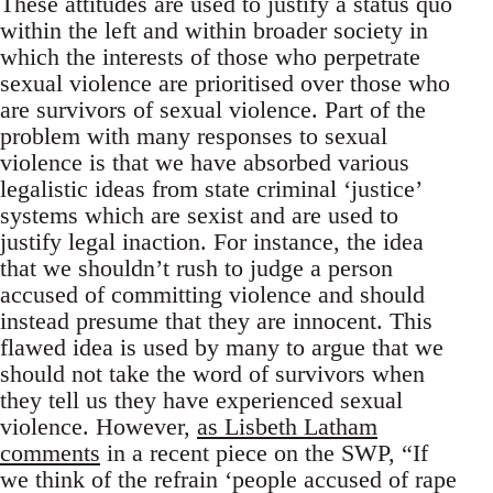
These attitudes are used to justify a status quo
within the left and within broader society in
which the interests of those who perpetrate
sexual violence are prioritised over those who
are survivors of sexual violence. Part of the
problem with many responses to sexual
violence is that we have absorbed various
legalistic ideas from state criminal ‘justice’
systems which are sexist and are used to
justify legal inaction. For instance, the idea
that we shouldn’t rush to judge a person
accused of committing violence and should
instead presume that they are innocent. This
flawed idea is used by many to argue that we
should not take the word of survivors when
they tell us they have experienced sexual
violence. However,
as Lisbeth Latham
comments
in a recent piece on the SWP, “If
we think of the refrain ‘people accused of rape