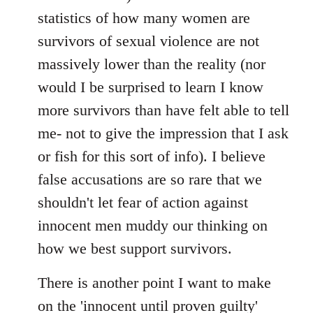
statistics of how many women are
survivors of sexual violence are not
massively lower than the reality (nor
would I be surprised to learn I know
more survivors than have felt able to tell
me- not to give the impression that I ask
or fish for this sort of info). I believe
false accusations are so rare that we
shouldn't let fear of action against
innocent men muddy our thinking on
how we best support survivors.
There is another point I want to make
on the 'innocent until proven guilty'