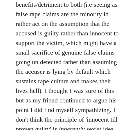
benefits/detriment to both (i.e seeing as
false rape claims are the minority id
rather act on the assumption that the
accused is guilty rather than innocent to
support the victim, which might have a
small sacrifice of genuine false claims
going un detected rather than assuming
the accuser is lying by default which
sustains rape culture and makes their
lives hell). I thought I was sure of this
but as my friend continued to argue his
point I did find myself sympathizing. I
don't think the principle of 'innocent till
proven guilty' is
inherently
sexist idea