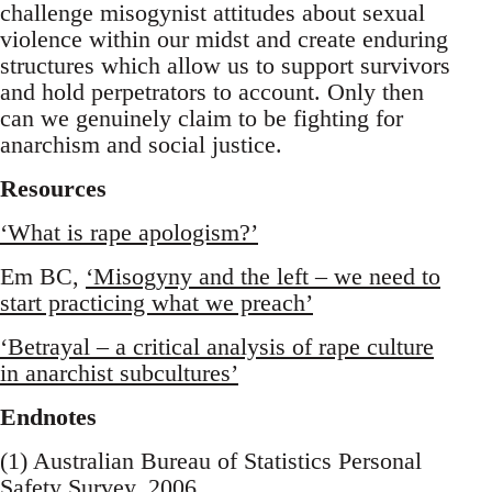
challenge misogynist attitudes about sexual
violence within our midst and create enduring
structures which allow us to support survivors
and hold perpetrators to account. Only then
can we genuinely claim to be fighting for
anarchism and social justice.
Resources
‘What is rape apologism?’
Em BC,
‘Misogyny and the left – we need to
start practicing what we preach’
‘Betrayal – a critical analysis of rape culture
in anarchist subcultures’
Endnotes
(1) Australian Bureau of Statistics Personal
Safety Survey, 2006.