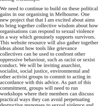
We need to continue to build on these political
gains in our organising in Melbourne. One
new project that that I am excited about aims
to bring together collective wisdom about how
organisations can respond to sexual violence
in a way which genuinely supports survivors.
This website resource will also gather together
ideas about how tools like grievance
collectives can be used to confront other
oppressive behaviour, such as racist or sexist
conduct. We will be inviting anarchist,
socialist, social justice, environmental and
other activist groups to commit to acting in
accordance with this advice. As part of this
commitment, groups will need to run
workshops where their members can discuss
practical ways they can avoid perpetuating
destructive responses to sexual violence and