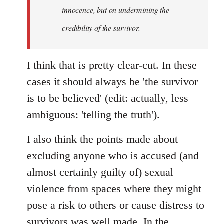
innocence, but on undermining the
credibility of the survivor.
I think that is pretty clear-cut. In these
cases it should always be 'the survivor
is to be believed' (edit: actually, less
ambiguous: 'telling the truth').
I also think the points made about
excluding anyone who is accused (and
almost certainly guilty of) sexual
violence from spaces where they might
pose a risk to others or cause distress to
survivors was well made. In the