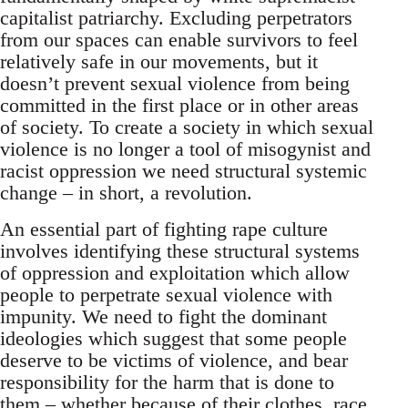
capitalist patriarchy. Excluding perpetrators
from our spaces can enable survivors to feel
relatively safe in our movements, but it
doesn’t prevent sexual violence from being
committed in the first place or in other areas
of society. To create a society in which sexual
violence is no longer a tool of misogynist and
racist oppression we need structural systemic
change – in short, a revolution.
An essential part of fighting rape culture
involves identifying these structural systems
of oppression and exploitation which allow
people to perpetrate sexual violence with
impunity. We need to fight the dominant
ideologies which suggest that some people
deserve to be victims of violence, and bear
responsibility for the harm that is done to
them – whether because of their clothes, race,