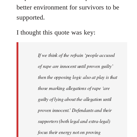
better environment for survivors to be
supported.
I thought this quote was key:
If we think of the refrain ‘people accused
of rape are innocent until proven guilty’
then the opposing logic also at play is that
those marking allegations of rape ‘are
guilty of lying about the allegation until
proven innocent.’ Defendants and their
supporters (both legal and extra-legal)
focus their energy not on proving