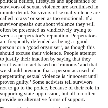
political beliefs, lifestyles and appearance of
survivors of sexual violence are scrutinised in
minute detail. Survivors of sexual violence are
called ‘crazy’ or seen as too emotional. If a
survivor speaks out about violence they will
often be presented as vindictively trying to
wreck a perpetrator’s reputation. Perpetrators
are frequently defended as being a ‘good
person’ or a ‘good organiser’, as though this
should excuse their violence. People attempt
to justify their inaction by saying that they
don’t want to act based on ‘rumours’ and that
we should presume that a person accused of
perpetrating sexual violence is ‘innocent until
proven guilty.’ Some activists tell survivors
not to go to the police, because of their role in
supporting state oppression, but all too often
provide no alternative forms of support.