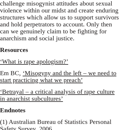
challenge misogynist attitudes about sexual
violence within our midst and create enduring
structures which allow us to support survivors
and hold perpetrators to account. Only then
can we genuinely claim to be fighting for
anarchism and social justice.
Resources
‘What is rape apologism?’
Em BC,
‘Misogyny and the left – we need to
start practicing what we preach’
‘Betrayal – a critical analysis of rape culture
in anarchist subcultures’
Endnotes
(1) Australian Bureau of Statistics Personal
Safety Survey, 2006.