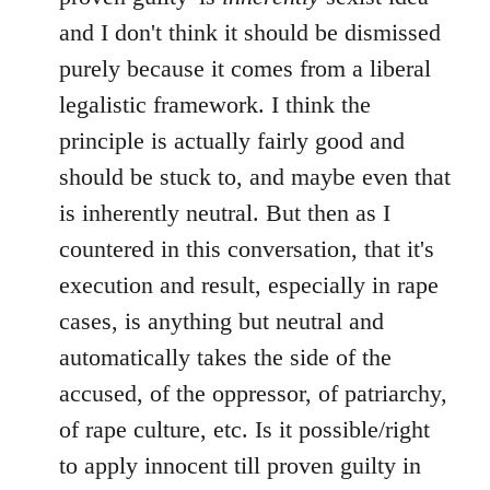
and I don't think it should be dismissed
purely because it comes from a liberal
legalistic framework. I think the
principle is actually fairly good and
should be stuck to, and maybe even that
is inherently neutral. But then as I
countered in this conversation, that it's
execution and result, especially in rape
cases, is anything but neutral and
automatically takes the side of the
accused, of the oppressor, of patriarchy,
of rape culture, etc. Is it possible/right
to apply innocent till proven guilty in