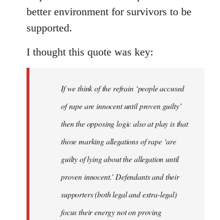
better environment for survivors to be
supported.
I thought this quote was key:
If we think of the refrain ‘people accused
of rape are innocent until proven guilty’
then the opposing logic also at play is that
those marking allegations of rape ‘are
guilty of lying about the allegation until
proven innocent.’ Defendants and their
supporters (both legal and extra-legal)
focus their energy not on proving