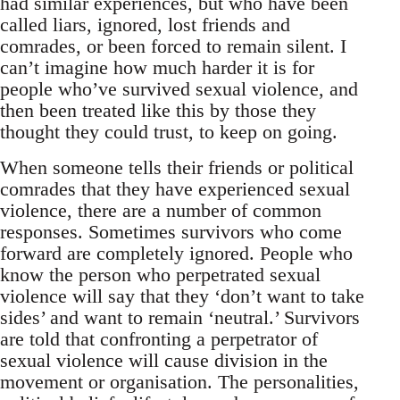
had similar experiences, but who have been
called liars, ignored, lost friends and
comrades, or been forced to remain silent. I
can’t imagine how much harder it is for
people who’ve survived sexual violence, and
then been treated like this by those they
thought they could trust, to keep on going.
When someone tells their friends or political
comrades that they have experienced sexual
violence, there are a number of common
responses. Sometimes survivors who come
forward are completely ignored. People who
know the person who perpetrated sexual
violence will say that they ‘don’t want to take
sides’ and want to remain ‘neutral.’ Survivors
are told that confronting a perpetrator of
sexual violence will cause division in the
movement or organisation. The personalities,