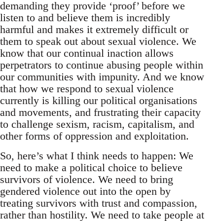
demanding they provide ‘proof’ before we
listen to and believe them is incredibly
harmful and makes it extremely difficult or
them to speak out about sexual violence. We
know that our continual inaction allows
perpetrators to continue abusing people within
our communities with impunity. And we know
that how we respond to sexual violence
currently is killing our political organisations
and movements, and frustrating their capacity
to challenge sexism, racism, capitalism, and
other forms of oppression and exploitation.
So, here’s what I think needs to happen: We
need to make a political choice to believe
survivors of violence. We need to bring
gendered violence out into the open by
treating survivors with trust and compassion,
rather than hostility. We need to take people at