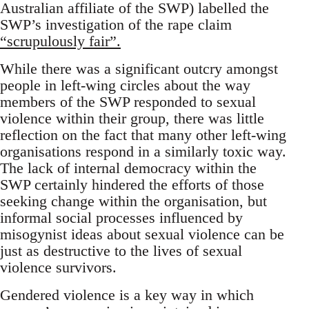
Australian affiliate of the SWP) labelled the
SWP’s investigation of the rape claim
“scrupulously fair”.
While there was a significant outcry amongst
people in left-wing circles about the way
members of the SWP responded to sexual
violence within their group, there was little
reflection on the fact that many other left-wing
organisations respond in a similarly toxic way.
The lack of internal democracy within the
SWP certainly hindered the efforts of those
seeking change within the organisation, but
informal social processes influenced by
misogynist ideas about sexual violence can be
just as destructive to the lives of sexual
violence survivors.
Gendered violence is a key way in which