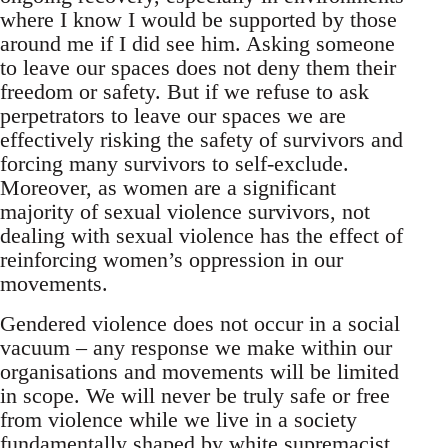
where I know I would be supported by those
around me if I did see him. Asking someone
to leave our spaces does not deny them their
freedom or safety. But if we refuse to ask
perpetrators to leave our spaces we are
effectively risking the safety of survivors and
forcing many survivors to self-exclude.
Moreover, as women are a significant
majority of sexual violence survivors, not
dealing with sexual violence has the effect of
reinforcing women’s oppression in our
movements.
Gendered violence does not occur in a social
vacuum – any response we make within our
organisations and movements will be limited
in scope. We will never be truly safe or free
from violence while we live in a society
fundamentally shaped by white supremacist