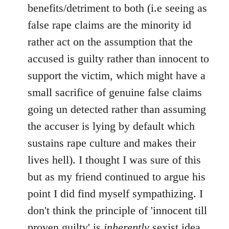
benefits/detriment to both (i.e seeing as
false rape claims are the minority id
rather act on the assumption that the
accused is guilty rather than innocent to
support the victim, which might have a
small sacrifice of genuine false claims
going un detected rather than assuming
the accuser is lying by default which
sustains rape culture and makes their
lives hell). I thought I was sure of this
but as my friend continued to argue his
point I did find myself sympathizing. I
don't think the principle of 'innocent till
proven guilty' is
inherently
sexist idea