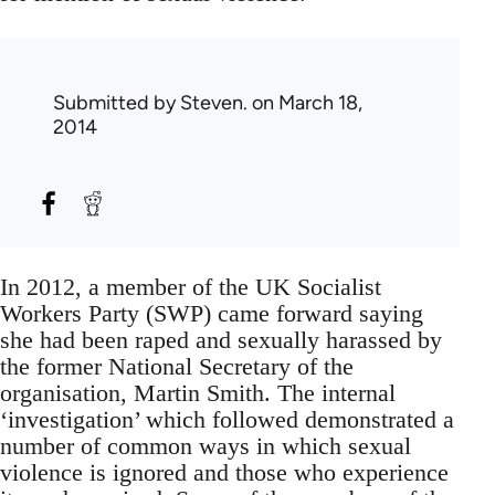
Submitted by
Steven.
on March 18,
2014
In 2012, a member of the UK Socialist
Workers Party (SWP) came forward saying
she had been raped and sexually harassed by
the former National Secretary of the
organisation, Martin Smith. The internal
‘investigation’ which followed demonstrated a
number of common ways in which sexual
violence is ignored and those who experience