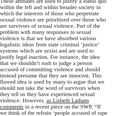
These attitudes are used to justify a status quo
within the left and within broader society in
which the interests of those who perpetrate
sexual violence are prioritised over those who
are survivors of sexual violence. Part of the
problem with many responses to sexual
violence is that we have absorbed various
legalistic ideas from state criminal ‘justice’
systems which are sexist and are used to
justify legal inaction. For instance, the idea
that we shouldn’t rush to judge a person
accused of committing violence and should
instead presume that they are innocent. This
flawed idea is used by many to argue that we
should not take the word of survivors when
they tell us they have experienced sexual
violence. However,
as Lisbeth Latham
comments
in a recent piece on the SWP, “If
we think of the refrain ‘people accused of rape