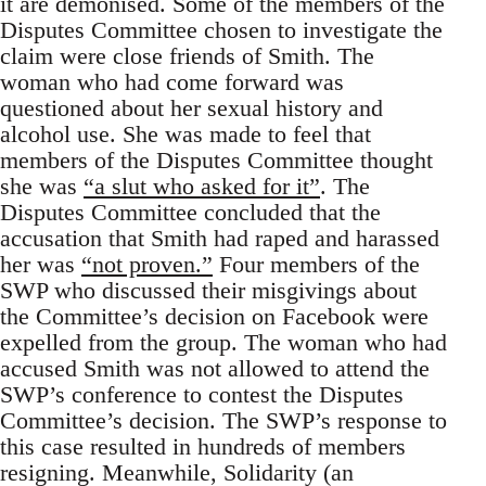
it are demonised. Some of the members of the
Disputes Committee chosen to investigate the
claim were close friends of Smith. The
woman who had come forward was
questioned about her sexual history and
alcohol use. She was made to feel that
members of the Disputes Committee thought
she was
“a slut who asked for it”
. The
Disputes Committee concluded that the
accusation that Smith had raped and harassed
her was
“not proven.”
Four members of the
SWP who discussed their misgivings about
the Committee’s decision on Facebook were
expelled from the group. The woman who had
accused Smith was not allowed to attend the
SWP’s conference to contest the Disputes
Committee’s decision. The SWP’s response to
this case resulted in hundreds of members
resigning. Meanwhile, Solidarity (an