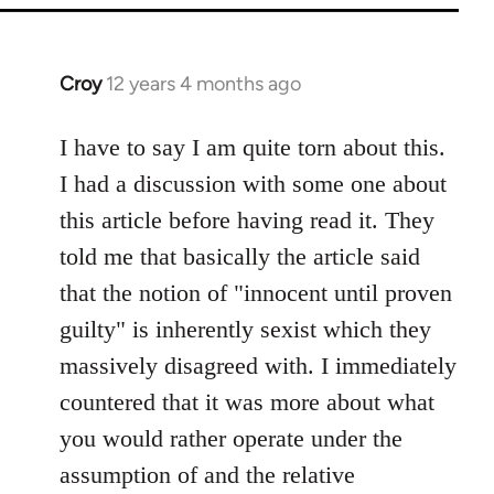
Croy
12 years 4 months ago
In
reply
to
I have to say I am quite torn about this.
Welcome
I had a discussion with some one about
by
this article before having read it. They
libcom.org
told me that basically the article said
that the notion of "innocent until proven
guilty" is inherently sexist which they
massively disagreed with. I immediately
countered that it was more about what
you would rather operate under the
assumption of and the relative