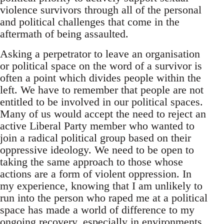
violence survivors through all of the personal
and political challenges that come in the
aftermath of being assaulted.
Asking a perpetrator to leave an organisation
or political space on the word of a survivor is
often a point which divides people within the
left. We have to remember that people are not
entitled to be involved in our political spaces.
Many of us would accept the need to reject an
active Liberal Party member who wanted to
join a radical political group based on their
oppressive ideology. We need to be open to
taking the same approach to those whose
actions are a form of violent oppression. In
my experience, knowing that I am unlikely to
run into the person who raped me at a political
space has made a world of difference to my
ongoing recovery, especially in environments