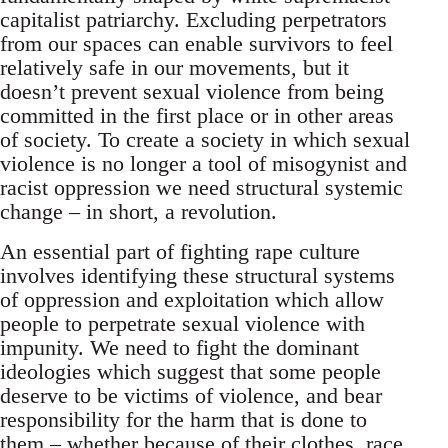
capitalist patriarchy. Excluding perpetrators
from our spaces can enable survivors to feel
relatively safe in our movements, but it
doesn’t prevent sexual violence from being
committed in the first place or in other areas
of society. To create a society in which sexual
violence is no longer a tool of misogynist and
racist oppression we need structural systemic
change – in short, a revolution.
An essential part of fighting rape culture
involves identifying these structural systems
of oppression and exploitation which allow
people to perpetrate sexual violence with
impunity. We need to fight the dominant
ideologies which suggest that some people
deserve to be victims of violence, and bear
responsibility for the harm that is done to
them – whether because of their clothes, race,