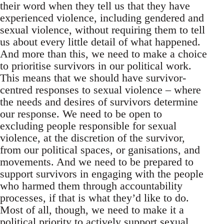
their word when they tell us that they have
experienced violence, including gendered and
sexual violence, without requiring them to tell
us about every little detail of what happened.
And more than this, we need to make a choice
to prioritise survivors in our political work.
This means that we should have survivor-
centred responses to sexual violence – where
the needs and desires of survivors determine
our response. We need to be open to
excluding people responsible for sexual
violence, at the discretion of the survivor,
from our political spaces, or ganisations, and
movements. And we need to be prepared to
support survivors in engaging with the people
who harmed them through accountability
processes, if that is what they’d like to do.
Most of all, though, we need to make it a
political priority to actively support sexual