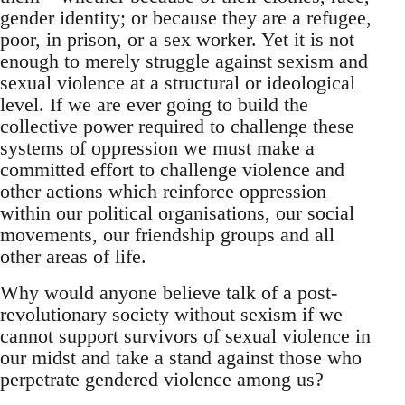
gender identity; or because they are a refugee,
poor, in prison, or a sex worker. Yet it is not
enough to merely struggle against sexism and
sexual violence at a structural or ideological
level. If we are ever going to build the
collective power required to challenge these
systems of oppression we must make a
committed effort to challenge violence and
other actions which reinforce oppression
within our political organisations, our social
movements, our friendship groups and all
other areas of life.
Why would anyone believe talk of a post-
revolutionary society without sexism if we
cannot support survivors of sexual violence in
our midst and take a stand against those who
perpetrate gendered violence among us?