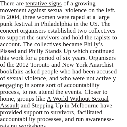
There are
tentative signs
of a growing
movement against sexual violence on the left.
In 2004, three women were raped at a large
punk festival in Philadelphia in the US. The
concert organisers established two collectives
to support the survivors and hold the rapists to
account. The collectives became Philly’s
Pissed and Philly Stands Up which continued
this work for a period of six years. Organisers
of the 2012 Toronto and New York Anarchist
bookfairs asked people who had been accused
of sexual violence, and who were not actively
engaging in some sort of accountability
process, to not attend the events. Closer to
home, groups like
A World Without Sexual
Assault
and Stepping Up in Melbourne have
provided support to survivors, facilitated
accountability processes, and run awareness-
raising workshops.