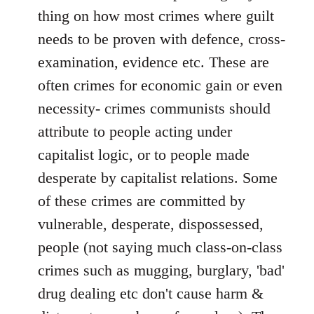
thing on how most crimes where guilt
needs to be proven with defence, cross-
examination, evidence etc. These are
often crimes for economic gain or even
necessity- crimes communists should
attribute to people acting under
capitalist logic, or to people made
desperate by capitalist relations. Some
of these crimes are committed by
vulnerable, desperate, dispossessed,
people (not saying much class-on-class
crimes such as mugging, burglary, 'bad'
drug dealing etc don't cause harm &