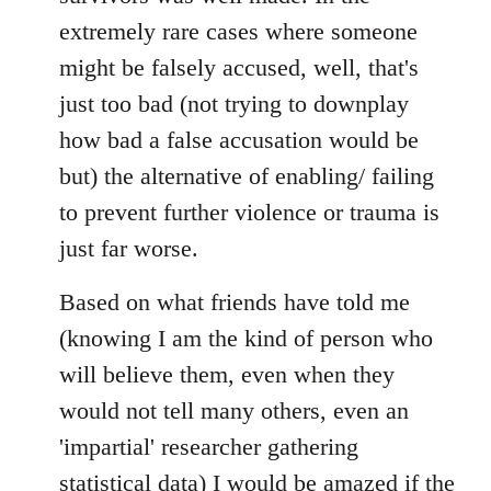
extremely rare cases where someone
might be falsely accused, well, that's
just too bad (not trying to downplay
how bad a false accusation would be
but) the alternative of enabling/ failing
to prevent further violence or trauma is
just far worse.
Based on what friends have told me
(knowing I am the kind of person who
will believe them, even when they
would not tell many others, even an
'impartial' researcher gathering
statistical data) I would be amazed if the