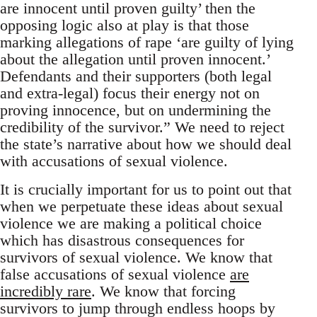
are innocent until proven guilty’ then the
opposing logic also at play is that those
marking allegations of rape ‘are guilty of lying
about the allegation until proven innocent.’
Defendants and their supporters (both legal
and extra-legal) focus their energy not on
proving innocence, but on undermining the
credibility of the survivor.” We need to reject
the state’s narrative about how we should deal
with accusations of sexual violence.
It is crucially important for us to point out that
when we perpetuate these ideas about sexual
violence we are making a political choice
which has disastrous consequences for
survivors of sexual violence. We know that
false accusations of sexual violence
are
incredibly rare
. We know that forcing
survivors to jump through endless hoops by