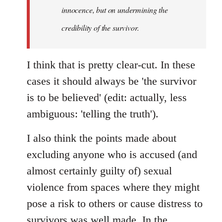
innocence, but on undermining the
credibility of the survivor.
I think that is pretty clear-cut. In these
cases it should always be 'the survivor
is to be believed' (edit: actually, less
ambiguous: 'telling the truth').
I also think the points made about
excluding anyone who is accused (and
almost certainly guilty of) sexual
violence from spaces where they might
pose a risk to others or cause distress to
survivors was well made. In the