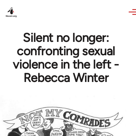
Skip to main content
Silent no longer:
confronting sexual
violence in the left -
Rebecca Winter