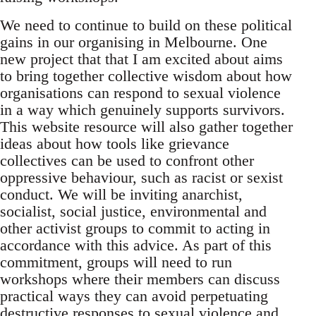
We need to continue to build on these political
gains in our organising in Melbourne. One
new project that that I am excited about aims
to bring together collective wisdom about how
organisations can respond to sexual violence
in a way which genuinely supports survivors.
This website resource will also gather together
ideas about how tools like grievance
collectives can be used to confront other
oppressive behaviour, such as racist or sexist
conduct. We will be inviting anarchist,
socialist, social justice, environmental and
other activist groups to commit to acting in
accordance with this advice. As part of this
commitment, groups will need to run
workshops where their members can discuss
practical ways they can avoid perpetuating
destructive responses to sexual violence and