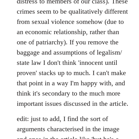
distress to members of our class). These
crimes seem to be qualitatively different
from sexual violence somehow (due to
an economic relationship, rather than
one of patriarchy). If you remove the
baggage and assumptions of legalism/
state law I don't think 'innocent until
proven' stacks up to much. I can't make
that point in a way I'm happy with, and
think it's secondary to the much more
important issues discussed in the article.
edit: just to add, I find the sort of
arguments characterised in the image