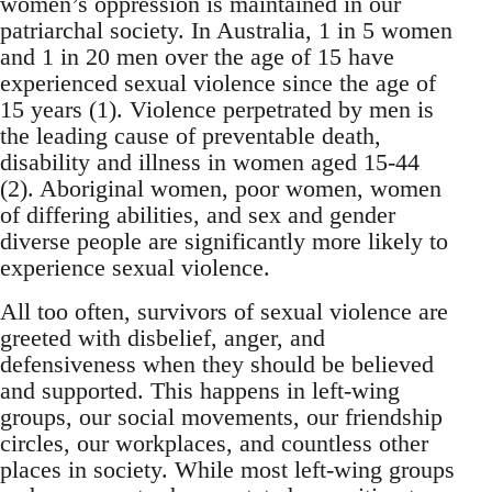
women’s oppression is maintained in our
patriarchal society. In Australia, 1 in 5 women
and 1 in 20 men over the age of 15 have
experienced sexual violence since the age of
15 years (1). Violence perpetrated by men is
the leading cause of preventable death,
disability and illness in women aged 15-44
(2). Aboriginal women, poor women, women
of differing abilities, and sex and gender
diverse people are significantly more likely to
experience sexual violence.
All too often, survivors of sexual violence are
greeted with disbelief, anger, and
defensiveness when they should be believed
and supported. This happens in left-wing
groups, our social movements, our friendship
circles, our workplaces, and countless other
places in society. While most left-wing groups