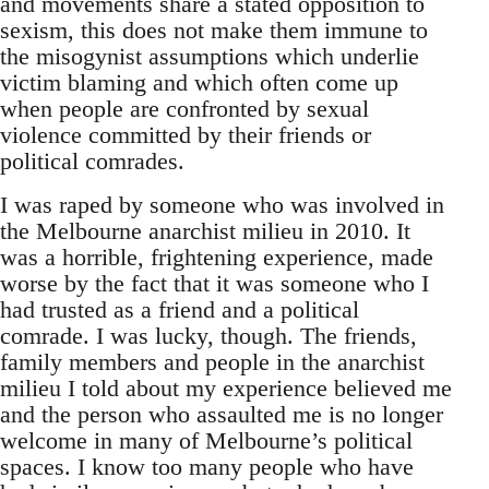
and movements share a stated opposition to
sexism, this does not make them immune to
the misogynist assumptions which underlie
victim blaming and which often come up
when people are confronted by sexual
violence committed by their friends or
political comrades.
I was raped by someone who was involved in
the Melbourne anarchist milieu in 2010. It
was a horrible, frightening experience, made
worse by the fact that it was someone who I
had trusted as a friend and a political
comrade. I was lucky, though. The friends,
family members and people in the anarchist
milieu I told about my experience believed me
and the person who assaulted me is no longer
welcome in many of Melbourne’s political
spaces. I know too many people who have