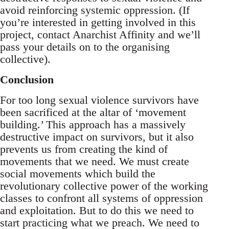
avoid reinforcing systemic oppression. (If
you’re interested in getting involved in this
project, contact Anarchist Affinity and we’ll
pass your details on to the organising
collective).
Conclusion
For too long sexual violence survivors have
been sacrificed at the altar of ‘movement
building.’ This approach has a massively
destructive impact on survivors, but it also
prevents us from creating the kind of
movements that we need. We must create
social movements which build the
revolutionary collective power of the working
classes to confront all systems of oppression
and exploitation. But to do this we need to
start practicing what we preach. We need to