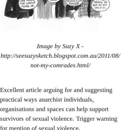
Image by Suzy X -
http://seesuzysketch.blogspot.com.au/2011/08/
not-my-comrades.html/
Excellent article arguing for and suggesting
practical ways anarchist individuals,
organisations and spaces can help support
survivors of sexual violence. Trigger warning
for mention of sexual violence.