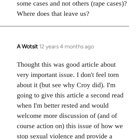
some cases and not others (rape cases)?
Where does that leave us?
A Wotsit
12 years 4 months ago
In
reply
to
Thought this was good article about
Welcome
very important issue. I don't feel torn
by
about it (but see why Croy did). I'm
libcom.org
going to give this article a second read
when I'm better rested and would
welcome more discussion of (and of
course action on) this issue of how we
stop sexual violence and provide a