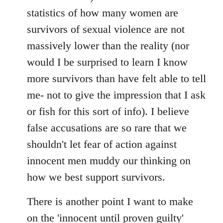
statistics of how many women are
survivors of sexual violence are not
massively lower than the reality (nor
would I be surprised to learn I know
more survivors than have felt able to tell
me- not to give the impression that I ask
or fish for this sort of info). I believe
false accusations are so rare that we
shouldn't let fear of action against
innocent men muddy our thinking on
how we best support survivors.
There is another point I want to make
on the 'innocent until proven guilty'