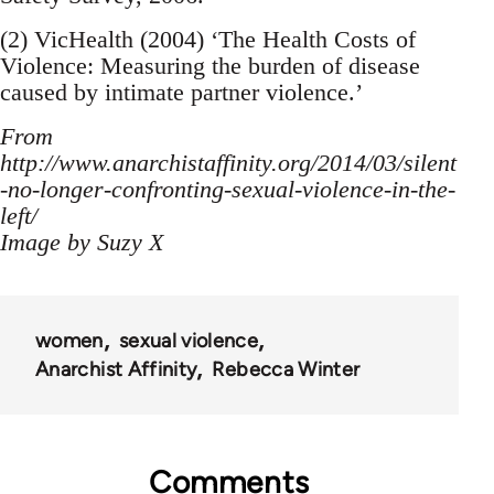
(2) VicHealth (2004) ‘The Health Costs of
Violence: Measuring the burden of disease
caused by intimate partner violence.’
From
http://www.anarchistaffinity.org/2014/03/silent
-no-longer-confronting-sexual-violence-in-the-
left/
Image by Suzy X
women
sexual violence
Anarchist Affinity
Rebecca Winter
Comments