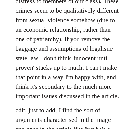
distress to members of our class). These
crimes seem to be qualitatively different
from sexual violence somehow (due to
an economic relationship, rather than
one of patriarchy). If you remove the
baggage and assumptions of legalism/
state law I don't think 'innocent until
proven' stacks up to much. I can't make
that point in a way I'm happy with, and
think it's secondary to the much more
important issues discussed in the article.
edit: just to add, I find the sort of
arguments characterised in the image