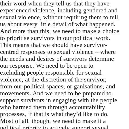
their word when they tell us that they have
experienced violence, including gendered and
sexual violence, without requiring them to tell
us about every little detail of what happened.
And more than this, we need to make a choice
to prioritise survivors in our political work.
This means that we should have survivor-
centred responses to sexual violence – where
the needs and desires of survivors determine
our response. We need to be open to
excluding people responsible for sexual
violence, at the discretion of the survivor,
from our political spaces, or ganisations, and
movements. And we need to be prepared to
support survivors in engaging with the people
who harmed them through accountability
processes, if that is what they’d like to do.
Most of all, though, we need to make it a
political priority to actively support sexual