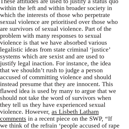
These attitudes are used to justify a status quo
within the left and within broader society in
which the interests of those who perpetrate
sexual violence are prioritised over those who
are survivors of sexual violence. Part of the
problem with many responses to sexual
violence is that we have absorbed various
legalistic ideas from state criminal ‘justice’
systems which are sexist and are used to
justify legal inaction. For instance, the idea
that we shouldn’t rush to judge a person
accused of committing violence and should
instead presume that they are innocent. This
flawed idea is used by many to argue that we
should not take the word of survivors when
they tell us they have experienced sexual
violence. However,
as Lisbeth Latham
comments
in a recent piece on the SWP, “If
we think of the refrain ‘people accused of rape