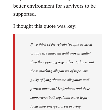
better environment for survivors to be
supported.
I thought this quote was key:
If we think of the refrain ‘people accused
of rape are innocent until proven guilty’
then the opposing logic also at play is that
those marking allegations of rape ‘are
guilty of lying about the allegation until
proven innocent.’ Defendants and their
supporters (both legal and extra-legal)
focus their energy not on proving