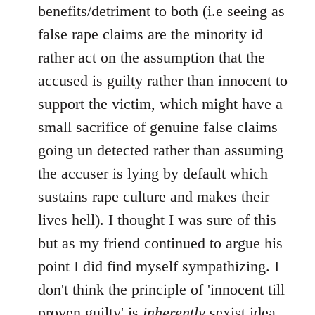
benefits/detriment to both (i.e seeing as
false rape claims are the minority id
rather act on the assumption that the
accused is guilty rather than innocent to
support the victim, which might have a
small sacrifice of genuine false claims
going un detected rather than assuming
the accuser is lying by default which
sustains rape culture and makes their
lives hell). I thought I was sure of this
but as my friend continued to argue his
point I did find myself sympathizing. I
don't think the principle of 'innocent till
proven guilty' is
inherently
sexist idea