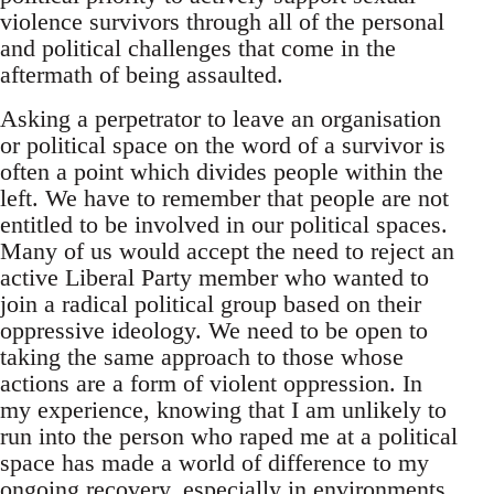
violence survivors through all of the personal
and political challenges that come in the
aftermath of being assaulted.
Asking a perpetrator to leave an organisation
or political space on the word of a survivor is
often a point which divides people within the
left. We have to remember that people are not
entitled to be involved in our political spaces.
Many of us would accept the need to reject an
active Liberal Party member who wanted to
join a radical political group based on their
oppressive ideology. We need to be open to
taking the same approach to those whose
actions are a form of violent oppression. In
my experience, knowing that I am unlikely to
run into the person who raped me at a political
space has made a world of difference to my
ongoing recovery, especially in environments