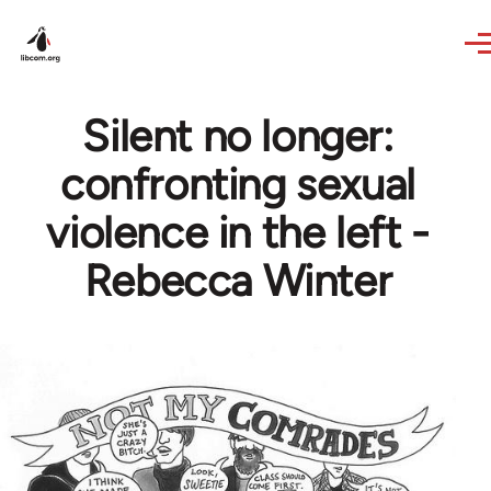
Skip to main content
Silent no longer:
confronting sexual
violence in the left -
Rebecca Winter