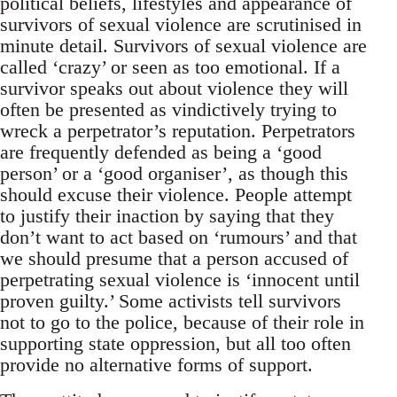
political beliefs, lifestyles and appearance of
survivors of sexual violence are scrutinised in
minute detail. Survivors of sexual violence are
called ‘crazy’ or seen as too emotional. If a
survivor speaks out about violence they will
often be presented as vindictively trying to
wreck a perpetrator’s reputation. Perpetrators
are frequently defended as being a ‘good
person’ or a ‘good organiser’, as though this
should excuse their violence. People attempt
to justify their inaction by saying that they
don’t want to act based on ‘rumours’ and that
we should presume that a person accused of
perpetrating sexual violence is ‘innocent until
proven guilty.’ Some activists tell survivors
not to go to the police, because of their role in
supporting state oppression, but all too often
provide no alternative forms of support.