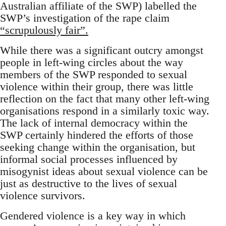
Australian affiliate of the SWP) labelled the
SWP’s investigation of the rape claim
“scrupulously fair”.
While there was a significant outcry amongst
people in left-wing circles about the way
members of the SWP responded to sexual
violence within their group, there was little
reflection on the fact that many other left-wing
organisations respond in a similarly toxic way.
The lack of internal democracy within the
SWP certainly hindered the efforts of those
seeking change within the organisation, but
informal social processes influenced by
misogynist ideas about sexual violence can be
just as destructive to the lives of sexual
violence survivors.
Gendered violence is a key way in which