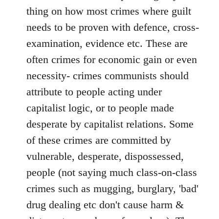
thing on how most crimes where guilt
needs to be proven with defence, cross-
examination, evidence etc. These are
often crimes for economic gain or even
necessity- crimes communists should
attribute to people acting under
capitalist logic, or to people made
desperate by capitalist relations. Some
of these crimes are committed by
vulnerable, desperate, dispossessed,
people (not saying much class-on-class
crimes such as mugging, burglary, 'bad'
drug dealing etc don't cause harm &