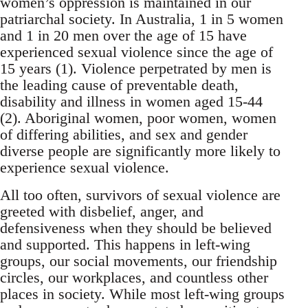
women’s oppression is maintained in our
patriarchal society. In Australia, 1 in 5 women
and 1 in 20 men over the age of 15 have
experienced sexual violence since the age of
15 years (1). Violence perpetrated by men is
the leading cause of preventable death,
disability and illness in women aged 15-44
(2). Aboriginal women, poor women, women
of differing abilities, and sex and gender
diverse people are significantly more likely to
experience sexual violence.
All too often, survivors of sexual violence are
greeted with disbelief, anger, and
defensiveness when they should be believed
and supported. This happens in left-wing
groups, our social movements, our friendship
circles, our workplaces, and countless other
places in society. While most left-wing groups