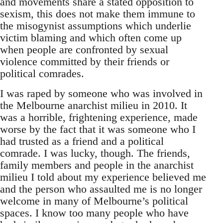
and movements share a stated opposition to
sexism, this does not make them immune to
the misogynist assumptions which underlie
victim blaming and which often come up
when people are confronted by sexual
violence committed by their friends or
political comrades.
I was raped by someone who was involved in
the Melbourne anarchist milieu in 2010. It
was a horrible, frightening experience, made
worse by the fact that it was someone who I
had trusted as a friend and a political
comrade. I was lucky, though. The friends,
family members and people in the anarchist
milieu I told about my experience believed me
and the person who assaulted me is no longer
welcome in many of Melbourne’s political
spaces. I know too many people who have