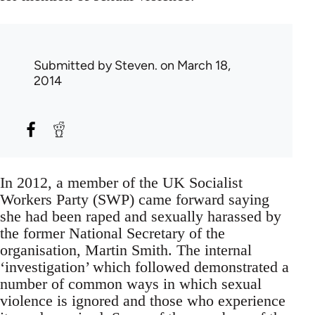
Submitted by
Steven.
on March 18,
2014
In 2012, a member of the UK Socialist
Workers Party (SWP) came forward saying
she had been raped and sexually harassed by
the former National Secretary of the
organisation, Martin Smith. The internal
‘investigation’ which followed demonstrated a
number of common ways in which sexual
violence is ignored and those who experience