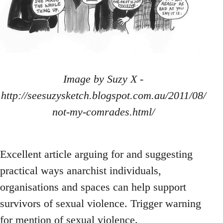
Image by Suzy X -
http://seesuzysketch.blogspot.com.au/2011/08/
not-my-comrades.html/
Excellent article arguing for and suggesting
practical ways anarchist individuals,
organisations and spaces can help support
survivors of sexual violence. Trigger warning
for mention of sexual violence.