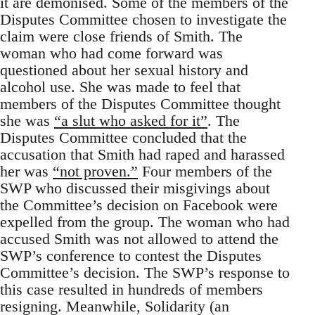
it are demonised. Some of the members of the
Disputes Committee chosen to investigate the
claim were close friends of Smith. The
woman who had come forward was
questioned about her sexual history and
alcohol use. She was made to feel that
members of the Disputes Committee thought
she was
“a slut who asked for it”
. The
Disputes Committee concluded that the
accusation that Smith had raped and harassed
her was
“not proven.”
Four members of the
SWP who discussed their misgivings about
the Committee’s decision on Facebook were
expelled from the group. The woman who had
accused Smith was not allowed to attend the
SWP’s conference to contest the Disputes
Committee’s decision. The SWP’s response to
this case resulted in hundreds of members
resigning. Meanwhile, Solidarity (an