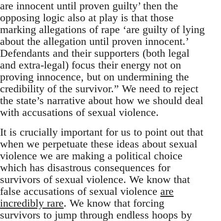
are innocent until proven guilty’ then the
opposing logic also at play is that those
marking allegations of rape ‘are guilty of lying
about the allegation until proven innocent.’
Defendants and their supporters (both legal
and extra-legal) focus their energy not on
proving innocence, but on undermining the
credibility of the survivor.” We need to reject
the state’s narrative about how we should deal
with accusations of sexual violence.
It is crucially important for us to point out that
when we perpetuate these ideas about sexual
violence we are making a political choice
which has disastrous consequences for
survivors of sexual violence. We know that
false accusations of sexual violence
are
incredibly rare
. We know that forcing
survivors to jump through endless hoops by