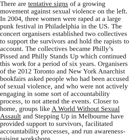
There are
tentative signs
of a growing
movement against sexual violence on the left.
In 2004, three women were raped at a large
punk festival in Philadelphia in the US. The
concert organisers established two collectives
to support the survivors and hold the rapists to
account. The collectives became Philly’s
Pissed and Philly Stands Up which continued
this work for a period of six years. Organisers
of the 2012 Toronto and New York Anarchist
bookfairs asked people who had been accused
of sexual violence, and who were not actively
engaging in some sort of accountability
process, to not attend the events. Closer to
home, groups like
A World Without Sexual
Assault
and Stepping Up in Melbourne have
provided support to survivors, facilitated
accountability processes, and run awareness-
raising workshops.