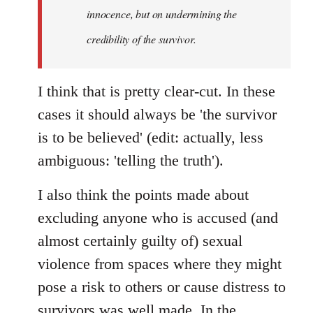
innocence, but on undermining the
credibility of the survivor.
I think that is pretty clear-cut. In these
cases it should always be 'the survivor
is to be believed' (edit: actually, less
ambiguous: 'telling the truth').
I also think the points made about
excluding anyone who is accused (and
almost certainly guilty of) sexual
violence from spaces where they might
pose a risk to others or cause distress to
survivors was well made. In the