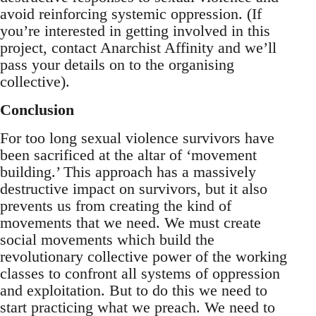
avoid reinforcing systemic oppression. (If
you’re interested in getting involved in this
project, contact Anarchist Affinity and we’ll
pass your details on to the organising
collective).
Conclusion
For too long sexual violence survivors have
been sacrificed at the altar of ‘movement
building.’ This approach has a massively
destructive impact on survivors, but it also
prevents us from creating the kind of
movements that we need. We must create
social movements which build the
revolutionary collective power of the working
classes to confront all systems of oppression
and exploitation. But to do this we need to
start practicing what we preach. We need to