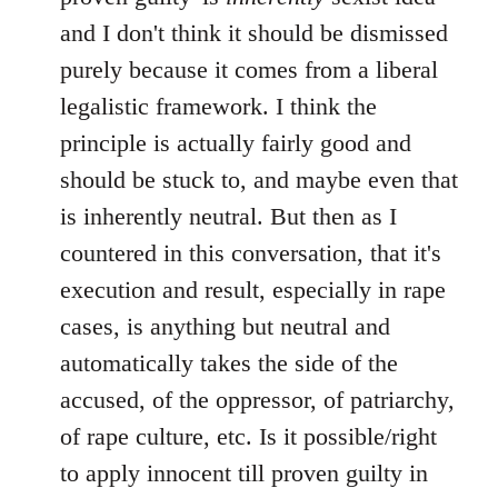
and I don't think it should be dismissed
purely because it comes from a liberal
legalistic framework. I think the
principle is actually fairly good and
should be stuck to, and maybe even that
is inherently neutral. But then as I
countered in this conversation, that it's
execution and result, especially in rape
cases, is anything but neutral and
automatically takes the side of the
accused, of the oppressor, of patriarchy,
of rape culture, etc. Is it possible/right
to apply innocent till proven guilty in