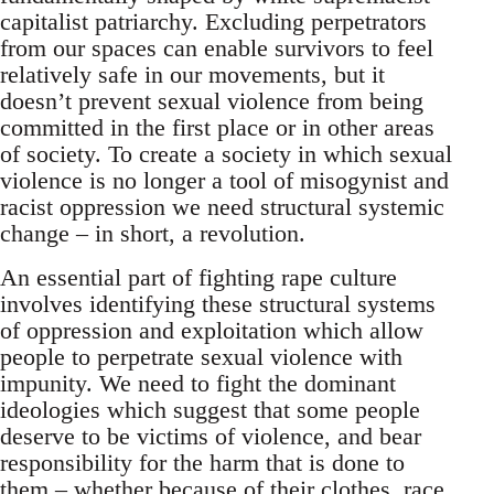
capitalist patriarchy. Excluding perpetrators
from our spaces can enable survivors to feel
relatively safe in our movements, but it
doesn’t prevent sexual violence from being
committed in the first place or in other areas
of society. To create a society in which sexual
violence is no longer a tool of misogynist and
racist oppression we need structural systemic
change – in short, a revolution.
An essential part of fighting rape culture
involves identifying these structural systems
of oppression and exploitation which allow
people to perpetrate sexual violence with
impunity. We need to fight the dominant
ideologies which suggest that some people
deserve to be victims of violence, and bear
responsibility for the harm that is done to
them – whether because of their clothes, race,