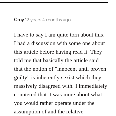
Croy
12 years 4 months ago
In
reply
to
I have to say I am quite torn about this.
Welcome
I had a discussion with some one about
by
this article before having read it. They
libcom.org
told me that basically the article said
that the notion of "innocent until proven
guilty" is inherently sexist which they
massively disagreed with. I immediately
countered that it was more about what
you would rather operate under the
assumption of and the relative