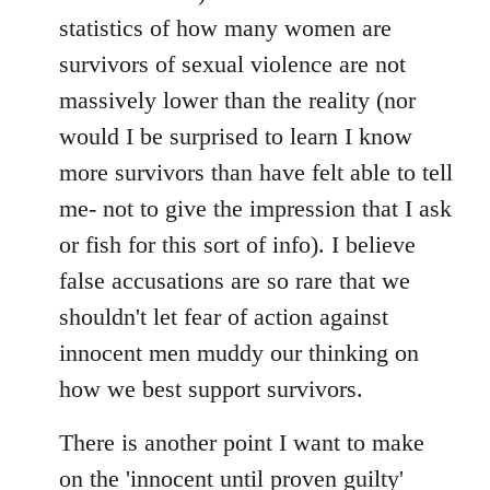
statistics of how many women are
survivors of sexual violence are not
massively lower than the reality (nor
would I be surprised to learn I know
more survivors than have felt able to tell
me- not to give the impression that I ask
or fish for this sort of info). I believe
false accusations are so rare that we
shouldn't let fear of action against
innocent men muddy our thinking on
how we best support survivors.
There is another point I want to make
on the 'innocent until proven guilty'