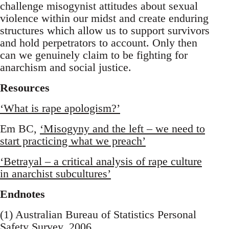
challenge misogynist attitudes about sexual
violence within our midst and create enduring
structures which allow us to support survivors
and hold perpetrators to account. Only then
can we genuinely claim to be fighting for
anarchism and social justice.
Resources
‘What is rape apologism?’
Em BC,
‘Misogyny and the left – we need to
start practicing what we preach’
‘Betrayal – a critical analysis of rape culture
in anarchist subcultures’
Endnotes
(1) Australian Bureau of Statistics Personal
Safety Survey, 2006.