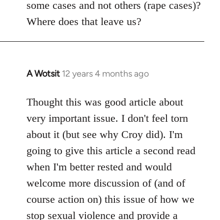
some cases and not others (rape cases)?
Where does that leave us?
A Wotsit
12 years 4 months ago
In
reply
to
Thought this was good article about
Welcome
very important issue. I don't feel torn
by
about it (but see why Croy did). I'm
libcom.org
going to give this article a second read
when I'm better rested and would
welcome more discussion of (and of
course action on) this issue of how we
stop sexual violence and provide a