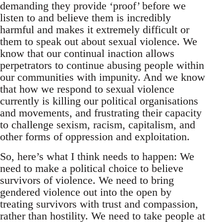
demanding they provide ‘proof’ before we
listen to and believe them is incredibly
harmful and makes it extremely difficult or
them to speak out about sexual violence. We
know that our continual inaction allows
perpetrators to continue abusing people within
our communities with impunity. And we know
that how we respond to sexual violence
currently is killing our political organisations
and movements, and frustrating their capacity
to challenge sexism, racism, capitalism, and
other forms of oppression and exploitation.
So, here’s what I think needs to happen: We
need to make a political choice to believe
survivors of violence. We need to bring
gendered violence out into the open by
treating survivors with trust and compassion,
rather than hostility. We need to take people at