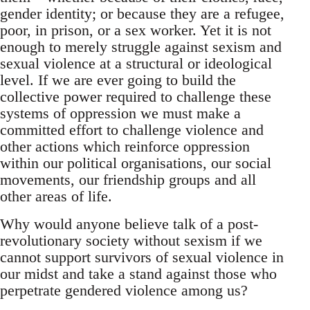
gender identity; or because they are a refugee,
poor, in prison, or a sex worker. Yet it is not
enough to merely struggle against sexism and
sexual violence at a structural or ideological
level. If we are ever going to build the
collective power required to challenge these
systems of oppression we must make a
committed effort to challenge violence and
other actions which reinforce oppression
within our political organisations, our social
movements, our friendship groups and all
other areas of life.
Why would anyone believe talk of a post-
revolutionary society without sexism if we
cannot support survivors of sexual violence in
our midst and take a stand against those who
perpetrate gendered violence among us?