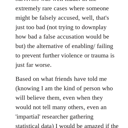
extremely rare cases where someone
might be falsely accused, well, that's
just too bad (not trying to downplay
how bad a false accusation would be
but) the alternative of enabling/ failing
to prevent further violence or trauma is
just far worse.
Based on what friends have told me
(knowing I am the kind of person who
will believe them, even when they
would not tell many others, even an
'impartial' researcher gathering
statistical data) I would be amazed if the