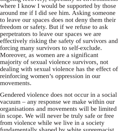
where I know I would be supported by those
around me if I did see him. Asking someone
to leave our spaces does not deny them their
freedom or safety. But if we refuse to ask
perpetrators to leave our spaces we are
effectively risking the safety of survivors and
forcing many survivors to self-exclude.
Moreover, as women are a significant
majority of sexual violence survivors, not
dealing with sexual violence has the effect of
reinforcing women’s oppression in our
movements.
Gendered violence does not occur in a social
vacuum – any response we make within our
organisations and movements will be limited
in scope. We will never be truly safe or free
from violence while we live in a society
fundamentally shaped by white supremacist