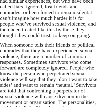
had similar experiences, but who have been
called liars, ignored, lost friends and
comrades, or been forced to remain silent. I
can’t imagine how much harder it is for
people who’ve survived sexual violence, and
then been treated like this by those they
thought they could trust, to keep on going.
When someone tells their friends or political
comrades that they have experienced sexual
violence, there are a number of common
responses. Sometimes survivors who come
forward are completely ignored. People who
know the person who perpetrated sexual
violence will say that they ‘don’t want to take
sides’ and want to remain ‘neutral.’ Survivors
are told that confronting a perpetrator of
sexual violence will cause division in the
movement or organisation. The personalities,