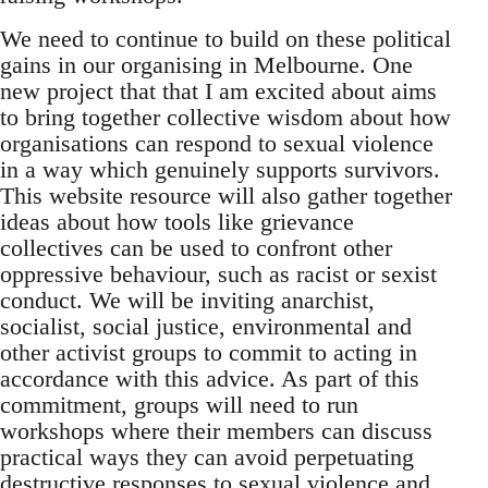
We need to continue to build on these political
gains in our organising in Melbourne. One
new project that that I am excited about aims
to bring together collective wisdom about how
organisations can respond to sexual violence
in a way which genuinely supports survivors.
This website resource will also gather together
ideas about how tools like grievance
collectives can be used to confront other
oppressive behaviour, such as racist or sexist
conduct. We will be inviting anarchist,
socialist, social justice, environmental and
other activist groups to commit to acting in
accordance with this advice. As part of this
commitment, groups will need to run
workshops where their members can discuss
practical ways they can avoid perpetuating
destructive responses to sexual violence and