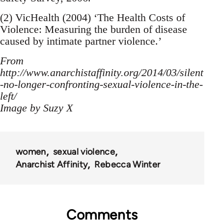
(2) VicHealth (2004) ‘The Health Costs of
Violence: Measuring the burden of disease
caused by intimate partner violence.’
From
http://www.anarchistaffinity.org/2014/03/silent
-no-longer-confronting-sexual-violence-in-the-
left/
Image by Suzy X
women
sexual violence
Anarchist Affinity
Rebecca Winter
Comments