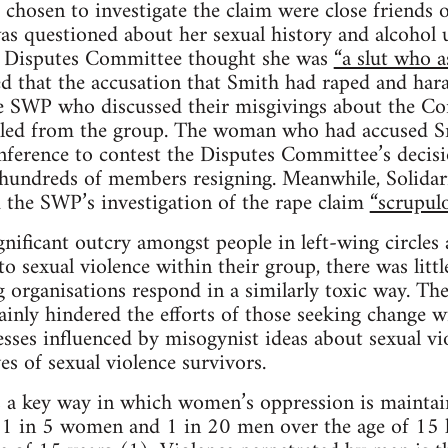
chosen to investigate the claim were close friend
s questioned about her sexual history and alcohol u
e Disputes Committee thought she was
“a slut who a
 that the accusation that Smith had raped and har
 SWP who discussed their misgivings about the Co
led from the group. The woman who had accused S
nference to contest the Disputes Committee’s decis
n hundreds of members resigning. Meanwhile, Solidarit
 the SWP’s investigation of the rape claim
“scrupulo
gnificant outcry amongst people in left-wing circle
 sexual violence within their group, there was little
 organisations respond in a similarly toxic way. Th
inly hindered the efforts of those seeking change wi
esses influenced by misogynist ideas about sexual vio
ves of sexual violence survivors.
 a key way in which women’s oppression is maintain
a, 1 in 5 women and 1 in 20 men over the age of 15 