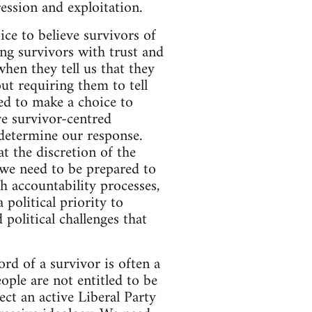
ession and exploitation.
ice to believe survivors of
ng survivors with trust and
hen they tell us that they
ut requiring them to tell
ed to make a choice to
ve survivor-centred
 determine our response.
t the discretion of the
 we need to be prepared to
 accountability processes,
 political priority to
 political challenges that
ord of a survivor is often a
ple are not entitled to be
ect an active Liberal Party