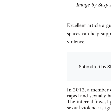
Image by Suzy 
Excellent article arg
spaces can help supp
violence.
Submitted by
S
In 2012, a member o
raped and sexually h
The internal ‘inves
sexual violence is 