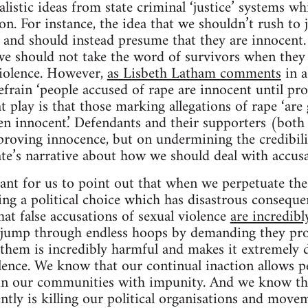
listic ideas from state criminal ‘justice’ systems wh
tion. For instance, the idea that we shouldn’t rush to
and should instead presume that they are innocent. 
e should not take the word of survivors when they t
violence. However,
as Lisbeth Latham comments
in a
efrain ‘people accused of rape are innocent until pro
t play is that those marking allegations of rape ‘are 
ven innocent.’ Defendants and their supporters (both 
proving innocence, but on undermining the credibili
tate’s narrative about how we should deal with accusa
rtant for us to point out that when we perpetuate the
ng a political choice which has disastrous consequen
at false accusations of sexual violence
are incredibl
o jump through endless hoops by demanding they pro
e them is incredibly harmful and makes it extremely d
lence. We know that our continual inaction allows p
in our communities with impunity. And we know t
ntly is killing our political organisations and movem