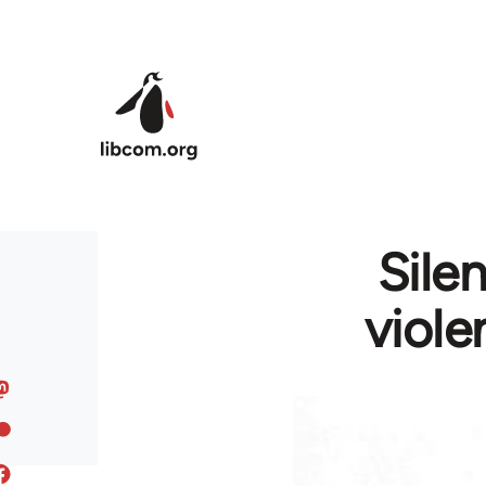
Skip to main content
Sile
viole