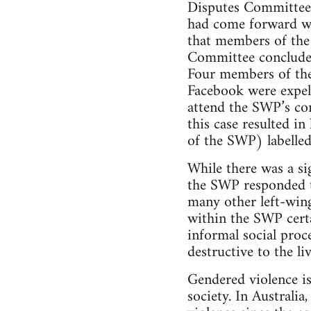
Disputes Committee 
had come forward wa
that members of th
Committee concluded
Four members of the
Facebook were expel
attend the SWP’s co
this case resulted i
of the SWP) labelled
While there was a si
the SWP responded to
many other left-wing
within the SWP certa
informal social proc
destructive to the li
Gendered violence is
society. In Australi