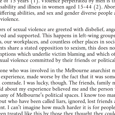
ge of 15 years (1). Violence perpetrated by men is t
isability and illness in women aged 15-44 (2). Abo
ering abilities, and sex and gender diverse people a
violence.
ors of sexual violence are greeted with disbelief, an
ved and supported. This happens in left-wing group
es, our workplaces, and countless other places in soc
s share a stated opposition to sexism, this does 
mptions which underlie victim blaming and which 
xual violence committed by their friends or politica
one who was involved in the Melbourne anarchist mi
g experience, made worse by the fact that it was som
al comrade. I was lucky, though. The friends, family
old about my experience believed me and the person
any of Melbourne’s political spaces. I know too m
 but who have been called liars, ignored, lost friend
ent. I can’t imagine how much harder it is for peopl
en treated like this by those they thought they coul