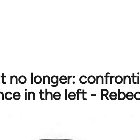
nt no longer: confront
nce in the left - Rebe