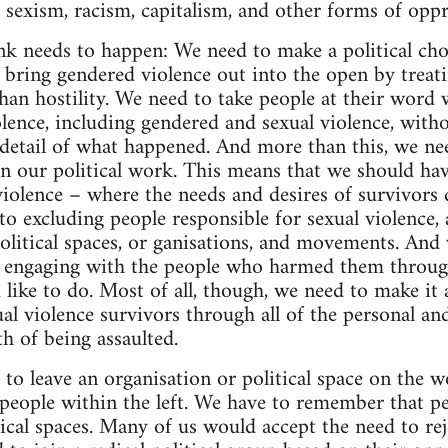
e sexism, racism, capitalism, and other forms of oppr
ink needs to happen: We need to make a political cho
 bring gendered violence out into the open by treati
han hostility. We need to take people at their word w
lence, including gendered and sexual violence, witho
e detail of what happened. And more than this, we ne
 in our political work. This means that we should ha
violence – where the needs and desires of survivors
o excluding people responsible for sexual violence, a
olitical spaces, or ganisations, and movements. And
n engaging with the people who harmed them through
d like to do. Most of all, though, we need to make it a
al violence survivors through all of the personal and
h of being assaulted.
to leave an organisation or political space on the w
people within the left. We have to remember that peo
tical spaces. Many of us would accept the need to rej