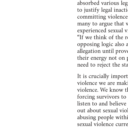
absorbed various lega
to justify legal inac
committing violence 
many to argue that w
experienced sexual 
“If we think of the r
opposing logic also a
allegation until pro
their energy not on 
need to reject the s
It is crucially impo
violence we are maki
violence. We know th
forcing survivors t
listen to and believ
out about sexual vio
abusing people with
sexual violence curre