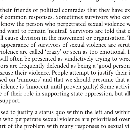
heir friends or political comrades that they have ex
of common responses. Sometimes survivors who co
know the person who perpetrated sexual violence wil
nd want to remain ‘neutral.’ Survivors are told that
ll cause division in the movement or organisation. Th
nd appearance of survivors of sexual violence are scrut
iolence are called ‘crazy’ or seen as too emotional. 
ill often be presented as vindictively trying to wre
ors are frequently defended as being a ‘good person’
cuse their violence. People attempt to justify their 
sed on ‘rumours’ and that we should presume that a
iolence is ‘innocent until proven guilty.’ Some activi
e of their role in supporting state oppression, but a
 support.
used to justify a status quo within the left and with
se who perpetrate sexual violence are prioritised ove
Part of the problem with many responses to sexual vi