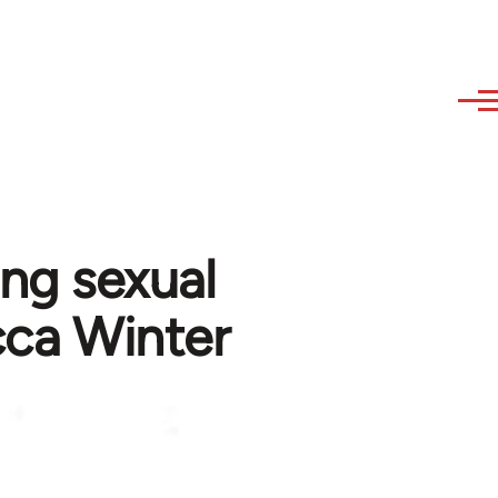
ing sexual
cca Winter