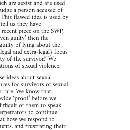
ich are sexist and are used
 judge a person accused of
This flawed idea is used by
ell us they have
 recent piece on the SWP,
ven guilty’ then the
guilty of lying about the
legal and extra-legal) focus
ty of the survivor.” We
tions of sexual violence.
se ideas about sexual
ces for survivors of sexual
y rare
. We know that
vide ‘proof’ before we
ifficult or them to speak
erpetrators to continue
hat how we respond to
ents, and frustrating their