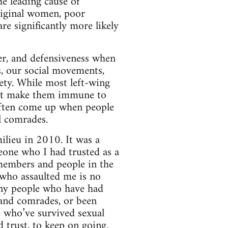
he leading cause of
riginal women, poor
re significantly more likely
ger, and defensiveness when
s, our social movements,
iety. While most left-wing
not make them immune to
often come up when people
l comrades.
lieu in 2010. It was a
eone who I had trusted as a
 members and people in the
 who assaulted me is no
any people who have had
s and comrades, or been
e who’ve survived sexual
d trust, to keep on going.