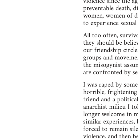
violence since the a
preventable death, d
women, women of diff
to experience sexual 
All too often, surviv
they should be belie
our friendship circl
groups and movement
the misogynist assu
are confronted by se
I was raped by some
horrible, frightenin
friend and a politic
anarchist milieu I t
longer welcome in m
similar experiences,
forced to remain sil
violence, and then be