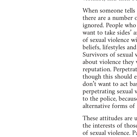
When someone tells t
there are a number 
ignored. People who 
want to take sides’ a
of sexual violence wi
beliefs, lifestyles a
Survivors of sexual v
about violence they w
reputation. Perpetrat
though this should ex
don’t want to act ba
perpetrating sexual v
to the police, becaus
alternative forms of
These attitudes are 
the interests of tho
of sexual violence. 