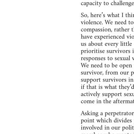
capacity to challeng
So, here’s what I th
violence. We need to
compassion, rather t
have experienced vio
us about every littl
prioritise survivors
responses to sexual 
We need to be open t
survivor, from our p
support survivors i
if that is what they’
actively support sexu
come in the aftermat
Asking a perpetrator 
point which divides 
involved in our poli