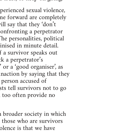
perienced sexual violence,
me forward are completely
l say that they ‘don’t
 confronting a perpetrator
e personalities, political
inised in minute detail.
If a survivor speaks out
ck a perpetrator’s
 or a ‘good organiser’, as
inaction by saying that they
 person accused of
sts tell survivors not to go
ll too often provide no
in broader society in which
r those who are survivors
olence is that we have