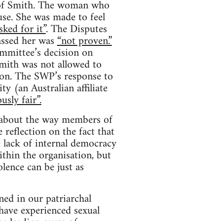
s of Smith. The woman who
se. She was made to feel
sked for it”
. The Disputes
assed her was
“not proven.”
mmittee’s decision on
mith was not allowed to
ion. The SWP’s response to
y (an Australian affiliate
usly fair”.
s about the way members of
 reflection on the fact that
e lack of internal democracy
thin the organisation, but
lence can be just as
ed in our patriarchal
have experienced sexual