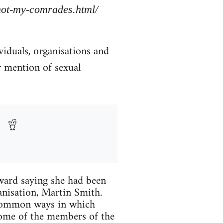
/not-my-comrades.html/
viduals, organisations and
r mention of sexual
ard saying she had been
anisation, Martin Smith.
 common ways in which
Some of the members of the