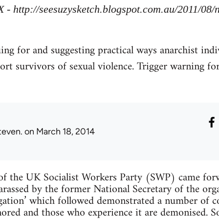
X - http://seesuzysketch.blogspot.com.au/2011/08
uing for and suggesting practical ways anarchist indi
ort survivors of sexual violence. Trigger warning fo
teven.
on March 18, 2014
f the UK Socialist Workers Party (SWP) came forw
arassed by the former National Secretary of the org
tigation’ which followed demonstrated a number of
ignored and those who experience it are demonised. 