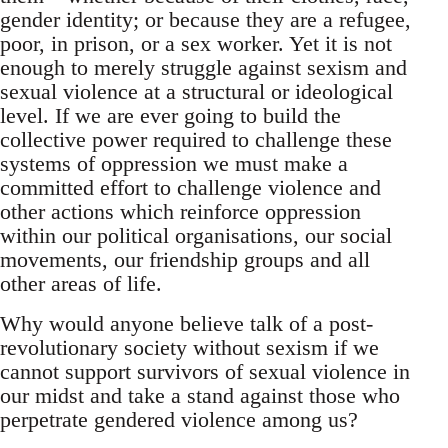
gender identity; or because they are a refugee,
poor, in prison, or a sex worker. Yet it is not
enough to merely struggle against sexism and
sexual violence at a structural or ideological
level. If we are ever going to build the
collective power required to challenge these
systems of oppression we must make a
committed effort to challenge violence and
other actions which reinforce oppression
within our political organisations, our social
movements, our friendship groups and all
other areas of life.
Why would anyone believe talk of a post-
revolutionary society without sexism if we
cannot support survivors of sexual violence in
our midst and take a stand against those who
perpetrate gendered violence among us?