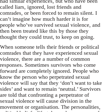
had similar experiences, but who have been
called liars, ignored, lost friends and
comrades, or been forced to remain silent. I
can’t imagine how much harder it is for
people who’ve survived sexual violence, and
then been treated like this by those they
thought they could trust, to keep on going.
When someone tells their friends or political
comrades that they have experienced sexual
violence, there are a number of common
responses. Sometimes survivors who come
forward are completely ignored. People who
know the person who perpetrated sexual
violence will say that they ‘don’t want to take
sides’ and want to remain ‘neutral.’ Survivors
are told that confronting a perpetrator of
sexual violence will cause division in the
movement or organisation. The personalities,