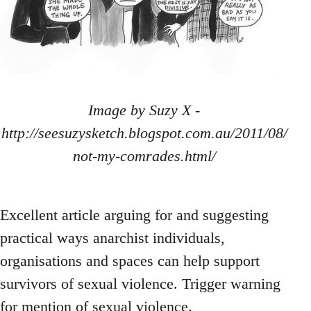
Image by Suzy X -
http://seesuzysketch.blogspot.com.au/2011/08/
not-my-comrades.html/
Excellent article arguing for and suggesting
practical ways anarchist individuals,
organisations and spaces can help support
survivors of sexual violence. Trigger warning
for mention of sexual violence.