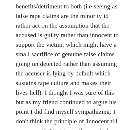
benefits/detriment to both (i.e seeing as
false rape claims are the minority id
rather act on the assumption that the
accused is guilty rather than innocent to
support the victim, which might have a
small sacrifice of genuine false claims
going un detected rather than assuming
the accuser is lying by default which
sustains rape culture and makes their
lives hell). I thought I was sure of this
but as my friend continued to argue his
point I did find myself sympathizing. I
don't think the principle of 'innocent till