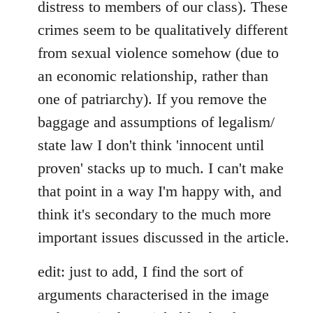
distress to members of our class). These
crimes seem to be qualitatively different
from sexual violence somehow (due to
an economic relationship, rather than
one of patriarchy). If you remove the
baggage and assumptions of legalism/
state law I don't think 'innocent until
proven' stacks up to much. I can't make
that point in a way I'm happy with, and
think it's secondary to the much more
important issues discussed in the article.
edit: just to add, I find the sort of
arguments characterised in the image