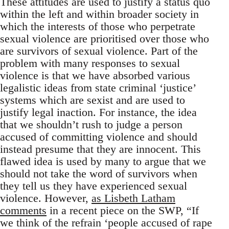
These attitudes are used to justify a status quo
within the left and within broader society in
which the interests of those who perpetrate
sexual violence are prioritised over those who
are survivors of sexual violence. Part of the
problem with many responses to sexual
violence is that we have absorbed various
legalistic ideas from state criminal ‘justice’
systems which are sexist and are used to
justify legal inaction. For instance, the idea
that we shouldn’t rush to judge a person
accused of committing violence and should
instead presume that they are innocent. This
flawed idea is used by many to argue that we
should not take the word of survivors when
they tell us they have experienced sexual
violence. However,
as Lisbeth Latham
comments
in a recent piece on the SWP, “If
we think of the refrain ‘people accused of rape