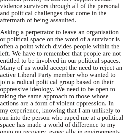
violence survivors through all of the personal
and political challenges that come in the
aftermath of being assaulted.
Asking a perpetrator to leave an organisation
or political space on the word of a survivor is
often a point which divides people within the
left. We have to remember that people are not
entitled to be involved in our political spaces.
Many of us would accept the need to reject an
active Liberal Party member who wanted to
join a radical political group based on their
oppressive ideology. We need to be open to
taking the same approach to those whose
actions are a form of violent oppression. In
my experience, knowing that I am unlikely to
run into the person who raped me at a political
space has made a world of difference to my
ongoing recovery, especially in environments