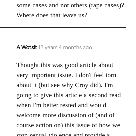
some cases and not others (rape cases)?
Where does that leave us?
A Wotsit
12 years 4 months ago
In
reply
to
Thought this was good article about
Welcome
very important issue. I don't feel torn
by
about it (but see why Croy did). I'm
libcom.org
going to give this article a second read
when I'm better rested and would
welcome more discussion of (and of
course action on) this issue of how we
stop sexual violence and provide a