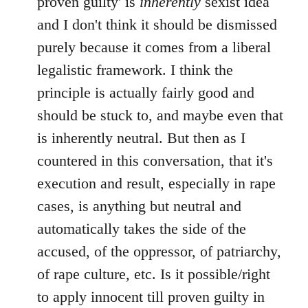
proven guilty' is
inherently
sexist idea
and I don't think it should be dismissed
purely because it comes from a liberal
legalistic framework. I think the
principle is actually fairly good and
should be stuck to, and maybe even that
is inherently neutral. But then as I
countered in this conversation, that it's
execution and result, especially in rape
cases, is anything but neutral and
automatically takes the side of the
accused, of the oppressor, of patriarchy,
of rape culture, etc. Is it possible/right
to apply innocent till proven guilty in