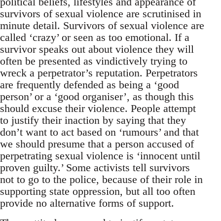
political beliefs, lifestyles and appearance of
survivors of sexual violence are scrutinised in
minute detail. Survivors of sexual violence are
called ‘crazy’ or seen as too emotional. If a
survivor speaks out about violence they will
often be presented as vindictively trying to
wreck a perpetrator’s reputation. Perpetrators
are frequently defended as being a ‘good
person’ or a ‘good organiser’, as though this
should excuse their violence. People attempt
to justify their inaction by saying that they
don’t want to act based on ‘rumours’ and that
we should presume that a person accused of
perpetrating sexual violence is ‘innocent until
proven guilty.’ Some activists tell survivors
not to go to the police, because of their role in
supporting state oppression, but all too often
provide no alternative forms of support.