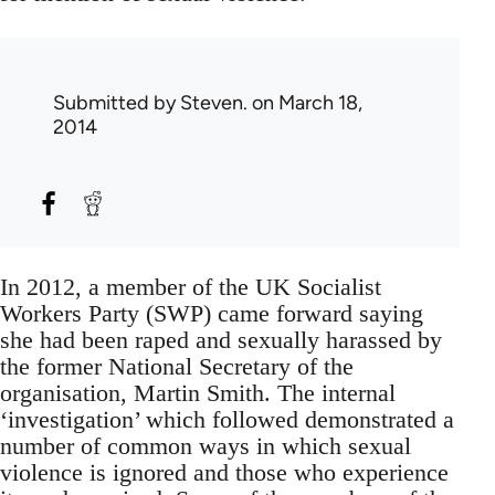
Submitted by
Steven.
on March 18,
2014
In 2012, a member of the UK Socialist
Workers Party (SWP) came forward saying
she had been raped and sexually harassed by
the former National Secretary of the
organisation, Martin Smith. The internal
‘investigation’ which followed demonstrated a
number of common ways in which sexual
violence is ignored and those who experience