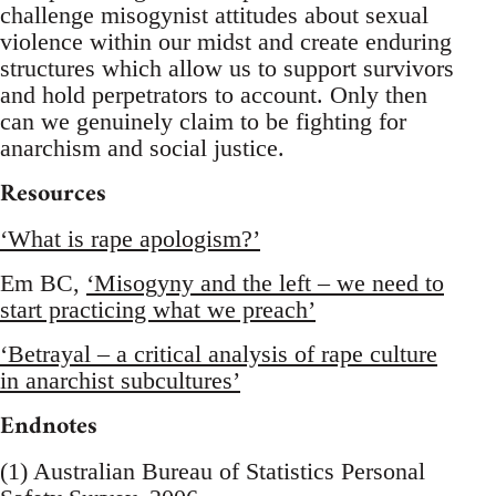
challenge misogynist attitudes about sexual
violence within our midst and create enduring
structures which allow us to support survivors
and hold perpetrators to account. Only then
can we genuinely claim to be fighting for
anarchism and social justice.
Resources
‘What is rape apologism?’
Em BC,
‘Misogyny and the left – we need to
start practicing what we preach’
‘Betrayal – a critical analysis of rape culture
in anarchist subcultures’
Endnotes
(1) Australian Bureau of Statistics Personal