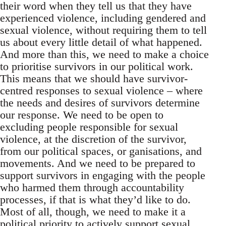
their word when they tell us that they have
experienced violence, including gendered and
sexual violence, without requiring them to tell
us about every little detail of what happened.
And more than this, we need to make a choice
to prioritise survivors in our political work.
This means that we should have survivor-
centred responses to sexual violence – where
the needs and desires of survivors determine
our response. We need to be open to
excluding people responsible for sexual
violence, at the discretion of the survivor,
from our political spaces, or ganisations, and
movements. And we need to be prepared to
support survivors in engaging with the people
who harmed them through accountability
processes, if that is what they’d like to do.
Most of all, though, we need to make it a
political priority to actively support sexual