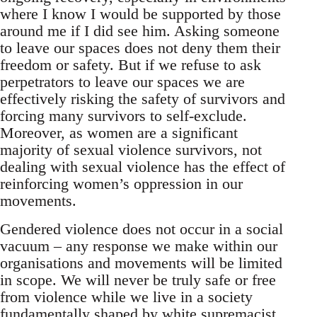
where I know I would be supported by those
around me if I did see him. Asking someone
to leave our spaces does not deny them their
freedom or safety. But if we refuse to ask
perpetrators to leave our spaces we are
effectively risking the safety of survivors and
forcing many survivors to self-exclude.
Moreover, as women are a significant
majority of sexual violence survivors, not
dealing with sexual violence has the effect of
reinforcing women’s oppression in our
movements.
Gendered violence does not occur in a social
vacuum – any response we make within our
organisations and movements will be limited
in scope. We will never be truly safe or free
from violence while we live in a society
fundamentally shaped by white supremacist