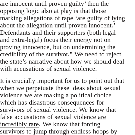
are innocent until proven guilty’ then the
opposing logic also at play is that those
marking allegations of rape ‘are guilty of lying
about the allegation until proven innocent.’
Defendants and their supporters (both legal
and extra-legal) focus their energy not on
proving innocence, but on undermining the
credibility of the survivor.” We need to reject
the state’s narrative about how we should deal
with accusations of sexual violence.
It is crucially important for us to point out that
when we perpetuate these ideas about sexual
violence we are making a political choice
which has disastrous consequences for
survivors of sexual violence. We know that
false accusations of sexual violence
are
incredibly rare
. We know that forcing
survivors to jump through endless hoops by