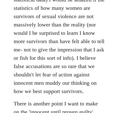
statistics of how many women are
survivors of sexual violence are not
massively lower than the reality (nor
would I be surprised to learn I know
more survivors than have felt able to tell
me- not to give the impression that I ask
or fish for this sort of info). I believe
false accusations are so rare that we
shouldn't let fear of action against
innocent men muddy our thinking on
how we best support survivors.
There is another point I want to make
on the 'innocent until proven guilty'