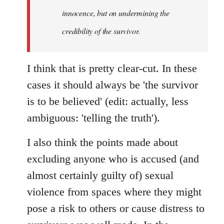
innocence, but on undermining the
credibility of the survivor.
I think that is pretty clear-cut. In these
cases it should always be 'the survivor
is to be believed' (edit: actually, less
ambiguous: 'telling the truth').
I also think the points made about
excluding anyone who is accused (and
almost certainly guilty of) sexual
violence from spaces where they might
pose a risk to others or cause distress to