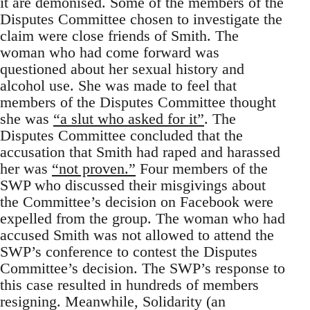
it are demonised. Some of the members of the
Disputes Committee chosen to investigate the
claim were close friends of Smith. The
woman who had come forward was
questioned about her sexual history and
alcohol use. She was made to feel that
members of the Disputes Committee thought
she was
“a slut who asked for it”
. The
Disputes Committee concluded that the
accusation that Smith had raped and harassed
her was
“not proven.”
Four members of the
SWP who discussed their misgivings about
the Committee’s decision on Facebook were
expelled from the group. The woman who had
accused Smith was not allowed to attend the
SWP’s conference to contest the Disputes
Committee’s decision. The SWP’s response to
this case resulted in hundreds of members
resigning. Meanwhile, Solidarity (an