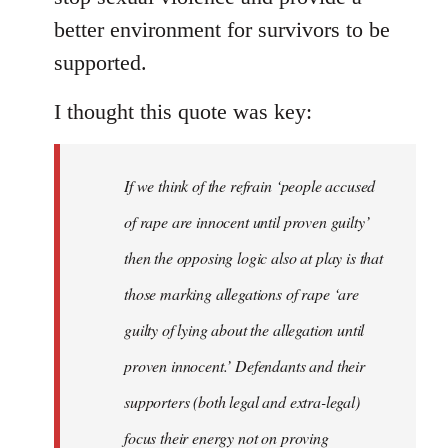
better environment for survivors to be
supported.
I thought this quote was key:
If we think of the refrain ‘people accused
of rape are innocent until proven guilty’
then the opposing logic also at play is that
those marking allegations of rape ‘are
guilty of lying about the allegation until
proven innocent.’ Defendants and their
supporters (both legal and extra-legal)
focus their energy not on proving