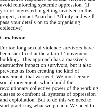
avoid reinforcing systemic oppression. (If
you’re interested in getting involved in this
project, contact Anarchist Affinity and we’ll
pass your details on to the organising
collective).
Conclusion
For too long sexual violence survivors have
been sacrificed at the altar of ‘movement
building.’ This approach has a massively
destructive impact on survivors, but it also
prevents us from creating the kind of
movements that we need. We must create
social movements which build the
revolutionary collective power of the working
classes to confront all systems of oppression
and exploitation. But to do this we need to
start practicing what we preach. We need to