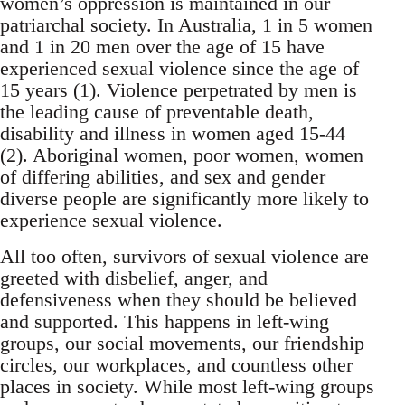
women’s oppression is maintained in our
patriarchal society. In Australia, 1 in 5 women
and 1 in 20 men over the age of 15 have
experienced sexual violence since the age of
15 years (1). Violence perpetrated by men is
the leading cause of preventable death,
disability and illness in women aged 15-44
(2). Aboriginal women, poor women, women
of differing abilities, and sex and gender
diverse people are significantly more likely to
experience sexual violence.
All too often, survivors of sexual violence are
greeted with disbelief, anger, and
defensiveness when they should be believed
and supported. This happens in left-wing
groups, our social movements, our friendship
circles, our workplaces, and countless other
places in society. While most left-wing groups