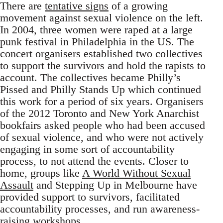
There are
tentative signs
of a growing
movement against sexual violence on the left.
In 2004, three women were raped at a large
punk festival in Philadelphia in the US. The
concert organisers established two collectives
to support the survivors and hold the rapists to
account. The collectives became Philly’s
Pissed and Philly Stands Up which continued
this work for a period of six years. Organisers
of the 2012 Toronto and New York Anarchist
bookfairs asked people who had been accused
of sexual violence, and who were not actively
engaging in some sort of accountability
process, to not attend the events. Closer to
home, groups like
A World Without Sexual
Assault
and Stepping Up in Melbourne have
provided support to survivors, facilitated
accountability processes, and run awareness-
raising workshops.