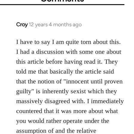
Croy
12 years 4 months ago
In
reply
to
I have to say I am quite torn about this.
Welcome
I had a discussion with some one about
by
this article before having read it. They
libcom.org
told me that basically the article said
that the notion of "innocent until proven
guilty" is inherently sexist which they
massively disagreed with. I immediately
countered that it was more about what
you would rather operate under the
assumption of and the relative