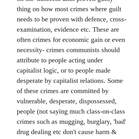
thing on how most crimes where guilt
needs to be proven with defence, cross-
examination, evidence etc. These are
often crimes for economic gain or even
necessity- crimes communists should
attribute to people acting under
capitalist logic, or to people made
desperate by capitalist relations. Some
of these crimes are committed by
vulnerable, desperate, dispossessed,
people (not saying much class-on-class
crimes such as mugging, burglary, 'bad'
drug dealing etc don't cause harm &