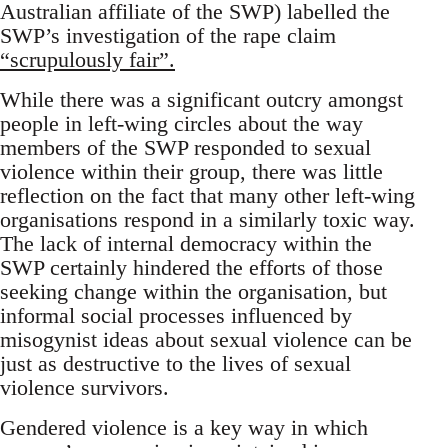
Australian affiliate of the SWP) labelled the
SWP’s investigation of the rape claim
“scrupulously fair”.
While there was a significant outcry amongst
people in left-wing circles about the way
members of the SWP responded to sexual
violence within their group, there was little
reflection on the fact that many other left-wing
organisations respond in a similarly toxic way.
The lack of internal democracy within the
SWP certainly hindered the efforts of those
seeking change within the organisation, but
informal social processes influenced by
misogynist ideas about sexual violence can be
just as destructive to the lives of sexual
violence survivors.
Gendered violence is a key way in which