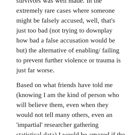
survivors was well made. In the
extremely rare cases where someone
might be falsely accused, well, that's
just too bad (not trying to downplay
how bad a false accusation would be
but) the alternative of enabling/ failing
to prevent further violence or trauma is
just far worse.
Based on what friends have told me
(knowing I am the kind of person who
will believe them, even when they
would not tell many others, even an
'impartial' researcher gathering
statistical data) I would be amazed if the