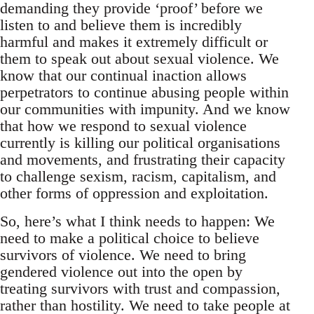
demanding they provide ‘proof’ before we
listen to and believe them is incredibly
harmful and makes it extremely difficult or
them to speak out about sexual violence. We
know that our continual inaction allows
perpetrators to continue abusing people within
our communities with impunity. And we know
that how we respond to sexual violence
currently is killing our political organisations
and movements, and frustrating their capacity
to challenge sexism, racism, capitalism, and
other forms of oppression and exploitation.
So, here’s what I think needs to happen: We
need to make a political choice to believe
survivors of violence. We need to bring
gendered violence out into the open by
treating survivors with trust and compassion,
rather than hostility. We need to take people at