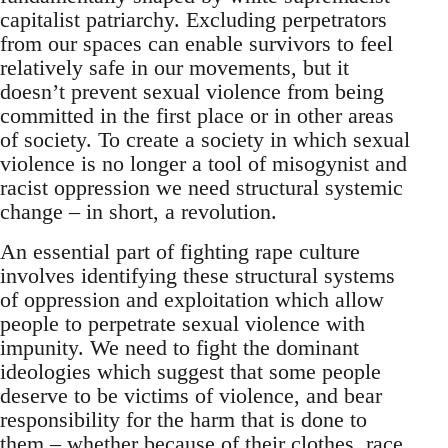
capitalist patriarchy. Excluding perpetrators
from our spaces can enable survivors to feel
relatively safe in our movements, but it
doesn’t prevent sexual violence from being
committed in the first place or in other areas
of society. To create a society in which sexual
violence is no longer a tool of misogynist and
racist oppression we need structural systemic
change – in short, a revolution.
An essential part of fighting rape culture
involves identifying these structural systems
of oppression and exploitation which allow
people to perpetrate sexual violence with
impunity. We need to fight the dominant
ideologies which suggest that some people
deserve to be victims of violence, and bear
responsibility for the harm that is done to
them – whether because of their clothes, race,