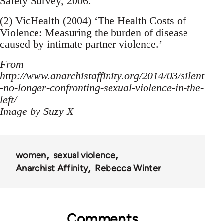
Safety Survey, 2006.
(2) VicHealth (2004) ‘The Health Costs of
Violence: Measuring the burden of disease
caused by intimate partner violence.’
From
http://www.anarchistaffinity.org/2014/03/silent
-no-longer-confronting-sexual-violence-in-the-
left/
Image by Suzy X
women
sexual violence
Anarchist Affinity
Rebecca Winter
Comments