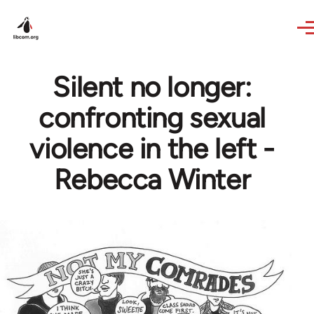
Skip to main content
Silent no longer:
confronting sexual
violence in the left -
Rebecca Winter