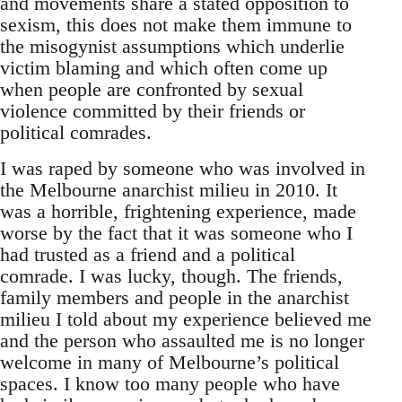
and movements share a stated opposition to
sexism, this does not make them immune to
the misogynist assumptions which underlie
victim blaming and which often come up
when people are confronted by sexual
violence committed by their friends or
political comrades.
I was raped by someone who was involved in
the Melbourne anarchist milieu in 2010. It
was a horrible, frightening experience, made
worse by the fact that it was someone who I
had trusted as a friend and a political
comrade. I was lucky, though. The friends,
family members and people in the anarchist
milieu I told about my experience believed me
and the person who assaulted me is no longer
welcome in many of Melbourne’s political
spaces. I know too many people who have