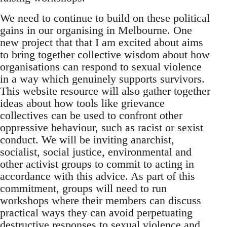
We need to continue to build on these political
gains in our organising in Melbourne. One
new project that that I am excited about aims
to bring together collective wisdom about how
organisations can respond to sexual violence
in a way which genuinely supports survivors.
This website resource will also gather together
ideas about how tools like grievance
collectives can be used to confront other
oppressive behaviour, such as racist or sexist
conduct. We will be inviting anarchist,
socialist, social justice, environmental and
other activist groups to commit to acting in
accordance with this advice. As part of this
commitment, groups will need to run
workshops where their members can discuss
practical ways they can avoid perpetuating
destructive responses to sexual violence and