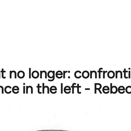
nt no longer: confront
nce in the left - Rebe