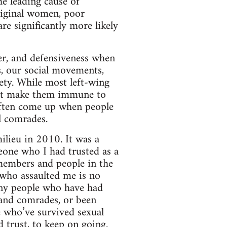
he leading cause of
riginal women, poor
re significantly more likely
ger, and defensiveness when
s, our social movements,
iety. While most left-wing
not make them immune to
often come up when people
l comrades.
lieu in 2010. It was a
eone who I had trusted as a
 members and people in the
 who assaulted me is no
any people who have had
s and comrades, or been
e who’ve survived sexual
d trust, to keep on going.