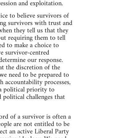
ession and exploitation.
ice to believe survivors of
ng survivors with trust and
hen they tell us that they
ut requiring them to tell
ed to make a choice to
ve survivor-centred
 determine our response.
t the discretion of the
 we need to be prepared to
 accountability processes,
 political priority to
 political challenges that
ord of a survivor is often a
ple are not entitled to be
ect an active Liberal Party