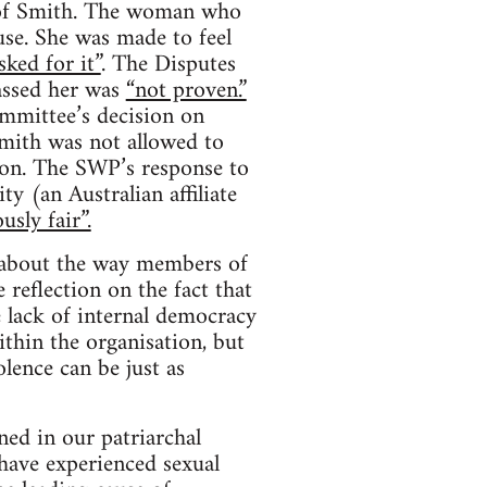
s of Smith. The woman who
se. She was made to feel
sked for it”
. The Disputes
assed her was
“not proven.”
mmittee’s decision on
mith was not allowed to
ion. The SWP’s response to
y (an Australian affiliate
usly fair”.
s about the way members of
 reflection on the fact that
e lack of internal democracy
thin the organisation, but
lence can be just as
ed in our patriarchal
have experienced sexual