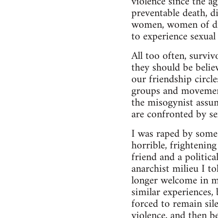
violence since the a
preventable death, d
women, women of diff
to experience sexual 
All too often, surviv
they should be belie
our friendship circl
groups and movement
the misogynist assu
are confronted by se
I was raped by some
horrible, frightenin
friend and a politic
anarchist milieu I t
longer welcome in m
similar experiences,
forced to remain sil
violence, and then be