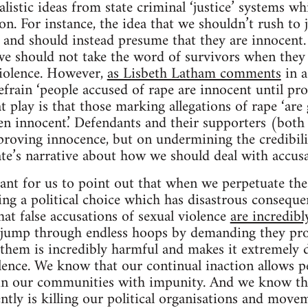
listic ideas from state criminal ‘justice’ systems wh
tion. For instance, the idea that we shouldn’t rush to
and should instead presume that they are innocent. 
e should not take the word of survivors when they t
violence. However,
as Lisbeth Latham comments
in a
efrain ‘people accused of rape are innocent until pro
t play is that those marking allegations of rape ‘are 
ven innocent.’ Defendants and their supporters (both 
proving innocence, but on undermining the credibili
tate’s narrative about how we should deal with accusa
rtant for us to point out that when we perpetuate the
ng a political choice which has disastrous consequen
at false accusations of sexual violence
are incredibl
o jump through endless hoops by demanding they pro
e them is incredibly harmful and makes it extremely d
lence. We know that our continual inaction allows p
in our communities with impunity. And we know t
ntly is killing our political organisations and movem