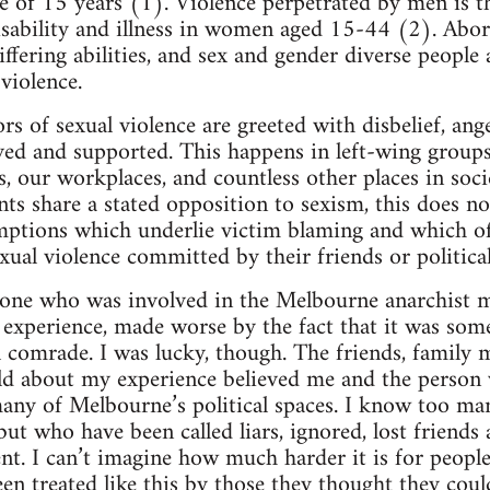
ge of 15 years (1). Violence perpetrated by men is t
isability and illness in women aged 15-44 (2). Abo
ering abilities, and sex and gender diverse people a
violence.
ors of sexual violence are greeted with disbelief, an
ved and supported. This happens in left-wing group
es, our workplaces, and countless other places in soc
s share a stated opposition to sexism, this does 
mptions which underlie victim blaming and which 
xual violence committed by their friends or politica
one who was involved in the Melbourne anarchist mi
g experience, made worse by the fact that it was som
al comrade. I was lucky, though. The friends, family
old about my experience believed me and the person
any of Melbourne’s political spaces. I know too m
 but who have been called liars, ignored, lost friend
ent. I can’t imagine how much harder it is for peopl
en treated like this by those they thought they coul