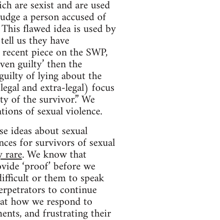
ich are sexist and are used
 judge a person accused of
This flawed idea is used by
ell us they have
 recent piece on the SWP,
ven guilty’ then the
guilty of lying about the
legal and extra-legal) focus
ty of the survivor.” We
tions of sexual violence.
se ideas about sexual
ces for survivors of sexual
y rare
. We know that
vide ‘proof’ before we
ifficult or them to speak
erpetrators to continue
hat how we respond to
ents, and frustrating their