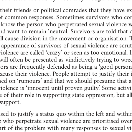
heir friends or political comrades that they have ex
of common responses. Sometimes survivors who co
know the person who perpetrated sexual violence wil
nd want to remain ‘neutral.’ Survivors are told that
ll cause division in the movement or organisation. Th
nd appearance of survivors of sexual violence are scrut
iolence are called ‘crazy’ or seen as too emotional. 
ill often be presented as vindictively trying to wre
ors are frequently defended as being a ‘good person’
cuse their violence. People attempt to justify their 
sed on ‘rumours’ and that we should presume that a
iolence is ‘innocent until proven guilty.’ Some activi
e of their role in supporting state oppression, but a
 support.
used to justify a status quo within the left and with
se who perpetrate sexual violence are prioritised ove
Part of the problem with many responses to sexual vi