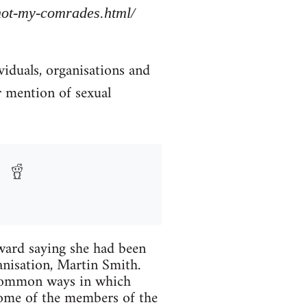
/not-my-comrades.html/
viduals, organisations and
r mention of sexual
ard saying she had been
anisation, Martin Smith.
 common ways in which
Some of the members of the