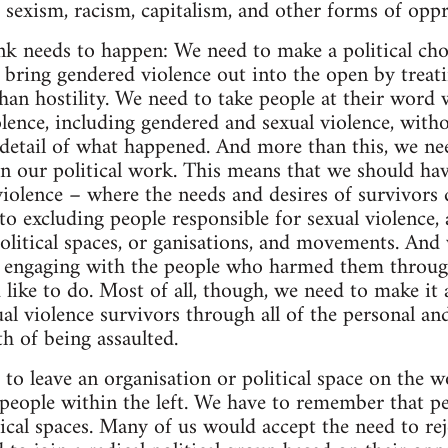
e sexism, racism, capitalism, and other forms of oppr
ink needs to happen: We need to make a political cho
 bring gendered violence out into the open by treati
han hostility. We need to take people at their word w
lence, including gendered and sexual violence, witho
e detail of what happened. And more than this, we ne
 in our political work. This means that we should ha
violence – where the needs and desires of survivors
o excluding people responsible for sexual violence, a
olitical spaces, or ganisations, and movements. And
n engaging with the people who harmed them through
d like to do. Most of all, though, we need to make it a
al violence survivors through all of the personal and
h of being assaulted.
to leave an organisation or political space on the w
people within the left. We have to remember that peo
tical spaces. Many of us would accept the need to rej