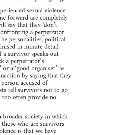
perienced sexual violence,
me forward are completely
l say that they ‘don’t
 confronting a perpetrator
e personalities, political
inised in minute detail.
If a survivor speaks out
ck a perpetrator’s
 or a ‘good organiser’, as
inaction by saying that they
 person accused of
sts tell survivors not to go
ll too often provide no
in broader society in which
r those who are survivors
olence is that we have