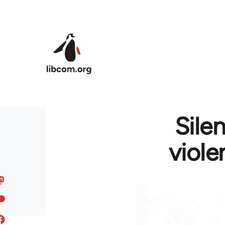
Skip to main content
Sile
viole