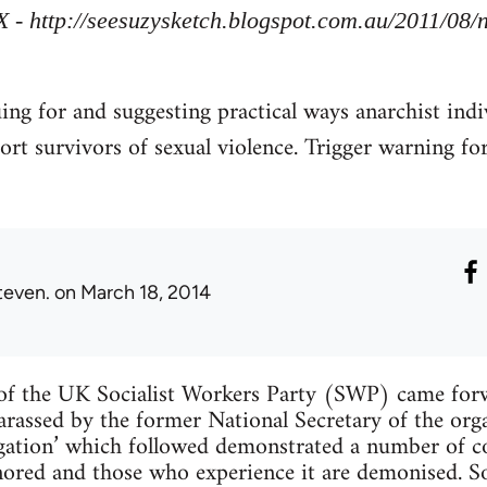
X - http://seesuzysketch.blogspot.com.au/2011/08
uing for and suggesting practical ways anarchist indi
ort survivors of sexual violence. Trigger warning fo
teven.
on March 18, 2014
f the UK Socialist Workers Party (SWP) came forw
arassed by the former National Secretary of the org
tigation’ which followed demonstrated a number of
ignored and those who experience it are demonised. 