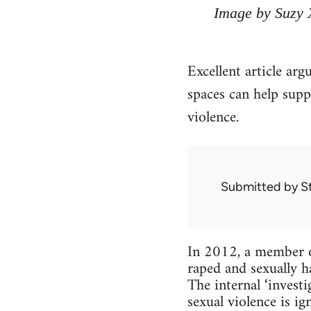
Image by Suzy 
Excellent article arg
spaces can help supp
violence.
Submitted by
S
In 2012, a member o
raped and sexually h
The internal ‘inves
sexual violence is 