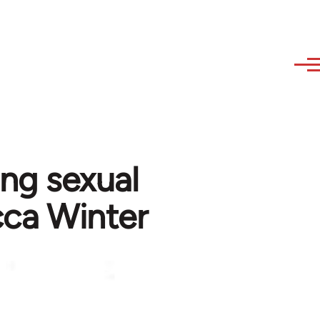
ing sexual
cca Winter