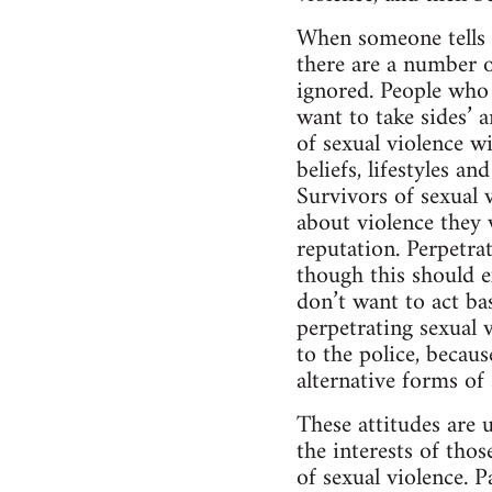
When someone tells t
there are a number 
ignored. People who 
want to take sides’ a
of sexual violence wi
beliefs, lifestyles a
Survivors of sexual v
about violence they w
reputation. Perpetrat
though this should ex
don’t want to act ba
perpetrating sexual v
to the police, becaus
alternative forms of
These attitudes are 
the interests of tho
of sexual violence. 