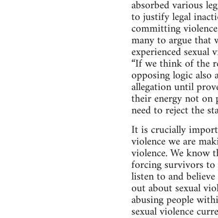
absorbed various lega
to justify legal inac
committing violence 
many to argue that w
experienced sexual 
“If we think of the r
opposing logic also a
allegation until pro
their energy not on 
need to reject the s
It is crucially impo
violence we are maki
violence. We know th
forcing survivors t
listen to and believ
out about sexual vio
abusing people with
sexual violence curre