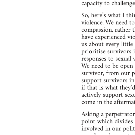
capacity to challeng
So, here’s what I th
violence. We need to
compassion, rather t
have experienced vio
us about every littl
prioritise survivors
responses to sexual 
We need to be open t
survivor, from our p
support survivors i
if that is what they’
actively support sexu
come in the aftermat
Asking a perpetrator 
point which divides 
involved in our poli