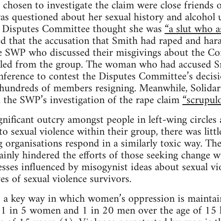
chosen to investigate the claim were close friend
s questioned about her sexual history and alcohol u
e Disputes Committee thought she was
“a slut who a
 that the accusation that Smith had raped and har
 SWP who discussed their misgivings about the Co
led from the group. The woman who had accused S
nference to contest the Disputes Committee’s decis
n hundreds of members resigning. Meanwhile, Solidarit
 the SWP’s investigation of the rape claim
“scrupulo
gnificant outcry amongst people in left-wing circle
 sexual violence within their group, there was little
 organisations respond in a similarly toxic way. Th
inly hindered the efforts of those seeking change wi
esses influenced by misogynist ideas about sexual vio
ves of sexual violence survivors.
 a key way in which women’s oppression is maintain
a, 1 in 5 women and 1 in 20 men over the age of 15 