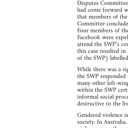
Disputes Committee 
had come forward wa
that members of th
Committee concluded
Four members of the
Facebook were expel
attend the SWP’s co
this case resulted i
of the SWP) labelled
While there was a si
the SWP responded to
many other left-wing
within the SWP certa
informal social proc
destructive to the li
Gendered violence is
society. In Australi