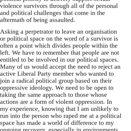
violence survivors through all of the personal
and political challenges that come in the
aftermath of being assaulted.
Asking a perpetrator to leave an organisation
or political space on the word of a survivor is
often a point which divides people within the
left. We have to remember that people are not
entitled to be involved in our political spaces.
Many of us would accept the need to reject an
active Liberal Party member who wanted to
join a radical political group based on their
oppressive ideology. We need to be open to
taking the same approach to those whose
actions are a form of violent oppression. In
my experience, knowing that I am unlikely to
run into the person who raped me at a political
space has made a world of difference to my
ongoing recovery, especially in environments