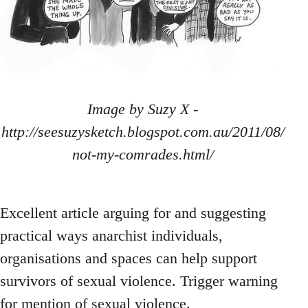
Image by Suzy X -
http://seesuzysketch.blogspot.com.au/2011/08/
not-my-comrades.html/
Excellent article arguing for and suggesting
practical ways anarchist individuals,
organisations and spaces can help support
survivors of sexual violence. Trigger warning
for mention of sexual violence.