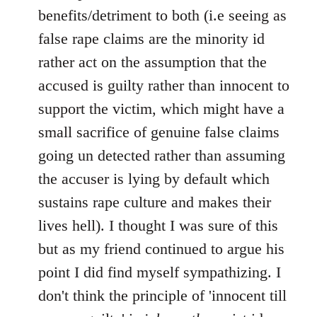
benefits/detriment to both (i.e seeing as
false rape claims are the minority id
rather act on the assumption that the
accused is guilty rather than innocent to
support the victim, which might have a
small sacrifice of genuine false claims
going un detected rather than assuming
the accuser is lying by default which
sustains rape culture and makes their
lives hell). I thought I was sure of this
but as my friend continued to argue his
point I did find myself sympathizing. I
don't think the principle of 'innocent till