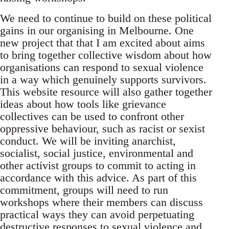
We need to continue to build on these political
gains in our organising in Melbourne. One
new project that that I am excited about aims
to bring together collective wisdom about how
organisations can respond to sexual violence
in a way which genuinely supports survivors.
This website resource will also gather together
ideas about how tools like grievance
collectives can be used to confront other
oppressive behaviour, such as racist or sexist
conduct. We will be inviting anarchist,
socialist, social justice, environmental and
other activist groups to commit to acting in
accordance with this advice. As part of this
commitment, groups will need to run
workshops where their members can discuss
practical ways they can avoid perpetuating
destructive responses to sexual violence and