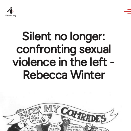
Skip to main content
Silent no longer:
confronting sexual
violence in the left -
Rebecca Winter