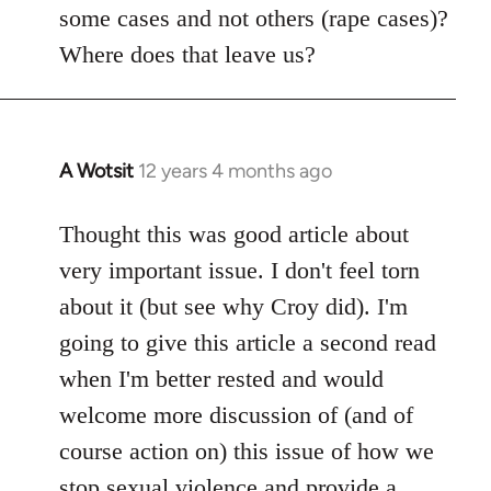
some cases and not others (rape cases)?
Where does that leave us?
A Wotsit
12 years 4 months ago
In
reply
to
Thought this was good article about
Welcome
very important issue. I don't feel torn
by
about it (but see why Croy did). I'm
libcom.org
going to give this article a second read
when I'm better rested and would
welcome more discussion of (and of
course action on) this issue of how we
stop sexual violence and provide a