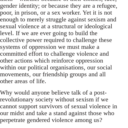
gender identity; or because they are a refugee,
poor, in prison, or a sex worker. Yet it is not
enough to merely struggle against sexism and
sexual violence at a structural or ideological
level. If we are ever going to build the
collective power required to challenge these
systems of oppression we must make a
committed effort to challenge violence and
other actions which reinforce oppression
within our political organisations, our social
movements, our friendship groups and all
other areas of life.
Why would anyone believe talk of a post-
revolutionary society without sexism if we
cannot support survivors of sexual violence in
our midst and take a stand against those who
perpetrate gendered violence among us?