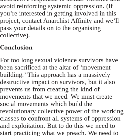
avoid reinforcing systemic oppression. (If
you’re interested in getting involved in this
project, contact Anarchist Affinity and we’ll
pass your details on to the organising
collective).
Conclusion
For too long sexual violence survivors have
been sacrificed at the altar of ‘movement
building.’ This approach has a massively
destructive impact on survivors, but it also
prevents us from creating the kind of
movements that we need. We must create
social movements which build the
revolutionary collective power of the working
classes to confront all systems of oppression
and exploitation. But to do this we need to
start practicing what we preach. We need to