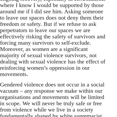
where I know I would be supported by those
around me if I did see him. Asking someone
to leave our spaces does not deny them their
freedom or safety. But if we refuse to ask
perpetrators to leave our spaces we are
effectively risking the safety of survivors and
forcing many survivors to self-exclude.
Moreover, as women are a significant
majority of sexual violence survivors, not
dealing with sexual violence has the effect of
reinforcing women’s oppression in our
movements.
Gendered violence does not occur in a social
vacuum – any response we make within our
organisations and movements will be limited
in scope. We will never be truly safe or free
from violence while we live in a society
fundamentally shaped by white supremacist