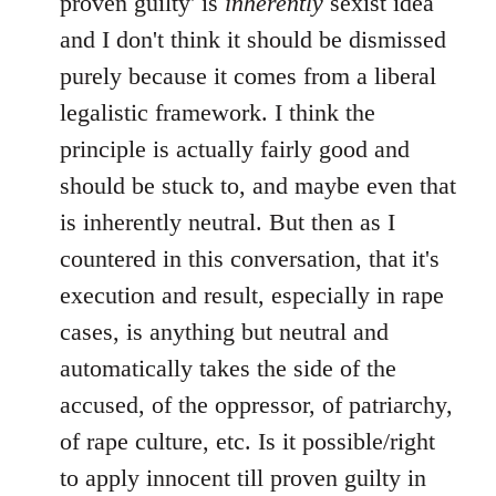
proven guilty' is
inherently
sexist idea
and I don't think it should be dismissed
purely because it comes from a liberal
legalistic framework. I think the
principle is actually fairly good and
should be stuck to, and maybe even that
is inherently neutral. But then as I
countered in this conversation, that it's
execution and result, especially in rape
cases, is anything but neutral and
automatically takes the side of the
accused, of the oppressor, of patriarchy,
of rape culture, etc. Is it possible/right
to apply innocent till proven guilty in