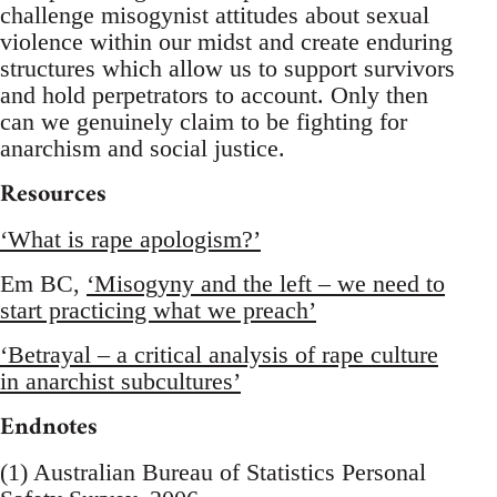
challenge misogynist attitudes about sexual
violence within our midst and create enduring
structures which allow us to support survivors
and hold perpetrators to account. Only then
can we genuinely claim to be fighting for
anarchism and social justice.
Resources
‘What is rape apologism?’
Em BC,
‘Misogyny and the left – we need to
start practicing what we preach’
‘Betrayal – a critical analysis of rape culture
in anarchist subcultures’
Endnotes
(1) Australian Bureau of Statistics Personal