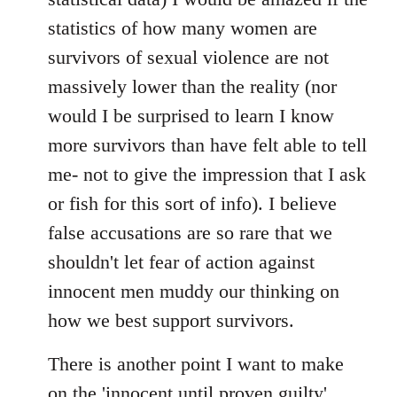
statistics of how many women are
survivors of sexual violence are not
massively lower than the reality (nor
would I be surprised to learn I know
more survivors than have felt able to tell
me- not to give the impression that I ask
or fish for this sort of info). I believe
false accusations are so rare that we
shouldn't let fear of action against
innocent men muddy our thinking on
how we best support survivors.
There is another point I want to make
on the 'innocent until proven guilty'