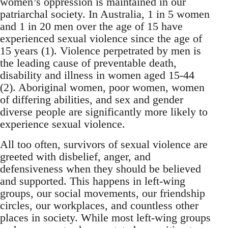
women’s oppression is maintained in our
patriarchal society. In Australia, 1 in 5 women
and 1 in 20 men over the age of 15 have
experienced sexual violence since the age of
15 years (1). Violence perpetrated by men is
the leading cause of preventable death,
disability and illness in women aged 15-44
(2). Aboriginal women, poor women, women
of differing abilities, and sex and gender
diverse people are significantly more likely to
experience sexual violence.
All too often, survivors of sexual violence are
greeted with disbelief, anger, and
defensiveness when they should be believed
and supported. This happens in left-wing
groups, our social movements, our friendship
circles, our workplaces, and countless other
places in society. While most left-wing groups