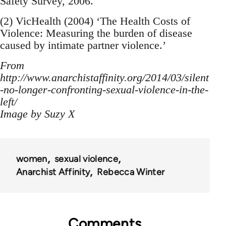
Safety Survey, 2006.
(2) VicHealth (2004) ‘The Health Costs of
Violence: Measuring the burden of disease
caused by intimate partner violence.’
From
http://www.anarchistaffinity.org/2014/03/silent
-no-longer-confronting-sexual-violence-in-the-
left/
Image by Suzy X
women
sexual violence
Anarchist Affinity
Rebecca Winter
Comments