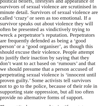
political beliefs, lifestyles and appearance of
survivors of sexual violence are scrutinised in
minute detail. Survivors of sexual violence are
called ‘crazy’ or seen as too emotional. If a
survivor speaks out about violence they will
often be presented as vindictively trying to
wreck a perpetrator’s reputation. Perpetrators
are frequently defended as being a ‘good
person’ or a ‘good organiser’, as though this
should excuse their violence. People attempt
to justify their inaction by saying that they
don’t want to act based on ‘rumours’ and that
we should presume that a person accused of
perpetrating sexual violence is ‘innocent until
proven guilty.’ Some activists tell survivors
not to go to the police, because of their role in
supporting state oppression, but all too often
provide no alternative forms of support.