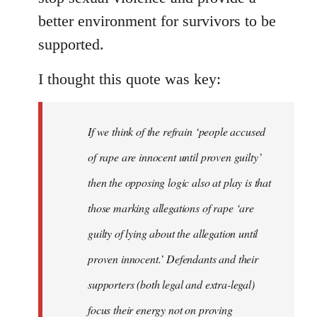
better environment for survivors to be
supported.
I thought this quote was key:
If we think of the refrain ‘people accused
of rape are innocent until proven guilty’
then the opposing logic also at play is that
those marking allegations of rape ‘are
guilty of lying about the allegation until
proven innocent.’ Defendants and their
supporters (both legal and extra-legal)
focus their energy not on proving