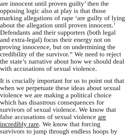
are innocent until proven guilty’ then the
opposing logic also at play is that those
marking allegations of rape ‘are guilty of lying
about the allegation until proven innocent.’
Defendants and their supporters (both legal
and extra-legal) focus their energy not on
proving innocence, but on undermining the
credibility of the survivor.” We need to reject
the state’s narrative about how we should deal
with accusations of sexual violence.
It is crucially important for us to point out that
when we perpetuate these ideas about sexual
violence we are making a political choice
which has disastrous consequences for
survivors of sexual violence. We know that
false accusations of sexual violence
are
incredibly rare
. We know that forcing
survivors to jump through endless hoops by