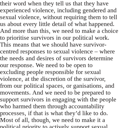
their word when they tell us that they have
experienced violence, including gendered and
sexual violence, without requiring them to tell
us about every little detail of what happened.
And more than this, we need to make a choice
to prioritise survivors in our political work.
This means that we should have survivor-
centred responses to sexual violence – where
the needs and desires of survivors determine
our response. We need to be open to
excluding people responsible for sexual
violence, at the discretion of the survivor,
from our political spaces, or ganisations, and
movements. And we need to be prepared to
support survivors in engaging with the people
who harmed them through accountability
processes, if that is what they’d like to do.
Most of all, though, we need to make it a
political priority to actively support sexual