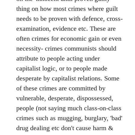
thing on how most crimes where guilt
needs to be proven with defence, cross-
examination, evidence etc. These are
often crimes for economic gain or even
necessity- crimes communists should
attribute to people acting under
capitalist logic, or to people made
desperate by capitalist relations. Some
of these crimes are committed by
vulnerable, desperate, dispossessed,
people (not saying much class-on-class
crimes such as mugging, burglary, 'bad'
drug dealing etc don't cause harm &