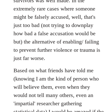
survivors was well made. In the
extremely rare cases where someone
might be falsely accused, well, that's
just too bad (not trying to downplay
how bad a false accusation would be
but) the alternative of enabling/ failing
to prevent further violence or trauma is
just far worse.
Based on what friends have told me
(knowing I am the kind of person who
will believe them, even when they
would not tell many others, even an
'impartial' researcher gathering
statistical data) I would be amazed if the