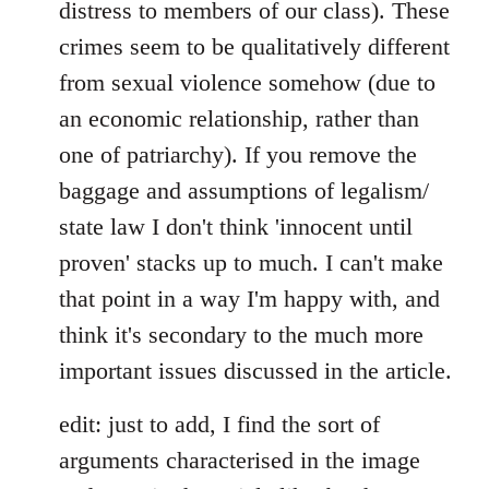
distress to members of our class). These
crimes seem to be qualitatively different
from sexual violence somehow (due to
an economic relationship, rather than
one of patriarchy). If you remove the
baggage and assumptions of legalism/
state law I don't think 'innocent until
proven' stacks up to much. I can't make
that point in a way I'm happy with, and
think it's secondary to the much more
important issues discussed in the article.
edit: just to add, I find the sort of
arguments characterised in the image