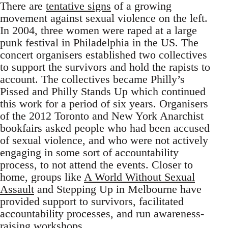
There are
tentative signs
of a growing
movement against sexual violence on the left.
In 2004, three women were raped at a large
punk festival in Philadelphia in the US. The
concert organisers established two collectives
to support the survivors and hold the rapists to
account. The collectives became Philly’s
Pissed and Philly Stands Up which continued
this work for a period of six years. Organisers
of the 2012 Toronto and New York Anarchist
bookfairs asked people who had been accused
of sexual violence, and who were not actively
engaging in some sort of accountability
process, to not attend the events. Closer to
home, groups like
A World Without Sexual
Assault
and Stepping Up in Melbourne have
provided support to survivors, facilitated
accountability processes, and run awareness-
raising workshops.