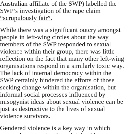
Australian affiliate of the SWP) labelled the
SWP’s investigation of the rape claim
“scrupulously fair”.
While there was a significant outcry amongst
people in left-wing circles about the way
members of the SWP responded to sexual
violence within their group, there was little
reflection on the fact that many other left-wing
organisations respond in a similarly toxic way.
The lack of internal democracy within the
SWP certainly hindered the efforts of those
seeking change within the organisation, but
informal social processes influenced by
misogynist ideas about sexual violence can be
just as destructive to the lives of sexual
violence survivors.
Gendered violence is a key way in which