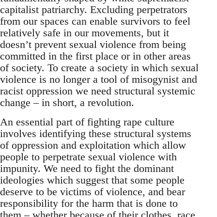
capitalist patriarchy. Excluding perpetrators
from our spaces can enable survivors to feel
relatively safe in our movements, but it
doesn’t prevent sexual violence from being
committed in the first place or in other areas
of society. To create a society in which sexual
violence is no longer a tool of misogynist and
racist oppression we need structural systemic
change – in short, a revolution.
An essential part of fighting rape culture
involves identifying these structural systems
of oppression and exploitation which allow
people to perpetrate sexual violence with
impunity. We need to fight the dominant
ideologies which suggest that some people
deserve to be victims of violence, and bear
responsibility for the harm that is done to
them – whether because of their clothes, race,