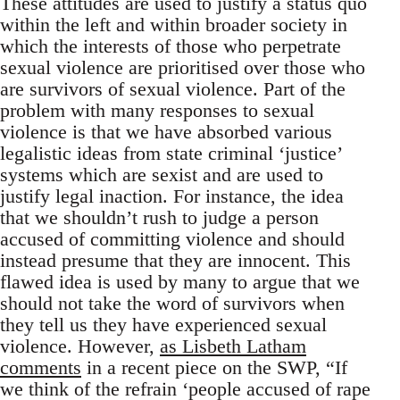
These attitudes are used to justify a status quo
within the left and within broader society in
which the interests of those who perpetrate
sexual violence are prioritised over those who
are survivors of sexual violence. Part of the
problem with many responses to sexual
violence is that we have absorbed various
legalistic ideas from state criminal ‘justice’
systems which are sexist and are used to
justify legal inaction. For instance, the idea
that we shouldn’t rush to judge a person
accused of committing violence and should
instead presume that they are innocent. This
flawed idea is used by many to argue that we
should not take the word of survivors when
they tell us they have experienced sexual
violence. However,
as Lisbeth Latham
comments
in a recent piece on the SWP, “If
we think of the refrain ‘people accused of rape