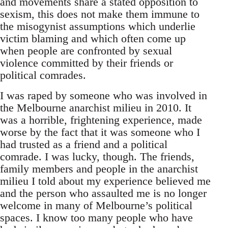
and movements share a stated opposition to
sexism, this does not make them immune to
the misogynist assumptions which underlie
victim blaming and which often come up
when people are confronted by sexual
violence committed by their friends or
political comrades.
I was raped by someone who was involved in
the Melbourne anarchist milieu in 2010. It
was a horrible, frightening experience, made
worse by the fact that it was someone who I
had trusted as a friend and a political
comrade. I was lucky, though. The friends,
family members and people in the anarchist
milieu I told about my experience believed me
and the person who assaulted me is no longer
welcome in many of Melbourne’s political
spaces. I know too many people who have