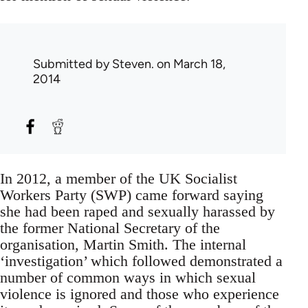
Submitted by
Steven.
on March 18,
2014
In 2012, a member of the UK Socialist
Workers Party (SWP) came forward saying
she had been raped and sexually harassed by
the former National Secretary of the
organisation, Martin Smith. The internal
‘investigation’ which followed demonstrated a
number of common ways in which sexual
violence is ignored and those who experience