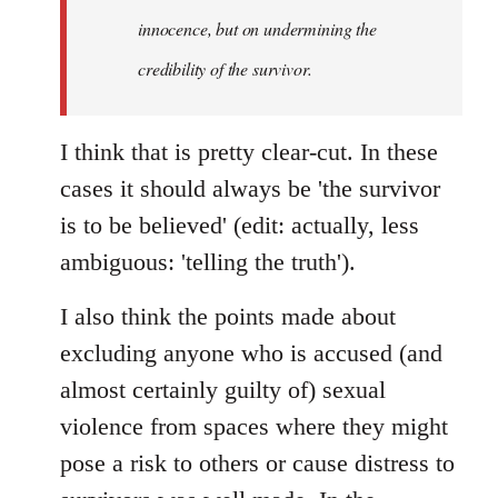
innocence, but on undermining the
credibility of the survivor.
I think that is pretty clear-cut. In these
cases it should always be 'the survivor
is to be believed' (edit: actually, less
ambiguous: 'telling the truth').
I also think the points made about
excluding anyone who is accused (and
almost certainly guilty of) sexual
violence from spaces where they might
pose a risk to others or cause distress to