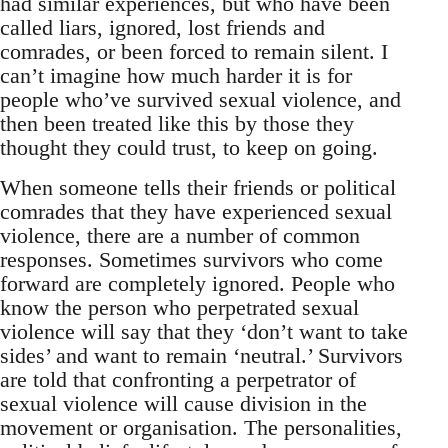
had similar experiences, but who have been
called liars, ignored, lost friends and
comrades, or been forced to remain silent. I
can’t imagine how much harder it is for
people who’ve survived sexual violence, and
then been treated like this by those they
thought they could trust, to keep on going.
When someone tells their friends or political
comrades that they have experienced sexual
violence, there are a number of common
responses. Sometimes survivors who come
forward are completely ignored. People who
know the person who perpetrated sexual
violence will say that they ‘don’t want to take
sides’ and want to remain ‘neutral.’ Survivors
are told that confronting a perpetrator of
sexual violence will cause division in the
movement or organisation. The personalities,