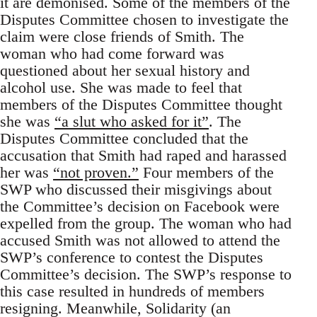
it are demonised. Some of the members of the
Disputes Committee chosen to investigate the
claim were close friends of Smith. The
woman who had come forward was
questioned about her sexual history and
alcohol use. She was made to feel that
members of the Disputes Committee thought
she was
“a slut who asked for it”
. The
Disputes Committee concluded that the
accusation that Smith had raped and harassed
her was
“not proven.”
Four members of the
SWP who discussed their misgivings about
the Committee’s decision on Facebook were
expelled from the group. The woman who had
accused Smith was not allowed to attend the
SWP’s conference to contest the Disputes
Committee’s decision. The SWP’s response to
this case resulted in hundreds of members
resigning. Meanwhile, Solidarity (an