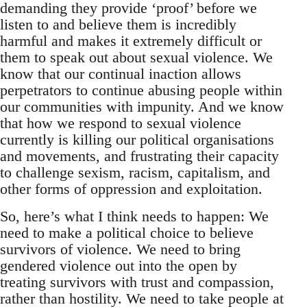
demanding they provide ‘proof’ before we
listen to and believe them is incredibly
harmful and makes it extremely difficult or
them to speak out about sexual violence. We
know that our continual inaction allows
perpetrators to continue abusing people within
our communities with impunity. And we know
that how we respond to sexual violence
currently is killing our political organisations
and movements, and frustrating their capacity
to challenge sexism, racism, capitalism, and
other forms of oppression and exploitation.
So, here’s what I think needs to happen: We
need to make a political choice to believe
survivors of violence. We need to bring
gendered violence out into the open by
treating survivors with trust and compassion,
rather than hostility. We need to take people at