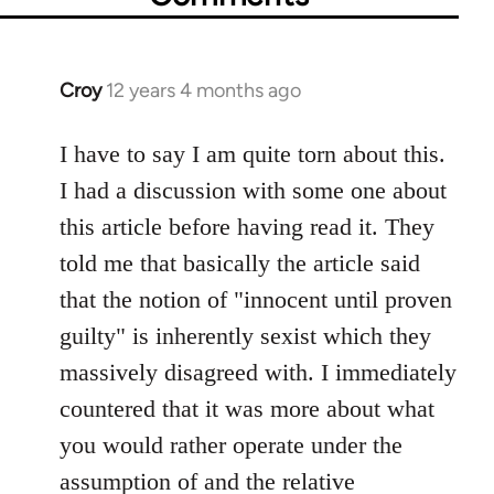
Croy
12 years 4 months ago
In
reply
to
I have to say I am quite torn about this.
Welcome
I had a discussion with some one about
by
this article before having read it. They
libcom.org
told me that basically the article said
that the notion of "innocent until proven
guilty" is inherently sexist which they
massively disagreed with. I immediately
countered that it was more about what
you would rather operate under the
assumption of and the relative