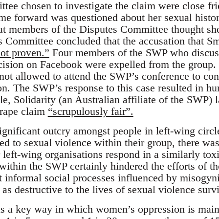
tee chosen to investigate the claim were close fr
 forward was questioned about her sexual histor
hat members of the Disputes Committee thought s
s Committee concluded that the accusation that S
ot proven.”
Four members of the SWP who discuss
cision on Facebook were expelled from the grou
ot allowed to attend the SWP’s conference to con
n. The SWP’s response to this case resulted in h
e, Solidarity (an Australian affiliate of the SWP) 
 rape claim
“scrupulously fair”.
ignificant outcry amongst people in left-wing cir
 to sexual violence within their group, there was l
 left-wing organisations respond in a similarly tox
within the SWP certainly hindered the efforts of t
ut informal social processes influenced by misogyni
 as destructive to the lives of sexual violence surv
s a key way in which women’s oppression is maint