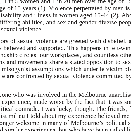
ia, 1 in 5 women and 1 in 20 men over the age of 1
ge of 15 years (1). Violence perpetrated by men is
disability and illness in women aged 15-44 (2). A
fering abilities, and sex and gender diverse peopl
 sexual violence.
vors of sexual violence are greeted with disbelief,
 believed and supported. This happens in left-win
ndship circles, our workplaces, and countless othe
ps and movements share a stated opposition to sex
 misogynist assumptions which underlie victim bl
 are confronted by sexual violence committed by th
one who was involved in the Melbourne anarchist 
ng experience, made worse by the fact that it was 
olitical comrade. I was lucky, though. The friends
hist milieu I told about my experience believed m
longer welcome in many of Melbourne’s political 
 similar experiences, but who have been called liar