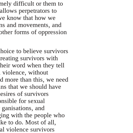
ely difficult or them to
allows perpetrators to
 we know that how we
tions and movements, and
 other forms of oppression
hoice to believe survivors
reating survivors with
their word when they tell
 violence, without
And more than this, we need
eans that we should have
esires of survivors
nsible for sexual
r ganisations, and
ging with the people who
ke to do. Most of all,
ual violence survivors