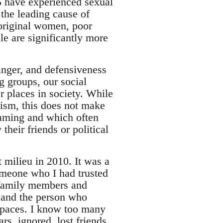
5 have experienced sexual
 the leading cause of
boriginal women, poor
e are significantly more
 anger, and defensiveness
g groups, our social
r places in society. While
ism, this does not make
aming and which often
eir friends or political
milieu in 2010. It was a
someone who I had trusted
, family members and
e and the person who
spaces. I know too many
s, ignored, lost friends