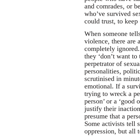
and comrades, or be
who’ve survived sex
could trust, to keep
When someone tells 
violence, there ar
completely ignored.
they ‘don’t want to 
perpetrator of sexu
personalities, polit
scrutinised in minut
emotional. If a surv
trying to wreck a pe
person’ or a ‘good o
justify their inacti
presume that a perso
Some activists tell s
oppression, but all 