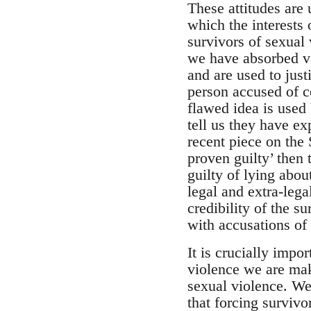
These attitudes are 
which the interests 
survivors of sexual 
we have absorbed var
and are used to just
person accused of c
flawed idea is used
tell us they have e
recent piece on the 
proven guilty’ then 
guilty of lying abou
legal and extra-leg
credibility of the s
with accusations of
It is crucially impo
violence we are mak
sexual violence. We
that forcing surviv