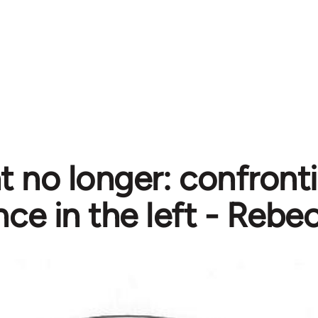
nt no longer: confront
nce in the left - Rebe