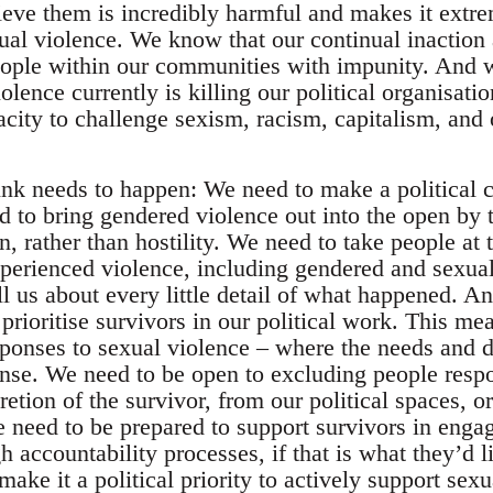
ieve them is incredibly harmful and makes it extrem
ual violence. We know that our continual inaction 
eople within our communities with impunity. And
olence currently is killing our political organisa
pacity to challenge sexism, racism, capitalism, and
hink needs to happen: We need to make a political c
d to bring gendered violence out into the open by t
, rather than hostility. We need to take people at 
xperienced violence, including gendered and sexual
ll us about every little detail of what happened. 
prioritise survivors in our political work. This m
sponses to sexual violence – where the needs and d
nse. We need to be open to excluding people respo
cretion of the survivor, from our political spaces, o
eed to be prepared to support survivors in enga
accountability processes, if that is what they’d li
ake it a political priority to actively support sex