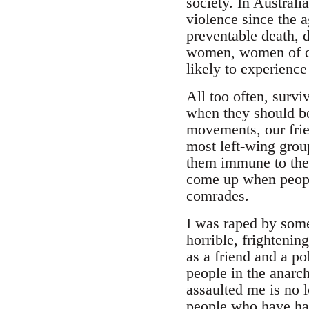
society. In Austral
violence since the a
preventable death, 
women, women of dif
likely to experience
All too often, survi
when they should be
movements, our frie
most left-wing grou
them immune to the
come up when people
comrades.
I was raped by some
horrible, frighteni
as a friend and a p
people in the anarc
assaulted me is no 
people who have had