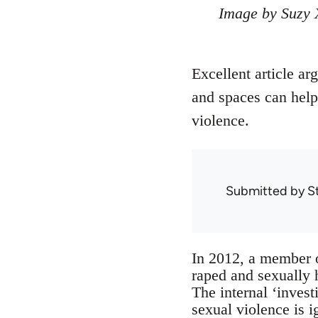
Image by Suzy 
Excellent article ar
and spaces can help
violence.
Submitted by
S
In 2012, a member 
raped and sexually 
The internal ‘inve
sexual violence is 