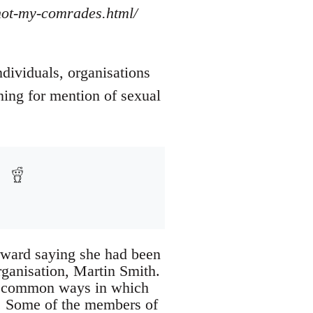
/not-my-comrades.html/
ndividuals, organisations
ning for mention of sexual
rward saying she had been
rganisation, Martin Smith.
of common ways in which
d. Some of the members of