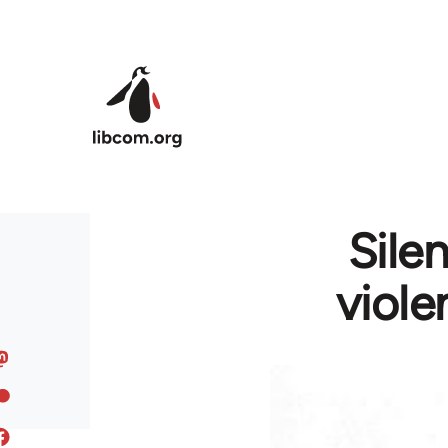
Skip to main content
Sile
viole