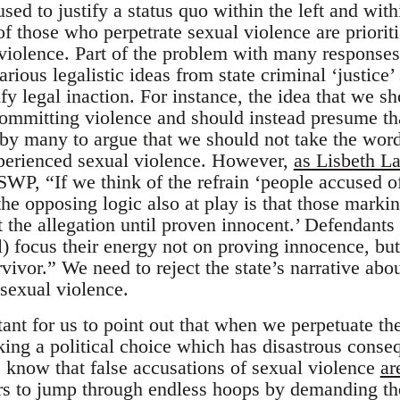
used to justify a status quo within the left and with
of those who perpetrate sexual violence are priori
violence. Part of the problem with many responses 
ious legalistic ideas from state criminal ‘justice’
ify legal inaction. For instance, the idea that we s
ommitting violence and should instead presume tha
 by many to argue that we should not take the wor
xperienced sexual violence. However,
as Lisbeth 
SWP, “If we think of the refrain ‘people accused of
the opposing logic also at play is that those markin
t the allegation until proven innocent.’ Defendants
al) focus their energy not on proving innocence, bu
urvivor.” We need to reject the state’s narrative a
 sexual violence.
rtant for us to point out that when we perpetuate t
ing a political choice which has disastrous conseq
 know that false accusations of sexual violence
ar
ors to jump through endless hoops by demanding th