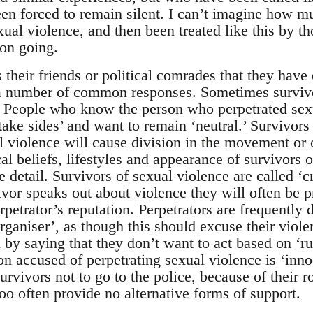
en forced to remain silent. I can’t imagine how muc
ual violence, and then been treated like this by th
 on going.
their friends or political comrades that they have
e a number of common responses. Sometimes survi
 People who know the person who perpetrated sexu
take sides’ and want to remain ‘neutral.’ Survivors 
al violence will cause division in the movement or 
ical beliefs, lifestyles and appearance of survivors 
e detail. Survivors of sexual violence are called ‘c
ivor speaks out about violence they will often be p
rpetrator’s reputation. Perpetrators are frequently
rganiser’, as though this should excuse their viole
on by saying that they don’t want to act based on ‘
n accused of perpetrating sexual violence is ‘innoc
urvivors not to go to the police, because of their r
too often provide no alternative forms of support.