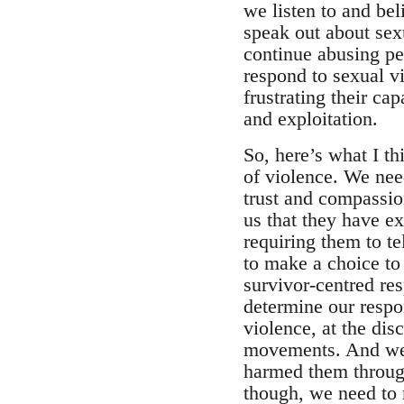
we listen to and bel
speak out about sex
continue abusing p
respond to sexual vi
frustrating their ca
and exploitation.
So, here’s what I t
of violence. We nee
trust and compassion
us that they have e
requiring them to te
to make a choice to 
survivor-centred re
determine our respo
violence, at the dis
movements. And we n
harmed them through 
though, we need to m