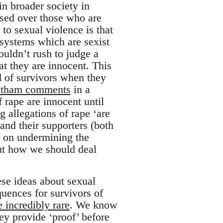
in broader society in
tised over those who are
to sexual violence is that
 systems which are sexist
houldn’t rush to judge a
t they are innocent. This
d of survivors when they
Latham comments
in a
 rape are innocent until
g allegations of rape ‘are
 and their supporters (both
t on undermining the
bout how we should deal
hese ideas about sexual
uences for survivors of
e incredibly rare
. We know
ey provide ‘proof’ before