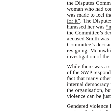
the Disputes Commit
woman who had come
was made to feel t
for it”
. The Dispute
harassed her was
“n
the Committee’s de
accused Smith was n
Committee’s decisio
resigning. Meanwhil
investigation of the
While there was a s
of the SWP responded
fact that many other
internal democracy 
the organisation, b
violence can be just
Gendered violence i