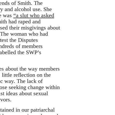
iends of Smith. The
y and alcohol use. She
he was
“a slut who asked
mith had raped and
ed their misgivings about
p. The woman who had
test the Disputes
undreds of members
labelled the SWP’s
cles about the way members
ittle reflection on the
ic way. The lack of
hose seeking change within
st ideas about sexual
ivors.
ained in our patriarchal