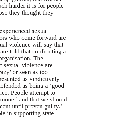
h harder it is for people
ose they thought they
 experienced sexual
vors who come forward are
al violence will say that
are told that confronting a
organisation. The
of sexual violence are
razy’ or seen as too
resented as vindictively
 defended as being a ‘good
nce. People attempt to
rumours’ and that we should
ent until proven guilty.’
ole in supporting state