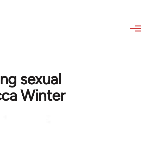
ing sexual
cca Winter