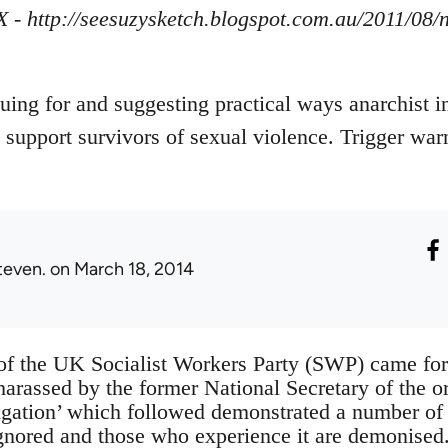
X - http://seesuzysketch.blogspot.com.au/2011/08
guing for and suggesting practical ways anarchist i
 support survivors of sexual violence. Trigger war
teven.
on March 18, 2014
of the UK Socialist Workers Party (SWP) came fo
harassed by the former National Secretary of the o
stigation’ which followed demonstrated a number 
ignored and those who experience it are demonise