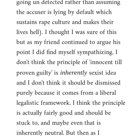
going un detected rather than assuming
the accuser is lying by default which
sustains rape culture and makes their
lives hell). I thought I was sure of this
but as my friend continued to argue his
point I did find myself sympathizing. I
don't think the principle of 'innocent till
proven guilty' is
sexist idea
inherently
and I don't think it should be dismissed
purely because it comes from a liberal
legalistic framework. I think the principle
is actually fairly good and should be
stuck to, and maybe even that is
inherently neutral. But then as I