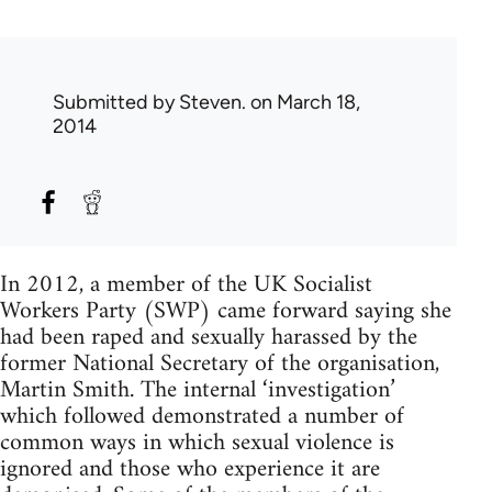
Submitted by
Steven.
on March 18,
2014
In 2012, a member of the UK Socialist
Workers Party (SWP) came forward saying she
had been raped and sexually harassed by the
former National Secretary of the organisation,
Martin Smith. The internal ‘investigation’
which followed demonstrated a number of
common ways in which sexual violence is
ignored and those who experience it are