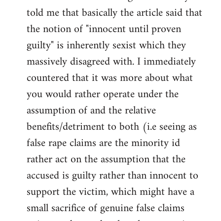
libcom.org
told me that basically the article said that
the notion of "innocent until proven
guilty" is inherently sexist which they
massively disagreed with. I immediately
countered that it was more about what
you would rather operate under the
assumption of and the relative
benefits/detriment to both (i.e seeing as
false rape claims are the minority id
rather act on the assumption that the
accused is guilty rather than innocent to
support the victim, which might have a
small sacrifice of genuine false claims