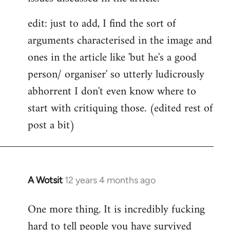
edit: just to add, I find the sort of
arguments characterised in the image and
ones in the article like 'but he's a good
person/ organiser' so utterly ludicrously
abhorrent I don't even know where to
start with critiquing those. (edited rest of
post a bit)
A Wotsit
12 years 4 months ago
In
reply
One more thing. It is incredibly fucking
to
hard to tell people you have survived
Welcome