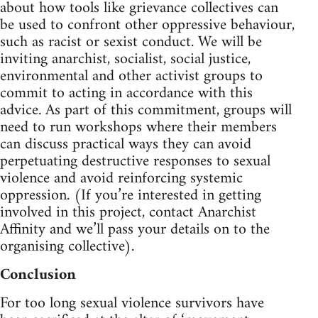
about how tools like grievance collectives can
be used to confront other oppressive behaviour,
such as racist or sexist conduct. We will be
inviting anarchist, socialist, social justice,
environmental and other activist groups to
commit to acting in accordance with this
advice. As part of this commitment, groups will
need to run workshops where their members
can discuss practical ways they can avoid
perpetuating destructive responses to sexual
violence and avoid reinforcing systemic
oppression. (If you’re interested in getting
involved in this project, contact Anarchist
Affinity and we’ll pass your details on to the
organising collective).
Conclusion
For too long sexual violence survivors have