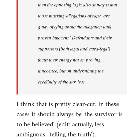
then the opposing logic also at play is that
those marking allegations of rape ‘are
guilty of lying about the allegation until
proven innocent.’ Defendants and their
supporters (both legal and extra-legal)
focus their energy not on proving
innocence, but on undermining the
credibility of the survivor.
I think that is pretty clear-cut. In these
cases it should always be 'the survivor is
to be believed' (edit: actually, less
ambiguous: 'telling the truth').