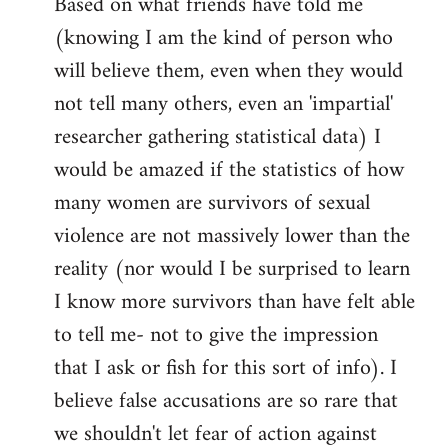
Based on what friends have told me
(knowing I am the kind of person who
will believe them, even when they would
not tell many others, even an 'impartial'
researcher gathering statistical data) I
would be amazed if the statistics of how
many women are survivors of sexual
violence are not massively lower than the
reality (nor would I be surprised to learn
I know more survivors than have felt able
to tell me- not to give the impression
that I ask or fish for this sort of info). I
believe false accusations are so rare that
we shouldn't let fear of action against