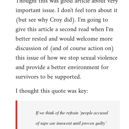
Thought this was good article about very
to
important issue. I don't feel torn about it
Welcome
by
(but see why Croy did). I'm going to
libcom.org
give this article a second read when I'm
better rested and would welcome more
discussion of (and of course action on)
this issue of how we stop sexual violence
and provide a better environment for
survivors to be supported.
I thought this quote was key:
If we think of the refrain ‘people accused
of rape are innocent until proven guilty’