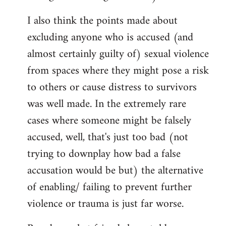
I also think the points made about
excluding anyone who is accused (and
almost certainly guilty of) sexual violence
from spaces where they might pose a risk
to others or cause distress to survivors
was well made. In the extremely rare
cases where someone might be falsely
accused, well, that's just too bad (not
trying to downplay how bad a false
accusation would be but) the alternative
of enabling/ failing to prevent further
violence or trauma is just far worse.