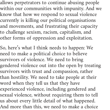
allows perpetrators to continue abusing people
within our communities with impunity. And we
know that how we respond to sexual violence
currently is killing our political organisations
and movements, and frustrating their capacity
to challenge sexism, racism, capitalism, and
other forms of oppression and exploitation.
So, here’s what I think needs to happen: We
need to make a political choice to believe
survivors of violence. We need to bring
gendered violence out into the open by treating
survivors with trust and compassion, rather
than hostility. We need to take people at their
word when they tell us that they have
experienced violence, including gendered and
sexual violence, without requiring them to tell
us about every little detail of what happened.
And more than this, we need to make a choice