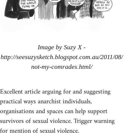
Image by Suzy X -
http://seesuzysketch.blogspot.com.au/2011/08/
not-my-comrades.html/
Excellent article arguing for and suggesting
practical ways anarchist individuals,
organisations and spaces can help support
survivors of sexual violence. Trigger warning
for mention of sexual violence.