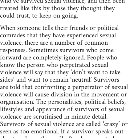
who’ve survived sexual violence, and then been
treated like this by those they thought they
could trust, to keep on going.
When someone tells their friends or political
comrades that they have experienced sexual
violence, there are a number of common
responses. Sometimes survivors who come
forward are completely ignored. People who
know the person who perpetrated sexual
violence will say that they ‘don’t want to take
sides’ and want to remain ‘neutral.’ Survivors
are told that confronting a perpetrator of sexual
violence will cause division in the movement or
organisation. The personalities, political beliefs,
lifestyles and appearance of survivors of sexual
violence are scrutinised in minute detail.
Survivors of sexual violence are called ‘crazy’ or
seen as too emotional. If a survivor speaks out