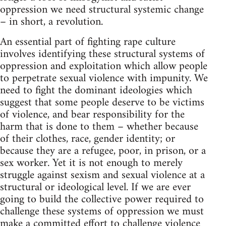
oppression we need structural systemic change
– in short, a revolution.
An essential part of fighting rape culture
involves identifying these structural systems of
oppression and exploitation which allow people
to perpetrate sexual violence with impunity. We
need to fight the dominant ideologies which
suggest that some people deserve to be victims
of violence, and bear responsibility for the
harm that is done to them – whether because
of their clothes, race, gender identity; or
because they are a refugee, poor, in prison, or a
sex worker. Yet it is not enough to merely
struggle against sexism and sexual violence at a
structural or ideological level. If we are ever
going to build the collective power required to
challenge these systems of oppression we must
make a committed effort to challenge violence