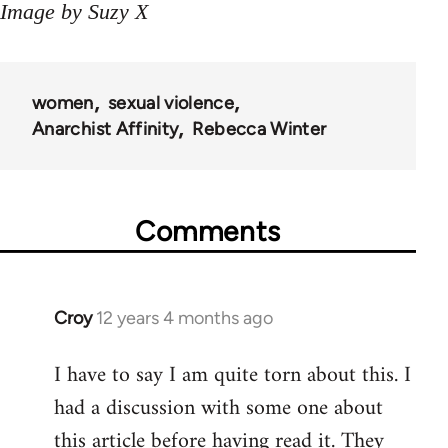
Image by Suzy X
women
sexual violence
Anarchist Affinity
Rebecca Winter
Comments
Croy
12 years 4 months ago
In
reply
I have to say I am quite torn about this. I
to
had a discussion with some one about
Welcome
by
this article before having read it. They