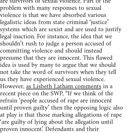
are survivors of sexual violence. Part of the
problem with many responses to sexual
violence is that we have absorbed various
legalistic ideas from state criminal ‘justice’
systems which are sexist and are used to justify
legal inaction. For instance, the idea that we
shouldn’t rush to judge a person accused of
committing violence and should instead
presume that they are innocent. This flawed
idea is used by many to argue that we should
not take the word of survivors when they tell
us they have experienced sexual violence.
However,
as Lisbeth Latham comments
in a
recent piece on the SWP, “If we think of the
refrain ‘people accused of rape are innocent
until proven guilty’ then the opposing logic also
at play is that those marking allegations of rape
‘are guilty of lying about the allegation until
proven innocent.’ Defendants and their