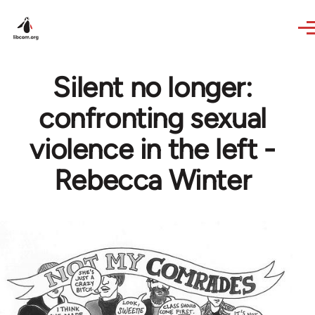
Skip to main content
Silent no longer:
confronting sexual
violence in the left -
Rebecca Winter