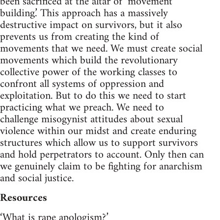
been sacrificed at the altar of ‘movement
building.’ This approach has a massively
destructive impact on survivors, but it also
prevents us from creating the kind of
movements that we need. We must create social
movements which build the revolutionary
collective power of the working classes to
confront all systems of oppression and
exploitation. But to do this we need to start
practicing what we preach. We need to
challenge misogynist attitudes about sexual
violence within our midst and create enduring
structures which allow us to support survivors
and hold perpetrators to account. Only then can
we genuinely claim to be fighting for anarchism
and social justice.
Resources
‘What is rape apologism?’