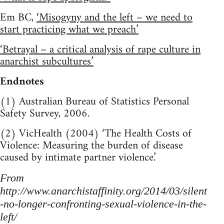
Em BC,
‘Misogyny and the left – we need to
start practicing what we preach’
‘Betrayal – a critical analysis of rape culture in
anarchist subcultures’
Endnotes
(1) Australian Bureau of Statistics Personal
Safety Survey, 2006.
(2) VicHealth (2004) ‘The Health Costs of
Violence: Measuring the burden of disease
caused by intimate partner violence.’
From
http://www.anarchistaffinity.org/2014/03/silent
-no-longer-confronting-sexual-violence-in-the-
left/