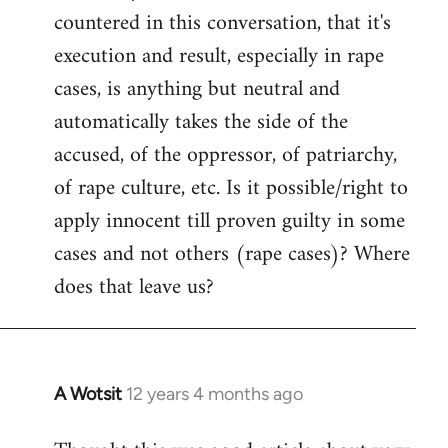
countered in this conversation, that it's
execution and result, especially in rape
cases, is anything but neutral and
automatically takes the side of the
accused, of the oppressor, of patriarchy,
of rape culture, etc. Is it possible/right to
apply innocent till proven guilty in some
cases and not others (rape cases)? Where
does that leave us?
A Wotsit
12 years 4 months ago
In
reply