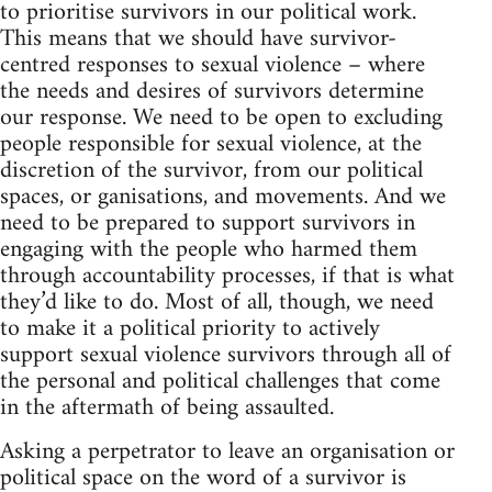
to prioritise survivors in our political work.
This means that we should have survivor-
centred responses to sexual violence – where
the needs and desires of survivors determine
our response. We need to be open to excluding
people responsible for sexual violence, at the
discretion of the survivor, from our political
spaces, or ganisations, and movements. And we
need to be prepared to support survivors in
engaging with the people who harmed them
through accountability processes, if that is what
they’d like to do. Most of all, though, we need
to make it a political priority to actively
support sexual violence survivors through all of
the personal and political challenges that come
in the aftermath of being assaulted.
Asking a perpetrator to leave an organisation or
political space on the word of a survivor is