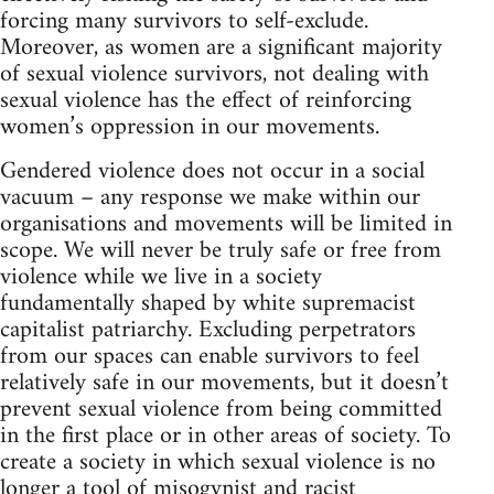
forcing many survivors to self-exclude.
Moreover, as women are a significant majority
of sexual violence survivors, not dealing with
sexual violence has the effect of reinforcing
women’s oppression in our movements.
Gendered violence does not occur in a social
vacuum – any response we make within our
organisations and movements will be limited in
scope. We will never be truly safe or free from
violence while we live in a society
fundamentally shaped by white supremacist
capitalist patriarchy. Excluding perpetrators
from our spaces can enable survivors to feel
relatively safe in our movements, but it doesn’t
prevent sexual violence from being committed
in the first place or in other areas of society. To
create a society in which sexual violence is no
longer a tool of misogynist and racist