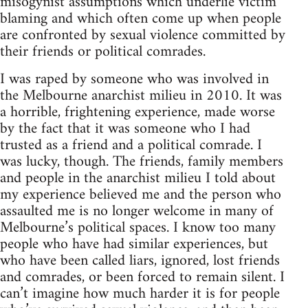
misogynist assumptions which underlie victim
blaming and which often come up when people
are confronted by sexual violence committed by
their friends or political comrades.
I was raped by someone who was involved in
the Melbourne anarchist milieu in 2010. It was
a horrible, frightening experience, made worse
by the fact that it was someone who I had
trusted as a friend and a political comrade. I
was lucky, though. The friends, family members
and people in the anarchist milieu I told about
my experience believed me and the person who
assaulted me is no longer welcome in many of
Melbourne’s political spaces. I know too many
people who have had similar experiences, but
who have been called liars, ignored, lost friends
and comrades, or been forced to remain silent. I
can’t imagine how much harder it is for people