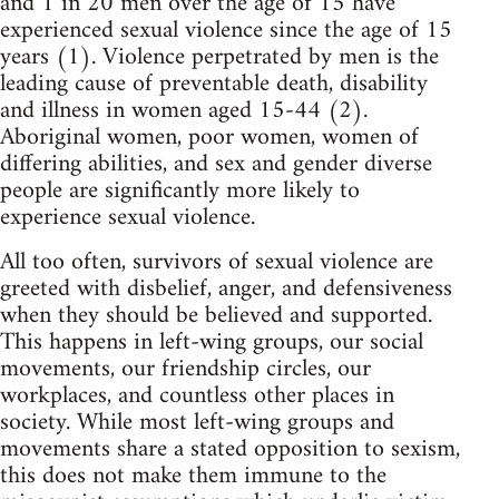
and 1 in 20 men over the age of 15 have
experienced sexual violence since the age of 15
years (1). Violence perpetrated by men is the
leading cause of preventable death, disability
and illness in women aged 15-44 (2).
Aboriginal women, poor women, women of
differing abilities, and sex and gender diverse
people are significantly more likely to
experience sexual violence.
All too often, survivors of sexual violence are
greeted with disbelief, anger, and defensiveness
when they should be believed and supported.
This happens in left-wing groups, our social
movements, our friendship circles, our
workplaces, and countless other places in
society. While most left-wing groups and
movements share a stated opposition to sexism,
this does not make them immune to the