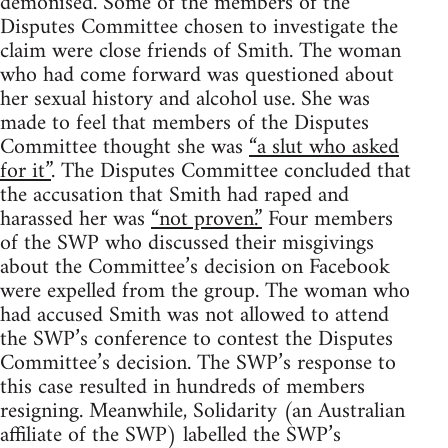
demonised. Some of the members of the
Disputes Committee chosen to investigate the
claim were close friends of Smith. The woman
who had come forward was questioned about
her sexual history and alcohol use. She was
made to feel that members of the Disputes
Committee thought she was
“a slut who asked
for it”
. The Disputes Committee concluded that
the accusation that Smith had raped and
harassed her was
“not proven.”
Four members
of the SWP who discussed their misgivings
about the Committee’s decision on Facebook
were expelled from the group. The woman who
had accused Smith was not allowed to attend
the SWP’s conference to contest the Disputes
Committee’s decision. The SWP’s response to
this case resulted in hundreds of members
resigning. Meanwhile, Solidarity (an Australian
affiliate of the SWP) labelled the SWP’s