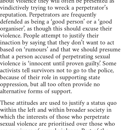
about violence they will often be presented as
vindictively trying to wreck a perpetrator’s
reputation. Perpetrators are frequently
defended as being a ‘good person’ or a ‘good
organiser’, as though this should excuse their
violence. People attempt to justify their
inaction by saying that they don’t want to act
based on ‘rumours’ and that we should presume
that a person accused of perpetrating sexual
violence is ‘innocent until proven guilty.’ Some
activists tell survivors not to go to the police,
because of their role in supporting state
oppression, but all too often provide no
alternative forms of support.
These attitudes are used to justify a status quo
within the left and within broader society in
which the interests of those who perpetrate
sexual violence are prioritised over those who