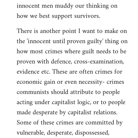
innocent men muddy our thinking on
how we best support survivors.
There is another point I want to make on
the 'innocent until proven guilty' thing on
how most crimes where guilt needs to be
proven with defence, cross-examination,
evidence etc. These are often crimes for
economic gain or even necessity- crimes
communists should attribute to people
acting under capitalist logic, or to people
made desperate by capitalist relations.
Some of these crimes are committed by
vulnerable, desperate, dispossessed,