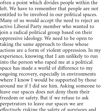
often a point which divides people within the
left. We have to remember that people are not
entitled to be involved in our political spaces.
Many of us would accept the need to reject an
active Liberal Party member who wanted to
join a radical political group based on their
oppressive ideology. We need to be open to
taking the same approach to those whose
actions are a form of violent oppression. In my
experience, knowing that I am unlikely to run
into the person who raped me at a political
space has made a world of difference to my
ongoing recovery, especially in environments
where I know I would be supported by those
around me if I did see him. Asking someone to
leave our spaces does not deny them their
freedom or safety. But if we refuse to ask
perpetrators to leave our spaces we are
effectively risking the safety of survivors and