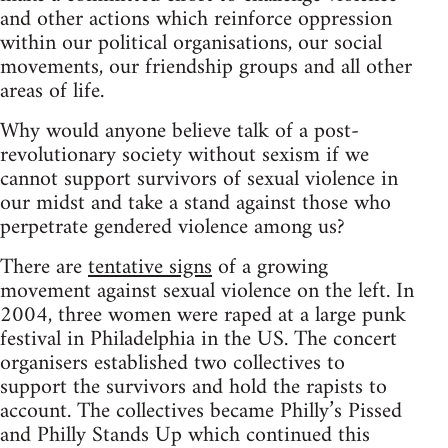
and other actions which reinforce oppression
within our political organisations, our social
movements, our friendship groups and all other
areas of life.
Why would anyone believe talk of a post-
revolutionary society without sexism if we
cannot support survivors of sexual violence in
our midst and take a stand against those who
perpetrate gendered violence among us?
There are
tentative signs
of a growing
movement against sexual violence on the left. In
2004, three women were raped at a large punk
festival in Philadelphia in the US. The concert
organisers established two collectives to
support the survivors and hold the rapists to
account. The collectives became Philly’s Pissed
and Philly Stands Up which continued this