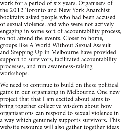
work for a period of six years. Organisers of
the 2012 Toronto and New York Anarchist
bookfairs asked people who had been accused
of sexual violence, and who were not actively
engaging in some sort of accountability process,
to not attend the events. Closer to home,
groups like
A World Without Sexual Assault
and Stepping Up in Melbourne have provided
support to survivors, facilitated accountability
processes, and run awareness-raising
workshops.
We need to continue to build on these political
gains in our organising in Melbourne. One new
project that that I am excited about aims to
bring together collective wisdom about how
organisations can respond to sexual violence in
a way which genuinely supports survivors. This
website resource will also gather together ideas