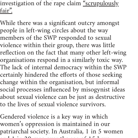
investigation of the rape claim
“scrupulously
fair”.
While there was a significant outcry amongst
people in left-wing circles about the way
members of the SWP responded to sexual
violence within their group, there was little
reflection on the fact that many other left-wing
organisations respond in a similarly toxic way.
The lack of internal democracy within the SWP
certainly hindered the efforts of those seeking
change within the organisation, but informal
social processes influenced by misogynist ideas
about sexual violence can be just as destructive
to the lives of sexual violence survivors.
Gendered violence is a key way in which
women’s oppression is maintained in our
patriarchal society. In Australia, 1 in 5 women