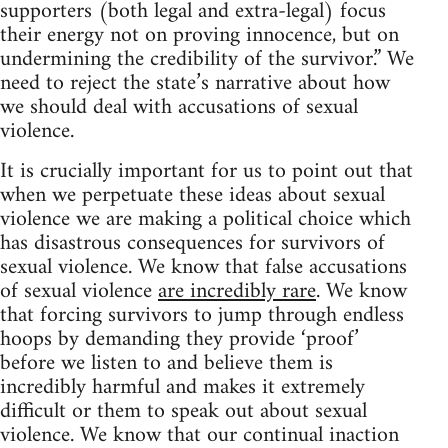
supporters (both legal and extra-legal) focus
their energy not on proving innocence, but on
undermining the credibility of the survivor.” We
need to reject the state’s narrative about how
we should deal with accusations of sexual
violence.
It is crucially important for us to point out that
when we perpetuate these ideas about sexual
violence we are making a political choice which
has disastrous consequences for survivors of
sexual violence. We know that false accusations
of sexual violence
are incredibly rare
. We know
that forcing survivors to jump through endless
hoops by demanding they provide ‘proof’
before we listen to and believe them is
incredibly harmful and makes it extremely
difficult or them to speak out about sexual
violence. We know that our continual inaction