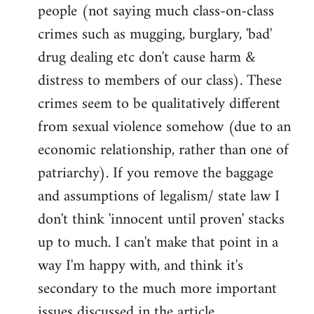
people (not saying much class-on-class
crimes such as mugging, burglary, 'bad'
drug dealing etc don't cause harm &
distress to members of our class). These
crimes seem to be qualitatively different
from sexual violence somehow (due to an
economic relationship, rather than one of
patriarchy). If you remove the baggage
and assumptions of legalism/ state law I
don't think 'innocent until proven' stacks
up to much. I can't make that point in a
way I'm happy with, and think it's
secondary to the much more important
issues discussed in the article.