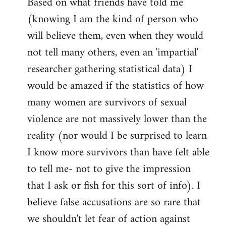
Based on what friends have told me
(knowing I am the kind of person who
will believe them, even when they would
not tell many others, even an 'impartial'
researcher gathering statistical data) I
would be amazed if the statistics of how
many women are survivors of sexual
violence are not massively lower than the
reality (nor would I be surprised to learn
I know more survivors than have felt able
to tell me- not to give the impression
that I ask or fish for this sort of info). I
believe false accusations are so rare that
we shouldn't let fear of action against