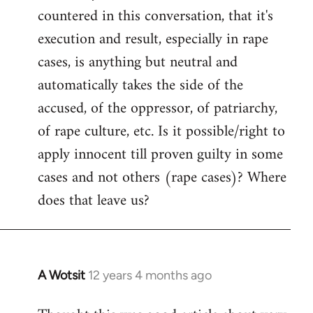
countered in this conversation, that it's
execution and result, especially in rape
cases, is anything but neutral and
automatically takes the side of the
accused, of the oppressor, of patriarchy,
of rape culture, etc. Is it possible/right to
apply innocent till proven guilty in some
cases and not others (rape cases)? Where
does that leave us?
A Wotsit
12 years 4 months ago
In
reply