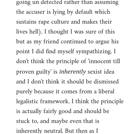
going un detected rather than assuming
the accuser is lying by default which
sustains rape culture and makes their
lives hell). I thought I was sure of this
but as my friend continued to argue his
point I did find myself sympathizing. I
don't think the principle of 'innocent till
proven guilty' is
sexist idea
inherently
and I don't think it should be dismissed
purely because it comes from a liberal
legalistic framework. I think the principle
is actually fairly good and should be
stuck to, and maybe even that is
inherently neutral. But then as I