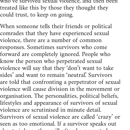
who’ve survived sexual violence, and then been
treated like this by those they thought they
could trust, to keep on going.
When someone tells their friends or political
comrades that they have experienced sexual
violence, there are a number of common
responses. Sometimes survivors who come
forward are completely ignored. People who
know the person who perpetrated sexual
violence will say that they ‘don’t want to take
sides’ and want to remain ‘neutral.’ Survivors
are told that confronting a perpetrator of sexual
violence will cause division in the movement or
organisation. The personalities, political beliefs,
lifestyles and appearance of survivors of sexual
violence are scrutinised in minute detail.
Survivors of sexual violence are called ‘crazy’ or
seen as too emotional. If a survivor speaks out