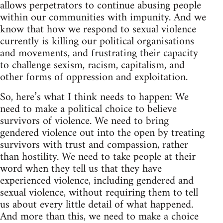
allows perpetrators to continue abusing people
within our communities with impunity. And we
know that how we respond to sexual violence
currently is killing our political organisations
and movements, and frustrating their capacity
to challenge sexism, racism, capitalism, and
other forms of oppression and exploitation.
So, here’s what I think needs to happen: We
need to make a political choice to believe
survivors of violence. We need to bring
gendered violence out into the open by treating
survivors with trust and compassion, rather
than hostility. We need to take people at their
word when they tell us that they have
experienced violence, including gendered and
sexual violence, without requiring them to tell
us about every little detail of what happened.
And more than this, we need to make a choice