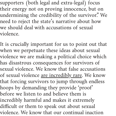
supporters (both legal and extra-legal) focus
their energy not on proving innocence, but on
undermining the credibility of the survivor.” We
need to reject the state’s narrative about how
we should deal with accusations of sexual
violence.
It is crucially important for us to point out that
when we perpetuate these ideas about sexual
violence we are making a political choice which
has disastrous consequences for survivors of
sexual violence. We know that false accusations
of sexual violence
are incredibly rare
. We know
that forcing survivors to jump through endless
hoops by demanding they provide ‘proof’
before we listen to and believe them is
incredibly harmful and makes it extremely
difficult or them to speak out about sexual
violence. We know that our continual inaction