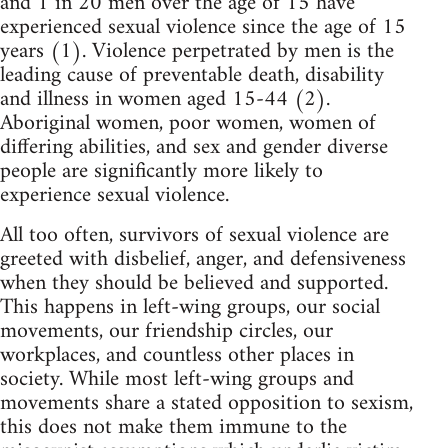
and 1 in 20 men over the age of 15 have
experienced sexual violence since the age of 15
years (1). Violence perpetrated by men is the
leading cause of preventable death, disability
and illness in women aged 15-44 (2).
Aboriginal women, poor women, women of
differing abilities, and sex and gender diverse
people are significantly more likely to
experience sexual violence.
All too often, survivors of sexual violence are
greeted with disbelief, anger, and defensiveness
when they should be believed and supported.
This happens in left-wing groups, our social
movements, our friendship circles, our
workplaces, and countless other places in
society. While most left-wing groups and
movements share a stated opposition to sexism,
this does not make them immune to the