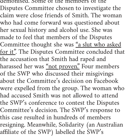
demonised. Some of the members of the
Disputes Committee chosen to investigate the
claim were close friends of Smith. The woman
who had come forward was questioned about
her sexual history and alcohol use. She was
made to feel that members of the Disputes
Committee thought she was
“a slut who asked
for it”
. The Disputes Committee concluded that
the accusation that Smith had raped and
harassed her was
“not proven.”
Four members
of the SWP who discussed their misgivings
about the Committee’s decision on Facebook
were expelled from the group. The woman who
had accused Smith was not allowed to attend
the SWP’s conference to contest the Disputes
Committee’s decision. The SWP’s response to
this case resulted in hundreds of members
resigning. Meanwhile, Solidarity (an Australian
affiliate of the SWP) labelled the SWP’s