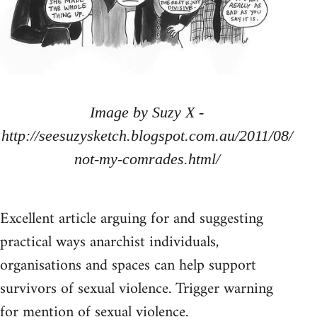
Image by Suzy X -
http://seesuzysketch.blogspot.com.au/2011/08/
not-my-comrades.html/
Excellent article arguing for and suggesting
practical ways anarchist individuals,
organisations and spaces can help support
survivors of sexual violence. Trigger warning
for mention of sexual violence.