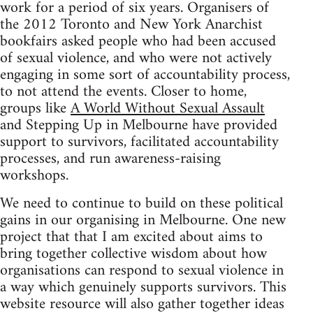
work for a period of six years. Organisers of
the 2012 Toronto and New York Anarchist
bookfairs asked people who had been accused
of sexual violence, and who were not actively
engaging in some sort of accountability process,
to not attend the events. Closer to home,
groups like
A World Without Sexual Assault
and Stepping Up in Melbourne have provided
support to survivors, facilitated accountability
processes, and run awareness-raising
workshops.
We need to continue to build on these political
gains in our organising in Melbourne. One new
project that that I am excited about aims to
bring together collective wisdom about how
organisations can respond to sexual violence in
a way which genuinely supports survivors. This
website resource will also gather together ideas