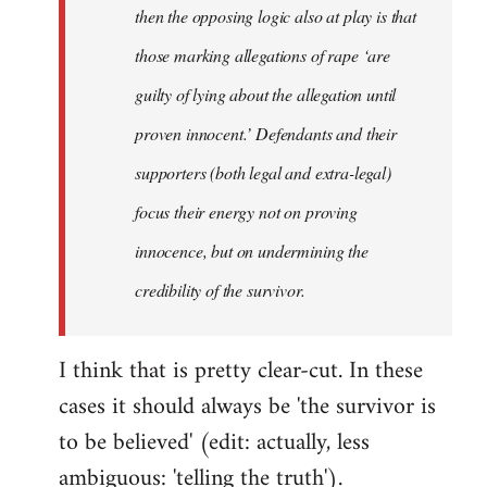
then the opposing logic also at play is that
those marking allegations of rape ‘are
guilty of lying about the allegation until
proven innocent.’ Defendants and their
supporters (both legal and extra-legal)
focus their energy not on proving
innocence, but on undermining the
credibility of the survivor.
I think that is pretty clear-cut. In these
cases it should always be 'the survivor is
to be believed' (edit: actually, less
ambiguous: 'telling the truth').