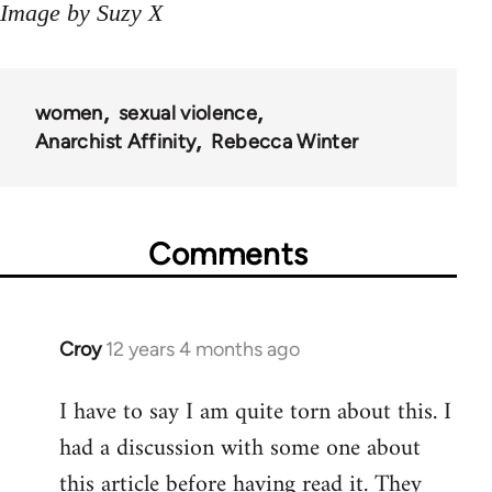
Image by Suzy X
women
sexual violence
Anarchist Affinity
Rebecca Winter
Comments
Croy
12 years 4 months ago
In
reply
I have to say I am quite torn about this. I
to
had a discussion with some one about
Welcome
by
this article before having read it. They