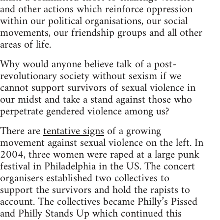
and other actions which reinforce oppression
within our political organisations, our social
movements, our friendship groups and all other
areas of life.
Why would anyone believe talk of a post-
revolutionary society without sexism if we
cannot support survivors of sexual violence in
our midst and take a stand against those who
perpetrate gendered violence among us?
There are
tentative signs
of a growing
movement against sexual violence on the left. In
2004, three women were raped at a large punk
festival in Philadelphia in the US. The concert
organisers established two collectives to
support the survivors and hold the rapists to
account. The collectives became Philly’s Pissed
and Philly Stands Up which continued this