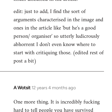
edit: just to add, I find the sort of
arguments characterised in the image and
ones in the article like 'but he's a good
person/ organiser' so utterly ludicrously
abhorrent I don't even know where to
start with critiquing those. (edited rest of
post a bit)
A Wotsit
12 years 4 months ago
In
reply
One more thing. It is incredibly fucking
to
hard to tell people you have survived
Welcome