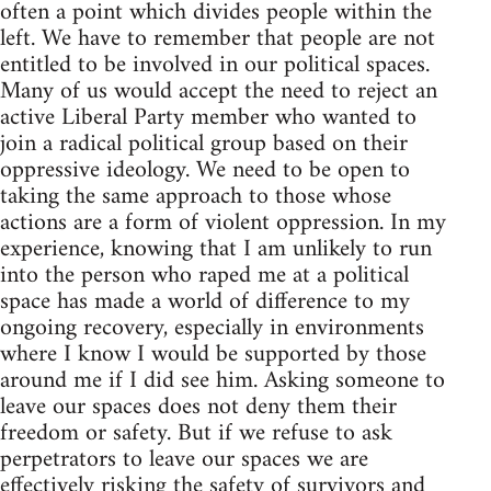
often a point which divides people within the
left. We have to remember that people are not
entitled to be involved in our political spaces.
Many of us would accept the need to reject an
active Liberal Party member who wanted to
join a radical political group based on their
oppressive ideology. We need to be open to
taking the same approach to those whose
actions are a form of violent oppression. In my
experience, knowing that I am unlikely to run
into the person who raped me at a political
space has made a world of difference to my
ongoing recovery, especially in environments
where I know I would be supported by those
around me if I did see him. Asking someone to
leave our spaces does not deny them their
freedom or safety. But if we refuse to ask
perpetrators to leave our spaces we are
effectively risking the safety of survivors and