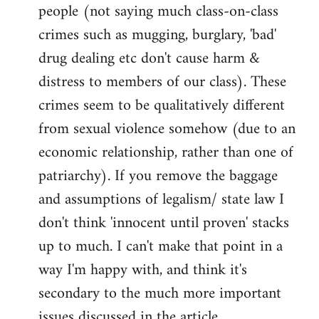
people (not saying much class-on-class
crimes such as mugging, burglary, 'bad'
drug dealing etc don't cause harm &
distress to members of our class). These
crimes seem to be qualitatively different
from sexual violence somehow (due to an
economic relationship, rather than one of
patriarchy). If you remove the baggage
and assumptions of legalism/ state law I
don't think 'innocent until proven' stacks
up to much. I can't make that point in a
way I'm happy with, and think it's
secondary to the much more important
issues discussed in the article.