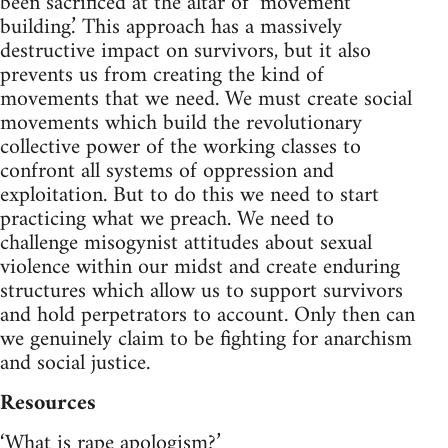
been sacrificed at the altar of ‘movement
building.’ This approach has a massively
destructive impact on survivors, but it also
prevents us from creating the kind of
movements that we need. We must create social
movements which build the revolutionary
collective power of the working classes to
confront all systems of oppression and
exploitation. But to do this we need to start
practicing what we preach. We need to
challenge misogynist attitudes about sexual
violence within our midst and create enduring
structures which allow us to support survivors
and hold perpetrators to account. Only then can
we genuinely claim to be fighting for anarchism
and social justice.
Resources
‘What is rape apologism?’