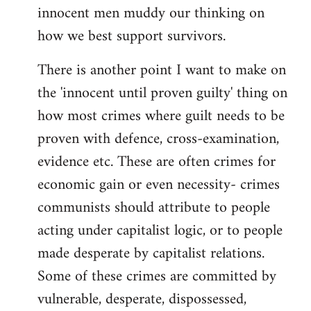
innocent men muddy our thinking on
how we best support survivors.
There is another point I want to make on
the 'innocent until proven guilty' thing on
how most crimes where guilt needs to be
proven with defence, cross-examination,
evidence etc. These are often crimes for
economic gain or even necessity- crimes
communists should attribute to people
acting under capitalist logic, or to people
made desperate by capitalist relations.
Some of these crimes are committed by
vulnerable, desperate, dispossessed,