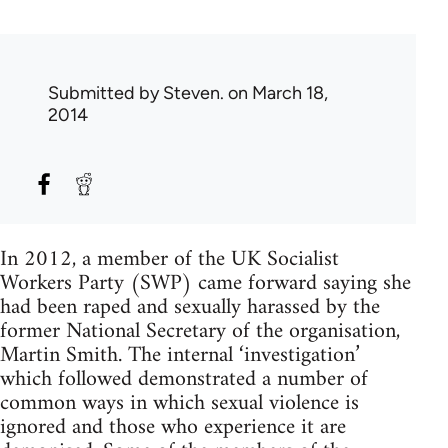
Submitted by
Steven.
on March 18,
2014
In 2012, a member of the UK Socialist
Workers Party (SWP) came forward saying she
had been raped and sexually harassed by the
former National Secretary of the organisation,
Martin Smith. The internal ‘investigation’
which followed demonstrated a number of
common ways in which sexual violence is
ignored and those who experience it are