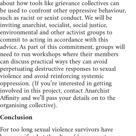
about how tools like grievance collectives can
be used to confront other oppressive behaviour,
such as racist or sexist conduct. We will be
inviting anarchist, socialist, social justice,
environmental and other activist groups to
commit to acting in accordance with this
advice. As part of this commitment, groups will
need to run workshops where their members
can discuss practical ways they can avoid
perpetuating destructive responses to sexual
violence and avoid reinforcing systemic
oppression. (If you’re interested in getting
involved in this project, contact Anarchist
Affinity and we’ll pass your details on to the
organising collective).
Conclusion
For too long sexual violence survivors have