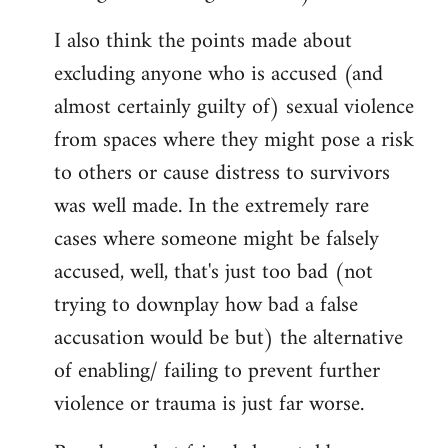
I also think the points made about
excluding anyone who is accused (and
almost certainly guilty of) sexual violence
from spaces where they might pose a risk
to others or cause distress to survivors
was well made. In the extremely rare
cases where someone might be falsely
accused, well, that's just too bad (not
trying to downplay how bad a false
accusation would be but) the alternative
of enabling/ failing to prevent further
violence or trauma is just far worse.