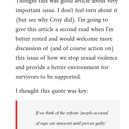
Thought this was good article about very
to
important issue. I don't feel torn about it
Welcome
by
(but see why Croy did). I'm going to
libcom.org
give this article a second read when I'm
better rested and would welcome more
discussion of (and of course action on)
this issue of how we stop sexual violence
and provide a better environment for
survivors to be supported.
I thought this quote was key:
If we think of the refrain ‘people accused
of rape are innocent until proven guilty’