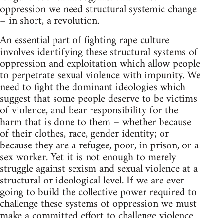
oppression we need structural systemic change
– in short, a revolution.
An essential part of fighting rape culture
involves identifying these structural systems of
oppression and exploitation which allow people
to perpetrate sexual violence with impunity. We
need to fight the dominant ideologies which
suggest that some people deserve to be victims
of violence, and bear responsibility for the
harm that is done to them – whether because
of their clothes, race, gender identity; or
because they are a refugee, poor, in prison, or a
sex worker. Yet it is not enough to merely
struggle against sexism and sexual violence at a
structural or ideological level. If we are ever
going to build the collective power required to
challenge these systems of oppression we must
make a committed effort to challenge violence