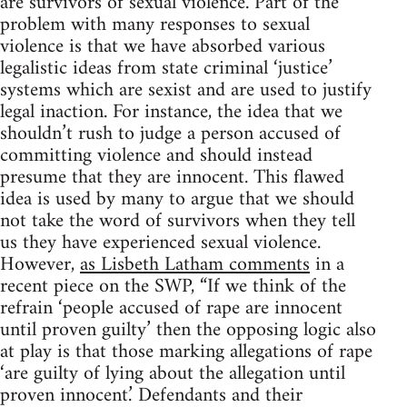
are survivors of sexual violence. Part of the
problem with many responses to sexual
violence is that we have absorbed various
legalistic ideas from state criminal ‘justice’
systems which are sexist and are used to justify
legal inaction. For instance, the idea that we
shouldn’t rush to judge a person accused of
committing violence and should instead
presume that they are innocent. This flawed
idea is used by many to argue that we should
not take the word of survivors when they tell
us they have experienced sexual violence.
However,
as Lisbeth Latham comments
in a
recent piece on the SWP, “If we think of the
refrain ‘people accused of rape are innocent
until proven guilty’ then the opposing logic also
at play is that those marking allegations of rape
‘are guilty of lying about the allegation until
proven innocent.’ Defendants and their