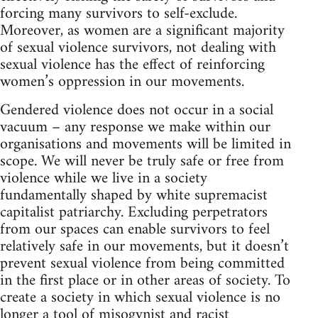
forcing many survivors to self-exclude.
Moreover, as women are a significant majority
of sexual violence survivors, not dealing with
sexual violence has the effect of reinforcing
women’s oppression in our movements.
Gendered violence does not occur in a social
vacuum – any response we make within our
organisations and movements will be limited in
scope. We will never be truly safe or free from
violence while we live in a society
fundamentally shaped by white supremacist
capitalist patriarchy. Excluding perpetrators
from our spaces can enable survivors to feel
relatively safe in our movements, but it doesn’t
prevent sexual violence from being committed
in the first place or in other areas of society. To
create a society in which sexual violence is no
longer a tool of misogynist and racist