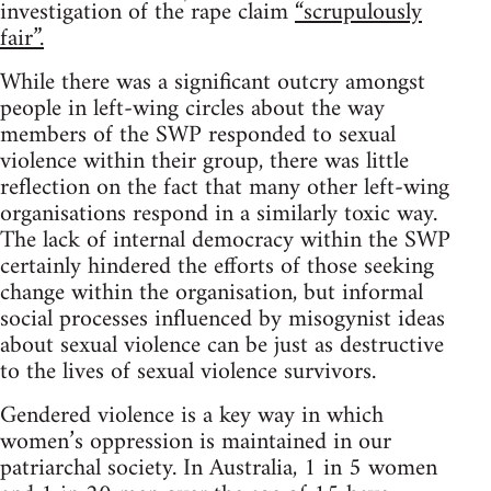
investigation of the rape claim
“scrupulously
fair”.
While there was a significant outcry amongst
people in left-wing circles about the way
members of the SWP responded to sexual
violence within their group, there was little
reflection on the fact that many other left-wing
organisations respond in a similarly toxic way.
The lack of internal democracy within the SWP
certainly hindered the efforts of those seeking
change within the organisation, but informal
social processes influenced by misogynist ideas
about sexual violence can be just as destructive
to the lives of sexual violence survivors.
Gendered violence is a key way in which
women’s oppression is maintained in our
patriarchal society. In Australia, 1 in 5 women