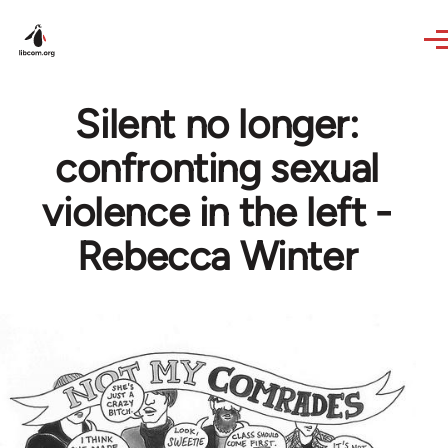
Skip to main content
Silent no longer:
confronting sexual
violence in the left -
Rebecca Winter