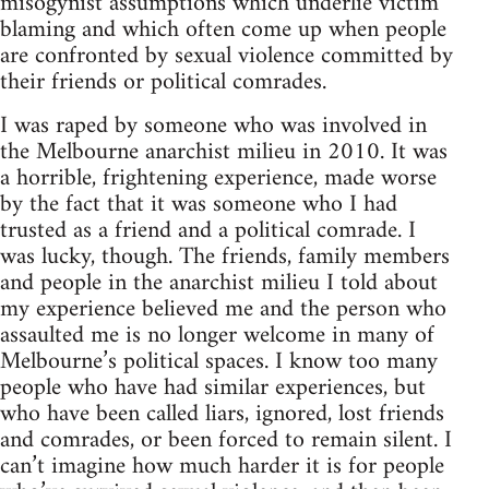
misogynist assumptions which underlie victim
blaming and which often come up when people
are confronted by sexual violence committed by
their friends or political comrades.
I was raped by someone who was involved in
the Melbourne anarchist milieu in 2010. It was
a horrible, frightening experience, made worse
by the fact that it was someone who I had
trusted as a friend and a political comrade. I
was lucky, though. The friends, family members
and people in the anarchist milieu I told about
my experience believed me and the person who
assaulted me is no longer welcome in many of
Melbourne’s political spaces. I know too many
people who have had similar experiences, but
who have been called liars, ignored, lost friends
and comrades, or been forced to remain silent. I
can’t imagine how much harder it is for people