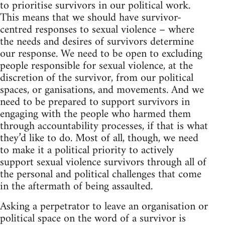
to prioritise survivors in our political work.
This means that we should have survivor-
centred responses to sexual violence – where
the needs and desires of survivors determine
our response. We need to be open to excluding
people responsible for sexual violence, at the
discretion of the survivor, from our political
spaces, or ganisations, and movements. And we
need to be prepared to support survivors in
engaging with the people who harmed them
through accountability processes, if that is what
they’d like to do. Most of all, though, we need
to make it a political priority to actively
support sexual violence survivors through all of
the personal and political challenges that come
in the aftermath of being assaulted.
Asking a perpetrator to leave an organisation or
political space on the word of a survivor is