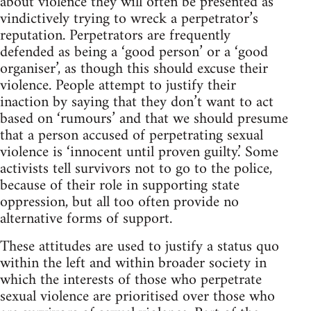
about violence they will often be presented as
vindictively trying to wreck a perpetrator’s
reputation. Perpetrators are frequently
defended as being a ‘good person’ or a ‘good
organiser’, as though this should excuse their
violence. People attempt to justify their
inaction by saying that they don’t want to act
based on ‘rumours’ and that we should presume
that a person accused of perpetrating sexual
violence is ‘innocent until proven guilty.’ Some
activists tell survivors not to go to the police,
because of their role in supporting state
oppression, but all too often provide no
alternative forms of support.
These attitudes are used to justify a status quo
within the left and within broader society in
which the interests of those who perpetrate
sexual violence are prioritised over those who