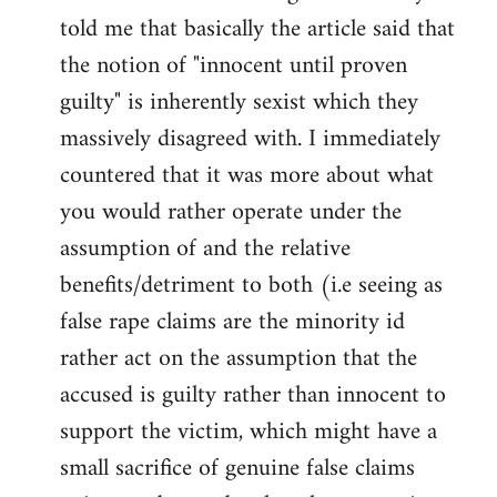
libcom.org
told me that basically the article said that
the notion of "innocent until proven
guilty" is inherently sexist which they
massively disagreed with. I immediately
countered that it was more about what
you would rather operate under the
assumption of and the relative
benefits/detriment to both (i.e seeing as
false rape claims are the minority id
rather act on the assumption that the
accused is guilty rather than innocent to
support the victim, which might have a
small sacrifice of genuine false claims