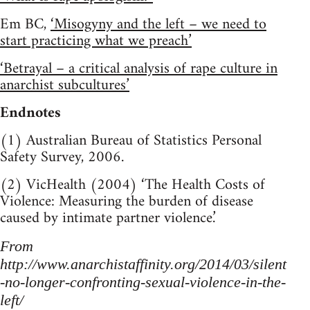
Em BC,
‘Misogyny and the left – we need to
start practicing what we preach’
‘Betrayal – a critical analysis of rape culture in
anarchist subcultures’
Endnotes
(1) Australian Bureau of Statistics Personal
Safety Survey, 2006.
(2) VicHealth (2004) ‘The Health Costs of
Violence: Measuring the burden of disease
caused by intimate partner violence.’
From
http://www.anarchistaffinity.org/2014/03/silent
-no-longer-confronting-sexual-violence-in-the-
left/