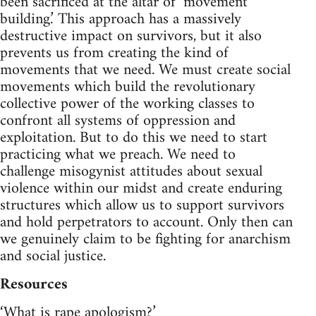
been sacrificed at the altar of ‘movement
building.’ This approach has a massively
destructive impact on survivors, but it also
prevents us from creating the kind of
movements that we need. We must create social
movements which build the revolutionary
collective power of the working classes to
confront all systems of oppression and
exploitation. But to do this we need to start
practicing what we preach. We need to
challenge misogynist attitudes about sexual
violence within our midst and create enduring
structures which allow us to support survivors
and hold perpetrators to account. Only then can
we genuinely claim to be fighting for anarchism
and social justice.
Resources
‘What is rape apologism?’