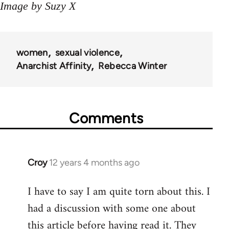
Image by Suzy X
women
sexual violence
Anarchist Affinity
Rebecca Winter
Comments
Croy
12 years 4 months ago
In
reply
I have to say I am quite torn about this. I
to
had a discussion with some one about
Welcome
by
this article before having read it. They