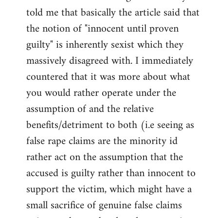
libcom.org
told me that basically the article said that
the notion of "innocent until proven
guilty" is inherently sexist which they
massively disagreed with. I immediately
countered that it was more about what
you would rather operate under the
assumption of and the relative
benefits/detriment to both (i.e seeing as
false rape claims are the minority id
rather act on the assumption that the
accused is guilty rather than innocent to
support the victim, which might have a
small sacrifice of genuine false claims