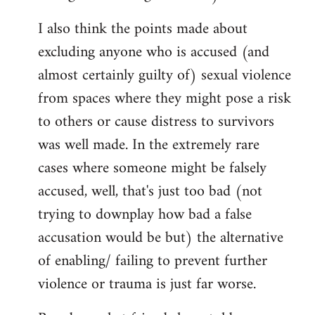
I also think the points made about
excluding anyone who is accused (and
almost certainly guilty of) sexual violence
from spaces where they might pose a risk
to others or cause distress to survivors
was well made. In the extremely rare
cases where someone might be falsely
accused, well, that's just too bad (not
trying to downplay how bad a false
accusation would be but) the alternative
of enabling/ failing to prevent further
violence or trauma is just far worse.