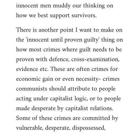
innocent men muddy our thinking on
how we best support survivors.
There is another point I want to make on
the 'innocent until proven guilty' thing on
how most crimes where guilt needs to be
proven with defence, cross-examination,
evidence etc. These are often crimes for
economic gain or even necessity- crimes
communists should attribute to people
acting under capitalist logic, or to people
made desperate by capitalist relations.
Some of these crimes are committed by
vulnerable, desperate, dispossessed,