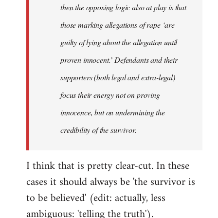
then the opposing logic also at play is that
those marking allegations of rape ‘are
guilty of lying about the allegation until
proven innocent.’ Defendants and their
supporters (both legal and extra-legal)
focus their energy not on proving
innocence, but on undermining the
credibility of the survivor.
I think that is pretty clear-cut. In these
cases it should always be 'the survivor is
to be believed' (edit: actually, less
ambiguous: 'telling the truth').