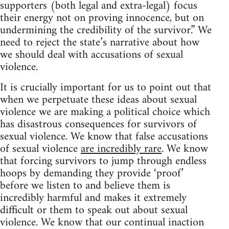
supporters (both legal and extra-legal) focus
their energy not on proving innocence, but on
undermining the credibility of the survivor.” We
need to reject the state’s narrative about how
we should deal with accusations of sexual
violence.
It is crucially important for us to point out that
when we perpetuate these ideas about sexual
violence we are making a political choice which
has disastrous consequences for survivors of
sexual violence. We know that false accusations
of sexual violence
are incredibly rare
. We know
that forcing survivors to jump through endless
hoops by demanding they provide ‘proof’
before we listen to and believe them is
incredibly harmful and makes it extremely
difficult or them to speak out about sexual
violence. We know that our continual inaction