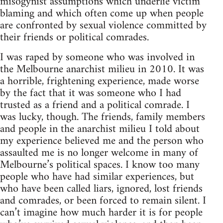
misogynist assumptions which underlie victim
blaming and which often come up when people
are confronted by sexual violence committed by
their friends or political comrades.
I was raped by someone who was involved in
the Melbourne anarchist milieu in 2010. It was
a horrible, frightening experience, made worse
by the fact that it was someone who I had
trusted as a friend and a political comrade. I
was lucky, though. The friends, family members
and people in the anarchist milieu I told about
my experience believed me and the person who
assaulted me is no longer welcome in many of
Melbourne’s political spaces. I know too many
people who have had similar experiences, but
who have been called liars, ignored, lost friends
and comrades, or been forced to remain silent. I
can’t imagine how much harder it is for people