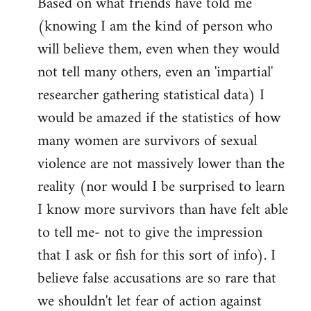
Based on what friends have told me
(knowing I am the kind of person who
will believe them, even when they would
not tell many others, even an 'impartial'
researcher gathering statistical data) I
would be amazed if the statistics of how
many women are survivors of sexual
violence are not massively lower than the
reality (nor would I be surprised to learn
I know more survivors than have felt able
to tell me- not to give the impression
that I ask or fish for this sort of info). I
believe false accusations are so rare that
we shouldn't let fear of action against