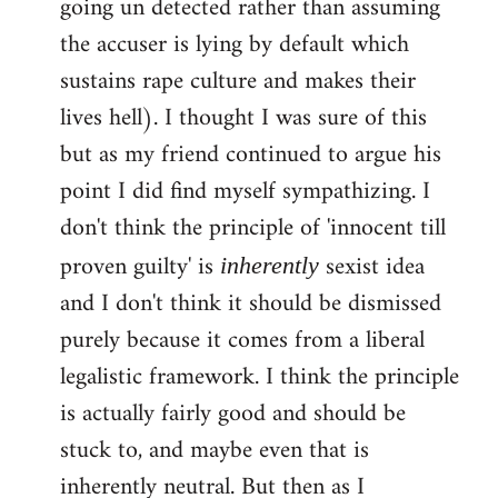
going un detected rather than assuming
the accuser is lying by default which
sustains rape culture and makes their
lives hell). I thought I was sure of this
but as my friend continued to argue his
point I did find myself sympathizing. I
don't think the principle of 'innocent till
proven guilty' is
sexist idea
inherently
and I don't think it should be dismissed
purely because it comes from a liberal
legalistic framework. I think the principle
is actually fairly good and should be
stuck to, and maybe even that is
inherently neutral. But then as I