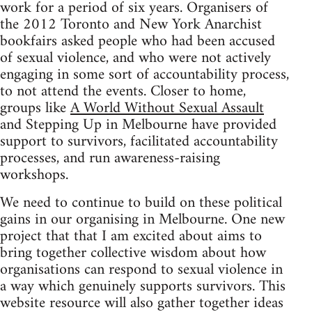
work for a period of six years. Organisers of
the 2012 Toronto and New York Anarchist
bookfairs asked people who had been accused
of sexual violence, and who were not actively
engaging in some sort of accountability process,
to not attend the events. Closer to home,
groups like
A World Without Sexual Assault
and Stepping Up in Melbourne have provided
support to survivors, facilitated accountability
processes, and run awareness-raising
workshops.
We need to continue to build on these political
gains in our organising in Melbourne. One new
project that that I am excited about aims to
bring together collective wisdom about how
organisations can respond to sexual violence in
a way which genuinely supports survivors. This
website resource will also gather together ideas