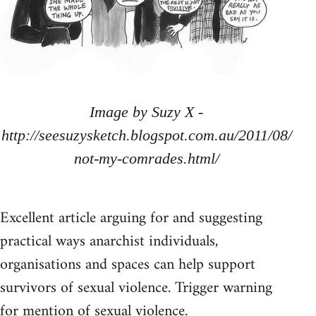
Image by Suzy X -
http://seesuzysketch.blogspot.com.au/2011/08/
not-my-comrades.html/
Excellent article arguing for and suggesting
practical ways anarchist individuals,
organisations and spaces can help support
survivors of sexual violence. Trigger warning
for mention of sexual violence.