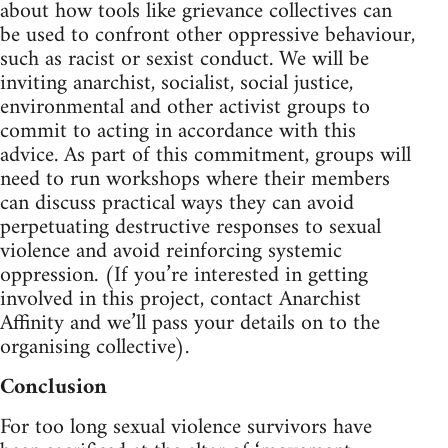
about how tools like grievance collectives can
be used to confront other oppressive behaviour,
such as racist or sexist conduct. We will be
inviting anarchist, socialist, social justice,
environmental and other activist groups to
commit to acting in accordance with this
advice. As part of this commitment, groups will
need to run workshops where their members
can discuss practical ways they can avoid
perpetuating destructive responses to sexual
violence and avoid reinforcing systemic
oppression. (If you’re interested in getting
involved in this project, contact Anarchist
Affinity and we’ll pass your details on to the
organising collective).
Conclusion
For too long sexual violence survivors have