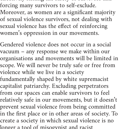
forcing many survivors to self-exclude.
Moreover, as women are a significant majority
of sexual violence survivors, not dealing with
sexual violence has the effect of reinforcing
women’s oppression in our movements.
Gendered violence does not occur in a social
vacuum – any response we make within our
organisations and movements will be limited in
scope. We will never be truly safe or free from
violence while we live in a society
fundamentally shaped by white supremacist
capitalist patriarchy. Excluding perpetrators
from our spaces can enable survivors to feel
relatively safe in our movements, but it doesn’t
prevent sexual violence from being committed
in the first place or in other areas of society. To
create a society in which sexual violence is no
longer a tool of misogynist and racist