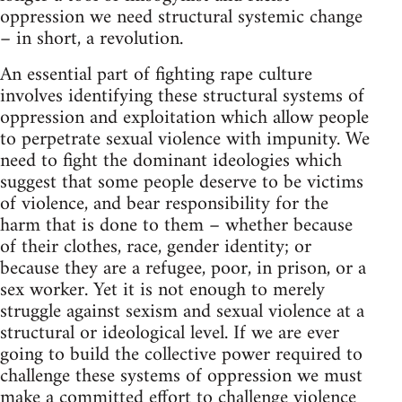
oppression we need structural systemic change
– in short, a revolution.
An essential part of fighting rape culture
involves identifying these structural systems of
oppression and exploitation which allow people
to perpetrate sexual violence with impunity. We
need to fight the dominant ideologies which
suggest that some people deserve to be victims
of violence, and bear responsibility for the
harm that is done to them – whether because
of their clothes, race, gender identity; or
because they are a refugee, poor, in prison, or a
sex worker. Yet it is not enough to merely
struggle against sexism and sexual violence at a
structural or ideological level. If we are ever
going to build the collective power required to
challenge these systems of oppression we must
make a committed effort to challenge violence