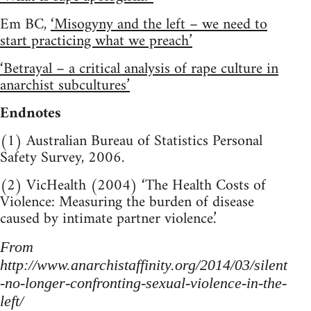
Em BC,
‘Misogyny and the left – we need to
start practicing what we preach’
‘Betrayal – a critical analysis of rape culture in
anarchist subcultures’
Endnotes
(1) Australian Bureau of Statistics Personal
Safety Survey, 2006.
(2) VicHealth (2004) ‘The Health Costs of
Violence: Measuring the burden of disease
caused by intimate partner violence.’
From
http://www.anarchistaffinity.org/2014/03/silent
-no-longer-confronting-sexual-violence-in-the-
left/