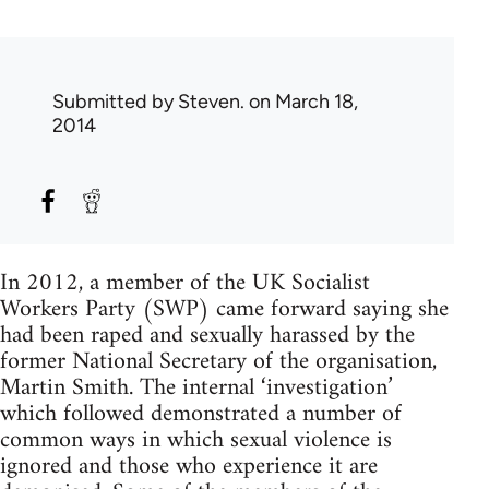
Submitted by
Steven.
on March 18,
2014
In 2012, a member of the UK Socialist
Workers Party (SWP) came forward saying she
had been raped and sexually harassed by the
former National Secretary of the organisation,
Martin Smith. The internal ‘investigation’
which followed demonstrated a number of
common ways in which sexual violence is
ignored and those who experience it are