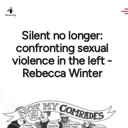
Skip to main content
Silent no longer:
confronting sexual
violence in the left -
Rebecca Winter