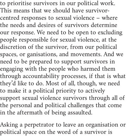
to prioritise survivors in our political work.
This means that we should have survivor-
centred responses to sexual violence – where
the needs and desires of survivors determine
our response. We need to be open to excluding
people responsible for sexual violence, at the
discretion of the survivor, from our political
spaces, or ganisations, and movements. And we
need to be prepared to support survivors in
engaging with the people who harmed them
through accountability processes, if that is what
they’d like to do. Most of all, though, we need
to make it a political priority to actively
support sexual violence survivors through all of
the personal and political challenges that come
in the aftermath of being assaulted.
Asking a perpetrator to leave an organisation or
political space on the word of a survivor is