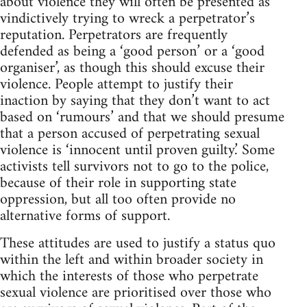
about violence they will often be presented as
vindictively trying to wreck a perpetrator’s
reputation. Perpetrators are frequently
defended as being a ‘good person’ or a ‘good
organiser’, as though this should excuse their
violence. People attempt to justify their
inaction by saying that they don’t want to act
based on ‘rumours’ and that we should presume
that a person accused of perpetrating sexual
violence is ‘innocent until proven guilty.’ Some
activists tell survivors not to go to the police,
because of their role in supporting state
oppression, but all too often provide no
alternative forms of support.
These attitudes are used to justify a status quo
within the left and within broader society in
which the interests of those who perpetrate
sexual violence are prioritised over those who