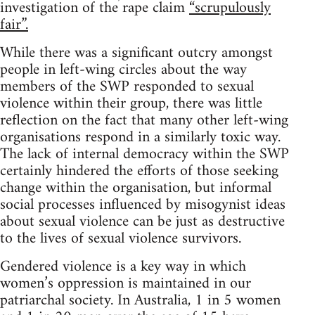
investigation of the rape claim
“scrupulously
fair”.
While there was a significant outcry amongst
people in left-wing circles about the way
members of the SWP responded to sexual
violence within their group, there was little
reflection on the fact that many other left-wing
organisations respond in a similarly toxic way.
The lack of internal democracy within the SWP
certainly hindered the efforts of those seeking
change within the organisation, but informal
social processes influenced by misogynist ideas
about sexual violence can be just as destructive
to the lives of sexual violence survivors.
Gendered violence is a key way in which
women’s oppression is maintained in our
patriarchal society. In Australia, 1 in 5 women