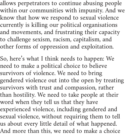
allows perpetrators to continue abusing people
within our communities with impunity. And we
know that how we respond to sexual violence
currently is killing our political organisations
and movements, and frustrating their capacity
to challenge sexism, racism, capitalism, and
other forms of oppression and exploitation.
So, here’s what I think needs to happen: We
need to make a political choice to believe
survivors of violence. We need to bring
gendered violence out into the open by treating
survivors with trust and compassion, rather
than hostility. We need to take people at their
word when they tell us that they have
experienced violence, including gendered and
sexual violence, without requiring them to tell
us about every little detail of what happened.
And more than this, we need to make a choice