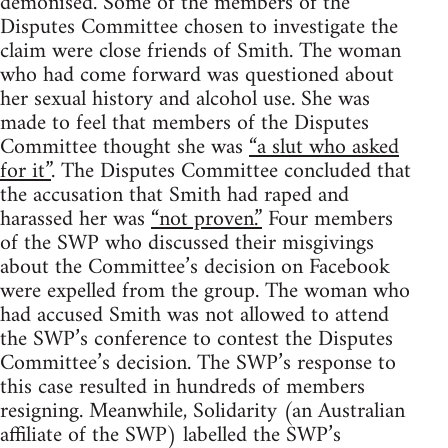
demonised. Some of the members of the
Disputes Committee chosen to investigate the
claim were close friends of Smith. The woman
who had come forward was questioned about
her sexual history and alcohol use. She was
made to feel that members of the Disputes
Committee thought she was
“a slut who asked
for it”
. The Disputes Committee concluded that
the accusation that Smith had raped and
harassed her was
“not proven.”
Four members
of the SWP who discussed their misgivings
about the Committee’s decision on Facebook
were expelled from the group. The woman who
had accused Smith was not allowed to attend
the SWP’s conference to contest the Disputes
Committee’s decision. The SWP’s response to
this case resulted in hundreds of members
resigning. Meanwhile, Solidarity (an Australian
affiliate of the SWP) labelled the SWP’s