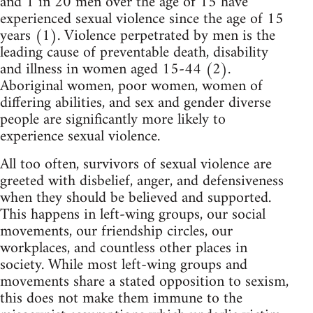
and 1 in 20 men over the age of 15 have
experienced sexual violence since the age of 15
years (1). Violence perpetrated by men is the
leading cause of preventable death, disability
and illness in women aged 15-44 (2).
Aboriginal women, poor women, women of
differing abilities, and sex and gender diverse
people are significantly more likely to
experience sexual violence.
All too often, survivors of sexual violence are
greeted with disbelief, anger, and defensiveness
when they should be believed and supported.
This happens in left-wing groups, our social
movements, our friendship circles, our
workplaces, and countless other places in
society. While most left-wing groups and
movements share a stated opposition to sexism,
this does not make them immune to the