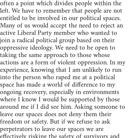
often a point which divides people within the
left. We have to remember that people are not
entitled to be involved in our political spaces.
Many of us would accept the need to reject an
active Liberal Party member who wanted to
join a radical political group based on their
oppressive ideology. We need to be open to
taking the same approach to those whose
actions are a form of violent oppression. In my
experience, knowing that I am unlikely to run
into the person who raped me at a political
space has made a world of difference to my
ongoing recovery, especially in environments
where I know I would be supported by those
around me if I did see him. Asking someone to
leave our spaces does not deny them their
freedom or safety. But if we refuse to ask
perpetrators to leave our spaces we are
effectively risking the safety of survivors and