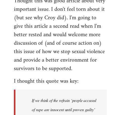
Thought this was good article about very
to
important issue. I don't feel torn about it
Welcome
by
(but see why Croy did). I'm going to
libcom.org
give this article a second read when I'm
better rested and would welcome more
discussion of (and of course action on)
this issue of how we stop sexual violence
and provide a better environment for
survivors to be supported.
I thought this quote was key:
If we think of the refrain ‘people accused
of rape are innocent until proven guilty’