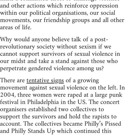
and other actions which reinforce oppression
within our political organisations, our social
movements, our friendship groups and all other
areas of life.
Why would anyone believe talk of a post-
revolutionary society without sexism if we
cannot support survivors of sexual violence in
our midst and take a stand against those who
perpetrate gendered violence among us?
There are
tentative signs
of a growing
movement against sexual violence on the left. In
2004, three women were raped at a large punk
festival in Philadelphia in the US. The concert
organisers established two collectives to
support the survivors and hold the rapists to
account. The collectives became Philly’s Pissed
and Philly Stands Up which continued this