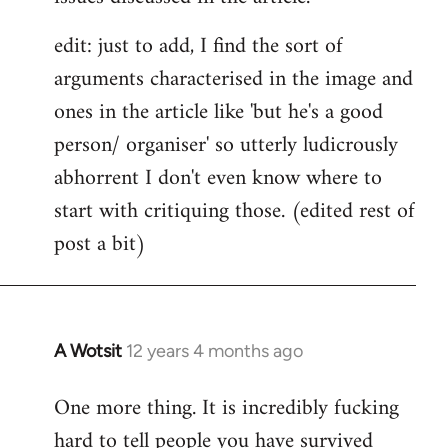
edit: just to add, I find the sort of
arguments characterised in the image and
ones in the article like 'but he's a good
person/ organiser' so utterly ludicrously
abhorrent I don't even know where to
start with critiquing those. (edited rest of
post a bit)
A Wotsit
12 years 4 months ago
In
reply
One more thing. It is incredibly fucking
to
hard to tell people you have survived
Welcome