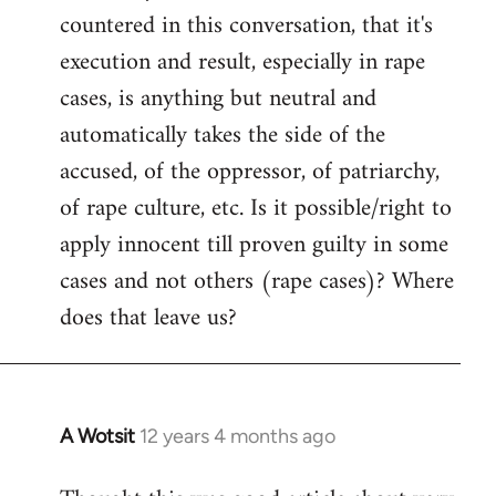
countered in this conversation, that it's
execution and result, especially in rape
cases, is anything but neutral and
automatically takes the side of the
accused, of the oppressor, of patriarchy,
of rape culture, etc. Is it possible/right to
apply innocent till proven guilty in some
cases and not others (rape cases)? Where
does that leave us?
A Wotsit
12 years 4 months ago
In
reply