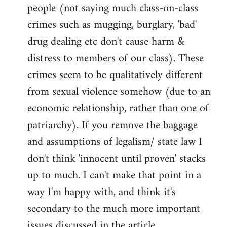
people (not saying much class-on-class
crimes such as mugging, burglary, 'bad'
drug dealing etc don't cause harm &
distress to members of our class). These
crimes seem to be qualitatively different
from sexual violence somehow (due to an
economic relationship, rather than one of
patriarchy). If you remove the baggage
and assumptions of legalism/ state law I
don't think 'innocent until proven' stacks
up to much. I can't make that point in a
way I'm happy with, and think it's
secondary to the much more important
issues discussed in the article.