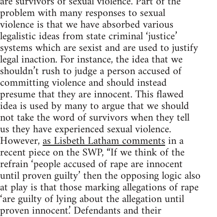
are survivors of sexual violence. Part of the
problem with many responses to sexual
violence is that we have absorbed various
legalistic ideas from state criminal ‘justice’
systems which are sexist and are used to justify
legal inaction. For instance, the idea that we
shouldn’t rush to judge a person accused of
committing violence and should instead
presume that they are innocent. This flawed
idea is used by many to argue that we should
not take the word of survivors when they tell
us they have experienced sexual violence.
However,
as Lisbeth Latham comments
in a
recent piece on the SWP, “If we think of the
refrain ‘people accused of rape are innocent
until proven guilty’ then the opposing logic also
at play is that those marking allegations of rape
‘are guilty of lying about the allegation until
proven innocent.’ Defendants and their