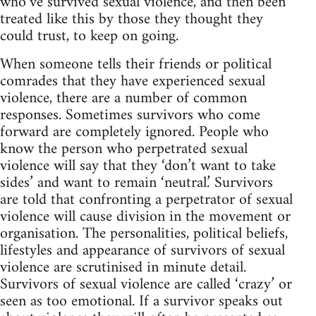
who’ve survived sexual violence, and then been
treated like this by those they thought they
could trust, to keep on going.
When someone tells their friends or political
comrades that they have experienced sexual
violence, there are a number of common
responses. Sometimes survivors who come
forward are completely ignored. People who
know the person who perpetrated sexual
violence will say that they ‘don’t want to take
sides’ and want to remain ‘neutral.’ Survivors
are told that confronting a perpetrator of sexual
violence will cause division in the movement or
organisation. The personalities, political beliefs,
lifestyles and appearance of survivors of sexual
violence are scrutinised in minute detail.
Survivors of sexual violence are called ‘crazy’ or
seen as too emotional. If a survivor speaks out