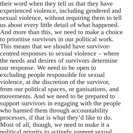
their word when they tell us that they have
experienced violence, including gendered and
sexual violence, without requiring them to tell
us about every little detail of what happened.
And more than this, we need to make a choice
to prioritise survivors in our political work.
This means that we should have survivor-
centred responses to sexual violence – where
the needs and desires of survivors determine
our response. We need to be open to
excluding people responsible for sexual
violence, at the discretion of the survivor,
from our political spaces, or ganisations, and
movements. And we need to be prepared to
support survivors in engaging with the people
who harmed them through accountability
processes, if that is what they’d like to do.
Most of all, though, we need to make it a
political priority to actively support sexual