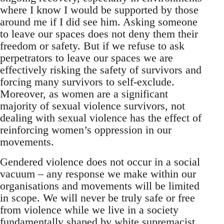
where I know I would be supported by those
around me if I did see him. Asking someone
to leave our spaces does not deny them their
freedom or safety. But if we refuse to ask
perpetrators to leave our spaces we are
effectively risking the safety of survivors and
forcing many survivors to self-exclude.
Moreover, as women are a significant
majority of sexual violence survivors, not
dealing with sexual violence has the effect of
reinforcing women’s oppression in our
movements.
Gendered violence does not occur in a social
vacuum – any response we make within our
organisations and movements will be limited
in scope. We will never be truly safe or free
from violence while we live in a society
fundamentally shaped by white supremacist