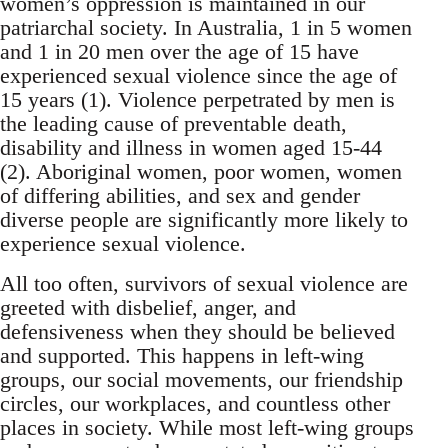
women’s oppression is maintained in our
patriarchal society. In Australia, 1 in 5 women
and 1 in 20 men over the age of 15 have
experienced sexual violence since the age of
15 years (1). Violence perpetrated by men is
the leading cause of preventable death,
disability and illness in women aged 15-44
(2). Aboriginal women, poor women, women
of differing abilities, and sex and gender
diverse people are significantly more likely to
experience sexual violence.
All too often, survivors of sexual violence are
greeted with disbelief, anger, and
defensiveness when they should be believed
and supported. This happens in left-wing
groups, our social movements, our friendship
circles, our workplaces, and countless other
places in society. While most left-wing groups