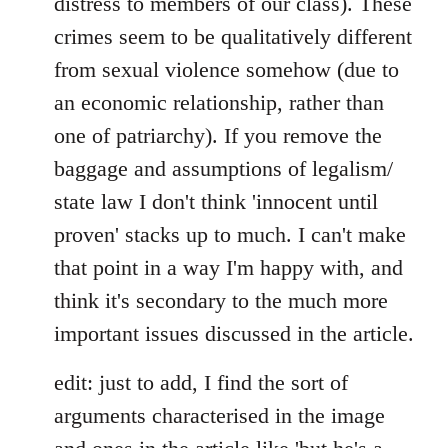
distress to members of our class). These
crimes seem to be qualitatively different
from sexual violence somehow (due to
an economic relationship, rather than
one of patriarchy). If you remove the
baggage and assumptions of legalism/
state law I don't think 'innocent until
proven' stacks up to much. I can't make
that point in a way I'm happy with, and
think it's secondary to the much more
important issues discussed in the article.
edit: just to add, I find the sort of
arguments characterised in the image