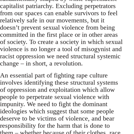
capitalist patriarchy. Excluding perpetrators
from our spaces can enable survivors to feel
relatively safe in our movements, but it
doesn’t prevent sexual violence from being
committed in the first place or in other areas
of society. To create a society in which sexual
violence is no longer a tool of misogynist and
racist oppression we need structural systemic
change – in short, a revolution.
An essential part of fighting rape culture
involves identifying these structural systems
of oppression and exploitation which allow
people to perpetrate sexual violence with
impunity. We need to fight the dominant
ideologies which suggest that some people
deserve to be victims of violence, and bear
responsibility for the harm that is done to
them – whether because of their clothes, race,