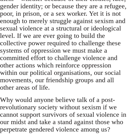
gender identity; or because they are a refugee,
poor, in prison, or a sex worker. Yet it is not
enough to merely struggle against sexism and
sexual violence at a structural or ideological
level. If we are ever going to build the
collective power required to challenge these
systems of oppression we must make a
committed effort to challenge violence and
other actions which reinforce oppression
within our political organisations, our social
movements, our friendship groups and all
other areas of life.
Why would anyone believe talk of a post-
revolutionary society without sexism if we
cannot support survivors of sexual violence in
our midst and take a stand against those who
perpetrate gendered violence among us?