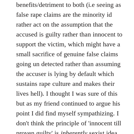
benefits/detriment to both (i.e seeing as
false rape claims are the minority id
rather act on the assumption that the
accused is guilty rather than innocent to
support the victim, which might have a
small sacrifice of genuine false claims
going un detected rather than assuming
the accuser is lying by default which
sustains rape culture and makes their
lives hell). I thought I was sure of this
but as my friend continued to argue his
point I did find myself sympathizing. I
don't think the principle of 'innocent till
proven guilty' is
inherently
sexist idea