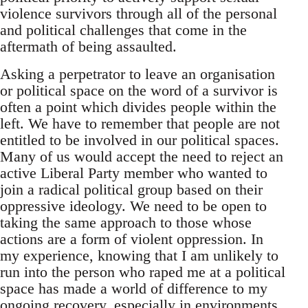
violence survivors through all of the personal
and political challenges that come in the
aftermath of being assaulted.
Asking a perpetrator to leave an organisation
or political space on the word of a survivor is
often a point which divides people within the
left. We have to remember that people are not
entitled to be involved in our political spaces.
Many of us would accept the need to reject an
active Liberal Party member who wanted to
join a radical political group based on their
oppressive ideology. We need to be open to
taking the same approach to those whose
actions are a form of violent oppression. In
my experience, knowing that I am unlikely to
run into the person who raped me at a political
space has made a world of difference to my
ongoing recovery, especially in environments