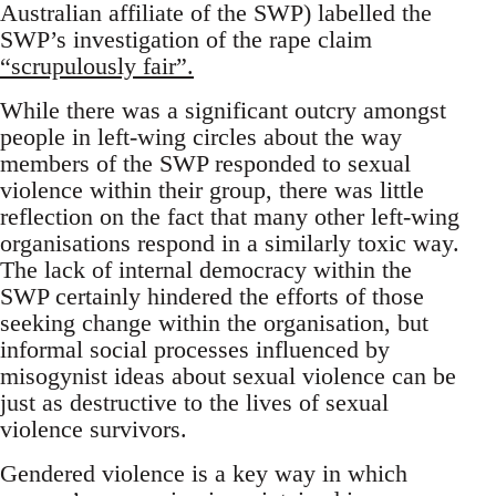
Australian affiliate of the SWP) labelled the
SWP’s investigation of the rape claim
“scrupulously fair”.
While there was a significant outcry amongst
people in left-wing circles about the way
members of the SWP responded to sexual
violence within their group, there was little
reflection on the fact that many other left-wing
organisations respond in a similarly toxic way.
The lack of internal democracy within the
SWP certainly hindered the efforts of those
seeking change within the organisation, but
informal social processes influenced by
misogynist ideas about sexual violence can be
just as destructive to the lives of sexual
violence survivors.
Gendered violence is a key way in which