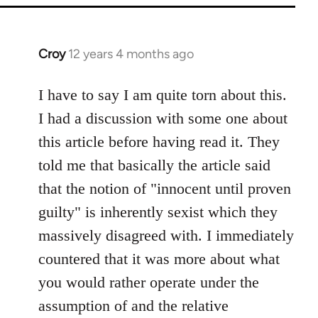
Croy
12 years 4 months ago
In
reply
to
I have to say I am quite torn about this.
Welcome
I had a discussion with some one about
by
this article before having read it. They
libcom.org
told me that basically the article said
that the notion of "innocent until proven
guilty" is inherently sexist which they
massively disagreed with. I immediately
countered that it was more about what
you would rather operate under the
assumption of and the relative