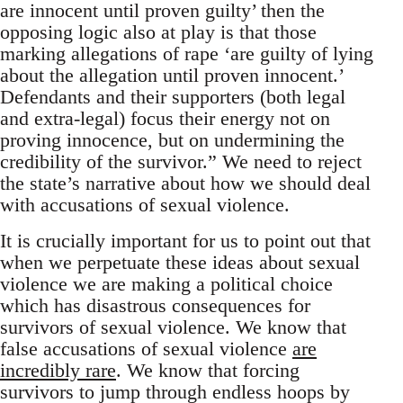
are innocent until proven guilty’ then the
opposing logic also at play is that those
marking allegations of rape ‘are guilty of lying
about the allegation until proven innocent.’
Defendants and their supporters (both legal
and extra-legal) focus their energy not on
proving innocence, but on undermining the
credibility of the survivor.” We need to reject
the state’s narrative about how we should deal
with accusations of sexual violence.
It is crucially important for us to point out that
when we perpetuate these ideas about sexual
violence we are making a political choice
which has disastrous consequences for
survivors of sexual violence. We know that
false accusations of sexual violence
are
incredibly rare
. We know that forcing
survivors to jump through endless hoops by