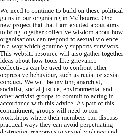
We need to continue to build on these political
gains in our organising in Melbourne. One
new project that that I am excited about aims
to bring together collective wisdom about how
organisations can respond to sexual violence
in a way which genuinely supports survivors.
This website resource will also gather together
ideas about how tools like grievance
collectives can be used to confront other
oppressive behaviour, such as racist or sexist
conduct. We will be inviting anarchist,
socialist, social justice, environmental and
other activist groups to commit to acting in
accordance with this advice. As part of this
commitment, groups will need to run
workshops where their members can discuss
practical ways they can avoid perpetuating
destructive responses to sexual violence and