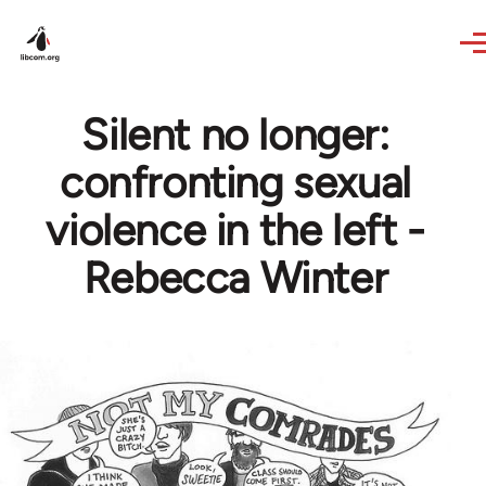
Skip to main content
Silent no longer:
confronting sexual
violence in the left -
Rebecca Winter