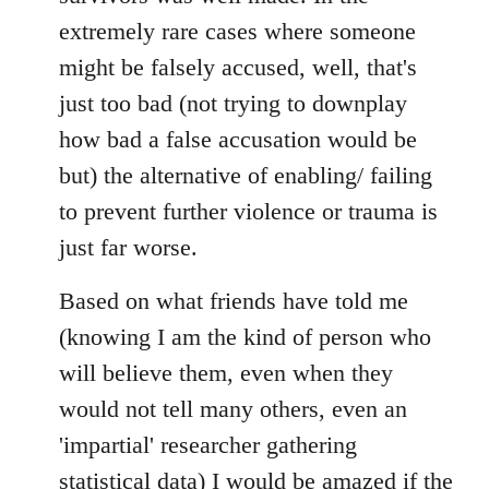
extremely rare cases where someone
might be falsely accused, well, that's
just too bad (not trying to downplay
how bad a false accusation would be
but) the alternative of enabling/ failing
to prevent further violence or trauma is
just far worse.
Based on what friends have told me
(knowing I am the kind of person who
will believe them, even when they
would not tell many others, even an
'impartial' researcher gathering
statistical data) I would be amazed if the