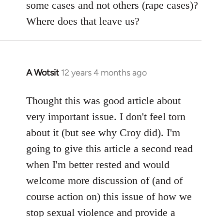
some cases and not others (rape cases)?
Where does that leave us?
A Wotsit
12 years 4 months ago
In
reply
to
Thought this was good article about
Welcome
very important issue. I don't feel torn
by
about it (but see why Croy did). I'm
libcom.org
going to give this article a second read
when I'm better rested and would
welcome more discussion of (and of
course action on) this issue of how we
stop sexual violence and provide a