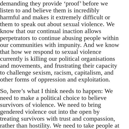
demanding they provide ‘proof’ before we
listen to and believe them is incredibly
harmful and makes it extremely difficult or
them to speak out about sexual violence. We
know that our continual inaction allows
perpetrators to continue abusing people within
our communities with impunity. And we know
that how we respond to sexual violence
currently is killing our political organisations
and movements, and frustrating their capacity
to challenge sexism, racism, capitalism, and
other forms of oppression and exploitation.
So, here’s what I think needs to happen: We
need to make a political choice to believe
survivors of violence. We need to bring
gendered violence out into the open by
treating survivors with trust and compassion,
rather than hostility. We need to take people at