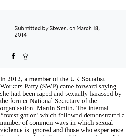
Submitted by
Steven.
on March 18,
2014
In 2012, a member of the UK Socialist
Workers Party (SWP) came forward saying
she had been raped and sexually harassed by
the former National Secretary of the
organisation, Martin Smith. The internal
‘investigation’ which followed demonstrated a
number of common ways in which sexual
violence is ignored and those who experience