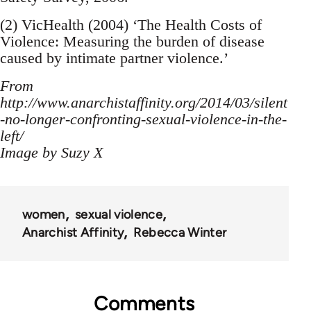
(2) VicHealth (2004) ‘The Health Costs of
Violence: Measuring the burden of disease
caused by intimate partner violence.’
From
http://www.anarchistaffinity.org/2014/03/silent
-no-longer-confronting-sexual-violence-in-the-
left/
Image by Suzy X
women
sexual violence
Anarchist Affinity
Rebecca Winter
Comments