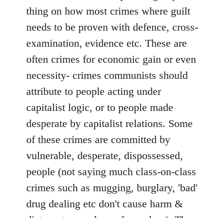
thing on how most crimes where guilt
needs to be proven with defence, cross-
examination, evidence etc. These are
often crimes for economic gain or even
necessity- crimes communists should
attribute to people acting under
capitalist logic, or to people made
desperate by capitalist relations. Some
of these crimes are committed by
vulnerable, desperate, dispossessed,
people (not saying much class-on-class
crimes such as mugging, burglary, 'bad'
drug dealing etc don't cause harm &