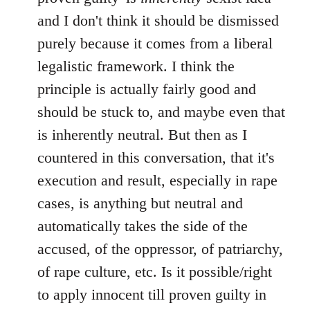
and I don't think it should be dismissed
purely because it comes from a liberal
legalistic framework. I think the
principle is actually fairly good and
should be stuck to, and maybe even that
is inherently neutral. But then as I
countered in this conversation, that it's
execution and result, especially in rape
cases, is anything but neutral and
automatically takes the side of the
accused, of the oppressor, of patriarchy,
of rape culture, etc. Is it possible/right
to apply innocent till proven guilty in