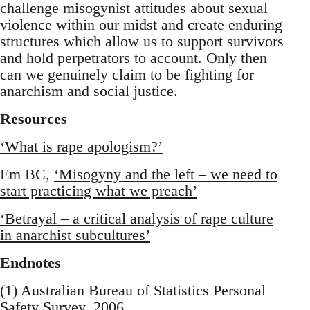
challenge misogynist attitudes about sexual
violence within our midst and create enduring
structures which allow us to support survivors
and hold perpetrators to account. Only then
can we genuinely claim to be fighting for
anarchism and social justice.
Resources
‘What is rape apologism?’
Em BC,
‘Misogyny and the left – we need to
start practicing what we preach’
‘Betrayal – a critical analysis of rape culture
in anarchist subcultures’
Endnotes
(1) Australian Bureau of Statistics Personal
Safety Survey, 2006.