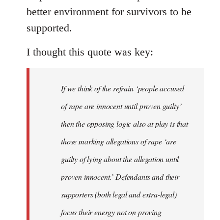
better environment for survivors to be
supported.
I thought this quote was key:
If we think of the refrain ‘people accused
of rape are innocent until proven guilty’
then the opposing logic also at play is that
those marking allegations of rape ‘are
guilty of lying about the allegation until
proven innocent.’ Defendants and their
supporters (both legal and extra-legal)
focus their energy not on proving