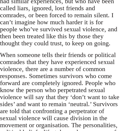
had similar experiences, but who have been
called liars, ignored, lost friends and
comrades, or been forced to remain silent. I
can’t imagine how much harder it is for
people who’ve survived sexual violence, and
then been treated like this by those they
thought they could trust, to keep on going.
When someone tells their friends or political
comrades that they have experienced sexual
violence, there are a number of common
responses. Sometimes survivors who come
forward are completely ignored. People who
know the person who perpetrated sexual
violence will say that they ‘don’t want to take
sides’ and want to remain ‘neutral.’ Survivors
are told that confronting a perpetrator of
sexual violence will cause division in the
movement or organisation. The personalities,