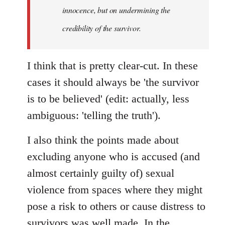
innocence, but on undermining the
credibility of the survivor.
I think that is pretty clear-cut. In these
cases it should always be 'the survivor
is to be believed' (edit: actually, less
ambiguous: 'telling the truth').
I also think the points made about
excluding anyone who is accused (and
almost certainly guilty of) sexual
violence from spaces where they might
pose a risk to others or cause distress to
survivors was well made. In the