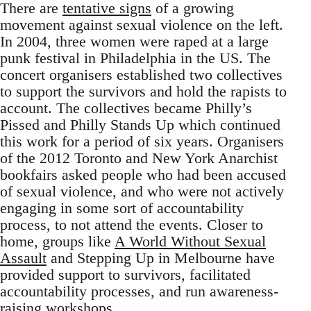
There are
tentative signs
of a growing
movement against sexual violence on the left.
In 2004, three women were raped at a large
punk festival in Philadelphia in the US. The
concert organisers established two collectives
to support the survivors and hold the rapists to
account. The collectives became Philly’s
Pissed and Philly Stands Up which continued
this work for a period of six years. Organisers
of the 2012 Toronto and New York Anarchist
bookfairs asked people who had been accused
of sexual violence, and who were not actively
engaging in some sort of accountability
process, to not attend the events. Closer to
home, groups like
A World Without Sexual
Assault
and Stepping Up in Melbourne have
provided support to survivors, facilitated
accountability processes, and run awareness-
raising workshops.