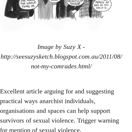
Image by Suzy X -
http://seesuzysketch.blogspot.com.au/2011/08/
not-my-comrades.html/
Excellent article arguing for and suggesting
practical ways anarchist individuals,
organisations and spaces can help support
survivors of sexual violence. Trigger warning
for mention of sexual violence.