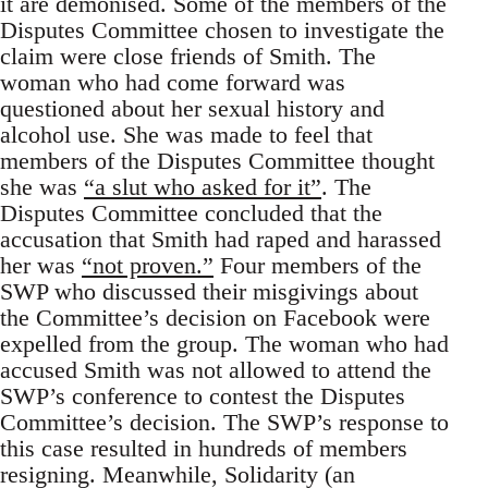
it are demonised. Some of the members of the
Disputes Committee chosen to investigate the
claim were close friends of Smith. The
woman who had come forward was
questioned about her sexual history and
alcohol use. She was made to feel that
members of the Disputes Committee thought
she was
“a slut who asked for it”
. The
Disputes Committee concluded that the
accusation that Smith had raped and harassed
her was
“not proven.”
Four members of the
SWP who discussed their misgivings about
the Committee’s decision on Facebook were
expelled from the group. The woman who had
accused Smith was not allowed to attend the
SWP’s conference to contest the Disputes
Committee’s decision. The SWP’s response to
this case resulted in hundreds of members
resigning. Meanwhile, Solidarity (an