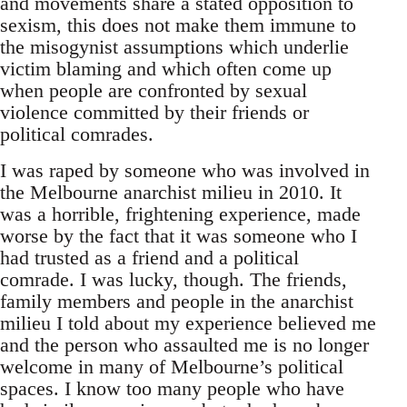
and movements share a stated opposition to
sexism, this does not make them immune to
the misogynist assumptions which underlie
victim blaming and which often come up
when people are confronted by sexual
violence committed by their friends or
political comrades.
I was raped by someone who was involved in
the Melbourne anarchist milieu in 2010. It
was a horrible, frightening experience, made
worse by the fact that it was someone who I
had trusted as a friend and a political
comrade. I was lucky, though. The friends,
family members and people in the anarchist
milieu I told about my experience believed me
and the person who assaulted me is no longer
welcome in many of Melbourne’s political
spaces. I know too many people who have