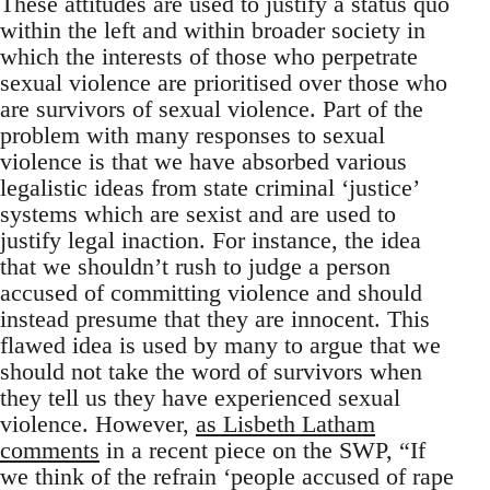
These attitudes are used to justify a status quo
within the left and within broader society in
which the interests of those who perpetrate
sexual violence are prioritised over those who
are survivors of sexual violence. Part of the
problem with many responses to sexual
violence is that we have absorbed various
legalistic ideas from state criminal ‘justice’
systems which are sexist and are used to
justify legal inaction. For instance, the idea
that we shouldn’t rush to judge a person
accused of committing violence and should
instead presume that they are innocent. This
flawed idea is used by many to argue that we
should not take the word of survivors when
they tell us they have experienced sexual
violence. However,
as Lisbeth Latham
comments
in a recent piece on the SWP, “If
we think of the refrain ‘people accused of rape