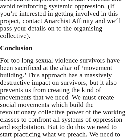
avoid reinforcing systemic oppression. (If
you’re interested in getting involved in this
project, contact Anarchist Affinity and we’ll
pass your details on to the organising
collective).
Conclusion
For too long sexual violence survivors have
been sacrificed at the altar of ‘movement
building.’ This approach has a massively
destructive impact on survivors, but it also
prevents us from creating the kind of
movements that we need. We must create
social movements which build the
revolutionary collective power of the working
classes to confront all systems of oppression
and exploitation. But to do this we need to
start practicing what we preach. We need to