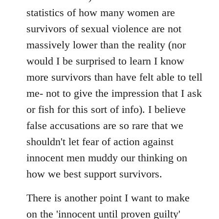
statistics of how many women are
survivors of sexual violence are not
massively lower than the reality (nor
would I be surprised to learn I know
more survivors than have felt able to tell
me- not to give the impression that I ask
or fish for this sort of info). I believe
false accusations are so rare that we
shouldn't let fear of action against
innocent men muddy our thinking on
how we best support survivors.
There is another point I want to make
on the 'innocent until proven guilty'