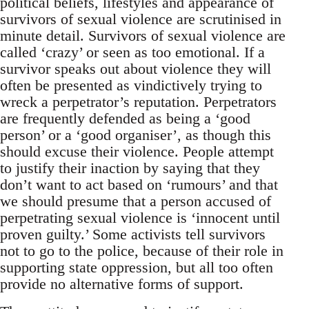
political beliefs, lifestyles and appearance of
survivors of sexual violence are scrutinised in
minute detail. Survivors of sexual violence are
called ‘crazy’ or seen as too emotional. If a
survivor speaks out about violence they will
often be presented as vindictively trying to
wreck a perpetrator’s reputation. Perpetrators
are frequently defended as being a ‘good
person’ or a ‘good organiser’, as though this
should excuse their violence. People attempt
to justify their inaction by saying that they
don’t want to act based on ‘rumours’ and that
we should presume that a person accused of
perpetrating sexual violence is ‘innocent until
proven guilty.’ Some activists tell survivors
not to go to the police, because of their role in
supporting state oppression, but all too often
provide no alternative forms of support.