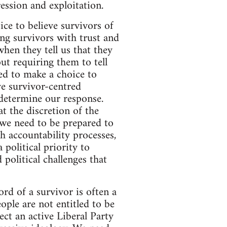
ession and exploitation.
ice to believe survivors of
ng survivors with trust and
hen they tell us that they
ut requiring them to tell
ed to make a choice to
ve survivor-centred
 determine our response.
t the discretion of the
 we need to be prepared to
 accountability processes,
 political priority to
 political challenges that
ord of a survivor is often a
ple are not entitled to be
ect an active Liberal Party