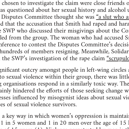
chosen to investigate the claim were close friend
s questioned about her sexual history and alcohol u
e Disputes Committee thought she was
“a slut who a
 that the accusation that Smith had raped and har
 SWP who discussed their misgivings about the Co
led from the group. The woman who had accused S
nference to contest the Disputes Committee’s decis
n hundreds of members resigning. Meanwhile, Solidarit
 the SWP’s investigation of the rape claim
“scrupulo
gnificant outcry amongst people in left-wing circle
 sexual violence within their group, there was little
 organisations respond in a similarly toxic way. Th
inly hindered the efforts of those seeking change wi
esses influenced by misogynist ideas about sexual vio
ves of sexual violence survivors.
 a key way in which women’s oppression is maintain
a, 1 in 5 women and 1 in 20 men over the age of 15 