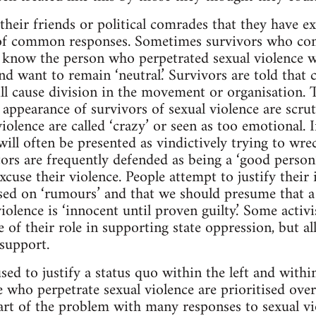
heir friends or political comrades that they have ex
of common responses. Sometimes survivors who co
know the person who perpetrated sexual violence wil
nd want to remain ‘neutral.’ Survivors are told that
ll cause division in the movement or organisation. Th
nd appearance of survivors of sexual violence are scrut
iolence are called ‘crazy’ or seen as too emotional. 
ill often be presented as vindictively trying to wre
ors are frequently defended as being a ‘good person’
cuse their violence. People attempt to justify their 
sed on ‘rumours’ and that we should presume that a
iolence is ‘innocent until proven guilty.’ Some activi
e of their role in supporting state oppression, but a
 support.
used to justify a status quo within the left and with
se who perpetrate sexual violence are prioritised ove
Part of the problem with many responses to sexual vi