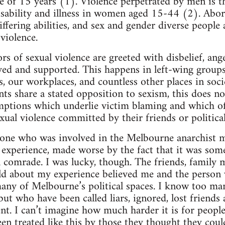
ge of 15 years (1). Violence perpetrated by men is t
isability and illness in women aged 15-44 (2). Abo
ering abilities, and sex and gender diverse people a
violence.
ors of sexual violence are greeted with disbelief, an
ved and supported. This happens in left-wing group
es, our workplaces, and countless other places in soc
s share a stated opposition to sexism, this does 
mptions which underlie victim blaming and which 
xual violence committed by their friends or politica
one who was involved in the Melbourne anarchist mi
g experience, made worse by the fact that it was som
al comrade. I was lucky, though. The friends, family
old about my experience believed me and the person
any of Melbourne’s political spaces. I know too m
 but who have been called liars, ignored, lost friend
ent. I can’t imagine how much harder it is for peopl
en treated like this by those they thought they coul