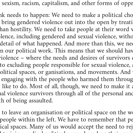
e sexism, racism, capitalism, and other forms of oppr
ink needs to happen: We need to make a political cho
 bring gendered violence out into the open by treati
han hostility. We need to take people at their word w
lence, including gendered and sexual violence, witho
e detail of what happened. And more than this, we ne
 in our political work. This means that we should ha
violence – where the needs and desires of survivors
o excluding people responsible for sexual violence, a
olitical spaces, or ganisations, and movements. And
n engaging with the people who harmed them through
d like to do. Most of all, though, we need to make it a
al violence survivors through all of the personal and
h of being assaulted.
to leave an organisation or political space on the w
people within the left. We have to remember that peo
tical spaces. Many of us would accept the need to rej