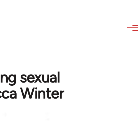
ing sexual
cca Winter