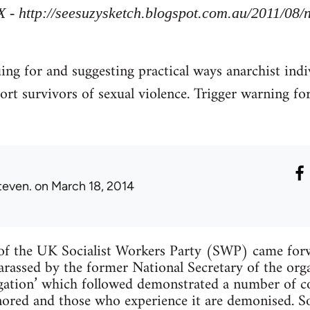
X - http://seesuzysketch.blogspot.com.au/2011/08
uing for and suggesting practical ways anarchist indi
ort survivors of sexual violence. Trigger warning fo
teven.
on March 18, 2014
f the UK Socialist Workers Party (SWP) came forw
arassed by the former National Secretary of the org
tigation’ which followed demonstrated a number of
ignored and those who experience it are demonised. 