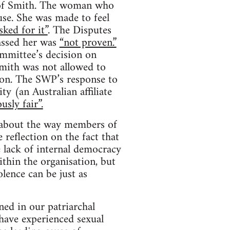
s of Smith. The woman who
se. She was made to feel
sked for it”
. The Disputes
assed her was
“not proven.”
mmittee’s decision on
mith was not allowed to
ion. The SWP’s response to
y (an Australian affiliate
usly fair”.
s about the way members of
 reflection on the fact that
e lack of internal democracy
thin the organisation, but
lence can be just as
ed in our patriarchal
have experienced sexual