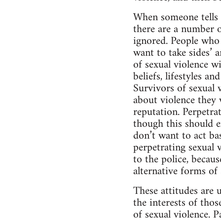
When someone tells t
there are a number 
ignored. People who 
want to take sides’ a
of sexual violence wi
beliefs, lifestyles a
Survivors of sexual v
about violence they w
reputation. Perpetrat
though this should ex
don’t want to act ba
perpetrating sexual v
to the police, becaus
alternative forms of
These attitudes are 
the interests of tho
of sexual violence. 