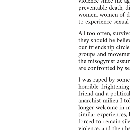
violence since the a
preventable death, d
women, women of diff
to experience sexual 
All too often, surviv
they should be belie
our friendship circl
groups and movement
the misogynist assu
are confronted by se
I was raped by some
horrible, frightenin
friend and a politic
anarchist milieu I t
longer welcome in m
similar experiences,
forced to remain sil
violence, and then be