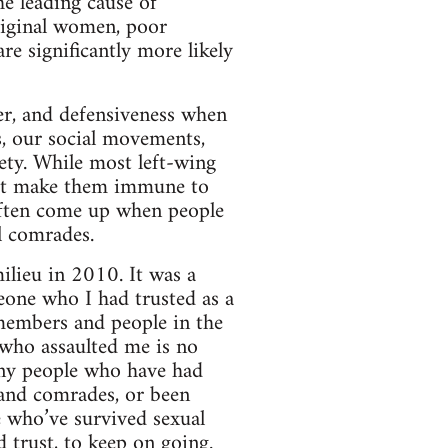
he leading cause of
riginal women, poor
re significantly more likely
ger, and defensiveness when
s, our social movements,
iety. While most left-wing
not make them immune to
often come up when people
l comrades.
lieu in 2010. It was a
eone who I had trusted as a
 members and people in the
 who assaulted me is no
any people who have had
s and comrades, or been
e who’ve survived sexual
d trust, to keep on going.