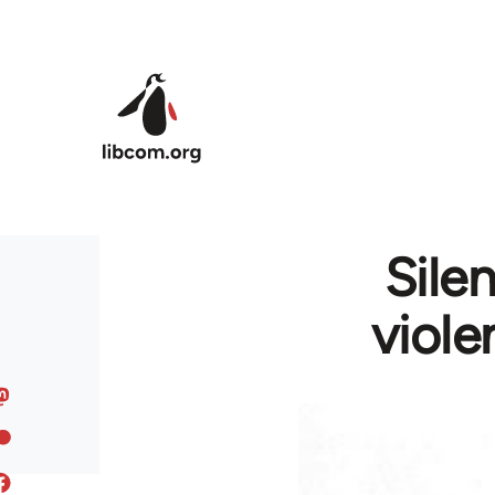
Skip to main content
Sile
viole