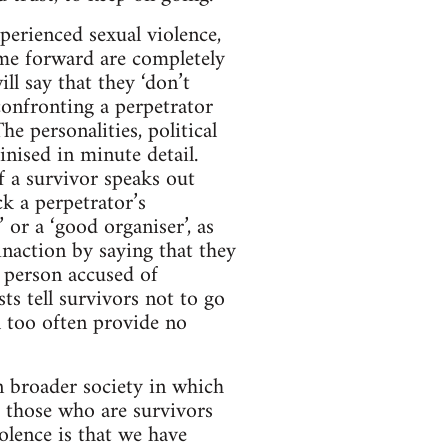
perienced sexual violence,
me forward are completely
l say that they ‘don’t
 confronting a perpetrator
e personalities, political
inised in minute detail.
If a survivor speaks out
ck a perpetrator’s
 or a ‘good organiser’, as
inaction by saying that they
 person accused of
sts tell survivors not to go
ll too often provide no
in broader society in which
r those who are survivors
olence is that we have