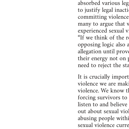
absorbed various lega
to justify legal inac
committing violence 
many to argue that w
experienced sexual 
“If we think of the r
opposing logic also a
allegation until pro
their energy not on 
need to reject the s
It is crucially impo
violence we are maki
violence. We know th
forcing survivors t
listen to and believ
out about sexual vio
abusing people with
sexual violence curre