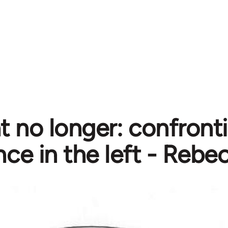
nt no longer: confront
nce in the left - Rebe