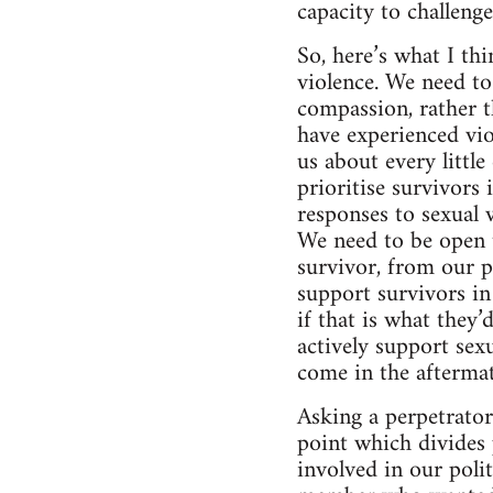
capacity to challeng
So, here’s what I th
violence. We need to
compassion, rather t
have experienced vio
us about every littl
prioritise survivors
responses to sexual 
We need to be open t
survivor, from our p
support survivors i
if that is what they’
actively support sexu
come in the aftermat
Asking a perpetrator 
point which divides 
involved in our poli