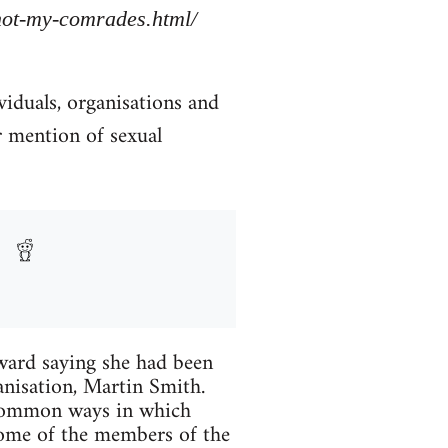
/not-my-comrades.html/
viduals, organisations and
r mention of sexual
ard saying she had been
anisation, Martin Smith.
 common ways in which
Some of the members of the