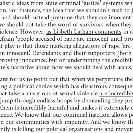
listic ideas from state criminal ‘justice’ systems wh
tion. For instance, the idea that we shouldn’t rush to
and should instead presume that they are innocent. 
e should not take the word of survivors when they t
violence. However,
as Lisbeth Latham comments
in a
efrain ‘people accused of rape are innocent until pro
t play is that those marking allegations of rape ‘are 
ven innocent.’ Defendants and their supporters (both 
proving innocence, but on undermining the credibili
tate’s narrative about how we should deal with accusa
rtant for us to point out that when we perpetuate the
ng a political choice which has disastrous consequen
at false accusations of sexual violence
are incredibl
o jump through endless hoops by demanding they pro
e them is incredibly harmful and makes it extremely d
lence. We know that our continual inaction allows p
in our communities with impunity. And we know t
ntly is killing our political organisations and movem