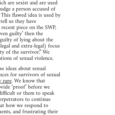
ich are sexist and are used
 judge a person accused of
This flawed idea is used by
ell us they have
 recent piece on the SWP,
ven guilty’ then the
guilty of lying about the
legal and extra-legal) focus
ty of the survivor.” We
tions of sexual violence.
se ideas about sexual
ces for survivors of sexual
y rare
. We know that
vide ‘proof’ before we
ifficult or them to speak
erpetrators to continue
hat how we respond to
ents, and frustrating their