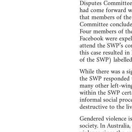
Disputes Committee 
had come forward wa
that members of th
Committee concluded
Four members of the
Facebook were expel
attend the SWP’s co
this case resulted i
of the SWP) labelled
While there was a si
the SWP responded to
many other left-wing
within the SWP certa
informal social proc
destructive to the li
Gendered violence is
society. In Australi