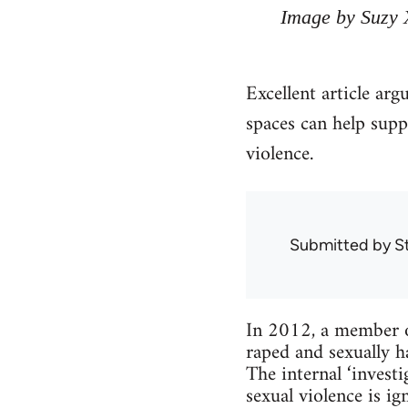
Image by Suzy 
Excellent article arg
spaces can help supp
violence.
Submitted by
S
In 2012, a member o
raped and sexually h
The internal ‘inves
sexual violence is 