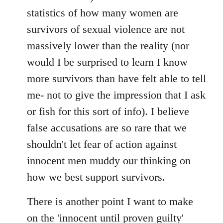
statistics of how many women are
survivors of sexual violence are not
massively lower than the reality (nor
would I be surprised to learn I know
more survivors than have felt able to tell
me- not to give the impression that I ask
or fish for this sort of info). I believe
false accusations are so rare that we
shouldn't let fear of action against
innocent men muddy our thinking on
how we best support survivors.
There is another point I want to make
on the 'innocent until proven guilty'