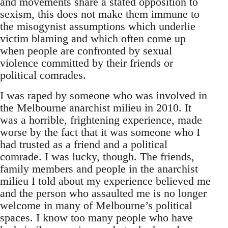
and movements share a stated opposition to
sexism, this does not make them immune to
the misogynist assumptions which underlie
victim blaming and which often come up
when people are confronted by sexual
violence committed by their friends or
political comrades.
I was raped by someone who was involved in
the Melbourne anarchist milieu in 2010. It
was a horrible, frightening experience, made
worse by the fact that it was someone who I
had trusted as a friend and a political
comrade. I was lucky, though. The friends,
family members and people in the anarchist
milieu I told about my experience believed me
and the person who assaulted me is no longer
welcome in many of Melbourne’s political
spaces. I know too many people who have