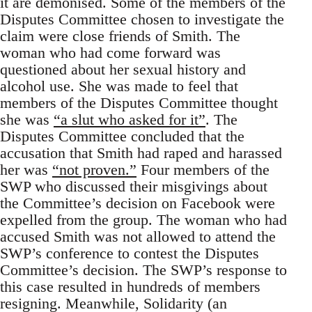
it are demonised. Some of the members of the
Disputes Committee chosen to investigate the
claim were close friends of Smith. The
woman who had come forward was
questioned about her sexual history and
alcohol use. She was made to feel that
members of the Disputes Committee thought
she was
“a slut who asked for it”
. The
Disputes Committee concluded that the
accusation that Smith had raped and harassed
her was
“not proven.”
Four members of the
SWP who discussed their misgivings about
the Committee’s decision on Facebook were
expelled from the group. The woman who had
accused Smith was not allowed to attend the
SWP’s conference to contest the Disputes
Committee’s decision. The SWP’s response to
this case resulted in hundreds of members
resigning. Meanwhile, Solidarity (an