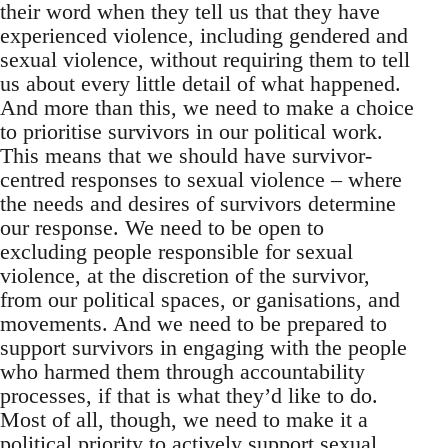
their word when they tell us that they have
experienced violence, including gendered and
sexual violence, without requiring them to tell
us about every little detail of what happened.
And more than this, we need to make a choice
to prioritise survivors in our political work.
This means that we should have survivor-
centred responses to sexual violence – where
the needs and desires of survivors determine
our response. We need to be open to
excluding people responsible for sexual
violence, at the discretion of the survivor,
from our political spaces, or ganisations, and
movements. And we need to be prepared to
support survivors in engaging with the people
who harmed them through accountability
processes, if that is what they’d like to do.
Most of all, though, we need to make it a
political priority to actively support sexual