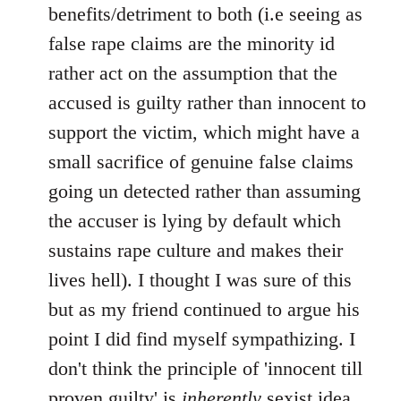
benefits/detriment to both (i.e seeing as
false rape claims are the minority id
rather act on the assumption that the
accused is guilty rather than innocent to
support the victim, which might have a
small sacrifice of genuine false claims
going un detected rather than assuming
the accuser is lying by default which
sustains rape culture and makes their
lives hell). I thought I was sure of this
but as my friend continued to argue his
point I did find myself sympathizing. I
don't think the principle of 'innocent till
proven guilty' is
inherently
sexist idea