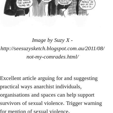
Image by Suzy X -
http://seesuzysketch.blogspot.com.au/2011/08/
not-my-comrades.html/
Excellent article arguing for and suggesting
practical ways anarchist individuals,
organisations and spaces can help support
survivors of sexual violence. Trigger warning
for mention of sexual violence.