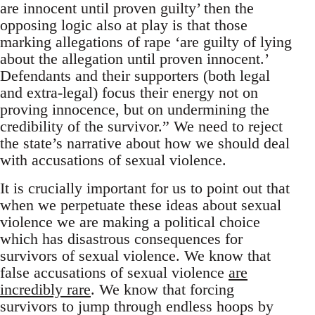
are innocent until proven guilty’ then the
opposing logic also at play is that those
marking allegations of rape ‘are guilty of lying
about the allegation until proven innocent.’
Defendants and their supporters (both legal
and extra-legal) focus their energy not on
proving innocence, but on undermining the
credibility of the survivor.” We need to reject
the state’s narrative about how we should deal
with accusations of sexual violence.
It is crucially important for us to point out that
when we perpetuate these ideas about sexual
violence we are making a political choice
which has disastrous consequences for
survivors of sexual violence. We know that
false accusations of sexual violence
are
incredibly rare
. We know that forcing
survivors to jump through endless hoops by