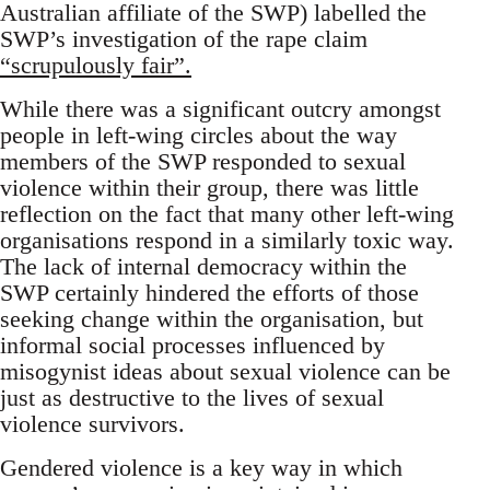
Australian affiliate of the SWP) labelled the
SWP’s investigation of the rape claim
“scrupulously fair”.
While there was a significant outcry amongst
people in left-wing circles about the way
members of the SWP responded to sexual
violence within their group, there was little
reflection on the fact that many other left-wing
organisations respond in a similarly toxic way.
The lack of internal democracy within the
SWP certainly hindered the efforts of those
seeking change within the organisation, but
informal social processes influenced by
misogynist ideas about sexual violence can be
just as destructive to the lives of sexual
violence survivors.
Gendered violence is a key way in which