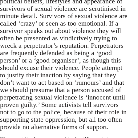
political beliefs, lifestyles and appearance of
survivors of sexual violence are scrutinised in
minute detail. Survivors of sexual violence are
called ‘crazy’ or seen as too emotional. If a
survivor speaks out about violence they will
often be presented as vindictively trying to
wreck a perpetrator’s reputation. Perpetrators
are frequently defended as being a ‘good
person’ or a ‘good organiser’, as though this
should excuse their violence. People attempt
to justify their inaction by saying that they
don’t want to act based on ‘rumours’ and that
we should presume that a person accused of
perpetrating sexual violence is ‘innocent until
proven guilty.’ Some activists tell survivors
not to go to the police, because of their role in
supporting state oppression, but all too often
provide no alternative forms of support.