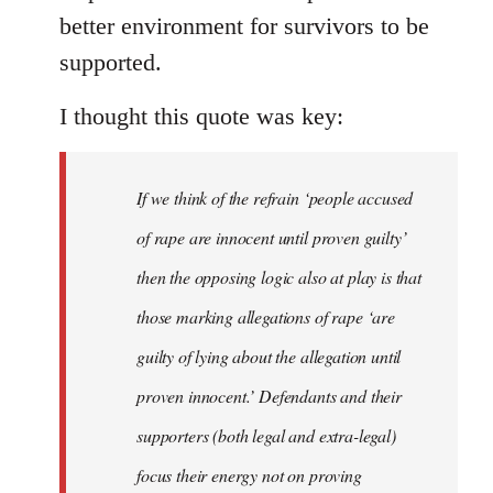
better environment for survivors to be
supported.
I thought this quote was key:
If we think of the refrain ‘people accused
of rape are innocent until proven guilty’
then the opposing logic also at play is that
those marking allegations of rape ‘are
guilty of lying about the allegation until
proven innocent.’ Defendants and their
supporters (both legal and extra-legal)
focus their energy not on proving