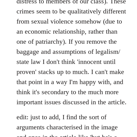
distress to members of our class). These
crimes seem to be qualitatively different
from sexual violence somehow (due to
an economic relationship, rather than
one of patriarchy). If you remove the
baggage and assumptions of legalism/
state law I don't think 'innocent until
proven' stacks up to much. I can't make
that point in a way I'm happy with, and
think it's secondary to the much more
important issues discussed in the article.
edit: just to add, I find the sort of
arguments characterised in the image