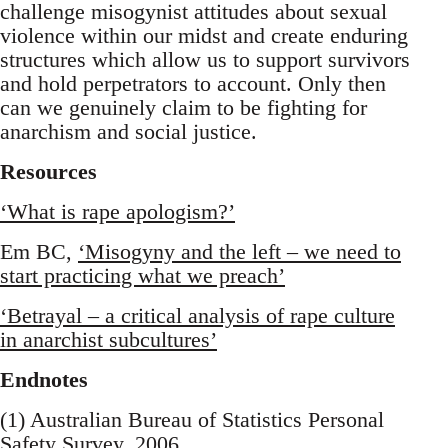
challenge misogynist attitudes about sexual
violence within our midst and create enduring
structures which allow us to support survivors
and hold perpetrators to account. Only then
can we genuinely claim to be fighting for
anarchism and social justice.
Resources
‘What is rape apologism?’
Em BC,
‘Misogyny and the left – we need to
start practicing what we preach’
‘Betrayal – a critical analysis of rape culture
in anarchist subcultures’
Endnotes
(1) Australian Bureau of Statistics Personal
Safety Survey, 2006.