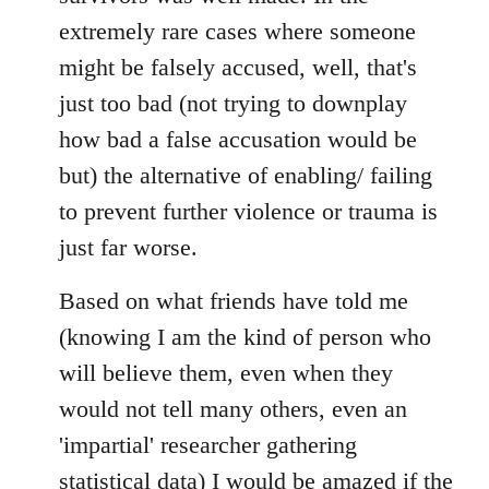
extremely rare cases where someone
might be falsely accused, well, that's
just too bad (not trying to downplay
how bad a false accusation would be
but) the alternative of enabling/ failing
to prevent further violence or trauma is
just far worse.
Based on what friends have told me
(knowing I am the kind of person who
will believe them, even when they
would not tell many others, even an
'impartial' researcher gathering
statistical data) I would be amazed if the