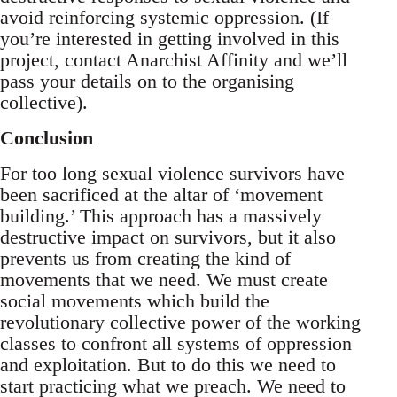
avoid reinforcing systemic oppression. (If
you’re interested in getting involved in this
project, contact Anarchist Affinity and we’ll
pass your details on to the organising
collective).
Conclusion
For too long sexual violence survivors have
been sacrificed at the altar of ‘movement
building.’ This approach has a massively
destructive impact on survivors, but it also
prevents us from creating the kind of
movements that we need. We must create
social movements which build the
revolutionary collective power of the working
classes to confront all systems of oppression
and exploitation. But to do this we need to
start practicing what we preach. We need to