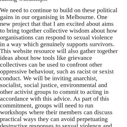
We need to continue to build on these political
gains in our organising in Melbourne. One
new project that that I am excited about aims
to bring together collective wisdom about how
organisations can respond to sexual violence
in a way which genuinely supports survivors.
This website resource will also gather together
ideas about how tools like grievance
collectives can be used to confront other
oppressive behaviour, such as racist or sexist
conduct. We will be inviting anarchist,
socialist, social justice, environmental and
other activist groups to commit to acting in
accordance with this advice. As part of this
commitment, groups will need to run
workshops where their members can discuss
practical ways they can avoid perpetuating
destructive responses to sexual violence and