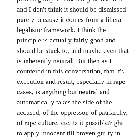
and I don't think it should be dismissed
purely because it comes from a liberal
legalistic framework. I think the
principle is actually fairly good and
should be stuck to, and maybe even that
is inherently neutral. But then as I
countered in this conversation, that it's
execution and result, especially in rape
cases, is anything but neutral and
automatically takes the side of the
accused, of the oppressor, of patriarchy,
of rape culture, etc. Is it possible/right
to apply innocent till proven guilty in