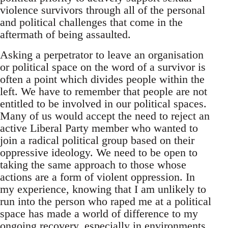
violence survivors through all of the personal
and political challenges that come in the
aftermath of being assaulted.
Asking a perpetrator to leave an organisation
or political space on the word of a survivor is
often a point which divides people within the
left. We have to remember that people are not
entitled to be involved in our political spaces.
Many of us would accept the need to reject an
active Liberal Party member who wanted to
join a radical political group based on their
oppressive ideology. We need to be open to
taking the same approach to those whose
actions are a form of violent oppression. In
my experience, knowing that I am unlikely to
run into the person who raped me at a political
space has made a world of difference to my
ongoing recovery, especially in environments