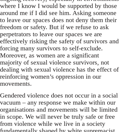
where I know I would be supported by those
around me if I did see him. Asking someone
to leave our spaces does not deny them their
freedom or safety. But if we refuse to ask
perpetrators to leave our spaces we are
effectively risking the safety of survivors and
forcing many survivors to self-exclude.
Moreover, as women are a significant
majority of sexual violence survivors, not
dealing with sexual violence has the effect of
reinforcing women’s oppression in our
movements.
Gendered violence does not occur in a social
vacuum – any response we make within our
organisations and movements will be limited
in scope. We will never be truly safe or free
from violence while we live in a society
fundamentally shaped by white supremacist