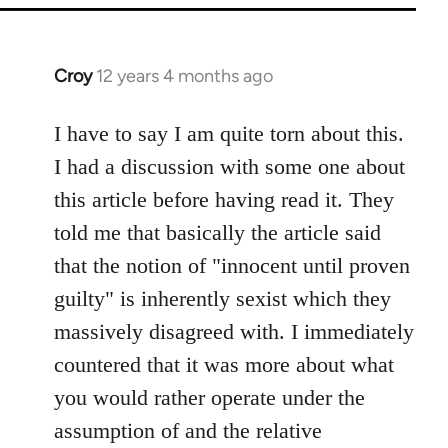
Croy
12 years 4 months ago
In
reply
to
I have to say I am quite torn about this.
Welcome
I had a discussion with some one about
by
this article before having read it. They
libcom.org
told me that basically the article said
that the notion of "innocent until proven
guilty" is inherently sexist which they
massively disagreed with. I immediately
countered that it was more about what
you would rather operate under the
assumption of and the relative