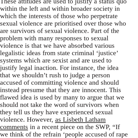
These attitudes are used to justify a status quo
within the left and within broader society in
which the interests of those who perpetrate
sexual violence are prioritised over those who
are survivors of sexual violence. Part of the
problem with many responses to sexual
violence is that we have absorbed various
legalistic ideas from state criminal ‘justice’
systems which are sexist and are used to
justify legal inaction. For instance, the idea
that we shouldn’t rush to judge a person
accused of committing violence and should
instead presume that they are innocent. This
flawed idea is used by many to argue that we
should not take the word of survivors when
they tell us they have experienced sexual
violence. However,
as Lisbeth Latham
comments
in a recent piece on the SWP, “If
we think of the refrain ‘people accused of rape