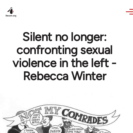
Skip to main content
Silent no longer:
confronting sexual
violence in the left -
Rebecca Winter