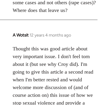
some cases and not others (rape cases)?
Where does that leave us?
A Wotsit
12 years 4 months ago
In
reply
to
Thought this was good article about
Welcome
very important issue. I don't feel torn
by
about it (but see why Croy did). I'm
libcom.org
going to give this article a second read
when I'm better rested and would
welcome more discussion of (and of
course action on) this issue of how we
stop sexual violence and provide a