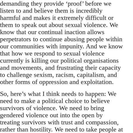
demanding they provide ‘proof’ before we
listen to and believe them is incredibly
harmful and makes it extremely difficult or
them to speak out about sexual violence. We
know that our continual inaction allows
perpetrators to continue abusing people within
our communities with impunity. And we know
that how we respond to sexual violence
currently is killing our political organisations
and movements, and frustrating their capacity
to challenge sexism, racism, capitalism, and
other forms of oppression and exploitation.
So, here’s what I think needs to happen: We
need to make a political choice to believe
survivors of violence. We need to bring
gendered violence out into the open by
treating survivors with trust and compassion,
rather than hostility. We need to take people at