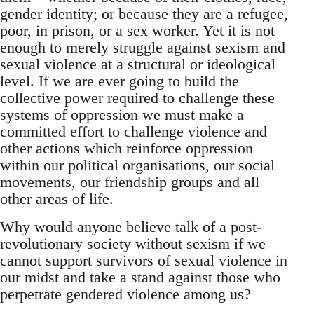
gender identity; or because they are a refugee,
poor, in prison, or a sex worker. Yet it is not
enough to merely struggle against sexism and
sexual violence at a structural or ideological
level. If we are ever going to build the
collective power required to challenge these
systems of oppression we must make a
committed effort to challenge violence and
other actions which reinforce oppression
within our political organisations, our social
movements, our friendship groups and all
other areas of life.
Why would anyone believe talk of a post-
revolutionary society without sexism if we
cannot support survivors of sexual violence in
our midst and take a stand against those who
perpetrate gendered violence among us?