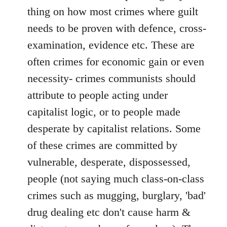
thing on how most crimes where guilt
needs to be proven with defence, cross-
examination, evidence etc. These are
often crimes for economic gain or even
necessity- crimes communists should
attribute to people acting under
capitalist logic, or to people made
desperate by capitalist relations. Some
of these crimes are committed by
vulnerable, desperate, dispossessed,
people (not saying much class-on-class
crimes such as mugging, burglary, 'bad'
drug dealing etc don't cause harm &