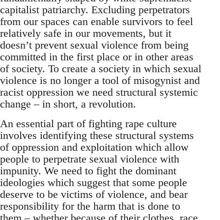
capitalist patriarchy. Excluding perpetrators
from our spaces can enable survivors to feel
relatively safe in our movements, but it
doesn’t prevent sexual violence from being
committed in the first place or in other areas
of society. To create a society in which sexual
violence is no longer a tool of misogynist and
racist oppression we need structural systemic
change – in short, a revolution.
An essential part of fighting rape culture
involves identifying these structural systems
of oppression and exploitation which allow
people to perpetrate sexual violence with
impunity. We need to fight the dominant
ideologies which suggest that some people
deserve to be victims of violence, and bear
responsibility for the harm that is done to
them – whether because of their clothes, race,