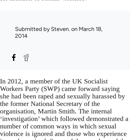
Submitted by
Steven.
on March 18,
2014
In 2012, a member of the UK Socialist
Workers Party (SWP) came forward saying
she had been raped and sexually harassed by
the former National Secretary of the
organisation, Martin Smith. The internal
‘investigation’ which followed demonstrated a
number of common ways in which sexual
violence is ignored and those who experience