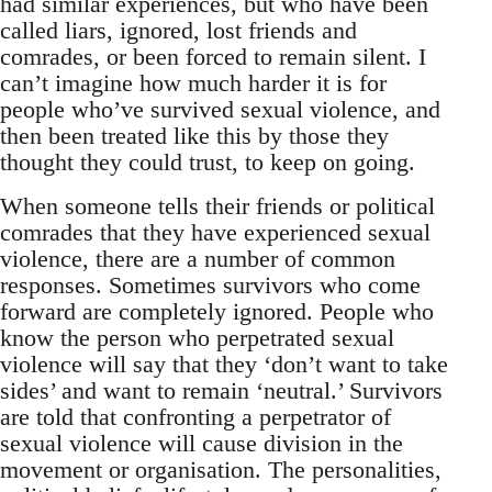
had similar experiences, but who have been
called liars, ignored, lost friends and
comrades, or been forced to remain silent. I
can’t imagine how much harder it is for
people who’ve survived sexual violence, and
then been treated like this by those they
thought they could trust, to keep on going.
When someone tells their friends or political
comrades that they have experienced sexual
violence, there are a number of common
responses. Sometimes survivors who come
forward are completely ignored. People who
know the person who perpetrated sexual
violence will say that they ‘don’t want to take
sides’ and want to remain ‘neutral.’ Survivors
are told that confronting a perpetrator of
sexual violence will cause division in the
movement or organisation. The personalities,