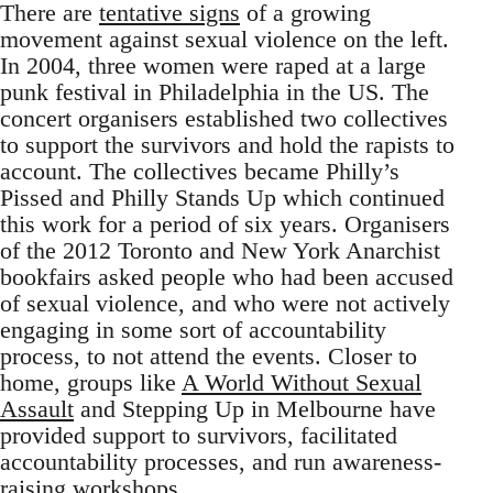
There are
tentative signs
of a growing
movement against sexual violence on the left.
In 2004, three women were raped at a large
punk festival in Philadelphia in the US. The
concert organisers established two collectives
to support the survivors and hold the rapists to
account. The collectives became Philly’s
Pissed and Philly Stands Up which continued
this work for a period of six years. Organisers
of the 2012 Toronto and New York Anarchist
bookfairs asked people who had been accused
of sexual violence, and who were not actively
engaging in some sort of accountability
process, to not attend the events. Closer to
home, groups like
A World Without Sexual
Assault
and Stepping Up in Melbourne have
provided support to survivors, facilitated
accountability processes, and run awareness-
raising workshops.