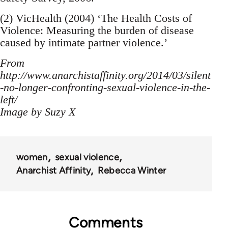
(2) VicHealth (2004) ‘The Health Costs of
Violence: Measuring the burden of disease
caused by intimate partner violence.’
From
http://www.anarchistaffinity.org/2014/03/silent
-no-longer-confronting-sexual-violence-in-the-
left/
Image by Suzy X
women
sexual violence
Anarchist Affinity
Rebecca Winter
Comments