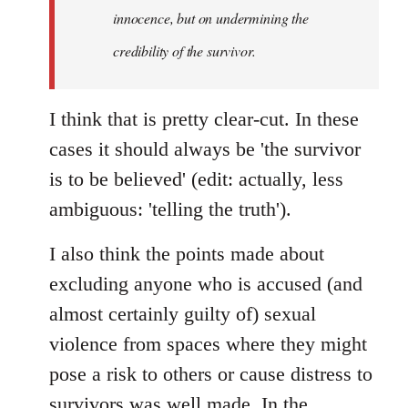
innocence, but on undermining the
credibility of the survivor.
I think that is pretty clear-cut. In these
cases it should always be 'the survivor
is to be believed' (edit: actually, less
ambiguous: 'telling the truth').
I also think the points made about
excluding anyone who is accused (and
almost certainly guilty of) sexual
violence from spaces where they might
pose a risk to others or cause distress to
survivors was well made. In the