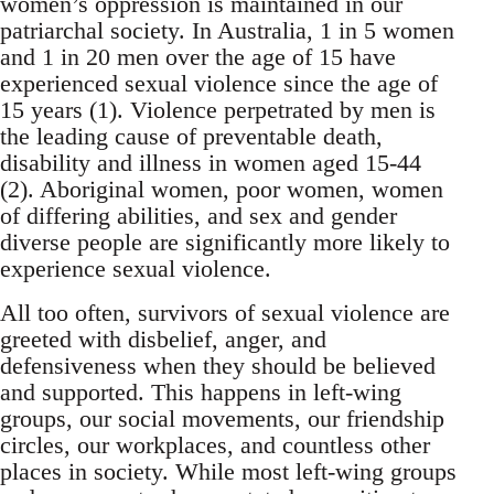
women’s oppression is maintained in our
patriarchal society. In Australia, 1 in 5 women
and 1 in 20 men over the age of 15 have
experienced sexual violence since the age of
15 years (1). Violence perpetrated by men is
the leading cause of preventable death,
disability and illness in women aged 15-44
(2). Aboriginal women, poor women, women
of differing abilities, and sex and gender
diverse people are significantly more likely to
experience sexual violence.
All too often, survivors of sexual violence are
greeted with disbelief, anger, and
defensiveness when they should be believed
and supported. This happens in left-wing
groups, our social movements, our friendship
circles, our workplaces, and countless other
places in society. While most left-wing groups