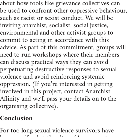
about how tools like grievance collectives can
be used to confront other oppressive behaviour,
such as racist or sexist conduct. We will be
inviting anarchist, socialist, social justice,
environmental and other activist groups to
commit to acting in accordance with this
advice. As part of this commitment, groups will
need to run workshops where their members
can discuss practical ways they can avoid
perpetuating destructive responses to sexual
violence and avoid reinforcing systemic
oppression. (If you’re interested in getting
involved in this project, contact Anarchist
Affinity and we’ll pass your details on to the
organising collective).
Conclusion
For too long sexual violence survivors have