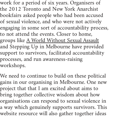
work for a period of six years. Organisers of
the 2012 Toronto and New York Anarchist
bookfairs asked people who had been accused
of sexual violence, and who were not actively
engaging in some sort of accountability process,
to not attend the events. Closer to home,
groups like
A World Without Sexual Assault
and Stepping Up in Melbourne have provided
support to survivors, facilitated accountability
processes, and run awareness-raising
workshops.
We need to continue to build on these political
gains in our organising in Melbourne. One new
project that that I am excited about aims to
bring together collective wisdom about how
organisations can respond to sexual violence in
a way which genuinely supports survivors. This
website resource will also gather together ideas