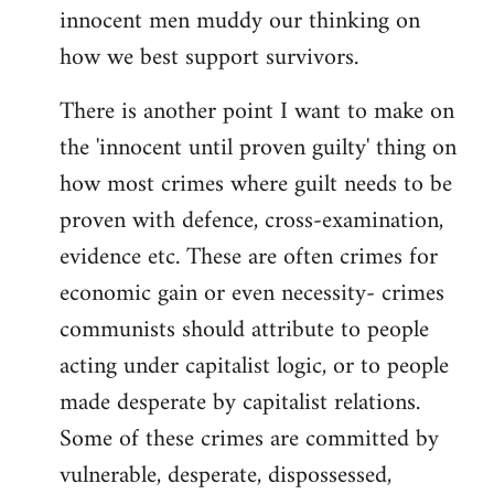
innocent men muddy our thinking on
how we best support survivors.
There is another point I want to make on
the 'innocent until proven guilty' thing on
how most crimes where guilt needs to be
proven with defence, cross-examination,
evidence etc. These are often crimes for
economic gain or even necessity- crimes
communists should attribute to people
acting under capitalist logic, or to people
made desperate by capitalist relations.
Some of these crimes are committed by
vulnerable, desperate, dispossessed,