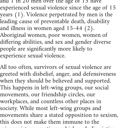
and 1 in 20 men over the age of 15 have
experienced sexual violence since the age of 15
years (1). Violence perpetrated by men is the
leading cause of preventable death, disability
and illness in women aged 15-44 (2).
Aboriginal women, poor women, women of
differing abilities, and sex and gender diverse
people are significantly more likely to
experience sexual violence.
All too often, survivors of sexual violence are
greeted with disbelief, anger, and defensiveness
when they should be believed and supported.
This happens in left-wing groups, our social
movements, our friendship circles, our
workplaces, and countless other places in
society. While most left-wing groups and
movements share a stated opposition to sexism,
this does not make them immune to the