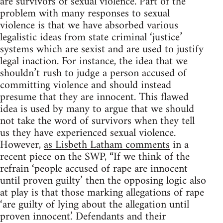
are survivors of sexual violence. Part of the
problem with many responses to sexual
violence is that we have absorbed various
legalistic ideas from state criminal ‘justice’
systems which are sexist and are used to justify
legal inaction. For instance, the idea that we
shouldn’t rush to judge a person accused of
committing violence and should instead
presume that they are innocent. This flawed
idea is used by many to argue that we should
not take the word of survivors when they tell
us they have experienced sexual violence.
However,
as Lisbeth Latham comments
in a
recent piece on the SWP, “If we think of the
refrain ‘people accused of rape are innocent
until proven guilty’ then the opposing logic also
at play is that those marking allegations of rape
‘are guilty of lying about the allegation until
proven innocent.’ Defendants and their