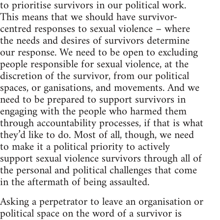
to prioritise survivors in our political work.
This means that we should have survivor-
centred responses to sexual violence – where
the needs and desires of survivors determine
our response. We need to be open to excluding
people responsible for sexual violence, at the
discretion of the survivor, from our political
spaces, or ganisations, and movements. And we
need to be prepared to support survivors in
engaging with the people who harmed them
through accountability processes, if that is what
they’d like to do. Most of all, though, we need
to make it a political priority to actively
support sexual violence survivors through all of
the personal and political challenges that come
in the aftermath of being assaulted.
Asking a perpetrator to leave an organisation or
political space on the word of a survivor is