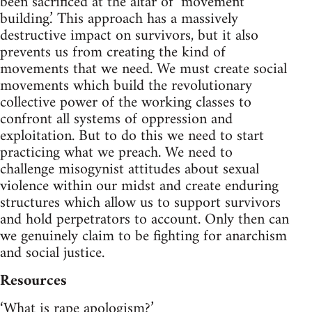
been sacrificed at the altar of ‘movement
building.’ This approach has a massively
destructive impact on survivors, but it also
prevents us from creating the kind of
movements that we need. We must create social
movements which build the revolutionary
collective power of the working classes to
confront all systems of oppression and
exploitation. But to do this we need to start
practicing what we preach. We need to
challenge misogynist attitudes about sexual
violence within our midst and create enduring
structures which allow us to support survivors
and hold perpetrators to account. Only then can
we genuinely claim to be fighting for anarchism
and social justice.
Resources
‘What is rape apologism?’