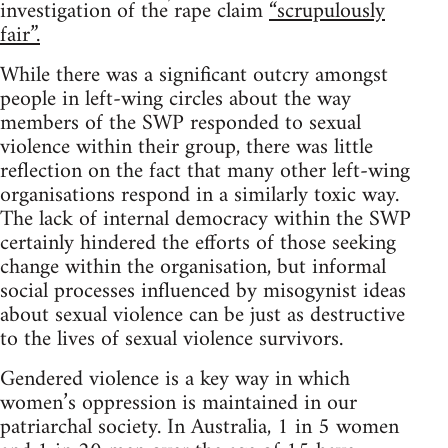
investigation of the rape claim
“scrupulously
fair”.
While there was a significant outcry amongst
people in left-wing circles about the way
members of the SWP responded to sexual
violence within their group, there was little
reflection on the fact that many other left-wing
organisations respond in a similarly toxic way.
The lack of internal democracy within the SWP
certainly hindered the efforts of those seeking
change within the organisation, but informal
social processes influenced by misogynist ideas
about sexual violence can be just as destructive
to the lives of sexual violence survivors.
Gendered violence is a key way in which
women’s oppression is maintained in our
patriarchal society. In Australia, 1 in 5 women