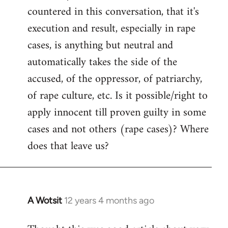
countered in this conversation, that it's
execution and result, especially in rape
cases, is anything but neutral and
automatically takes the side of the
accused, of the oppressor, of patriarchy,
of rape culture, etc. Is it possible/right to
apply innocent till proven guilty in some
cases and not others (rape cases)? Where
does that leave us?
A Wotsit
12 years 4 months ago
In
reply