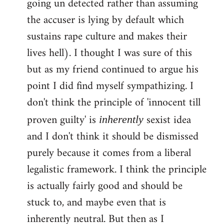
going un detected rather than assuming
the accuser is lying by default which
sustains rape culture and makes their
lives hell). I thought I was sure of this
but as my friend continued to argue his
point I did find myself sympathizing. I
don't think the principle of 'innocent till
proven guilty' is
sexist idea
inherently
and I don't think it should be dismissed
purely because it comes from a liberal
legalistic framework. I think the principle
is actually fairly good and should be
stuck to, and maybe even that is
inherently neutral. But then as I