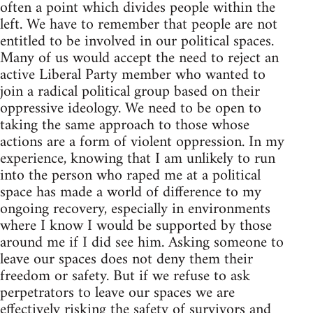
often a point which divides people within the
left. We have to remember that people are not
entitled to be involved in our political spaces.
Many of us would accept the need to reject an
active Liberal Party member who wanted to
join a radical political group based on their
oppressive ideology. We need to be open to
taking the same approach to those whose
actions are a form of violent oppression. In my
experience, knowing that I am unlikely to run
into the person who raped me at a political
space has made a world of difference to my
ongoing recovery, especially in environments
where I know I would be supported by those
around me if I did see him. Asking someone to
leave our spaces does not deny them their
freedom or safety. But if we refuse to ask
perpetrators to leave our spaces we are
effectively risking the safety of survivors and