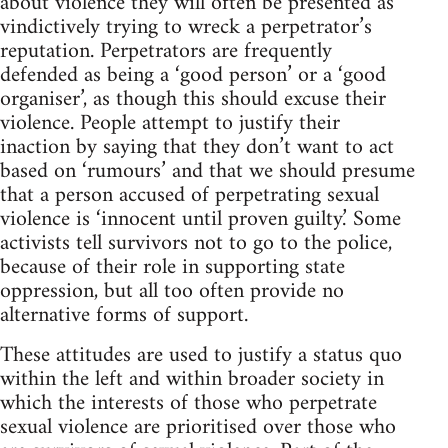
about violence they will often be presented as
vindictively trying to wreck a perpetrator’s
reputation. Perpetrators are frequently
defended as being a ‘good person’ or a ‘good
organiser’, as though this should excuse their
violence. People attempt to justify their
inaction by saying that they don’t want to act
based on ‘rumours’ and that we should presume
that a person accused of perpetrating sexual
violence is ‘innocent until proven guilty.’ Some
activists tell survivors not to go to the police,
because of their role in supporting state
oppression, but all too often provide no
alternative forms of support.
These attitudes are used to justify a status quo
within the left and within broader society in
which the interests of those who perpetrate
sexual violence are prioritised over those who