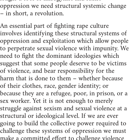
oppression we need structural systemic change
– in short, a revolution.
An essential part of fighting rape culture
involves identifying these structural systems of
oppression and exploitation which allow people
to perpetrate sexual violence with impunity. We
need to fight the dominant ideologies which
suggest that some people deserve to be victims
of violence, and bear responsibility for the
harm that is done to them – whether because
of their clothes, race, gender identity; or
because they are a refugee, poor, in prison, or a
sex worker. Yet it is not enough to merely
struggle against sexism and sexual violence at a
structural or ideological level. If we are ever
going to build the collective power required to
challenge these systems of oppression we must
make a committed effort to challenge violence