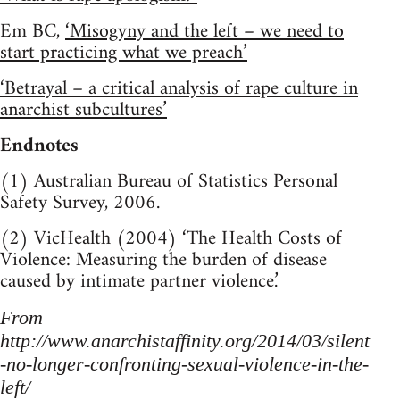
Em BC,
‘Misogyny and the left – we need to
start practicing what we preach’
‘Betrayal – a critical analysis of rape culture in
anarchist subcultures’
Endnotes
(1) Australian Bureau of Statistics Personal
Safety Survey, 2006.
(2) VicHealth (2004) ‘The Health Costs of
Violence: Measuring the burden of disease
caused by intimate partner violence.’
From
http://www.anarchistaffinity.org/2014/03/silent
-no-longer-confronting-sexual-violence-in-the-
left/