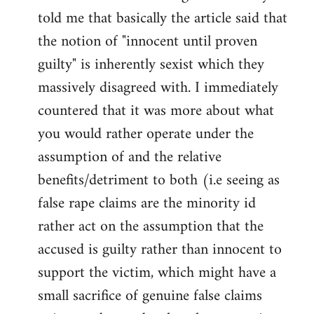
libcom.org
told me that basically the article said that
the notion of "innocent until proven
guilty" is inherently sexist which they
massively disagreed with. I immediately
countered that it was more about what
you would rather operate under the
assumption of and the relative
benefits/detriment to both (i.e seeing as
false rape claims are the minority id
rather act on the assumption that the
accused is guilty rather than innocent to
support the victim, which might have a
small sacrifice of genuine false claims