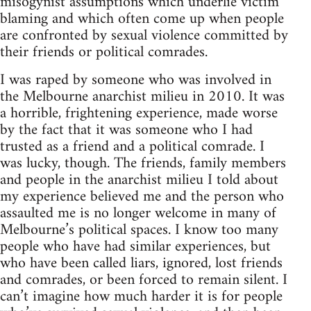
misogynist assumptions which underlie victim
blaming and which often come up when people
are confronted by sexual violence committed by
their friends or political comrades.
I was raped by someone who was involved in
the Melbourne anarchist milieu in 2010. It was
a horrible, frightening experience, made worse
by the fact that it was someone who I had
trusted as a friend and a political comrade. I
was lucky, though. The friends, family members
and people in the anarchist milieu I told about
my experience believed me and the person who
assaulted me is no longer welcome in many of
Melbourne’s political spaces. I know too many
people who have had similar experiences, but
who have been called liars, ignored, lost friends
and comrades, or been forced to remain silent. I
can’t imagine how much harder it is for people