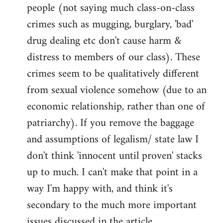
people (not saying much class-on-class
crimes such as mugging, burglary, 'bad'
drug dealing etc don't cause harm &
distress to members of our class). These
crimes seem to be qualitatively different
from sexual violence somehow (due to an
economic relationship, rather than one of
patriarchy). If you remove the baggage
and assumptions of legalism/ state law I
don't think 'innocent until proven' stacks
up to much. I can't make that point in a
way I'm happy with, and think it's
secondary to the much more important
issues discussed in the article.