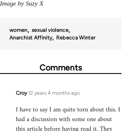
Image by Suzy X
women
sexual violence
Anarchist Affinity
Rebecca Winter
Comments
Croy
12 years 4 months ago
In
reply
I have to say I am quite torn about this. I
to
had a discussion with some one about
Welcome
by
this article before having read it. They