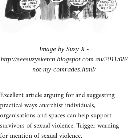
Image by Suzy X -
http://seesuzysketch.blogspot.com.au/2011/08/
not-my-comrades.html/
Excellent article arguing for and suggesting
practical ways anarchist individuals,
organisations and spaces can help support
survivors of sexual violence. Trigger warning
for mention of sexual violence.