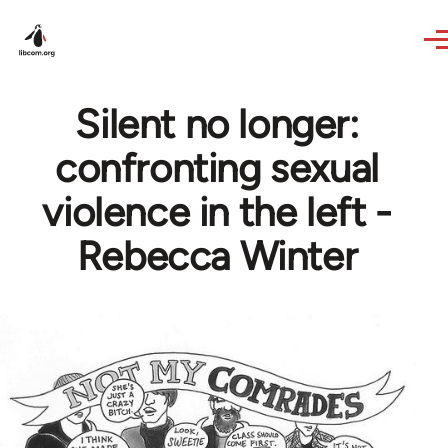
Skip to main content
Silent no longer:
confronting sexual
violence in the left -
Rebecca Winter