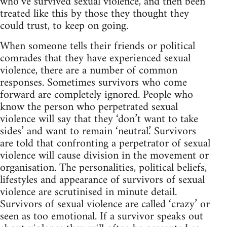
who’ve survived sexual violence, and then been
treated like this by those they thought they
could trust, to keep on going.
When someone tells their friends or political
comrades that they have experienced sexual
violence, there are a number of common
responses. Sometimes survivors who come
forward are completely ignored. People who
know the person who perpetrated sexual
violence will say that they ‘don’t want to take
sides’ and want to remain ‘neutral.’ Survivors
are told that confronting a perpetrator of sexual
violence will cause division in the movement or
organisation. The personalities, political beliefs,
lifestyles and appearance of survivors of sexual
violence are scrutinised in minute detail.
Survivors of sexual violence are called ‘crazy’ or
seen as too emotional. If a survivor speaks out