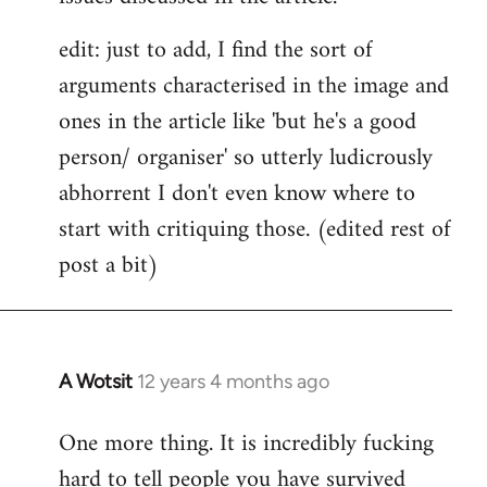
edit: just to add, I find the sort of
arguments characterised in the image and
ones in the article like 'but he's a good
person/ organiser' so utterly ludicrously
abhorrent I don't even know where to
start with critiquing those. (edited rest of
post a bit)
A Wotsit
12 years 4 months ago
In
reply
One more thing. It is incredibly fucking
to
hard to tell people you have survived
Welcome