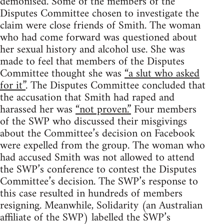
demonised. Some of the members of the
Disputes Committee chosen to investigate the
claim were close friends of Smith. The woman
who had come forward was questioned about
her sexual history and alcohol use. She was
made to feel that members of the Disputes
Committee thought she was
“a slut who asked
for it”
. The Disputes Committee concluded that
the accusation that Smith had raped and
harassed her was
“not proven.”
Four members
of the SWP who discussed their misgivings
about the Committee’s decision on Facebook
were expelled from the group. The woman who
had accused Smith was not allowed to attend
the SWP’s conference to contest the Disputes
Committee’s decision. The SWP’s response to
this case resulted in hundreds of members
resigning. Meanwhile, Solidarity (an Australian
affiliate of the SWP) labelled the SWP’s