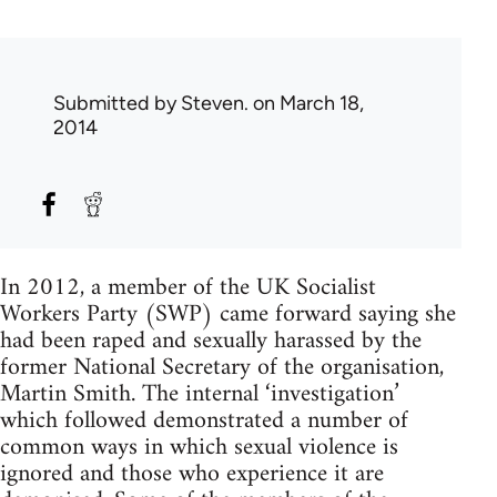
Submitted by
Steven.
on March 18,
2014
In 2012, a member of the UK Socialist
Workers Party (SWP) came forward saying she
had been raped and sexually harassed by the
former National Secretary of the organisation,
Martin Smith. The internal ‘investigation’
which followed demonstrated a number of
common ways in which sexual violence is
ignored and those who experience it are