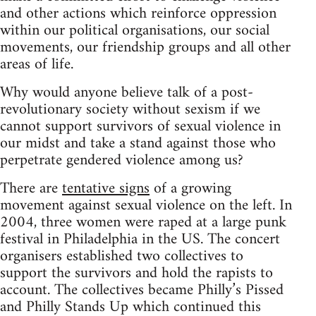
and other actions which reinforce oppression
within our political organisations, our social
movements, our friendship groups and all other
areas of life.
Why would anyone believe talk of a post-
revolutionary society without sexism if we
cannot support survivors of sexual violence in
our midst and take a stand against those who
perpetrate gendered violence among us?
There are
tentative signs
of a growing
movement against sexual violence on the left. In
2004, three women were raped at a large punk
festival in Philadelphia in the US. The concert
organisers established two collectives to
support the survivors and hold the rapists to
account. The collectives became Philly’s Pissed
and Philly Stands Up which continued this