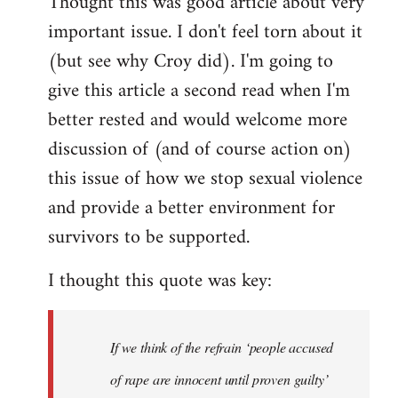
Thought this was good article about very
to
important issue. I don't feel torn about it
Welcome
by
(but see why Croy did). I'm going to
libcom.org
give this article a second read when I'm
better rested and would welcome more
discussion of (and of course action on)
this issue of how we stop sexual violence
and provide a better environment for
survivors to be supported.
I thought this quote was key:
If we think of the refrain ‘people accused
of rape are innocent until proven guilty’