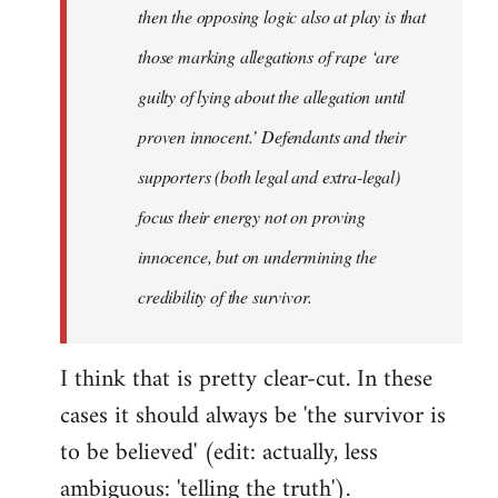
then the opposing logic also at play is that
those marking allegations of rape ‘are
guilty of lying about the allegation until
proven innocent.’ Defendants and their
supporters (both legal and extra-legal)
focus their energy not on proving
innocence, but on undermining the
credibility of the survivor.
I think that is pretty clear-cut. In these
cases it should always be 'the survivor is
to be believed' (edit: actually, less
ambiguous: 'telling the truth').