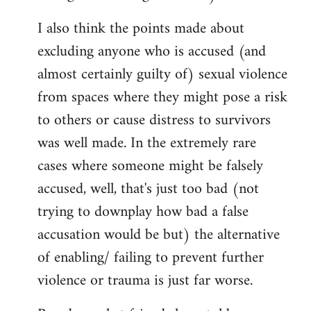
I also think the points made about
excluding anyone who is accused (and
almost certainly guilty of) sexual violence
from spaces where they might pose a risk
to others or cause distress to survivors
was well made. In the extremely rare
cases where someone might be falsely
accused, well, that's just too bad (not
trying to downplay how bad a false
accusation would be but) the alternative
of enabling/ failing to prevent further
violence or trauma is just far worse.