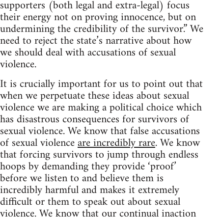
supporters (both legal and extra-legal) focus
their energy not on proving innocence, but on
undermining the credibility of the survivor.” We
need to reject the state’s narrative about how
we should deal with accusations of sexual
violence.
It is crucially important for us to point out that
when we perpetuate these ideas about sexual
violence we are making a political choice which
has disastrous consequences for survivors of
sexual violence. We know that false accusations
of sexual violence
are incredibly rare
. We know
that forcing survivors to jump through endless
hoops by demanding they provide ‘proof’
before we listen to and believe them is
incredibly harmful and makes it extremely
difficult or them to speak out about sexual
violence. We know that our continual inaction