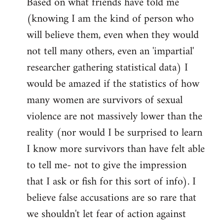
Based on what friends have told me
(knowing I am the kind of person who
will believe them, even when they would
not tell many others, even an 'impartial'
researcher gathering statistical data) I
would be amazed if the statistics of how
many women are survivors of sexual
violence are not massively lower than the
reality (nor would I be surprised to learn
I know more survivors than have felt able
to tell me- not to give the impression
that I ask or fish for this sort of info). I
believe false accusations are so rare that
we shouldn't let fear of action against