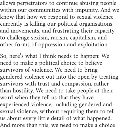
allows perpetrators to continue abusing people
within our communities with impunity. And we
know that how we respond to sexual violence
currently is killing our political organisations
and movements, and frustrating their capacity
to challenge sexism, racism, capitalism, and
other forms of oppression and exploitation.
So, here’s what I think needs to happen: We
need to make a political choice to believe
survivors of violence. We need to bring
gendered violence out into the open by treating
survivors with trust and compassion, rather
than hostility. We need to take people at their
word when they tell us that they have
experienced violence, including gendered and
sexual violence, without requiring them to tell
us about every little detail of what happened.
And more than this, we need to make a choice