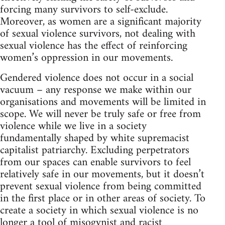
forcing many survivors to self-exclude.
Moreover, as women are a significant majority
of sexual violence survivors, not dealing with
sexual violence has the effect of reinforcing
women’s oppression in our movements.
Gendered violence does not occur in a social
vacuum – any response we make within our
organisations and movements will be limited in
scope. We will never be truly safe or free from
violence while we live in a society
fundamentally shaped by white supremacist
capitalist patriarchy. Excluding perpetrators
from our spaces can enable survivors to feel
relatively safe in our movements, but it doesn’t
prevent sexual violence from being committed
in the first place or in other areas of society. To
create a society in which sexual violence is no
longer a tool of misogynist and racist