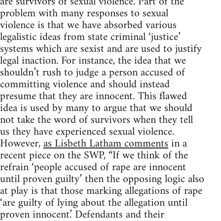
are survivors of sexual violence. Part of the
problem with many responses to sexual
violence is that we have absorbed various
legalistic ideas from state criminal ‘justice’
systems which are sexist and are used to justify
legal inaction. For instance, the idea that we
shouldn’t rush to judge a person accused of
committing violence and should instead
presume that they are innocent. This flawed
idea is used by many to argue that we should
not take the word of survivors when they tell
us they have experienced sexual violence.
However,
as Lisbeth Latham comments
in a
recent piece on the SWP, “If we think of the
refrain ‘people accused of rape are innocent
until proven guilty’ then the opposing logic also
at play is that those marking allegations of rape
‘are guilty of lying about the allegation until
proven innocent.’ Defendants and their