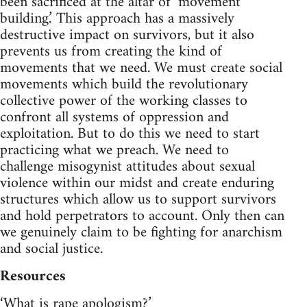
been sacrificed at the altar of ‘movement
building.’ This approach has a massively
destructive impact on survivors, but it also
prevents us from creating the kind of
movements that we need. We must create social
movements which build the revolutionary
collective power of the working classes to
confront all systems of oppression and
exploitation. But to do this we need to start
practicing what we preach. We need to
challenge misogynist attitudes about sexual
violence within our midst and create enduring
structures which allow us to support survivors
and hold perpetrators to account. Only then can
we genuinely claim to be fighting for anarchism
and social justice.
Resources
‘What is rape apologism?’