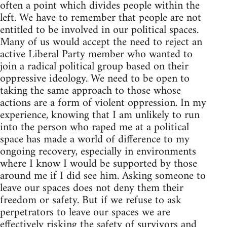
often a point which divides people within the
left. We have to remember that people are not
entitled to be involved in our political spaces.
Many of us would accept the need to reject an
active Liberal Party member who wanted to
join a radical political group based on their
oppressive ideology. We need to be open to
taking the same approach to those whose
actions are a form of violent oppression. In my
experience, knowing that I am unlikely to run
into the person who raped me at a political
space has made a world of difference to my
ongoing recovery, especially in environments
where I know I would be supported by those
around me if I did see him. Asking someone to
leave our spaces does not deny them their
freedom or safety. But if we refuse to ask
perpetrators to leave our spaces we are
effectively risking the safety of survivors and