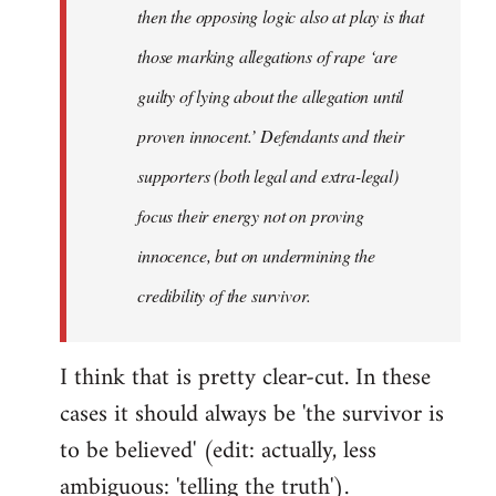
then the opposing logic also at play is that
those marking allegations of rape ‘are
guilty of lying about the allegation until
proven innocent.’ Defendants and their
supporters (both legal and extra-legal)
focus their energy not on proving
innocence, but on undermining the
credibility of the survivor.
I think that is pretty clear-cut. In these
cases it should always be 'the survivor is
to be believed' (edit: actually, less
ambiguous: 'telling the truth').