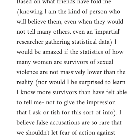
Based on what friends have told me
(knowing I am the kind of person who
will believe them, even when they would
not tell many others, even an 'impartial'
researcher gathering statistical data) I
would be amazed if the statistics of how
many women are survivors of sexual
violence are not massively lower than the
reality (nor would I be surprised to learn
I know more survivors than have felt able
to tell me- not to give the impression
that I ask or fish for this sort of info). I
believe false accusations are so rare that
we shouldn't let fear of action against