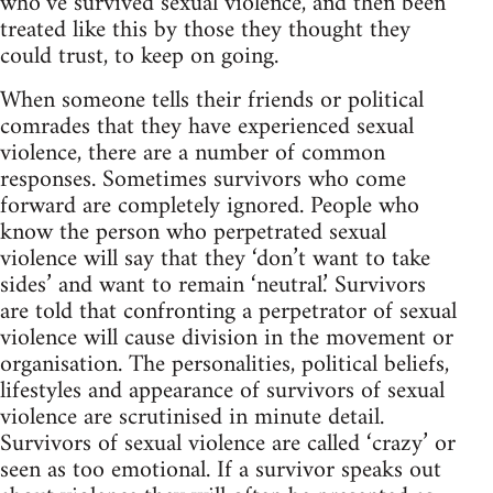
who’ve survived sexual violence, and then been
treated like this by those they thought they
could trust, to keep on going.
When someone tells their friends or political
comrades that they have experienced sexual
violence, there are a number of common
responses. Sometimes survivors who come
forward are completely ignored. People who
know the person who perpetrated sexual
violence will say that they ‘don’t want to take
sides’ and want to remain ‘neutral.’ Survivors
are told that confronting a perpetrator of sexual
violence will cause division in the movement or
organisation. The personalities, political beliefs,
lifestyles and appearance of survivors of sexual
violence are scrutinised in minute detail.
Survivors of sexual violence are called ‘crazy’ or
seen as too emotional. If a survivor speaks out