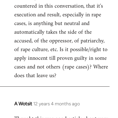
countered in this conversation, that it's
execution and result, especially in rape
cases, is anything but neutral and
automatically takes the side of the
accused, of the oppressor, of patriarchy,
of rape culture, etc. Is it possible/right to
apply innocent till proven guilty in some
cases and not others (rape cases)? Where
does that leave us?
A Wotsit
12 years 4 months ago
In
reply