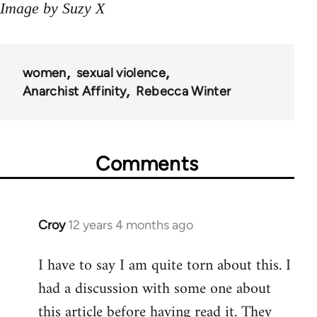
Image by Suzy X
women
sexual violence
Anarchist Affinity
Rebecca Winter
Comments
Croy
12 years 4 months ago
In
reply
I have to say I am quite torn about this. I
to
had a discussion with some one about
Welcome
by
this article before having read it. They