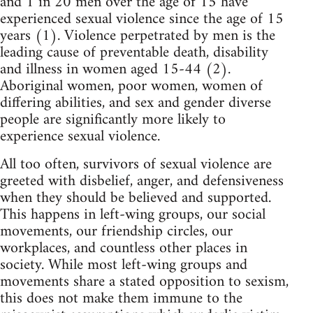
and 1 in 20 men over the age of 15 have
experienced sexual violence since the age of 15
years (1). Violence perpetrated by men is the
leading cause of preventable death, disability
and illness in women aged 15-44 (2).
Aboriginal women, poor women, women of
differing abilities, and sex and gender diverse
people are significantly more likely to
experience sexual violence.
All too often, survivors of sexual violence are
greeted with disbelief, anger, and defensiveness
when they should be believed and supported.
This happens in left-wing groups, our social
movements, our friendship circles, our
workplaces, and countless other places in
society. While most left-wing groups and
movements share a stated opposition to sexism,
this does not make them immune to the