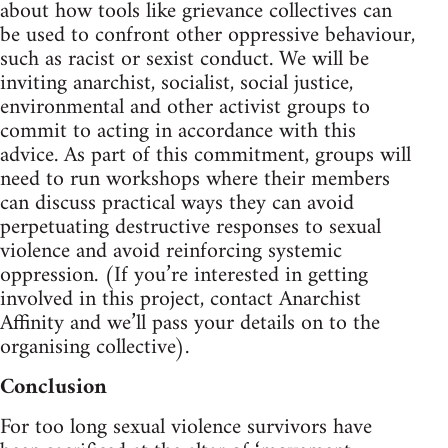
about how tools like grievance collectives can
be used to confront other oppressive behaviour,
such as racist or sexist conduct. We will be
inviting anarchist, socialist, social justice,
environmental and other activist groups to
commit to acting in accordance with this
advice. As part of this commitment, groups will
need to run workshops where their members
can discuss practical ways they can avoid
perpetuating destructive responses to sexual
violence and avoid reinforcing systemic
oppression. (If you’re interested in getting
involved in this project, contact Anarchist
Affinity and we’ll pass your details on to the
organising collective).
Conclusion
For too long sexual violence survivors have