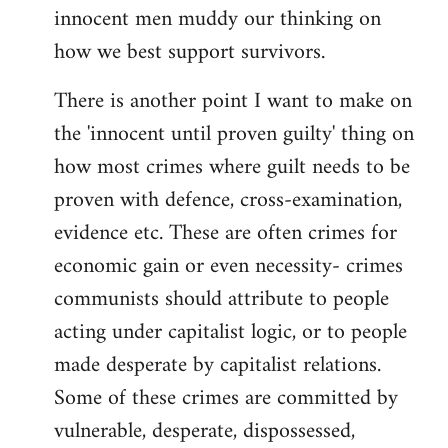
innocent men muddy our thinking on
how we best support survivors.
There is another point I want to make on
the 'innocent until proven guilty' thing on
how most crimes where guilt needs to be
proven with defence, cross-examination,
evidence etc. These are often crimes for
economic gain or even necessity- crimes
communists should attribute to people
acting under capitalist logic, or to people
made desperate by capitalist relations.
Some of these crimes are committed by
vulnerable, desperate, dispossessed,