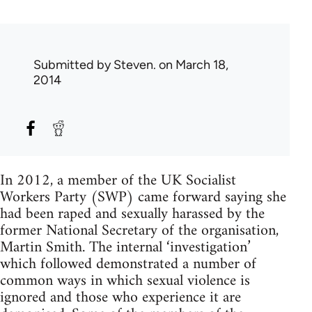
Submitted by
Steven.
on March 18,
2014
In 2012, a member of the UK Socialist
Workers Party (SWP) came forward saying she
had been raped and sexually harassed by the
former National Secretary of the organisation,
Martin Smith. The internal ‘investigation’
which followed demonstrated a number of
common ways in which sexual violence is
ignored and those who experience it are