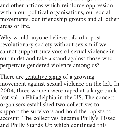
and other actions which reinforce oppression
within our political organisations, our social
movements, our friendship groups and all other
areas of life.
Why would anyone believe talk of a post-
revolutionary society without sexism if we
cannot support survivors of sexual violence in
our midst and take a stand against those who
perpetrate gendered violence among us?
There are
tentative signs
of a growing
movement against sexual violence on the left. In
2004, three women were raped at a large punk
festival in Philadelphia in the US. The concert
organisers established two collectives to
support the survivors and hold the rapists to
account. The collectives became Philly’s Pissed
and Philly Stands Up which continued this