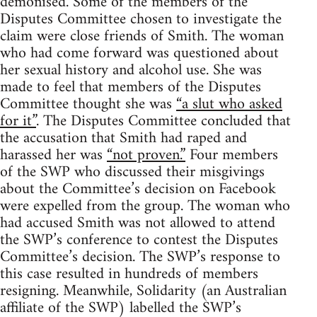
demonised. Some of the members of the
Disputes Committee chosen to investigate the
claim were close friends of Smith. The woman
who had come forward was questioned about
her sexual history and alcohol use. She was
made to feel that members of the Disputes
Committee thought she was
“a slut who asked
for it”
. The Disputes Committee concluded that
the accusation that Smith had raped and
harassed her was
“not proven.”
Four members
of the SWP who discussed their misgivings
about the Committee’s decision on Facebook
were expelled from the group. The woman who
had accused Smith was not allowed to attend
the SWP’s conference to contest the Disputes
Committee’s decision. The SWP’s response to
this case resulted in hundreds of members
resigning. Meanwhile, Solidarity (an Australian
affiliate of the SWP) labelled the SWP’s