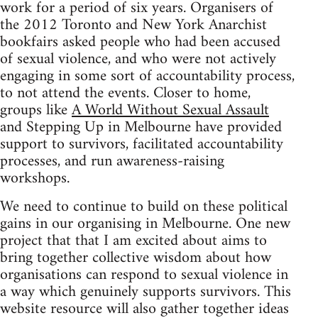
work for a period of six years. Organisers of
the 2012 Toronto and New York Anarchist
bookfairs asked people who had been accused
of sexual violence, and who were not actively
engaging in some sort of accountability process,
to not attend the events. Closer to home,
groups like
A World Without Sexual Assault
and Stepping Up in Melbourne have provided
support to survivors, facilitated accountability
processes, and run awareness-raising
workshops.
We need to continue to build on these political
gains in our organising in Melbourne. One new
project that that I am excited about aims to
bring together collective wisdom about how
organisations can respond to sexual violence in
a way which genuinely supports survivors. This
website resource will also gather together ideas