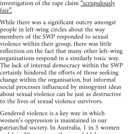
investigation of the rape claim
“scrupulously
fair”.
While there was a significant outcry amongst
people in left-wing circles about the way
members of the SWP responded to sexual
violence within their group, there was little
reflection on the fact that many other left-wing
organisations respond in a similarly toxic way.
The lack of internal democracy within the SWP
certainly hindered the efforts of those seeking
change within the organisation, but informal
social processes influenced by misogynist ideas
about sexual violence can be just as destructive
to the lives of sexual violence survivors.
Gendered violence is a key way in which
women’s oppression is maintained in our
patriarchal society. In Australia, 1 in 5 women