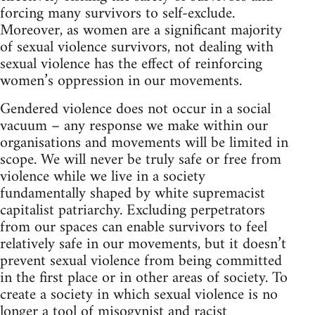
forcing many survivors to self-exclude.
Moreover, as women are a significant majority
of sexual violence survivors, not dealing with
sexual violence has the effect of reinforcing
women’s oppression in our movements.
Gendered violence does not occur in a social
vacuum – any response we make within our
organisations and movements will be limited in
scope. We will never be truly safe or free from
violence while we live in a society
fundamentally shaped by white supremacist
capitalist patriarchy. Excluding perpetrators
from our spaces can enable survivors to feel
relatively safe in our movements, but it doesn’t
prevent sexual violence from being committed
in the first place or in other areas of society. To
create a society in which sexual violence is no
longer a tool of misogynist and racist