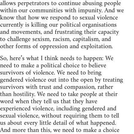
allows perpetrators to continue abusing people
within our communities with impunity. And we
know that how we respond to sexual violence
currently is killing our political organisations
and movements, and frustrating their capacity
to challenge sexism, racism, capitalism, and
other forms of oppression and exploitation.
So, here’s what I think needs to happen: We
need to make a political choice to believe
survivors of violence. We need to bring
gendered violence out into the open by treating
survivors with trust and compassion, rather
than hostility. We need to take people at their
word when they tell us that they have
experienced violence, including gendered and
sexual violence, without requiring them to tell
us about every little detail of what happened.
And more than this, we need to make a choice