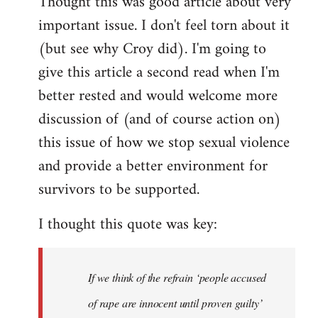
Thought this was good article about very
to
important issue. I don't feel torn about it
Welcome
by
(but see why Croy did). I'm going to
libcom.org
give this article a second read when I'm
better rested and would welcome more
discussion of (and of course action on)
this issue of how we stop sexual violence
and provide a better environment for
survivors to be supported.
I thought this quote was key:
If we think of the refrain ‘people accused
of rape are innocent until proven guilty’