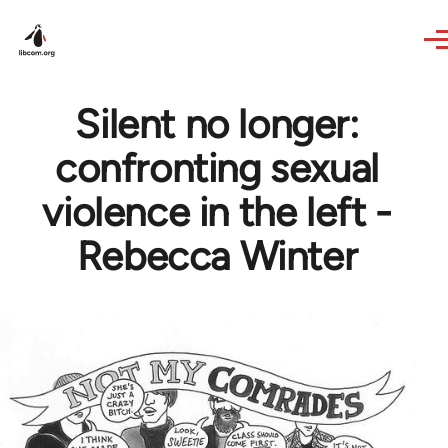
Skip to main content
Silent no longer:
confronting sexual
violence in the left -
Rebecca Winter