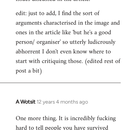
edit: just to add, I find the sort of
arguments characterised in the image and
ones in the article like 'but he's a good
person/ organiser' so utterly ludicrously
abhorrent I don't even know where to
start with critiquing those. (edited rest of
post a bit)
A Wotsit
12 years 4 months ago
In
reply
One more thing. It is incredibly fucking
to
hard to tell people you have survived
Welcome