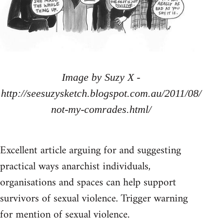
Image by Suzy X -
http://seesuzysketch.blogspot.com.au/2011/08/
not-my-comrades.html/
Excellent article arguing for and suggesting
practical ways anarchist individuals,
organisations and spaces can help support
survivors of sexual violence. Trigger warning
for mention of sexual violence.