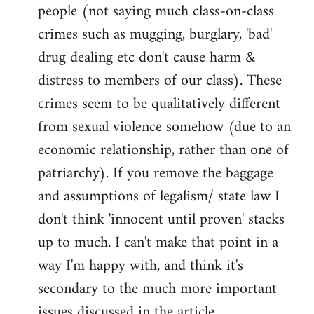
people (not saying much class-on-class
crimes such as mugging, burglary, 'bad'
drug dealing etc don't cause harm &
distress to members of our class). These
crimes seem to be qualitatively different
from sexual violence somehow (due to an
economic relationship, rather than one of
patriarchy). If you remove the baggage
and assumptions of legalism/ state law I
don't think 'innocent until proven' stacks
up to much. I can't make that point in a
way I'm happy with, and think it's
secondary to the much more important
issues discussed in the article.