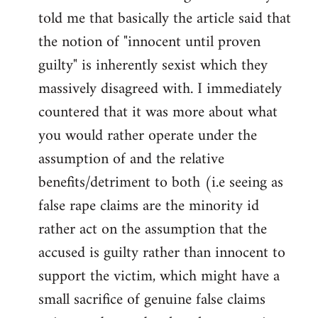
libcom.org
told me that basically the article said that
the notion of "innocent until proven
guilty" is inherently sexist which they
massively disagreed with. I immediately
countered that it was more about what
you would rather operate under the
assumption of and the relative
benefits/detriment to both (i.e seeing as
false rape claims are the minority id
rather act on the assumption that the
accused is guilty rather than innocent to
support the victim, which might have a
small sacrifice of genuine false claims