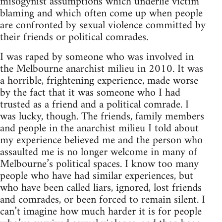
misogynist assumptions which underlie victim
blaming and which often come up when people
are confronted by sexual violence committed by
their friends or political comrades.
I was raped by someone who was involved in
the Melbourne anarchist milieu in 2010. It was
a horrible, frightening experience, made worse
by the fact that it was someone who I had
trusted as a friend and a political comrade. I
was lucky, though. The friends, family members
and people in the anarchist milieu I told about
my experience believed me and the person who
assaulted me is no longer welcome in many of
Melbourne’s political spaces. I know too many
people who have had similar experiences, but
who have been called liars, ignored, lost friends
and comrades, or been forced to remain silent. I
can’t imagine how much harder it is for people