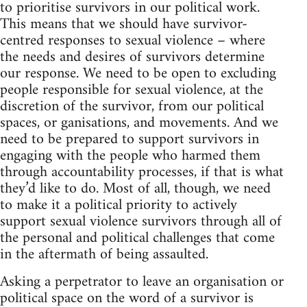
to prioritise survivors in our political work.
This means that we should have survivor-
centred responses to sexual violence – where
the needs and desires of survivors determine
our response. We need to be open to excluding
people responsible for sexual violence, at the
discretion of the survivor, from our political
spaces, or ganisations, and movements. And we
need to be prepared to support survivors in
engaging with the people who harmed them
through accountability processes, if that is what
they’d like to do. Most of all, though, we need
to make it a political priority to actively
support sexual violence survivors through all of
the personal and political challenges that come
in the aftermath of being assaulted.
Asking a perpetrator to leave an organisation or
political space on the word of a survivor is