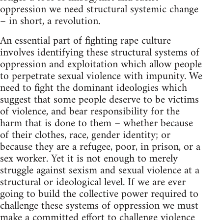
oppression we need structural systemic change
– in short, a revolution.
An essential part of fighting rape culture
involves identifying these structural systems of
oppression and exploitation which allow people
to perpetrate sexual violence with impunity. We
need to fight the dominant ideologies which
suggest that some people deserve to be victims
of violence, and bear responsibility for the
harm that is done to them – whether because
of their clothes, race, gender identity; or
because they are a refugee, poor, in prison, or a
sex worker. Yet it is not enough to merely
struggle against sexism and sexual violence at a
structural or ideological level. If we are ever
going to build the collective power required to
challenge these systems of oppression we must
make a committed effort to challenge violence