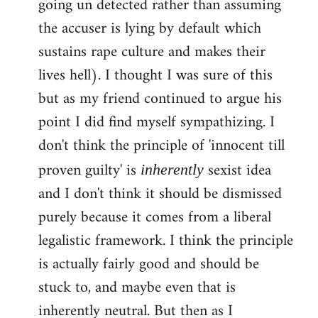
going un detected rather than assuming
the accuser is lying by default which
sustains rape culture and makes their
lives hell). I thought I was sure of this
but as my friend continued to argue his
point I did find myself sympathizing. I
don't think the principle of 'innocent till
proven guilty' is
sexist idea
inherently
and I don't think it should be dismissed
purely because it comes from a liberal
legalistic framework. I think the principle
is actually fairly good and should be
stuck to, and maybe even that is
inherently neutral. But then as I