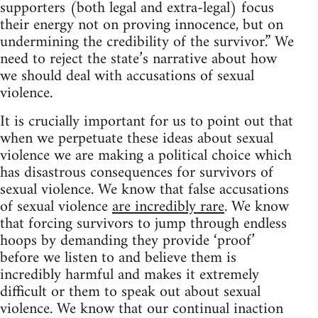
supporters (both legal and extra-legal) focus
their energy not on proving innocence, but on
undermining the credibility of the survivor.” We
need to reject the state’s narrative about how
we should deal with accusations of sexual
violence.
It is crucially important for us to point out that
when we perpetuate these ideas about sexual
violence we are making a political choice which
has disastrous consequences for survivors of
sexual violence. We know that false accusations
of sexual violence
are incredibly rare
. We know
that forcing survivors to jump through endless
hoops by demanding they provide ‘proof’
before we listen to and believe them is
incredibly harmful and makes it extremely
difficult or them to speak out about sexual
violence. We know that our continual inaction