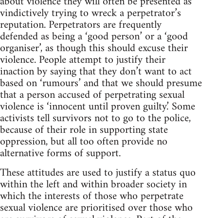
about violence they will often be presented as
vindictively trying to wreck a perpetrator’s
reputation. Perpetrators are frequently
defended as being a ‘good person’ or a ‘good
organiser’, as though this should excuse their
violence. People attempt to justify their
inaction by saying that they don’t want to act
based on ‘rumours’ and that we should presume
that a person accused of perpetrating sexual
violence is ‘innocent until proven guilty.’ Some
activists tell survivors not to go to the police,
because of their role in supporting state
oppression, but all too often provide no
alternative forms of support.
These attitudes are used to justify a status quo
within the left and within broader society in
which the interests of those who perpetrate
sexual violence are prioritised over those who