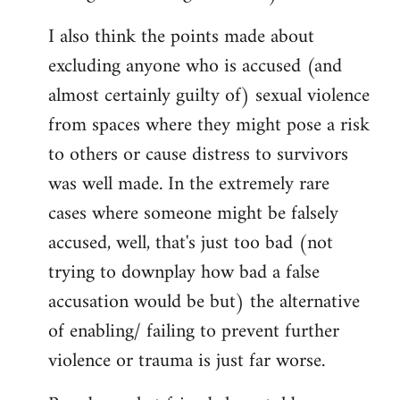
I also think the points made about
excluding anyone who is accused (and
almost certainly guilty of) sexual violence
from spaces where they might pose a risk
to others or cause distress to survivors
was well made. In the extremely rare
cases where someone might be falsely
accused, well, that's just too bad (not
trying to downplay how bad a false
accusation would be but) the alternative
of enabling/ failing to prevent further
violence or trauma is just far worse.