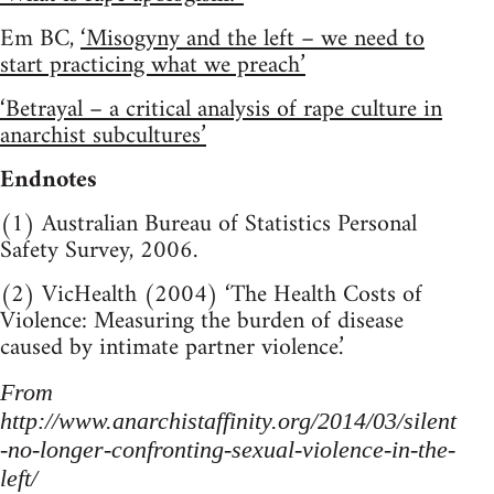
Em BC,
‘Misogyny and the left – we need to
start practicing what we preach’
‘Betrayal – a critical analysis of rape culture in
anarchist subcultures’
Endnotes
(1) Australian Bureau of Statistics Personal
Safety Survey, 2006.
(2) VicHealth (2004) ‘The Health Costs of
Violence: Measuring the burden of disease
caused by intimate partner violence.’
From
http://www.anarchistaffinity.org/2014/03/silent
-no-longer-confronting-sexual-violence-in-the-
left/