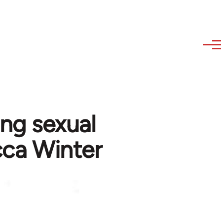
ing sexual
cca Winter