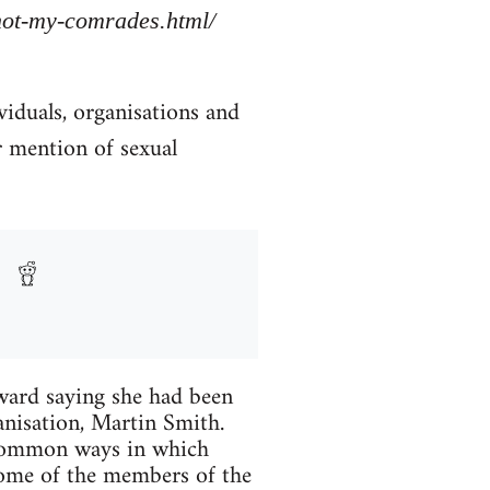
/not-my-comrades.html/
viduals, organisations and
r mention of sexual
ard saying she had been
anisation, Martin Smith.
 common ways in which
Some of the members of the