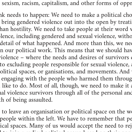
e sexism, racism, capitalism, and other forms of oppr
ink needs to happen: We need to make a political cho
 bring gendered violence out into the open by treati
han hostility. We need to take people at their word w
lence, including gendered and sexual violence, witho
e detail of what happened. And more than this, we ne
 in our political work. This means that we should ha
violence – where the needs and desires of survivors
o excluding people responsible for sexual violence, a
olitical spaces, or ganisations, and movements. And
n engaging with the people who harmed them through
d like to do. Most of all, though, we need to make it a
al violence survivors through all of the personal and
h of being assaulted.
to leave an organisation or political space on the w
people within the left. We have to remember that peo
tical spaces. Many of us would accept the need to rej