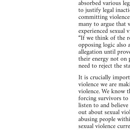
absorbed various lega
to justify legal inac
committing violence 
many to argue that w
experienced sexual 
“If we think of the r
opposing logic also a
allegation until pro
their energy not on 
need to reject the s
It is crucially impo
violence we are maki
violence. We know th
forcing survivors t
listen to and believ
out about sexual vio
abusing people with
sexual violence curre