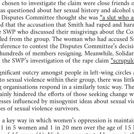
chosen to investigate the claim were close friend
s questioned about her sexual history and alcohol u
e Disputes Committee thought she was
“a slut who a
 that the accusation that Smith had raped and har
 SWP who discussed their misgivings about the Co
led from the group. The woman who had accused S
nference to contest the Disputes Committee’s decis
n hundreds of members resigning. Meanwhile, Solidarit
 the SWP’s investigation of the rape claim
“scrupulo
gnificant outcry amongst people in left-wing circle
 sexual violence within their group, there was little
 organisations respond in a similarly toxic way. Th
inly hindered the efforts of those seeking change wi
esses influenced by misogynist ideas about sexual vio
ves of sexual violence survivors.
 a key way in which women’s oppression is maintain
a, 1 in 5 women and 1 in 20 men over the age of 15 