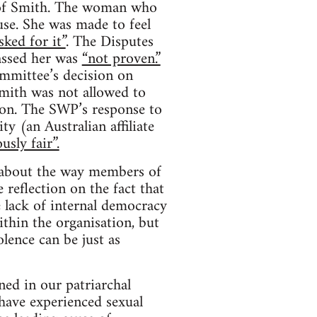
s of Smith. The woman who
se. She was made to feel
sked for it”
. The Disputes
assed her was
“not proven.”
mmittee’s decision on
mith was not allowed to
ion. The SWP’s response to
y (an Australian affiliate
usly fair”.
s about the way members of
 reflection on the fact that
e lack of internal democracy
thin the organisation, but
lence can be just as
ed in our patriarchal
have experienced sexual