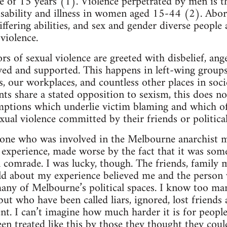
ge of 15 years (1). Violence perpetrated by men is t
isability and illness in women aged 15-44 (2). Abo
ering abilities, and sex and gender diverse people a
violence.
ors of sexual violence are greeted with disbelief, an
ved and supported. This happens in left-wing group
es, our workplaces, and countless other places in soc
s share a stated opposition to sexism, this does 
mptions which underlie victim blaming and which 
xual violence committed by their friends or politica
one who was involved in the Melbourne anarchist mi
g experience, made worse by the fact that it was som
al comrade. I was lucky, though. The friends, family
old about my experience believed me and the person
any of Melbourne’s political spaces. I know too m
 but who have been called liars, ignored, lost friend
ent. I can’t imagine how much harder it is for peopl
en treated like this by those they thought they coul