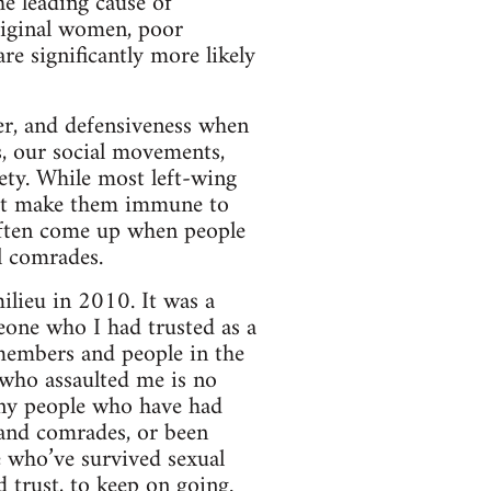
he leading cause of
riginal women, poor
re significantly more likely
ger, and defensiveness when
s, our social movements,
iety. While most left-wing
not make them immune to
often come up when people
l comrades.
lieu in 2010. It was a
eone who I had trusted as a
 members and people in the
 who assaulted me is no
any people who have had
s and comrades, or been
e who’ve survived sexual
d trust, to keep on going.