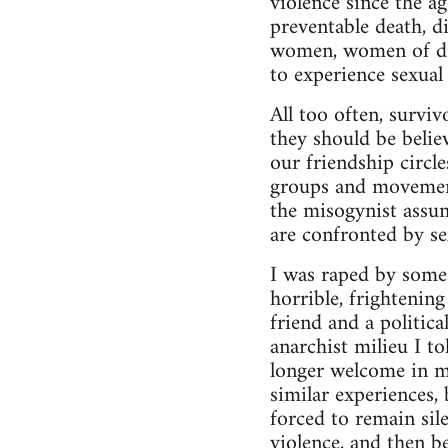
violence since the a
preventable death, d
women, women of diff
to experience sexual 
All too often, surviv
they should be belie
our friendship circl
groups and movement
the misogynist assu
are confronted by se
I was raped by some
horrible, frightenin
friend and a politic
anarchist milieu I t
longer welcome in m
similar experiences,
forced to remain sil
violence, and then be