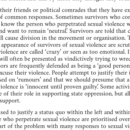
heir friends or political comrades that they have ex
of common responses. Sometimes survivors who co
know the person who perpetrated sexual violence wil
nd want to remain ‘neutral.’ Survivors are told that
ll cause division in the movement or organisation. Th
nd appearance of survivors of sexual violence are scrut
iolence are called ‘crazy’ or seen as too emotional. 
ill often be presented as vindictively trying to wre
ors are frequently defended as being a ‘good person’
cuse their violence. People attempt to justify their 
sed on ‘rumours’ and that we should presume that a
iolence is ‘innocent until proven guilty.’ Some activi
e of their role in supporting state oppression, but a
 support.
used to justify a status quo within the left and with
se who perpetrate sexual violence are prioritised ove
Part of the problem with many responses to sexual vi