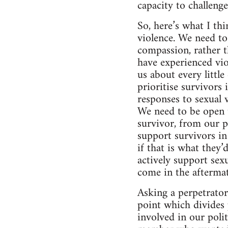
capacity to challeng
So, here’s what I th
violence. We need to
compassion, rather t
have experienced vio
us about every littl
prioritise survivors
responses to sexual 
We need to be open t
survivor, from our p
support survivors i
if that is what they’
actively support sexu
come in the aftermat
Asking a perpetrator 
point which divides 
involved in our poli