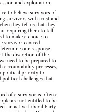
ession and exploitation.
ice to believe survivors of
ng survivors with trust and
hen they tell us that they
ut requiring them to tell
ed to make a choice to
ve survivor-centred
 determine our response.
t the discretion of the
 we need to be prepared to
 accountability processes,
 political priority to
 political challenges that
ord of a survivor is often a
ple are not entitled to be
ect an active Liberal Party