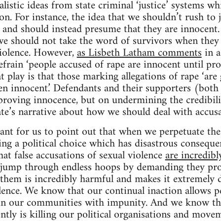
listic ideas from state criminal ‘justice’ systems wh
tion. For instance, the idea that we shouldn’t rush to
and should instead presume that they are innocent. 
e should not take the word of survivors when they t
violence. However,
as Lisbeth Latham comments
in a
efrain ‘people accused of rape are innocent until pro
t play is that those marking allegations of rape ‘are 
ven innocent.’ Defendants and their supporters (both 
proving innocence, but on undermining the credibili
tate’s narrative about how we should deal with accusa
rtant for us to point out that when we perpetuate the
ng a political choice which has disastrous consequen
at false accusations of sexual violence
are incredibl
o jump through endless hoops by demanding they pro
e them is incredibly harmful and makes it extremely d
lence. We know that our continual inaction allows p
in our communities with impunity. And we know t
ntly is killing our political organisations and movem