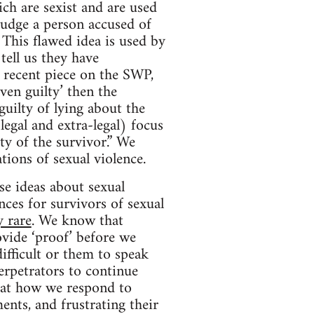
ich are sexist and are used
 judge a person accused of
This flawed idea is used by
ell us they have
 recent piece on the SWP,
ven guilty’ then the
guilty of lying about the
legal and extra-legal) focus
ty of the survivor.” We
tions of sexual violence.
se ideas about sexual
ces for survivors of sexual
y rare
. We know that
vide ‘proof’ before we
ifficult or them to speak
erpetrators to continue
hat how we respond to
ents, and frustrating their