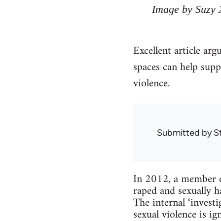
Image by Suzy 
Excellent article arg
spaces can help supp
violence.
Submitted by
S
In 2012, a member o
raped and sexually h
The internal ‘inves
sexual violence is 