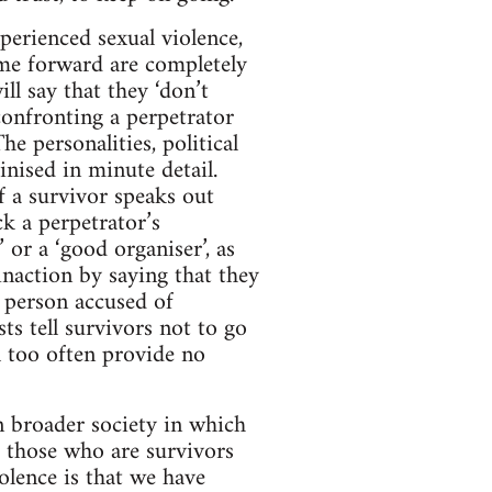
perienced sexual violence,
me forward are completely
l say that they ‘don’t
 confronting a perpetrator
e personalities, political
inised in minute detail.
If a survivor speaks out
ck a perpetrator’s
 or a ‘good organiser’, as
inaction by saying that they
 person accused of
sts tell survivors not to go
ll too often provide no
in broader society in which
r those who are survivors
olence is that we have