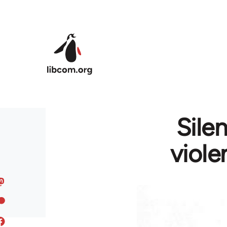
Skip to main content
Sile
viole