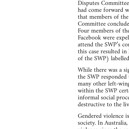
Disputes Committee 
had come forward wa
that members of th
Committee concluded
Four members of the
Facebook were expel
attend the SWP’s co
this case resulted i
of the SWP) labelled
While there was a si
the SWP responded to
many other left-wing
within the SWP certa
informal social proc
destructive to the li
Gendered violence is
society. In Australi