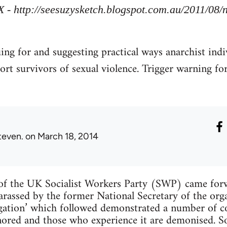
X - http://seesuzysketch.blogspot.com.au/2011/08
uing for and suggesting practical ways anarchist indi
ort survivors of sexual violence. Trigger warning fo
teven.
on March 18, 2014
f the UK Socialist Workers Party (SWP) came forw
arassed by the former National Secretary of the org
tigation’ which followed demonstrated a number of
ignored and those who experience it are demonised. 