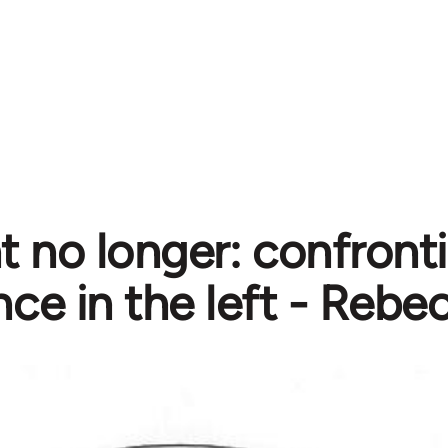
nt no longer: confront
nce in the left - Rebe