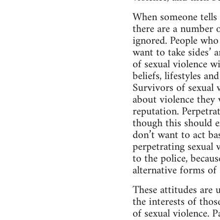
When someone tells t
there are a number 
ignored. People who 
want to take sides’ a
of sexual violence wi
beliefs, lifestyles a
Survivors of sexual v
about violence they w
reputation. Perpetrat
though this should ex
don’t want to act ba
perpetrating sexual v
to the police, becaus
alternative forms of
These attitudes are 
the interests of tho
of sexual violence. 