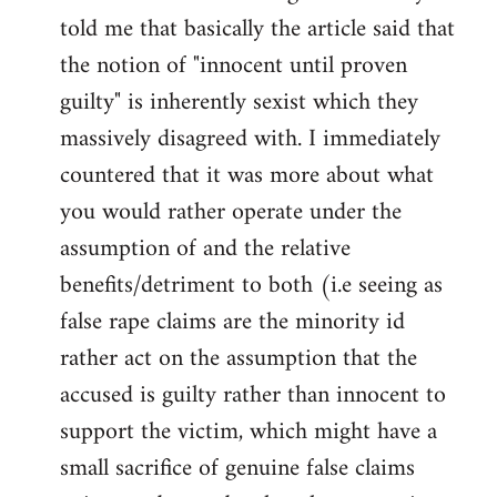
libcom.org
told me that basically the article said that
the notion of "innocent until proven
guilty" is inherently sexist which they
massively disagreed with. I immediately
countered that it was more about what
you would rather operate under the
assumption of and the relative
benefits/detriment to both (i.e seeing as
false rape claims are the minority id
rather act on the assumption that the
accused is guilty rather than innocent to
support the victim, which might have a
small sacrifice of genuine false claims