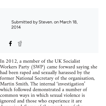
Submitted by
Steven.
on March 18,
2014
In 2012, a member of the UK Socialist
Workers Party (SWP) came forward saying she
had been raped and sexually harassed by the
former National Secretary of the organisation,
Martin Smith. The internal ‘investigation’
which followed demonstrated a number of
common ways in which sexual violence is
ignored and those who experience it are