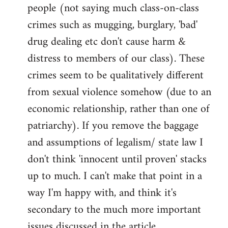
people (not saying much class-on-class
crimes such as mugging, burglary, 'bad'
drug dealing etc don't cause harm &
distress to members of our class). These
crimes seem to be qualitatively different
from sexual violence somehow (due to an
economic relationship, rather than one of
patriarchy). If you remove the baggage
and assumptions of legalism/ state law I
don't think 'innocent until proven' stacks
up to much. I can't make that point in a
way I'm happy with, and think it's
secondary to the much more important
issues discussed in the article.