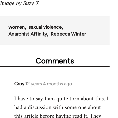
Image by Suzy X
women
sexual violence
Anarchist Affinity
Rebecca Winter
Comments
Croy
12 years 4 months ago
In
reply
I have to say I am quite torn about this. I
to
had a discussion with some one about
Welcome
by
this article before having read it. They