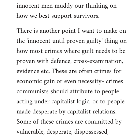
innocent men muddy our thinking on
how we best support survivors.
There is another point I want to make on
the 'innocent until proven guilty' thing on
how most crimes where guilt needs to be
proven with defence, cross-examination,
evidence etc. These are often crimes for
economic gain or even necessity- crimes
communists should attribute to people
acting under capitalist logic, or to people
made desperate by capitalist relations.
Some of these crimes are committed by
vulnerable, desperate, dispossessed,