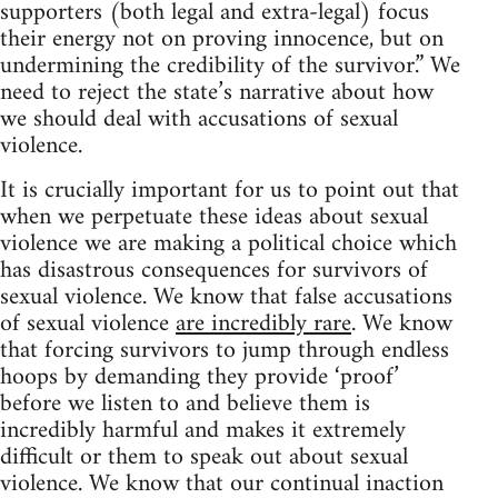
supporters (both legal and extra-legal) focus
their energy not on proving innocence, but on
undermining the credibility of the survivor.” We
need to reject the state’s narrative about how
we should deal with accusations of sexual
violence.
It is crucially important for us to point out that
when we perpetuate these ideas about sexual
violence we are making a political choice which
has disastrous consequences for survivors of
sexual violence. We know that false accusations
of sexual violence
are incredibly rare
. We know
that forcing survivors to jump through endless
hoops by demanding they provide ‘proof’
before we listen to and believe them is
incredibly harmful and makes it extremely
difficult or them to speak out about sexual
violence. We know that our continual inaction