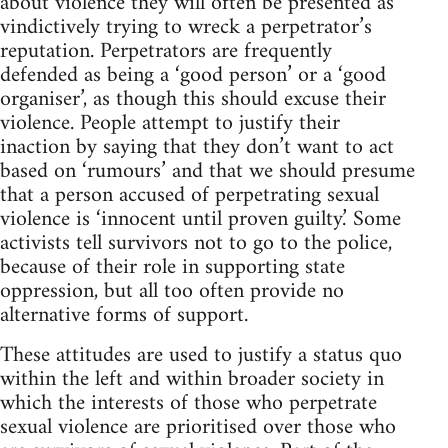
about violence they will often be presented as
vindictively trying to wreck a perpetrator’s
reputation. Perpetrators are frequently
defended as being a ‘good person’ or a ‘good
organiser’, as though this should excuse their
violence. People attempt to justify their
inaction by saying that they don’t want to act
based on ‘rumours’ and that we should presume
that a person accused of perpetrating sexual
violence is ‘innocent until proven guilty.’ Some
activists tell survivors not to go to the police,
because of their role in supporting state
oppression, but all too often provide no
alternative forms of support.
These attitudes are used to justify a status quo
within the left and within broader society in
which the interests of those who perpetrate
sexual violence are prioritised over those who