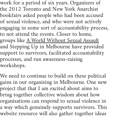
work for a period of six years. Organisers of
the 2012 Toronto and New York Anarchist
bookfairs asked people who had been accused
of sexual violence, and who were not actively
engaging in some sort of accountability process,
to not attend the events. Closer to home,
groups like
A World Without Sexual Assault
and Stepping Up in Melbourne have provided
support to survivors, facilitated accountability
processes, and run awareness-raising
workshops.
We need to continue to build on these political
gains in our organising in Melbourne. One new
project that that I am excited about aims to
bring together collective wisdom about how
organisations can respond to sexual violence in
a way which genuinely supports survivors. This
website resource will also gather together ideas