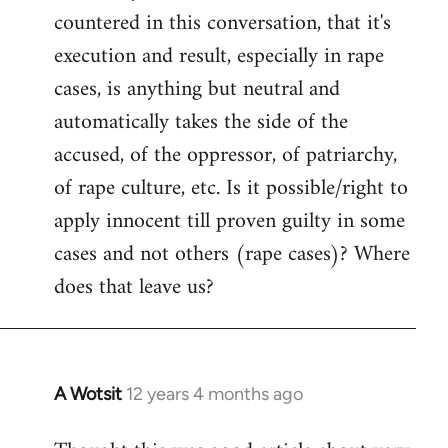
countered in this conversation, that it's
execution and result, especially in rape
cases, is anything but neutral and
automatically takes the side of the
accused, of the oppressor, of patriarchy,
of rape culture, etc. Is it possible/right to
apply innocent till proven guilty in some
cases and not others (rape cases)? Where
does that leave us?
A Wotsit
12 years 4 months ago
In
reply