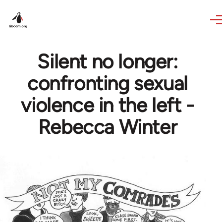
Skip to main content
Silent no longer:
confronting sexual
violence in the left -
Rebecca Winter