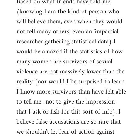
Based on what friends have told me
(knowing I am the kind of person who
will believe them, even when they would
not tell many others, even an 'impartial'
researcher gathering statistical data) I
would be amazed if the statistics of how
many women are survivors of sexual
violence are not massively lower than the
reality (nor would I be surprised to learn
I know more survivors than have felt able
to tell me- not to give the impression
that I ask or fish for this sort of info). I
believe false accusations are so rare that
we shouldn't let fear of action against