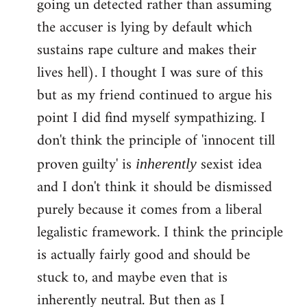
going un detected rather than assuming
the accuser is lying by default which
sustains rape culture and makes their
lives hell). I thought I was sure of this
but as my friend continued to argue his
point I did find myself sympathizing. I
don't think the principle of 'innocent till
proven guilty' is
sexist idea
inherently
and I don't think it should be dismissed
purely because it comes from a liberal
legalistic framework. I think the principle
is actually fairly good and should be
stuck to, and maybe even that is
inherently neutral. But then as I