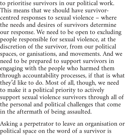
to prioritise survivors in our political work.
This means that we should have survivor-
centred responses to sexual violence – where
the needs and desires of survivors determine
our response. We need to be open to excluding
people responsible for sexual violence, at the
discretion of the survivor, from our political
spaces, or ganisations, and movements. And we
need to be prepared to support survivors in
engaging with the people who harmed them
through accountability processes, if that is what
they’d like to do. Most of all, though, we need
to make it a political priority to actively
support sexual violence survivors through all of
the personal and political challenges that come
in the aftermath of being assaulted.
Asking a perpetrator to leave an organisation or
political space on the word of a survivor is