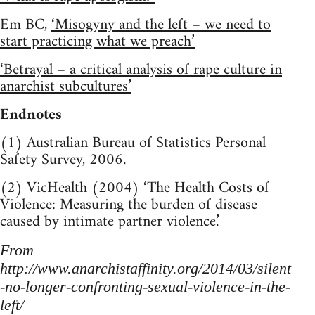
Em BC,
‘Misogyny and the left – we need to
start practicing what we preach’
‘Betrayal – a critical analysis of rape culture in
anarchist subcultures’
Endnotes
(1) Australian Bureau of Statistics Personal
Safety Survey, 2006.
(2) VicHealth (2004) ‘The Health Costs of
Violence: Measuring the burden of disease
caused by intimate partner violence.’
From
http://www.anarchistaffinity.org/2014/03/silent
-no-longer-confronting-sexual-violence-in-the-
left/