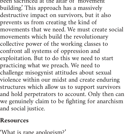
been sacrificed at the altar of ‘movement
building.’ This approach has a massively
destructive impact on survivors, but it also
prevents us from creating the kind of
movements that we need. We must create social
movements which build the revolutionary
collective power of the working classes to
confront all systems of oppression and
exploitation. But to do this we need to start
practicing what we preach. We need to
challenge misogynist attitudes about sexual
violence within our midst and create enduring
structures which allow us to support survivors
and hold perpetrators to account. Only then can
we genuinely claim to be fighting for anarchism
and social justice.
Resources
‘What is rape apologism?’