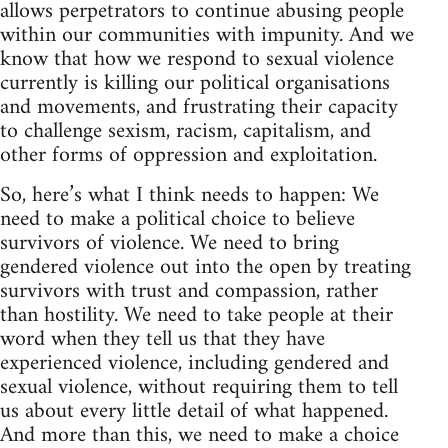
allows perpetrators to continue abusing people
within our communities with impunity. And we
know that how we respond to sexual violence
currently is killing our political organisations
and movements, and frustrating their capacity
to challenge sexism, racism, capitalism, and
other forms of oppression and exploitation.
So, here’s what I think needs to happen: We
need to make a political choice to believe
survivors of violence. We need to bring
gendered violence out into the open by treating
survivors with trust and compassion, rather
than hostility. We need to take people at their
word when they tell us that they have
experienced violence, including gendered and
sexual violence, without requiring them to tell
us about every little detail of what happened.
And more than this, we need to make a choice