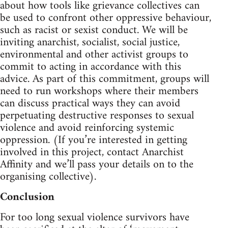
about how tools like grievance collectives can
be used to confront other oppressive behaviour,
such as racist or sexist conduct. We will be
inviting anarchist, socialist, social justice,
environmental and other activist groups to
commit to acting in accordance with this
advice. As part of this commitment, groups will
need to run workshops where their members
can discuss practical ways they can avoid
perpetuating destructive responses to sexual
violence and avoid reinforcing systemic
oppression. (If you’re interested in getting
involved in this project, contact Anarchist
Affinity and we’ll pass your details on to the
organising collective).
Conclusion
For too long sexual violence survivors have