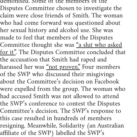
demonised. Some of the members of the
Disputes Committee chosen to investigate the
claim were close friends of Smith. The woman
who had come forward was questioned about
her sexual history and alcohol use. She was
made to feel that members of the Disputes
Committee thought she was
“a slut who asked
for it”
. The Disputes Committee concluded that
the accusation that Smith had raped and
harassed her was
“not proven.”
Four members
of the SWP who discussed their misgivings
about the Committee’s decision on Facebook
were expelled from the group. The woman who
had accused Smith was not allowed to attend
the SWP’s conference to contest the Disputes
Committee’s decision. The SWP’s response to
this case resulted in hundreds of members
resigning. Meanwhile, Solidarity (an Australian
affiliate of the SWP) labelled the SWP’s