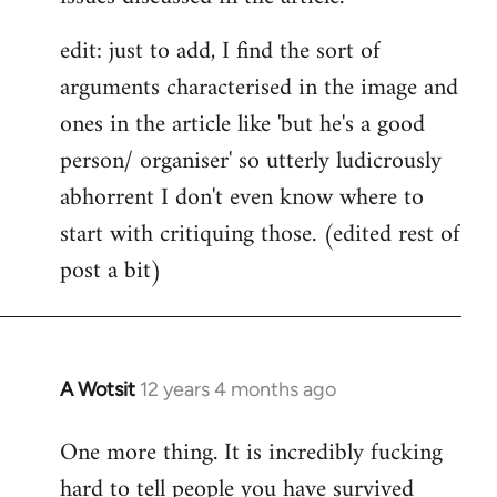
edit: just to add, I find the sort of
arguments characterised in the image and
ones in the article like 'but he's a good
person/ organiser' so utterly ludicrously
abhorrent I don't even know where to
start with critiquing those. (edited rest of
post a bit)
A Wotsit
12 years 4 months ago
In
reply
One more thing. It is incredibly fucking
to
hard to tell people you have survived
Welcome