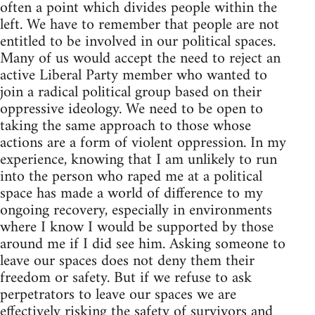
often a point which divides people within the
left. We have to remember that people are not
entitled to be involved in our political spaces.
Many of us would accept the need to reject an
active Liberal Party member who wanted to
join a radical political group based on their
oppressive ideology. We need to be open to
taking the same approach to those whose
actions are a form of violent oppression. In my
experience, knowing that I am unlikely to run
into the person who raped me at a political
space has made a world of difference to my
ongoing recovery, especially in environments
where I know I would be supported by those
around me if I did see him. Asking someone to
leave our spaces does not deny them their
freedom or safety. But if we refuse to ask
perpetrators to leave our spaces we are
effectively risking the safety of survivors and