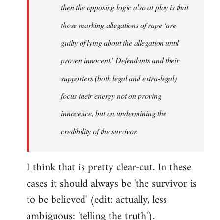
then the opposing logic also at play is that
those marking allegations of rape ‘are
guilty of lying about the allegation until
proven innocent.’ Defendants and their
supporters (both legal and extra-legal)
focus their energy not on proving
innocence, but on undermining the
credibility of the survivor.
I think that is pretty clear-cut. In these
cases it should always be 'the survivor is
to be believed' (edit: actually, less
ambiguous: 'telling the truth').