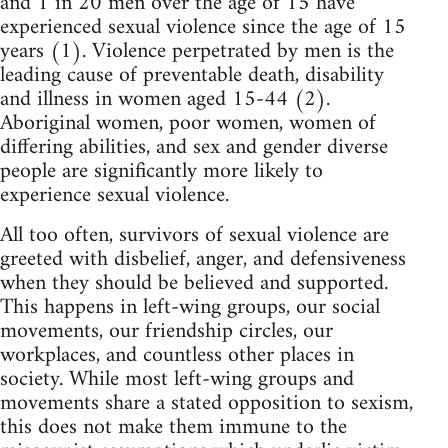
and 1 in 20 men over the age of 15 have
experienced sexual violence since the age of 15
years (1). Violence perpetrated by men is the
leading cause of preventable death, disability
and illness in women aged 15-44 (2).
Aboriginal women, poor women, women of
differing abilities, and sex and gender diverse
people are significantly more likely to
experience sexual violence.
All too often, survivors of sexual violence are
greeted with disbelief, anger, and defensiveness
when they should be believed and supported.
This happens in left-wing groups, our social
movements, our friendship circles, our
workplaces, and countless other places in
society. While most left-wing groups and
movements share a stated opposition to sexism,
this does not make them immune to the