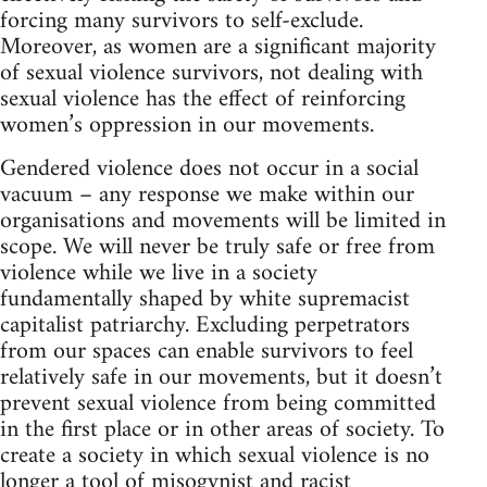
forcing many survivors to self-exclude.
Moreover, as women are a significant majority
of sexual violence survivors, not dealing with
sexual violence has the effect of reinforcing
women’s oppression in our movements.
Gendered violence does not occur in a social
vacuum – any response we make within our
organisations and movements will be limited in
scope. We will never be truly safe or free from
violence while we live in a society
fundamentally shaped by white supremacist
capitalist patriarchy. Excluding perpetrators
from our spaces can enable survivors to feel
relatively safe in our movements, but it doesn’t
prevent sexual violence from being committed
in the first place or in other areas of society. To
create a society in which sexual violence is no
longer a tool of misogynist and racist