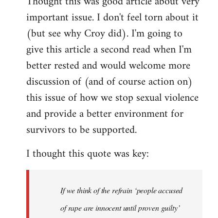
Thought this was good article about very
to
important issue. I don't feel torn about it
Welcome
by
(but see why Croy did). I'm going to
libcom.org
give this article a second read when I'm
better rested and would welcome more
discussion of (and of course action on)
this issue of how we stop sexual violence
and provide a better environment for
survivors to be supported.
I thought this quote was key:
If we think of the refrain ‘people accused
of rape are innocent until proven guilty’