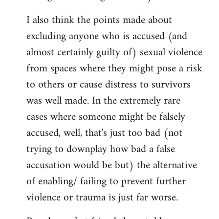
I also think the points made about
excluding anyone who is accused (and
almost certainly guilty of) sexual violence
from spaces where they might pose a risk
to others or cause distress to survivors
was well made. In the extremely rare
cases where someone might be falsely
accused, well, that's just too bad (not
trying to downplay how bad a false
accusation would be but) the alternative
of enabling/ failing to prevent further
violence or trauma is just far worse.