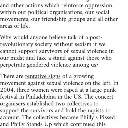
and other actions which reinforce oppression
within our political organisations, our social
movements, our friendship groups and all other
areas of life.
Why would anyone believe talk of a post-
revolutionary society without sexism if we
cannot support survivors of sexual violence in
our midst and take a stand against those who
perpetrate gendered violence among us?
There are
tentative signs
of a growing
movement against sexual violence on the left. In
2004, three women were raped at a large punk
festival in Philadelphia in the US. The concert
organisers established two collectives to
support the survivors and hold the rapists to
account. The collectives became Philly’s Pissed
and Philly Stands Up which continued this