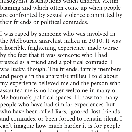
misogynist assumptions which underlie victim
blaming and which often come up when people
are confronted by sexual violence committed by
their friends or political comrades.
I was raped by someone who was involved in
the Melbourne anarchist milieu in 2010. It was
a horrible, frightening experience, made worse
by the fact that it was someone who I had
trusted as a friend and a political comrade. I
was lucky, though. The friends, family members
and people in the anarchist milieu I told about
my experience believed me and the person who
assaulted me is no longer welcome in many of
Melbourne’s political spaces. I know too many
people who have had similar experiences, but
who have been called liars, ignored, lost friends
and comrades, or been forced to remain silent. I
can’t imagine how much harder it is for people