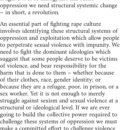
oppression we need structural systemic change
– in short, a revolution.
An essential part of fighting rape culture
involves identifying these structural systems of
oppression and exploitation which allow people
to perpetrate sexual violence with impunity. We
need to fight the dominant ideologies which
suggest that some people deserve to be victims
of violence, and bear responsibility for the
harm that is done to them – whether because
of their clothes, race, gender identity; or
because they are a refugee, poor, in prison, or a
sex worker. Yet it is not enough to merely
struggle against sexism and sexual violence at a
structural or ideological level. If we are ever
going to build the collective power required to
challenge these systems of oppression we must
make a committed effort to challenge violence