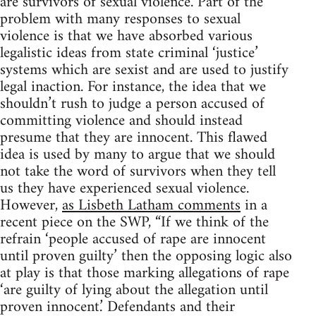
are survivors of sexual violence. Part of the
problem with many responses to sexual
violence is that we have absorbed various
legalistic ideas from state criminal ‘justice’
systems which are sexist and are used to justify
legal inaction. For instance, the idea that we
shouldn’t rush to judge a person accused of
committing violence and should instead
presume that they are innocent. This flawed
idea is used by many to argue that we should
not take the word of survivors when they tell
us they have experienced sexual violence.
However,
as Lisbeth Latham comments
in a
recent piece on the SWP, “If we think of the
refrain ‘people accused of rape are innocent
until proven guilty’ then the opposing logic also
at play is that those marking allegations of rape
‘are guilty of lying about the allegation until
proven innocent.’ Defendants and their