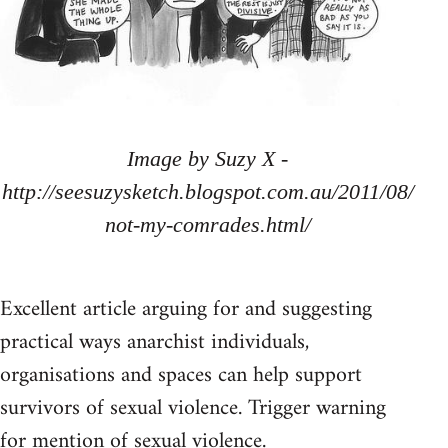
Image by Suzy X -
http://seesuzysketch.blogspot.com.au/2011/08/
not-my-comrades.html/
Excellent article arguing for and suggesting
practical ways anarchist individuals,
organisations and spaces can help support
survivors of sexual violence. Trigger warning
for mention of sexual violence.