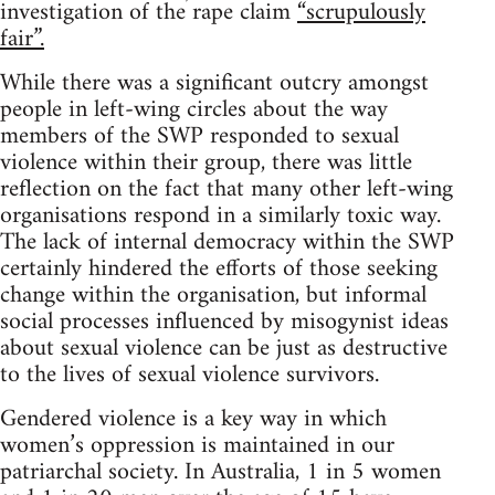
investigation of the rape claim
“scrupulously
fair”.
While there was a significant outcry amongst
people in left-wing circles about the way
members of the SWP responded to sexual
violence within their group, there was little
reflection on the fact that many other left-wing
organisations respond in a similarly toxic way.
The lack of internal democracy within the SWP
certainly hindered the efforts of those seeking
change within the organisation, but informal
social processes influenced by misogynist ideas
about sexual violence can be just as destructive
to the lives of sexual violence survivors.
Gendered violence is a key way in which
women’s oppression is maintained in our
patriarchal society. In Australia, 1 in 5 women