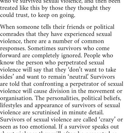
who’ve survived sexual violence, and then been
treated like this by those they thought they
could trust, to keep on going.
When someone tells their friends or political
comrades that they have experienced sexual
violence, there are a number of common
responses. Sometimes survivors who come
forward are completely ignored. People who
know the person who perpetrated sexual
violence will say that they ‘don’t want to take
sides’ and want to remain ‘neutral.’ Survivors
are told that confronting a perpetrator of sexual
violence will cause division in the movement or
organisation. The personalities, political beliefs,
lifestyles and appearance of survivors of sexual
violence are scrutinised in minute detail.
Survivors of sexual violence are called ‘crazy’ or
seen as too emotional. If a survivor speaks out