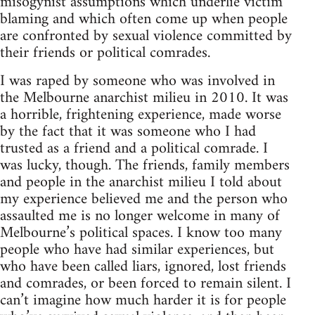
misogynist assumptions which underlie victim
blaming and which often come up when people
are confronted by sexual violence committed by
their friends or political comrades.
I was raped by someone who was involved in
the Melbourne anarchist milieu in 2010. It was
a horrible, frightening experience, made worse
by the fact that it was someone who I had
trusted as a friend and a political comrade. I
was lucky, though. The friends, family members
and people in the anarchist milieu I told about
my experience believed me and the person who
assaulted me is no longer welcome in many of
Melbourne’s political spaces. I know too many
people who have had similar experiences, but
who have been called liars, ignored, lost friends
and comrades, or been forced to remain silent. I
can’t imagine how much harder it is for people