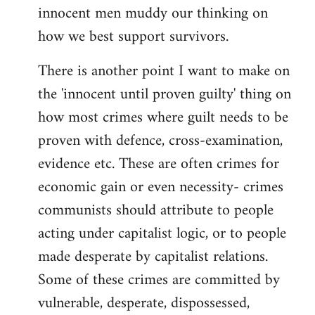
innocent men muddy our thinking on
how we best support survivors.
There is another point I want to make on
the 'innocent until proven guilty' thing on
how most crimes where guilt needs to be
proven with defence, cross-examination,
evidence etc. These are often crimes for
economic gain or even necessity- crimes
communists should attribute to people
acting under capitalist logic, or to people
made desperate by capitalist relations.
Some of these crimes are committed by
vulnerable, desperate, dispossessed,