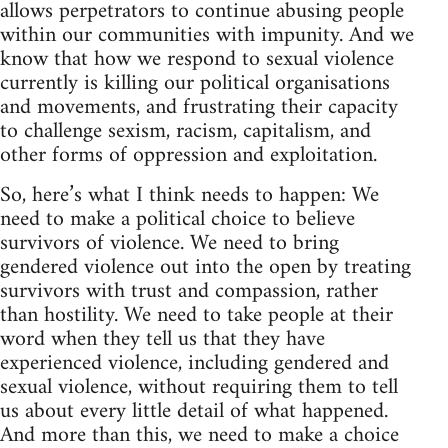
allows perpetrators to continue abusing people
within our communities with impunity. And we
know that how we respond to sexual violence
currently is killing our political organisations
and movements, and frustrating their capacity
to challenge sexism, racism, capitalism, and
other forms of oppression and exploitation.
So, here’s what I think needs to happen: We
need to make a political choice to believe
survivors of violence. We need to bring
gendered violence out into the open by treating
survivors with trust and compassion, rather
than hostility. We need to take people at their
word when they tell us that they have
experienced violence, including gendered and
sexual violence, without requiring them to tell
us about every little detail of what happened.
And more than this, we need to make a choice