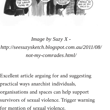
Image by Suzy X -
http://seesuzysketch.blogspot.com.au/2011/08/
not-my-comrades.html/
Excellent article arguing for and suggesting
practical ways anarchist individuals,
organisations and spaces can help support
survivors of sexual violence. Trigger warning
for mention of sexual violence.