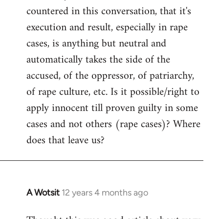
countered in this conversation, that it's
execution and result, especially in rape
cases, is anything but neutral and
automatically takes the side of the
accused, of the oppressor, of patriarchy,
of rape culture, etc. Is it possible/right to
apply innocent till proven guilty in some
cases and not others (rape cases)? Where
does that leave us?
A Wotsit
12 years 4 months ago
In
reply