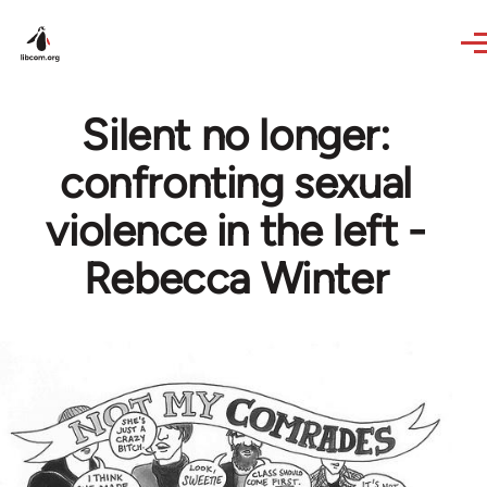
Skip to main content
Silent no longer:
confronting sexual
violence in the left -
Rebecca Winter