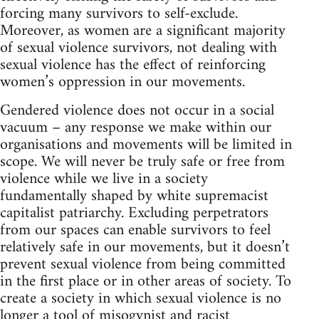
forcing many survivors to self-exclude.
Moreover, as women are a significant majority
of sexual violence survivors, not dealing with
sexual violence has the effect of reinforcing
women’s oppression in our movements.
Gendered violence does not occur in a social
vacuum – any response we make within our
organisations and movements will be limited in
scope. We will never be truly safe or free from
violence while we live in a society
fundamentally shaped by white supremacist
capitalist patriarchy. Excluding perpetrators
from our spaces can enable survivors to feel
relatively safe in our movements, but it doesn’t
prevent sexual violence from being committed
in the first place or in other areas of society. To
create a society in which sexual violence is no
longer a tool of misogynist and racist