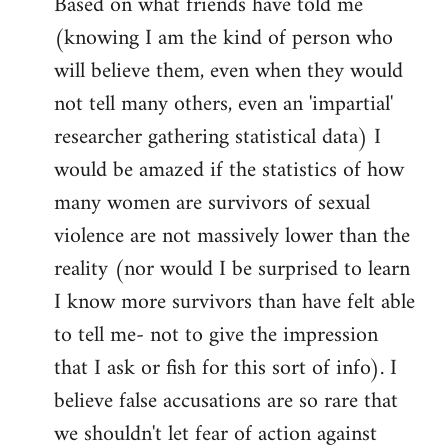
Based on what friends have told me
(knowing I am the kind of person who
will believe them, even when they would
not tell many others, even an 'impartial'
researcher gathering statistical data) I
would be amazed if the statistics of how
many women are survivors of sexual
violence are not massively lower than the
reality (nor would I be surprised to learn
I know more survivors than have felt able
to tell me- not to give the impression
that I ask or fish for this sort of info). I
believe false accusations are so rare that
we shouldn't let fear of action against