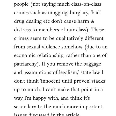
people (not saying much class-on-class
crimes such as mugging, burglary, 'bad'
drug dealing etc don't cause harm &
distress to members of our class). These
crimes seem to be qualitatively different
from sexual violence somehow (due to an
economic relationship, rather than one of
patriarchy). If you remove the baggage
and assumptions of legalism/ state law I
don't think 'innocent until proven' stacks
up to much. I can't make that point in a
way I'm happy with, and think it's
secondary to the much more important
issues discussed in the article.