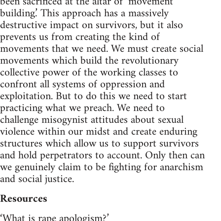
been sacrificed at the altar of ‘movement
building.’ This approach has a massively
destructive impact on survivors, but it also
prevents us from creating the kind of
movements that we need. We must create social
movements which build the revolutionary
collective power of the working classes to
confront all systems of oppression and
exploitation. But to do this we need to start
practicing what we preach. We need to
challenge misogynist attitudes about sexual
violence within our midst and create enduring
structures which allow us to support survivors
and hold perpetrators to account. Only then can
we genuinely claim to be fighting for anarchism
and social justice.
Resources
‘What is rape apologism?’