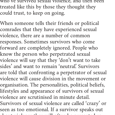
who’ve survived sexual violence, and then been
treated like this by those they thought they
could trust, to keep on going.
When someone tells their friends or political
comrades that they have experienced sexual
violence, there are a number of common
responses. Sometimes survivors who come
forward are completely ignored. People who
know the person who perpetrated sexual
violence will say that they ‘don’t want to take
sides’ and want to remain ‘neutral.’ Survivors
are told that confronting a perpetrator of sexual
violence will cause division in the movement or
organisation. The personalities, political beliefs,
lifestyles and appearance of survivors of sexual
violence are scrutinised in minute detail.
Survivors of sexual violence are called ‘crazy’ or
seen as too emotional. If a survivor speaks out