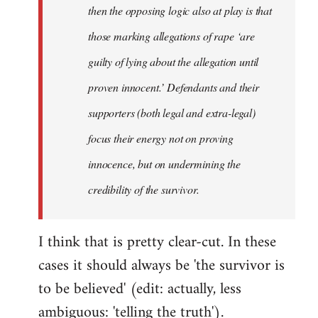
then the opposing logic also at play is that
those marking allegations of rape ‘are
guilty of lying about the allegation until
proven innocent.’ Defendants and their
supporters (both legal and extra-legal)
focus their energy not on proving
innocence, but on undermining the
credibility of the survivor.
I think that is pretty clear-cut. In these
cases it should always be 'the survivor is
to be believed' (edit: actually, less
ambiguous: 'telling the truth').