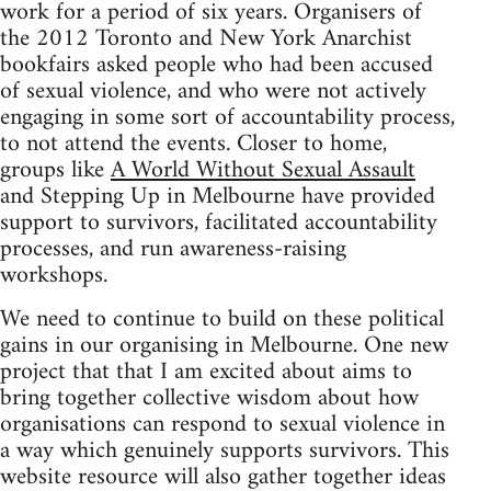
work for a period of six years. Organisers of
the 2012 Toronto and New York Anarchist
bookfairs asked people who had been accused
of sexual violence, and who were not actively
engaging in some sort of accountability process,
to not attend the events. Closer to home,
groups like
A World Without Sexual Assault
and Stepping Up in Melbourne have provided
support to survivors, facilitated accountability
processes, and run awareness-raising
workshops.
We need to continue to build on these political
gains in our organising in Melbourne. One new
project that that I am excited about aims to
bring together collective wisdom about how
organisations can respond to sexual violence in
a way which genuinely supports survivors. This
website resource will also gather together ideas