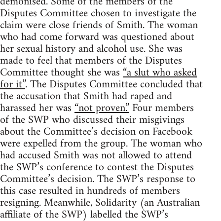
demonised. Some of the members of the
Disputes Committee chosen to investigate the
claim were close friends of Smith. The woman
who had come forward was questioned about
her sexual history and alcohol use. She was
made to feel that members of the Disputes
Committee thought she was
“a slut who asked
for it”
. The Disputes Committee concluded that
the accusation that Smith had raped and
harassed her was
“not proven.”
Four members
of the SWP who discussed their misgivings
about the Committee’s decision on Facebook
were expelled from the group. The woman who
had accused Smith was not allowed to attend
the SWP’s conference to contest the Disputes
Committee’s decision. The SWP’s response to
this case resulted in hundreds of members
resigning. Meanwhile, Solidarity (an Australian
affiliate of the SWP) labelled the SWP’s