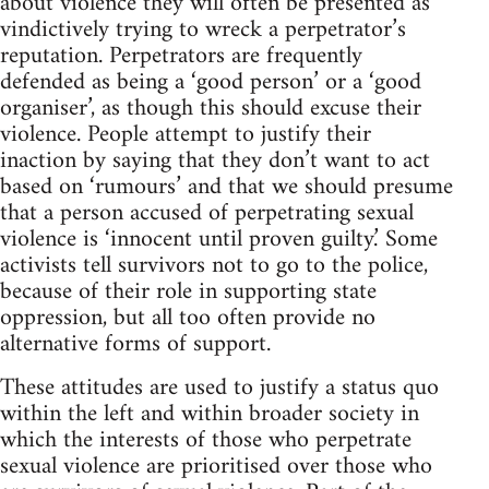
about violence they will often be presented as
vindictively trying to wreck a perpetrator’s
reputation. Perpetrators are frequently
defended as being a ‘good person’ or a ‘good
organiser’, as though this should excuse their
violence. People attempt to justify their
inaction by saying that they don’t want to act
based on ‘rumours’ and that we should presume
that a person accused of perpetrating sexual
violence is ‘innocent until proven guilty.’ Some
activists tell survivors not to go to the police,
because of their role in supporting state
oppression, but all too often provide no
alternative forms of support.
These attitudes are used to justify a status quo
within the left and within broader society in
which the interests of those who perpetrate
sexual violence are prioritised over those who