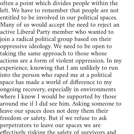
often a point which divides people within the
left. We have to remember that people are not
entitled to be involved in our political spaces.
Many of us would accept the need to reject an
active Liberal Party member who wanted to
join a radical political group based on their
oppressive ideology. We need to be open to
taking the same approach to those whose
actions are a form of violent oppression. In my
experience, knowing that I am unlikely to run
into the person who raped me at a political
space has made a world of difference to my
ongoing recovery, especially in environments
where I know I would be supported by those
around me if I did see him. Asking someone to
leave our spaces does not deny them their
freedom or safety. But if we refuse to ask
perpetrators to leave our spaces we are
effectively risking the safety of survivors and