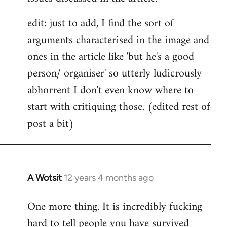
edit: just to add, I find the sort of
arguments characterised in the image and
ones in the article like 'but he's a good
person/ organiser' so utterly ludicrously
abhorrent I don't even know where to
start with critiquing those. (edited rest of
post a bit)
A Wotsit
12 years 4 months ago
In
reply
One more thing. It is incredibly fucking
to
hard to tell people you have survived
Welcome