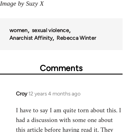
Image by Suzy X
women
sexual violence
Anarchist Affinity
Rebecca Winter
Comments
Croy
12 years 4 months ago
In
reply
I have to say I am quite torn about this. I
to
had a discussion with some one about
Welcome
by
this article before having read it. They