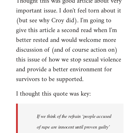
Thought this was good article about very
to
important issue. I don't feel torn about it
Welcome
by
(but see why Croy did). I'm going to
libcom.org
give this article a second read when I'm
better rested and would welcome more
discussion of (and of course action on)
this issue of how we stop sexual violence
and provide a better environment for
survivors to be supported.
I thought this quote was key:
If we think of the refrain ‘people accused
of rape are innocent until proven guilty’