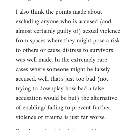
I also think the points made about
excluding anyone who is accused (and
almost certainly guilty of) sexual violence
from spaces where they might pose a risk
to others or cause distress to survivors
was well made. In the extremely rare
cases where someone might be falsely
accused, well, that's just too bad (not
trying to downplay how bad a false
accusation would be but) the alternative
of enabling/ failing to prevent further
violence or trauma is just far worse.