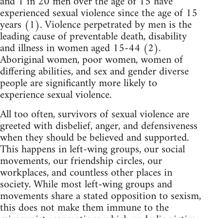
and 1 in 20 men over the age of 15 have
experienced sexual violence since the age of 15
years (1). Violence perpetrated by men is the
leading cause of preventable death, disability
and illness in women aged 15-44 (2).
Aboriginal women, poor women, women of
differing abilities, and sex and gender diverse
people are significantly more likely to
experience sexual violence.
All too often, survivors of sexual violence are
greeted with disbelief, anger, and defensiveness
when they should be believed and supported.
This happens in left-wing groups, our social
movements, our friendship circles, our
workplaces, and countless other places in
society. While most left-wing groups and
movements share a stated opposition to sexism,
this does not make them immune to the