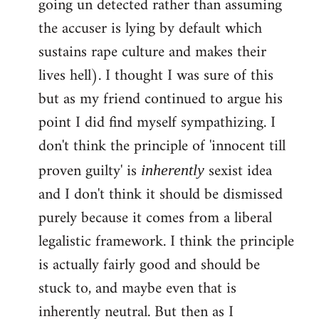
going un detected rather than assuming
the accuser is lying by default which
sustains rape culture and makes their
lives hell). I thought I was sure of this
but as my friend continued to argue his
point I did find myself sympathizing. I
don't think the principle of 'innocent till
proven guilty' is
sexist idea
inherently
and I don't think it should be dismissed
purely because it comes from a liberal
legalistic framework. I think the principle
is actually fairly good and should be
stuck to, and maybe even that is
inherently neutral. But then as I