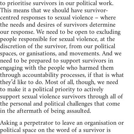
to prioritise survivors in our political work.
This means that we should have survivor-
centred responses to sexual violence – where
the needs and desires of survivors determine
our response. We need to be open to excluding
people responsible for sexual violence, at the
discretion of the survivor, from our political
spaces, or ganisations, and movements. And we
need to be prepared to support survivors in
engaging with the people who harmed them
through accountability processes, if that is what
they’d like to do. Most of all, though, we need
to make it a political priority to actively
support sexual violence survivors through all of
the personal and political challenges that come
in the aftermath of being assaulted.
Asking a perpetrator to leave an organisation or
political space on the word of a survivor is