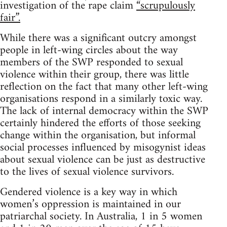
investigation of the rape claim
“scrupulously
fair”.
While there was a significant outcry amongst
people in left-wing circles about the way
members of the SWP responded to sexual
violence within their group, there was little
reflection on the fact that many other left-wing
organisations respond in a similarly toxic way.
The lack of internal democracy within the SWP
certainly hindered the efforts of those seeking
change within the organisation, but informal
social processes influenced by misogynist ideas
about sexual violence can be just as destructive
to the lives of sexual violence survivors.
Gendered violence is a key way in which
women’s oppression is maintained in our
patriarchal society. In Australia, 1 in 5 women