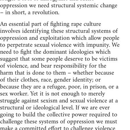
oppression we need structural systemic change
– in short, a revolution.
An essential part of fighting rape culture
involves identifying these structural systems of
oppression and exploitation which allow people
to perpetrate sexual violence with impunity. We
need to fight the dominant ideologies which
suggest that some people deserve to be victims
of violence, and bear responsibility for the
harm that is done to them – whether because
of their clothes, race, gender identity; or
because they are a refugee, poor, in prison, or a
sex worker. Yet it is not enough to merely
struggle against sexism and sexual violence at a
structural or ideological level. If we are ever
going to build the collective power required to
challenge these systems of oppression we must
make a committed effort to challenge violence