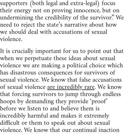
supporters (both legal and extra-legal) focus
their energy not on proving innocence, but on
undermining the credibility of the survivor.” We
need to reject the state’s narrative about how
we should deal with accusations of sexual
violence.
It is crucially important for us to point out that
when we perpetuate these ideas about sexual
violence we are making a political choice which
has disastrous consequences for survivors of
sexual violence. We know that false accusations
of sexual violence
are incredibly rare
. We know
that forcing survivors to jump through endless
hoops by demanding they provide ‘proof’
before we listen to and believe them is
incredibly harmful and makes it extremely
difficult or them to speak out about sexual
violence. We know that our continual inaction