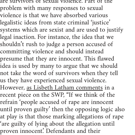
are survivors of sexual violence. Part of the
problem with many responses to sexual
violence is that we have absorbed various
legalistic ideas from state criminal ‘justice’
systems which are sexist and are used to justify
legal inaction. For instance, the idea that we
shouldn’t rush to judge a person accused of
committing violence and should instead
presume that they are innocent. This flawed
idea is used by many to argue that we should
not take the word of survivors when they tell
us they have experienced sexual violence.
However,
as Lisbeth Latham comments
in a
recent piece on the SWP, “If we think of the
refrain ‘people accused of rape are innocent
until proven guilty’ then the opposing logic also
at play is that those marking allegations of rape
‘are guilty of lying about the allegation until
proven innocent.’ Defendants and their