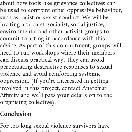
about how tools like grievance collectives can
be used to confront other oppressive behaviour,
such as racist or sexist conduct. We will be
inviting anarchist, socialist, social justice,
environmental and other activist groups to
commit to acting in accordance with this
advice. As part of this commitment, groups will
need to run workshops where their members
can discuss practical ways they can avoid
perpetuating destructive responses to sexual
violence and avoid reinforcing systemic
oppression. (If you’re interested in getting
involved in this project, contact Anarchist
Affinity and we’ll pass your details on to the
organising collective).
Conclusion
For too long sexual violence survivors have