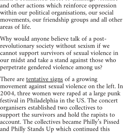
and other actions which reinforce oppression
within our political organisations, our social
movements, our friendship groups and all other
areas of life.
Why would anyone believe talk of a post-
revolutionary society without sexism if we
cannot support survivors of sexual violence in
our midst and take a stand against those who
perpetrate gendered violence among us?
There are
tentative signs
of a growing
movement against sexual violence on the left. In
2004, three women were raped at a large punk
festival in Philadelphia in the US. The concert
organisers established two collectives to
support the survivors and hold the rapists to
account. The collectives became Philly’s Pissed
and Philly Stands Up which continued this