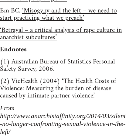
Em BC,
‘Misogyny and the left – we need to
start practicing what we preach’
‘Betrayal – a critical analysis of rape culture in
anarchist subcultures’
Endnotes
(1) Australian Bureau of Statistics Personal
Safety Survey, 2006.
(2) VicHealth (2004) ‘The Health Costs of
Violence: Measuring the burden of disease
caused by intimate partner violence.’
From
http://www.anarchistaffinity.org/2014/03/silent
-no-longer-confronting-sexual-violence-in-the-
left/