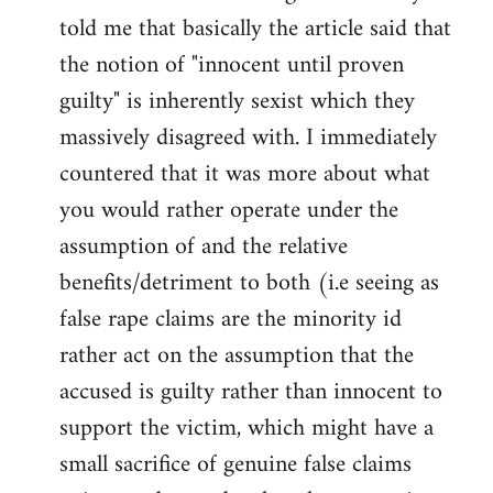
libcom.org
told me that basically the article said that
the notion of "innocent until proven
guilty" is inherently sexist which they
massively disagreed with. I immediately
countered that it was more about what
you would rather operate under the
assumption of and the relative
benefits/detriment to both (i.e seeing as
false rape claims are the minority id
rather act on the assumption that the
accused is guilty rather than innocent to
support the victim, which might have a
small sacrifice of genuine false claims