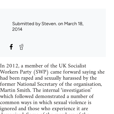
Submitted by
Steven.
on March 18,
2014
In 2012, a member of the UK Socialist
Workers Party (SWP) came forward saying she
had been raped and sexually harassed by the
former National Secretary of the organisation,
Martin Smith. The internal ‘investigation’
which followed demonstrated a number of
common ways in which sexual violence is
ignored and those who experience it are