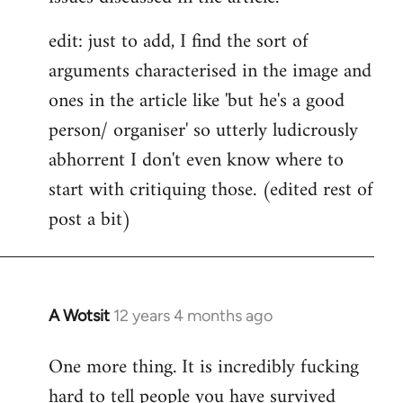
edit: just to add, I find the sort of
arguments characterised in the image and
ones in the article like 'but he's a good
person/ organiser' so utterly ludicrously
abhorrent I don't even know where to
start with critiquing those. (edited rest of
post a bit)
A Wotsit
12 years 4 months ago
In
reply
One more thing. It is incredibly fucking
to
hard to tell people you have survived
Welcome