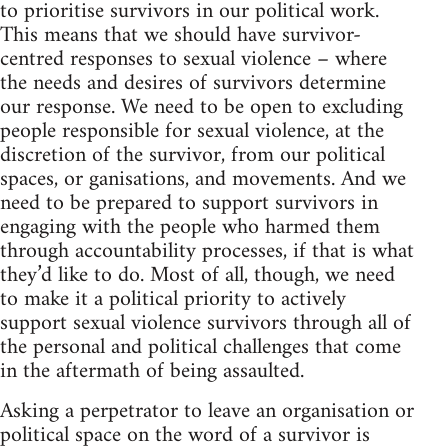
to prioritise survivors in our political work.
This means that we should have survivor-
centred responses to sexual violence – where
the needs and desires of survivors determine
our response. We need to be open to excluding
people responsible for sexual violence, at the
discretion of the survivor, from our political
spaces, or ganisations, and movements. And we
need to be prepared to support survivors in
engaging with the people who harmed them
through accountability processes, if that is what
they’d like to do. Most of all, though, we need
to make it a political priority to actively
support sexual violence survivors through all of
the personal and political challenges that come
in the aftermath of being assaulted.
Asking a perpetrator to leave an organisation or
political space on the word of a survivor is