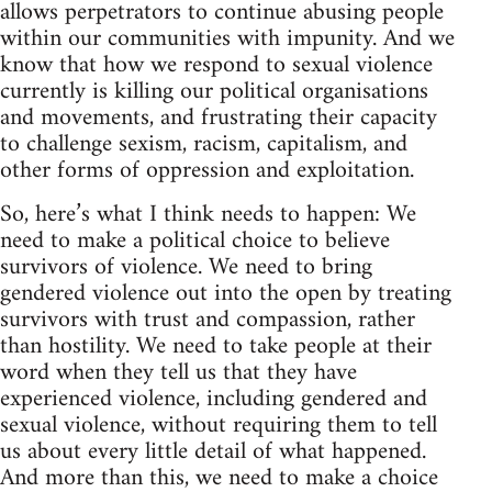
allows perpetrators to continue abusing people
within our communities with impunity. And we
know that how we respond to sexual violence
currently is killing our political organisations
and movements, and frustrating their capacity
to challenge sexism, racism, capitalism, and
other forms of oppression and exploitation.
So, here’s what I think needs to happen: We
need to make a political choice to believe
survivors of violence. We need to bring
gendered violence out into the open by treating
survivors with trust and compassion, rather
than hostility. We need to take people at their
word when they tell us that they have
experienced violence, including gendered and
sexual violence, without requiring them to tell
us about every little detail of what happened.
And more than this, we need to make a choice