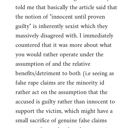
libcom.org
told me that basically the article said that
the notion of "innocent until proven
guilty" is inherently sexist which they
massively disagreed with. I immediately
countered that it was more about what
you would rather operate under the
assumption of and the relative
benefits/detriment to both (i.e seeing as
false rape claims are the minority id
rather act on the assumption that the
accused is guilty rather than innocent to
support the victim, which might have a
small sacrifice of genuine false claims