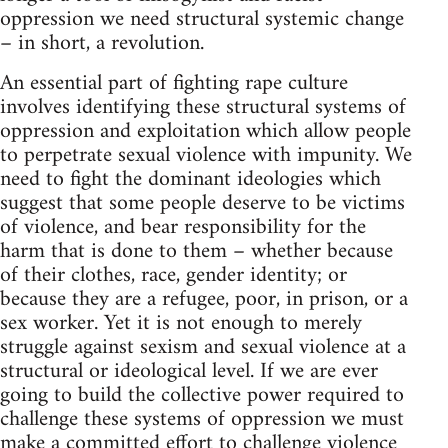
oppression we need structural systemic change
– in short, a revolution.
An essential part of fighting rape culture
involves identifying these structural systems of
oppression and exploitation which allow people
to perpetrate sexual violence with impunity. We
need to fight the dominant ideologies which
suggest that some people deserve to be victims
of violence, and bear responsibility for the
harm that is done to them – whether because
of their clothes, race, gender identity; or
because they are a refugee, poor, in prison, or a
sex worker. Yet it is not enough to merely
struggle against sexism and sexual violence at a
structural or ideological level. If we are ever
going to build the collective power required to
challenge these systems of oppression we must
make a committed effort to challenge violence