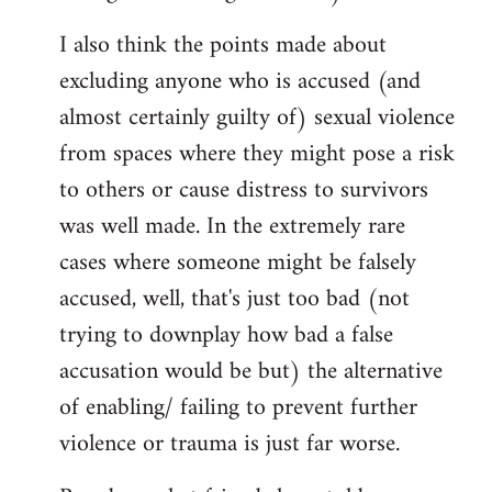
I also think the points made about
excluding anyone who is accused (and
almost certainly guilty of) sexual violence
from spaces where they might pose a risk
to others or cause distress to survivors
was well made. In the extremely rare
cases where someone might be falsely
accused, well, that's just too bad (not
trying to downplay how bad a false
accusation would be but) the alternative
of enabling/ failing to prevent further
violence or trauma is just far worse.