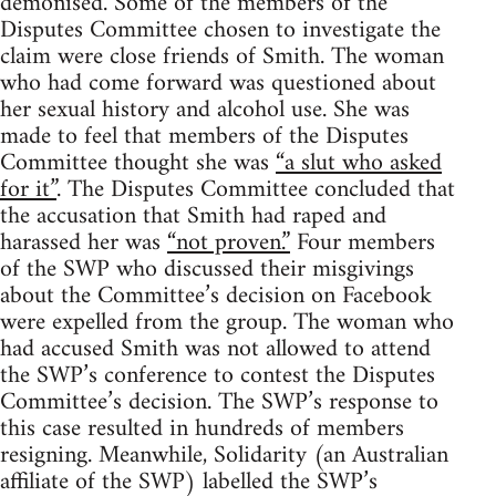
demonised. Some of the members of the
Disputes Committee chosen to investigate the
claim were close friends of Smith. The woman
who had come forward was questioned about
her sexual history and alcohol use. She was
made to feel that members of the Disputes
Committee thought she was
“a slut who asked
for it”
. The Disputes Committee concluded that
the accusation that Smith had raped and
harassed her was
“not proven.”
Four members
of the SWP who discussed their misgivings
about the Committee’s decision on Facebook
were expelled from the group. The woman who
had accused Smith was not allowed to attend
the SWP’s conference to contest the Disputes
Committee’s decision. The SWP’s response to
this case resulted in hundreds of members
resigning. Meanwhile, Solidarity (an Australian
affiliate of the SWP) labelled the SWP’s