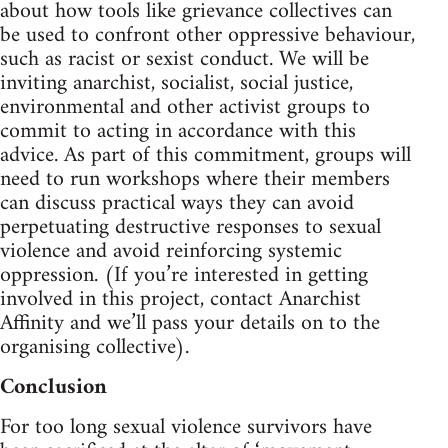
about how tools like grievance collectives can
be used to confront other oppressive behaviour,
such as racist or sexist conduct. We will be
inviting anarchist, socialist, social justice,
environmental and other activist groups to
commit to acting in accordance with this
advice. As part of this commitment, groups will
need to run workshops where their members
can discuss practical ways they can avoid
perpetuating destructive responses to sexual
violence and avoid reinforcing systemic
oppression. (If you’re interested in getting
involved in this project, contact Anarchist
Affinity and we’ll pass your details on to the
organising collective).
Conclusion
For too long sexual violence survivors have