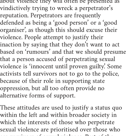
about violence they will often be presented as
vindictively trying to wreck a perpetrator’s
reputation. Perpetrators are frequently
defended as being a ‘good person’ or a ‘good
organiser’, as though this should excuse their
violence. People attempt to justify their
inaction by saying that they don’t want to act
based on ‘rumours’ and that we should presume
that a person accused of perpetrating sexual
violence is ‘innocent until proven guilty.’ Some
activists tell survivors not to go to the police,
because of their role in supporting state
oppression, but all too often provide no
alternative forms of support.
These attitudes are used to justify a status quo
within the left and within broader society in
which the interests of those who perpetrate
sexual violence are prioritised over those who