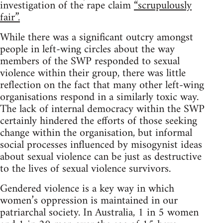
investigation of the rape claim
“scrupulously
fair”.
While there was a significant outcry amongst
people in left-wing circles about the way
members of the SWP responded to sexual
violence within their group, there was little
reflection on the fact that many other left-wing
organisations respond in a similarly toxic way.
The lack of internal democracy within the SWP
certainly hindered the efforts of those seeking
change within the organisation, but informal
social processes influenced by misogynist ideas
about sexual violence can be just as destructive
to the lives of sexual violence survivors.
Gendered violence is a key way in which
women’s oppression is maintained in our
patriarchal society. In Australia, 1 in 5 women