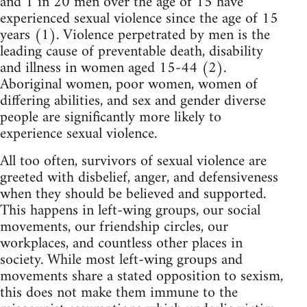
and 1 in 20 men over the age of 15 have
experienced sexual violence since the age of 15
years (1). Violence perpetrated by men is the
leading cause of preventable death, disability
and illness in women aged 15-44 (2).
Aboriginal women, poor women, women of
differing abilities, and sex and gender diverse
people are significantly more likely to
experience sexual violence.
All too often, survivors of sexual violence are
greeted with disbelief, anger, and defensiveness
when they should be believed and supported.
This happens in left-wing groups, our social
movements, our friendship circles, our
workplaces, and countless other places in
society. While most left-wing groups and
movements share a stated opposition to sexism,
this does not make them immune to the