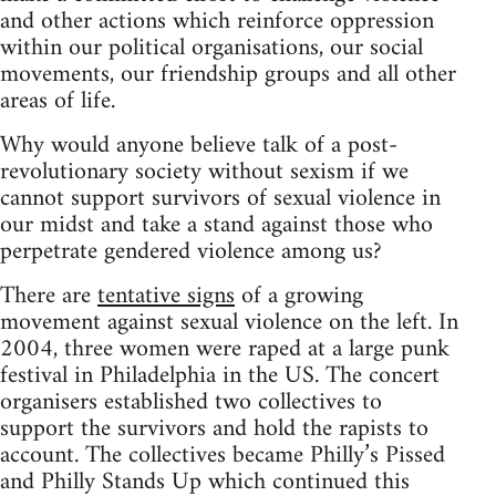
and other actions which reinforce oppression
within our political organisations, our social
movements, our friendship groups and all other
areas of life.
Why would anyone believe talk of a post-
revolutionary society without sexism if we
cannot support survivors of sexual violence in
our midst and take a stand against those who
perpetrate gendered violence among us?
There are
tentative signs
of a growing
movement against sexual violence on the left. In
2004, three women were raped at a large punk
festival in Philadelphia in the US. The concert
organisers established two collectives to
support the survivors and hold the rapists to
account. The collectives became Philly’s Pissed
and Philly Stands Up which continued this