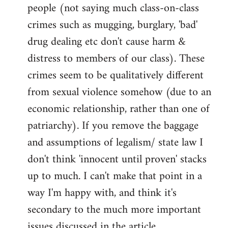
people (not saying much class-on-class
crimes such as mugging, burglary, 'bad'
drug dealing etc don't cause harm &
distress to members of our class). These
crimes seem to be qualitatively different
from sexual violence somehow (due to an
economic relationship, rather than one of
patriarchy). If you remove the baggage
and assumptions of legalism/ state law I
don't think 'innocent until proven' stacks
up to much. I can't make that point in a
way I'm happy with, and think it's
secondary to the much more important
issues discussed in the article.