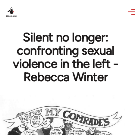
Skip to main content
Silent no longer:
confronting sexual
violence in the left -
Rebecca Winter