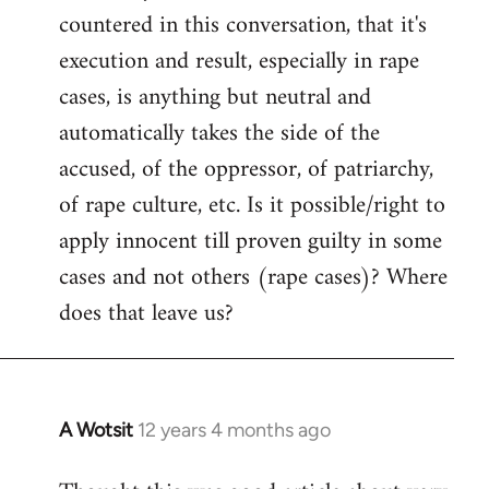
countered in this conversation, that it's
execution and result, especially in rape
cases, is anything but neutral and
automatically takes the side of the
accused, of the oppressor, of patriarchy,
of rape culture, etc. Is it possible/right to
apply innocent till proven guilty in some
cases and not others (rape cases)? Where
does that leave us?
A Wotsit
12 years 4 months ago
In
reply