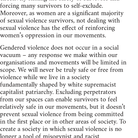
forcing many survivors to self-exclude.
Moreover, as women are a significant majority
of sexual violence survivors, not dealing with
sexual violence has the effect of reinforcing
women’s oppression in our movements.
Gendered violence does not occur in a social
vacuum – any response we make within our
organisations and movements will be limited in
scope. We will never be truly safe or free from
violence while we live in a society
fundamentally shaped by white supremacist
capitalist patriarchy. Excluding perpetrators
from our spaces can enable survivors to feel
relatively safe in our movements, but it doesn’t
prevent sexual violence from being committed
in the first place or in other areas of society. To
create a society in which sexual violence is no
longer a tool of misogynist and racist