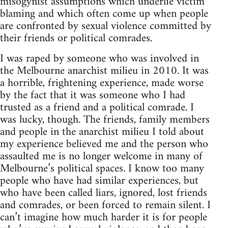
misogynist assumptions which underlie victim
blaming and which often come up when people
are confronted by sexual violence committed by
their friends or political comrades.
I was raped by someone who was involved in
the Melbourne anarchist milieu in 2010. It was
a horrible, frightening experience, made worse
by the fact that it was someone who I had
trusted as a friend and a political comrade. I
was lucky, though. The friends, family members
and people in the anarchist milieu I told about
my experience believed me and the person who
assaulted me is no longer welcome in many of
Melbourne’s political spaces. I know too many
people who have had similar experiences, but
who have been called liars, ignored, lost friends
and comrades, or been forced to remain silent. I
can’t imagine how much harder it is for people