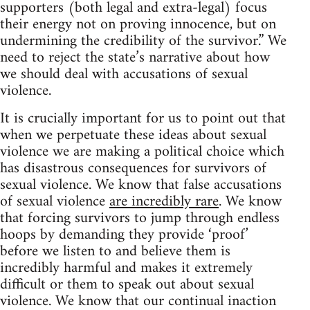
supporters (both legal and extra-legal) focus
their energy not on proving innocence, but on
undermining the credibility of the survivor.” We
need to reject the state’s narrative about how
we should deal with accusations of sexual
violence.
It is crucially important for us to point out that
when we perpetuate these ideas about sexual
violence we are making a political choice which
has disastrous consequences for survivors of
sexual violence. We know that false accusations
of sexual violence
are incredibly rare
. We know
that forcing survivors to jump through endless
hoops by demanding they provide ‘proof’
before we listen to and believe them is
incredibly harmful and makes it extremely
difficult or them to speak out about sexual
violence. We know that our continual inaction