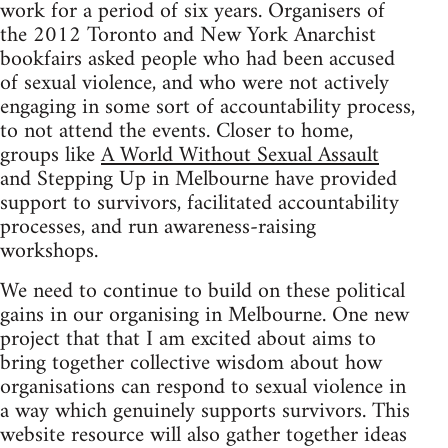
work for a period of six years. Organisers of
the 2012 Toronto and New York Anarchist
bookfairs asked people who had been accused
of sexual violence, and who were not actively
engaging in some sort of accountability process,
to not attend the events. Closer to home,
groups like
A World Without Sexual Assault
and Stepping Up in Melbourne have provided
support to survivors, facilitated accountability
processes, and run awareness-raising
workshops.
We need to continue to build on these political
gains in our organising in Melbourne. One new
project that that I am excited about aims to
bring together collective wisdom about how
organisations can respond to sexual violence in
a way which genuinely supports survivors. This
website resource will also gather together ideas