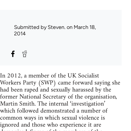
Submitted by
Steven.
on March 18,
2014
In 2012, a member of the UK Socialist
Workers Party (SWP) came forward saying she
had been raped and sexually harassed by the
former National Secretary of the organisation,
Martin Smith. The internal ‘investigation’
which followed demonstrated a number of
common ways in which sexual violence is
ignored and those who experience it are