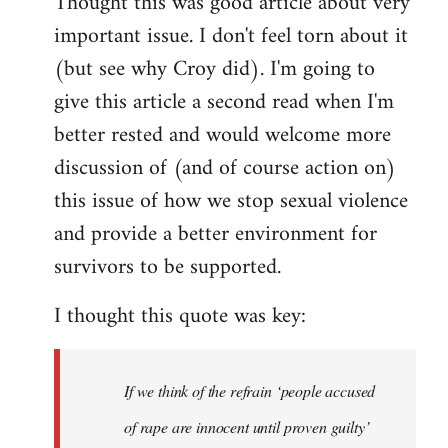
Thought this was good article about very
to
important issue. I don't feel torn about it
Welcome
by
(but see why Croy did). I'm going to
libcom.org
give this article a second read when I'm
better rested and would welcome more
discussion of (and of course action on)
this issue of how we stop sexual violence
and provide a better environment for
survivors to be supported.
I thought this quote was key:
If we think of the refrain ‘people accused
of rape are innocent until proven guilty’