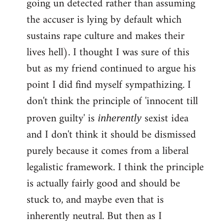
going un detected rather than assuming
the accuser is lying by default which
sustains rape culture and makes their
lives hell). I thought I was sure of this
but as my friend continued to argue his
point I did find myself sympathizing. I
don't think the principle of 'innocent till
proven guilty' is
sexist idea
inherently
and I don't think it should be dismissed
purely because it comes from a liberal
legalistic framework. I think the principle
is actually fairly good and should be
stuck to, and maybe even that is
inherently neutral. But then as I