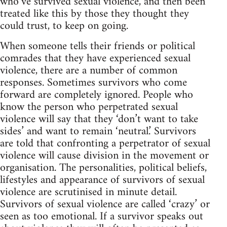
who’ve survived sexual violence, and then been
treated like this by those they thought they
could trust, to keep on going.
When someone tells their friends or political
comrades that they have experienced sexual
violence, there are a number of common
responses. Sometimes survivors who come
forward are completely ignored. People who
know the person who perpetrated sexual
violence will say that they ‘don’t want to take
sides’ and want to remain ‘neutral.’ Survivors
are told that confronting a perpetrator of sexual
violence will cause division in the movement or
organisation. The personalities, political beliefs,
lifestyles and appearance of survivors of sexual
violence are scrutinised in minute detail.
Survivors of sexual violence are called ‘crazy’ or
seen as too emotional. If a survivor speaks out