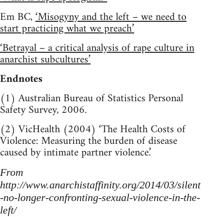
Em BC,
‘Misogyny and the left – we need to
start practicing what we preach’
‘Betrayal – a critical analysis of rape culture in
anarchist subcultures’
Endnotes
(1) Australian Bureau of Statistics Personal
Safety Survey, 2006.
(2) VicHealth (2004) ‘The Health Costs of
Violence: Measuring the burden of disease
caused by intimate partner violence.’
From
http://www.anarchistaffinity.org/2014/03/silent
-no-longer-confronting-sexual-violence-in-the-
left/