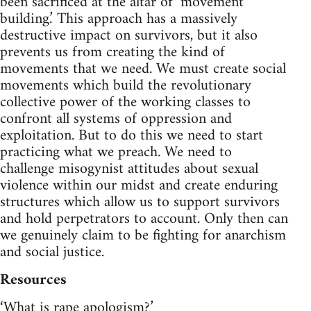
been sacrificed at the altar of ‘movement
building.’ This approach has a massively
destructive impact on survivors, but it also
prevents us from creating the kind of
movements that we need. We must create social
movements which build the revolutionary
collective power of the working classes to
confront all systems of oppression and
exploitation. But to do this we need to start
practicing what we preach. We need to
challenge misogynist attitudes about sexual
violence within our midst and create enduring
structures which allow us to support survivors
and hold perpetrators to account. Only then can
we genuinely claim to be fighting for anarchism
and social justice.
Resources
‘What is rape apologism?’