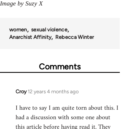
Image by Suzy X
women
sexual violence
Anarchist Affinity
Rebecca Winter
Comments
Croy
12 years 4 months ago
In
reply
I have to say I am quite torn about this. I
to
had a discussion with some one about
Welcome
by
this article before having read it. They