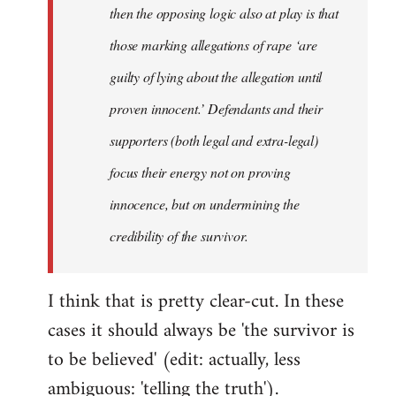
then the opposing logic also at play is that
those marking allegations of rape ‘are
guilty of lying about the allegation until
proven innocent.’ Defendants and their
supporters (both legal and extra-legal)
focus their energy not on proving
innocence, but on undermining the
credibility of the survivor.
I think that is pretty clear-cut. In these
cases it should always be 'the survivor is
to be believed' (edit: actually, less
ambiguous: 'telling the truth').