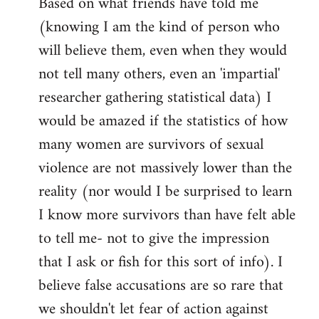
Based on what friends have told me
(knowing I am the kind of person who
will believe them, even when they would
not tell many others, even an 'impartial'
researcher gathering statistical data) I
would be amazed if the statistics of how
many women are survivors of sexual
violence are not massively lower than the
reality (nor would I be surprised to learn
I know more survivors than have felt able
to tell me- not to give the impression
that I ask or fish for this sort of info). I
believe false accusations are so rare that
we shouldn't let fear of action against