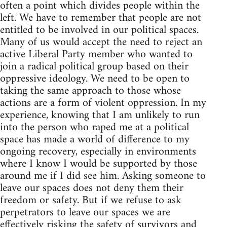
often a point which divides people within the
left. We have to remember that people are not
entitled to be involved in our political spaces.
Many of us would accept the need to reject an
active Liberal Party member who wanted to
join a radical political group based on their
oppressive ideology. We need to be open to
taking the same approach to those whose
actions are a form of violent oppression. In my
experience, knowing that I am unlikely to run
into the person who raped me at a political
space has made a world of difference to my
ongoing recovery, especially in environments
where I know I would be supported by those
around me if I did see him. Asking someone to
leave our spaces does not deny them their
freedom or safety. But if we refuse to ask
perpetrators to leave our spaces we are
effectively risking the safety of survivors and