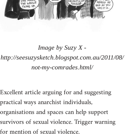
Image by Suzy X -
http://seesuzysketch.blogspot.com.au/2011/08/
not-my-comrades.html/
Excellent article arguing for and suggesting
practical ways anarchist individuals,
organisations and spaces can help support
survivors of sexual violence. Trigger warning
for mention of sexual violence.