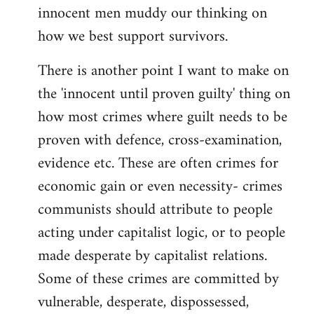
innocent men muddy our thinking on
how we best support survivors.
There is another point I want to make on
the 'innocent until proven guilty' thing on
how most crimes where guilt needs to be
proven with defence, cross-examination,
evidence etc. These are often crimes for
economic gain or even necessity- crimes
communists should attribute to people
acting under capitalist logic, or to people
made desperate by capitalist relations.
Some of these crimes are committed by
vulnerable, desperate, dispossessed,