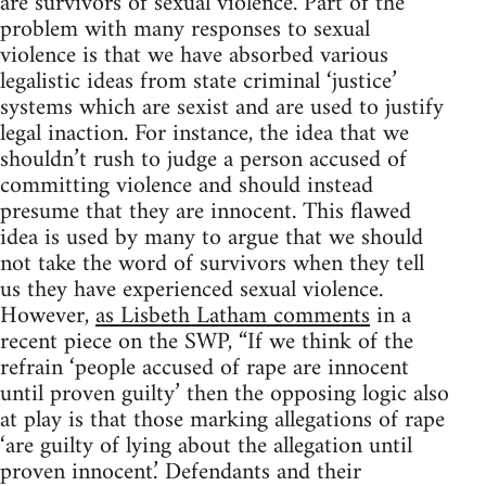
are survivors of sexual violence. Part of the
problem with many responses to sexual
violence is that we have absorbed various
legalistic ideas from state criminal ‘justice’
systems which are sexist and are used to justify
legal inaction. For instance, the idea that we
shouldn’t rush to judge a person accused of
committing violence and should instead
presume that they are innocent. This flawed
idea is used by many to argue that we should
not take the word of survivors when they tell
us they have experienced sexual violence.
However,
as Lisbeth Latham comments
in a
recent piece on the SWP, “If we think of the
refrain ‘people accused of rape are innocent
until proven guilty’ then the opposing logic also
at play is that those marking allegations of rape
‘are guilty of lying about the allegation until
proven innocent.’ Defendants and their