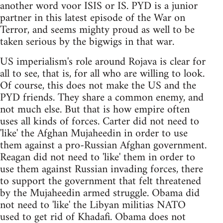
another word voor ISIS or IS. PYD is a junior
partner in this latest episode of the War on
Terror, and seems mighty proud as well to be
taken serious by the bigwigs in that war.
US imperialism's role around Rojava is clear for
all to see, that is, for all who are willing to look.
Of course, this does not make the US and the
PYD friends. They share a common enemy, and
not much else. But that is how empire often
uses all kinds of forces. Carter did not need to
'like' the Afghan Mujaheedin in order to use
them against a pro-Russian Afghan government.
Reagan did not need to 'like' them in order to
use them against Russian invading forces, there
to support the government that felt threatened
by the Mujaheedin armed struggle. Obama did
not need to 'like' the Libyan militias NATO
used to get rid of Khadafi. Obama does not