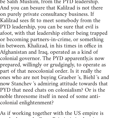
be Salih Musliim, from the PYD leadership.
And you can besure that Kalilzad is not there
on purely private consultancy business. If
Kalilzad sees fit to meet somebody from the
PYD leadership, you can be sure that evil is
afoot, with that leadership either being trapped
or becoming partners-in-crime, or something
in between. Khalizad, in his times in office in
Afghanistan and Iraq, operated as a kind of
colonial governor. The PYD apparently,is now
prepared, willingly or grudgingly, to operate as
part of that neocolonial order. Is it really the
ones who are not buying Graeber 's, Biehl 's and
now Stanchev 's admiring attitude towards that
PYD that need chats on colonialism? Or is the
noble threesome itself in need of some anti-
colonial enlightenment?
As if working together with the US empire is