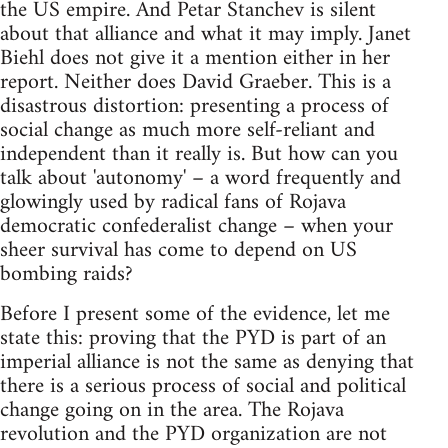
the US empire. And Petar Stanchev is silent
about that alliance and what it may imply. Janet
Biehl does not give it a mention either in her
report. Neither does David Graeber. This is a
disastrous distortion: presenting a process of
social change as much more self-reliant and
independent than it really is. But how can you
talk about 'autonomy' – a word frequently and
glowingly used by radical fans of Rojava
democratic confederalist change – when your
sheer survival has come to depend on US
bombing raids?
Before I present some of the evidence, let me
state this: proving that the PYD is part of an
imperial alliance is not the same as denying that
there is a serious process of social and political
change going on in the area. The Rojava
revolution and the PYD organization are not