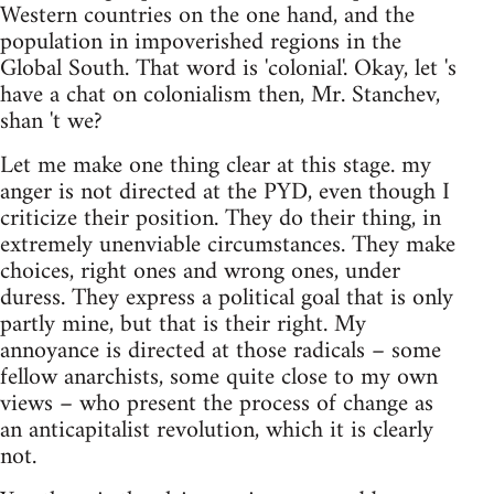
Western countries on the one hand, and the
population in impoverished regions in the
Global South. That word is 'colonial'. Okay, let 's
have a chat on colonialism then, Mr. Stanchev,
shan 't we?
Let me make one thing clear at this stage. my
anger is not directed at the PYD, even though I
criticize their position. They do their thing, in
extremely unenviable circumstances. They make
choices, right ones and wrong ones, under
duress. They express a political goal that is only
partly mine, but that is their right. My
annoyance is directed at those radicals – some
fellow anarchists, some quite close to my own
views – who present the process of change as
an anticapitalist revolution, which it is clearly
not.