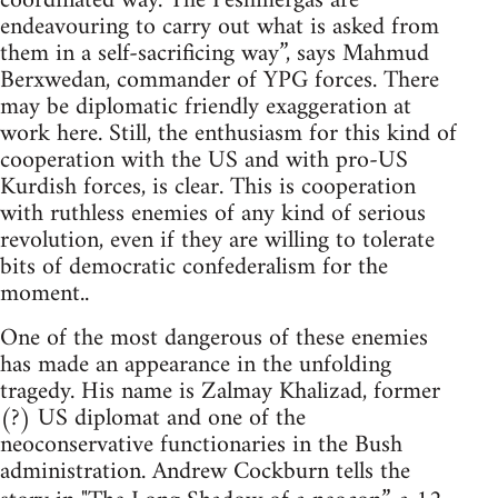
coordinated way. The Peshmergas are
endeavouring to carry out what is asked from
them in a self-sacrificing way”, says Mahmud
Berxwedan, commander of YPG forces. There
may be diplomatic friendly exaggeration at
work here. Still, the enthusiasm for this kind of
cooperation with the US and with pro-US
Kurdish forces, is clear. This is cooperation
with ruthless enemies of any kind of serious
revolution, even if they are willing to tolerate
bits of democratic confederalism for the
moment..
One of the most dangerous of these enemies
has made an appearance in the unfolding
tragedy. His name is Zalmay Khalizad, former
(?) US diplomat and one of the
neoconservative functionaries in the Bush
administration. Andrew Cockburn tells the