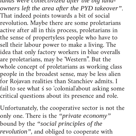
lands were collectivized after the big land-
.
owners left the area after the PYD takeover”
That indeed points towards a bit of social
revolution. Maybe there are some proletarians
active after all in this process, proletarians in
the sense of propertyless people who have to
sell their labour power to make a living. The
idea that only factory workers in blue overalls
are proletarians, may be 'Western”. But the
whole concept of proletarians as working class
people in the broadest sense, may be less alien
for Rojavan realities than Stanchiev admits. I
fail to see what ś so 'colonial'about asking some
critical questions about its presence and role.
Unfortunately, the cooperative sector is not the
only one. There is the
“private economy”
bound by the
“social principles of the
, and obliged to cooperate with
revolution”