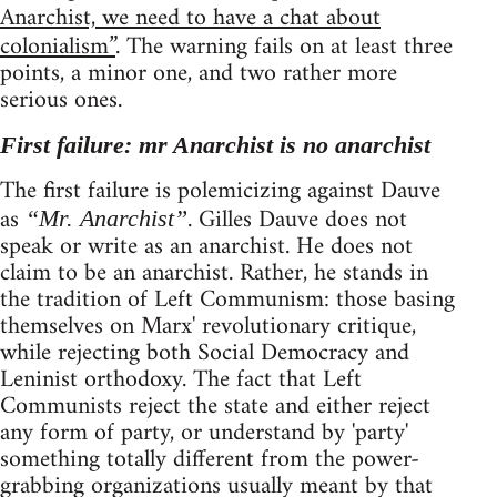
Anarchist, we need to have a chat about
colonialism”
. The warning fails on at least three
points, a minor one, and two rather more
serious ones.
First failure: mr Anarchist is no anarchist
The first failure is polemicizing against Dauve
as
. Gilles Dauve does not
“Mr. Anarchist”
speak or write as an anarchist. He does not
claim to be an anarchist. Rather, he stands in
the tradition of Left Communism: those basing
themselves on Marx' revolutionary critique,
while rejecting both Social Democracy and
Leninist orthodoxy. The fact that Left
Communists reject the state and either reject
any form of party, or understand by 'party'
something totally different from the power-
grabbing organizations usually meant by that