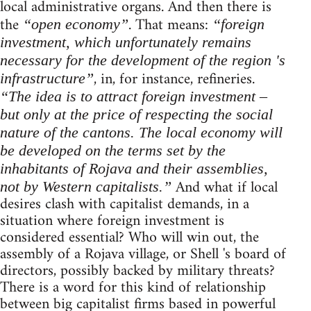
local administrative organs. And then there is
the
. That means:
“open economy”
“foreign
investment, which unfortunately remains
necessary for the development of the region 's
, in, for instance, refineries.
infrastructure”
“The idea is to attract foreign investment –
but only at the price of respecting the social
nature of the cantons. The local economy will
be developed on the terms set by the
inhabitants of Rojava and their assemblies,
And what if local
not by Western capitalists.”
desires clash with capitalist demands, in a
situation where foreign investment is
considered essential? Who will win out, the
assembly of a Rojava village, or Shell 's board of
directors, possibly backed by military threats?
There is a word for this kind of relationship
between big capitalist firms based in powerful