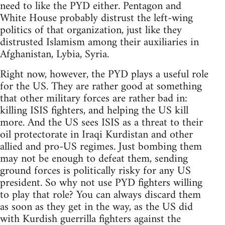
need to like the PYD either. Pentagon and
White House probably distrust the left-wing
politics of that organization, just like they
distrusted Islamism among their auxiliaries in
Afghanistan, Lybia, Syria.
Right now, however, the PYD plays a useful role
for the US. They are rather good at something
that other military forces are rather bad in:
killing ISIS fighters, and helping the US kill
more. And the US sees ISIS as a threat to their
oil protectorate in Iraqi Kurdistan and other
allied and pro-US regimes. Just bombing them
may not be enough to defeat them, sending
ground forces is politically risky for any US
president. So why not use PYD fighters willing
to play that role? You can always discard them
as soon as they get in the way, as the US did
with Kurdish guerrilla fighters against the