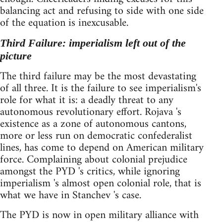
balancing act and refusing to side with one side
of the equation is inexcusable.
Third Failure: imperialism left out of the
picture
The third failure may be the most devastating
of all three. It is the failure to see imperialism's
role for what it is: a deadly threat to any
autonomous revolutionary effort. Rojava 's
existence as a zone of autonomous cantons,
more or less run on democratic confederalist
lines, has come to depend on American military
force. Complaining about colonial prejudice
amongst the PYD 's critics, while ignoring
imperialism 's almost open colonial role, that is
what we have in Stanchev 's case.
The PYD is now in open military alliance with