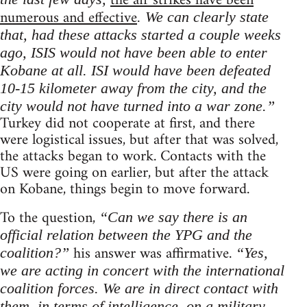
the air strikes have been
numerous and effective
. We can clearly state
that, had these attacks started a couple weeks
ago, ISIS would not have been able to enter
Kobane at all. ISI would have been defeated
10-15 kilometer away from the city, and the
city would not have turned into a war zone.”
Turkey did not cooperate at first, and there
were logistical issues, but after that was solved,
the attacks began to work. Contacts with the
US were going on earlier, but after the attack
on Kobane, things begin to move forward.
To the question,
“Can we say there is an
official relation between the YPG and the
his answer was affirmative.
coalition?”
“Yes,
we are acting in concert with the international
coalition forces. We are in direct contact with
them, in terms of intelligence, on a military