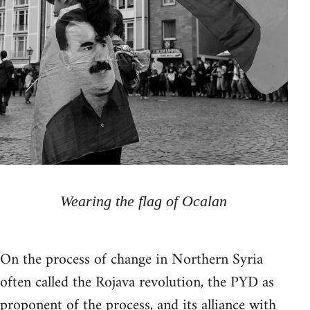
Wearing the flag of Ocalan
On the process of change in Northern Syria
often called the Rojava revolution, the PYD as
proponent of the process, and its alliance with