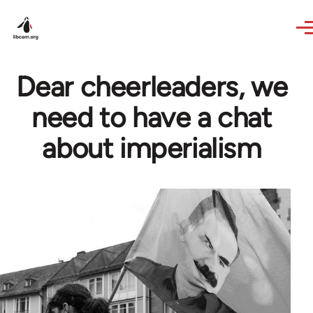
Skip to main content
Dear cheerleaders, we
need to have a chat
about imperialism