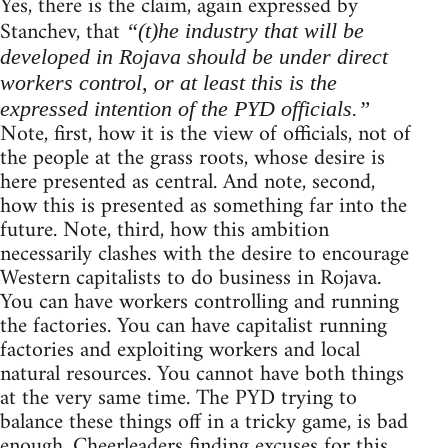
Yes, there is the claim, again expressed by
Stanchev, that
“(t)he industry that will be
developed in Rojava should be under direct
workers control, or at least this is the
expressed intention of the PYD officials.”
Note, first, how it is the view of officials, not of
the people at the grass roots, whose desire is
here presented as central. And note, second,
how this is presented as something far into the
future. Note, third, how this ambition
necessarily clashes with the desire to encourage
Western capitalists to do business in Rojava.
You can have workers controlling and running
the factories. You can have capitalist running
factories and exploiting workers and local
natural resources. You cannot have both things
at the very same time. The PYD trying to
balance these things off in a tricky game, is bad
enough. Cheerleaders finding excuses for this