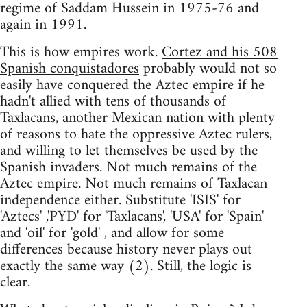
regime of Saddam Hussein in 1975-76 and
again in 1991.
This is how empires work.
Cortez and his 508
Spanish conquistadores
probably would not so
easily have conquered the Aztec empire if he
hadn't allied with tens of thousands of
Taxlacans, another Mexican nation with plenty
of reasons to hate the oppressive Aztec rulers,
and willing to let themselves be used by the
Spanish invaders. Not much remains of the
Aztec empire. Not much remains of Taxlacan
independence either. Substitute 'ISIS' for
'Aztecs' ,'PYD' for 'Taxlacans', 'USA' for 'Spain'
and 'oil' for 'gold' , and allow for some
differences because history never plays out
exactly the same way (2). Still, the logic is
clear.