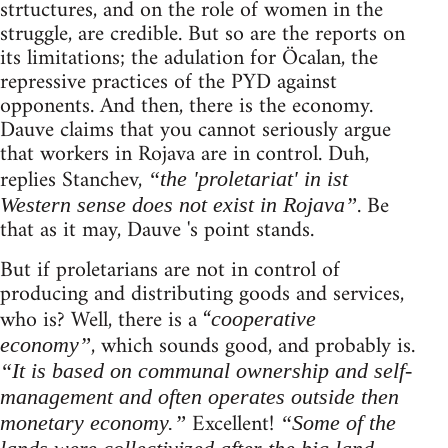
strtuctures, and on the role of women in the
struggle, are credible. But so are the reports on
its limitations; the adulation for Öcalan, the
repressive practices of the PYD against
opponents. And then, there is the economy.
Dauve claims that you cannot seriously argue
that workers in Rojava are in control. Duh,
replies Stanchev,
“the 'proletariat' in ist
. Be
Western sense does not exist in Rojava”
that as it may, Dauve 's point stands.
But if proletarians are not in control of
producing and distributing goods and services,
who is? Well, there is a “
cooperative
, which sounds good, and probably is.
economy”
“It is based on communal ownership and self-
management and often operates outside then
Excellent!
monetary economy.”
“Some of the