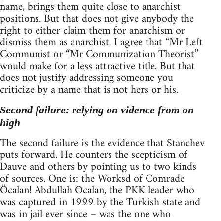
name, brings them quite close to anarchist
positions. But that does not give anybody the
right to either claim them for anarchism or
dismiss them as anarchist. I agree that “Mr Left
Communist or “Mr Communization Theorist”
would make for a less attractive title. But that
does not justify addressing someone you
criticize by a name that is not hers or his.
Second failure: relying on vidence from on
high
The second failure is the evidence that Stanchev
puts forward. He counters the scepticism of
Dauve and others by pointing us to two kinds
of sources. One is: the Worksd of Comrade
Öcalan! Abdullah Ocalan, the PKK leader who
was captured in 1999 by the Turkish state and
was in jail ever since – was the one who