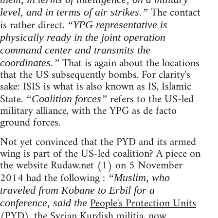
The contact
level, and in terms of air strikes.”
is rather direct.
“YPG representative is
physically ready in the joint operation
command center and transmits the
That is again about the locations
coordinates.”
that the US subsequently bombs. For clarity's
sake: ISIS is what is also known as IS, Islamic
State.
refers to the US-led
“Coalition forces”
military alliance, with the YPG as de facto
ground forces.
Not yet convinced that the PYD and its armed
wing is part of the US-led coalition? A piece on
the website Rudaw.net (1) on 5 November
2014 had the following :
“Muslim, who
traveled from Kobane to Erbil for a
People's Protection Units
conference, said the
(PYD), the Syrian Kurdish militia, now