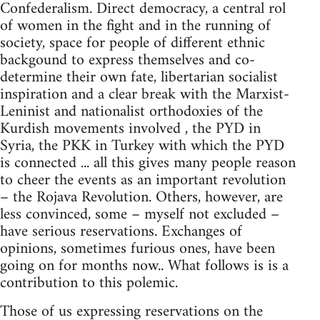
Confederalism. Direct democracy, a central rol
of women in the fight and in the running of
society, space for people of different ethnic
backgound to express themselves and co-
determine their own fate, libertarian socialist
inspiration and a clear break with the Marxist-
Leninist and nationalist orthodoxies of the
Kurdish movements involved , the PYD in
Syria, the PKK in Turkey with which the PYD
is connected ... all this gives many people reason
to cheer the events as an important revolution
– the Rojava Revolution. Others, however, are
less convinced, some – myself not excluded –
have serious reservations. Exchanges of
opinions, sometimes furious ones, have been
going on for months now.. What follows is is a
contribution to this polemic.
Those of us expressing reservations on the