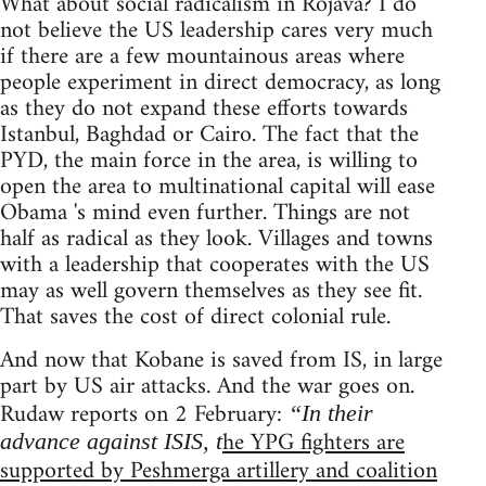
What about social radicalism in Rojava? I do
not believe the US leadership cares very much
if there are a few mountainous areas where
people experiment in direct democracy, as long
as they do not expand these efforts towards
Istanbul, Baghdad or Cairo. The fact that the
PYD, the main force in the area, is willing to
open the area to multinational capital will ease
Obama 's mind even further. Things are not
half as radical as they look. Villages and towns
with a leadership that cooperates with the US
may as well govern themselves as they see fit.
That saves the cost of direct colonial rule.
And now that Kobane is saved from IS, in large
part by US air attacks. And the war goes on.
Rudaw reports on 2 February:
“In their
he YPG fighters are
advance against ISIS, t
supported by Peshmerga artillery and coalition