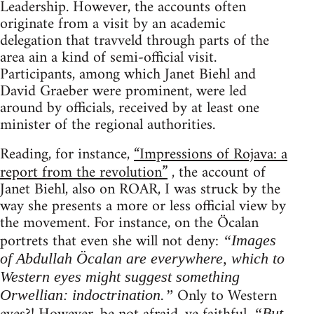
Leadership. However, the accounts often
originate from a visit by an academic
delegation that travveld through parts of the
area ain a kind of semi-official visit.
Participants, among which Janet Biehl and
David Graeber were prominent, were led
around by officials, received by at least one
minister of the regional authorities.
Reading, for instance,
“Impressions of Rojava: a
report from the revolution”
, the account of
Janet Biehl, also on ROAR, I was struck by the
way she presents a more or less official view by
the movement. For instance, on the Öcalan
portrets that even she will not deny:
“Images
of Abdullah Öcalan are everywhere, which to
Western eyes might suggest something
Only to Western
Orwellian: indoctrination.”
“But