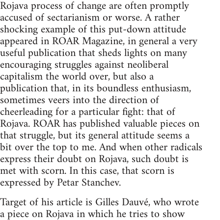
Rojava process of change are often promptly
accused of sectarianism or worse. A rather
shocking example of this put-down attitude
appeared in ROAR Magazine, in general a very
useful publication that sheds lights on many
encouraging struggles against neoliberal
capitalism the world over, but also a
publication that, in its boundless enthusiasm,
sometimes veers into the direction of
cheerleading for a particular fight: that of
Rojava. ROAR has published valuable pieces on
that struggle, but its general attitude seems a
bit over the top to me. And when other radicals
express their doubt on Rojava, such doubt is
met with scorn. In this case, that scorn is
expressed by Petar Stanchev.
Target of his article is Gilles Dauvé, who wrote
a piece on Rojava in which he tries to show