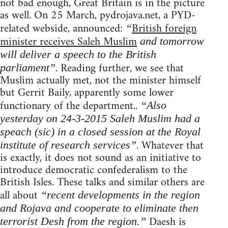
not bad enough, Great Britain is in the picture
as well. On 25 March, pydrojava.net, a PYD-
related webside, announced:
British foreign
“
minister receives Saleh Muslim
and tomorrow
will deliver a speech to the British
. Reading further, we see that
parliament”
Muslim actually met, not the minister himself
but Gerrit Baily, apparently some lower
functionary of the department..
“Also
yesterday on 24-3-2015 Saleh Muslim had a
speach (sic) in a closed session at the Royal
. Whatever that
institute of research services”
is exactly, it does not sound as an initiative to
introduce democratic confederalism to the
British Isles. These talks and similar others are
all about
“recent developments in the region
and Rojava and cooperate to eliminate then
Daesh is
terrorist Desh from the region.”