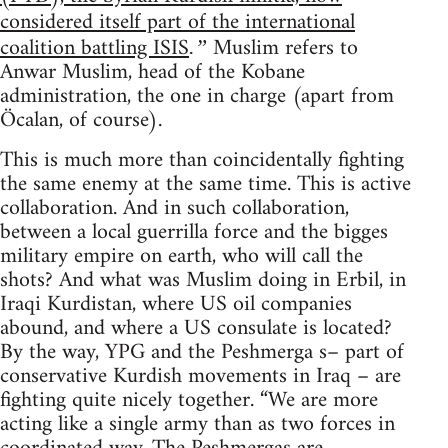
considered itself part of the international
coalition battling ISIS
Muslim refers to
.”
Anwar Muslim, head of the Kobane
administration, the one in charge (apart from
Öcalan, of course).
This is much more than coincidentally fighting
the same enemy at the same time. This is active
collaboration. And in such collaboration,
between a local guerrilla force and the bigges
military empire on earth, who will call the
shots? And what was Muslim doing in Erbil, in
Iraqi Kurdistan, where US oil companies
abound, and where a US consulate is located?
By the way, YPG and the Peshmerga s– part of
conservative Kurdish movements in Iraq – are
fighting quite nicely together. “We are more
acting like a single army than as two forces in