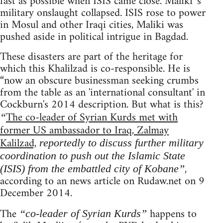
fast as possible when ISIS came close. Maliki 's
military onslaught collapsed. ISIS rose to power
in Mosul and other Iraqi cities, Maliki was
pushed aside in political intrigue in Bagdad.
These disasters are part of the heritage for
which this Khalilzad is co-responsible. He is
“now an obscure businessman seeking crumbs
from the table as an 'international consultant' in
Cockburn's 2014 description. But what is this?
The co-leader of Syrian Kurds met with
“
former US ambassador to Iraq, Zalmay
Kalilzad,
reportedly to discuss further military
coordination to push out the Islamic State
,
(ISIS) from the embattled city of Kobane”
according to an news article on Rudaw.net on 9
December 2014.
The
happens to
“co-leader of Syrian Kurds”