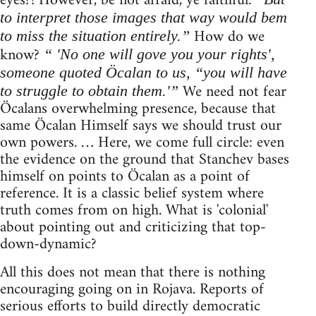
eyes?! However, be not afraid, ye faithful.
to interpret those images that way would bem
How do we
to miss the situation entirely.”
know?
“ 'No one will gove you your rights',
someone quoted Öcalan to us, “you will have
We need not fear
to struggle to obtain them.'”
Öcalans overwhelming presence, because that
same Öcalan Himself says we should trust our
own powers. … Here, we come full circle: even
the evidence on the ground that Stanchev bases
himself on points to Öcalan as a point of
reference. It is a classic belief system where
truth comes from on high. What is 'colonial'
about pointing out and criticizing that top-
down-dynamic?
All this does not mean that there is nothing
encouraging going on in Rojava. Reports of
serious efforts to build directly democratic