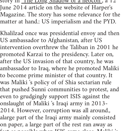
story in
"The Long Shadow of a neocon”
, a 12
June 2014 article on the website of Harper's
Magazine. The story has some relevance for the
matter at hand.: US imperialism and the PYD.
Khalilzad once was presidential envoy and then
US ambassador to Afghanistan, after US
intervention overthrew the Taliban in 2001 he
promoted Karzai to the presidency. Later on,
after the US invasion of that country, he was
ambassador to Iraq, where he promoted Maliki
to become prime minister of that country. It
was Maliki 's policy of of Shia sectarian rule
that pushed Sunni communities to protest, and
even to grudgingly support ISIS against the
onslaught of Maliki 's Iraqi army in 2013-
2014. However, corruption was all around.,
alarge part of the Iraqi army mainly consisted
on paper, a large part of the rest ran away as