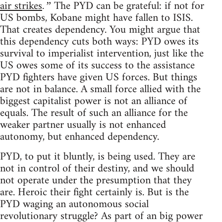
air strikes
The PYD can be grateful: if not for
.”
US bombs, Kobane might have fallen to ISIS.
That creates dependency. You might argue that
this dependency cuts both ways: PYD owes its
survival to imperialist intervention, just like the
US owes some of its success to the assistance
PYD fighters have given US forces. But things
are not in balance. A small force allied with the
biggest capitalist power is not an alliance of
equals. The result of such an alliance for the
weaker partner usually is not enhanced
autonomy, but enhanced dependency.
PYD, to put it bluntly, is being used. They are
not in control of their destiny, and we should
not operate under the presumption that they
are. Heroic their fight certainly is. But is the
PYD waging an autonomous social
revolutionary struggle? As part of an big power