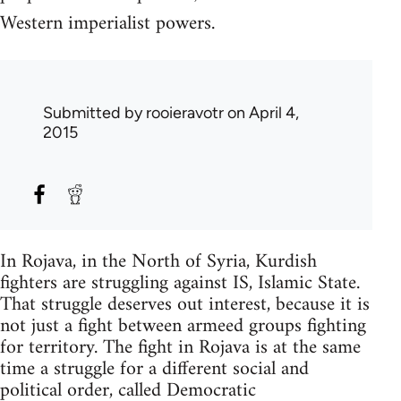
Western imperialist powers.
Submitted by
rooieravotr
on April 4,
2015
In Rojava, in the North of Syria, Kurdish
fighters are struggling against IS, Islamic State.
That struggle deserves out interest, because it is
not just a fight between armeed groups fighting
for territory. The fight in Rojava is at the same
time a struggle for a different social and
political order, called Democratic