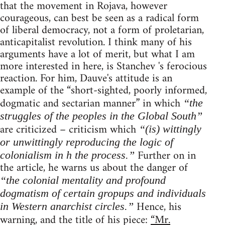
that the movement in Rojava, however
courageous, can best be seen as a radical form
of liberal democracy, not a form of proletarian,
anticapitalist revolution. I think many of his
arguments have a lot of merit, but what I am
more interested in here, is Stanchev 's ferocious
reaction. For him, Dauve's attitude is an
example of the “short-sighted, poorly informed,
dogmatic and sectarian manner” in which
“the
struggles of the peoples in the Global South”
are criticized – criticism which
“(is) wittingly
or unwittingly reproducing the logic of
Further on in
colonialism in h the process.”
the article, he warns us about the danger of
“the colonial mentality and profound
dogmatism of certain gropups and individuals
Hence, his
in Western anarchist circles.”
warning, and the title of his piece:
“Mr.