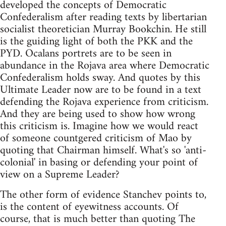
developed the concepts of Democratic
Confederalism after reading texts by libertarian
socialist theoretician Murray Bookchin. He still
is the guiding light of both the PKK and the
PYD. Ocalans portrets are to be seen in
abundance in the Rojava area where Democratic
Confederalism holds sway. And quotes by this
Ultimate Leader now are to be found in a text
defending the Rojava experience from criticism.
And they are being used to show how wrong
this criticism is. Imagine how we would react
of someone countgered criticism of Mao by
quoting that Chairman himself. What's so 'anti-
colonial' in basing or defending your point of
view on a Supreme Leader?
The other form of evidence Stanchev points to,
is the content of eyewitness accounts. Of
course, that is much better than quoting The