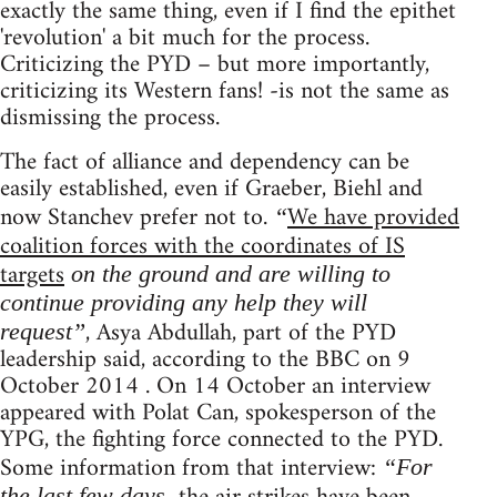
exactly the same thing, even if I find the epithet
'revolution' a bit much for the process.
Criticizing the PYD – but more importantly,
criticizing its Western fans! -is not the same as
dismissing the process.
The fact of alliance and dependency can be
easily established, even if Graeber, Biehl and
now Stanchev prefer not to.
We have provided
“
coalition forces with the coordinates of IS
targets
on the ground and are willing to
continue providing any help they will
, Asya Abdullah, part of the PYD
request”
leadership said, according to the BBC on 9
October 2014 . On 14 October an interview
appeared with Polat Can, spokesperson of the
YPG, the fighting force connected to the PYD.
Some information from that interview:
“For
the last few days,