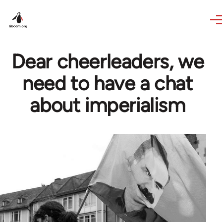
Skip to main content
Dear cheerleaders, we
need to have a chat
about imperialism