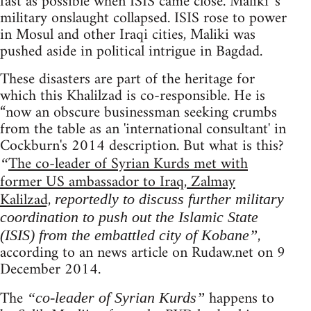
fast as possible when ISIS came close. Maliki 's
military onslaught collapsed. ISIS rose to power
in Mosul and other Iraqi cities, Maliki was
pushed aside in political intrigue in Bagdad.
These disasters are part of the heritage for
which this Khalilzad is co-responsible. He is
“now an obscure businessman seeking crumbs
from the table as an 'international consultant' in
Cockburn's 2014 description. But what is this?
The co-leader of Syrian Kurds met with
“
former US ambassador to Iraq, Zalmay
Kalilzad,
reportedly to discuss further military
coordination to push out the Islamic State
,
(ISIS) from the embattled city of Kobane”
according to an news article on Rudaw.net on 9
December 2014.
The
happens to
“co-leader of Syrian Kurds”