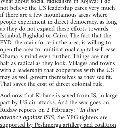
What about social radicalism in Rojava? I do
not believe the US leadership cares very much
if there are a few mountainous areas where
people experiment in direct democracy, as long
as they do not expand these efforts towards
Istanbul, Baghdad or Cairo. The fact that the
PYD, the main force in the area, is willing to
open the area to multinational capital will ease
Obama 's mind even further. Things are not
half as radical as they look. Villages and towns
with a leadership that cooperates with the US
may as well govern themselves as they see fit.
That saves the cost of direct colonial rule.
And now that Kobane is saved from IS, in large
part by US air attacks. And the war goes on.
Rudaw reports on 2 February:
“In their
he YPG fighters are
advance against ISIS, t
supported by Peshmerga artillery and coalition