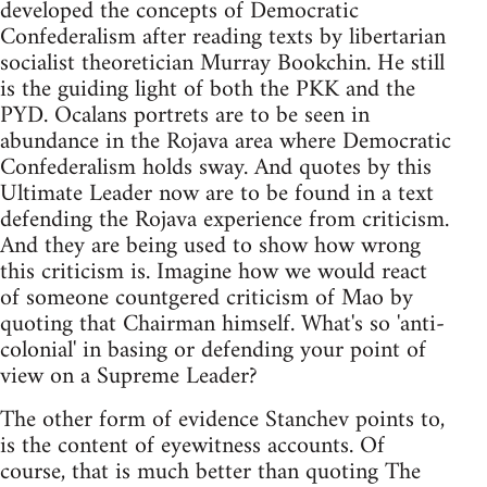
developed the concepts of Democratic
Confederalism after reading texts by libertarian
socialist theoretician Murray Bookchin. He still
is the guiding light of both the PKK and the
PYD. Ocalans portrets are to be seen in
abundance in the Rojava area where Democratic
Confederalism holds sway. And quotes by this
Ultimate Leader now are to be found in a text
defending the Rojava experience from criticism.
And they are being used to show how wrong
this criticism is. Imagine how we would react
of someone countgered criticism of Mao by
quoting that Chairman himself. What's so 'anti-
colonial' in basing or defending your point of
view on a Supreme Leader?
The other form of evidence Stanchev points to,
is the content of eyewitness accounts. Of
course, that is much better than quoting The