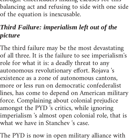
balancing act and refusing to side with one side
of the equation is inexcusable.
Third Failure: imperialism left out of the
picture
The third failure may be the most devastating
of all three. It is the failure to see imperialism's
role for what it is: a deadly threat to any
autonomous revolutionary effort. Rojava 's
existence as a zone of autonomous cantons,
more or less run on democratic confederalist
lines, has come to depend on American military
force. Complaining about colonial prejudice
amongst the PYD 's critics, while ignoring
imperialism 's almost open colonial role, that is
what we have in Stanchev 's case.
The PYD is now in open military alliance with