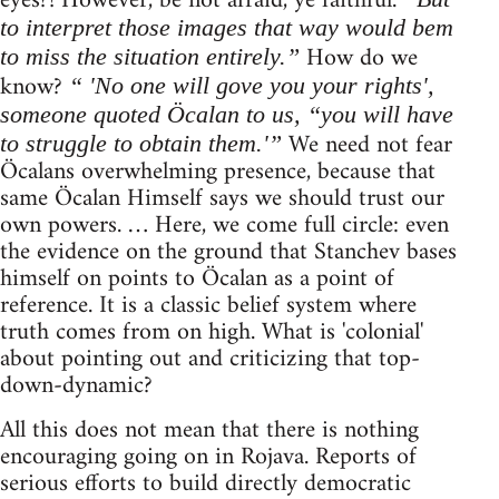
eyes?! However, be not afraid, ye faithful.
to interpret those images that way would bem
How do we
to miss the situation entirely.”
know?
“ 'No one will gove you your rights',
someone quoted Öcalan to us, “you will have
We need not fear
to struggle to obtain them.'”
Öcalans overwhelming presence, because that
same Öcalan Himself says we should trust our
own powers. … Here, we come full circle: even
the evidence on the ground that Stanchev bases
himself on points to Öcalan as a point of
reference. It is a classic belief system where
truth comes from on high. What is 'colonial'
about pointing out and criticizing that top-
down-dynamic?
All this does not mean that there is nothing
encouraging going on in Rojava. Reports of
serious efforts to build directly democratic