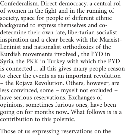
Confederalism. Direct democracy, a central rol
of women in the fight and in the running of
society, space for people of different ethnic
backgound to express themselves and co-
determine their own fate, libertarian socialist
inspiration and a clear break with the Marxist-
Leninist and nationalist orthodoxies of the
Kurdish movements involved , the PYD in
Syria, the PKK in Turkey with which the PYD
is connected ... all this gives many people reason
to cheer the events as an important revolution
– the Rojava Revolution. Others, however, are
less convinced, some – myself not excluded –
have serious reservations. Exchanges of
opinions, sometimes furious ones, have been
going on for months now.. What follows is is a
contribution to this polemic.
Those of us expressing reservations on the