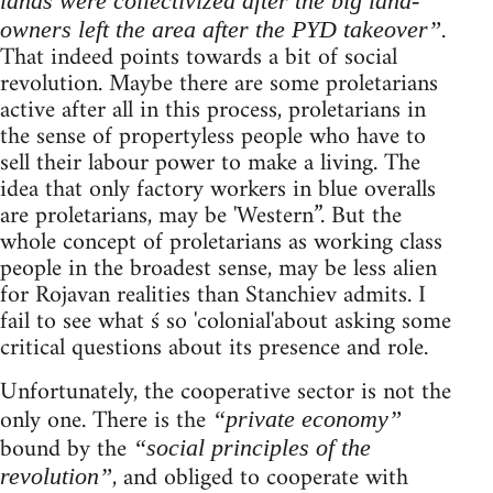
lands were collectivized after the big land-
.
owners left the area after the PYD takeover”
That indeed points towards a bit of social
revolution. Maybe there are some proletarians
active after all in this process, proletarians in
the sense of propertyless people who have to
sell their labour power to make a living. The
idea that only factory workers in blue overalls
are proletarians, may be 'Western”. But the
whole concept of proletarians as working class
people in the broadest sense, may be less alien
for Rojavan realities than Stanchiev admits. I
fail to see what ś so 'colonial'about asking some
critical questions about its presence and role.
Unfortunately, the cooperative sector is not the
only one. There is the
“private economy”
bound by the
“social principles of the
, and obliged to cooperate with
revolution”