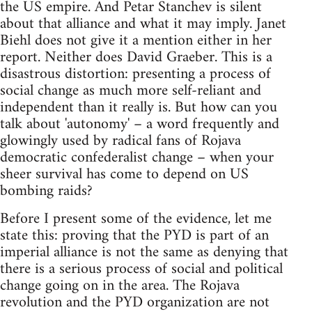
the US empire. And Petar Stanchev is silent
about that alliance and what it may imply. Janet
Biehl does not give it a mention either in her
report. Neither does David Graeber. This is a
disastrous distortion: presenting a process of
social change as much more self-reliant and
independent than it really is. But how can you
talk about 'autonomy' – a word frequently and
glowingly used by radical fans of Rojava
democratic confederalist change – when your
sheer survival has come to depend on US
bombing raids?
Before I present some of the evidence, let me
state this: proving that the PYD is part of an
imperial alliance is not the same as denying that
there is a serious process of social and political
change going on in the area. The Rojava
revolution and the PYD organization are not