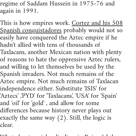
regime of Saddam Hussein in 1975-76 and
again in 1991.
This is how empires work.
Cortez and his 508
Spanish conquistadores
probably would not so
easily have conquered the Aztec empire if he
hadn't allied with tens of thousands of
Taxlacans, another Mexican nation with plenty
of reasons to hate the oppressive Aztec rulers,
and willing to let themselves be used by the
Spanish invaders. Not much remains of the
Aztec empire. Not much remains of Taxlacan
independence either. Substitute 'ISIS' for
'Aztecs' ,'PYD' for 'Taxlacans', 'USA' for 'Spain'
and 'oil' for 'gold' , and allow for some
differences because history never plays out
exactly the same way (2). Still, the logic is
clear.