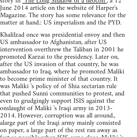
story in
"The Long Shadow of a neocon”
, a 12
June 2014 article on the website of Harper's
Magazine. The story has some relevance for the
matter at hand.: US imperialism and the PYD.
Khalilzad once was presidential envoy and then
US ambassador to Afghanistan, after US
intervention overthrew the Taliban in 2001 he
promoted Karzai to the presidency. Later on,
after the US invasion of that country, he was
ambassador to Iraq, where he promoted Maliki
to become prime minister of that country. It
was Maliki 's policy of of Shia sectarian rule
that pushed Sunni communities to protest, and
even to grudgingly support ISIS against the
onslaught of Maliki 's Iraqi army in 2013-
2014. However, corruption was all around.,
alarge part of the Iraqi army mainly consisted
on paper, a large part of the rest ran away as