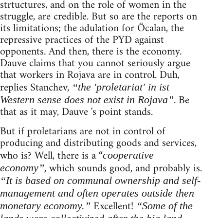
strtuctures, and on the role of women in the
struggle, are credible. But so are the reports on
its limitations; the adulation for Öcalan, the
repressive practices of the PYD against
opponents. And then, there is the economy.
Dauve claims that you cannot seriously argue
that workers in Rojava are in control. Duh,
replies Stanchev,
“the 'proletariat' in ist
. Be
Western sense does not exist in Rojava”
that as it may, Dauve 's point stands.
But if proletarians are not in control of
producing and distributing goods and services,
who is? Well, there is a “
cooperative
, which sounds good, and probably is.
economy”
“It is based on communal ownership and self-
management and often operates outside then
Excellent!
monetary economy.”
“Some of the