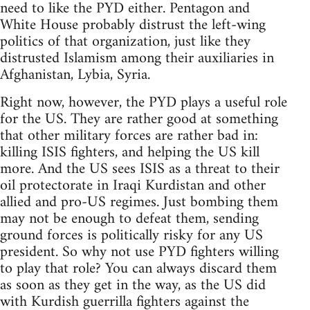
need to like the PYD either. Pentagon and
White House probably distrust the left-wing
politics of that organization, just like they
distrusted Islamism among their auxiliaries in
Afghanistan, Lybia, Syria.
Right now, however, the PYD plays a useful role
for the US. They are rather good at something
that other military forces are rather bad in:
killing ISIS fighters, and helping the US kill
more. And the US sees ISIS as a threat to their
oil protectorate in Iraqi Kurdistan and other
allied and pro-US regimes. Just bombing them
may not be enough to defeat them, sending
ground forces is politically risky for any US
president. So why not use PYD fighters willing
to play that role? You can always discard them
as soon as they get in the way, as the US did
with Kurdish guerrilla fighters against the