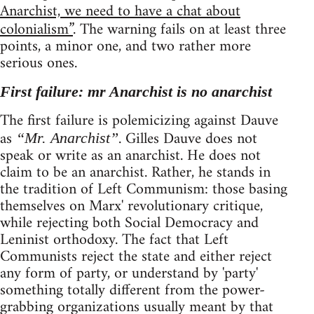
Anarchist, we need to have a chat about
colonialism”
. The warning fails on at least three
points, a minor one, and two rather more
serious ones.
First failure: mr Anarchist is no anarchist
The first failure is polemicizing against Dauve
as
. Gilles Dauve does not
“Mr. Anarchist”
speak or write as an anarchist. He does not
claim to be an anarchist. Rather, he stands in
the tradition of Left Communism: those basing
themselves on Marx' revolutionary critique,
while rejecting both Social Democracy and
Leninist orthodoxy. The fact that Left
Communists reject the state and either reject
any form of party, or understand by 'party'
something totally different from the power-
grabbing organizations usually meant by that