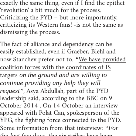
exactly the same thing, even if I find the epithet
'revolution' a bit much for the process.
Criticizing the PYD – but more importantly,
criticizing its Western fans! -is not the same as
dismissing the process.
The fact of alliance and dependency can be
easily established, even if Graeber, Biehl and
now Stanchev prefer not to.
We have provided
“
coalition forces with the coordinates of IS
targets
on the ground and are willing to
continue providing any help they will
, Asya Abdullah, part of the PYD
request”
leadership said, according to the BBC on 9
October 2014 . On 14 October an interview
appeared with Polat Can, spokesperson of the
YPG, the fighting force connected to the PYD.
Some information from that interview:
“For
the last few days,