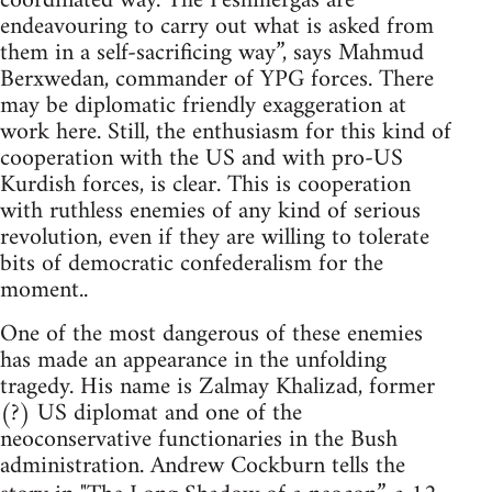
coordinated way. The Peshmergas are
endeavouring to carry out what is asked from
them in a self-sacrificing way”, says Mahmud
Berxwedan, commander of YPG forces. There
may be diplomatic friendly exaggeration at
work here. Still, the enthusiasm for this kind of
cooperation with the US and with pro-US
Kurdish forces, is clear. This is cooperation
with ruthless enemies of any kind of serious
revolution, even if they are willing to tolerate
bits of democratic confederalism for the
moment..
One of the most dangerous of these enemies
has made an appearance in the unfolding
tragedy. His name is Zalmay Khalizad, former
(?) US diplomat and one of the
neoconservative functionaries in the Bush
administration. Andrew Cockburn tells the