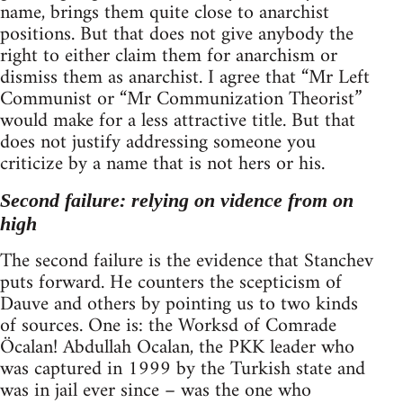
name, brings them quite close to anarchist
positions. But that does not give anybody the
right to either claim them for anarchism or
dismiss them as anarchist. I agree that “Mr Left
Communist or “Mr Communization Theorist”
would make for a less attractive title. But that
does not justify addressing someone you
criticize by a name that is not hers or his.
Second failure: relying on vidence from on
high
The second failure is the evidence that Stanchev
puts forward. He counters the scepticism of
Dauve and others by pointing us to two kinds
of sources. One is: the Worksd of Comrade
Öcalan! Abdullah Ocalan, the PKK leader who
was captured in 1999 by the Turkish state and
was in jail ever since – was the one who