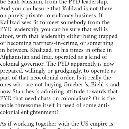
be Salih Musliim, from the PYD leadership.
And you can besure that Kalilzad is not there
on purely private consultancy business. If
Kalilzad sees fit to meet somebody from the
PYD leadership, you can be sure that evil is
afoot, with that leadership either being trapped
or becoming partners-in-crime, or something
in between. Khalizad, in his times in office in
Afghanistan and Iraq, operated as a kind of
colonial governor. The PYD apparently,is now
prepared, willingly or grudgingly, to operate as
part of that neocolonial order. Is it really the
ones who are not buying Graeber 's, Biehl 's and
now Stanchev 's admiring attitude towards that
PYD that need chats on colonialism? Or is the
noble threesome itself in need of some anti-
colonial enlightenment?
As if working together with the US empire is