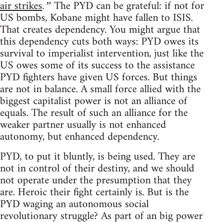
air strikes
The PYD can be grateful: if not for
.”
US bombs, Kobane might have fallen to ISIS.
That creates dependency. You might argue that
this dependency cuts both ways: PYD owes its
survival to imperialist intervention, just like the
US owes some of its success to the assistance
PYD fighters have given US forces. But things
are not in balance. A small force allied with the
biggest capitalist power is not an alliance of
equals. The result of such an alliance for the
weaker partner usually is not enhanced
autonomy, but enhanced dependency.
PYD, to put it bluntly, is being used. They are
not in control of their destiny, and we should
not operate under the presumption that they
are. Heroic their fight certainly is. But is the
PYD waging an autonomous social
revolutionary struggle? As part of an big power