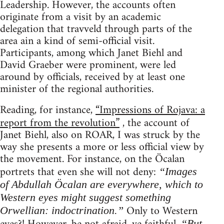
Leadership. However, the accounts often
originate from a visit by an academic
delegation that travveld through parts of the
area ain a kind of semi-official visit.
Participants, among which Janet Biehl and
David Graeber were prominent, were led
around by officials, received by at least one
minister of the regional authorities.
Reading, for instance,
“Impressions of Rojava: a
report from the revolution”
, the account of
Janet Biehl, also on ROAR, I was struck by the
way she presents a more or less official view by
the movement. For instance, on the Öcalan
portrets that even she will not deny:
“Images
of Abdullah Öcalan are everywhere, which to
Western eyes might suggest something
Only to Western
Orwellian: indoctrination.”
“But