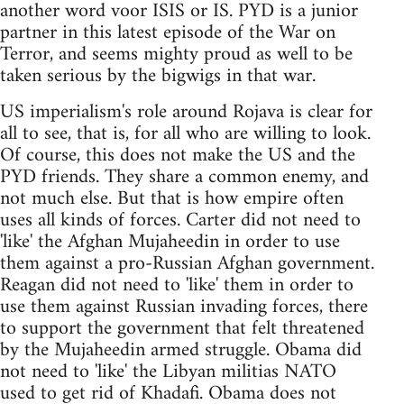
another word voor ISIS or IS. PYD is a junior
partner in this latest episode of the War on
Terror, and seems mighty proud as well to be
taken serious by the bigwigs in that war.
US imperialism's role around Rojava is clear for
all to see, that is, for all who are willing to look.
Of course, this does not make the US and the
PYD friends. They share a common enemy, and
not much else. But that is how empire often
uses all kinds of forces. Carter did not need to
'like' the Afghan Mujaheedin in order to use
them against a pro-Russian Afghan government.
Reagan did not need to 'like' them in order to
use them against Russian invading forces, there
to support the government that felt threatened
by the Mujaheedin armed struggle. Obama did
not need to 'like' the Libyan militias NATO
used to get rid of Khadafi. Obama does not