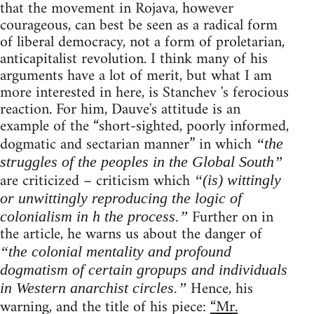
that the movement in Rojava, however
courageous, can best be seen as a radical form
of liberal democracy, not a form of proletarian,
anticapitalist revolution. I think many of his
arguments have a lot of merit, but what I am
more interested in here, is Stanchev 's ferocious
reaction. For him, Dauve's attitude is an
example of the “short-sighted, poorly informed,
dogmatic and sectarian manner” in which
“the
struggles of the peoples in the Global South”
are criticized – criticism which
“(is) wittingly
or unwittingly reproducing the logic of
Further on in
colonialism in h the process.”
the article, he warns us about the danger of
“the colonial mentality and profound
dogmatism of certain gropups and individuals
Hence, his
in Western anarchist circles.”
warning, and the title of his piece:
“Mr.