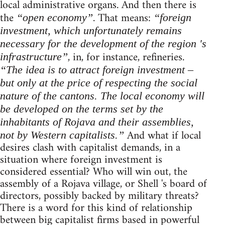
local administrative organs. And then there is
the
. That means:
“open economy”
“foreign
investment, which unfortunately remains
necessary for the development of the region 's
, in, for instance, refineries.
infrastructure”
“The idea is to attract foreign investment –
but only at the price of respecting the social
nature of the cantons. The local economy will
be developed on the terms set by the
inhabitants of Rojava and their assemblies,
And what if local
not by Western capitalists.”
desires clash with capitalist demands, in a
situation where foreign investment is
considered essential? Who will win out, the
assembly of a Rojava village, or Shell 's board of
directors, possibly backed by military threats?
There is a word for this kind of relationship
between big capitalist firms based in powerful