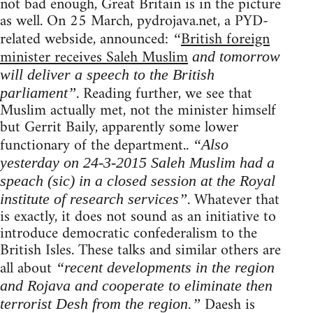
not bad enough, Great Britain is in the picture
as well. On 25 March, pydrojava.net, a PYD-
related webside, announced:
British foreign
“
minister receives Saleh Muslim
and tomorrow
will deliver a speech to the British
. Reading further, we see that
parliament”
Muslim actually met, not the minister himself
but Gerrit Baily, apparently some lower
functionary of the department..
“Also
yesterday on 24-3-2015 Saleh Muslim had a
speach (sic) in a closed session at the Royal
. Whatever that
institute of research services”
is exactly, it does not sound as an initiative to
introduce democratic confederalism to the
British Isles. These talks and similar others are
all about
“recent developments in the region
and Rojava and cooperate to eliminate then
Daesh is
terrorist Desh from the region.”