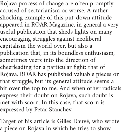
Rojava process of change are often promptly
accused of sectarianism or worse. A rather
shocking example of this put-down attitude
appeared in ROAR Magazine, in general a very
useful publication that sheds lights on many
encouraging struggles against neoliberal
capitalism the world over, but also a
publication that, in its boundless enthusiasm,
sometimes veers into the direction of
cheerleading for a particular fight: that of
Rojava. ROAR has published valuable pieces on
that struggle, but its general attitude seems a
bit over the top to me. And when other radicals
express their doubt on Rojava, such doubt is
met with scorn. In this case, that scorn is
expressed by Petar Stanchev.
Target of his article is Gilles Dauvé, who wrote
a piece on Rojava in which he tries to show