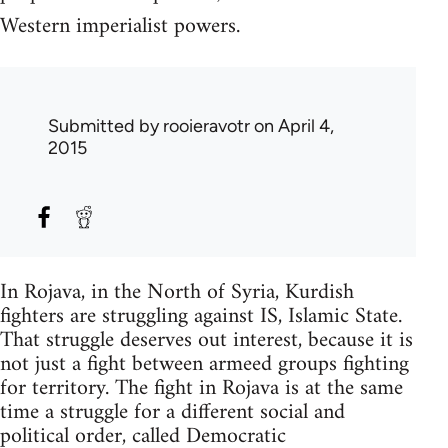
Western imperialist powers.
Submitted by
rooieravotr
on April 4,
2015
In Rojava, in the North of Syria, Kurdish
fighters are struggling against IS, Islamic State.
That struggle deserves out interest, because it is
not just a fight between armeed groups fighting
for territory. The fight in Rojava is at the same
time a struggle for a different social and
political order, called Democratic