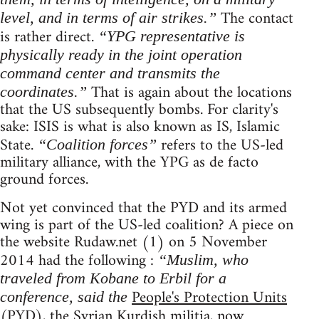
The contact
level, and in terms of air strikes.”
is rather direct.
“YPG representative is
physically ready in the joint operation
command center and transmits the
That is again about the locations
coordinates.”
that the US subsequently bombs. For clarity's
sake: ISIS is what is also known as IS, Islamic
State.
refers to the US-led
“Coalition forces”
military alliance, with the YPG as de facto
ground forces.
Not yet convinced that the PYD and its armed
wing is part of the US-led coalition? A piece on
the website Rudaw.net (1) on 5 November
2014 had the following :
“Muslim, who
traveled from Kobane to Erbil for a
People's Protection Units
conference, said the
(PYD), the Syrian Kurdish militia, now