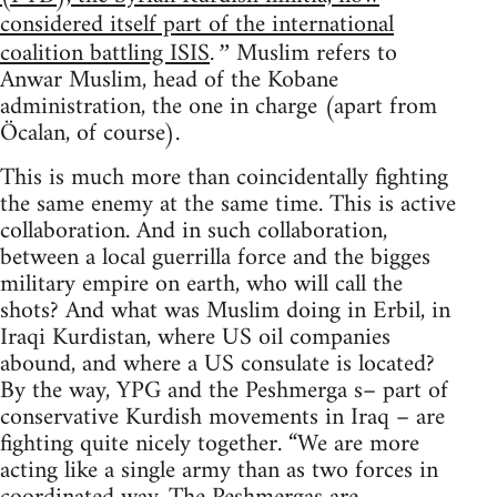
considered itself part of the international
coalition battling ISIS
Muslim refers to
.”
Anwar Muslim, head of the Kobane
administration, the one in charge (apart from
Öcalan, of course).
This is much more than coincidentally fighting
the same enemy at the same time. This is active
collaboration. And in such collaboration,
between a local guerrilla force and the bigges
military empire on earth, who will call the
shots? And what was Muslim doing in Erbil, in
Iraqi Kurdistan, where US oil companies
abound, and where a US consulate is located?
By the way, YPG and the Peshmerga s– part of
conservative Kurdish movements in Iraq – are
fighting quite nicely together. “We are more
acting like a single army than as two forces in