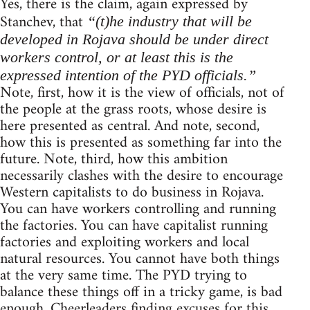
Yes, there is the claim, again expressed by
Stanchev, that
“(t)he industry that will be
developed in Rojava should be under direct
workers control, or at least this is the
expressed intention of the PYD officials.”
Note, first, how it is the view of officials, not of
the people at the grass roots, whose desire is
here presented as central. And note, second,
how this is presented as something far into the
future. Note, third, how this ambition
necessarily clashes with the desire to encourage
Western capitalists to do business in Rojava.
You can have workers controlling and running
the factories. You can have capitalist running
factories and exploiting workers and local
natural resources. You cannot have both things
at the very same time. The PYD trying to
balance these things off in a tricky game, is bad
enough. Cheerleaders finding excuses for this