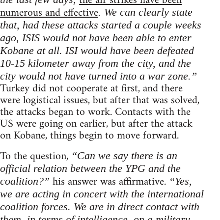
the air strikes have been
numerous and effective
. We can clearly state
that, had these attacks started a couple weeks
ago, ISIS would not have been able to enter
Kobane at all. ISI would have been defeated
10-15 kilometer away from the city, and the
city would not have turned into a war zone.”
Turkey did not cooperate at first, and there
were logistical issues, but after that was solved,
the attacks began to work. Contacts with the
US were going on earlier, but after the attack
on Kobane, things begin to move forward.
To the question,
“Can we say there is an
official relation between the YPG and the
his answer was affirmative.
coalition?”
“Yes,
we are acting in concert with the international
coalition forces. We are in direct contact with
them, in terms of intelligence, on a military