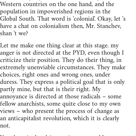
Western countries on the one hand, and the
population in impoverished regions in the
Global South. That word is 'colonial'. Okay, let 's
have a chat on colonialism then, Mr. Stanchev,
shan 't we?
Let me make one thing clear at this stage. my
anger is not directed at the PYD, even though I
criticize their position. They do their thing, in
extremely unenviable circumstances. They make
choices, right ones and wrong ones, under
duress. They express a political goal that is only
partly mine, but that is their right. My
annoyance is directed at those radicals – some
fellow anarchists, some quite close to my own
views – who present the process of change as
an anticapitalist revolution, which it is clearly
not.