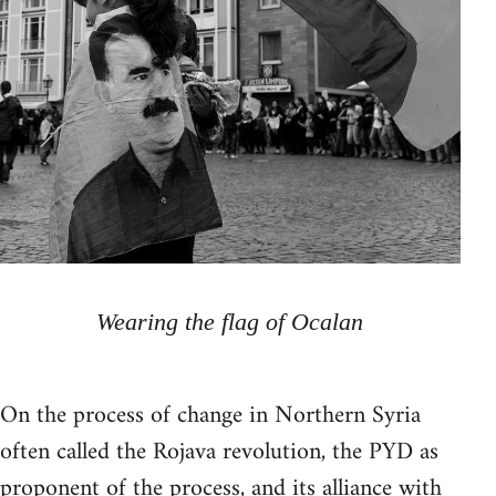
Wearing the flag of Ocalan
On the process of change in Northern Syria
often called the Rojava revolution, the PYD as
proponent of the process, and its alliance with