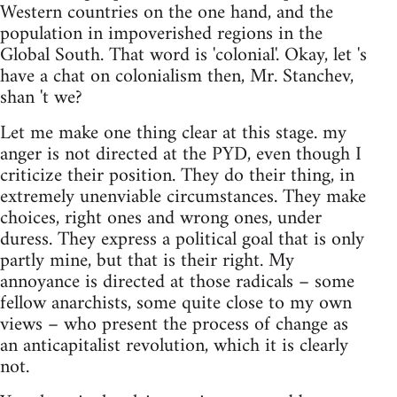
Western countries on the one hand, and the
population in impoverished regions in the
Global South. That word is 'colonial'. Okay, let 's
have a chat on colonialism then, Mr. Stanchev,
shan 't we?
Let me make one thing clear at this stage. my
anger is not directed at the PYD, even though I
criticize their position. They do their thing, in
extremely unenviable circumstances. They make
choices, right ones and wrong ones, under
duress. They express a political goal that is only
partly mine, but that is their right. My
annoyance is directed at those radicals – some
fellow anarchists, some quite close to my own
views – who present the process of change as
an anticapitalist revolution, which it is clearly
not.