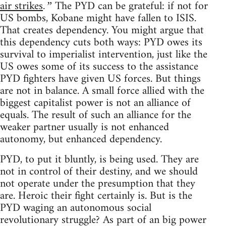
air strikes
The PYD can be grateful: if not for
.”
US bombs, Kobane might have fallen to ISIS.
That creates dependency. You might argue that
this dependency cuts both ways: PYD owes its
survival to imperialist intervention, just like the
US owes some of its success to the assistance
PYD fighters have given US forces. But things
are not in balance. A small force allied with the
biggest capitalist power is not an alliance of
equals. The result of such an alliance for the
weaker partner usually is not enhanced
autonomy, but enhanced dependency.
PYD, to put it bluntly, is being used. They are
not in control of their destiny, and we should
not operate under the presumption that they
are. Heroic their fight certainly is. But is the
PYD waging an autonomous social
revolutionary struggle? As part of an big power