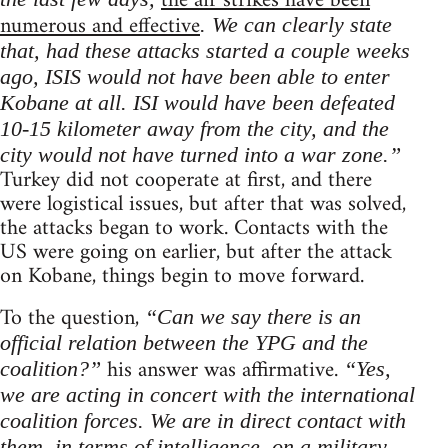
the air strikes have been
numerous and effective
. We can clearly state
that, had these attacks started a couple weeks
ago, ISIS would not have been able to enter
Kobane at all. ISI would have been defeated
10-15 kilometer away from the city, and the
city would not have turned into a war zone.”
Turkey did not cooperate at first, and there
were logistical issues, but after that was solved,
the attacks began to work. Contacts with the
US were going on earlier, but after the attack
on Kobane, things begin to move forward.
To the question,
“Can we say there is an
official relation between the YPG and the
his answer was affirmative.
coalition?”
“Yes,
we are acting in concert with the international
coalition forces. We are in direct contact with
them, in terms of intelligence, on a military