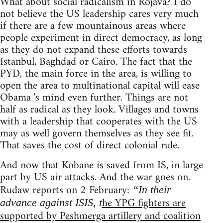
What about social radicalism in Rojava? I do
not believe the US leadership cares very much
if there are a few mountainous areas where
people experiment in direct democracy, as long
as they do not expand these efforts towards
Istanbul, Baghdad or Cairo. The fact that the
PYD, the main force in the area, is willing to
open the area to multinational capital will ease
Obama 's mind even further. Things are not
half as radical as they look. Villages and towns
with a leadership that cooperates with the US
may as well govern themselves as they see fit.
That saves the cost of direct colonial rule.
And now that Kobane is saved from IS, in large
part by US air attacks. And the war goes on.
Rudaw reports on 2 February:
“In their
he YPG fighters are
advance against ISIS, t
supported by Peshmerga artillery and coalition