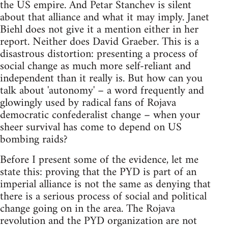
the US empire. And Petar Stanchev is silent
about that alliance and what it may imply. Janet
Biehl does not give it a mention either in her
report. Neither does David Graeber. This is a
disastrous distortion: presenting a process of
social change as much more self-reliant and
independent than it really is. But how can you
talk about 'autonomy' – a word frequently and
glowingly used by radical fans of Rojava
democratic confederalist change – when your
sheer survival has come to depend on US
bombing raids?
Before I present some of the evidence, let me
state this: proving that the PYD is part of an
imperial alliance is not the same as denying that
there is a serious process of social and political
change going on in the area. The Rojava
revolution and the PYD organization are not