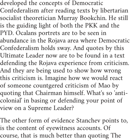
developed the concepts of Democratic
Confederalism after reading texts by libertarian
socialist theoretician Murray Bookchin. He still
is the guiding light of both the PKK and the
PYD. Ocalans portrets are to be seen in
abundance in the Rojava area where Democratic
Confederalism holds sway. And quotes by this
Ultimate Leader now are to be found in a text
defending the Rojava experience from criticism.
And they are being used to show how wrong
this criticism is. Imagine how we would react
of someone countgered criticism of Mao by
quoting that Chairman himself. What's so 'anti-
colonial' in basing or defending your point of
view on a Supreme Leader?
The other form of evidence Stanchev points to,
is the content of eyewitness accounts. Of
course, that is much better than quoting The