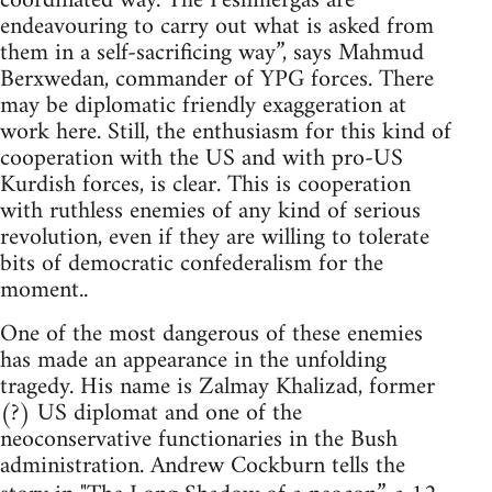
coordinated way. The Peshmergas are
endeavouring to carry out what is asked from
them in a self-sacrificing way”, says Mahmud
Berxwedan, commander of YPG forces. There
may be diplomatic friendly exaggeration at
work here. Still, the enthusiasm for this kind of
cooperation with the US and with pro-US
Kurdish forces, is clear. This is cooperation
with ruthless enemies of any kind of serious
revolution, even if they are willing to tolerate
bits of democratic confederalism for the
moment..
One of the most dangerous of these enemies
has made an appearance in the unfolding
tragedy. His name is Zalmay Khalizad, former
(?) US diplomat and one of the
neoconservative functionaries in the Bush
administration. Andrew Cockburn tells the