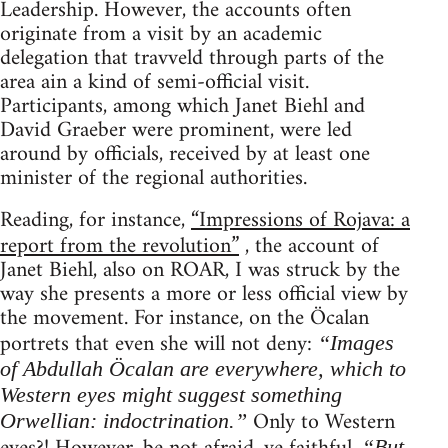
Leadership. However, the accounts often
originate from a visit by an academic
delegation that travveld through parts of the
area ain a kind of semi-official visit.
Participants, among which Janet Biehl and
David Graeber were prominent, were led
around by officials, received by at least one
minister of the regional authorities.
Reading, for instance,
“Impressions of Rojava: a
report from the revolution”
, the account of
Janet Biehl, also on ROAR, I was struck by the
way she presents a more or less official view by
the movement. For instance, on the Öcalan
portrets that even she will not deny:
“Images
of Abdullah Öcalan are everywhere, which to
Western eyes might suggest something
Only to Western
Orwellian: indoctrination.”
“But