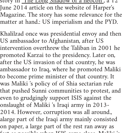
story in
"The Long Shadow of a neocon”
, a 12
June 2014 article on the website of Harper's
Magazine. The story has some relevance for the
matter at hand.: US imperialism and the PYD.
Khalilzad once was presidential envoy and then
US ambassador to Afghanistan, after US
intervention overthrew the Taliban in 2001 he
promoted Karzai to the presidency. Later on,
after the US invasion of that country, he was
ambassador to Iraq, where he promoted Maliki
to become prime minister of that country. It
was Maliki 's policy of of Shia sectarian rule
that pushed Sunni communities to protest, and
even to grudgingly support ISIS against the
onslaught of Maliki 's Iraqi army in 2013-
2014. However, corruption was all around.,
alarge part of the Iraqi army mainly consisted
on paper, a large part of the rest ran away as