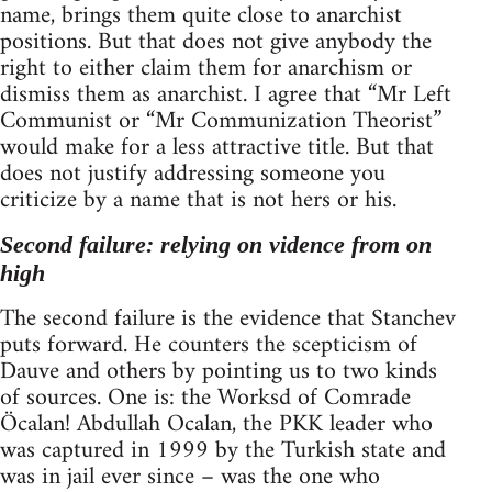
name, brings them quite close to anarchist
positions. But that does not give anybody the
right to either claim them for anarchism or
dismiss them as anarchist. I agree that “Mr Left
Communist or “Mr Communization Theorist”
would make for a less attractive title. But that
does not justify addressing someone you
criticize by a name that is not hers or his.
Second failure: relying on vidence from on
high
The second failure is the evidence that Stanchev
puts forward. He counters the scepticism of
Dauve and others by pointing us to two kinds
of sources. One is: the Worksd of Comrade
Öcalan! Abdullah Ocalan, the PKK leader who
was captured in 1999 by the Turkish state and
was in jail ever since – was the one who