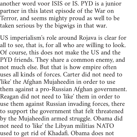
another word voor ISIS or IS. PYD is a junior
partner in this latest episode of the War on
Terror, and seems mighty proud as well to be
taken serious by the bigwigs in that war.
US imperialism's role around Rojava is clear for
all to see, that is, for all who are willing to look.
Of course, this does not make the US and the
PYD friends. They share a common enemy, and
not much else. But that is how empire often
uses all kinds of forces. Carter did not need to
'like' the Afghan Mujaheedin in order to use
them against a pro-Russian Afghan government.
Reagan did not need to 'like' them in order to
use them against Russian invading forces, there
to support the government that felt threatened
by the Mujaheedin armed struggle. Obama did
not need to 'like' the Libyan militias NATO
used to get rid of Khadafi. Obama does not