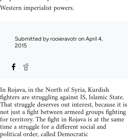
Western imperialist powers.
Submitted by
rooieravotr
on April 4,
2015
In Rojava, in the North of Syria, Kurdish
fighters are struggling against IS, Islamic State.
That struggle deserves out interest, because it is
not just a fight between armeed groups fighting
for territory. The fight in Rojava is at the same
time a struggle for a different social and
political order, called Democratic