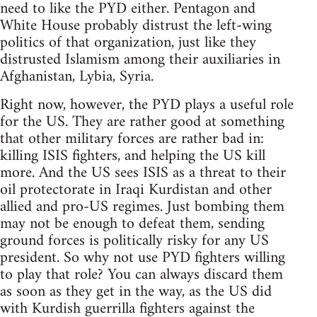
need to like the PYD either. Pentagon and
White House probably distrust the left-wing
politics of that organization, just like they
distrusted Islamism among their auxiliaries in
Afghanistan, Lybia, Syria.
Right now, however, the PYD plays a useful role
for the US. They are rather good at something
that other military forces are rather bad in:
killing ISIS fighters, and helping the US kill
more. And the US sees ISIS as a threat to their
oil protectorate in Iraqi Kurdistan and other
allied and pro-US regimes. Just bombing them
may not be enough to defeat them, sending
ground forces is politically risky for any US
president. So why not use PYD fighters willing
to play that role? You can always discard them
as soon as they get in the way, as the US did
with Kurdish guerrilla fighters against the