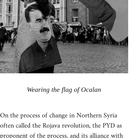
Wearing the flag of Ocalan
On the process of change in Northern Syria
often called the Rojava revolution, the PYD as
proponent of the process, and its alliance with