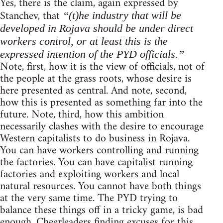
Yes, there is the claim, again expressed by
Stanchev, that
“(t)he industry that will be
developed in Rojava should be under direct
workers control, or at least this is the
expressed intention of the PYD officials.”
Note, first, how it is the view of officials, not of
the people at the grass roots, whose desire is
here presented as central. And note, second,
how this is presented as something far into the
future. Note, third, how this ambition
necessarily clashes with the desire to encourage
Western capitalists to do business in Rojava.
You can have workers controlling and running
the factories. You can have capitalist running
factories and exploiting workers and local
natural resources. You cannot have both things
at the very same time. The PYD trying to
balance these things off in a tricky game, is bad
enough. Cheerleaders finding excuses for this