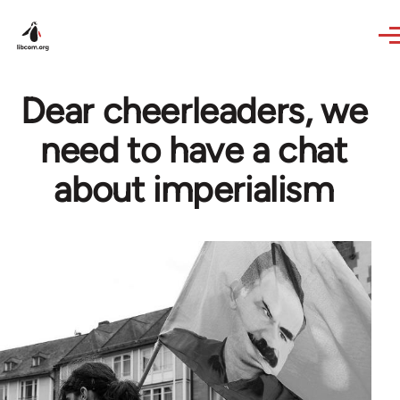
Skip to main content
Dear cheerleaders, we
need to have a chat
about imperialism