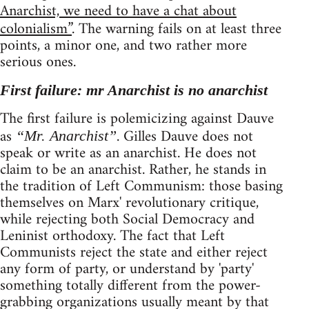
Anarchist, we need to have a chat about
colonialism”
. The warning fails on at least three
points, a minor one, and two rather more
serious ones.
First failure: mr Anarchist is no anarchist
The first failure is polemicizing against Dauve
as
. Gilles Dauve does not
“Mr. Anarchist”
speak or write as an anarchist. He does not
claim to be an anarchist. Rather, he stands in
the tradition of Left Communism: those basing
themselves on Marx' revolutionary critique,
while rejecting both Social Democracy and
Leninist orthodoxy. The fact that Left
Communists reject the state and either reject
any form of party, or understand by 'party'
something totally different from the power-
grabbing organizations usually meant by that