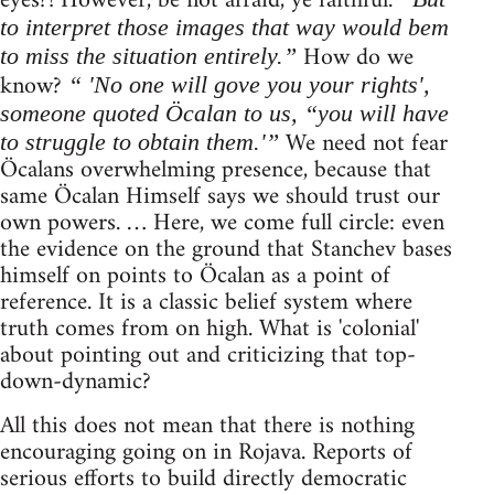
eyes?! However, be not afraid, ye faithful.
to interpret those images that way would bem
How do we
to miss the situation entirely.”
know?
“ 'No one will gove you your rights',
someone quoted Öcalan to us, “you will have
We need not fear
to struggle to obtain them.'”
Öcalans overwhelming presence, because that
same Öcalan Himself says we should trust our
own powers. … Here, we come full circle: even
the evidence on the ground that Stanchev bases
himself on points to Öcalan as a point of
reference. It is a classic belief system where
truth comes from on high. What is 'colonial'
about pointing out and criticizing that top-
down-dynamic?
All this does not mean that there is nothing
encouraging going on in Rojava. Reports of
serious efforts to build directly democratic