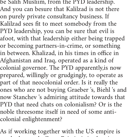
be Salih Musliim, from the PYD leadership.
And you can besure that Kalilzad is not there
on purely private consultancy business. If
Kalilzad sees fit to meet somebody from the
PYD leadership, you can be sure that evil is
afoot, with that leadership either being trapped
or becoming partners-in-crime, or something
in between. Khalizad, in his times in office in
Afghanistan and Iraq, operated as a kind of
colonial governor. The PYD apparently,is now
prepared, willingly or grudgingly, to operate as
part of that neocolonial order. Is it really the
ones who are not buying Graeber 's, Biehl 's and
now Stanchev 's admiring attitude towards that
PYD that need chats on colonialism? Or is the
noble threesome itself in need of some anti-
colonial enlightenment?
As if working together with the US empire is