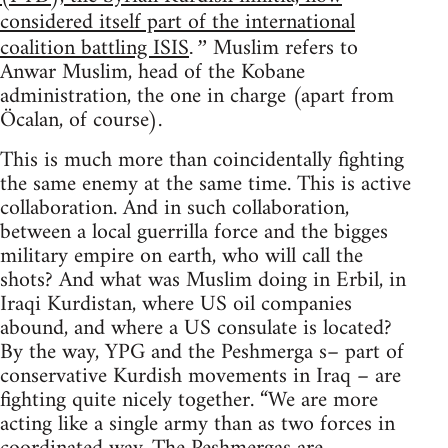
considered itself part of the international
coalition battling ISIS
Muslim refers to
.”
Anwar Muslim, head of the Kobane
administration, the one in charge (apart from
Öcalan, of course).
This is much more than coincidentally fighting
the same enemy at the same time. This is active
collaboration. And in such collaboration,
between a local guerrilla force and the bigges
military empire on earth, who will call the
shots? And what was Muslim doing in Erbil, in
Iraqi Kurdistan, where US oil companies
abound, and where a US consulate is located?
By the way, YPG and the Peshmerga s– part of
conservative Kurdish movements in Iraq – are
fighting quite nicely together. “We are more
acting like a single army than as two forces in