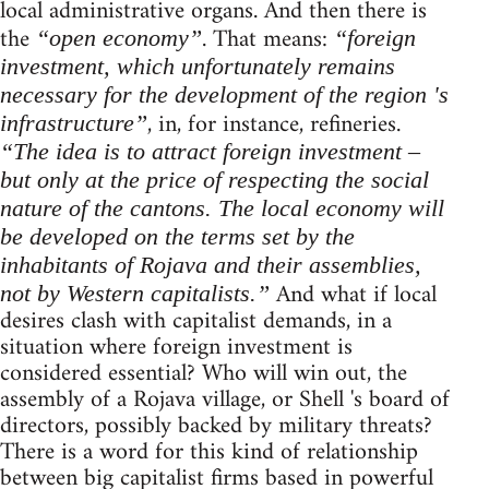
local administrative organs. And then there is
the
. That means:
“open economy”
“foreign
investment, which unfortunately remains
necessary for the development of the region 's
, in, for instance, refineries.
infrastructure”
“The idea is to attract foreign investment –
but only at the price of respecting the social
nature of the cantons. The local economy will
be developed on the terms set by the
inhabitants of Rojava and their assemblies,
And what if local
not by Western capitalists.”
desires clash with capitalist demands, in a
situation where foreign investment is
considered essential? Who will win out, the
assembly of a Rojava village, or Shell 's board of
directors, possibly backed by military threats?
There is a word for this kind of relationship
between big capitalist firms based in powerful