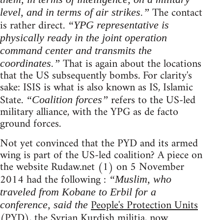
The contact
level, and in terms of air strikes.”
is rather direct.
“YPG representative is
physically ready in the joint operation
command center and transmits the
That is again about the locations
coordinates.”
that the US subsequently bombs. For clarity's
sake: ISIS is what is also known as IS, Islamic
State.
refers to the US-led
“Coalition forces”
military alliance, with the YPG as de facto
ground forces.
Not yet convinced that the PYD and its armed
wing is part of the US-led coalition? A piece on
the website Rudaw.net (1) on 5 November
2014 had the following :
“Muslim, who
traveled from Kobane to Erbil for a
People's Protection Units
conference, said the
(PYD), the Syrian Kurdish militia, now