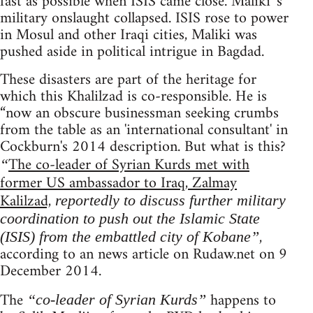
fast as possible when ISIS came close. Maliki 's
military onslaught collapsed. ISIS rose to power
in Mosul and other Iraqi cities, Maliki was
pushed aside in political intrigue in Bagdad.
These disasters are part of the heritage for
which this Khalilzad is co-responsible. He is
“now an obscure businessman seeking crumbs
from the table as an 'international consultant' in
Cockburn's 2014 description. But what is this?
The co-leader of Syrian Kurds met with
“
former US ambassador to Iraq, Zalmay
Kalilzad,
reportedly to discuss further military
coordination to push out the Islamic State
,
(ISIS) from the embattled city of Kobane”
according to an news article on Rudaw.net on 9
December 2014.
The
happens to
“co-leader of Syrian Kurds”