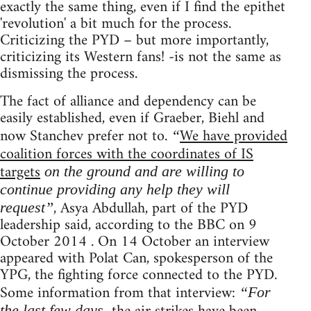
exactly the same thing, even if I find the epithet
'revolution' a bit much for the process.
Criticizing the PYD – but more importantly,
criticizing its Western fans! -is not the same as
dismissing the process.
The fact of alliance and dependency can be
easily established, even if Graeber, Biehl and
now Stanchev prefer not to.
We have provided
“
coalition forces with the coordinates of IS
targets
on the ground and are willing to
continue providing any help they will
, Asya Abdullah, part of the PYD
request”
leadership said, according to the BBC on 9
October 2014 . On 14 October an interview
appeared with Polat Can, spokesperson of the
YPG, the fighting force connected to the PYD.
Some information from that interview:
“For
the last few days,