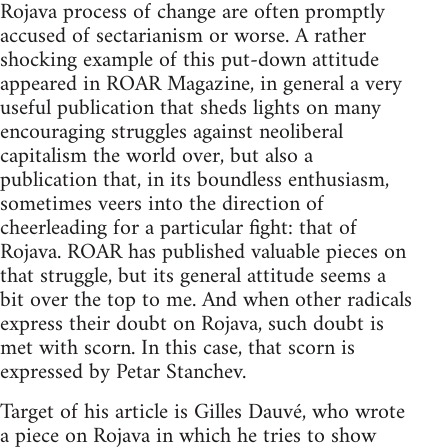
Rojava process of change are often promptly
accused of sectarianism or worse. A rather
shocking example of this put-down attitude
appeared in ROAR Magazine, in general a very
useful publication that sheds lights on many
encouraging struggles against neoliberal
capitalism the world over, but also a
publication that, in its boundless enthusiasm,
sometimes veers into the direction of
cheerleading for a particular fight: that of
Rojava. ROAR has published valuable pieces on
that struggle, but its general attitude seems a
bit over the top to me. And when other radicals
express their doubt on Rojava, such doubt is
met with scorn. In this case, that scorn is
expressed by Petar Stanchev.
Target of his article is Gilles Dauvé, who wrote
a piece on Rojava in which he tries to show