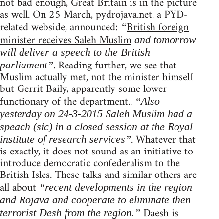
not bad enough, Great Britain is in the picture
as well. On 25 March, pydrojava.net, a PYD-
related webside, announced:
British foreign
“
minister receives Saleh Muslim
and tomorrow
will deliver a speech to the British
. Reading further, we see that
parliament”
Muslim actually met, not the minister himself
but Gerrit Baily, apparently some lower
functionary of the department..
“Also
yesterday on 24-3-2015 Saleh Muslim had a
speach (sic) in a closed session at the Royal
. Whatever that
institute of research services”
is exactly, it does not sound as an initiative to
introduce democratic confederalism to the
British Isles. These talks and similar others are
all about
“recent developments in the region
and Rojava and cooperate to eliminate then
Daesh is
terrorist Desh from the region.”