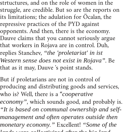
strtuctures, and on the role of women in the
struggle, are credible. But so are the reports on
its limitations; the adulation for Öcalan, the
repressive practices of the PYD against
opponents. And then, there is the economy.
Dauve claims that you cannot seriously argue
that workers in Rojava are in control. Duh,
replies Stanchev,
“the 'proletariat' in ist
. Be
Western sense does not exist in Rojava”
that as it may, Dauve 's point stands.
But if proletarians are not in control of
producing and distributing goods and services,
who is? Well, there is a “
cooperative
, which sounds good, and probably is.
economy”
“It is based on communal ownership and self-
management and often operates outside then
Excellent!
monetary economy.”
“Some of the