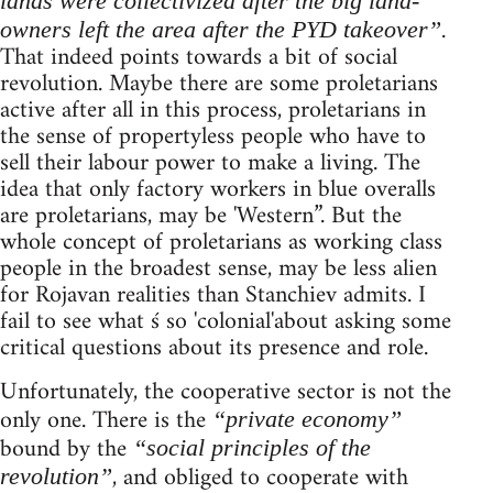
lands were collectivized after the big land-
.
owners left the area after the PYD takeover”
That indeed points towards a bit of social
revolution. Maybe there are some proletarians
active after all in this process, proletarians in
the sense of propertyless people who have to
sell their labour power to make a living. The
idea that only factory workers in blue overalls
are proletarians, may be 'Western”. But the
whole concept of proletarians as working class
people in the broadest sense, may be less alien
for Rojavan realities than Stanchiev admits. I
fail to see what ś so 'colonial'about asking some
critical questions about its presence and role.
Unfortunately, the cooperative sector is not the
only one. There is the
“private economy”
bound by the
“social principles of the
, and obliged to cooperate with
revolution”