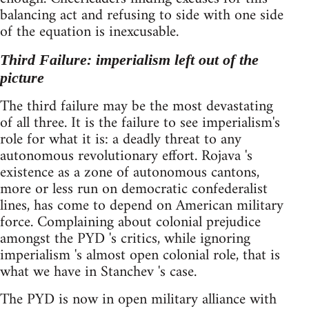
balancing act and refusing to side with one side
of the equation is inexcusable.
Third Failure: imperialism left out of the
picture
The third failure may be the most devastating
of all three. It is the failure to see imperialism's
role for what it is: a deadly threat to any
autonomous revolutionary effort. Rojava 's
existence as a zone of autonomous cantons,
more or less run on democratic confederalist
lines, has come to depend on American military
force. Complaining about colonial prejudice
amongst the PYD 's critics, while ignoring
imperialism 's almost open colonial role, that is
what we have in Stanchev 's case.
The PYD is now in open military alliance with