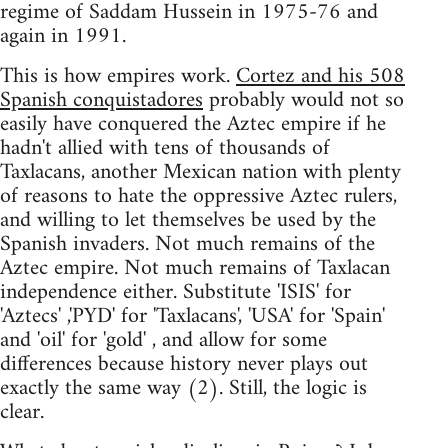
regime of Saddam Hussein in 1975-76 and
again in 1991.
This is how empires work.
Cortez and his 508
Spanish conquistadores
probably would not so
easily have conquered the Aztec empire if he
hadn't allied with tens of thousands of
Taxlacans, another Mexican nation with plenty
of reasons to hate the oppressive Aztec rulers,
and willing to let themselves be used by the
Spanish invaders. Not much remains of the
Aztec empire. Not much remains of Taxlacan
independence either. Substitute 'ISIS' for
'Aztecs' ,'PYD' for 'Taxlacans', 'USA' for 'Spain'
and 'oil' for 'gold' , and allow for some
differences because history never plays out
exactly the same way (2). Still, the logic is
clear.