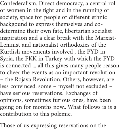
Confederalism. Direct democracy, a central rol
of women in the fight and in the running of
society, space for people of different ethnic
backgound to express themselves and co-
determine their own fate, libertarian socialist
inspiration and a clear break with the Marxist-
Leninist and nationalist orthodoxies of the
Kurdish movements involved , the PYD in
Syria, the PKK in Turkey with which the PYD
is connected ... all this gives many people reason
to cheer the events as an important revolution
– the Rojava Revolution. Others, however, are
less convinced, some – myself not excluded –
have serious reservations. Exchanges of
opinions, sometimes furious ones, have been
going on for months now.. What follows is is a
contribution to this polemic.
Those of us expressing reservations on the