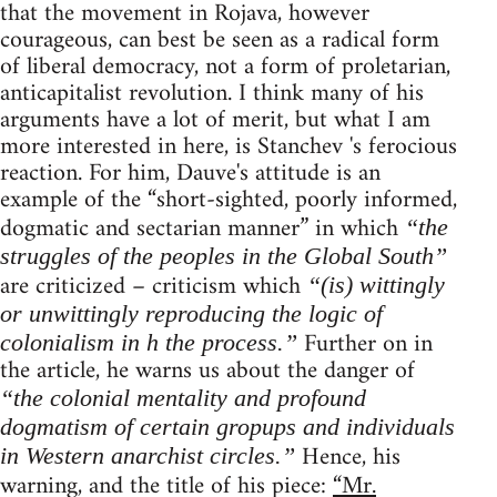
that the movement in Rojava, however
courageous, can best be seen as a radical form
of liberal democracy, not a form of proletarian,
anticapitalist revolution. I think many of his
arguments have a lot of merit, but what I am
more interested in here, is Stanchev 's ferocious
reaction. For him, Dauve's attitude is an
example of the “short-sighted, poorly informed,
dogmatic and sectarian manner” in which
“the
struggles of the peoples in the Global South”
are criticized – criticism which
“(is) wittingly
or unwittingly reproducing the logic of
Further on in
colonialism in h the process.”
the article, he warns us about the danger of
“the colonial mentality and profound
dogmatism of certain gropups and individuals
Hence, his
in Western anarchist circles.”
warning, and the title of his piece:
“Mr.