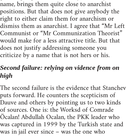
name, brings them quite close to anarchist
positions. But that does not give anybody the
right to either claim them for anarchism or
dismiss them as anarchist. I agree that “Mr Left
Communist or “Mr Communization Theorist”
would make for a less attractive title. But that
does not justify addressing someone you
criticize by a name that is not hers or his.
Second failure: relying on vidence from on
high
The second failure is the evidence that Stanchev
puts forward. He counters the scepticism of
Dauve and others by pointing us to two kinds
of sources. One is: the Worksd of Comrade
Öcalan! Abdullah Ocalan, the PKK leader who
was captured in 1999 by the Turkish state and
was in jail ever since – was the one who