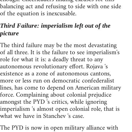
balancing act and refusing to side with one side
of the equation is inexcusable.
Third Failure: imperialism left out of the
picture
The third failure may be the most devastating
of all three. It is the failure to see imperialism's
role for what it is: a deadly threat to any
autonomous revolutionary effort. Rojava 's
existence as a zone of autonomous cantons,
more or less run on democratic confederalist
lines, has come to depend on American military
force. Complaining about colonial prejudice
amongst the PYD 's critics, while ignoring
imperialism 's almost open colonial role, that is
what we have in Stanchev 's case.
The PYD is now in open military alliance with