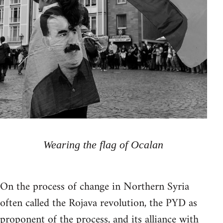
Wearing the flag of Ocalan
On the process of change in Northern Syria
often called the Rojava revolution, the PYD as
proponent of the process, and its alliance with