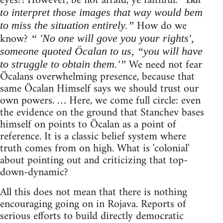
eyes?! However, be not afraid, ye faithful.
to interpret those images that way would bem
How do we
to miss the situation entirely.”
know?
“ 'No one will gove you your rights',
someone quoted Öcalan to us, “you will have
We need not fear
to struggle to obtain them.'”
Öcalans overwhelming presence, because that
same Öcalan Himself says we should trust our
own powers. … Here, we come full circle: even
the evidence on the ground that Stanchev bases
himself on points to Öcalan as a point of
reference. It is a classic belief system where
truth comes from on high. What is 'colonial'
about pointing out and criticizing that top-
down-dynamic?
All this does not mean that there is nothing
encouraging going on in Rojava. Reports of
serious efforts to build directly democratic