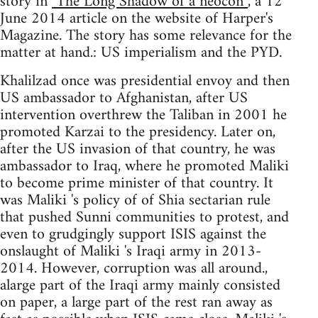
story in
"The Long Shadow of a neocon”
, a 12
June 2014 article on the website of Harper's
Magazine. The story has some relevance for the
matter at hand.: US imperialism and the PYD.
Khalilzad once was presidential envoy and then
US ambassador to Afghanistan, after US
intervention overthrew the Taliban in 2001 he
promoted Karzai to the presidency. Later on,
after the US invasion of that country, he was
ambassador to Iraq, where he promoted Maliki
to become prime minister of that country. It
was Maliki 's policy of of Shia sectarian rule
that pushed Sunni communities to protest, and
even to grudgingly support ISIS against the
onslaught of Maliki 's Iraqi army in 2013-
2014. However, corruption was all around.,
alarge part of the Iraqi army mainly consisted
on paper, a large part of the rest ran away as