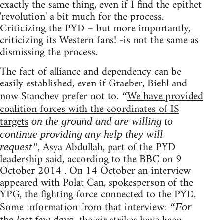
exactly the same thing, even if I find the epithet
'revolution' a bit much for the process.
Criticizing the PYD – but more importantly,
criticizing its Western fans! -is not the same as
dismissing the process.
The fact of alliance and dependency can be
easily established, even if Graeber, Biehl and
now Stanchev prefer not to.
We have provided
“
coalition forces with the coordinates of IS
targets
on the ground and are willing to
continue providing any help they will
, Asya Abdullah, part of the PYD
request”
leadership said, according to the BBC on 9
October 2014 . On 14 October an interview
appeared with Polat Can, spokesperson of the
YPG, the fighting force connected to the PYD.
Some information from that interview:
“For
the last few days,