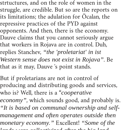
strtuctures, and on the role of women in the
struggle, are credible. But so are the reports on
its limitations; the adulation for Öcalan, the
repressive practices of the PYD against
opponents. And then, there is the economy.
Dauve claims that you cannot seriously argue
that workers in Rojava are in control. Duh,
replies Stanchev,
“the 'proletariat' in ist
. Be
Western sense does not exist in Rojava”
that as it may, Dauve 's point stands.
But if proletarians are not in control of
producing and distributing goods and services,
who is? Well, there is a “
cooperative
, which sounds good, and probably is.
economy”
“It is based on communal ownership and self-
management and often operates outside then
Excellent!
monetary economy.”
“Some of the