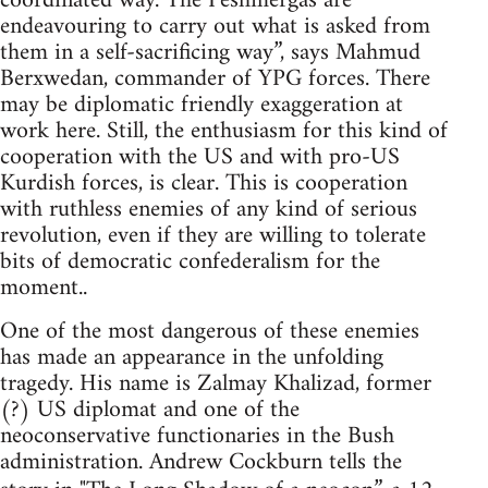
coordinated way. The Peshmergas are
endeavouring to carry out what is asked from
them in a self-sacrificing way”, says Mahmud
Berxwedan, commander of YPG forces. There
may be diplomatic friendly exaggeration at
work here. Still, the enthusiasm for this kind of
cooperation with the US and with pro-US
Kurdish forces, is clear. This is cooperation
with ruthless enemies of any kind of serious
revolution, even if they are willing to tolerate
bits of democratic confederalism for the
moment..
One of the most dangerous of these enemies
has made an appearance in the unfolding
tragedy. His name is Zalmay Khalizad, former
(?) US diplomat and one of the
neoconservative functionaries in the Bush
administration. Andrew Cockburn tells the