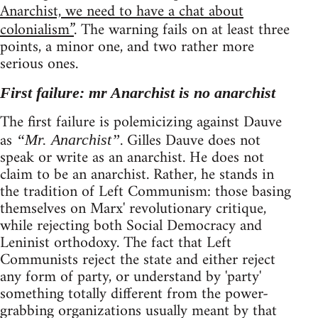
Anarchist, we need to have a chat about
colonialism”
. The warning fails on at least three
points, a minor one, and two rather more
serious ones.
First failure: mr Anarchist is no anarchist
The first failure is polemicizing against Dauve
as
. Gilles Dauve does not
“Mr. Anarchist”
speak or write as an anarchist. He does not
claim to be an anarchist. Rather, he stands in
the tradition of Left Communism: those basing
themselves on Marx' revolutionary critique,
while rejecting both Social Democracy and
Leninist orthodoxy. The fact that Left
Communists reject the state and either reject
any form of party, or understand by 'party'
something totally different from the power-
grabbing organizations usually meant by that