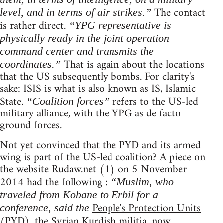
The contact
level, and in terms of air strikes.”
is rather direct.
“YPG representative is
physically ready in the joint operation
command center and transmits the
That is again about the locations
coordinates.”
that the US subsequently bombs. For clarity's
sake: ISIS is what is also known as IS, Islamic
State.
refers to the US-led
“Coalition forces”
military alliance, with the YPG as de facto
ground forces.
Not yet convinced that the PYD and its armed
wing is part of the US-led coalition? A piece on
the website Rudaw.net (1) on 5 November
2014 had the following :
“Muslim, who
traveled from Kobane to Erbil for a
People's Protection Units
conference, said the
(PYD), the Syrian Kurdish militia, now