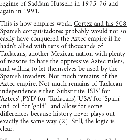
regime of Saddam Hussein in 1975-76 and
again in 1991.
This is how empires work.
Cortez and his 508
Spanish conquistadores
probably would not so
easily have conquered the Aztec empire if he
hadn't allied with tens of thousands of
Taxlacans, another Mexican nation with plenty
of reasons to hate the oppressive Aztec rulers,
and willing to let themselves be used by the
Spanish invaders. Not much remains of the
Aztec empire. Not much remains of Taxlacan
independence either. Substitute 'ISIS' for
'Aztecs' ,'PYD' for 'Taxlacans', 'USA' for 'Spain'
and 'oil' for 'gold' , and allow for some
differences because history never plays out
exactly the same way (2). Still, the logic is
clear.