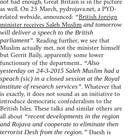
not bad enough, Great Britain is in the picture
as well. On 25 March, pydrojava.net, a PYD-
related webside, announced:
British foreign
“
minister receives Saleh Muslim
and tomorrow
will deliver a speech to the British
. Reading further, we see that
parliament”
Muslim actually met, not the minister himself
but Gerrit Baily, apparently some lower
functionary of the department..
“Also
yesterday on 24-3-2015 Saleh Muslim had a
speach (sic) in a closed session at the Royal
. Whatever that
institute of research services”
is exactly, it does not sound as an initiative to
introduce democratic confederalism to the
British Isles. These talks and similar others are
all about
“recent developments in the region
and Rojava and cooperate to eliminate then
Daesh is
terrorist Desh from the region.”