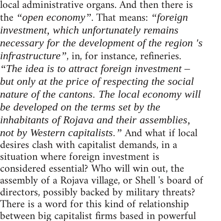
local administrative organs. And then there is
the
. That means:
“open economy”
“foreign
investment, which unfortunately remains
necessary for the development of the region 's
, in, for instance, refineries.
infrastructure”
“The idea is to attract foreign investment –
but only at the price of respecting the social
nature of the cantons. The local economy will
be developed on the terms set by the
inhabitants of Rojava and their assemblies,
And what if local
not by Western capitalists.”
desires clash with capitalist demands, in a
situation where foreign investment is
considered essential? Who will win out, the
assembly of a Rojava village, or Shell 's board of
directors, possibly backed by military threats?
There is a word for this kind of relationship
between big capitalist firms based in powerful