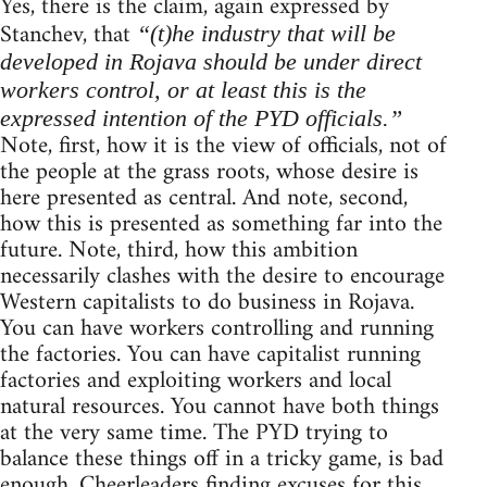
Yes, there is the claim, again expressed by
Stanchev, that
“(t)he industry that will be
developed in Rojava should be under direct
workers control, or at least this is the
expressed intention of the PYD officials.”
Note, first, how it is the view of officials, not of
the people at the grass roots, whose desire is
here presented as central. And note, second,
how this is presented as something far into the
future. Note, third, how this ambition
necessarily clashes with the desire to encourage
Western capitalists to do business in Rojava.
You can have workers controlling and running
the factories. You can have capitalist running
factories and exploiting workers and local
natural resources. You cannot have both things
at the very same time. The PYD trying to
balance these things off in a tricky game, is bad
enough. Cheerleaders finding excuses for this