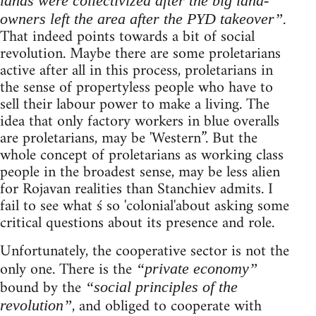
lands were collectivized after the big land-
.
owners left the area after the PYD takeover”
That indeed points towards a bit of social
revolution. Maybe there are some proletarians
active after all in this process, proletarians in
the sense of propertyless people who have to
sell their labour power to make a living. The
idea that only factory workers in blue overalls
are proletarians, may be 'Western”. But the
whole concept of proletarians as working class
people in the broadest sense, may be less alien
for Rojavan realities than Stanchiev admits. I
fail to see what ś so 'colonial'about asking some
critical questions about its presence and role.
Unfortunately, the cooperative sector is not the
only one. There is the
“private economy”
bound by the
“social principles of the
, and obliged to cooperate with
revolution”