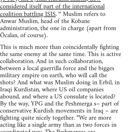
considered itself part of the international
coalition battling ISIS
Muslim refers to
.”
Anwar Muslim, head of the Kobane
administration, the one in charge (apart from
Öcalan, of course).
This is much more than coincidentally fighting
the same enemy at the same time. This is active
collaboration. And in such collaboration,
between a local guerrilla force and the bigges
military empire on earth, who will call the
shots? And what was Muslim doing in Erbil, in
Iraqi Kurdistan, where US oil companies
abound, and where a US consulate is located?
By the way, YPG and the Peshmerga s– part of
conservative Kurdish movements in Iraq – are
fighting quite nicely together. “We are more
acting like a single army than as two forces in