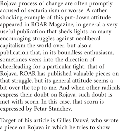
Rojava process of change are often promptly
accused of sectarianism or worse. A rather
shocking example of this put-down attitude
appeared in ROAR Magazine, in general a very
useful publication that sheds lights on many
encouraging struggles against neoliberal
capitalism the world over, but also a
publication that, in its boundless enthusiasm,
sometimes veers into the direction of
cheerleading for a particular fight: that of
Rojava. ROAR has published valuable pieces on
that struggle, but its general attitude seems a
bit over the top to me. And when other radicals
express their doubt on Rojava, such doubt is
met with scorn. In this case, that scorn is
expressed by Petar Stanchev.
Target of his article is Gilles Dauvé, who wrote
a piece on Rojava in which he tries to show