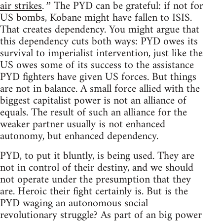
air strikes
The PYD can be grateful: if not for
.”
US bombs, Kobane might have fallen to ISIS.
That creates dependency. You might argue that
this dependency cuts both ways: PYD owes its
survival to imperialist intervention, just like the
US owes some of its success to the assistance
PYD fighters have given US forces. But things
are not in balance. A small force allied with the
biggest capitalist power is not an alliance of
equals. The result of such an alliance for the
weaker partner usually is not enhanced
autonomy, but enhanced dependency.
PYD, to put it bluntly, is being used. They are
not in control of their destiny, and we should
not operate under the presumption that they
are. Heroic their fight certainly is. But is the
PYD waging an autonomous social
revolutionary struggle? As part of an big power