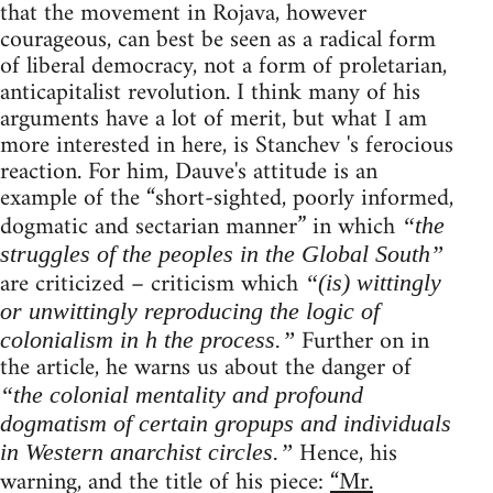
that the movement in Rojava, however
courageous, can best be seen as a radical form
of liberal democracy, not a form of proletarian,
anticapitalist revolution. I think many of his
arguments have a lot of merit, but what I am
more interested in here, is Stanchev 's ferocious
reaction. For him, Dauve's attitude is an
example of the “short-sighted, poorly informed,
dogmatic and sectarian manner” in which
“the
struggles of the peoples in the Global South”
are criticized – criticism which
“(is) wittingly
or unwittingly reproducing the logic of
Further on in
colonialism in h the process.”
the article, he warns us about the danger of
“the colonial mentality and profound
dogmatism of certain gropups and individuals
Hence, his
in Western anarchist circles.”
warning, and the title of his piece:
“Mr.