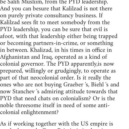
be Salih Musliim, from the PYD leadership.
And you can besure that Kalilzad is not there
on purely private consultancy business. If
Kalilzad sees fit to meet somebody from the
PYD leadership, you can be sure that evil is
afoot, with that leadership either being trapped
or becoming partners-in-crime, or something
in between. Khalizad, in his times in office in
Afghanistan and Iraq, operated as a kind of
colonial governor. The PYD apparently,is now
prepared, willingly or grudgingly, to operate as
part of that neocolonial order. Is it really the
ones who are not buying Graeber 's, Biehl 's and
now Stanchev 's admiring attitude towards that
PYD that need chats on colonialism? Or is the
noble threesome itself in need of some anti-
colonial enlightenment?
As if working together with the US empire is