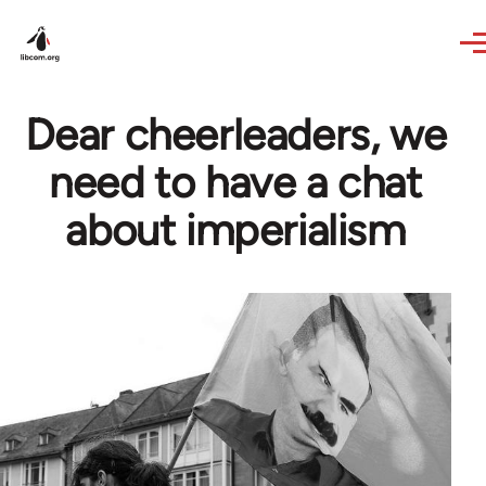
Skip to main content
Dear cheerleaders, we
need to have a chat
about imperialism