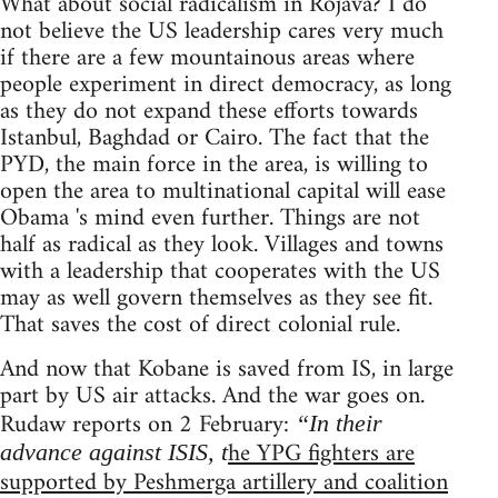
What about social radicalism in Rojava? I do
not believe the US leadership cares very much
if there are a few mountainous areas where
people experiment in direct democracy, as long
as they do not expand these efforts towards
Istanbul, Baghdad or Cairo. The fact that the
PYD, the main force in the area, is willing to
open the area to multinational capital will ease
Obama 's mind even further. Things are not
half as radical as they look. Villages and towns
with a leadership that cooperates with the US
may as well govern themselves as they see fit.
That saves the cost of direct colonial rule.
And now that Kobane is saved from IS, in large
part by US air attacks. And the war goes on.
Rudaw reports on 2 February:
“In their
he YPG fighters are
advance against ISIS, t
supported by Peshmerga artillery and coalition