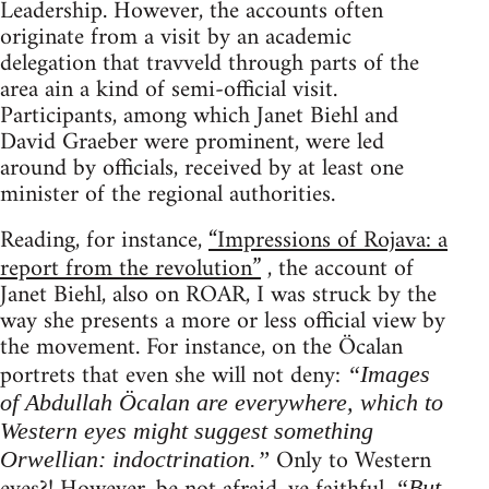
Leadership. However, the accounts often
originate from a visit by an academic
delegation that travveld through parts of the
area ain a kind of semi-official visit.
Participants, among which Janet Biehl and
David Graeber were prominent, were led
around by officials, received by at least one
minister of the regional authorities.
Reading, for instance,
“Impressions of Rojava: a
report from the revolution”
, the account of
Janet Biehl, also on ROAR, I was struck by the
way she presents a more or less official view by
the movement. For instance, on the Öcalan
portrets that even she will not deny:
“Images
of Abdullah Öcalan are everywhere, which to
Western eyes might suggest something
Only to Western
Orwellian: indoctrination.”
“But