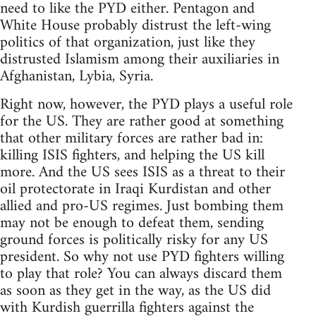
need to like the PYD either. Pentagon and
White House probably distrust the left-wing
politics of that organization, just like they
distrusted Islamism among their auxiliaries in
Afghanistan, Lybia, Syria.
Right now, however, the PYD plays a useful role
for the US. They are rather good at something
that other military forces are rather bad in:
killing ISIS fighters, and helping the US kill
more. And the US sees ISIS as a threat to their
oil protectorate in Iraqi Kurdistan and other
allied and pro-US regimes. Just bombing them
may not be enough to defeat them, sending
ground forces is politically risky for any US
president. So why not use PYD fighters willing
to play that role? You can always discard them
as soon as they get in the way, as the US did
with Kurdish guerrilla fighters against the