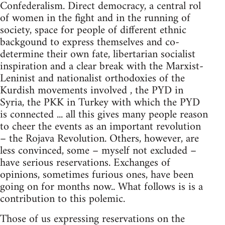
Confederalism. Direct democracy, a central rol
of women in the fight and in the running of
society, space for people of different ethnic
backgound to express themselves and co-
determine their own fate, libertarian socialist
inspiration and a clear break with the Marxist-
Leninist and nationalist orthodoxies of the
Kurdish movements involved , the PYD in
Syria, the PKK in Turkey with which the PYD
is connected ... all this gives many people reason
to cheer the events as an important revolution
– the Rojava Revolution. Others, however, are
less convinced, some – myself not excluded –
have serious reservations. Exchanges of
opinions, sometimes furious ones, have been
going on for months now.. What follows is is a
contribution to this polemic.
Those of us expressing reservations on the