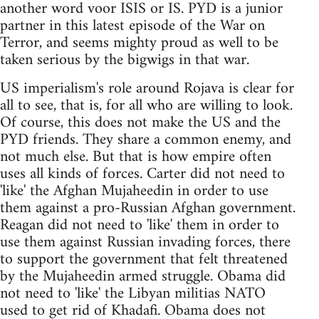
another word voor ISIS or IS. PYD is a junior
partner in this latest episode of the War on
Terror, and seems mighty proud as well to be
taken serious by the bigwigs in that war.
US imperialism's role around Rojava is clear for
all to see, that is, for all who are willing to look.
Of course, this does not make the US and the
PYD friends. They share a common enemy, and
not much else. But that is how empire often
uses all kinds of forces. Carter did not need to
'like' the Afghan Mujaheedin in order to use
them against a pro-Russian Afghan government.
Reagan did not need to 'like' them in order to
use them against Russian invading forces, there
to support the government that felt threatened
by the Mujaheedin armed struggle. Obama did
not need to 'like' the Libyan militias NATO
used to get rid of Khadafi. Obama does not