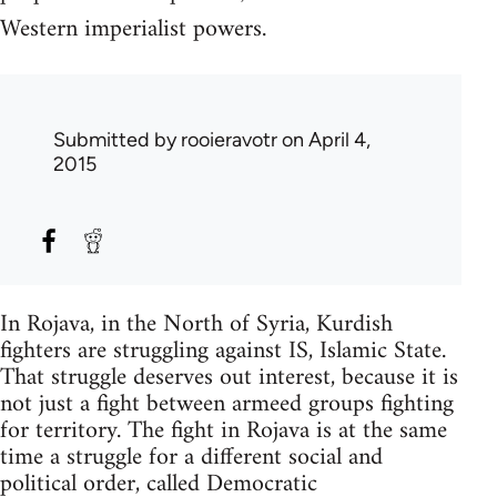
Western imperialist powers.
Submitted by
rooieravotr
on April 4,
2015
In Rojava, in the North of Syria, Kurdish
fighters are struggling against IS, Islamic State.
That struggle deserves out interest, because it is
not just a fight between armeed groups fighting
for territory. The fight in Rojava is at the same
time a struggle for a different social and
political order, called Democratic