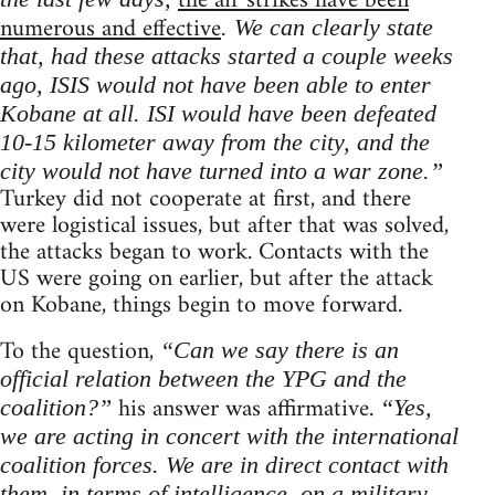
the air strikes have been
numerous and effective
. We can clearly state
that, had these attacks started a couple weeks
ago, ISIS would not have been able to enter
Kobane at all. ISI would have been defeated
10-15 kilometer away from the city, and the
city would not have turned into a war zone.”
Turkey did not cooperate at first, and there
were logistical issues, but after that was solved,
the attacks began to work. Contacts with the
US were going on earlier, but after the attack
on Kobane, things begin to move forward.
To the question,
“Can we say there is an
official relation between the YPG and the
his answer was affirmative.
coalition?”
“Yes,
we are acting in concert with the international
coalition forces. We are in direct contact with
them, in terms of intelligence, on a military