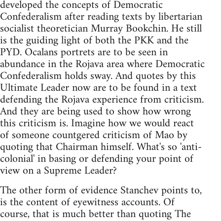
developed the concepts of Democratic
Confederalism after reading texts by libertarian
socialist theoretician Murray Bookchin. He still
is the guiding light of both the PKK and the
PYD. Ocalans portrets are to be seen in
abundance in the Rojava area where Democratic
Confederalism holds sway. And quotes by this
Ultimate Leader now are to be found in a text
defending the Rojava experience from criticism.
And they are being used to show how wrong
this criticism is. Imagine how we would react
of someone countgered criticism of Mao by
quoting that Chairman himself. What's so 'anti-
colonial' in basing or defending your point of
view on a Supreme Leader?
The other form of evidence Stanchev points to,
is the content of eyewitness accounts. Of
course, that is much better than quoting The