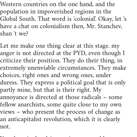
Western countries on the one hand, and the
population in impoverished regions in the
Global South. That word is 'colonial'. Okay, let 's
have a chat on colonialism then, Mr. Stanchev,
shan 't we?
Let me make one thing clear at this stage. my
anger is not directed at the PYD, even though I
criticize their position. They do their thing, in
extremely unenviable circumstances. They make
choices, right ones and wrong ones, under
duress. They express a political goal that is only
partly mine, but that is their right. My
annoyance is directed at those radicals – some
fellow anarchists, some quite close to my own
views – who present the process of change as
an anticapitalist revolution, which it is clearly
not.