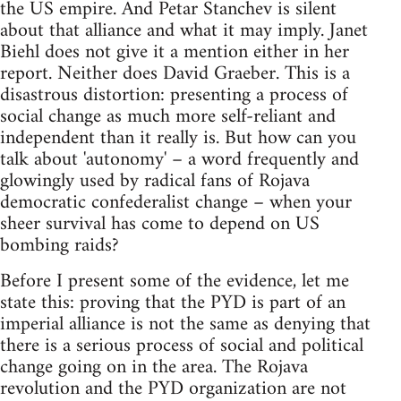
the US empire. And Petar Stanchev is silent
about that alliance and what it may imply. Janet
Biehl does not give it a mention either in her
report. Neither does David Graeber. This is a
disastrous distortion: presenting a process of
social change as much more self-reliant and
independent than it really is. But how can you
talk about 'autonomy' – a word frequently and
glowingly used by radical fans of Rojava
democratic confederalist change – when your
sheer survival has come to depend on US
bombing raids?
Before I present some of the evidence, let me
state this: proving that the PYD is part of an
imperial alliance is not the same as denying that
there is a serious process of social and political
change going on in the area. The Rojava
revolution and the PYD organization are not