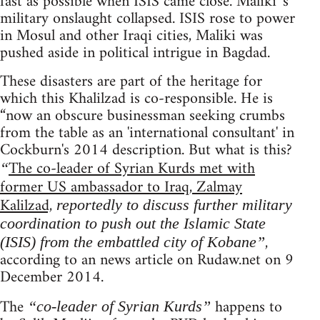
fast as possible when ISIS came close. Maliki 's
military onslaught collapsed. ISIS rose to power
in Mosul and other Iraqi cities, Maliki was
pushed aside in political intrigue in Bagdad.
These disasters are part of the heritage for
which this Khalilzad is co-responsible. He is
“now an obscure businessman seeking crumbs
from the table as an 'international consultant' in
Cockburn's 2014 description. But what is this?
The co-leader of Syrian Kurds met with
“
former US ambassador to Iraq, Zalmay
Kalilzad,
reportedly to discuss further military
coordination to push out the Islamic State
,
(ISIS) from the embattled city of Kobane”
according to an news article on Rudaw.net on 9
December 2014.
The
happens to
“co-leader of Syrian Kurds”