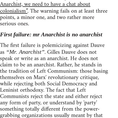
Anarchist, we need to have a chat about
colonialism”
. The warning fails on at least three
points, a minor one, and two rather more
serious ones.
First failure: mr Anarchist is no anarchist
The first failure is polemicizing against Dauve
as
. Gilles Dauve does not
“Mr. Anarchist”
speak or write as an anarchist. He does not
claim to be an anarchist. Rather, he stands in
the tradition of Left Communism: those basing
themselves on Marx' revolutionary critique,
while rejecting both Social Democracy and
Leninist orthodoxy. The fact that Left
Communists reject the state and either reject
any form of party, or understand by 'party'
something totally different from the power-
grabbing organizations usually meant by that