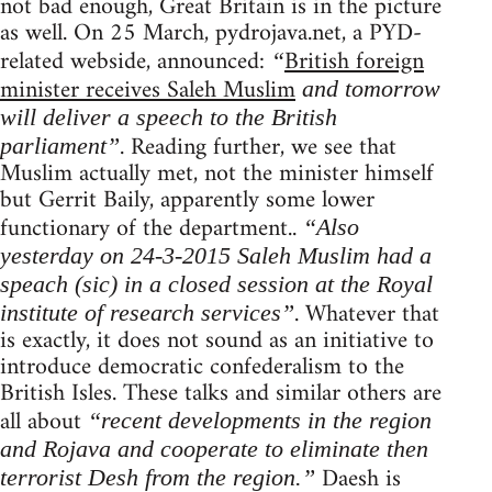
not bad enough, Great Britain is in the picture
as well. On 25 March, pydrojava.net, a PYD-
related webside, announced:
British foreign
“
minister receives Saleh Muslim
and tomorrow
will deliver a speech to the British
. Reading further, we see that
parliament”
Muslim actually met, not the minister himself
but Gerrit Baily, apparently some lower
functionary of the department..
“Also
yesterday on 24-3-2015 Saleh Muslim had a
speach (sic) in a closed session at the Royal
. Whatever that
institute of research services”
is exactly, it does not sound as an initiative to
introduce democratic confederalism to the
British Isles. These talks and similar others are
all about
“recent developments in the region
and Rojava and cooperate to eliminate then
Daesh is
terrorist Desh from the region.”