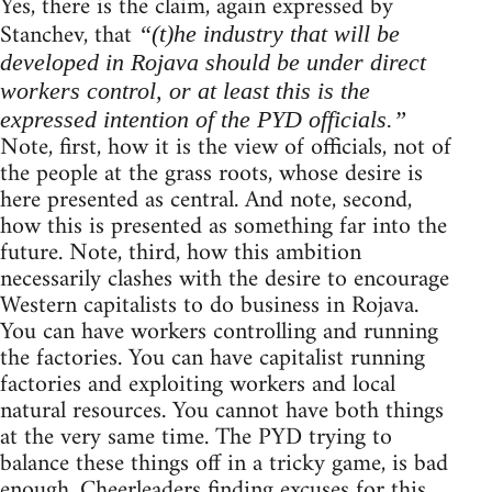
Yes, there is the claim, again expressed by
Stanchev, that
“(t)he industry that will be
developed in Rojava should be under direct
workers control, or at least this is the
expressed intention of the PYD officials.”
Note, first, how it is the view of officials, not of
the people at the grass roots, whose desire is
here presented as central. And note, second,
how this is presented as something far into the
future. Note, third, how this ambition
necessarily clashes with the desire to encourage
Western capitalists to do business in Rojava.
You can have workers controlling and running
the factories. You can have capitalist running
factories and exploiting workers and local
natural resources. You cannot have both things
at the very same time. The PYD trying to
balance these things off in a tricky game, is bad
enough. Cheerleaders finding excuses for this