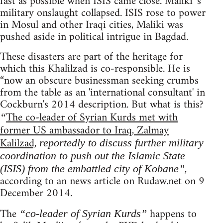
fast as possible when ISIS came close. Maliki 's
military onslaught collapsed. ISIS rose to power
in Mosul and other Iraqi cities, Maliki was
pushed aside in political intrigue in Bagdad.
These disasters are part of the heritage for
which this Khalilzad is co-responsible. He is
“now an obscure businessman seeking crumbs
from the table as an 'international consultant' in
Cockburn's 2014 description. But what is this?
The co-leader of Syrian Kurds met with
“
former US ambassador to Iraq, Zalmay
Kalilzad,
reportedly to discuss further military
coordination to push out the Islamic State
,
(ISIS) from the embattled city of Kobane”
according to an news article on Rudaw.net on 9
December 2014.
The
happens to
“co-leader of Syrian Kurds”