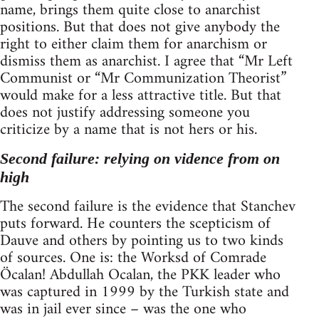
name, brings them quite close to anarchist
positions. But that does not give anybody the
right to either claim them for anarchism or
dismiss them as anarchist. I agree that “Mr Left
Communist or “Mr Communization Theorist”
would make for a less attractive title. But that
does not justify addressing someone you
criticize by a name that is not hers or his.
Second failure: relying on vidence from on
high
The second failure is the evidence that Stanchev
puts forward. He counters the scepticism of
Dauve and others by pointing us to two kinds
of sources. One is: the Worksd of Comrade
Öcalan! Abdullah Ocalan, the PKK leader who
was captured in 1999 by the Turkish state and
was in jail ever since – was the one who