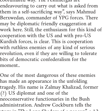
coordinated way. The Peshmergas are
endeavouring to carry out what is asked from
them in a self-sacrificing way”, says Mahmud
Berxwedan, commander of YPG forces. There
may be diplomatic friendly exaggeration at
work here. Still, the enthusiasm for this kind of
cooperation with the US and with pro-US
Kurdish forces, is clear. This is cooperation
with ruthless enemies of any kind of serious
revolution, even if they are willing to tolerate
bits of democratic confederalism for the
moment..
One of the most dangerous of these enemies
has made an appearance in the unfolding
tragedy. His name is Zalmay Khalizad, former
(?) US diplomat and one of the
neoconservative functionaries in the Bush
administration. Andrew Cockburn tells the