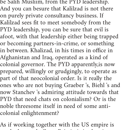
be Salih Musliim, from the PYD leadership.
And you can besure that Kalilzad is not there
on purely private consultancy business. If
Kalilzad sees fit to meet somebody from the
PYD leadership, you can be sure that evil is
afoot, with that leadership either being trapped
or becoming partners-in-crime, or something
in between. Khalizad, in his times in office in
Afghanistan and Iraq, operated as a kind of
colonial governor. The PYD apparently,is now
prepared, willingly or grudgingly, to operate as
part of that neocolonial order. Is it really the
ones who are not buying Graeber 's, Biehl 's and
now Stanchev 's admiring attitude towards that
PYD that need chats on colonialism? Or is the
noble threesome itself in need of some anti-
colonial enlightenment?
As if working together with the US empire is