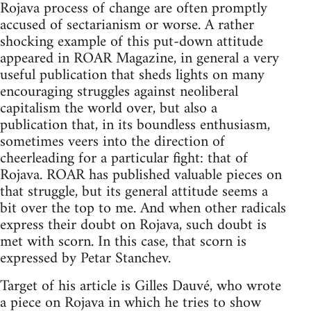
Rojava process of change are often promptly
accused of sectarianism or worse. A rather
shocking example of this put-down attitude
appeared in ROAR Magazine, in general a very
useful publication that sheds lights on many
encouraging struggles against neoliberal
capitalism the world over, but also a
publication that, in its boundless enthusiasm,
sometimes veers into the direction of
cheerleading for a particular fight: that of
Rojava. ROAR has published valuable pieces on
that struggle, but its general attitude seems a
bit over the top to me. And when other radicals
express their doubt on Rojava, such doubt is
met with scorn. In this case, that scorn is
expressed by Petar Stanchev.
Target of his article is Gilles Dauvé, who wrote
a piece on Rojava in which he tries to show