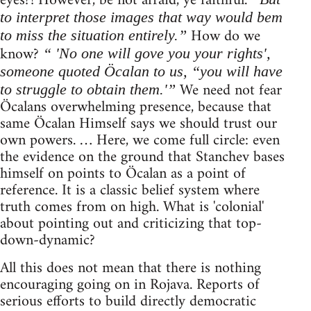
eyes?! However, be not afraid, ye faithful.
to interpret those images that way would bem
How do we
to miss the situation entirely.”
know?
“ 'No one will gove you your rights',
someone quoted Öcalan to us, “you will have
We need not fear
to struggle to obtain them.'”
Öcalans overwhelming presence, because that
same Öcalan Himself says we should trust our
own powers. … Here, we come full circle: even
the evidence on the ground that Stanchev bases
himself on points to Öcalan as a point of
reference. It is a classic belief system where
truth comes from on high. What is 'colonial'
about pointing out and criticizing that top-
down-dynamic?
All this does not mean that there is nothing
encouraging going on in Rojava. Reports of
serious efforts to build directly democratic