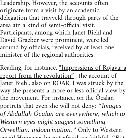
Leadership. However, the accounts often
originate from a visit by an academic
delegation that travveld through parts of the
area ain a kind of semi-official visit.
Participants, among which Janet Biehl and
David Graeber were prominent, were led
around by officials, received by at least one
minister of the regional authorities.
Reading, for instance,
“Impressions of Rojava: a
report from the revolution”
, the account of
Janet Biehl, also on ROAR, I was struck by the
way she presents a more or less official view by
the movement. For instance, on the Öcalan
portrets that even she will not deny:
“Images
of Abdullah Öcalan are everywhere, which to
Western eyes might suggest something
Only to Western
Orwellian: indoctrination.”
“But