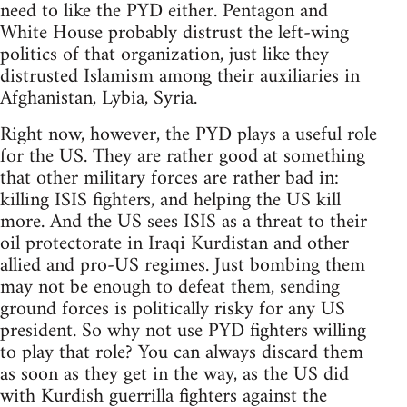
need to like the PYD either. Pentagon and
White House probably distrust the left-wing
politics of that organization, just like they
distrusted Islamism among their auxiliaries in
Afghanistan, Lybia, Syria.
Right now, however, the PYD plays a useful role
for the US. They are rather good at something
that other military forces are rather bad in:
killing ISIS fighters, and helping the US kill
more. And the US sees ISIS as a threat to their
oil protectorate in Iraqi Kurdistan and other
allied and pro-US regimes. Just bombing them
may not be enough to defeat them, sending
ground forces is politically risky for any US
president. So why not use PYD fighters willing
to play that role? You can always discard them
as soon as they get in the way, as the US did
with Kurdish guerrilla fighters against the