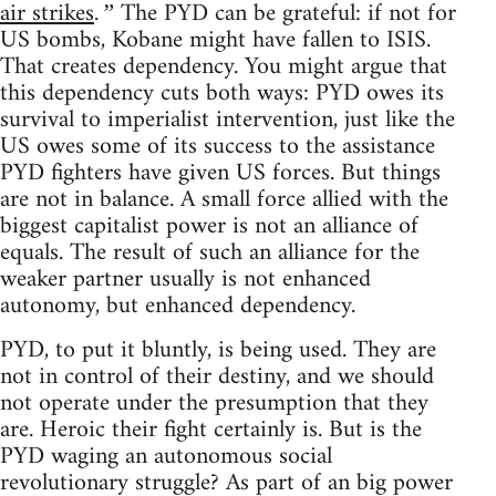
air strikes
The PYD can be grateful: if not for
.”
US bombs, Kobane might have fallen to ISIS.
That creates dependency. You might argue that
this dependency cuts both ways: PYD owes its
survival to imperialist intervention, just like the
US owes some of its success to the assistance
PYD fighters have given US forces. But things
are not in balance. A small force allied with the
biggest capitalist power is not an alliance of
equals. The result of such an alliance for the
weaker partner usually is not enhanced
autonomy, but enhanced dependency.
PYD, to put it bluntly, is being used. They are
not in control of their destiny, and we should
not operate under the presumption that they
are. Heroic their fight certainly is. But is the
PYD waging an autonomous social
revolutionary struggle? As part of an big power