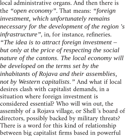
local administrative organs. And then there is
the
. That means:
“open economy”
“foreign
investment, which unfortunately remains
necessary for the development of the region 's
, in, for instance, refineries.
infrastructure”
“The idea is to attract foreign investment –
but only at the price of respecting the social
nature of the cantons. The local economy will
be developed on the terms set by the
inhabitants of Rojava and their assemblies,
And what if local
not by Western capitalists.”
desires clash with capitalist demands, in a
situation where foreign investment is
considered essential? Who will win out, the
assembly of a Rojava village, or Shell 's board of
directors, possibly backed by military threats?
There is a word for this kind of relationship
between big capitalist firms based in powerful