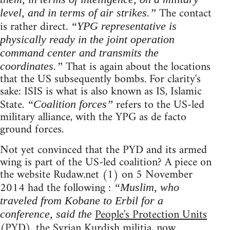
The contact
level, and in terms of air strikes.”
is rather direct.
“YPG representative is
physically ready in the joint operation
command center and transmits the
That is again about the locations
coordinates.”
that the US subsequently bombs. For clarity's
sake: ISIS is what is also known as IS, Islamic
State.
refers to the US-led
“Coalition forces”
military alliance, with the YPG as de facto
ground forces.
Not yet convinced that the PYD and its armed
wing is part of the US-led coalition? A piece on
the website Rudaw.net (1) on 5 November
2014 had the following :
“Muslim, who
traveled from Kobane to Erbil for a
People's Protection Units
conference, said the
(PYD), the Syrian Kurdish militia, now