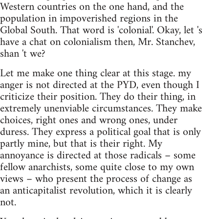
Western countries on the one hand, and the
population in impoverished regions in the
Global South. That word is 'colonial'. Okay, let 's
have a chat on colonialism then, Mr. Stanchev,
shan 't we?
Let me make one thing clear at this stage. my
anger is not directed at the PYD, even though I
criticize their position. They do their thing, in
extremely unenviable circumstances. They make
choices, right ones and wrong ones, under
duress. They express a political goal that is only
partly mine, but that is their right. My
annoyance is directed at those radicals – some
fellow anarchists, some quite close to my own
views – who present the process of change as
an anticapitalist revolution, which it is clearly
not.