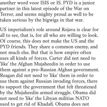
another word voor ISIS or IS. PYD is a junior
partner in this latest episode of the War on
Terror, and seems mighty proud as well to be
taken serious by the bigwigs in that war.
US imperialism's role around Rojava is clear for
all to see, that is, for all who are willing to look.
Of course, this does not make the US and the
PYD friends. They share a common enemy, and
not much else. But that is how empire often
uses all kinds of forces. Carter did not need to
'like' the Afghan Mujaheedin in order to use
them against a pro-Russian Afghan government.
Reagan did not need to 'like' them in order to
use them against Russian invading forces, there
to support the government that felt threatened
by the Mujaheedin armed struggle. Obama did
not need to 'like' the Libyan militias NATO
used to get rid of Khadafi. Obama does not