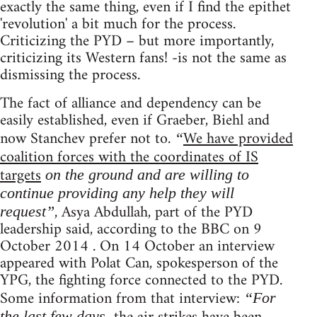
exactly the same thing, even if I find the epithet
'revolution' a bit much for the process.
Criticizing the PYD – but more importantly,
criticizing its Western fans! -is not the same as
dismissing the process.
The fact of alliance and dependency can be
easily established, even if Graeber, Biehl and
now Stanchev prefer not to.
We have provided
“
coalition forces with the coordinates of IS
targets
on the ground and are willing to
continue providing any help they will
, Asya Abdullah, part of the PYD
request”
leadership said, according to the BBC on 9
October 2014 . On 14 October an interview
appeared with Polat Can, spokesperson of the
YPG, the fighting force connected to the PYD.
Some information from that interview:
“For
the last few days,