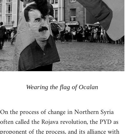
Wearing the flag of Ocalan
On the process of change in Northern Syria
often called the Rojava revolution, the PYD as
proponent of the process, and its alliance with