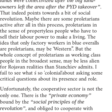
lands were collectivized after the big land-
.
owners left the area after the PYD takeover”
That indeed points towards a bit of social
revolution. Maybe there are some proletarians
active after all in this process, proletarians in
the sense of propertyless people who have to
sell their labour power to make a living. The
idea that only factory workers in blue overalls
are proletarians, may be 'Western”. But the
whole concept of proletarians as working class
people in the broadest sense, may be less alien
for Rojavan realities than Stanchiev admits. I
fail to see what ś so 'colonial'about asking some
critical questions about its presence and role.
Unfortunately, the cooperative sector is not the
only one. There is the
“private economy”
bound by the
“social principles of the
, and obliged to cooperate with
revolution”