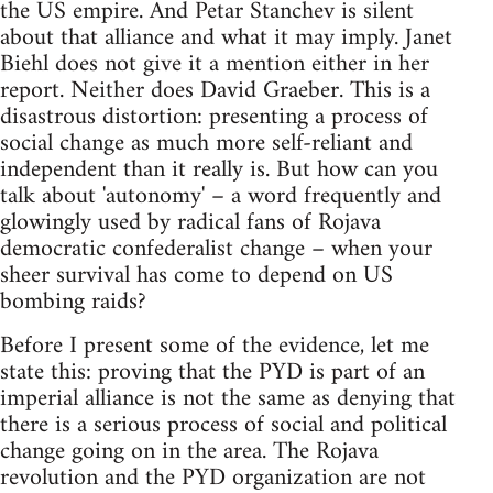
the US empire. And Petar Stanchev is silent
about that alliance and what it may imply. Janet
Biehl does not give it a mention either in her
report. Neither does David Graeber. This is a
disastrous distortion: presenting a process of
social change as much more self-reliant and
independent than it really is. But how can you
talk about 'autonomy' – a word frequently and
glowingly used by radical fans of Rojava
democratic confederalist change – when your
sheer survival has come to depend on US
bombing raids?
Before I present some of the evidence, let me
state this: proving that the PYD is part of an
imperial alliance is not the same as denying that
there is a serious process of social and political
change going on in the area. The Rojava
revolution and the PYD organization are not