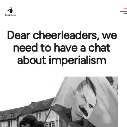
Skip to main content
Dear cheerleaders, we
need to have a chat
about imperialism