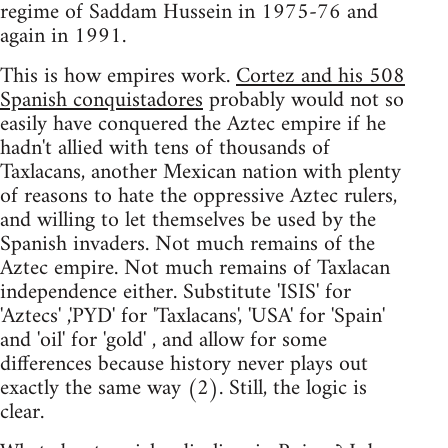
regime of Saddam Hussein in 1975-76 and
again in 1991.
This is how empires work.
Cortez and his 508
Spanish conquistadores
probably would not so
easily have conquered the Aztec empire if he
hadn't allied with tens of thousands of
Taxlacans, another Mexican nation with plenty
of reasons to hate the oppressive Aztec rulers,
and willing to let themselves be used by the
Spanish invaders. Not much remains of the
Aztec empire. Not much remains of Taxlacan
independence either. Substitute 'ISIS' for
'Aztecs' ,'PYD' for 'Taxlacans', 'USA' for 'Spain'
and 'oil' for 'gold' , and allow for some
differences because history never plays out
exactly the same way (2). Still, the logic is
clear.