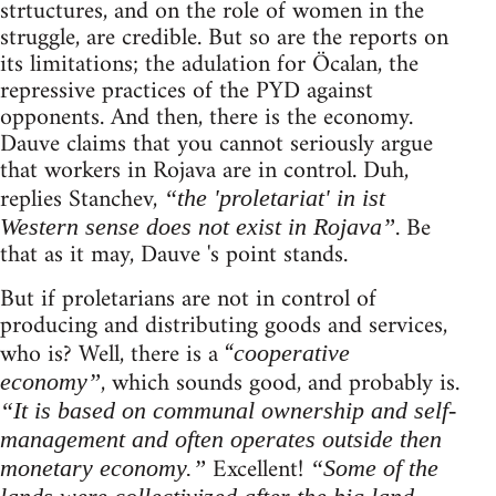
strtuctures, and on the role of women in the
struggle, are credible. But so are the reports on
its limitations; the adulation for Öcalan, the
repressive practices of the PYD against
opponents. And then, there is the economy.
Dauve claims that you cannot seriously argue
that workers in Rojava are in control. Duh,
replies Stanchev,
“the 'proletariat' in ist
. Be
Western sense does not exist in Rojava”
that as it may, Dauve 's point stands.
But if proletarians are not in control of
producing and distributing goods and services,
who is? Well, there is a “
cooperative
, which sounds good, and probably is.
economy”
“It is based on communal ownership and self-
management and often operates outside then
Excellent!
monetary economy.”
“Some of the