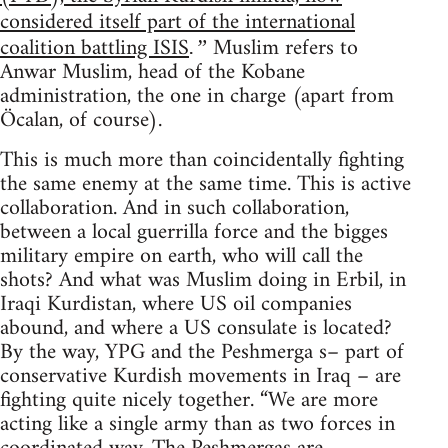
considered itself part of the international
coalition battling ISIS
Muslim refers to
.”
Anwar Muslim, head of the Kobane
administration, the one in charge (apart from
Öcalan, of course).
This is much more than coincidentally fighting
the same enemy at the same time. This is active
collaboration. And in such collaboration,
between a local guerrilla force and the bigges
military empire on earth, who will call the
shots? And what was Muslim doing in Erbil, in
Iraqi Kurdistan, where US oil companies
abound, and where a US consulate is located?
By the way, YPG and the Peshmerga s– part of
conservative Kurdish movements in Iraq – are
fighting quite nicely together. “We are more
acting like a single army than as two forces in