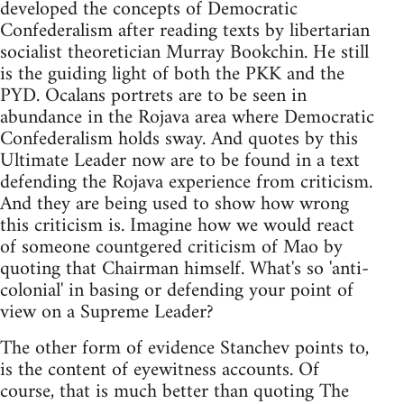
developed the concepts of Democratic
Confederalism after reading texts by libertarian
socialist theoretician Murray Bookchin. He still
is the guiding light of both the PKK and the
PYD. Ocalans portrets are to be seen in
abundance in the Rojava area where Democratic
Confederalism holds sway. And quotes by this
Ultimate Leader now are to be found in a text
defending the Rojava experience from criticism.
And they are being used to show how wrong
this criticism is. Imagine how we would react
of someone countgered criticism of Mao by
quoting that Chairman himself. What's so 'anti-
colonial' in basing or defending your point of
view on a Supreme Leader?
The other form of evidence Stanchev points to,
is the content of eyewitness accounts. Of
course, that is much better than quoting The