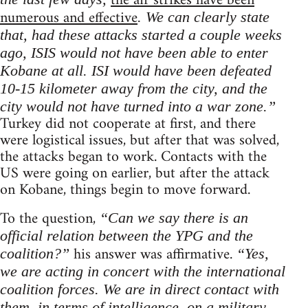
the air strikes have been
numerous and effective
. We can clearly state
that, had these attacks started a couple weeks
ago, ISIS would not have been able to enter
Kobane at all. ISI would have been defeated
10-15 kilometer away from the city, and the
city would not have turned into a war zone.”
Turkey did not cooperate at first, and there
were logistical issues, but after that was solved,
the attacks began to work. Contacts with the
US were going on earlier, but after the attack
on Kobane, things begin to move forward.
To the question,
“Can we say there is an
official relation between the YPG and the
his answer was affirmative.
coalition?”
“Yes,
we are acting in concert with the international
coalition forces. We are in direct contact with
them, in terms of intelligence, on a military