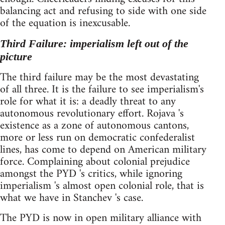
balancing act and refusing to side with one side
of the equation is inexcusable.
Third Failure: imperialism left out of the
picture
The third failure may be the most devastating
of all three. It is the failure to see imperialism's
role for what it is: a deadly threat to any
autonomous revolutionary effort. Rojava 's
existence as a zone of autonomous cantons,
more or less run on democratic confederalist
lines, has come to depend on American military
force. Complaining about colonial prejudice
amongst the PYD 's critics, while ignoring
imperialism 's almost open colonial role, that is
what we have in Stanchev 's case.
The PYD is now in open military alliance with