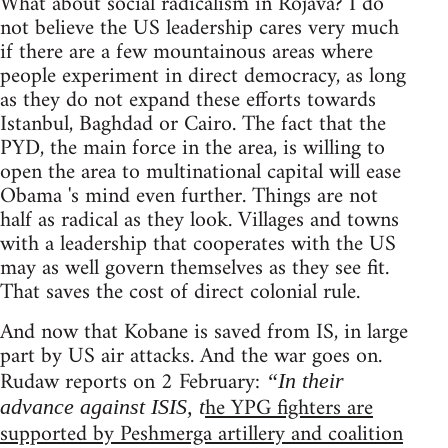
What about social radicalism in Rojava? I do
not believe the US leadership cares very much
if there are a few mountainous areas where
people experiment in direct democracy, as long
as they do not expand these efforts towards
Istanbul, Baghdad or Cairo. The fact that the
PYD, the main force in the area, is willing to
open the area to multinational capital will ease
Obama 's mind even further. Things are not
half as radical as they look. Villages and towns
with a leadership that cooperates with the US
may as well govern themselves as they see fit.
That saves the cost of direct colonial rule.
And now that Kobane is saved from IS, in large
part by US air attacks. And the war goes on.
Rudaw reports on 2 February:
“In their
he YPG fighters are
advance against ISIS, t
supported by Peshmerga artillery and coalition