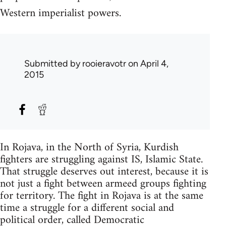
Western imperialist powers.
Submitted by
rooieravotr
on April 4,
2015
In Rojava, in the North of Syria, Kurdish
fighters are struggling against IS, Islamic State.
That struggle deserves out interest, because it is
not just a fight between armeed groups fighting
for territory. The fight in Rojava is at the same
time a struggle for a different social and
political order, called Democratic