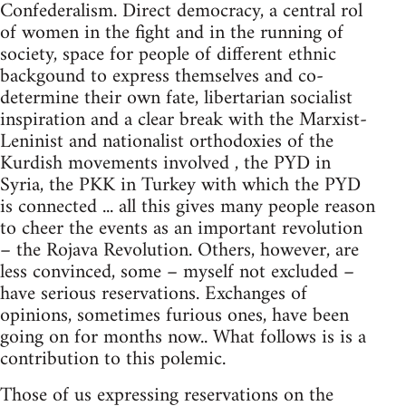
Confederalism. Direct democracy, a central rol
of women in the fight and in the running of
society, space for people of different ethnic
backgound to express themselves and co-
determine their own fate, libertarian socialist
inspiration and a clear break with the Marxist-
Leninist and nationalist orthodoxies of the
Kurdish movements involved , the PYD in
Syria, the PKK in Turkey with which the PYD
is connected ... all this gives many people reason
to cheer the events as an important revolution
– the Rojava Revolution. Others, however, are
less convinced, some – myself not excluded –
have serious reservations. Exchanges of
opinions, sometimes furious ones, have been
going on for months now.. What follows is is a
contribution to this polemic.
Those of us expressing reservations on the