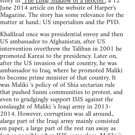
story in
"The Long Shadow of a neocon”
, a 12
June 2014 article on the website of Harper's
Magazine. The story has some relevance for the
matter at hand.: US imperialism and the PYD.
Khalilzad once was presidential envoy and then
US ambassador to Afghanistan, after US
intervention overthrew the Taliban in 2001 he
promoted Karzai to the presidency. Later on,
after the US invasion of that country, he was
ambassador to Iraq, where he promoted Maliki
to become prime minister of that country. It
was Maliki 's policy of of Shia sectarian rule
that pushed Sunni communities to protest, and
even to grudgingly support ISIS against the
onslaught of Maliki 's Iraqi army in 2013-
2014. However, corruption was all around.,
alarge part of the Iraqi army mainly consisted
on paper, a large part of the rest ran away as