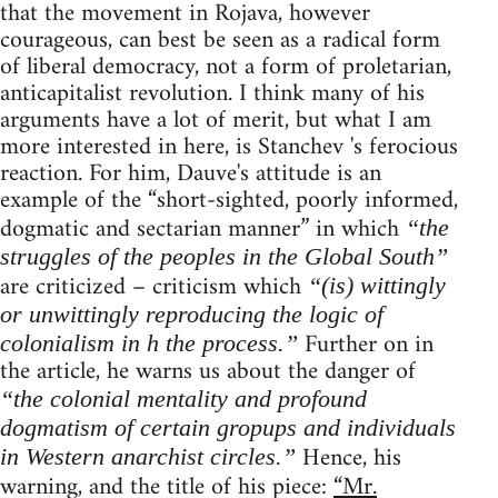
that the movement in Rojava, however
courageous, can best be seen as a radical form
of liberal democracy, not a form of proletarian,
anticapitalist revolution. I think many of his
arguments have a lot of merit, but what I am
more interested in here, is Stanchev 's ferocious
reaction. For him, Dauve's attitude is an
example of the “short-sighted, poorly informed,
dogmatic and sectarian manner” in which
“the
struggles of the peoples in the Global South”
are criticized – criticism which
“(is) wittingly
or unwittingly reproducing the logic of
Further on in
colonialism in h the process.”
the article, he warns us about the danger of
“the colonial mentality and profound
dogmatism of certain gropups and individuals
Hence, his
in Western anarchist circles.”
warning, and the title of his piece:
“Mr.