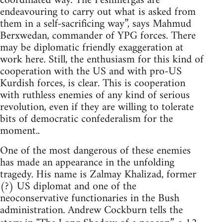
coordinated way. The Peshmergas are
endeavouring to carry out what is asked from
them in a self-sacrificing way”, says Mahmud
Berxwedan, commander of YPG forces. There
may be diplomatic friendly exaggeration at
work here. Still, the enthusiasm for this kind of
cooperation with the US and with pro-US
Kurdish forces, is clear. This is cooperation
with ruthless enemies of any kind of serious
revolution, even if they are willing to tolerate
bits of democratic confederalism for the
moment..
One of the most dangerous of these enemies
has made an appearance in the unfolding
tragedy. His name is Zalmay Khalizad, former
(?) US diplomat and one of the
neoconservative functionaries in the Bush
administration. Andrew Cockburn tells the