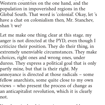
Western countries on the one hand, and the
population in impoverished regions in the
Global South. That word is 'colonial'. Okay, let 's
have a chat on colonialism then, Mr. Stanchev,
shan 't we?
Let me make one thing clear at this stage. my
anger is not directed at the PYD, even though I
criticize their position. They do their thing, in
extremely unenviable circumstances. They make
choices, right ones and wrong ones, under
duress. They express a political goal that is only
partly mine, but that is their right. My
annoyance is directed at those radicals – some
fellow anarchists, some quite close to my own
views – who present the process of change as
an anticapitalist revolution, which it is clearly
not.