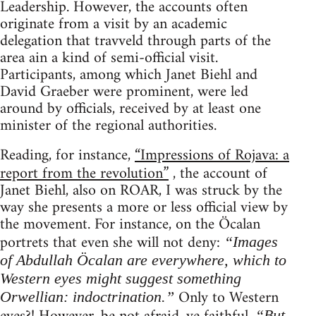
Leadership. However, the accounts often
originate from a visit by an academic
delegation that travveld through parts of the
area ain a kind of semi-official visit.
Participants, among which Janet Biehl and
David Graeber were prominent, were led
around by officials, received by at least one
minister of the regional authorities.
Reading, for instance,
“Impressions of Rojava: a
report from the revolution”
, the account of
Janet Biehl, also on ROAR, I was struck by the
way she presents a more or less official view by
the movement. For instance, on the Öcalan
portrets that even she will not deny:
“Images
of Abdullah Öcalan are everywhere, which to
Western eyes might suggest something
Only to Western
Orwellian: indoctrination.”
“But