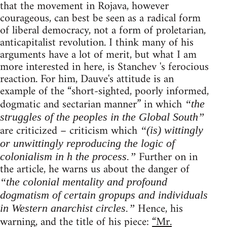
that the movement in Rojava, however
courageous, can best be seen as a radical form
of liberal democracy, not a form of proletarian,
anticapitalist revolution. I think many of his
arguments have a lot of merit, but what I am
more interested in here, is Stanchev 's ferocious
reaction. For him, Dauve's attitude is an
example of the “short-sighted, poorly informed,
dogmatic and sectarian manner” in which
“the
struggles of the peoples in the Global South”
are criticized – criticism which
“(is) wittingly
or unwittingly reproducing the logic of
Further on in
colonialism in h the process.”
the article, he warns us about the danger of
“the colonial mentality and profound
dogmatism of certain gropups and individuals
Hence, his
in Western anarchist circles.”
warning, and the title of his piece:
“Mr.