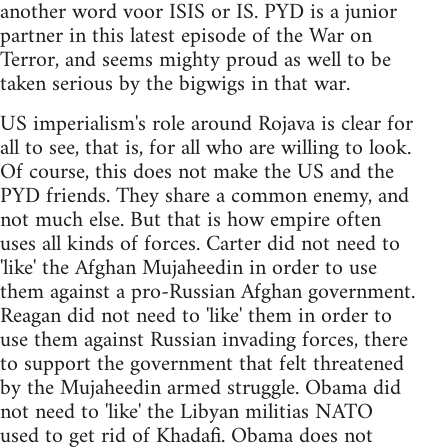
another word voor ISIS or IS. PYD is a junior
partner in this latest episode of the War on
Terror, and seems mighty proud as well to be
taken serious by the bigwigs in that war.
US imperialism's role around Rojava is clear for
all to see, that is, for all who are willing to look.
Of course, this does not make the US and the
PYD friends. They share a common enemy, and
not much else. But that is how empire often
uses all kinds of forces. Carter did not need to
'like' the Afghan Mujaheedin in order to use
them against a pro-Russian Afghan government.
Reagan did not need to 'like' them in order to
use them against Russian invading forces, there
to support the government that felt threatened
by the Mujaheedin armed struggle. Obama did
not need to 'like' the Libyan militias NATO
used to get rid of Khadafi. Obama does not