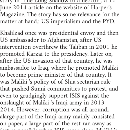
story in
"The Long Shadow of a neocon”
, a 12
June 2014 article on the website of Harper's
Magazine. The story has some relevance for the
matter at hand.: US imperialism and the PYD.
Khalilzad once was presidential envoy and then
US ambassador to Afghanistan, after US
intervention overthrew the Taliban in 2001 he
promoted Karzai to the presidency. Later on,
after the US invasion of that country, he was
ambassador to Iraq, where he promoted Maliki
to become prime minister of that country. It
was Maliki 's policy of of Shia sectarian rule
that pushed Sunni communities to protest, and
even to grudgingly support ISIS against the
onslaught of Maliki 's Iraqi army in 2013-
2014. However, corruption was all around.,
alarge part of the Iraqi army mainly consisted
on paper, a large part of the rest ran away as