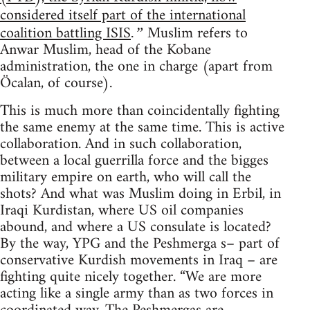
considered itself part of the international
coalition battling ISIS
Muslim refers to
.”
Anwar Muslim, head of the Kobane
administration, the one in charge (apart from
Öcalan, of course).
This is much more than coincidentally fighting
the same enemy at the same time. This is active
collaboration. And in such collaboration,
between a local guerrilla force and the bigges
military empire on earth, who will call the
shots? And what was Muslim doing in Erbil, in
Iraqi Kurdistan, where US oil companies
abound, and where a US consulate is located?
By the way, YPG and the Peshmerga s– part of
conservative Kurdish movements in Iraq – are
fighting quite nicely together. “We are more
acting like a single army than as two forces in