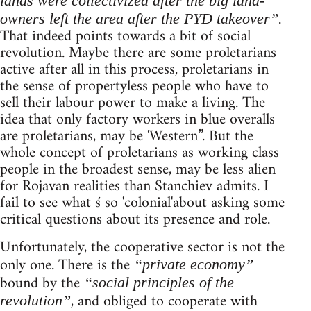
lands were collectivized after the big land-
.
owners left the area after the PYD takeover”
That indeed points towards a bit of social
revolution. Maybe there are some proletarians
active after all in this process, proletarians in
the sense of propertyless people who have to
sell their labour power to make a living. The
idea that only factory workers in blue overalls
are proletarians, may be 'Western”. But the
whole concept of proletarians as working class
people in the broadest sense, may be less alien
for Rojavan realities than Stanchiev admits. I
fail to see what ś so 'colonial'about asking some
critical questions about its presence and role.
Unfortunately, the cooperative sector is not the
only one. There is the
“private economy”
bound by the
“social principles of the
, and obliged to cooperate with
revolution”