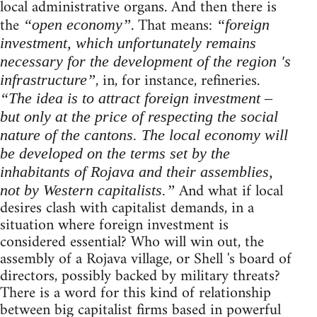
local administrative organs. And then there is
the
. That means:
“open economy”
“foreign
investment, which unfortunately remains
necessary for the development of the region 's
, in, for instance, refineries.
infrastructure”
“The idea is to attract foreign investment –
but only at the price of respecting the social
nature of the cantons. The local economy will
be developed on the terms set by the
inhabitants of Rojava and their assemblies,
And what if local
not by Western capitalists.”
desires clash with capitalist demands, in a
situation where foreign investment is
considered essential? Who will win out, the
assembly of a Rojava village, or Shell 's board of
directors, possibly backed by military threats?
There is a word for this kind of relationship
between big capitalist firms based in powerful