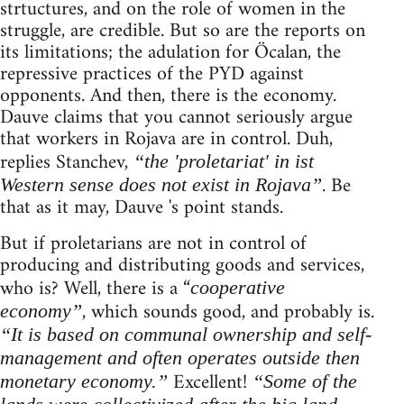
strtuctures, and on the role of women in the
struggle, are credible. But so are the reports on
its limitations; the adulation for Öcalan, the
repressive practices of the PYD against
opponents. And then, there is the economy.
Dauve claims that you cannot seriously argue
that workers in Rojava are in control. Duh,
replies Stanchev,
“the 'proletariat' in ist
. Be
Western sense does not exist in Rojava”
that as it may, Dauve 's point stands.
But if proletarians are not in control of
producing and distributing goods and services,
who is? Well, there is a “
cooperative
, which sounds good, and probably is.
economy”
“It is based on communal ownership and self-
management and often operates outside then
Excellent!
monetary economy.”
“Some of the