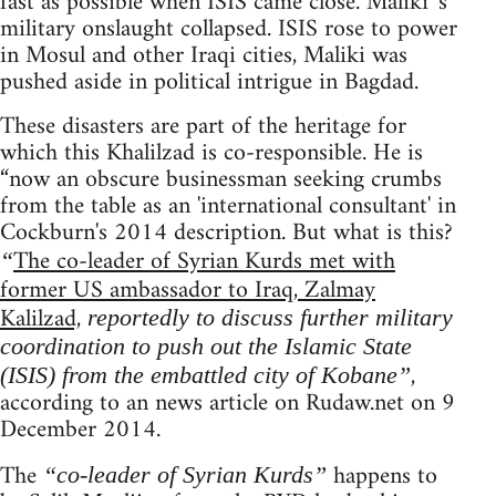
fast as possible when ISIS came close. Maliki 's
military onslaught collapsed. ISIS rose to power
in Mosul and other Iraqi cities, Maliki was
pushed aside in political intrigue in Bagdad.
These disasters are part of the heritage for
which this Khalilzad is co-responsible. He is
“now an obscure businessman seeking crumbs
from the table as an 'international consultant' in
Cockburn's 2014 description. But what is this?
The co-leader of Syrian Kurds met with
“
former US ambassador to Iraq, Zalmay
Kalilzad,
reportedly to discuss further military
coordination to push out the Islamic State
,
(ISIS) from the embattled city of Kobane”
according to an news article on Rudaw.net on 9
December 2014.
The
happens to
“co-leader of Syrian Kurds”