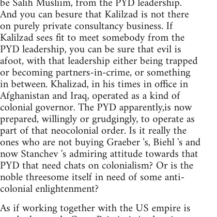
be Salih Musliim, from the PYD leadership.
And you can besure that Kalilzad is not there
on purely private consultancy business. If
Kalilzad sees fit to meet somebody from the
PYD leadership, you can be sure that evil is
afoot, with that leadership either being trapped
or becoming partners-in-crime, or something
in between. Khalizad, in his times in office in
Afghanistan and Iraq, operated as a kind of
colonial governor. The PYD apparently,is now
prepared, willingly or grudgingly, to operate as
part of that neocolonial order. Is it really the
ones who are not buying Graeber 's, Biehl 's and
now Stanchev 's admiring attitude towards that
PYD that need chats on colonialism? Or is the
noble threesome itself in need of some anti-
colonial enlightenment?
As if working together with the US empire is