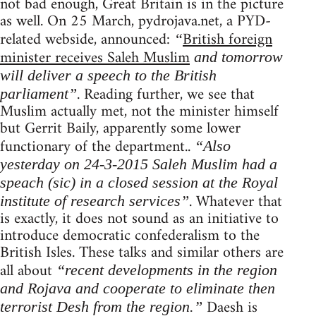
not bad enough, Great Britain is in the picture
as well. On 25 March, pydrojava.net, a PYD-
related webside, announced:
British foreign
“
minister receives Saleh Muslim
and tomorrow
will deliver a speech to the British
. Reading further, we see that
parliament”
Muslim actually met, not the minister himself
but Gerrit Baily, apparently some lower
functionary of the department..
“Also
yesterday on 24-3-2015 Saleh Muslim had a
speach (sic) in a closed session at the Royal
. Whatever that
institute of research services”
is exactly, it does not sound as an initiative to
introduce democratic confederalism to the
British Isles. These talks and similar others are
all about
“recent developments in the region
and Rojava and cooperate to eliminate then
Daesh is
terrorist Desh from the region.”