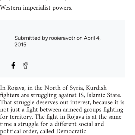
Western imperialist powers.
Submitted by
rooieravotr
on April 4,
2015
In Rojava, in the North of Syria, Kurdish
fighters are struggling against IS, Islamic State.
That struggle deserves out interest, because it is
not just a fight between armeed groups fighting
for territory. The fight in Rojava is at the same
time a struggle for a different social and
political order, called Democratic