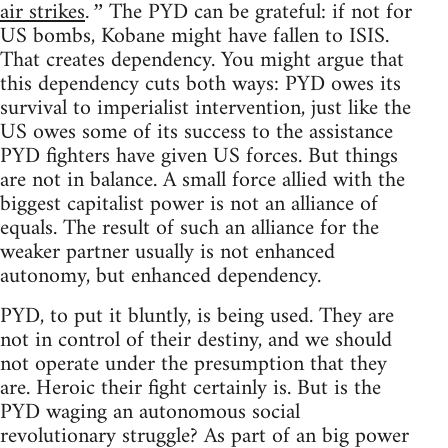
air strikes
The PYD can be grateful: if not for
.”
US bombs, Kobane might have fallen to ISIS.
That creates dependency. You might argue that
this dependency cuts both ways: PYD owes its
survival to imperialist intervention, just like the
US owes some of its success to the assistance
PYD fighters have given US forces. But things
are not in balance. A small force allied with the
biggest capitalist power is not an alliance of
equals. The result of such an alliance for the
weaker partner usually is not enhanced
autonomy, but enhanced dependency.
PYD, to put it bluntly, is being used. They are
not in control of their destiny, and we should
not operate under the presumption that they
are. Heroic their fight certainly is. But is the
PYD waging an autonomous social
revolutionary struggle? As part of an big power