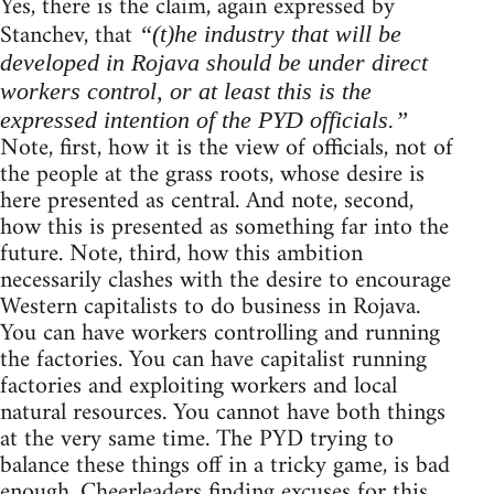
Yes, there is the claim, again expressed by
Stanchev, that
“(t)he industry that will be
developed in Rojava should be under direct
workers control, or at least this is the
expressed intention of the PYD officials.”
Note, first, how it is the view of officials, not of
the people at the grass roots, whose desire is
here presented as central. And note, second,
how this is presented as something far into the
future. Note, third, how this ambition
necessarily clashes with the desire to encourage
Western capitalists to do business in Rojava.
You can have workers controlling and running
the factories. You can have capitalist running
factories and exploiting workers and local
natural resources. You cannot have both things
at the very same time. The PYD trying to
balance these things off in a tricky game, is bad
enough. Cheerleaders finding excuses for this