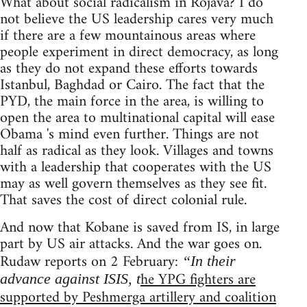
What about social radicalism in Rojava? I do
not believe the US leadership cares very much
if there are a few mountainous areas where
people experiment in direct democracy, as long
as they do not expand these efforts towards
Istanbul, Baghdad or Cairo. The fact that the
PYD, the main force in the area, is willing to
open the area to multinational capital will ease
Obama 's mind even further. Things are not
half as radical as they look. Villages and towns
with a leadership that cooperates with the US
may as well govern themselves as they see fit.
That saves the cost of direct colonial rule.
And now that Kobane is saved from IS, in large
part by US air attacks. And the war goes on.
Rudaw reports on 2 February:
“In their
he YPG fighters are
advance against ISIS, t
supported by Peshmerga artillery and coalition