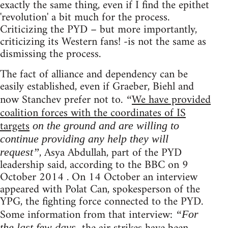
exactly the same thing, even if I find the epithet
'revolution' a bit much for the process.
Criticizing the PYD – but more importantly,
criticizing its Western fans! -is not the same as
dismissing the process.
The fact of alliance and dependency can be
easily established, even if Graeber, Biehl and
now Stanchev prefer not to.
We have provided
“
coalition forces with the coordinates of IS
targets
on the ground and are willing to
continue providing any help they will
, Asya Abdullah, part of the PYD
request”
leadership said, according to the BBC on 9
October 2014 . On 14 October an interview
appeared with Polat Can, spokesperson of the
YPG, the fighting force connected to the PYD.
Some information from that interview:
“For
the last few days,