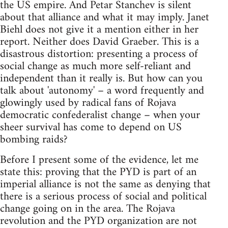
the US empire. And Petar Stanchev is silent
about that alliance and what it may imply. Janet
Biehl does not give it a mention either in her
report. Neither does David Graeber. This is a
disastrous distortion: presenting a process of
social change as much more self-reliant and
independent than it really is. But how can you
talk about 'autonomy' – a word frequently and
glowingly used by radical fans of Rojava
democratic confederalist change – when your
sheer survival has come to depend on US
bombing raids?
Before I present some of the evidence, let me
state this: proving that the PYD is part of an
imperial alliance is not the same as denying that
there is a serious process of social and political
change going on in the area. The Rojava
revolution and the PYD organization are not