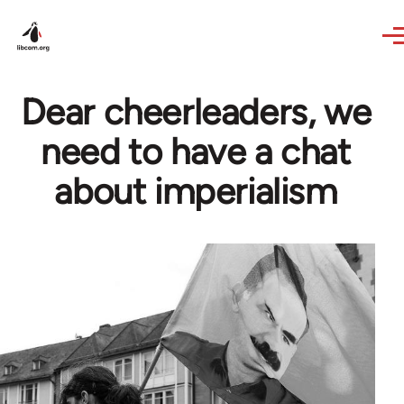
Skip to main content
Dear cheerleaders, we
need to have a chat
about imperialism