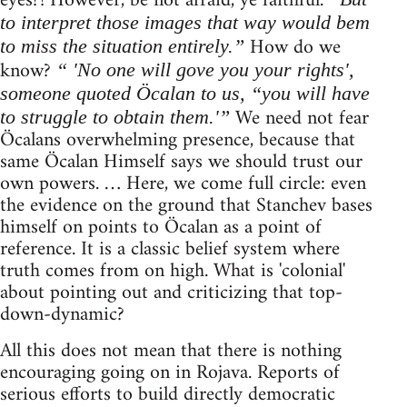
eyes?! However, be not afraid, ye faithful.
to interpret those images that way would bem
How do we
to miss the situation entirely.”
know?
“ 'No one will gove you your rights',
someone quoted Öcalan to us, “you will have
We need not fear
to struggle to obtain them.'”
Öcalans overwhelming presence, because that
same Öcalan Himself says we should trust our
own powers. … Here, we come full circle: even
the evidence on the ground that Stanchev bases
himself on points to Öcalan as a point of
reference. It is a classic belief system where
truth comes from on high. What is 'colonial'
about pointing out and criticizing that top-
down-dynamic?
All this does not mean that there is nothing
encouraging going on in Rojava. Reports of
serious efforts to build directly democratic