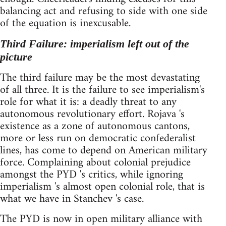
balancing act and refusing to side with one side
of the equation is inexcusable.
Third Failure: imperialism left out of the
picture
The third failure may be the most devastating
of all three. It is the failure to see imperialism's
role for what it is: a deadly threat to any
autonomous revolutionary effort. Rojava 's
existence as a zone of autonomous cantons,
more or less run on democratic confederalist
lines, has come to depend on American military
force. Complaining about colonial prejudice
amongst the PYD 's critics, while ignoring
imperialism 's almost open colonial role, that is
what we have in Stanchev 's case.
The PYD is now in open military alliance with