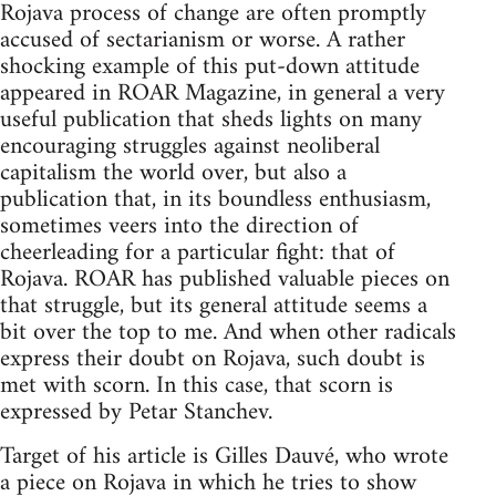
Rojava process of change are often promptly
accused of sectarianism or worse. A rather
shocking example of this put-down attitude
appeared in ROAR Magazine, in general a very
useful publication that sheds lights on many
encouraging struggles against neoliberal
capitalism the world over, but also a
publication that, in its boundless enthusiasm,
sometimes veers into the direction of
cheerleading for a particular fight: that of
Rojava. ROAR has published valuable pieces on
that struggle, but its general attitude seems a
bit over the top to me. And when other radicals
express their doubt on Rojava, such doubt is
met with scorn. In this case, that scorn is
expressed by Petar Stanchev.
Target of his article is Gilles Dauvé, who wrote
a piece on Rojava in which he tries to show