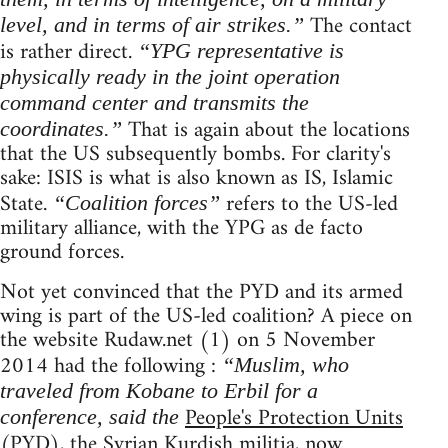
The contact
level, and in terms of air strikes.”
is rather direct.
“YPG representative is
physically ready in the joint operation
command center and transmits the
That is again about the locations
coordinates.”
that the US subsequently bombs. For clarity's
sake: ISIS is what is also known as IS, Islamic
State.
refers to the US-led
“Coalition forces”
military alliance, with the YPG as de facto
ground forces.
Not yet convinced that the PYD and its armed
wing is part of the US-led coalition? A piece on
the website Rudaw.net (1) on 5 November
2014 had the following :
“Muslim, who
traveled from Kobane to Erbil for a
People's Protection Units
conference, said the
(PYD), the Syrian Kurdish militia, now