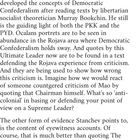
developed the concepts of Democratic
Confederalism after reading texts by libertarian
socialist theoretician Murray Bookchin. He still
is the guiding light of both the PKK and the
PYD. Ocalans portrets are to be seen in
abundance in the Rojava area where Democratic
Confederalism holds sway. And quotes by this
Ultimate Leader now are to be found in a text
defending the Rojava experience from criticism.
And they are being used to show how wrong
this criticism is. Imagine how we would react
of someone countgered criticism of Mao by
quoting that Chairman himself. What's so 'anti-
colonial' in basing or defending your point of
view on a Supreme Leader?
The other form of evidence Stanchev points to,
is the content of eyewitness accounts. Of
course, that is much better than quoting The