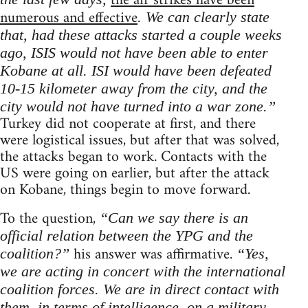
the air strikes have been
numerous and effective
. We can clearly state
that, had these attacks started a couple weeks
ago, ISIS would not have been able to enter
Kobane at all. ISI would have been defeated
10-15 kilometer away from the city, and the
city would not have turned into a war zone.”
Turkey did not cooperate at first, and there
were logistical issues, but after that was solved,
the attacks began to work. Contacts with the
US were going on earlier, but after the attack
on Kobane, things begin to move forward.
To the question,
“Can we say there is an
official relation between the YPG and the
his answer was affirmative.
coalition?”
“Yes,
we are acting in concert with the international
coalition forces. We are in direct contact with
them, in terms of intelligence, on a military