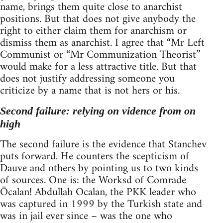
name, brings them quite close to anarchist
positions. But that does not give anybody the
right to either claim them for anarchism or
dismiss them as anarchist. I agree that “Mr Left
Communist or “Mr Communization Theorist”
would make for a less attractive title. But that
does not justify addressing someone you
criticize by a name that is not hers or his.
Second failure: relying on vidence from on
high
The second failure is the evidence that Stanchev
puts forward. He counters the scepticism of
Dauve and others by pointing us to two kinds
of sources. One is: the Worksd of Comrade
Öcalan! Abdullah Ocalan, the PKK leader who
was captured in 1999 by the Turkish state and
was in jail ever since – was the one who