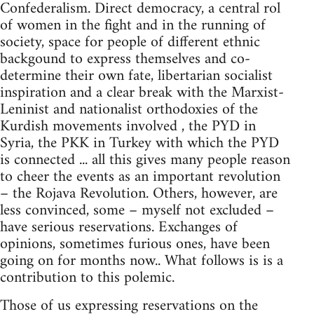
Confederalism. Direct democracy, a central rol
of women in the fight and in the running of
society, space for people of different ethnic
backgound to express themselves and co-
determine their own fate, libertarian socialist
inspiration and a clear break with the Marxist-
Leninist and nationalist orthodoxies of the
Kurdish movements involved , the PYD in
Syria, the PKK in Turkey with which the PYD
is connected ... all this gives many people reason
to cheer the events as an important revolution
– the Rojava Revolution. Others, however, are
less convinced, some – myself not excluded –
have serious reservations. Exchanges of
opinions, sometimes furious ones, have been
going on for months now.. What follows is is a
contribution to this polemic.
Those of us expressing reservations on the