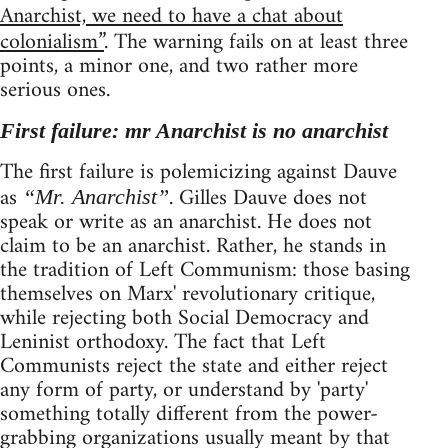
Anarchist, we need to have a chat about
colonialism”
. The warning fails on at least three
points, a minor one, and two rather more
serious ones.
First failure: mr Anarchist is no anarchist
The first failure is polemicizing against Dauve
as
. Gilles Dauve does not
“Mr. Anarchist”
speak or write as an anarchist. He does not
claim to be an anarchist. Rather, he stands in
the tradition of Left Communism: those basing
themselves on Marx' revolutionary critique,
while rejecting both Social Democracy and
Leninist orthodoxy. The fact that Left
Communists reject the state and either reject
any form of party, or understand by 'party'
something totally different from the power-
grabbing organizations usually meant by that