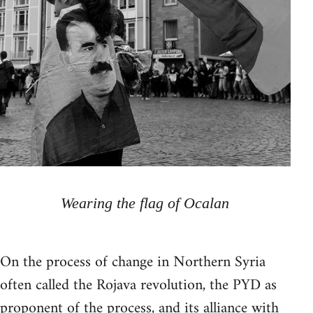
Wearing the flag of Ocalan
On the process of change in Northern Syria
often called the Rojava revolution, the PYD as
proponent of the process, and its alliance with