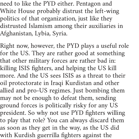
need to like the PYD either. Pentagon and
White House probably distrust the left-wing
politics of that organization, just like they
distrusted Islamism among their auxiliaries in
Afghanistan, Lybia, Syria.
Right now, however, the PYD plays a useful role
for the US. They are rather good at something
that other military forces are rather bad in:
killing ISIS fighters, and helping the US kill
more. And the US sees ISIS as a threat to their
oil protectorate in Iraqi Kurdistan and other
allied and pro-US regimes. Just bombing them
may not be enough to defeat them, sending
ground forces is politically risky for any US
president. So why not use PYD fighters willing
to play that role? You can always discard them
as soon as they get in the way, as the US did
with Kurdish guerrilla fighters against the