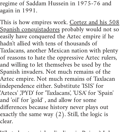
regime of Saddam Hussein in 1975-76 and
again in 1991.
This is how empires work.
Cortez and his 508
Spanish conquistadores
probably would not so
easily have conquered the Aztec empire if he
hadn't allied with tens of thousands of
Taxlacans, another Mexican nation with plenty
of reasons to hate the oppressive Aztec rulers,
and willing to let themselves be used by the
Spanish invaders. Not much remains of the
Aztec empire. Not much remains of Taxlacan
independence either. Substitute 'ISIS' for
'Aztecs' ,'PYD' for 'Taxlacans', 'USA' for 'Spain'
and 'oil' for 'gold' , and allow for some
differences because history never plays out
exactly the same way (2). Still, the logic is
clear.