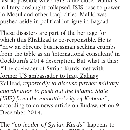
fast as possible when ISIS came close. Maliki 's
military onslaught collapsed. ISIS rose to power
in Mosul and other Iraqi cities, Maliki was
pushed aside in political intrigue in Bagdad.
These disasters are part of the heritage for
which this Khalilzad is co-responsible. He is
“now an obscure businessman seeking crumbs
from the table as an 'international consultant' in
Cockburn's 2014 description. But what is this?
The co-leader of Syrian Kurds met with
“
former US ambassador to Iraq, Zalmay
Kalilzad,
reportedly to discuss further military
coordination to push out the Islamic State
,
(ISIS) from the embattled city of Kobane”
according to an news article on Rudaw.net on 9
December 2014.
The
happens to
“co-leader of Syrian Kurds”