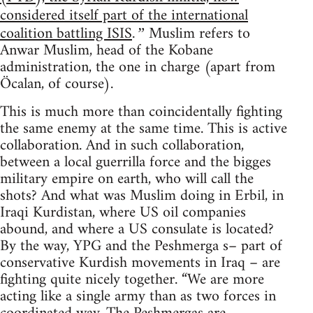
considered itself part of the international
coalition battling ISIS
Muslim refers to
.”
Anwar Muslim, head of the Kobane
administration, the one in charge (apart from
Öcalan, of course).
This is much more than coincidentally fighting
the same enemy at the same time. This is active
collaboration. And in such collaboration,
between a local guerrilla force and the bigges
military empire on earth, who will call the
shots? And what was Muslim doing in Erbil, in
Iraqi Kurdistan, where US oil companies
abound, and where a US consulate is located?
By the way, YPG and the Peshmerga s– part of
conservative Kurdish movements in Iraq – are
fighting quite nicely together. “We are more
acting like a single army than as two forces in