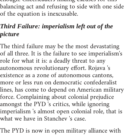
balancing act and refusing to side with one side
of the equation is inexcusable.
Third Failure: imperialism left out of the
picture
The third failure may be the most devastating
of all three. It is the failure to see imperialism's
role for what it is: a deadly threat to any
autonomous revolutionary effort. Rojava 's
existence as a zone of autonomous cantons,
more or less run on democratic confederalist
lines, has come to depend on American military
force. Complaining about colonial prejudice
amongst the PYD 's critics, while ignoring
imperialism 's almost open colonial role, that is
what we have in Stanchev 's case.
The PYD is now in open military alliance with