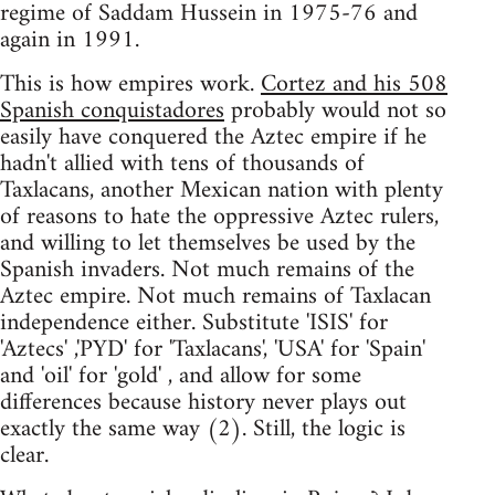
regime of Saddam Hussein in 1975-76 and
again in 1991.
This is how empires work.
Cortez and his 508
Spanish conquistadores
probably would not so
easily have conquered the Aztec empire if he
hadn't allied with tens of thousands of
Taxlacans, another Mexican nation with plenty
of reasons to hate the oppressive Aztec rulers,
and willing to let themselves be used by the
Spanish invaders. Not much remains of the
Aztec empire. Not much remains of Taxlacan
independence either. Substitute 'ISIS' for
'Aztecs' ,'PYD' for 'Taxlacans', 'USA' for 'Spain'
and 'oil' for 'gold' , and allow for some
differences because history never plays out
exactly the same way (2). Still, the logic is
clear.