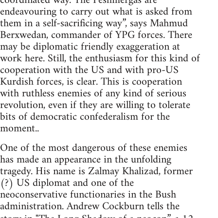
coordinated way. The Peshmergas are
endeavouring to carry out what is asked from
them in a self-sacrificing way”, says Mahmud
Berxwedan, commander of YPG forces. There
may be diplomatic friendly exaggeration at
work here. Still, the enthusiasm for this kind of
cooperation with the US and with pro-US
Kurdish forces, is clear. This is cooperation
with ruthless enemies of any kind of serious
revolution, even if they are willing to tolerate
bits of democratic confederalism for the
moment..
One of the most dangerous of these enemies
has made an appearance in the unfolding
tragedy. His name is Zalmay Khalizad, former
(?) US diplomat and one of the
neoconservative functionaries in the Bush
administration. Andrew Cockburn tells the