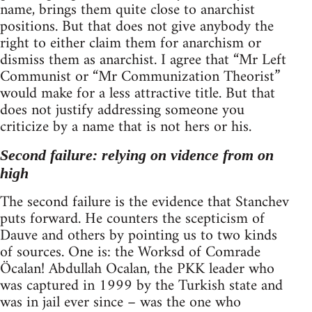
name, brings them quite close to anarchist
positions. But that does not give anybody the
right to either claim them for anarchism or
dismiss them as anarchist. I agree that “Mr Left
Communist or “Mr Communization Theorist”
would make for a less attractive title. But that
does not justify addressing someone you
criticize by a name that is not hers or his.
Second failure: relying on vidence from on
high
The second failure is the evidence that Stanchev
puts forward. He counters the scepticism of
Dauve and others by pointing us to two kinds
of sources. One is: the Worksd of Comrade
Öcalan! Abdullah Ocalan, the PKK leader who
was captured in 1999 by the Turkish state and
was in jail ever since – was the one who