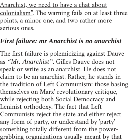
Anarchist, we need to have a chat about
colonialism”
. The warning fails on at least three
points, a minor one, and two rather more
serious ones.
First failure: mr Anarchist is no anarchist
The first failure is polemicizing against Dauve
as
. Gilles Dauve does not
“Mr. Anarchist”
speak or write as an anarchist. He does not
claim to be an anarchist. Rather, he stands in
the tradition of Left Communism: those basing
themselves on Marx' revolutionary critique,
while rejecting both Social Democracy and
Leninist orthodoxy. The fact that Left
Communists reject the state and either reject
any form of party, or understand by 'party'
something totally different from the power-
grabbing organizations usually meant by that