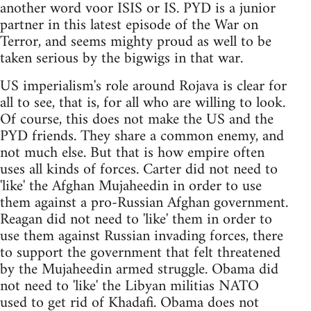
another word voor ISIS or IS. PYD is a junior
partner in this latest episode of the War on
Terror, and seems mighty proud as well to be
taken serious by the bigwigs in that war.
US imperialism's role around Rojava is clear for
all to see, that is, for all who are willing to look.
Of course, this does not make the US and the
PYD friends. They share a common enemy, and
not much else. But that is how empire often
uses all kinds of forces. Carter did not need to
'like' the Afghan Mujaheedin in order to use
them against a pro-Russian Afghan government.
Reagan did not need to 'like' them in order to
use them against Russian invading forces, there
to support the government that felt threatened
by the Mujaheedin armed struggle. Obama did
not need to 'like' the Libyan militias NATO
used to get rid of Khadafi. Obama does not