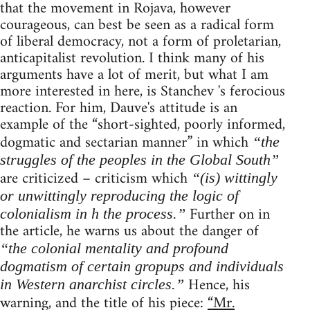
that the movement in Rojava, however
courageous, can best be seen as a radical form
of liberal democracy, not a form of proletarian,
anticapitalist revolution. I think many of his
arguments have a lot of merit, but what I am
more interested in here, is Stanchev 's ferocious
reaction. For him, Dauve's attitude is an
example of the “short-sighted, poorly informed,
dogmatic and sectarian manner” in which
“the
struggles of the peoples in the Global South”
are criticized – criticism which
“(is) wittingly
or unwittingly reproducing the logic of
Further on in
colonialism in h the process.”
the article, he warns us about the danger of
“the colonial mentality and profound
dogmatism of certain gropups and individuals
Hence, his
in Western anarchist circles.”
warning, and the title of his piece:
“Mr.