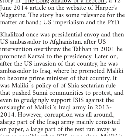
story in
"The Long Shadow of a neocon”
, a 12
June 2014 article on the website of Harper's
Magazine. The story has some relevance for the
matter at hand.: US imperialism and the PYD.
Khalilzad once was presidential envoy and then
US ambassador to Afghanistan, after US
intervention overthrew the Taliban in 2001 he
promoted Karzai to the presidency. Later on,
after the US invasion of that country, he was
ambassador to Iraq, where he promoted Maliki
to become prime minister of that country. It
was Maliki 's policy of of Shia sectarian rule
that pushed Sunni communities to protest, and
even to grudgingly support ISIS against the
onslaught of Maliki 's Iraqi army in 2013-
2014. However, corruption was all around.,
alarge part of the Iraqi army mainly consisted
on paper, a large part of the rest ran away as