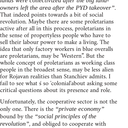
lands were collectivized after the big land-
.
owners left the area after the PYD takeover”
That indeed points towards a bit of social
revolution. Maybe there are some proletarians
active after all in this process, proletarians in
the sense of propertyless people who have to
sell their labour power to make a living. The
idea that only factory workers in blue overalls
are proletarians, may be 'Western”. But the
whole concept of proletarians as working class
people in the broadest sense, may be less alien
for Rojavan realities than Stanchiev admits. I
fail to see what ś so 'colonial'about asking some
critical questions about its presence and role.
Unfortunately, the cooperative sector is not the
only one. There is the
“private economy”
bound by the
“social principles of the
, and obliged to cooperate with
revolution”