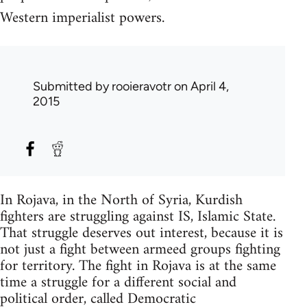
Western imperialist powers.
Submitted by
rooieravotr
on April 4,
2015
In Rojava, in the North of Syria, Kurdish
fighters are struggling against IS, Islamic State.
That struggle deserves out interest, because it is
not just a fight between armeed groups fighting
for territory. The fight in Rojava is at the same
time a struggle for a different social and
political order, called Democratic