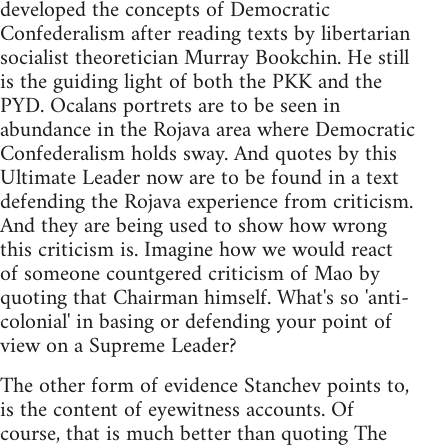
developed the concepts of Democratic
Confederalism after reading texts by libertarian
socialist theoretician Murray Bookchin. He still
is the guiding light of both the PKK and the
PYD. Ocalans portrets are to be seen in
abundance in the Rojava area where Democratic
Confederalism holds sway. And quotes by this
Ultimate Leader now are to be found in a text
defending the Rojava experience from criticism.
And they are being used to show how wrong
this criticism is. Imagine how we would react
of someone countgered criticism of Mao by
quoting that Chairman himself. What's so 'anti-
colonial' in basing or defending your point of
view on a Supreme Leader?
The other form of evidence Stanchev points to,
is the content of eyewitness accounts. Of
course, that is much better than quoting The