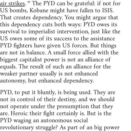
air strikes
The PYD can be grateful: if not for
.”
US bombs, Kobane might have fallen to ISIS.
That creates dependency. You might argue that
this dependency cuts both ways: PYD owes its
survival to imperialist intervention, just like the
US owes some of its success to the assistance
PYD fighters have given US forces. But things
are not in balance. A small force allied with the
biggest capitalist power is not an alliance of
equals. The result of such an alliance for the
weaker partner usually is not enhanced
autonomy, but enhanced dependency.
PYD, to put it bluntly, is being used. They are
not in control of their destiny, and we should
not operate under the presumption that they
are. Heroic their fight certainly is. But is the
PYD waging an autonomous social
revolutionary struggle? As part of an big power