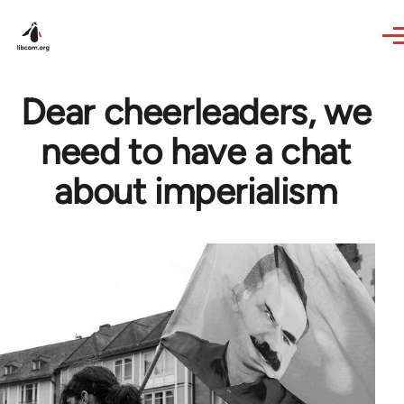
Skip to main content
Dear cheerleaders, we
need to have a chat
about imperialism