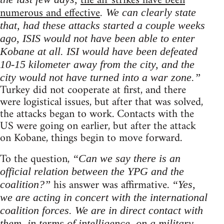
the air strikes have been
numerous and effective
. We can clearly state
that, had these attacks started a couple weeks
ago, ISIS would not have been able to enter
Kobane at all. ISI would have been defeated
10-15 kilometer away from the city, and the
city would not have turned into a war zone.”
Turkey did not cooperate at first, and there
were logistical issues, but after that was solved,
the attacks began to work. Contacts with the
US were going on earlier, but after the attack
on Kobane, things begin to move forward.
To the question,
“Can we say there is an
official relation between the YPG and the
his answer was affirmative.
coalition?”
“Yes,
we are acting in concert with the international
coalition forces. We are in direct contact with
them, in terms of intelligence, on a military