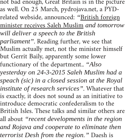
not bad enough, Great Britain is in the picture
as well. On 25 March, pydrojava.net, a PYD-
related webside, announced:
British foreign
“
minister receives Saleh Muslim
and tomorrow
will deliver a speech to the British
. Reading further, we see that
parliament”
Muslim actually met, not the minister himself
but Gerrit Baily, apparently some lower
functionary of the department..
“Also
yesterday on 24-3-2015 Saleh Muslim had a
speach (sic) in a closed session at the Royal
. Whatever that
institute of research services”
is exactly, it does not sound as an initiative to
introduce democratic confederalism to the
British Isles. These talks and similar others are
all about
“recent developments in the region
and Rojava and cooperate to eliminate then
Daesh is
terrorist Desh from the region.”