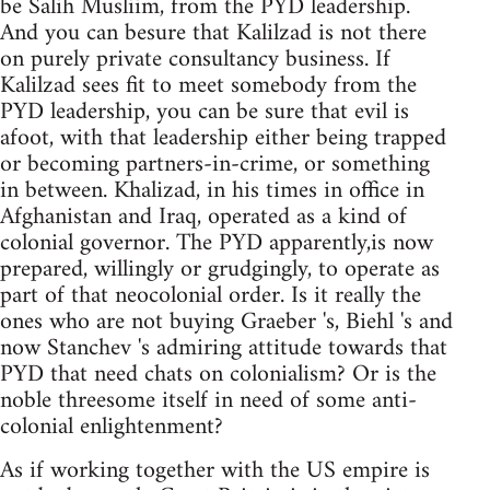
be Salih Musliim, from the PYD leadership.
And you can besure that Kalilzad is not there
on purely private consultancy business. If
Kalilzad sees fit to meet somebody from the
PYD leadership, you can be sure that evil is
afoot, with that leadership either being trapped
or becoming partners-in-crime, or something
in between. Khalizad, in his times in office in
Afghanistan and Iraq, operated as a kind of
colonial governor. The PYD apparently,is now
prepared, willingly or grudgingly, to operate as
part of that neocolonial order. Is it really the
ones who are not buying Graeber 's, Biehl 's and
now Stanchev 's admiring attitude towards that
PYD that need chats on colonialism? Or is the
noble threesome itself in need of some anti-
colonial enlightenment?
As if working together with the US empire is