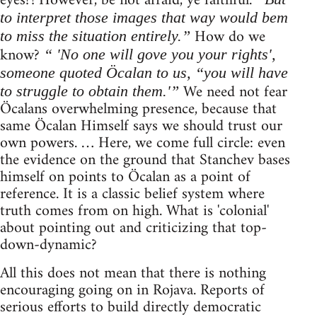
eyes?! However, be not afraid, ye faithful.
to interpret those images that way would bem
How do we
to miss the situation entirely.”
know?
“ 'No one will gove you your rights',
someone quoted Öcalan to us, “you will have
We need not fear
to struggle to obtain them.'”
Öcalans overwhelming presence, because that
same Öcalan Himself says we should trust our
own powers. … Here, we come full circle: even
the evidence on the ground that Stanchev bases
himself on points to Öcalan as a point of
reference. It is a classic belief system where
truth comes from on high. What is 'colonial'
about pointing out and criticizing that top-
down-dynamic?
All this does not mean that there is nothing
encouraging going on in Rojava. Reports of
serious efforts to build directly democratic