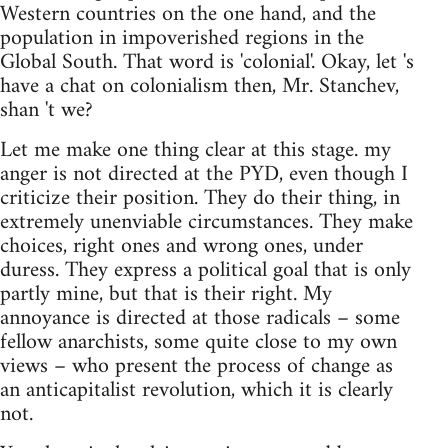
Western countries on the one hand, and the
population in impoverished regions in the
Global South. That word is 'colonial'. Okay, let 's
have a chat on colonialism then, Mr. Stanchev,
shan 't we?
Let me make one thing clear at this stage. my
anger is not directed at the PYD, even though I
criticize their position. They do their thing, in
extremely unenviable circumstances. They make
choices, right ones and wrong ones, under
duress. They express a political goal that is only
partly mine, but that is their right. My
annoyance is directed at those radicals – some
fellow anarchists, some quite close to my own
views – who present the process of change as
an anticapitalist revolution, which it is clearly
not.