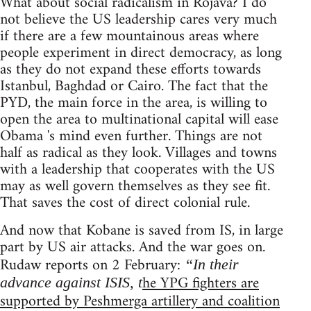
What about social radicalism in Rojava? I do
not believe the US leadership cares very much
if there are a few mountainous areas where
people experiment in direct democracy, as long
as they do not expand these efforts towards
Istanbul, Baghdad or Cairo. The fact that the
PYD, the main force in the area, is willing to
open the area to multinational capital will ease
Obama 's mind even further. Things are not
half as radical as they look. Villages and towns
with a leadership that cooperates with the US
may as well govern themselves as they see fit.
That saves the cost of direct colonial rule.
And now that Kobane is saved from IS, in large
part by US air attacks. And the war goes on.
Rudaw reports on 2 February:
“In their
he YPG fighters are
advance against ISIS, t
supported by Peshmerga artillery and coalition