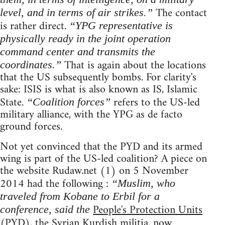
The contact
level, and in terms of air strikes.”
is rather direct.
“YPG representative is
physically ready in the joint operation
command center and transmits the
That is again about the locations
coordinates.”
that the US subsequently bombs. For clarity's
sake: ISIS is what is also known as IS, Islamic
State.
refers to the US-led
“Coalition forces”
military alliance, with the YPG as de facto
ground forces.
Not yet convinced that the PYD and its armed
wing is part of the US-led coalition? A piece on
the website Rudaw.net (1) on 5 November
2014 had the following :
“Muslim, who
traveled from Kobane to Erbil for a
People's Protection Units
conference, said the
(PYD), the Syrian Kurdish militia, now