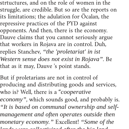
strtuctures, and on the role of women in the
struggle, are credible. But so are the reports on
its limitations; the adulation for Öcalan, the
repressive practices of the PYD against
opponents. And then, there is the economy.
Dauve claims that you cannot seriously argue
that workers in Rojava are in control. Duh,
replies Stanchev,
“the 'proletariat' in ist
. Be
Western sense does not exist in Rojava”
that as it may, Dauve 's point stands.
But if proletarians are not in control of
producing and distributing goods and services,
who is? Well, there is a “
cooperative
, which sounds good, and probably is.
economy”
“It is based on communal ownership and self-
management and often operates outside then
Excellent!
monetary economy.”
“Some of the