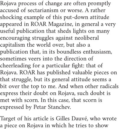
Rojava process of change are often promptly
accused of sectarianism or worse. A rather
shocking example of this put-down attitude
appeared in ROAR Magazine, in general a very
useful publication that sheds lights on many
encouraging struggles against neoliberal
capitalism the world over, but also a
publication that, in its boundless enthusiasm,
sometimes veers into the direction of
cheerleading for a particular fight: that of
Rojava. ROAR has published valuable pieces on
that struggle, but its general attitude seems a
bit over the top to me. And when other radicals
express their doubt on Rojava, such doubt is
met with scorn. In this case, that scorn is
expressed by Petar Stanchev.
Target of his article is Gilles Dauvé, who wrote
a piece on Rojava in which he tries to show