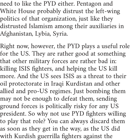
need to like the PYD either. Pentagon and
White House probably distrust the left-wing
politics of that organization, just like they
distrusted Islamism among their auxiliaries in
Afghanistan, Lybia, Syria.
Right now, however, the PYD plays a useful role
for the US. They are rather good at something
that other military forces are rather bad in:
killing ISIS fighters, and helping the US kill
more. And the US sees ISIS as a threat to their
oil protectorate in Iraqi Kurdistan and other
allied and pro-US regimes. Just bombing them
may not be enough to defeat them, sending
ground forces is politically risky for any US
president. So why not use PYD fighters willing
to play that role? You can always discard them
as soon as they get in the way, as the US did
with Kurdish guerrilla fighters against the