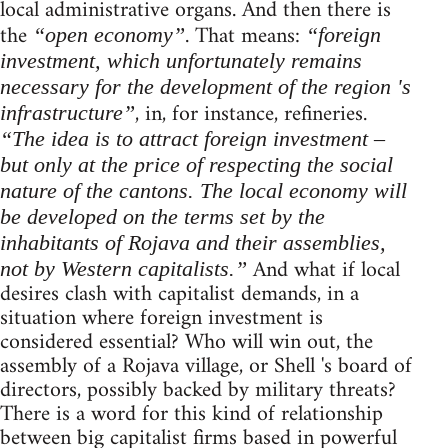
local administrative organs. And then there is
the
. That means:
“open economy”
“foreign
investment, which unfortunately remains
necessary for the development of the region 's
, in, for instance, refineries.
infrastructure”
“The idea is to attract foreign investment –
but only at the price of respecting the social
nature of the cantons. The local economy will
be developed on the terms set by the
inhabitants of Rojava and their assemblies,
And what if local
not by Western capitalists.”
desires clash with capitalist demands, in a
situation where foreign investment is
considered essential? Who will win out, the
assembly of a Rojava village, or Shell 's board of
directors, possibly backed by military threats?
There is a word for this kind of relationship
between big capitalist firms based in powerful