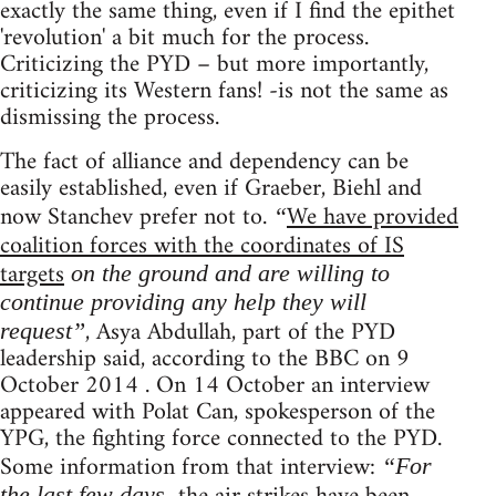
exactly the same thing, even if I find the epithet
'revolution' a bit much for the process.
Criticizing the PYD – but more importantly,
criticizing its Western fans! -is not the same as
dismissing the process.
The fact of alliance and dependency can be
easily established, even if Graeber, Biehl and
now Stanchev prefer not to.
We have provided
“
coalition forces with the coordinates of IS
targets
on the ground and are willing to
continue providing any help they will
, Asya Abdullah, part of the PYD
request”
leadership said, according to the BBC on 9
October 2014 . On 14 October an interview
appeared with Polat Can, spokesperson of the
YPG, the fighting force connected to the PYD.
Some information from that interview:
“For
the last few days,