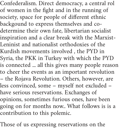
Confederalism. Direct democracy, a central rol
of women in the fight and in the running of
society, space for people of different ethnic
backgound to express themselves and co-
determine their own fate, libertarian socialist
inspiration and a clear break with the Marxist-
Leninist and nationalist orthodoxies of the
Kurdish movements involved , the PYD in
Syria, the PKK in Turkey with which the PYD
is connected ... all this gives many people reason
to cheer the events as an important revolution
– the Rojava Revolution. Others, however, are
less convinced, some – myself not excluded –
have serious reservations. Exchanges of
opinions, sometimes furious ones, have been
going on for months now.. What follows is is a
contribution to this polemic.
Those of us expressing reservations on the