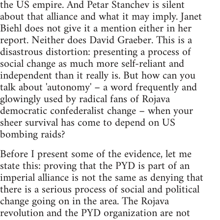
the US empire. And Petar Stanchev is silent
about that alliance and what it may imply. Janet
Biehl does not give it a mention either in her
report. Neither does David Graeber. This is a
disastrous distortion: presenting a process of
social change as much more self-reliant and
independent than it really is. But how can you
talk about 'autonomy' – a word frequently and
glowingly used by radical fans of Rojava
democratic confederalist change – when your
sheer survival has come to depend on US
bombing raids?
Before I present some of the evidence, let me
state this: proving that the PYD is part of an
imperial alliance is not the same as denying that
there is a serious process of social and political
change going on in the area. The Rojava
revolution and the PYD organization are not