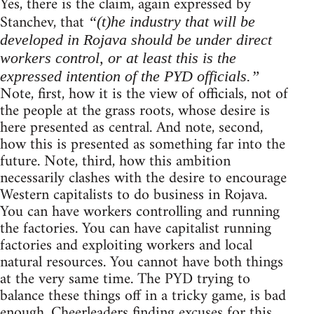
Yes, there is the claim, again expressed by
Stanchev, that
“(t)he industry that will be
developed in Rojava should be under direct
workers control, or at least this is the
expressed intention of the PYD officials.”
Note, first, how it is the view of officials, not of
the people at the grass roots, whose desire is
here presented as central. And note, second,
how this is presented as something far into the
future. Note, third, how this ambition
necessarily clashes with the desire to encourage
Western capitalists to do business in Rojava.
You can have workers controlling and running
the factories. You can have capitalist running
factories and exploiting workers and local
natural resources. You cannot have both things
at the very same time. The PYD trying to
balance these things off in a tricky game, is bad
enough. Cheerleaders finding excuses for this