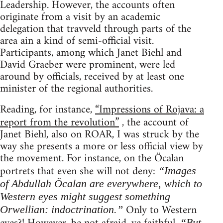
Leadership. However, the accounts often
originate from a visit by an academic
delegation that travveld through parts of the
area ain a kind of semi-official visit.
Participants, among which Janet Biehl and
David Graeber were prominent, were led
around by officials, received by at least one
minister of the regional authorities.
Reading, for instance,
“Impressions of Rojava: a
report from the revolution”
, the account of
Janet Biehl, also on ROAR, I was struck by the
way she presents a more or less official view by
the movement. For instance, on the Öcalan
portrets that even she will not deny:
“Images
of Abdullah Öcalan are everywhere, which to
Western eyes might suggest something
Only to Western
Orwellian: indoctrination.”
“But