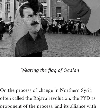
Wearing the flag of Ocalan
On the process of change in Northern Syria
often called the Rojava revolution, the PYD as
proponent of the process, and its alliance with