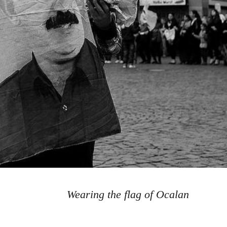
Wearing the flag of Ocalan