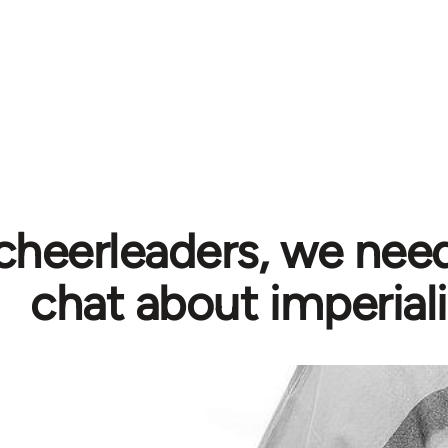
cheerleaders, we need
chat about imperial