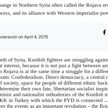
hange in Northern Syria often called the Rojava r
cess, and its alliance with Western imperialist po
ooieravotr
on April 4, 2015
rth of Syria, Kurdish fighters are struggling agains
t interest, because it is not just a fight between a
in Rojava is at the same time a struggle for a differ
ratic Confederalism. Direct democracy, a central r
f society, space for people of different ethnic bac
termine their own fate, libertarian socialist inspi
ninist and nationalist orthodoxies of the Kurdish 
KK in Turkey with which the PYD is connected ...
eer the events as an important revolution – the Ro