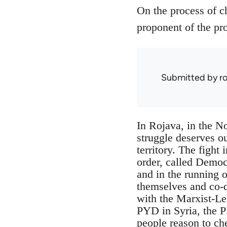
On the process of c
proponent of the pro
Submitted by
r
In Rojava, in the No
struggle deserves ou
territory. The fight 
order, called Democ
and in the running o
themselves and co-de
with the Marxist-Le
PYD in Syria, the P
people reason to ch