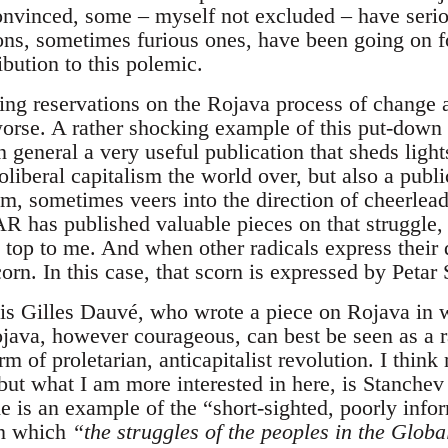
onvinced, some – myself not excluded – have serio
ons, sometimes furious ones, have been going on 
ibution to this polemic.
ing reservations on the Rojava process of change 
worse. A rather shocking example of this put-down 
eneral a very useful publication that sheds ligh
liberal capitalism the world over, but also a public
, sometimes veers into the direction of cheerleadin
 has published valuable pieces on that struggle, b
e top to me. And when other radicals express their
orn. In this case, that scorn is expressed by Petar
e is Gilles Dauvé, who wrote a piece on Rojava in 
ava, however courageous, can best be seen as a ra
m of proletarian, anticapitalist revolution. I thin
 but what I am more interested in here, is Stanchev 
de is an example of the “short-sighted, poorly inf
in which
“the struggles of the peoples in the Glob