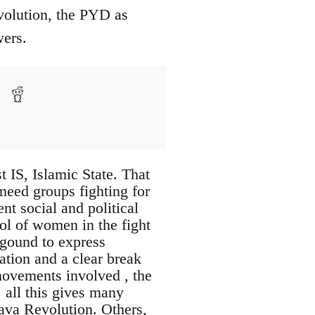
evolution, the PYD as
wers.
t IS, Islamic State. That
rmeed groups fighting for
ent social and political
ol of women in the fight
kgound to express
ration and a clear break
movements involved , the
 all this gives many
java Revolution. Others,