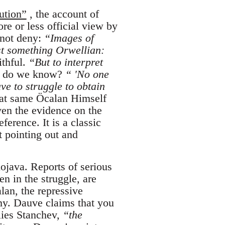
ution”
, the account of
e or less official view by
 not deny:
“Images of
t something Orwellian:
ithful.
“But to interpret
do we know?
“ 'No one
ve to struggle to obtain
at same Öcalan Himself
ven the evidence on the
ference. It is a classic
t pointing out and
ojava. Reports of serious
en in the struggle, are
alan, the repressive
my. Dauve claims that you
lies Stanchev,
“the