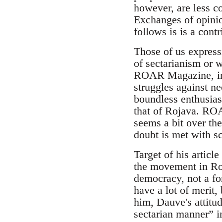
however, are less c
Exchanges of opini
follows is is a contr
Those of us express
of sectarianism or 
ROAR Magazine, in g
struggles against neo
boundless enthusiasm
that of Rojava. ROAR
seems a bit over th
doubt is met with sc
Target of his articl
the movement in Roj
democracy, not a for
have a lot of merit,
him, Dauve's attitu
sectarian manner” 