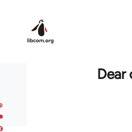
Skip to main content
Dear 