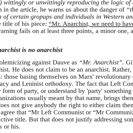
) wittingly or unwittingly reproducing the logic of
 in the article, he warns us about the danger of
“t
of certain gropups and individuals in Western ana
 title of his piece:
“Mr. Anarchist, we need to hav
arning fails on at least three points, a minor one,
narchist is no anarchist
 polemicizing against Dauve as
“Mr. Anarchist”
. G
hist. He does not claim to be an anarchist. Rather, 
those basing themselves on Marx' revolutionary cr
cy and Leninist orthodoxy. The fact that Left Com
y form of party, or understand by 'party' something 
nizations usually meant by that name, brings them 
does not give anybody the right to either claim th
 I agree that “Mr Left Communist or “Mr Communi
active title. But that does not justify addressing s
s or his.