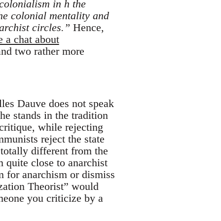
 colonialism in h the
he colonial mentality and
rchist circles.”
Hence,
e a chat about
 and two rather more
illes Dauve does not speak
he stands in the tradition
itique, while rejecting
munists reject the state
totally different from the
quite close to anarchist
em for anarchism or dismiss
zation Theorist” would
omeone you criticize by a