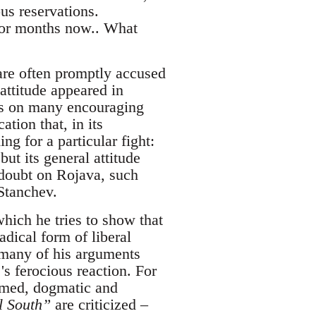
us reservations.
for months now.. What
are often promptly accused
attitude appeared in
ts on many encouraging
ation that, in its
g for a particular fight:
ut its general attitude
 doubt on Rojava, such
 Stanchev.
which he tries to show that
dical form of liberal
k many of his arguments
's ferocious reaction. For
ormed, dogmatic and
al South”
are criticized –