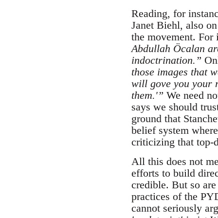
Reading, for instan
Janet Biehl, also o
the movement. For i
Abdullah Öcalan ar
indoctrination.”
Onl
those images that w
will gove you your 
them.'”
We need not
says we should trus
ground that Stanchev
belief system where
criticizing that to
All this does not m
efforts to build dir
credible. But so are
practices of the PY
cannot seriously ar