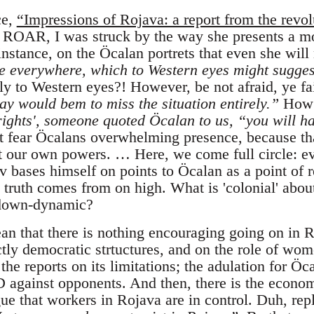
ce,
“Impressions of Rojava: a report from the revol
n ROAR, I was struck by the way she presents a mor
nstance, on the Öcalan portrets that even she will
e everywhere, which to Western eyes might sugges
y to Western eyes?! However, be not afraid, ye fa
ay would bem to miss the situation entirely.”
How 
rights', someone quoted Öcalan to us, “you will ha
 fear Öcalans overwhelming presence, because th
t our own powers. … Here, we come full circle: e
 bases himself on points to Öcalan as a point of re
 truth comes from on high. What is 'colonial' abou
p-down-dynamic?
ean that there is nothing encouraging going on in R
ectly democratic strtuctures, and on the role of wom
 the reports on its limitations; the adulation for Öc
D against opponents. And then, there is the econo
gue that workers in Rojava are in control. Duh, rep