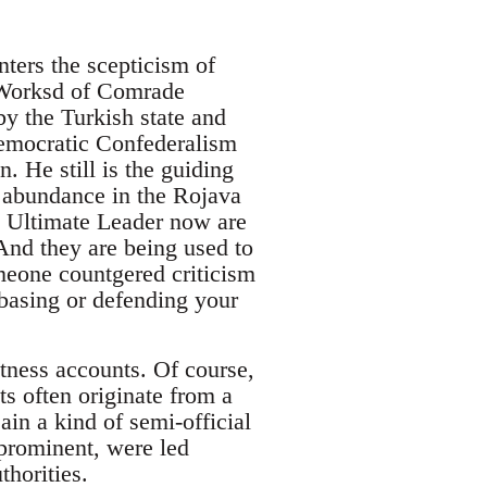
nters the scepticism of
e Worksd of Comrade
y the Turkish state and
Democratic Confederalism
n. He still is the guiding
n abundance in the Rojava
 Ultimate Leader now are
 And they are being used to
meone countgered criticism
 basing or defending your
itness accounts. Of course,
s often originate from a
ain a kind of semi-official
prominent, were led
thorities.