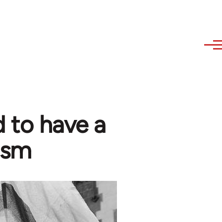
 to have a
ism