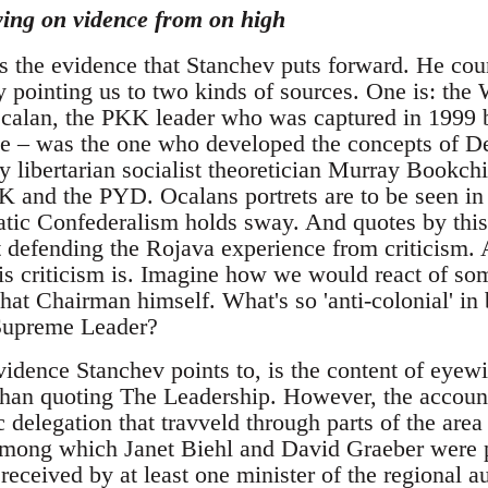
ying on vidence from on high
is the evidence that Stanchev puts forward. He cou
 pointing us to two kinds of sources. One is: th
alan, the PKK leader who was captured in 1999 b
nce – was the one who developed the concepts of 
by libertarian socialist theoretician Murray Bookchi
KK and the PYD. Ocalans portrets are to be seen i
tic Confederalism holds sway. And quotes by this
xt defending the Rojava experience from criticism.
 criticism is. Imagine how we would react of so
hat Chairman himself. What's so 'anti-colonial' in
 Supreme Leader?
vidence Stanchev points to, is the content of eyew
 than quoting The Leadership. However, the account
 delegation that travveld through parts of the area 
, among which Janet Biehl and David Graeber were 
 received by at least one minister of the regional au