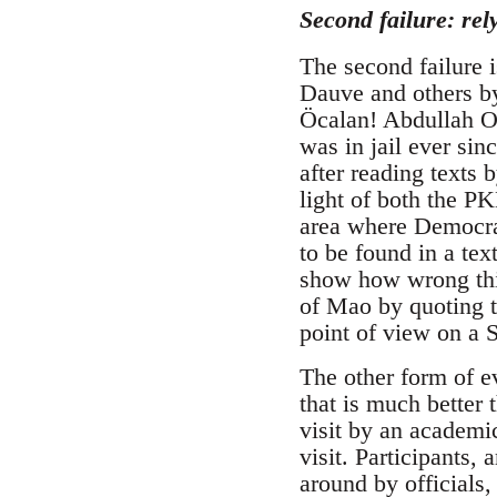
Second failure: rel
The second failure 
Dauve and others by
Öcalan! Abdullah Oc
was in jail ever si
after reading texts 
light of both the P
area where Democra
to be found in a te
show how wrong this
of Mao by quoting t
point of view on a
The other form of e
that is much better
visit by an academic
visit. Participants
around by officials,