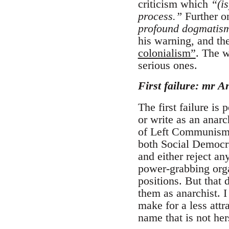
criticism which
“(is
process.”
Further on
profound dogmatism 
his warning, and the
colonialism”
. The w
serious ones.
First failure: mr A
The first failure is
or write as an anarc
of Left Communism: 
both Social Democra
and either reject an
power-grabbing orga
positions. But that 
them as anarchist.
make for a less attr
name that is not her