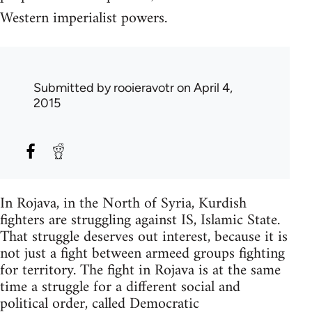
Western imperialist powers.
Submitted by
rooieravotr
on April 4,
2015
In Rojava, in the North of Syria, Kurdish
fighters are struggling against IS, Islamic State.
That struggle deserves out interest, because it is
not just a fight between armeed groups fighting
for territory. The fight in Rojava is at the same
time a struggle for a different social and
political order, called Democratic