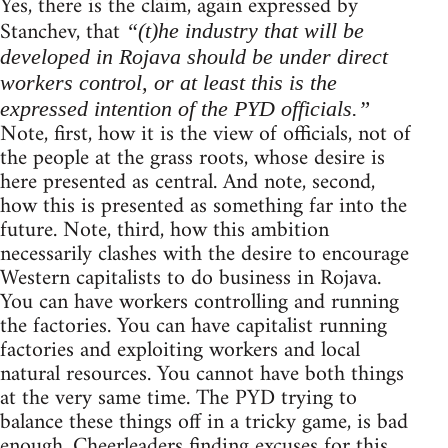
Yes, there is the claim, again expressed by
Stanchev, that
“(t)he industry that will be
developed in Rojava should be under direct
workers control, or at least this is the
expressed intention of the PYD officials.”
Note, first, how it is the view of officials, not of
the people at the grass roots, whose desire is
here presented as central. And note, second,
how this is presented as something far into the
future. Note, third, how this ambition
necessarily clashes with the desire to encourage
Western capitalists to do business in Rojava.
You can have workers controlling and running
the factories. You can have capitalist running
factories and exploiting workers and local
natural resources. You cannot have both things
at the very same time. The PYD trying to
balance these things off in a tricky game, is bad
enough. Cheerleaders finding excuses for this