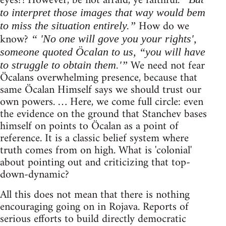
eyes?! However, be not afraid, ye faithful.
to interpret those images that way would bem
How do we
to miss the situation entirely.”
know?
“ 'No one will gove you your rights',
someone quoted Öcalan to us, “you will have
We need not fear
to struggle to obtain them.'”
Öcalans overwhelming presence, because that
same Öcalan Himself says we should trust our
own powers. … Here, we come full circle: even
the evidence on the ground that Stanchev bases
himself on points to Öcalan as a point of
reference. It is a classic belief system where
truth comes from on high. What is 'colonial'
about pointing out and criticizing that top-
down-dynamic?
All this does not mean that there is nothing
encouraging going on in Rojava. Reports of
serious efforts to build directly democratic