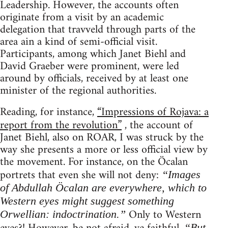
Leadership. However, the accounts often
originate from a visit by an academic
delegation that travveld through parts of the
area ain a kind of semi-official visit.
Participants, among which Janet Biehl and
David Graeber were prominent, were led
around by officials, received by at least one
minister of the regional authorities.
Reading, for instance,
“Impressions of Rojava: a
report from the revolution”
, the account of
Janet Biehl, also on ROAR, I was struck by the
way she presents a more or less official view by
the movement. For instance, on the Öcalan
portrets that even she will not deny:
“Images
of Abdullah Öcalan are everywhere, which to
Western eyes might suggest something
Only to Western
Orwellian: indoctrination.”
“But