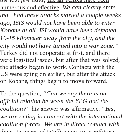
the air strikes have been
numerous and effective
. We can clearly state
that, had these attacks started a couple weeks
ago, ISIS would not have been able to enter
Kobane at all. ISI would have been defeated
10-15 kilometer away from the city, and the
city would not have turned into a war zone.”
Turkey did not cooperate at first, and there
were logistical issues, but after that was solved,
the attacks began to work. Contacts with the
US were going on earlier, but after the attack
on Kobane, things begin to move forward.
To the question,
“Can we say there is an
official relation between the YPG and the
his answer was affirmative.
coalition?”
“Yes,
we are acting in concert with the international
coalition forces. We are in direct contact with
them, in terms of intelligence, on a military