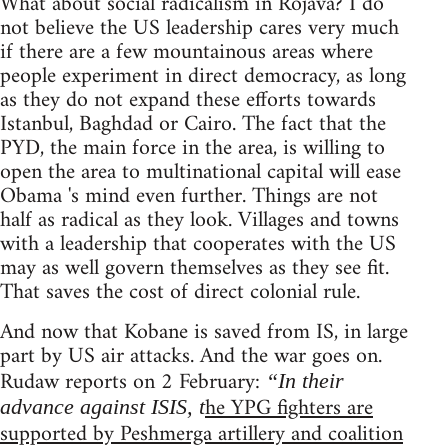
What about social radicalism in Rojava? I do
not believe the US leadership cares very much
if there are a few mountainous areas where
people experiment in direct democracy, as long
as they do not expand these efforts towards
Istanbul, Baghdad or Cairo. The fact that the
PYD, the main force in the area, is willing to
open the area to multinational capital will ease
Obama 's mind even further. Things are not
half as radical as they look. Villages and towns
with a leadership that cooperates with the US
may as well govern themselves as they see fit.
That saves the cost of direct colonial rule.
And now that Kobane is saved from IS, in large
part by US air attacks. And the war goes on.
Rudaw reports on 2 February:
“In their
he YPG fighters are
advance against ISIS, t
supported by Peshmerga artillery and coalition