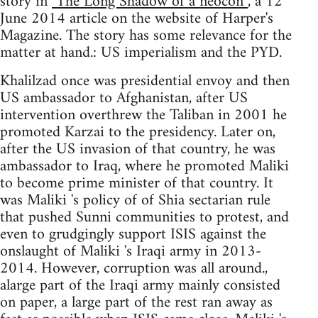
story in
"The Long Shadow of a neocon”
, a 12
June 2014 article on the website of Harper's
Magazine. The story has some relevance for the
matter at hand.: US imperialism and the PYD.
Khalilzad once was presidential envoy and then
US ambassador to Afghanistan, after US
intervention overthrew the Taliban in 2001 he
promoted Karzai to the presidency. Later on,
after the US invasion of that country, he was
ambassador to Iraq, where he promoted Maliki
to become prime minister of that country. It
was Maliki 's policy of of Shia sectarian rule
that pushed Sunni communities to protest, and
even to grudgingly support ISIS against the
onslaught of Maliki 's Iraqi army in 2013-
2014. However, corruption was all around.,
alarge part of the Iraqi army mainly consisted
on paper, a large part of the rest ran away as