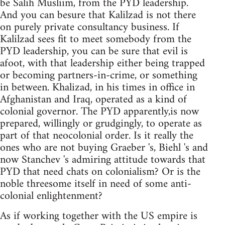
be Salih Musliim, from the PYD leadership.
And you can besure that Kalilzad is not there
on purely private consultancy business. If
Kalilzad sees fit to meet somebody from the
PYD leadership, you can be sure that evil is
afoot, with that leadership either being trapped
or becoming partners-in-crime, or something
in between. Khalizad, in his times in office in
Afghanistan and Iraq, operated as a kind of
colonial governor. The PYD apparently,is now
prepared, willingly or grudgingly, to operate as
part of that neocolonial order. Is it really the
ones who are not buying Graeber 's, Biehl 's and
now Stanchev 's admiring attitude towards that
PYD that need chats on colonialism? Or is the
noble threesome itself in need of some anti-
colonial enlightenment?
As if working together with the US empire is