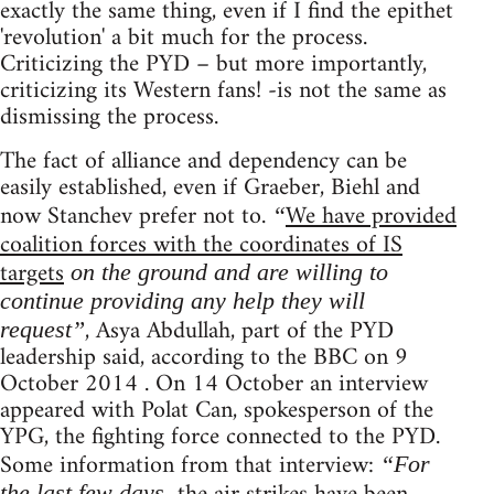
exactly the same thing, even if I find the epithet
'revolution' a bit much for the process.
Criticizing the PYD – but more importantly,
criticizing its Western fans! -is not the same as
dismissing the process.
The fact of alliance and dependency can be
easily established, even if Graeber, Biehl and
now Stanchev prefer not to.
We have provided
“
coalition forces with the coordinates of IS
targets
on the ground and are willing to
continue providing any help they will
, Asya Abdullah, part of the PYD
request”
leadership said, according to the BBC on 9
October 2014 . On 14 October an interview
appeared with Polat Can, spokesperson of the
YPG, the fighting force connected to the PYD.
Some information from that interview:
“For
the last few days,