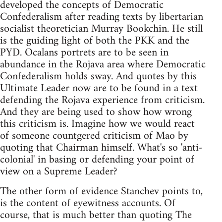
developed the concepts of Democratic
Confederalism after reading texts by libertarian
socialist theoretician Murray Bookchin. He still
is the guiding light of both the PKK and the
PYD. Ocalans portrets are to be seen in
abundance in the Rojava area where Democratic
Confederalism holds sway. And quotes by this
Ultimate Leader now are to be found in a text
defending the Rojava experience from criticism.
And they are being used to show how wrong
this criticism is. Imagine how we would react
of someone countgered criticism of Mao by
quoting that Chairman himself. What's so 'anti-
colonial' in basing or defending your point of
view on a Supreme Leader?
The other form of evidence Stanchev points to,
is the content of eyewitness accounts. Of
course, that is much better than quoting The