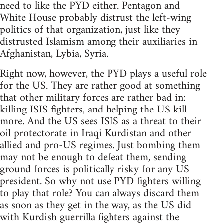
need to like the PYD either. Pentagon and
White House probably distrust the left-wing
politics of that organization, just like they
distrusted Islamism among their auxiliaries in
Afghanistan, Lybia, Syria.
Right now, however, the PYD plays a useful role
for the US. They are rather good at something
that other military forces are rather bad in:
killing ISIS fighters, and helping the US kill
more. And the US sees ISIS as a threat to their
oil protectorate in Iraqi Kurdistan and other
allied and pro-US regimes. Just bombing them
may not be enough to defeat them, sending
ground forces is politically risky for any US
president. So why not use PYD fighters willing
to play that role? You can always discard them
as soon as they get in the way, as the US did
with Kurdish guerrilla fighters against the