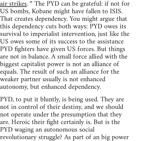
air strikes
The PYD can be grateful: if not for
.”
US bombs, Kobane might have fallen to ISIS.
That creates dependency. You might argue that
this dependency cuts both ways: PYD owes its
survival to imperialist intervention, just like the
US owes some of its success to the assistance
PYD fighters have given US forces. But things
are not in balance. A small force allied with the
biggest capitalist power is not an alliance of
equals. The result of such an alliance for the
weaker partner usually is not enhanced
autonomy, but enhanced dependency.
PYD, to put it bluntly, is being used. They are
not in control of their destiny, and we should
not operate under the presumption that they
are. Heroic their fight certainly is. But is the
PYD waging an autonomous social
revolutionary struggle? As part of an big power