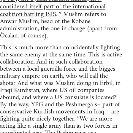
considered itself part of the international
coalition battling ISIS
Muslim refers to
.”
Anwar Muslim, head of the Kobane
administration, the one in charge (apart from
Öcalan, of course).
This is much more than coincidentally fighting
the same enemy at the same time. This is active
collaboration. And in such collaboration,
between a local guerrilla force and the bigges
military empire on earth, who will call the
shots? And what was Muslim doing in Erbil, in
Iraqi Kurdistan, where US oil companies
abound, and where a US consulate is located?
By the way, YPG and the Peshmerga s– part of
conservative Kurdish movements in Iraq – are
fighting quite nicely together. “We are more
acting like a single army than as two forces in