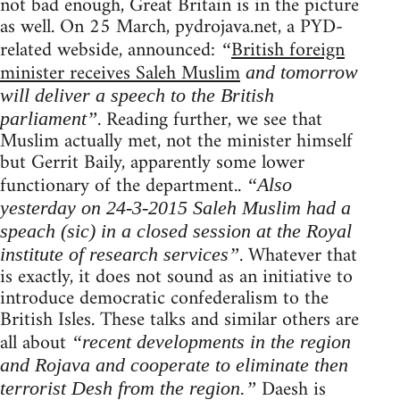
not bad enough, Great Britain is in the picture
as well. On 25 March, pydrojava.net, a PYD-
related webside, announced:
British foreign
“
minister receives Saleh Muslim
and tomorrow
will deliver a speech to the British
. Reading further, we see that
parliament”
Muslim actually met, not the minister himself
but Gerrit Baily, apparently some lower
functionary of the department..
“Also
yesterday on 24-3-2015 Saleh Muslim had a
speach (sic) in a closed session at the Royal
. Whatever that
institute of research services”
is exactly, it does not sound as an initiative to
introduce democratic confederalism to the
British Isles. These talks and similar others are
all about
“recent developments in the region
and Rojava and cooperate to eliminate then
Daesh is
terrorist Desh from the region.”