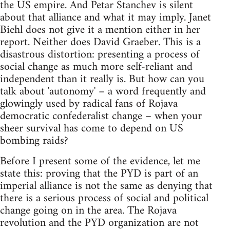
the US empire. And Petar Stanchev is silent
about that alliance and what it may imply. Janet
Biehl does not give it a mention either in her
report. Neither does David Graeber. This is a
disastrous distortion: presenting a process of
social change as much more self-reliant and
independent than it really is. But how can you
talk about 'autonomy' – a word frequently and
glowingly used by radical fans of Rojava
democratic confederalist change – when your
sheer survival has come to depend on US
bombing raids?
Before I present some of the evidence, let me
state this: proving that the PYD is part of an
imperial alliance is not the same as denying that
there is a serious process of social and political
change going on in the area. The Rojava
revolution and the PYD organization are not