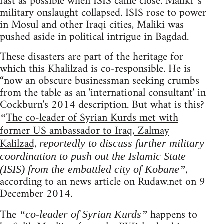
fast as possible when ISIS came close. Maliki 's
military onslaught collapsed. ISIS rose to power
in Mosul and other Iraqi cities, Maliki was
pushed aside in political intrigue in Bagdad.
These disasters are part of the heritage for
which this Khalilzad is co-responsible. He is
“now an obscure businessman seeking crumbs
from the table as an 'international consultant' in
Cockburn's 2014 description. But what is this?
The co-leader of Syrian Kurds met with
“
former US ambassador to Iraq, Zalmay
Kalilzad,
reportedly to discuss further military
coordination to push out the Islamic State
,
(ISIS) from the embattled city of Kobane”
according to an news article on Rudaw.net on 9
December 2014.
The
happens to
“co-leader of Syrian Kurds”