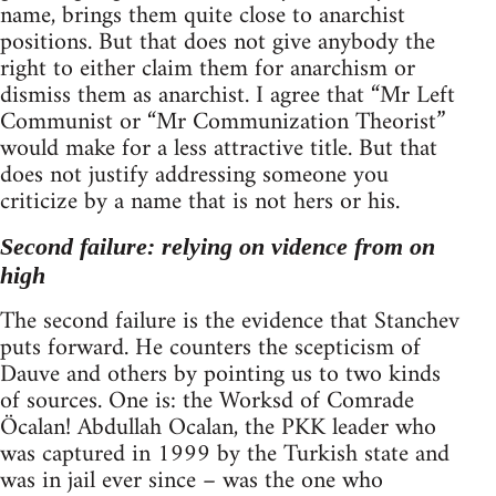
name, brings them quite close to anarchist
positions. But that does not give anybody the
right to either claim them for anarchism or
dismiss them as anarchist. I agree that “Mr Left
Communist or “Mr Communization Theorist”
would make for a less attractive title. But that
does not justify addressing someone you
criticize by a name that is not hers or his.
Second failure: relying on vidence from on
high
The second failure is the evidence that Stanchev
puts forward. He counters the scepticism of
Dauve and others by pointing us to two kinds
of sources. One is: the Worksd of Comrade
Öcalan! Abdullah Ocalan, the PKK leader who
was captured in 1999 by the Turkish state and
was in jail ever since – was the one who