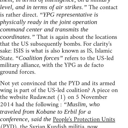
The contact
level, and in terms of air strikes.”
is rather direct.
“YPG representative is
physically ready in the joint operation
command center and transmits the
That is again about the locations
coordinates.”
that the US subsequently bombs. For clarity's
sake: ISIS is what is also known as IS, Islamic
State.
refers to the US-led
“Coalition forces”
military alliance, with the YPG as de facto
ground forces.
Not yet convinced that the PYD and its armed
wing is part of the US-led coalition? A piece on
the website Rudaw.net (1) on 5 November
2014 had the following :
“Muslim, who
traveled from Kobane to Erbil for a
People's Protection Units
conference, said the
(PYD), the Syrian Kurdish militia, now