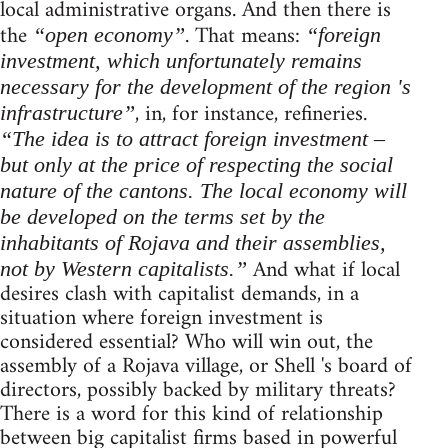
local administrative organs. And then there is
the
. That means:
“open economy”
“foreign
investment, which unfortunately remains
necessary for the development of the region 's
, in, for instance, refineries.
infrastructure”
“The idea is to attract foreign investment –
but only at the price of respecting the social
nature of the cantons. The local economy will
be developed on the terms set by the
inhabitants of Rojava and their assemblies,
And what if local
not by Western capitalists.”
desires clash with capitalist demands, in a
situation where foreign investment is
considered essential? Who will win out, the
assembly of a Rojava village, or Shell 's board of
directors, possibly backed by military threats?
There is a word for this kind of relationship
between big capitalist firms based in powerful