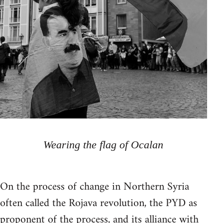
Wearing the flag of Ocalan
On the process of change in Northern Syria
often called the Rojava revolution, the PYD as
proponent of the process, and its alliance with