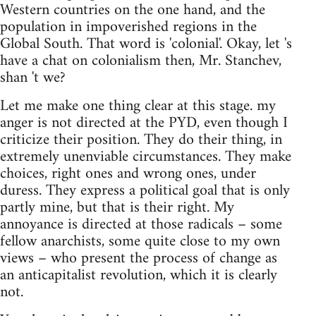
Western countries on the one hand, and the
population in impoverished regions in the
Global South. That word is 'colonial'. Okay, let 's
have a chat on colonialism then, Mr. Stanchev,
shan 't we?
Let me make one thing clear at this stage. my
anger is not directed at the PYD, even though I
criticize their position. They do their thing, in
extremely unenviable circumstances. They make
choices, right ones and wrong ones, under
duress. They express a political goal that is only
partly mine, but that is their right. My
annoyance is directed at those radicals – some
fellow anarchists, some quite close to my own
views – who present the process of change as
an anticapitalist revolution, which it is clearly
not.