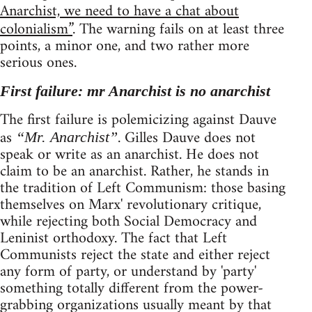
Anarchist, we need to have a chat about
colonialism”
. The warning fails on at least three
points, a minor one, and two rather more
serious ones.
First failure: mr Anarchist is no anarchist
The first failure is polemicizing against Dauve
as
. Gilles Dauve does not
“Mr. Anarchist”
speak or write as an anarchist. He does not
claim to be an anarchist. Rather, he stands in
the tradition of Left Communism: those basing
themselves on Marx' revolutionary critique,
while rejecting both Social Democracy and
Leninist orthodoxy. The fact that Left
Communists reject the state and either reject
any form of party, or understand by 'party'
something totally different from the power-
grabbing organizations usually meant by that