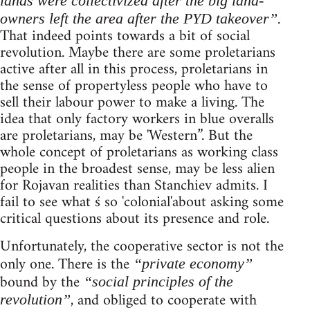
lands were collectivized after the big land-
.
owners left the area after the PYD takeover”
That indeed points towards a bit of social
revolution. Maybe there are some proletarians
active after all in this process, proletarians in
the sense of propertyless people who have to
sell their labour power to make a living. The
idea that only factory workers in blue overalls
are proletarians, may be 'Western”. But the
whole concept of proletarians as working class
people in the broadest sense, may be less alien
for Rojavan realities than Stanchiev admits. I
fail to see what ś so 'colonial'about asking some
critical questions about its presence and role.
Unfortunately, the cooperative sector is not the
only one. There is the
“private economy”
bound by the
“social principles of the
, and obliged to cooperate with
revolution”