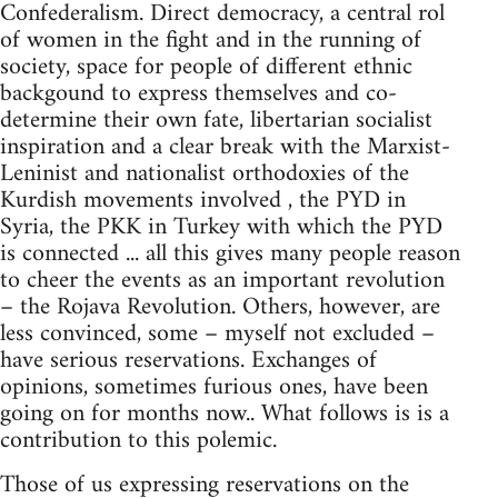
Confederalism. Direct democracy, a central rol
of women in the fight and in the running of
society, space for people of different ethnic
backgound to express themselves and co-
determine their own fate, libertarian socialist
inspiration and a clear break with the Marxist-
Leninist and nationalist orthodoxies of the
Kurdish movements involved , the PYD in
Syria, the PKK in Turkey with which the PYD
is connected ... all this gives many people reason
to cheer the events as an important revolution
– the Rojava Revolution. Others, however, are
less convinced, some – myself not excluded –
have serious reservations. Exchanges of
opinions, sometimes furious ones, have been
going on for months now.. What follows is is a
contribution to this polemic.
Those of us expressing reservations on the