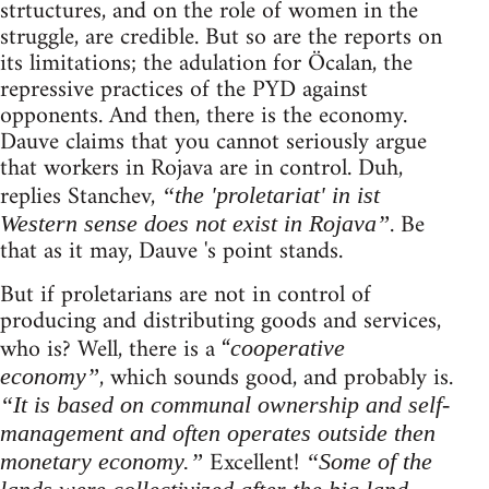
strtuctures, and on the role of women in the
struggle, are credible. But so are the reports on
its limitations; the adulation for Öcalan, the
repressive practices of the PYD against
opponents. And then, there is the economy.
Dauve claims that you cannot seriously argue
that workers in Rojava are in control. Duh,
replies Stanchev,
“the 'proletariat' in ist
. Be
Western sense does not exist in Rojava”
that as it may, Dauve 's point stands.
But if proletarians are not in control of
producing and distributing goods and services,
who is? Well, there is a “
cooperative
, which sounds good, and probably is.
economy”
“It is based on communal ownership and self-
management and often operates outside then
Excellent!
monetary economy.”
“Some of the