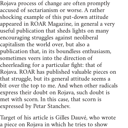
Rojava process of change are often promptly
accused of sectarianism or worse. A rather
shocking example of this put-down attitude
appeared in ROAR Magazine, in general a very
useful publication that sheds lights on many
encouraging struggles against neoliberal
capitalism the world over, but also a
publication that, in its boundless enthusiasm,
sometimes veers into the direction of
cheerleading for a particular fight: that of
Rojava. ROAR has published valuable pieces on
that struggle, but its general attitude seems a
bit over the top to me. And when other radicals
express their doubt on Rojava, such doubt is
met with scorn. In this case, that scorn is
expressed by Petar Stanchev.
Target of his article is Gilles Dauvé, who wrote
a piece on Rojava in which he tries to show