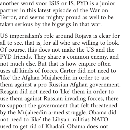
another word voor ISIS or IS. PYD is a junior
partner in this latest episode of the War on
Terror, and seems mighty proud as well to be
taken serious by the bigwigs in that war.
US imperialism's role around Rojava is clear for
all to see, that is, for all who are willing to look.
Of course, this does not make the US and the
PYD friends. They share a common enemy, and
not much else. But that is how empire often
uses all kinds of forces. Carter did not need to
'like' the Afghan Mujaheedin in order to use
them against a pro-Russian Afghan government.
Reagan did not need to 'like' them in order to
use them against Russian invading forces, there
to support the government that felt threatened
by the Mujaheedin armed struggle. Obama did
not need to 'like' the Libyan militias NATO
used to get rid of Khadafi. Obama does not