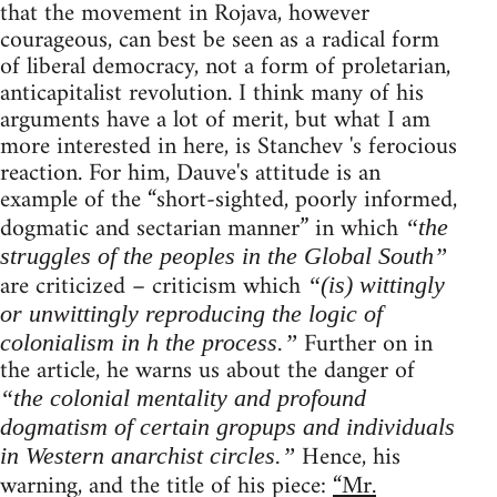
that the movement in Rojava, however
courageous, can best be seen as a radical form
of liberal democracy, not a form of proletarian,
anticapitalist revolution. I think many of his
arguments have a lot of merit, but what I am
more interested in here, is Stanchev 's ferocious
reaction. For him, Dauve's attitude is an
example of the “short-sighted, poorly informed,
dogmatic and sectarian manner” in which
“the
struggles of the peoples in the Global South”
are criticized – criticism which
“(is) wittingly
or unwittingly reproducing the logic of
Further on in
colonialism in h the process.”
the article, he warns us about the danger of
“the colonial mentality and profound
dogmatism of certain gropups and individuals
Hence, his
in Western anarchist circles.”
warning, and the title of his piece:
“Mr.