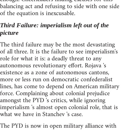
balancing act and refusing to side with one side
of the equation is inexcusable.
Third Failure: imperialism left out of the
picture
The third failure may be the most devastating
of all three. It is the failure to see imperialism's
role for what it is: a deadly threat to any
autonomous revolutionary effort. Rojava 's
existence as a zone of autonomous cantons,
more or less run on democratic confederalist
lines, has come to depend on American military
force. Complaining about colonial prejudice
amongst the PYD 's critics, while ignoring
imperialism 's almost open colonial role, that is
what we have in Stanchev 's case.
The PYD is now in open military alliance with