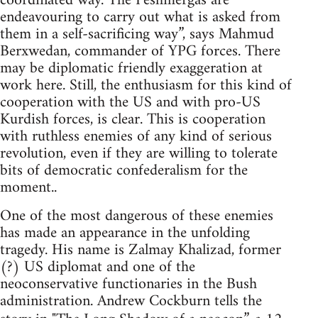
coordinated way. The Peshmergas are
endeavouring to carry out what is asked from
them in a self-sacrificing way”, says Mahmud
Berxwedan, commander of YPG forces. There
may be diplomatic friendly exaggeration at
work here. Still, the enthusiasm for this kind of
cooperation with the US and with pro-US
Kurdish forces, is clear. This is cooperation
with ruthless enemies of any kind of serious
revolution, even if they are willing to tolerate
bits of democratic confederalism for the
moment..
One of the most dangerous of these enemies
has made an appearance in the unfolding
tragedy. His name is Zalmay Khalizad, former
(?) US diplomat and one of the
neoconservative functionaries in the Bush
administration. Andrew Cockburn tells the