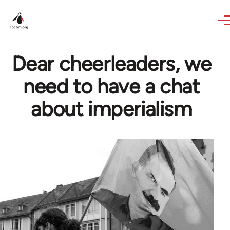
Skip to main content
Dear cheerleaders, we
need to have a chat
about imperialism