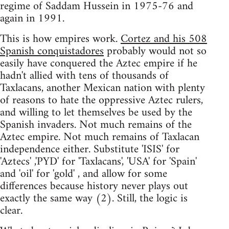
regime of Saddam Hussein in 1975-76 and
again in 1991.
This is how empires work.
Cortez and his 508
Spanish conquistadores
probably would not so
easily have conquered the Aztec empire if he
hadn't allied with tens of thousands of
Taxlacans, another Mexican nation with plenty
of reasons to hate the oppressive Aztec rulers,
and willing to let themselves be used by the
Spanish invaders. Not much remains of the
Aztec empire. Not much remains of Taxlacan
independence either. Substitute 'ISIS' for
'Aztecs' ,'PYD' for 'Taxlacans', 'USA' for 'Spain'
and 'oil' for 'gold' , and allow for some
differences because history never plays out
exactly the same way (2). Still, the logic is
clear.