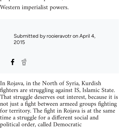
Western imperialist powers.
Submitted by
rooieravotr
on April 4,
2015
In Rojava, in the North of Syria, Kurdish
fighters are struggling against IS, Islamic State.
That struggle deserves out interest, because it is
not just a fight between armeed groups fighting
for territory. The fight in Rojava is at the same
time a struggle for a different social and
political order, called Democratic