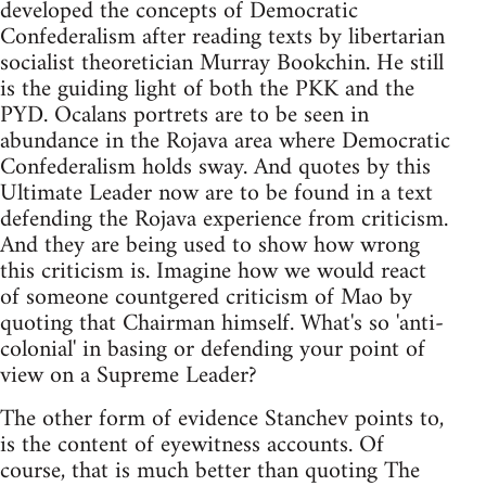
developed the concepts of Democratic
Confederalism after reading texts by libertarian
socialist theoretician Murray Bookchin. He still
is the guiding light of both the PKK and the
PYD. Ocalans portrets are to be seen in
abundance in the Rojava area where Democratic
Confederalism holds sway. And quotes by this
Ultimate Leader now are to be found in a text
defending the Rojava experience from criticism.
And they are being used to show how wrong
this criticism is. Imagine how we would react
of someone countgered criticism of Mao by
quoting that Chairman himself. What's so 'anti-
colonial' in basing or defending your point of
view on a Supreme Leader?
The other form of evidence Stanchev points to,
is the content of eyewitness accounts. Of
course, that is much better than quoting The