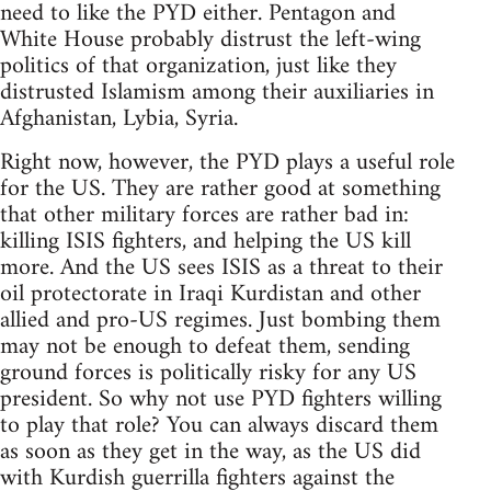
need to like the PYD either. Pentagon and
White House probably distrust the left-wing
politics of that organization, just like they
distrusted Islamism among their auxiliaries in
Afghanistan, Lybia, Syria.
Right now, however, the PYD plays a useful role
for the US. They are rather good at something
that other military forces are rather bad in:
killing ISIS fighters, and helping the US kill
more. And the US sees ISIS as a threat to their
oil protectorate in Iraqi Kurdistan and other
allied and pro-US regimes. Just bombing them
may not be enough to defeat them, sending
ground forces is politically risky for any US
president. So why not use PYD fighters willing
to play that role? You can always discard them
as soon as they get in the way, as the US did
with Kurdish guerrilla fighters against the