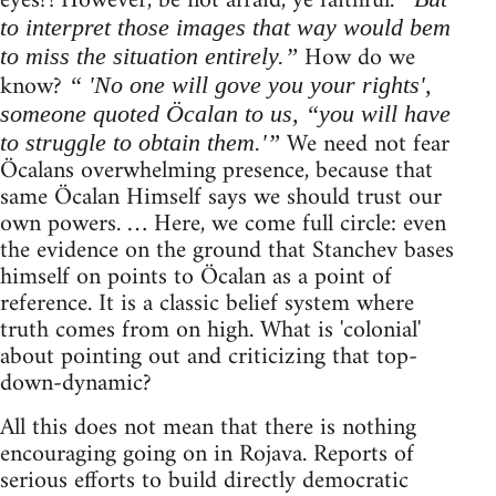
eyes?! However, be not afraid, ye faithful.
to interpret those images that way would bem
How do we
to miss the situation entirely.”
know?
“ 'No one will gove you your rights',
someone quoted Öcalan to us, “you will have
We need not fear
to struggle to obtain them.'”
Öcalans overwhelming presence, because that
same Öcalan Himself says we should trust our
own powers. … Here, we come full circle: even
the evidence on the ground that Stanchev bases
himself on points to Öcalan as a point of
reference. It is a classic belief system where
truth comes from on high. What is 'colonial'
about pointing out and criticizing that top-
down-dynamic?
All this does not mean that there is nothing
encouraging going on in Rojava. Reports of
serious efforts to build directly democratic