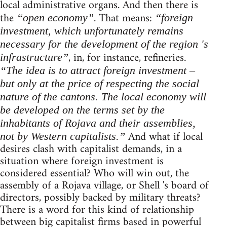
local administrative organs. And then there is
the
. That means:
“open economy”
“foreign
investment, which unfortunately remains
necessary for the development of the region 's
, in, for instance, refineries.
infrastructure”
“The idea is to attract foreign investment –
but only at the price of respecting the social
nature of the cantons. The local economy will
be developed on the terms set by the
inhabitants of Rojava and their assemblies,
And what if local
not by Western capitalists.”
desires clash with capitalist demands, in a
situation where foreign investment is
considered essential? Who will win out, the
assembly of a Rojava village, or Shell 's board of
directors, possibly backed by military threats?
There is a word for this kind of relationship
between big capitalist firms based in powerful