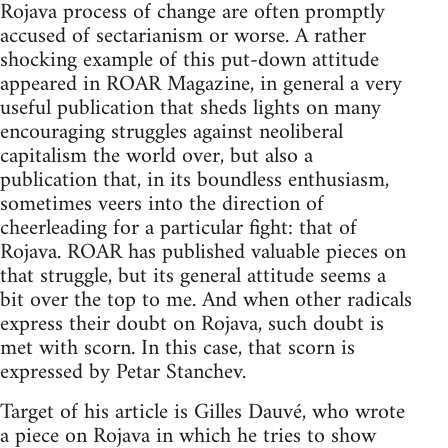
Rojava process of change are often promptly
accused of sectarianism or worse. A rather
shocking example of this put-down attitude
appeared in ROAR Magazine, in general a very
useful publication that sheds lights on many
encouraging struggles against neoliberal
capitalism the world over, but also a
publication that, in its boundless enthusiasm,
sometimes veers into the direction of
cheerleading for a particular fight: that of
Rojava. ROAR has published valuable pieces on
that struggle, but its general attitude seems a
bit over the top to me. And when other radicals
express their doubt on Rojava, such doubt is
met with scorn. In this case, that scorn is
expressed by Petar Stanchev.
Target of his article is Gilles Dauvé, who wrote
a piece on Rojava in which he tries to show