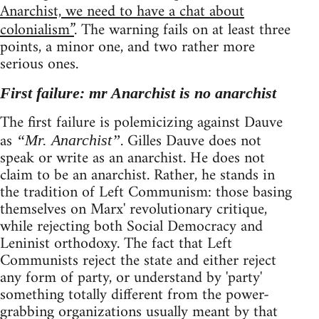
Anarchist, we need to have a chat about
colonialism”
. The warning fails on at least three
points, a minor one, and two rather more
serious ones.
First failure: mr Anarchist is no anarchist
The first failure is polemicizing against Dauve
as
. Gilles Dauve does not
“Mr. Anarchist”
speak or write as an anarchist. He does not
claim to be an anarchist. Rather, he stands in
the tradition of Left Communism: those basing
themselves on Marx' revolutionary critique,
while rejecting both Social Democracy and
Leninist orthodoxy. The fact that Left
Communists reject the state and either reject
any form of party, or understand by 'party'
something totally different from the power-
grabbing organizations usually meant by that