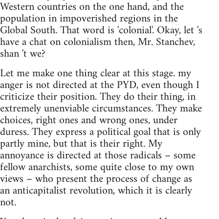
Western countries on the one hand, and the
population in impoverished regions in the
Global South. That word is 'colonial'. Okay, let 's
have a chat on colonialism then, Mr. Stanchev,
shan 't we?
Let me make one thing clear at this stage. my
anger is not directed at the PYD, even though I
criticize their position. They do their thing, in
extremely unenviable circumstances. They make
choices, right ones and wrong ones, under
duress. They express a political goal that is only
partly mine, but that is their right. My
annoyance is directed at those radicals – some
fellow anarchists, some quite close to my own
views – who present the process of change as
an anticapitalist revolution, which it is clearly
not.