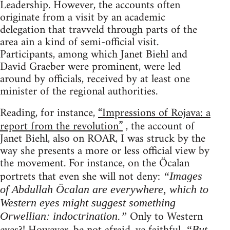
Leadership. However, the accounts often
originate from a visit by an academic
delegation that travveld through parts of the
area ain a kind of semi-official visit.
Participants, among which Janet Biehl and
David Graeber were prominent, were led
around by officials, received by at least one
minister of the regional authorities.
Reading, for instance,
“Impressions of Rojava: a
report from the revolution”
, the account of
Janet Biehl, also on ROAR, I was struck by the
way she presents a more or less official view by
the movement. For instance, on the Öcalan
portrets that even she will not deny:
“Images
of Abdullah Öcalan are everywhere, which to
Western eyes might suggest something
Only to Western
Orwellian: indoctrination.”
“But