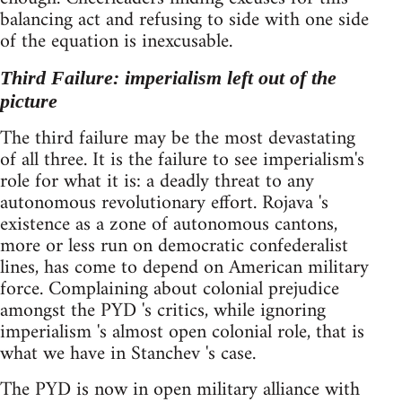
balancing act and refusing to side with one side
of the equation is inexcusable.
Third Failure: imperialism left out of the
picture
The third failure may be the most devastating
of all three. It is the failure to see imperialism's
role for what it is: a deadly threat to any
autonomous revolutionary effort. Rojava 's
existence as a zone of autonomous cantons,
more or less run on democratic confederalist
lines, has come to depend on American military
force. Complaining about colonial prejudice
amongst the PYD 's critics, while ignoring
imperialism 's almost open colonial role, that is
what we have in Stanchev 's case.
The PYD is now in open military alliance with