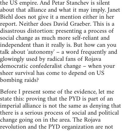
the US empire. And Petar Stanchev is silent
about that alliance and what it may imply. Janet
Biehl does not give it a mention either in her
report. Neither does David Graeber. This is a
disastrous distortion: presenting a process of
social change as much more self-reliant and
independent than it really is. But how can you
talk about 'autonomy' – a word frequently and
glowingly used by radical fans of Rojava
democratic confederalist change – when your
sheer survival has come to depend on US
bombing raids?
Before I present some of the evidence, let me
state this: proving that the PYD is part of an
imperial alliance is not the same as denying that
there is a serious process of social and political
change going on in the area. The Rojava
revolution and the PYD organization are not