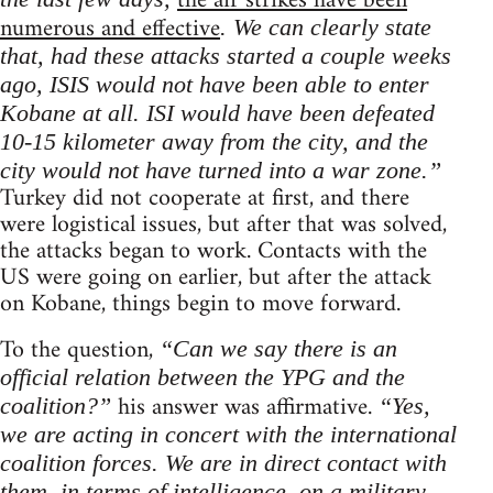
the air strikes have been
numerous and effective
. We can clearly state
that, had these attacks started a couple weeks
ago, ISIS would not have been able to enter
Kobane at all. ISI would have been defeated
10-15 kilometer away from the city, and the
city would not have turned into a war zone.”
Turkey did not cooperate at first, and there
were logistical issues, but after that was solved,
the attacks began to work. Contacts with the
US were going on earlier, but after the attack
on Kobane, things begin to move forward.
To the question,
“Can we say there is an
official relation between the YPG and the
his answer was affirmative.
coalition?”
“Yes,
we are acting in concert with the international
coalition forces. We are in direct contact with
them, in terms of intelligence, on a military