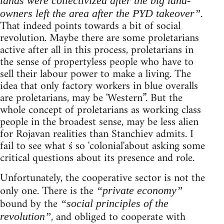
lands were collectivized after the big land-
.
owners left the area after the PYD takeover”
That indeed points towards a bit of social
revolution. Maybe there are some proletarians
active after all in this process, proletarians in
the sense of propertyless people who have to
sell their labour power to make a living. The
idea that only factory workers in blue overalls
are proletarians, may be 'Western”. But the
whole concept of proletarians as working class
people in the broadest sense, may be less alien
for Rojavan realities than Stanchiev admits. I
fail to see what ś so 'colonial'about asking some
critical questions about its presence and role.
Unfortunately, the cooperative sector is not the
only one. There is the
“private economy”
bound by the
“social principles of the
, and obliged to cooperate with
revolution”