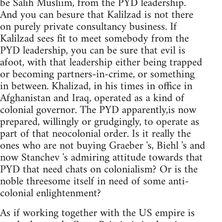
be Salih Musliim, from the PYD leadership.
And you can besure that Kalilzad is not there
on purely private consultancy business. If
Kalilzad sees fit to meet somebody from the
PYD leadership, you can be sure that evil is
afoot, with that leadership either being trapped
or becoming partners-in-crime, or something
in between. Khalizad, in his times in office in
Afghanistan and Iraq, operated as a kind of
colonial governor. The PYD apparently,is now
prepared, willingly or grudgingly, to operate as
part of that neocolonial order. Is it really the
ones who are not buying Graeber 's, Biehl 's and
now Stanchev 's admiring attitude towards that
PYD that need chats on colonialism? Or is the
noble threesome itself in need of some anti-
colonial enlightenment?
As if working together with the US empire is