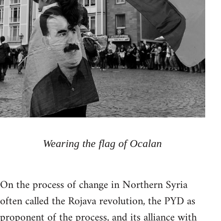
Wearing the flag of Ocalan
On the process of change in Northern Syria
often called the Rojava revolution, the PYD as
proponent of the process, and its alliance with