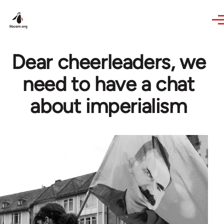
Skip to main content
Dear cheerleaders, we
need to have a chat
about imperialism