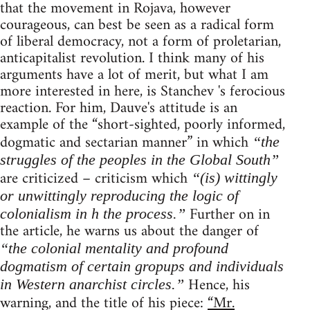
that the movement in Rojava, however
courageous, can best be seen as a radical form
of liberal democracy, not a form of proletarian,
anticapitalist revolution. I think many of his
arguments have a lot of merit, but what I am
more interested in here, is Stanchev 's ferocious
reaction. For him, Dauve's attitude is an
example of the “short-sighted, poorly informed,
dogmatic and sectarian manner” in which
“the
struggles of the peoples in the Global South”
are criticized – criticism which
“(is) wittingly
or unwittingly reproducing the logic of
Further on in
colonialism in h the process.”
the article, he warns us about the danger of
“the colonial mentality and profound
dogmatism of certain gropups and individuals
Hence, his
in Western anarchist circles.”
warning, and the title of his piece:
“Mr.