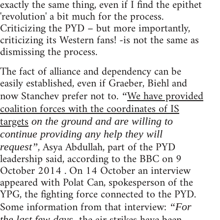
exactly the same thing, even if I find the epithet
'revolution' a bit much for the process.
Criticizing the PYD – but more importantly,
criticizing its Western fans! -is not the same as
dismissing the process.
The fact of alliance and dependency can be
easily established, even if Graeber, Biehl and
now Stanchev prefer not to.
We have provided
“
coalition forces with the coordinates of IS
targets
on the ground and are willing to
continue providing any help they will
, Asya Abdullah, part of the PYD
request”
leadership said, according to the BBC on 9
October 2014 . On 14 October an interview
appeared with Polat Can, spokesperson of the
YPG, the fighting force connected to the PYD.
Some information from that interview:
“For
the last few days,