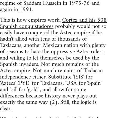
regime of Saddam Hussein in 1975-76 and
again in 1991.
This is how empires work.
Cortez and his 508
Spanish conquistadores
probably would not so
easily have conquered the Aztec empire if he
hadn't allied with tens of thousands of
Taxlacans, another Mexican nation with plenty
of reasons to hate the oppressive Aztec rulers,
and willing to let themselves be used by the
Spanish invaders. Not much remains of the
Aztec empire. Not much remains of Taxlacan
independence either. Substitute 'ISIS' for
'Aztecs' ,'PYD' for 'Taxlacans', 'USA' for 'Spain'
and 'oil' for 'gold' , and allow for some
differences because history never plays out
exactly the same way (2). Still, the logic is
clear.