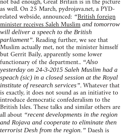
not bad enough, Great Britain is in the picture
as well. On 25 March, pydrojava.net, a PYD-
related webside, announced:
British foreign
“
minister receives Saleh Muslim
and tomorrow
will deliver a speech to the British
. Reading further, we see that
parliament”
Muslim actually met, not the minister himself
but Gerrit Baily, apparently some lower
functionary of the department..
“Also
yesterday on 24-3-2015 Saleh Muslim had a
speach (sic) in a closed session at the Royal
. Whatever that
institute of research services”
is exactly, it does not sound as an initiative to
introduce democratic confederalism to the
British Isles. These talks and similar others are
all about
“recent developments in the region
and Rojava and cooperate to eliminate then
Daesh is
terrorist Desh from the region.”