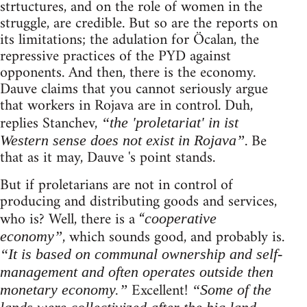
strtuctures, and on the role of women in the
struggle, are credible. But so are the reports on
its limitations; the adulation for Öcalan, the
repressive practices of the PYD against
opponents. And then, there is the economy.
Dauve claims that you cannot seriously argue
that workers in Rojava are in control. Duh,
replies Stanchev,
“the 'proletariat' in ist
. Be
Western sense does not exist in Rojava”
that as it may, Dauve 's point stands.
But if proletarians are not in control of
producing and distributing goods and services,
who is? Well, there is a “
cooperative
, which sounds good, and probably is.
economy”
“It is based on communal ownership and self-
management and often operates outside then
Excellent!
monetary economy.”
“Some of the