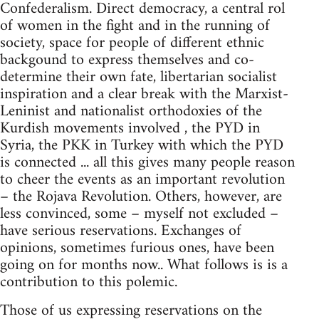
Confederalism. Direct democracy, a central rol
of women in the fight and in the running of
society, space for people of different ethnic
backgound to express themselves and co-
determine their own fate, libertarian socialist
inspiration and a clear break with the Marxist-
Leninist and nationalist orthodoxies of the
Kurdish movements involved , the PYD in
Syria, the PKK in Turkey with which the PYD
is connected ... all this gives many people reason
to cheer the events as an important revolution
– the Rojava Revolution. Others, however, are
less convinced, some – myself not excluded –
have serious reservations. Exchanges of
opinions, sometimes furious ones, have been
going on for months now.. What follows is is a
contribution to this polemic.
Those of us expressing reservations on the