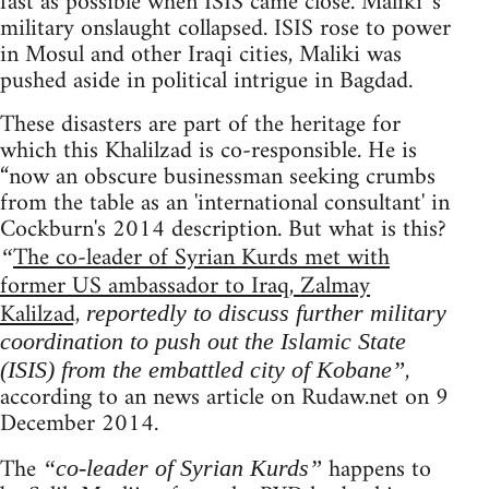
fast as possible when ISIS came close. Maliki 's
military onslaught collapsed. ISIS rose to power
in Mosul and other Iraqi cities, Maliki was
pushed aside in political intrigue in Bagdad.
These disasters are part of the heritage for
which this Khalilzad is co-responsible. He is
“now an obscure businessman seeking crumbs
from the table as an 'international consultant' in
Cockburn's 2014 description. But what is this?
The co-leader of Syrian Kurds met with
“
former US ambassador to Iraq, Zalmay
Kalilzad,
reportedly to discuss further military
coordination to push out the Islamic State
,
(ISIS) from the embattled city of Kobane”
according to an news article on Rudaw.net on 9
December 2014.
The
happens to
“co-leader of Syrian Kurds”