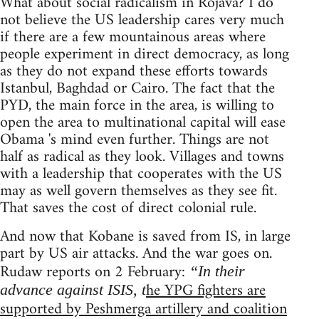
What about social radicalism in Rojava? I do
not believe the US leadership cares very much
if there are a few mountainous areas where
people experiment in direct democracy, as long
as they do not expand these efforts towards
Istanbul, Baghdad or Cairo. The fact that the
PYD, the main force in the area, is willing to
open the area to multinational capital will ease
Obama 's mind even further. Things are not
half as radical as they look. Villages and towns
with a leadership that cooperates with the US
may as well govern themselves as they see fit.
That saves the cost of direct colonial rule.
And now that Kobane is saved from IS, in large
part by US air attacks. And the war goes on.
Rudaw reports on 2 February:
“In their
he YPG fighters are
advance against ISIS, t
supported by Peshmerga artillery and coalition