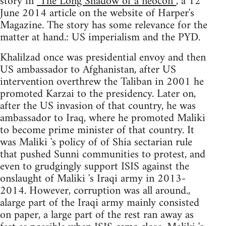
story in
"The Long Shadow of a neocon”
, a 12
June 2014 article on the website of Harper's
Magazine. The story has some relevance for the
matter at hand.: US imperialism and the PYD.
Khalilzad once was presidential envoy and then
US ambassador to Afghanistan, after US
intervention overthrew the Taliban in 2001 he
promoted Karzai to the presidency. Later on,
after the US invasion of that country, he was
ambassador to Iraq, where he promoted Maliki
to become prime minister of that country. It
was Maliki 's policy of of Shia sectarian rule
that pushed Sunni communities to protest, and
even to grudgingly support ISIS against the
onslaught of Maliki 's Iraqi army in 2013-
2014. However, corruption was all around.,
alarge part of the Iraqi army mainly consisted
on paper, a large part of the rest ran away as