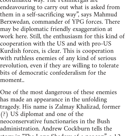
coordinated way. The Peshmergas are
endeavouring to carry out what is asked from
them in a self-sacrificing way”, says Mahmud
Berxwedan, commander of YPG forces. There
may be diplomatic friendly exaggeration at
work here. Still, the enthusiasm for this kind of
cooperation with the US and with pro-US
Kurdish forces, is clear. This is cooperation
with ruthless enemies of any kind of serious
revolution, even if they are willing to tolerate
bits of democratic confederalism for the
moment..
One of the most dangerous of these enemies
has made an appearance in the unfolding
tragedy. His name is Zalmay Khalizad, former
(?) US diplomat and one of the
neoconservative functionaries in the Bush
administration. Andrew Cockburn tells the