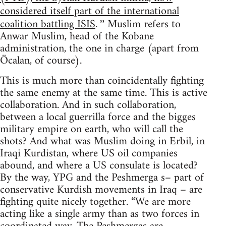
considered itself part of the international
coalition battling ISIS
Muslim refers to
.”
Anwar Muslim, head of the Kobane
administration, the one in charge (apart from
Öcalan, of course).
This is much more than coincidentally fighting
the same enemy at the same time. This is active
collaboration. And in such collaboration,
between a local guerrilla force and the bigges
military empire on earth, who will call the
shots? And what was Muslim doing in Erbil, in
Iraqi Kurdistan, where US oil companies
abound, and where a US consulate is located?
By the way, YPG and the Peshmerga s– part of
conservative Kurdish movements in Iraq – are
fighting quite nicely together. “We are more
acting like a single army than as two forces in