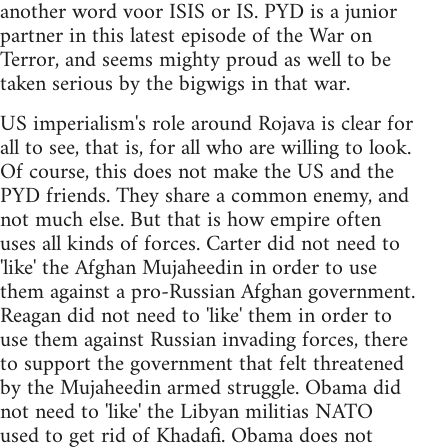
another word voor ISIS or IS. PYD is a junior
partner in this latest episode of the War on
Terror, and seems mighty proud as well to be
taken serious by the bigwigs in that war.
US imperialism's role around Rojava is clear for
all to see, that is, for all who are willing to look.
Of course, this does not make the US and the
PYD friends. They share a common enemy, and
not much else. But that is how empire often
uses all kinds of forces. Carter did not need to
'like' the Afghan Mujaheedin in order to use
them against a pro-Russian Afghan government.
Reagan did not need to 'like' them in order to
use them against Russian invading forces, there
to support the government that felt threatened
by the Mujaheedin armed struggle. Obama did
not need to 'like' the Libyan militias NATO
used to get rid of Khadafi. Obama does not