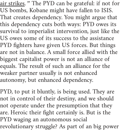
air strikes
The PYD can be grateful: if not for
.”
US bombs, Kobane might have fallen to ISIS.
That creates dependency. You might argue that
this dependency cuts both ways: PYD owes its
survival to imperialist intervention, just like the
US owes some of its success to the assistance
PYD fighters have given US forces. But things
are not in balance. A small force allied with the
biggest capitalist power is not an alliance of
equals. The result of such an alliance for the
weaker partner usually is not enhanced
autonomy, but enhanced dependency.
PYD, to put it bluntly, is being used. They are
not in control of their destiny, and we should
not operate under the presumption that they
are. Heroic their fight certainly is. But is the
PYD waging an autonomous social
revolutionary struggle? As part of an big power