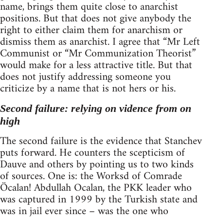
name, brings them quite close to anarchist
positions. But that does not give anybody the
right to either claim them for anarchism or
dismiss them as anarchist. I agree that “Mr Left
Communist or “Mr Communization Theorist”
would make for a less attractive title. But that
does not justify addressing someone you
criticize by a name that is not hers or his.
Second failure: relying on vidence from on
high
The second failure is the evidence that Stanchev
puts forward. He counters the scepticism of
Dauve and others by pointing us to two kinds
of sources. One is: the Worksd of Comrade
Öcalan! Abdullah Ocalan, the PKK leader who
was captured in 1999 by the Turkish state and
was in jail ever since – was the one who