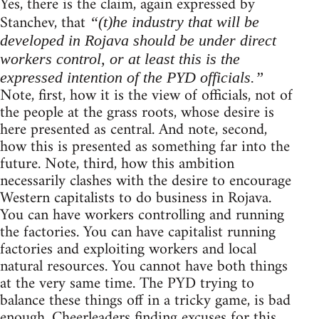
Yes, there is the claim, again expressed by
Stanchev, that
“(t)he industry that will be
developed in Rojava should be under direct
workers control, or at least this is the
expressed intention of the PYD officials.”
Note, first, how it is the view of officials, not of
the people at the grass roots, whose desire is
here presented as central. And note, second,
how this is presented as something far into the
future. Note, third, how this ambition
necessarily clashes with the desire to encourage
Western capitalists to do business in Rojava.
You can have workers controlling and running
the factories. You can have capitalist running
factories and exploiting workers and local
natural resources. You cannot have both things
at the very same time. The PYD trying to
balance these things off in a tricky game, is bad
enough. Cheerleaders finding excuses for this