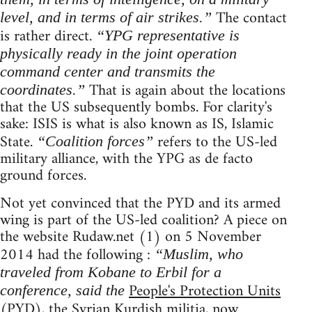
The contact
level, and in terms of air strikes.”
is rather direct.
“YPG representative is
physically ready in the joint operation
command center and transmits the
That is again about the locations
coordinates.”
that the US subsequently bombs. For clarity's
sake: ISIS is what is also known as IS, Islamic
State.
refers to the US-led
“Coalition forces”
military alliance, with the YPG as de facto
ground forces.
Not yet convinced that the PYD and its armed
wing is part of the US-led coalition? A piece on
the website Rudaw.net (1) on 5 November
2014 had the following :
“Muslim, who
traveled from Kobane to Erbil for a
People's Protection Units
conference, said the
(PYD), the Syrian Kurdish militia, now