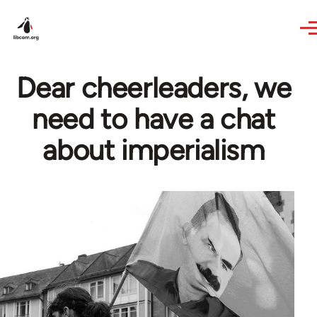
Skip to main content
Dear cheerleaders, we
need to have a chat
about imperialism