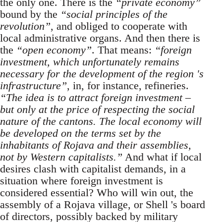
the only one. There is the
“private economy”
bound by the
“social principles of the
revolution”
, and obliged to cooperate with
local administrative organs. And then there is
the
“open economy”
. That means:
“foreign
investment, which unfortunately remains
necessary for the development of the region 's
infrastructure”
, in, for instance, refineries.
“The idea is to attract foreign investment –
but only at the price of respecting the social
nature of the cantons. The local economy will
be developed on the terms set by the
inhabitants of Rojava and their assemblies,
not by Western capitalists.”
And what if local
desires clash with capitalist demands, in a
situation where foreign investment is
considered essential? Who will win out, the
assembly of a Rojava village, or Shell 's board
of directors, possibly backed by military