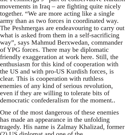
movements in Iraq – are fighting quite nicely
together. “We are more acting like a single
army than as two forces in coordinated way.
The Peshmergas are endeavouring to carry out
what is asked from them in a self-sacrificing
way”, says Mahmud Berxwedan, commander
of YPG forces. There may be diplomatic
friendly exaggeration at work here. Still, the
enthusiasm for this kind of cooperation with
the US and with pro-US Kurdish forces, is
clear. This is cooperation with ruthless
enemies of any kind of serious revolution,
even if they are willing to tolerate bits of
democratic confederalism for the moment..
One of the most dangerous of these enemies
has made an appearance in the unfolding
tragedy. His name is Zalmay Khalizad, former
(?) US diplomat and one of the