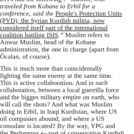
traveled from Kobane to Erbil for a
conference, said the
People's Protection Units
(PYD), the Syrian Kurdish militia, now
considered itself part of the international
coalition battling ISIS
.”
Muslim refers to
Anwar Muslim, head of the Kobane
administration, the one in charge (apart from
Öcalan, of course).
This is much more than coincidentally
fighting the same enemy at the same time.
This is active collaboration. And in such
collaboration, between a local guerrilla force
and the bigges military empire on earth, who
will call the shots? And what was Muslim
doing in Erbil, in Iraqi Kurdistan, where US
oil companies abound, and where a US
consulate is located? By the way, YPG and
the Peshmerga s– part of conservative Kurdish