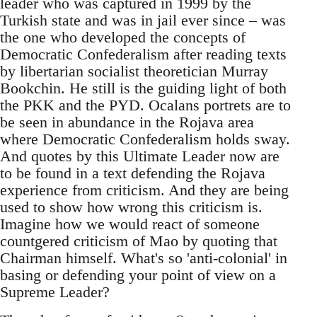
leader who was captured in 1999 by the
Turkish state and was in jail ever since – was
the one who developed the concepts of
Democratic Confederalism after reading texts
by libertarian socialist theoretician Murray
Bookchin. He still is the guiding light of both
the PKK and the PYD. Ocalans portrets are to
be seen in abundance in the Rojava area
where Democratic Confederalism holds sway.
And quotes by this Ultimate Leader now are
to be found in a text defending the Rojava
experience from criticism. And they are being
used to show how wrong this criticism is.
Imagine how we would react of someone
countgered criticism of Mao by quoting that
Chairman himself. What's so 'anti-colonial' in
basing or defending your point of view on a
Supreme Leader?