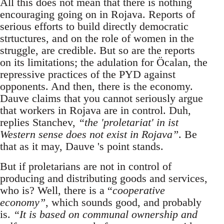
All this does not mean that there is nothing
encouraging going on in Rojava. Reports of
serious efforts to build directly democratic
strtuctures, and on the role of women in the
struggle, are credible. But so are the reports
on its limitations; the adulation for Öcalan, the
repressive practices of the PYD against
opponents. And then, there is the economy.
Dauve claims that you cannot seriously argue
that workers in Rojava are in control. Duh,
replies Stanchev,
“the 'proletariat' in ist
Western sense does not exist in Rojava”
. Be
that as it may, Dauve 's point stands.
But if proletarians are not in control of
producing and distributing goods and services,
who is? Well, there is a “
cooperative
economy”
, which sounds good, and probably
is.
“It is based on communal ownership and