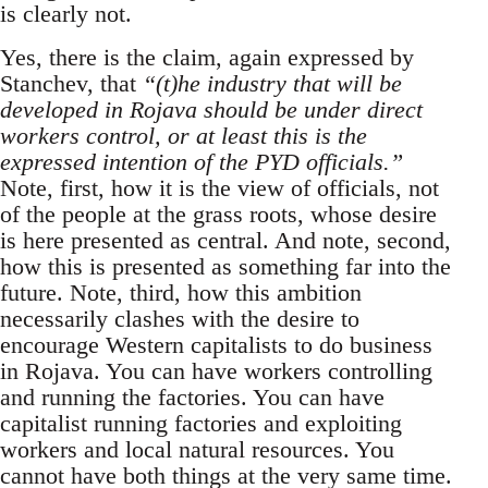
is clearly not.
Yes, there is the claim, again expressed by
Stanchev, that
“(t)he industry that will be
developed in Rojava should be under direct
workers control, or at least this is the
expressed intention of the PYD officials.”
Note, first, how it is the view of officials, not
of the people at the grass roots, whose desire
is here presented as central. And note, second,
how this is presented as something far into the
future. Note, third, how this ambition
necessarily clashes with the desire to
encourage Western capitalists to do business
in Rojava. You can have workers controlling
and running the factories. You can have
capitalist running factories and exploiting
workers and local natural resources. You
cannot have both things at the very same time.