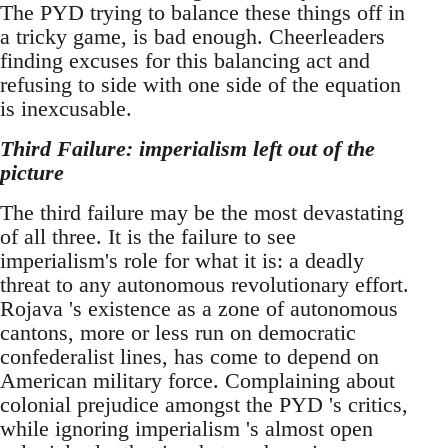
The PYD trying to balance these things off in
a tricky game, is bad enough. Cheerleaders
finding excuses for this balancing act and
refusing to side with one side of the equation
is inexcusable.
Third Failure: imperialism left out of the
picture
The third failure may be the most devastating
of all three. It is the failure to see
imperialism's role for what it is: a deadly
threat to any autonomous revolutionary effort.
Rojava 's existence as a zone of autonomous
cantons, more or less run on democratic
confederalist lines, has come to depend on
American military force. Complaining about
colonial prejudice amongst the PYD 's critics,
while ignoring imperialism 's almost open