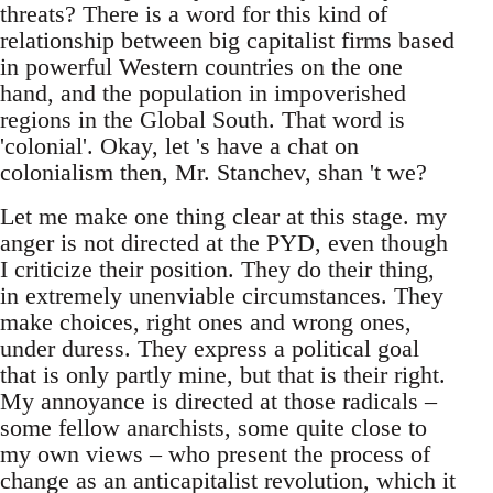
threats? There is a word for this kind of
relationship between big capitalist firms based
in powerful Western countries on the one
hand, and the population in impoverished
regions in the Global South. That word is
'colonial'. Okay, let 's have a chat on
colonialism then, Mr. Stanchev, shan 't we?
Let me make one thing clear at this stage. my
anger is not directed at the PYD, even though
I criticize their position. They do their thing,
in extremely unenviable circumstances. They
make choices, right ones and wrong ones,
under duress. They express a political goal
that is only partly mine, but that is their right.
My annoyance is directed at those radicals –
some fellow anarchists, some quite close to
my own views – who present the process of
change as an anticapitalist revolution, which it