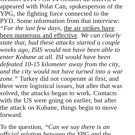
appeared with Polat Can, spokesperson of the
YPG, the fighting force connected to the
PYD. Some information from that interview:
“For the last few days,
the air strikes have
been numerous and effective
. We can clearly
state that, had these attacks started a couple
weeks ago, ISIS would not have been able to
enter Kobane at all. ISI would have been
defeated 10-15 kilometer away from the city,
and the city would not have turned into a war
zone.”
Turkey did not cooperate at first, and
there were logistical issues, but after that was
solved, the attacks began to work. Contacts
with the US were going on earlier, but after
the attack on Kobane, things begin to move
forward.
To the question,
“Can we say there is an
official relation between the YPG and the