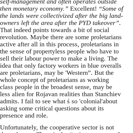
self-management and often operates outside
then monetary economy.”
Excellent!
“Some of
the lands were collectivized after the big land-
owners left the area after the PYD takeover”
.
That indeed points towards a bit of social
revolution. Maybe there are some proletarians
active after all in this process, proletarians in
the sense of propertyless people who have to
sell their labour power to make a living. The
idea that only factory workers in blue overalls
are proletarians, may be 'Western”. But the
whole concept of proletarians as working
class people in the broadest sense, may be
less alien for Rojavan realities than Stanchiev
admits. I fail to see what ś so 'colonial'about
asking some critical questions about its
presence and role.
Unfortunately, the cooperative sector is not