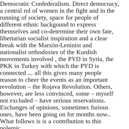
Democratic Confederalism. Direct democracy,
a central rol of women in the fight and in the
running of society, space for people of
different ethnic backgound to express
themselves and co-determine their own fate,
libertarian socialist inspiration and a clear
break with the Marxist-Leninist and
nationalist orthodoxies of the Kurdish
movements involved , the PYD in Syria, the
PKK in Turkey with which the PYD is
connected ... all this gives many people
reason to cheer the events as an important
revolution – the Rojava Revolution. Others,
however, are less convinced, some – myself
not excluded – have serious reservations.
Exchanges of opinions, sometimes furious
ones, have been going on for months now..
What follows is is a contribution to this
polemic.