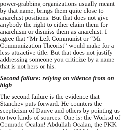
power-grabbing organizations usually meant
by that name, brings them quite close to
anarchist positions. But that does not give
anybody the right to either claim them for
anarchism or dismiss them as anarchist. I
agree that “Mr Left Communist or “Mr
Communization Theorist” would make for a
less attractive title. But that does not justify
addressing someone you criticize by a name
that is not hers or his.
Second failure: relying on vidence from on
high
The second failure is the evidence that
Stanchev puts forward. He counters the
scepticism of Dauve and others by pointing us
to two kinds of sources. One is: the Worksd of
Comrade Öcalan! Abdullah Ocalan, the PKK