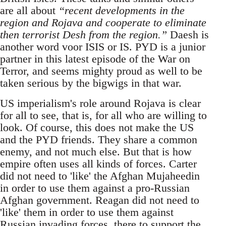
are all about
“recent developments in the
region and Rojava and cooperate to eliminate
then terrorist Desh from the region.”
Daesh is
another word voor ISIS or IS. PYD is a junior
partner in this latest episode of the War on
Terror, and seems mighty proud as well to be
taken serious by the bigwigs in that war.
US imperialism's role around Rojava is clear
for all to see, that is, for all who are willing to
look. Of course, this does not make the US
and the PYD friends. They share a common
enemy, and not much else. But that is how
empire often uses all kinds of forces. Carter
did not need to 'like' the Afghan Mujaheedin
in order to use them against a pro-Russian
Afghan government. Reagan did not need to
'like' them in order to use them against
Russian invading forces, there to support the