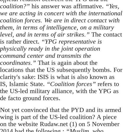
coalition?”
his answer was affirmative.
“Yes,
we are acting in concert with the international
coalition forces. We are in direct contact with
them, in terms of intelligence, on a military
level, and in terms of air strikes.”
The contact
is rather direct.
“YPG representative is
physically ready in the joint operation
command center and transmits the
coordinates.”
That is again about the
locations that the US subsequently bombs. For
clarity's sake: ISIS is what is also known as
IS, Islamic State.
“Coalition forces”
refers to
the US-led military alliance, with the YPG as
de facto ground forces.
Not yet convinced that the PYD and its armed
wing is part of the US-led coalition? A piece
on the website Rudaw.net (1) on 5 November
2014 had the following :
“Muslim, who