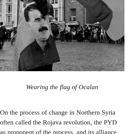
Wearing the flag of Ocalan
On the process of change in Northern Syria
often called the Rojava revolution, the PYD
as proponent of the process, and its alliance