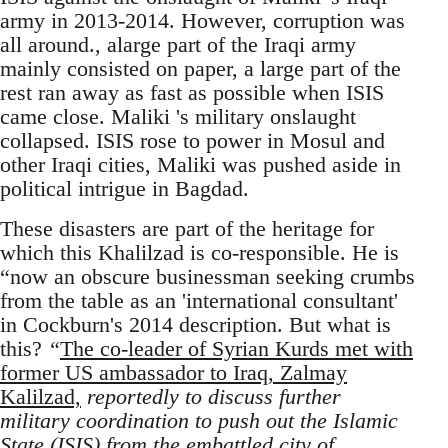
army in 2013-2014. However, corruption was
all around., alarge part of the Iraqi army
mainly consisted on paper, a large part of the
rest ran away as fast as possible when ISIS
came close. Maliki 's military onslaught
collapsed. ISIS rose to power in Mosul and
other Iraqi cities, Maliki was pushed aside in
political intrigue in Bagdad.
These disasters are part of the heritage for
which this Khalilzad is co-responsible. He is
“now an obscure businessman seeking crumbs
from the table as an 'international consultant'
in Cockburn's 2014 description. But what is
this?
“
The co-leader of Syrian Kurds met with
former US ambassador to Iraq, Zalmay
Kalilzad,
reportedly to discuss further
military coordination to push out the Islamic
State (ISIS) from the embattled city of