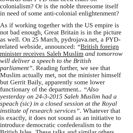
colonialism? Or is the noble threesome itself
in need of some anti-colonial enlightenment?
As if working together with the US empire is
not bad enough, Great Britain is in the picture
as well. On 25 March, pydrojava.net, a PYD-
related webside, announced:
“
British foreign
minister receives Saleh Muslim
and tomorrow
will deliver a speech to the British
parliament”
. Reading further, we see that
Muslim actually met, not the minister himself
but Gerrit Baily, apparently some lower
functionary of the department..
“Also
yesterday on 24-3-2015 Saleh Muslim had a
speach (sic) in a closed session at the Royal
institute of research services”
. Whatever that
is exactly, it does not sound as an initiative to
introduce democratic confederalism to the
British Isles. These talks and similar others