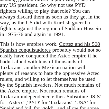
any US president. So why not use PYD
fighters willing to play that role? You can
always discard them as soon as they get in the
way, as the US did with Kurdish guerrilla
fighters against the regime of Saddam Hussein
in 1975-76 and again in 1991.
This is how empires work.
Cortez and his 508
Spanish conquistadores
probably would not so
easily have conquered the Aztec empire if he
hadn't allied with tens of thousands of
Taxlacans, another Mexican nation with
plenty of reasons to hate the oppressive Aztec
rulers, and willing to let themselves be used
by the Spanish invaders. Not much remains of
the Aztec empire. Not much remains of
Taxlacan independence either. Substitute 'ISIS'
for 'Aztecs' ,'PYD' for 'Taxlacans', 'USA' for
'Spain' and 'oil' for 'gold' , and allow for some