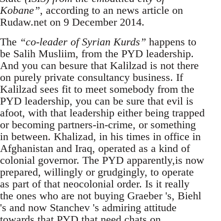
Kobane”
, according to an news article on
Rudaw.net on 9 December 2014.
The
“co-leader of Syrian Kurds”
happens to
be Salih Musliim, from the PYD leadership.
And you can besure that Kalilzad is not there
on purely private consultancy business. If
Kalilzad sees fit to meet somebody from the
PYD leadership, you can be sure that evil is
afoot, with that leadership either being trapped
or becoming partners-in-crime, or something
in between. Khalizad, in his times in office in
Afghanistan and Iraq, operated as a kind of
colonial governor. The PYD apparently,is now
prepared, willingly or grudgingly, to operate
as part of that neocolonial order. Is it really
the ones who are not buying Graeber 's, Biehl
's and now Stanchev 's admiring attitude
towards that PYD that need chats on