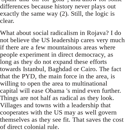
differences because history never plays out
exactly the same way (2). Still, the logic is
clear.
What about social radicalism in Rojava? I do
not believe the US leadership cares very much
if there are a few mountainous areas where
people experiment in direct democracy, as
long as they do not expand these efforts
towards Istanbul, Baghdad or Cairo. The fact
that the PYD, the main force in the area, is
willing to open the area to multinational
capital will ease Obama 's mind even further.
Things are not half as radical as they look.
Villages and towns with a leadership that
cooperates with the US may as well govern
themselves as they see fit. That saves the cost
of direct colonial rule.