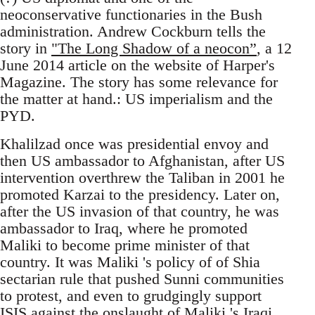
neoconservative functionaries in the Bush
administration. Andrew Cockburn tells the
story in
"The Long Shadow of a neocon”
, a 12
June 2014 article on the website of Harper's
Magazine. The story has some relevance for
the matter at hand.: US imperialism and the
PYD.
Khalilzad once was presidential envoy and
then US ambassador to Afghanistan, after US
intervention overthrew the Taliban in 2001 he
promoted Karzai to the presidency. Later on,
after the US invasion of that country, he was
ambassador to Iraq, where he promoted
Maliki to become prime minister of that
country. It was Maliki 's policy of of Shia
sectarian rule that pushed Sunni communities
to protest, and even to grudgingly support
ISIS against the onslaught of Maliki 's Iraqi