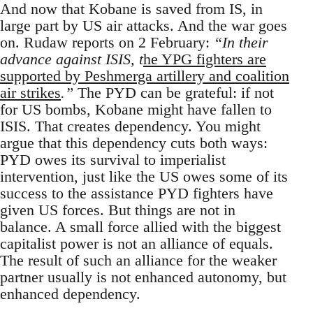
And now that Kobane is saved from IS, in
large part by US air attacks. And the war goes
on. Rudaw reports on 2 February:
“In their
advance against ISIS, t
he YPG fighters are
supported by Peshmerga artillery and coalition
air strikes
.”
The PYD can be grateful: if not
for US bombs, Kobane might have fallen to
ISIS. That creates dependency. You might
argue that this dependency cuts both ways:
PYD owes its survival to imperialist
intervention, just like the US owes some of its
success to the assistance PYD fighters have
given US forces. But things are not in
balance. A small force allied with the biggest
capitalist power is not an alliance of equals.
The result of such an alliance for the weaker
partner usually is not enhanced autonomy, but
enhanced dependency.