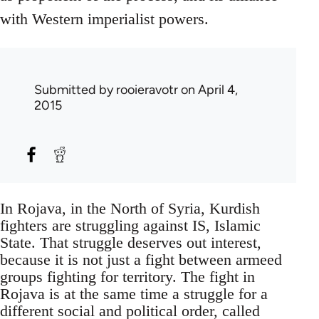
with Western imperialist powers.
Submitted by
rooieravotr
on April 4,
2015
In Rojava, in the North of Syria, Kurdish
fighters are struggling against IS, Islamic
State. That struggle deserves out interest,
because it is not just a fight between armeed
groups fighting for territory. The fight in
Rojava is at the same time a struggle for a
different social and political order, called