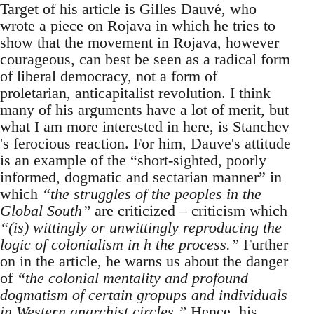
Target of his article is Gilles Dauvé, who
wrote a piece on Rojava in which he tries to
show that the movement in Rojava, however
courageous, can best be seen as a radical form
of liberal democracy, not a form of
proletarian, anticapitalist revolution. I think
many of his arguments have a lot of merit, but
what I am more interested in here, is Stanchev
's ferocious reaction. For him, Dauve's attitude
is an example of the “short-sighted, poorly
informed, dogmatic and sectarian manner” in
which
“the struggles of the peoples in the
Global South”
are criticized – criticism which
“(is) wittingly or unwittingly reproducing the
logic of colonialism in h the process.”
Further
on in the article, he warns us about the danger
of
“the colonial mentality and profound
dogmatism of certain gropups and individuals
in Western anarchist circles.”
Hence, his