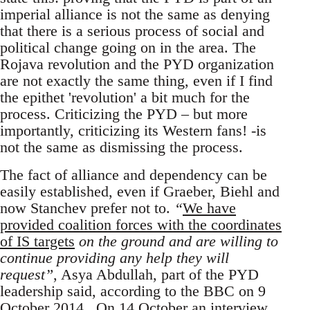
imperial alliance is not the same as denying
that there is a serious process of social and
political change going on in the area. The
Rojava revolution and the PYD organization
are not exactly the same thing, even if I find
the epithet 'revolution' a bit much for the
process. Criticizing the PYD – but more
importantly, criticizing its Western fans! -is
not the same as dismissing the process.
The fact of alliance and dependency can be
easily established, even if Graeber, Biehl and
now Stanchev prefer not to.
“
We have
provided coalition forces with the coordinates
of IS targets
on the ground and are willing to
continue providing any help they will
request”
, Asya Abdullah, part of the PYD
leadership said, according to the BBC on 9
October 2014 . On 14 October an interview