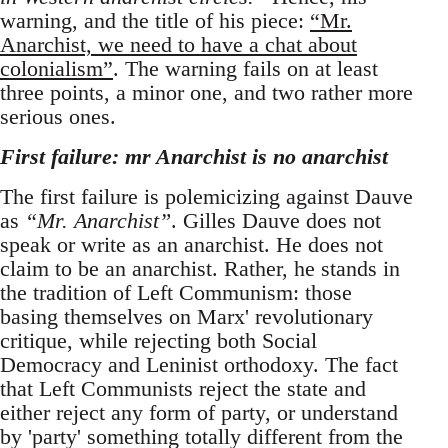
warning, and the title of his piece:
“Mr.
Anarchist, we need to have a chat about
colonialism”
. The warning fails on at least
three points, a minor one, and two rather more
serious ones.
First failure: mr Anarchist is no anarchist
The first failure is polemicizing against Dauve
as
“Mr. Anarchist”
. Gilles Dauve does not
speak or write as an anarchist. He does not
claim to be an anarchist. Rather, he stands in
the tradition of Left Communism: those
basing themselves on Marx' revolutionary
critique, while rejecting both Social
Democracy and Leninist orthodoxy. The fact
that Left Communists reject the state and
either reject any form of party, or understand
by 'party' something totally different from the