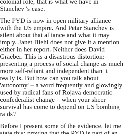
colonial role, that is what we have in
Stanchev 's case.
The PYD is now in open military alliance
with the US empire. And Petar Stanchev is
silent about that alliance and what it may
imply. Janet Biehl does not give it a mention
either in her report. Neither does David
Graeber. This is a disastrous distortion:
presenting a process of social change as much
more self-reliant and independent than it
really is. But how can you talk about
'autonomy' – a word frequently and glowingly
used by radical fans of Rojava democratic
confederalist change – when your sheer
survival has come to depend on US bombing
raids?
Before I present some of the evidence, let me
state this: proving that the PYD is part of an