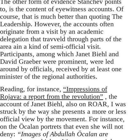
The other form of evidence Stanchev points
to, is the content of eyewitness accounts. Of
course, that is much better than quoting The
Leadership. However, the accounts often
originate from a visit by an academic
delegation that travveld through parts of the
area ain a kind of semi-official visit.
Participants, among which Janet Biehl and
David Graeber were prominent, were led
around by officials, received by at least one
minister of the regional authorities.
Reading, for instance,
“Impressions of
Rojava: a report from the revolution”
, the
account of Janet Biehl, also on ROAR, I was
struck by the way she presents a more or less
official view by the movement. For instance,
on the Öcalan portrets that even she will not
deny:
“Images of Abdullah Öcalan are