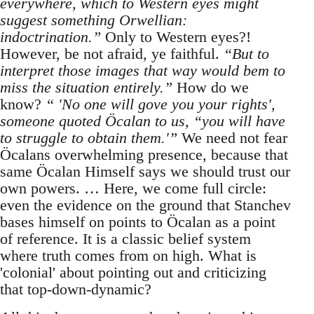
everywhere, which to Western eyes might
suggest something Orwellian:
indoctrination.”
Only to Western eyes?!
However, be not afraid, ye faithful.
“But to
interpret those images that way would bem to
miss the situation entirely.”
How do we
know?
“ 'No one will gove you your rights',
someone quoted Öcalan to us, “you will have
to struggle to obtain them.'”
We need not fear
Öcalans overwhelming presence, because that
same Öcalan Himself says we should trust our
own powers. … Here, we come full circle:
even the evidence on the ground that Stanchev
bases himself on points to Öcalan as a point
of reference. It is a classic belief system
where truth comes from on high. What is
'colonial' about pointing out and criticizing
that top-down-dynamic?