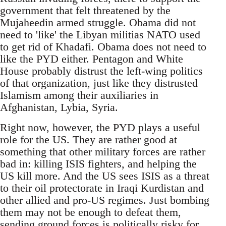
government that felt threatened by the
Mujaheedin armed struggle. Obama did not
need to 'like' the Libyan militias NATO used
to get rid of Khadafi. Obama does not need to
like the PYD either. Pentagon and White
House probably distrust the left-wing politics
of that organization, just like they distrusted
Islamism among their auxiliaries in
Afghanistan, Lybia, Syria.
Right now, however, the PYD plays a useful
role for the US. They are rather good at
something that other military forces are rather
bad in: killing ISIS fighters, and helping the
US kill more. And the US sees ISIS as a threat
to their oil protectorate in Iraqi Kurdistan and
other allied and pro-US regimes. Just bombing
them may not be enough to defeat them,
sending ground forces is politically risky for