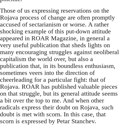
Those of us expressing reservations on the
Rojava process of change are often promptly
accused of sectarianism or worse. A rather
shocking example of this put-down attitude
appeared in ROAR Magazine, in general a
very useful publication that sheds lights on
many encouraging struggles against neoliberal
capitalism the world over, but also a
publication that, in its boundless enthusiasm,
sometimes veers into the direction of
cheerleading for a particular fight: that of
Rojava. ROAR has published valuable pieces
on that struggle, but its general attitude seems
a bit over the top to me. And when other
radicals express their doubt on Rojava, such
doubt is met with scorn. In this case, that
scorn is expressed by Petar Stanchev.