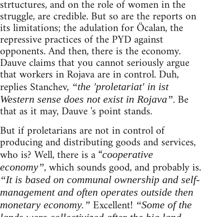
strtuctures, and on the role of women in the
struggle, are credible. But so are the reports on
its limitations; the adulation for Öcalan, the
repressive practices of the PYD against
opponents. And then, there is the economy.
Dauve claims that you cannot seriously argue
that workers in Rojava are in control. Duh,
replies Stanchev,
“the 'proletariat' in ist
. Be
Western sense does not exist in Rojava”
that as it may, Dauve 's point stands.
But if proletarians are not in control of
producing and distributing goods and services,
who is? Well, there is a “
cooperative
, which sounds good, and probably is.
economy”
“It is based on communal ownership and self-
management and often operates outside then
Excellent!
monetary economy.”
“Some of the