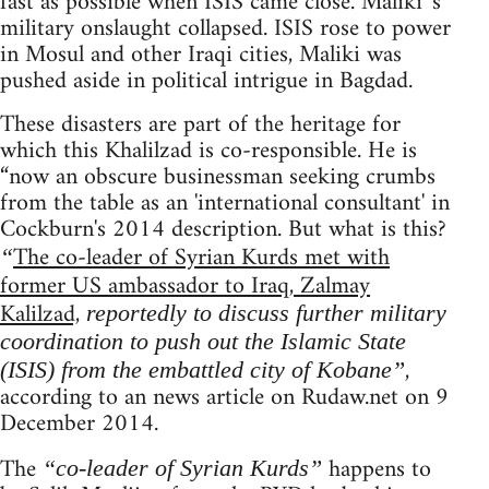
fast as possible when ISIS came close. Maliki 's
military onslaught collapsed. ISIS rose to power
in Mosul and other Iraqi cities, Maliki was
pushed aside in political intrigue in Bagdad.
These disasters are part of the heritage for
which this Khalilzad is co-responsible. He is
“now an obscure businessman seeking crumbs
from the table as an 'international consultant' in
Cockburn's 2014 description. But what is this?
The co-leader of Syrian Kurds met with
“
former US ambassador to Iraq, Zalmay
Kalilzad,
reportedly to discuss further military
coordination to push out the Islamic State
,
(ISIS) from the embattled city of Kobane”
according to an news article on Rudaw.net on 9
December 2014.
The
happens to
“co-leader of Syrian Kurds”