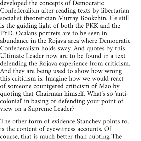
developed the concepts of Democratic
Confederalism after reading texts by libertarian
socialist theoretician Murray Bookchin. He still
is the guiding light of both the PKK and the
PYD. Ocalans portrets are to be seen in
abundance in the Rojava area where Democratic
Confederalism holds sway. And quotes by this
Ultimate Leader now are to be found in a text
defending the Rojava experience from criticism.
And they are being used to show how wrong
this criticism is. Imagine how we would react
of someone countgered criticism of Mao by
quoting that Chairman himself. What's so 'anti-
colonial' in basing or defending your point of
view on a Supreme Leader?
The other form of evidence Stanchev points to,
is the content of eyewitness accounts. Of
course, that is much better than quoting The