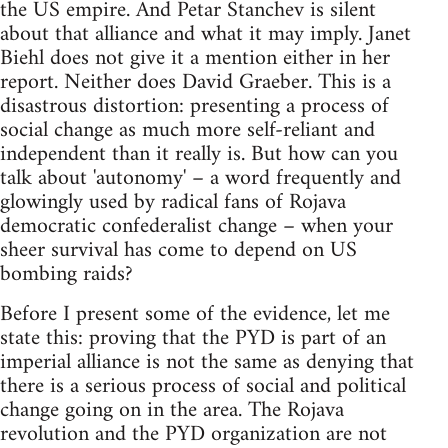
the US empire. And Petar Stanchev is silent
about that alliance and what it may imply. Janet
Biehl does not give it a mention either in her
report. Neither does David Graeber. This is a
disastrous distortion: presenting a process of
social change as much more self-reliant and
independent than it really is. But how can you
talk about 'autonomy' – a word frequently and
glowingly used by radical fans of Rojava
democratic confederalist change – when your
sheer survival has come to depend on US
bombing raids?
Before I present some of the evidence, let me
state this: proving that the PYD is part of an
imperial alliance is not the same as denying that
there is a serious process of social and political
change going on in the area. The Rojava
revolution and the PYD organization are not