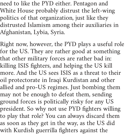
need to like the PYD either. Pentagon and
White House probably distrust the left-wing
politics of that organization, just like they
distrusted Islamism among their auxiliaries in
Afghanistan, Lybia, Syria.
Right now, however, the PYD plays a useful role
for the US. They are rather good at something
that other military forces are rather bad in:
killing ISIS fighters, and helping the US kill
more. And the US sees ISIS as a threat to their
oil protectorate in Iraqi Kurdistan and other
allied and pro-US regimes. Just bombing them
may not be enough to defeat them, sending
ground forces is politically risky for any US
president. So why not use PYD fighters willing
to play that role? You can always discard them
as soon as they get in the way, as the US did
with Kurdish guerrilla fighters against the