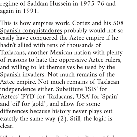
regime of Saddam Hussein in 1975-76 and
again in 1991.
This is how empires work.
Cortez and his 508
Spanish conquistadores
probably would not so
easily have conquered the Aztec empire if he
hadn't allied with tens of thousands of
Taxlacans, another Mexican nation with plenty
of reasons to hate the oppressive Aztec rulers,
and willing to let themselves be used by the
Spanish invaders. Not much remains of the
Aztec empire. Not much remains of Taxlacan
independence either. Substitute 'ISIS' for
'Aztecs' ,'PYD' for 'Taxlacans', 'USA' for 'Spain'
and 'oil' for 'gold' , and allow for some
differences because history never plays out
exactly the same way (2). Still, the logic is
clear.