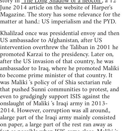
story in
"The Long Shadow of a neocon”
, a 12
June 2014 article on the website of Harper's
Magazine. The story has some relevance for the
matter at hand.: US imperialism and the PYD.
Khalilzad once was presidential envoy and then
US ambassador to Afghanistan, after US
intervention overthrew the Taliban in 2001 he
promoted Karzai to the presidency. Later on,
after the US invasion of that country, he was
ambassador to Iraq, where he promoted Maliki
to become prime minister of that country. It
was Maliki 's policy of of Shia sectarian rule
that pushed Sunni communities to protest, and
even to grudgingly support ISIS against the
onslaught of Maliki 's Iraqi army in 2013-
2014. However, corruption was all around.,
alarge part of the Iraqi army mainly consisted
on paper, a large part of the rest ran away as