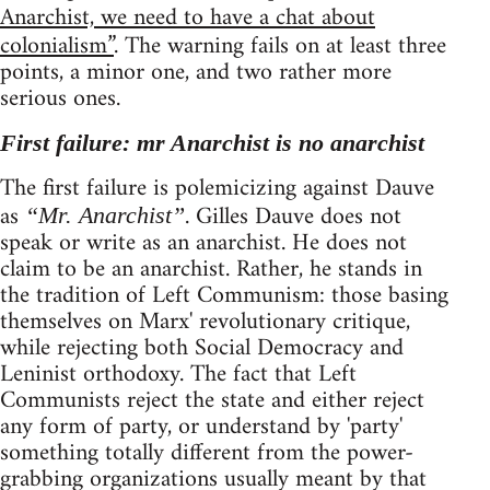
Anarchist, we need to have a chat about
colonialism”
. The warning fails on at least three
points, a minor one, and two rather more
serious ones.
First failure: mr Anarchist is no anarchist
The first failure is polemicizing against Dauve
as
. Gilles Dauve does not
“Mr. Anarchist”
speak or write as an anarchist. He does not
claim to be an anarchist. Rather, he stands in
the tradition of Left Communism: those basing
themselves on Marx' revolutionary critique,
while rejecting both Social Democracy and
Leninist orthodoxy. The fact that Left
Communists reject the state and either reject
any form of party, or understand by 'party'
something totally different from the power-
grabbing organizations usually meant by that