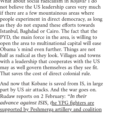
What about social radicalism in Rojava? I do
not believe the US leadership cares very much
if there are a few mountainous areas where
people experiment in direct democracy, as long
as they do not expand these efforts towards
Istanbul, Baghdad or Cairo. The fact that the
PYD, the main force in the area, is willing to
open the area to multinational capital will ease
Obama 's mind even further. Things are not
half as radical as they look. Villages and towns
with a leadership that cooperates with the US
may as well govern themselves as they see fit.
That saves the cost of direct colonial rule.
And now that Kobane is saved from IS, in large
part by US air attacks. And the war goes on.
Rudaw reports on 2 February:
“In their
he YPG fighters are
advance against ISIS, t
supported by Peshmerga artillery and coalition