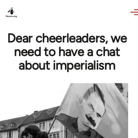
Skip to main content
Dear cheerleaders, we
need to have a chat
about imperialism