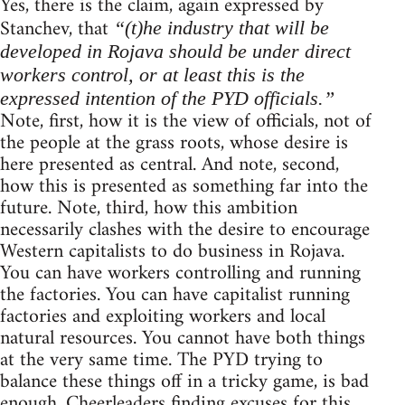
Yes, there is the claim, again expressed by
Stanchev, that
“(t)he industry that will be
developed in Rojava should be under direct
workers control, or at least this is the
expressed intention of the PYD officials.”
Note, first, how it is the view of officials, not of
the people at the grass roots, whose desire is
here presented as central. And note, second,
how this is presented as something far into the
future. Note, third, how this ambition
necessarily clashes with the desire to encourage
Western capitalists to do business in Rojava.
You can have workers controlling and running
the factories. You can have capitalist running
factories and exploiting workers and local
natural resources. You cannot have both things
at the very same time. The PYD trying to
balance these things off in a tricky game, is bad
enough. Cheerleaders finding excuses for this