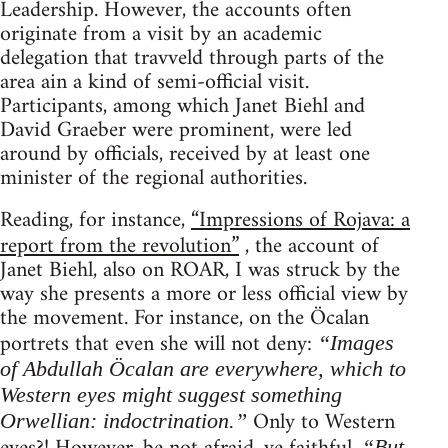
Leadership. However, the accounts often
originate from a visit by an academic
delegation that travveld through parts of the
area ain a kind of semi-official visit.
Participants, among which Janet Biehl and
David Graeber were prominent, were led
around by officials, received by at least one
minister of the regional authorities.
Reading, for instance,
“Impressions of Rojava: a
report from the revolution”
, the account of
Janet Biehl, also on ROAR, I was struck by the
way she presents a more or less official view by
the movement. For instance, on the Öcalan
portrets that even she will not deny:
“Images
of Abdullah Öcalan are everywhere, which to
Western eyes might suggest something
Only to Western
Orwellian: indoctrination.”
“But