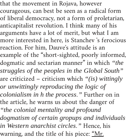
that the movement in Rojava, however
courageous, can best be seen as a radical form
of liberal democracy, not a form of proletarian,
anticapitalist revolution. I think many of his
arguments have a lot of merit, but what I am
more interested in here, is Stanchev 's ferocious
reaction. For him, Dauve's attitude is an
example of the “short-sighted, poorly informed,
dogmatic and sectarian manner” in which
“the
struggles of the peoples in the Global South”
are criticized – criticism which
“(is) wittingly
or unwittingly reproducing the logic of
Further on in
colonialism in h the process.”
the article, he warns us about the danger of
“the colonial mentality and profound
dogmatism of certain gropups and individuals
Hence, his
in Western anarchist circles.”
warning, and the title of his piece:
“Mr.