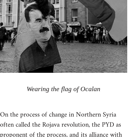
Wearing the flag of Ocalan
On the process of change in Northern Syria
often called the Rojava revolution, the PYD as
proponent of the process, and its alliance with