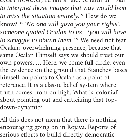
eyes?! However, be not afraid, ye faithful.
to interpret those images that way would bem
How do we
to miss the situation entirely.”
know?
“ 'No one will gove you your rights',
someone quoted Öcalan to us, “you will have
We need not fear
to struggle to obtain them.'”
Öcalans overwhelming presence, because that
same Öcalan Himself says we should trust our
own powers. … Here, we come full circle: even
the evidence on the ground that Stanchev bases
himself on points to Öcalan as a point of
reference. It is a classic belief system where
truth comes from on high. What is 'colonial'
about pointing out and criticizing that top-
down-dynamic?
All this does not mean that there is nothing
encouraging going on in Rojava. Reports of
serious efforts to build directly democratic