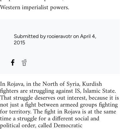
Western imperialist powers.
Submitted by
rooieravotr
on April 4,
2015
In Rojava, in the North of Syria, Kurdish
fighters are struggling against IS, Islamic State.
That struggle deserves out interest, because it is
not just a fight between armeed groups fighting
for territory. The fight in Rojava is at the same
time a struggle for a different social and
political order, called Democratic