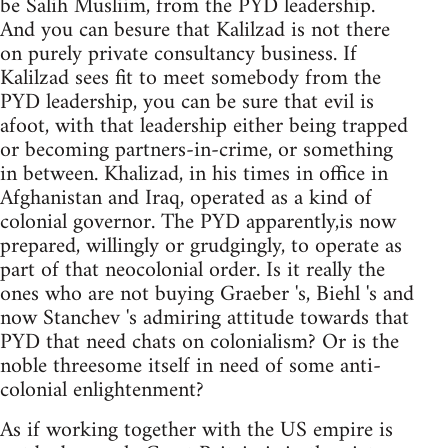
be Salih Musliim, from the PYD leadership.
And you can besure that Kalilzad is not there
on purely private consultancy business. If
Kalilzad sees fit to meet somebody from the
PYD leadership, you can be sure that evil is
afoot, with that leadership either being trapped
or becoming partners-in-crime, or something
in between. Khalizad, in his times in office in
Afghanistan and Iraq, operated as a kind of
colonial governor. The PYD apparently,is now
prepared, willingly or grudgingly, to operate as
part of that neocolonial order. Is it really the
ones who are not buying Graeber 's, Biehl 's and
now Stanchev 's admiring attitude towards that
PYD that need chats on colonialism? Or is the
noble threesome itself in need of some anti-
colonial enlightenment?
As if working together with the US empire is