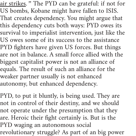
air strikes
The PYD can be grateful: if not for
.”
US bombs, Kobane might have fallen to ISIS.
That creates dependency. You might argue that
this dependency cuts both ways: PYD owes its
survival to imperialist intervention, just like the
US owes some of its success to the assistance
PYD fighters have given US forces. But things
are not in balance. A small force allied with the
biggest capitalist power is not an alliance of
equals. The result of such an alliance for the
weaker partner usually is not enhanced
autonomy, but enhanced dependency.
PYD, to put it bluntly, is being used. They are
not in control of their destiny, and we should
not operate under the presumption that they
are. Heroic their fight certainly is. But is the
PYD waging an autonomous social
revolutionary struggle? As part of an big power