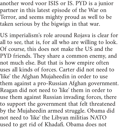
another word voor ISIS or IS. PYD is a junior
partner in this latest episode of the War on
Terror, and seems mighty proud as well to be
taken serious by the bigwigs in that war.
US imperialism's role around Rojava is clear for
all to see, that is, for all who are willing to look.
Of course, this does not make the US and the
PYD friends. They share a common enemy, and
not much else. But that is how empire often
uses all kinds of forces. Carter did not need to
'like' the Afghan Mujaheedin in order to use
them against a pro-Russian Afghan government.
Reagan did not need to 'like' them in order to
use them against Russian invading forces, there
to support the government that felt threatened
by the Mujaheedin armed struggle. Obama did
not need to 'like' the Libyan militias NATO
used to get rid of Khadafi. Obama does not