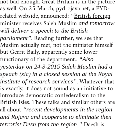
not bad enough, Great Britain is in the picture
as well. On 25 March, pydrojava.net, a PYD-
related webside, announced:
British foreign
“
minister receives Saleh Muslim
and tomorrow
will deliver a speech to the British
. Reading further, we see that
parliament”
Muslim actually met, not the minister himself
but Gerrit Baily, apparently some lower
functionary of the department..
“Also
yesterday on 24-3-2015 Saleh Muslim had a
speach (sic) in a closed session at the Royal
. Whatever that
institute of research services”
is exactly, it does not sound as an initiative to
introduce democratic confederalism to the
British Isles. These talks and similar others are
all about
“recent developments in the region
and Rojava and cooperate to eliminate then
Daesh is
terrorist Desh from the region.”