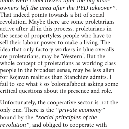
lands were collectivized after the big land-
.
owners left the area after the PYD takeover”
That indeed points towards a bit of social
revolution. Maybe there are some proletarians
active after all in this process, proletarians in
the sense of propertyless people who have to
sell their labour power to make a living. The
idea that only factory workers in blue overalls
are proletarians, may be 'Western”. But the
whole concept of proletarians as working class
people in the broadest sense, may be less alien
for Rojavan realities than Stanchiev admits. I
fail to see what ś so 'colonial'about asking some
critical questions about its presence and role.
Unfortunately, the cooperative sector is not the
only one. There is the
“private economy”
bound by the
“social principles of the
, and obliged to cooperate with
revolution”