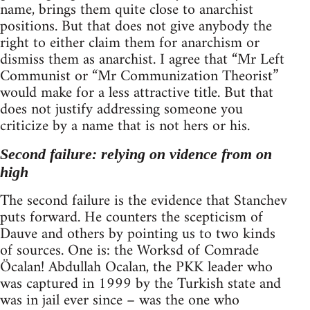
name, brings them quite close to anarchist
positions. But that does not give anybody the
right to either claim them for anarchism or
dismiss them as anarchist. I agree that “Mr Left
Communist or “Mr Communization Theorist”
would make for a less attractive title. But that
does not justify addressing someone you
criticize by a name that is not hers or his.
Second failure: relying on vidence from on
high
The second failure is the evidence that Stanchev
puts forward. He counters the scepticism of
Dauve and others by pointing us to two kinds
of sources. One is: the Worksd of Comrade
Öcalan! Abdullah Ocalan, the PKK leader who
was captured in 1999 by the Turkish state and
was in jail ever since – was the one who