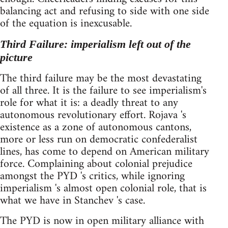
balancing act and refusing to side with one side
of the equation is inexcusable.
Third Failure: imperialism left out of the
picture
The third failure may be the most devastating
of all three. It is the failure to see imperialism's
role for what it is: a deadly threat to any
autonomous revolutionary effort. Rojava 's
existence as a zone of autonomous cantons,
more or less run on democratic confederalist
lines, has come to depend on American military
force. Complaining about colonial prejudice
amongst the PYD 's critics, while ignoring
imperialism 's almost open colonial role, that is
what we have in Stanchev 's case.
The PYD is now in open military alliance with