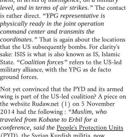
The contact
level, and in terms of air strikes.”
is rather direct.
“YPG representative is
physically ready in the joint operation
command center and transmits the
That is again about the locations
coordinates.”
that the US subsequently bombs. For clarity's
sake: ISIS is what is also known as IS, Islamic
State.
refers to the US-led
“Coalition forces”
military alliance, with the YPG as de facto
ground forces.
Not yet convinced that the PYD and its armed
wing is part of the US-led coalition? A piece on
the website Rudaw.net (1) on 5 November
2014 had the following :
“Muslim, who
traveled from Kobane to Erbil for a
People's Protection Units
conference, said the
(PYD), the Syrian Kurdish militia, now