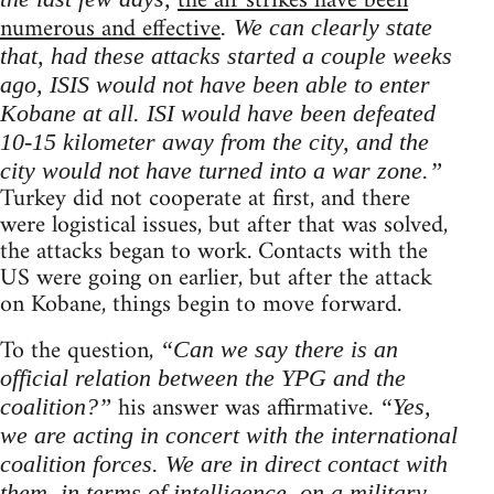
the air strikes have been
numerous and effective
. We can clearly state
that, had these attacks started a couple weeks
ago, ISIS would not have been able to enter
Kobane at all. ISI would have been defeated
10-15 kilometer away from the city, and the
city would not have turned into a war zone.”
Turkey did not cooperate at first, and there
were logistical issues, but after that was solved,
the attacks began to work. Contacts with the
US were going on earlier, but after the attack
on Kobane, things begin to move forward.
To the question,
“Can we say there is an
official relation between the YPG and the
his answer was affirmative.
coalition?”
“Yes,
we are acting in concert with the international
coalition forces. We are in direct contact with
them, in terms of intelligence, on a military