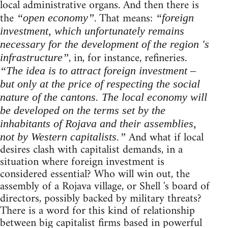
local administrative organs. And then there is
the
. That means:
“open economy”
“foreign
investment, which unfortunately remains
necessary for the development of the region 's
, in, for instance, refineries.
infrastructure”
“The idea is to attract foreign investment –
but only at the price of respecting the social
nature of the cantons. The local economy will
be developed on the terms set by the
inhabitants of Rojava and their assemblies,
And what if local
not by Western capitalists.”
desires clash with capitalist demands, in a
situation where foreign investment is
considered essential? Who will win out, the
assembly of a Rojava village, or Shell 's board of
directors, possibly backed by military threats?
There is a word for this kind of relationship
between big capitalist firms based in powerful