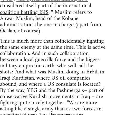
considered itself part of the international
coalition battling ISIS
Muslim refers to
.”
Anwar Muslim, head of the Kobane
administration, the one in charge (apart from
Öcalan, of course).
This is much more than coincidentally fighting
the same enemy at the same time. This is active
collaboration. And in such collaboration,
between a local guerrilla force and the bigges
military empire on earth, who will call the
shots? And what was Muslim doing in Erbil, in
Iraqi Kurdistan, where US oil companies
abound, and where a US consulate is located?
By the way, YPG and the Peshmerga s– part of
conservative Kurdish movements in Iraq – are
fighting quite nicely together. “We are more
acting like a single army than as two forces in