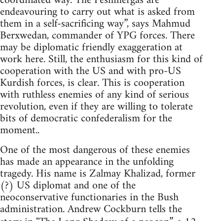
coordinated way. The Peshmergas are
endeavouring to carry out what is asked from
them in a self-sacrificing way”, says Mahmud
Berxwedan, commander of YPG forces. There
may be diplomatic friendly exaggeration at
work here. Still, the enthusiasm for this kind of
cooperation with the US and with pro-US
Kurdish forces, is clear. This is cooperation
with ruthless enemies of any kind of serious
revolution, even if they are willing to tolerate
bits of democratic confederalism for the
moment..
One of the most dangerous of these enemies
has made an appearance in the unfolding
tragedy. His name is Zalmay Khalizad, former
(?) US diplomat and one of the
neoconservative functionaries in the Bush
administration. Andrew Cockburn tells the