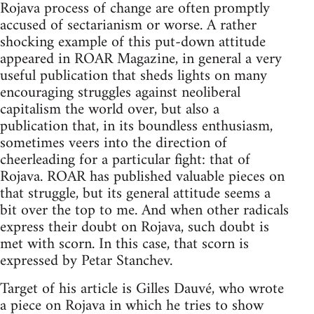
Rojava process of change are often promptly
accused of sectarianism or worse. A rather
shocking example of this put-down attitude
appeared in ROAR Magazine, in general a very
useful publication that sheds lights on many
encouraging struggles against neoliberal
capitalism the world over, but also a
publication that, in its boundless enthusiasm,
sometimes veers into the direction of
cheerleading for a particular fight: that of
Rojava. ROAR has published valuable pieces on
that struggle, but its general attitude seems a
bit over the top to me. And when other radicals
express their doubt on Rojava, such doubt is
met with scorn. In this case, that scorn is
expressed by Petar Stanchev.
Target of his article is Gilles Dauvé, who wrote
a piece on Rojava in which he tries to show