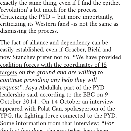
exactly the same thing, even if I find the epithet
'revolution' a bit much for the process.
Criticizing the PYD – but more importantly,
criticizing its Western fans! -is not the same as
dismissing the process.
The fact of alliance and dependency can be
easily established, even if Graeber, Biehl and
now Stanchev prefer not to.
We have provided
“
coalition forces with the coordinates of IS
targets
on the ground and are willing to
continue providing any help they will
, Asya Abdullah, part of the PYD
request”
leadership said, according to the BBC on 9
October 2014 . On 14 October an interview
appeared with Polat Can, spokesperson of the
YPG, the fighting force connected to the PYD.
Some information from that interview:
“For
the last few days,