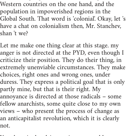
Western countries on the one hand, and the
population in impoverished regions in the
Global South. That word is 'colonial'. Okay, let 's
have a chat on colonialism then, Mr. Stanchev,
shan 't we?
Let me make one thing clear at this stage. my
anger is not directed at the PYD, even though I
criticize their position. They do their thing, in
extremely unenviable circumstances. They make
choices, right ones and wrong ones, under
duress. They express a political goal that is only
partly mine, but that is their right. My
annoyance is directed at those radicals – some
fellow anarchists, some quite close to my own
views – who present the process of change as
an anticapitalist revolution, which it is clearly
not.