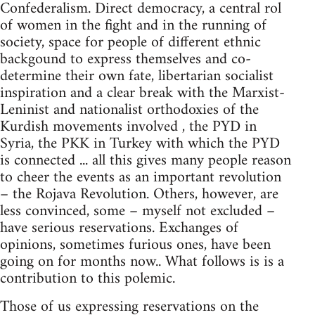
Confederalism. Direct democracy, a central rol
of women in the fight and in the running of
society, space for people of different ethnic
backgound to express themselves and co-
determine their own fate, libertarian socialist
inspiration and a clear break with the Marxist-
Leninist and nationalist orthodoxies of the
Kurdish movements involved , the PYD in
Syria, the PKK in Turkey with which the PYD
is connected ... all this gives many people reason
to cheer the events as an important revolution
– the Rojava Revolution. Others, however, are
less convinced, some – myself not excluded –
have serious reservations. Exchanges of
opinions, sometimes furious ones, have been
going on for months now.. What follows is is a
contribution to this polemic.
Those of us expressing reservations on the