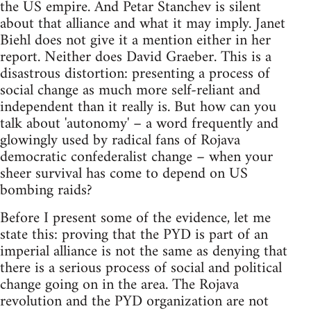
the US empire. And Petar Stanchev is silent
about that alliance and what it may imply. Janet
Biehl does not give it a mention either in her
report. Neither does David Graeber. This is a
disastrous distortion: presenting a process of
social change as much more self-reliant and
independent than it really is. But how can you
talk about 'autonomy' – a word frequently and
glowingly used by radical fans of Rojava
democratic confederalist change – when your
sheer survival has come to depend on US
bombing raids?
Before I present some of the evidence, let me
state this: proving that the PYD is part of an
imperial alliance is not the same as denying that
there is a serious process of social and political
change going on in the area. The Rojava
revolution and the PYD organization are not