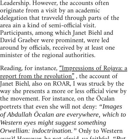
Leadership. However, the accounts often
originate from a visit by an academic
delegation that travveld through parts of the
area ain a kind of semi-official visit.
Participants, among which Janet Biehl and
David Graeber were prominent, were led
around by officials, received by at least one
minister of the regional authorities.
Reading, for instance,
“Impressions of Rojava: a
report from the revolution”
, the account of
Janet Biehl, also on ROAR, I was struck by the
way she presents a more or less official view by
the movement. For instance, on the Öcalan
portrets that even she will not deny:
“Images
of Abdullah Öcalan are everywhere, which to
Western eyes might suggest something
Only to Western
Orwellian: indoctrination.”
“But