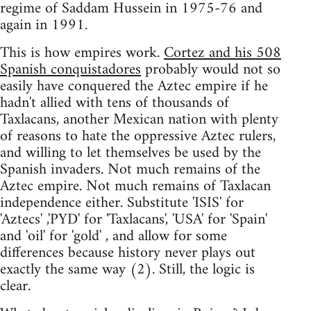
regime of Saddam Hussein in 1975-76 and
again in 1991.
This is how empires work.
Cortez and his 508
Spanish conquistadores
probably would not so
easily have conquered the Aztec empire if he
hadn't allied with tens of thousands of
Taxlacans, another Mexican nation with plenty
of reasons to hate the oppressive Aztec rulers,
and willing to let themselves be used by the
Spanish invaders. Not much remains of the
Aztec empire. Not much remains of Taxlacan
independence either. Substitute 'ISIS' for
'Aztecs' ,'PYD' for 'Taxlacans', 'USA' for 'Spain'
and 'oil' for 'gold' , and allow for some
differences because history never plays out
exactly the same way (2). Still, the logic is
clear.