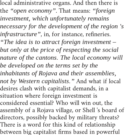
local administrative organs. And then there is
the
. That means:
“open economy”
“foreign
investment, which unfortunately remains
necessary for the development of the region 's
, in, for instance, refineries.
infrastructure”
“The idea is to attract foreign investment –
but only at the price of respecting the social
nature of the cantons. The local economy will
be developed on the terms set by the
inhabitants of Rojava and their assemblies,
And what if local
not by Western capitalists.”
desires clash with capitalist demands, in a
situation where foreign investment is
considered essential? Who will win out, the
assembly of a Rojava village, or Shell 's board of
directors, possibly backed by military threats?
There is a word for this kind of relationship
between big capitalist firms based in powerful