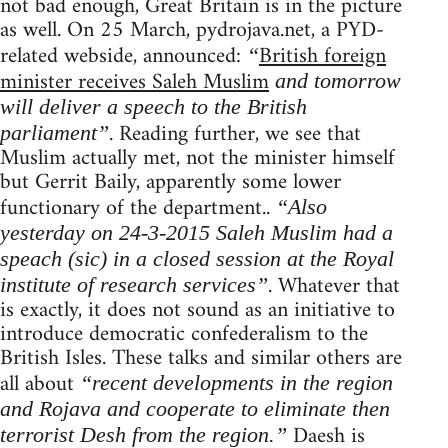
not bad enough, Great Britain is in the picture
as well. On 25 March, pydrojava.net, a PYD-
related webside, announced:
British foreign
“
minister receives Saleh Muslim
and tomorrow
will deliver a speech to the British
. Reading further, we see that
parliament”
Muslim actually met, not the minister himself
but Gerrit Baily, apparently some lower
functionary of the department..
“Also
yesterday on 24-3-2015 Saleh Muslim had a
speach (sic) in a closed session at the Royal
. Whatever that
institute of research services”
is exactly, it does not sound as an initiative to
introduce democratic confederalism to the
British Isles. These talks and similar others are
all about
“recent developments in the region
and Rojava and cooperate to eliminate then
Daesh is
terrorist Desh from the region.”