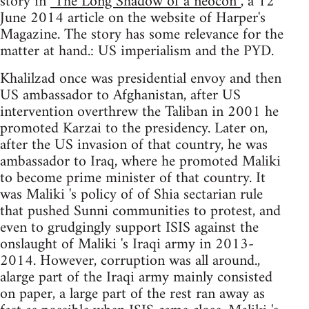
story in
"The Long Shadow of a neocon”
, a 12
June 2014 article on the website of Harper's
Magazine. The story has some relevance for the
matter at hand.: US imperialism and the PYD.
Khalilzad once was presidential envoy and then
US ambassador to Afghanistan, after US
intervention overthrew the Taliban in 2001 he
promoted Karzai to the presidency. Later on,
after the US invasion of that country, he was
ambassador to Iraq, where he promoted Maliki
to become prime minister of that country. It
was Maliki 's policy of of Shia sectarian rule
that pushed Sunni communities to protest, and
even to grudgingly support ISIS against the
onslaught of Maliki 's Iraqi army in 2013-
2014. However, corruption was all around.,
alarge part of the Iraqi army mainly consisted
on paper, a large part of the rest ran away as