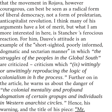
that the movement in Rojava, however
courageous, can best be seen as a radical form
of liberal democracy, not a form of proletarian,
anticapitalist revolution. I think many of his
arguments have a lot of merit, but what I am
more interested in here, is Stanchev 's ferocious
reaction. For him, Dauve's attitude is an
example of the “short-sighted, poorly informed,
dogmatic and sectarian manner” in which
“the
struggles of the peoples in the Global South”
are criticized – criticism which
“(is) wittingly
or unwittingly reproducing the logic of
Further on in
colonialism in h the process.”
the article, he warns us about the danger of
“the colonial mentality and profound
dogmatism of certain gropups and individuals
Hence, his
in Western anarchist circles.”
warning, and the title of his piece:
“Mr.