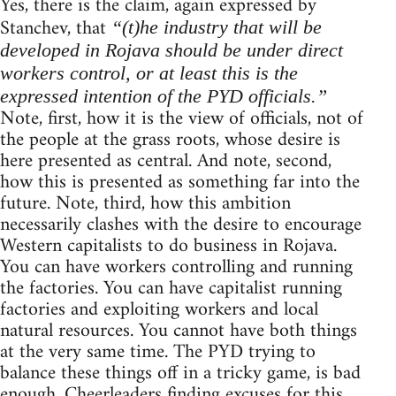
Yes, there is the claim, again expressed by
Stanchev, that
“(t)he industry that will be
developed in Rojava should be under direct
workers control, or at least this is the
expressed intention of the PYD officials.”
Note, first, how it is the view of officials, not of
the people at the grass roots, whose desire is
here presented as central. And note, second,
how this is presented as something far into the
future. Note, third, how this ambition
necessarily clashes with the desire to encourage
Western capitalists to do business in Rojava.
You can have workers controlling and running
the factories. You can have capitalist running
factories and exploiting workers and local
natural resources. You cannot have both things
at the very same time. The PYD trying to
balance these things off in a tricky game, is bad
enough. Cheerleaders finding excuses for this