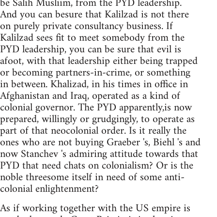
be Salih Musliim, from the PYD leadership.
And you can besure that Kalilzad is not there
on purely private consultancy business. If
Kalilzad sees fit to meet somebody from the
PYD leadership, you can be sure that evil is
afoot, with that leadership either being trapped
or becoming partners-in-crime, or something
in between. Khalizad, in his times in office in
Afghanistan and Iraq, operated as a kind of
colonial governor. The PYD apparently,is now
prepared, willingly or grudgingly, to operate as
part of that neocolonial order. Is it really the
ones who are not buying Graeber 's, Biehl 's and
now Stanchev 's admiring attitude towards that
PYD that need chats on colonialism? Or is the
noble threesome itself in need of some anti-
colonial enlightenment?
As if working together with the US empire is