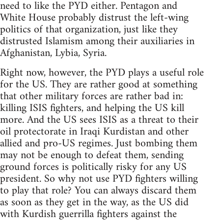
need to like the PYD either. Pentagon and
White House probably distrust the left-wing
politics of that organization, just like they
distrusted Islamism among their auxiliaries in
Afghanistan, Lybia, Syria.
Right now, however, the PYD plays a useful role
for the US. They are rather good at something
that other military forces are rather bad in:
killing ISIS fighters, and helping the US kill
more. And the US sees ISIS as a threat to their
oil protectorate in Iraqi Kurdistan and other
allied and pro-US regimes. Just bombing them
may not be enough to defeat them, sending
ground forces is politically risky for any US
president. So why not use PYD fighters willing
to play that role? You can always discard them
as soon as they get in the way, as the US did
with Kurdish guerrilla fighters against the