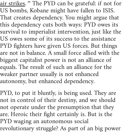
air strikes
The PYD can be grateful: if not for
.”
US bombs, Kobane might have fallen to ISIS.
That creates dependency. You might argue that
this dependency cuts both ways: PYD owes its
survival to imperialist intervention, just like the
US owes some of its success to the assistance
PYD fighters have given US forces. But things
are not in balance. A small force allied with the
biggest capitalist power is not an alliance of
equals. The result of such an alliance for the
weaker partner usually is not enhanced
autonomy, but enhanced dependency.
PYD, to put it bluntly, is being used. They are
not in control of their destiny, and we should
not operate under the presumption that they
are. Heroic their fight certainly is. But is the
PYD waging an autonomous social
revolutionary struggle? As part of an big power