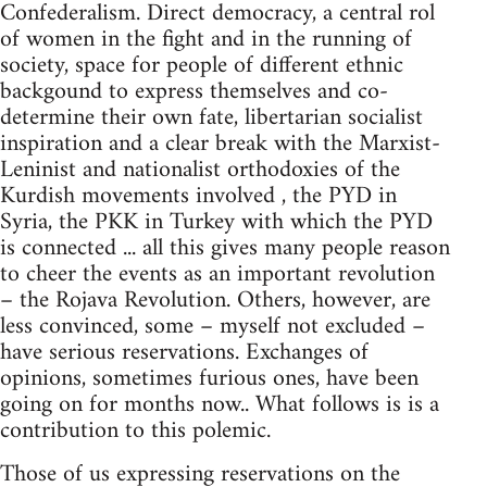
Confederalism. Direct democracy, a central rol
of women in the fight and in the running of
society, space for people of different ethnic
backgound to express themselves and co-
determine their own fate, libertarian socialist
inspiration and a clear break with the Marxist-
Leninist and nationalist orthodoxies of the
Kurdish movements involved , the PYD in
Syria, the PKK in Turkey with which the PYD
is connected ... all this gives many people reason
to cheer the events as an important revolution
– the Rojava Revolution. Others, however, are
less convinced, some – myself not excluded –
have serious reservations. Exchanges of
opinions, sometimes furious ones, have been
going on for months now.. What follows is is a
contribution to this polemic.
Those of us expressing reservations on the