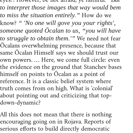
eyes?! However, be not afraid, ye faithful.
to interpret those images that way would bem
How do we
to miss the situation entirely.”
know?
“ 'No one will gove you your rights',
someone quoted Öcalan to us, “you will have
We need not fear
to struggle to obtain them.'”
Öcalans overwhelming presence, because that
same Öcalan Himself says we should trust our
own powers. … Here, we come full circle: even
the evidence on the ground that Stanchev bases
himself on points to Öcalan as a point of
reference. It is a classic belief system where
truth comes from on high. What is 'colonial'
about pointing out and criticizing that top-
down-dynamic?
All this does not mean that there is nothing
encouraging going on in Rojava. Reports of
serious efforts to build directly democratic