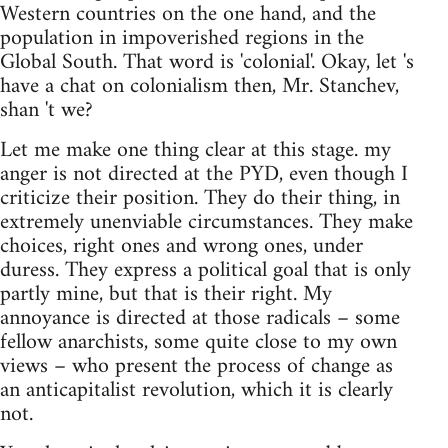
Western countries on the one hand, and the
population in impoverished regions in the
Global South. That word is 'colonial'. Okay, let 's
have a chat on colonialism then, Mr. Stanchev,
shan 't we?
Let me make one thing clear at this stage. my
anger is not directed at the PYD, even though I
criticize their position. They do their thing, in
extremely unenviable circumstances. They make
choices, right ones and wrong ones, under
duress. They express a political goal that is only
partly mine, but that is their right. My
annoyance is directed at those radicals – some
fellow anarchists, some quite close to my own
views – who present the process of change as
an anticapitalist revolution, which it is clearly
not.