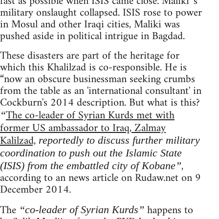
fast as possible when ISIS came close. Maliki 's
military onslaught collapsed. ISIS rose to power
in Mosul and other Iraqi cities, Maliki was
pushed aside in political intrigue in Bagdad.
These disasters are part of the heritage for
which this Khalilzad is co-responsible. He is
“now an obscure businessman seeking crumbs
from the table as an 'international consultant' in
Cockburn's 2014 description. But what is this?
The co-leader of Syrian Kurds met with
“
former US ambassador to Iraq, Zalmay
Kalilzad,
reportedly to discuss further military
coordination to push out the Islamic State
,
(ISIS) from the embattled city of Kobane”
according to an news article on Rudaw.net on 9
December 2014.
The
happens to
“co-leader of Syrian Kurds”