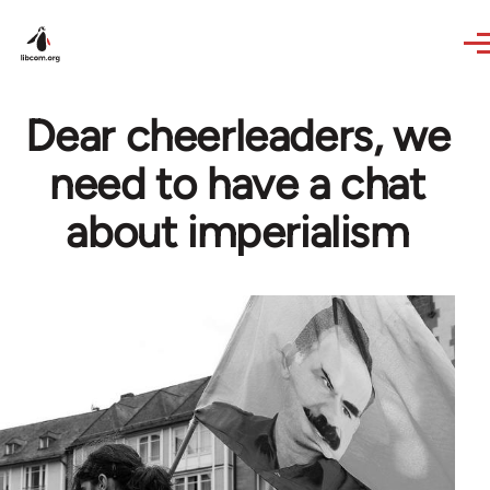
Skip to main content
Dear cheerleaders, we
need to have a chat
about imperialism