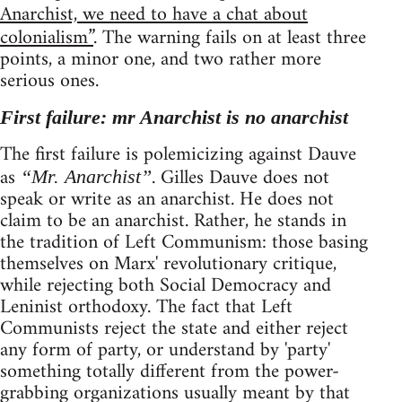
Anarchist, we need to have a chat about
colonialism”
. The warning fails on at least three
points, a minor one, and two rather more
serious ones.
First failure: mr Anarchist is no anarchist
The first failure is polemicizing against Dauve
as
. Gilles Dauve does not
“Mr. Anarchist”
speak or write as an anarchist. He does not
claim to be an anarchist. Rather, he stands in
the tradition of Left Communism: those basing
themselves on Marx' revolutionary critique,
while rejecting both Social Democracy and
Leninist orthodoxy. The fact that Left
Communists reject the state and either reject
any form of party, or understand by 'party'
something totally different from the power-
grabbing organizations usually meant by that