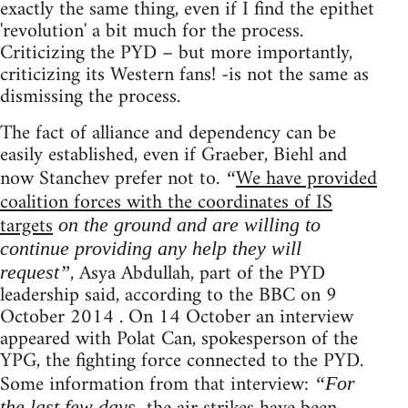
exactly the same thing, even if I find the epithet
'revolution' a bit much for the process.
Criticizing the PYD – but more importantly,
criticizing its Western fans! -is not the same as
dismissing the process.
The fact of alliance and dependency can be
easily established, even if Graeber, Biehl and
now Stanchev prefer not to.
We have provided
“
coalition forces with the coordinates of IS
targets
on the ground and are willing to
continue providing any help they will
, Asya Abdullah, part of the PYD
request”
leadership said, according to the BBC on 9
October 2014 . On 14 October an interview
appeared with Polat Can, spokesperson of the
YPG, the fighting force connected to the PYD.
Some information from that interview:
“For
the last few days,