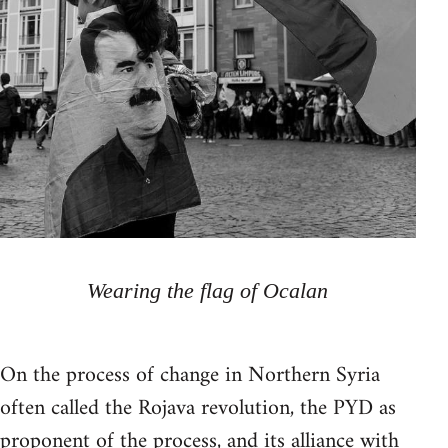
Wearing the flag of Ocalan
On the process of change in Northern Syria
often called the Rojava revolution, the PYD as
proponent of the process, and its alliance with