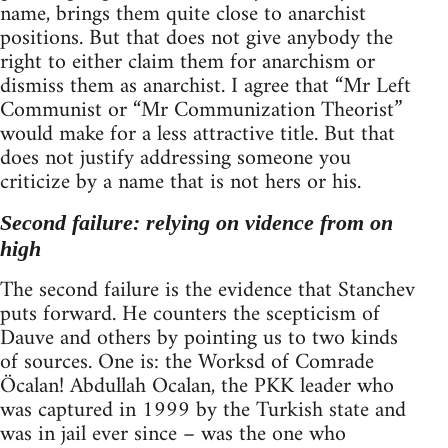
name, brings them quite close to anarchist
positions. But that does not give anybody the
right to either claim them for anarchism or
dismiss them as anarchist. I agree that “Mr Left
Communist or “Mr Communization Theorist”
would make for a less attractive title. But that
does not justify addressing someone you
criticize by a name that is not hers or his.
Second failure: relying on vidence from on
high
The second failure is the evidence that Stanchev
puts forward. He counters the scepticism of
Dauve and others by pointing us to two kinds
of sources. One is: the Worksd of Comrade
Öcalan! Abdullah Ocalan, the PKK leader who
was captured in 1999 by the Turkish state and
was in jail ever since – was the one who