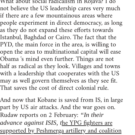
What about social radicalism in Rojava? I do
not believe the US leadership cares very much
if there are a few mountainous areas where
people experiment in direct democracy, as long
as they do not expand these efforts towards
Istanbul, Baghdad or Cairo. The fact that the
PYD, the main force in the area, is willing to
open the area to multinational capital will ease
Obama 's mind even further. Things are not
half as radical as they look. Villages and towns
with a leadership that cooperates with the US
may as well govern themselves as they see fit.
That saves the cost of direct colonial rule.
And now that Kobane is saved from IS, in large
part by US air attacks. And the war goes on.
Rudaw reports on 2 February:
“In their
he YPG fighters are
advance against ISIS, t
supported by Peshmerga artillery and coalition