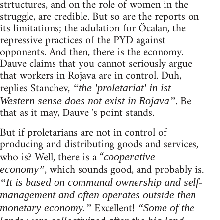
strtuctures, and on the role of women in the
struggle, are credible. But so are the reports on
its limitations; the adulation for Öcalan, the
repressive practices of the PYD against
opponents. And then, there is the economy.
Dauve claims that you cannot seriously argue
that workers in Rojava are in control. Duh,
replies Stanchev,
“the 'proletariat' in ist
. Be
Western sense does not exist in Rojava”
that as it may, Dauve 's point stands.
But if proletarians are not in control of
producing and distributing goods and services,
who is? Well, there is a “
cooperative
, which sounds good, and probably is.
economy”
“It is based on communal ownership and self-
management and often operates outside then
Excellent!
monetary economy.”
“Some of the