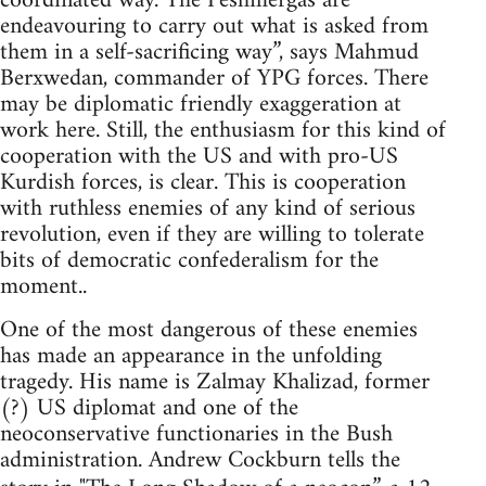
coordinated way. The Peshmergas are
endeavouring to carry out what is asked from
them in a self-sacrificing way”, says Mahmud
Berxwedan, commander of YPG forces. There
may be diplomatic friendly exaggeration at
work here. Still, the enthusiasm for this kind of
cooperation with the US and with pro-US
Kurdish forces, is clear. This is cooperation
with ruthless enemies of any kind of serious
revolution, even if they are willing to tolerate
bits of democratic confederalism for the
moment..
One of the most dangerous of these enemies
has made an appearance in the unfolding
tragedy. His name is Zalmay Khalizad, former
(?) US diplomat and one of the
neoconservative functionaries in the Bush
administration. Andrew Cockburn tells the