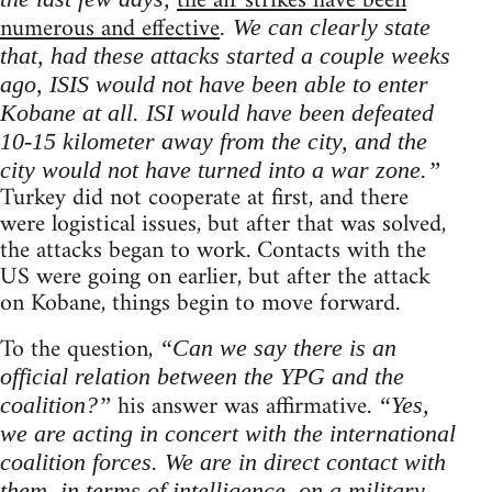
the air strikes have been
numerous and effective
. We can clearly state
that, had these attacks started a couple weeks
ago, ISIS would not have been able to enter
Kobane at all. ISI would have been defeated
10-15 kilometer away from the city, and the
city would not have turned into a war zone.”
Turkey did not cooperate at first, and there
were logistical issues, but after that was solved,
the attacks began to work. Contacts with the
US were going on earlier, but after the attack
on Kobane, things begin to move forward.
To the question,
“Can we say there is an
official relation between the YPG and the
his answer was affirmative.
coalition?”
“Yes,
we are acting in concert with the international
coalition forces. We are in direct contact with
them, in terms of intelligence, on a military