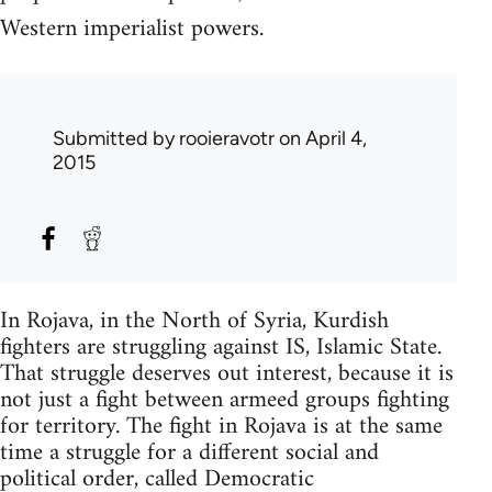
Western imperialist powers.
Submitted by
rooieravotr
on April 4,
2015
In Rojava, in the North of Syria, Kurdish
fighters are struggling against IS, Islamic State.
That struggle deserves out interest, because it is
not just a fight between armeed groups fighting
for territory. The fight in Rojava is at the same
time a struggle for a different social and
political order, called Democratic