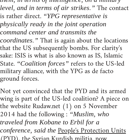
The contact
level, and in terms of air strikes.”
is rather direct.
“YPG representative is
physically ready in the joint operation
command center and transmits the
That is again about the locations
coordinates.”
that the US subsequently bombs. For clarity's
sake: ISIS is what is also known as IS, Islamic
State.
refers to the US-led
“Coalition forces”
military alliance, with the YPG as de facto
ground forces.
Not yet convinced that the PYD and its armed
wing is part of the US-led coalition? A piece on
the website Rudaw.net (1) on 5 November
2014 had the following :
“Muslim, who
traveled from Kobane to Erbil for a
People's Protection Units
conference, said the
(PYD), the Syrian Kurdish militia, now