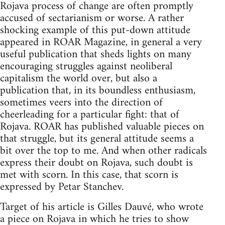
Rojava process of change are often promptly
accused of sectarianism or worse. A rather
shocking example of this put-down attitude
appeared in ROAR Magazine, in general a very
useful publication that sheds lights on many
encouraging struggles against neoliberal
capitalism the world over, but also a
publication that, in its boundless enthusiasm,
sometimes veers into the direction of
cheerleading for a particular fight: that of
Rojava. ROAR has published valuable pieces on
that struggle, but its general attitude seems a
bit over the top to me. And when other radicals
express their doubt on Rojava, such doubt is
met with scorn. In this case, that scorn is
expressed by Petar Stanchev.
Target of his article is Gilles Dauvé, who wrote
a piece on Rojava in which he tries to show