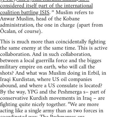
considered itself part of the international
coalition battling ISIS
Muslim refers to
.”
Anwar Muslim, head of the Kobane
administration, the one in charge (apart from
Öcalan, of course).
This is much more than coincidentally fighting
the same enemy at the same time. This is active
collaboration. And in such collaboration,
between a local guerrilla force and the bigges
military empire on earth, who will call the
shots? And what was Muslim doing in Erbil, in
Iraqi Kurdistan, where US oil companies
abound, and where a US consulate is located?
By the way, YPG and the Peshmerga s– part of
conservative Kurdish movements in Iraq – are
fighting quite nicely together. “We are more
acting like a single army than as two forces in