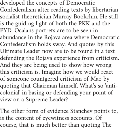
developed the concepts of Democratic
Confederalism after reading texts by libertarian
socialist theoretician Murray Bookchin. He still
is the guiding light of both the PKK and the
PYD. Ocalans portrets are to be seen in
abundance in the Rojava area where Democratic
Confederalism holds sway. And quotes by this
Ultimate Leader now are to be found in a text
defending the Rojava experience from criticism.
And they are being used to show how wrong
this criticism is. Imagine how we would react
of someone countgered criticism of Mao by
quoting that Chairman himself. What's so 'anti-
colonial' in basing or defending your point of
view on a Supreme Leader?
The other form of evidence Stanchev points to,
is the content of eyewitness accounts. Of
course, that is much better than quoting The