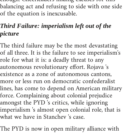
balancing act and refusing to side with one side
of the equation is inexcusable.
Third Failure: imperialism left out of the
picture
The third failure may be the most devastating
of all three. It is the failure to see imperialism's
role for what it is: a deadly threat to any
autonomous revolutionary effort. Rojava 's
existence as a zone of autonomous cantons,
more or less run on democratic confederalist
lines, has come to depend on American military
force. Complaining about colonial prejudice
amongst the PYD 's critics, while ignoring
imperialism 's almost open colonial role, that is
what we have in Stanchev 's case.
The PYD is now in open military alliance with