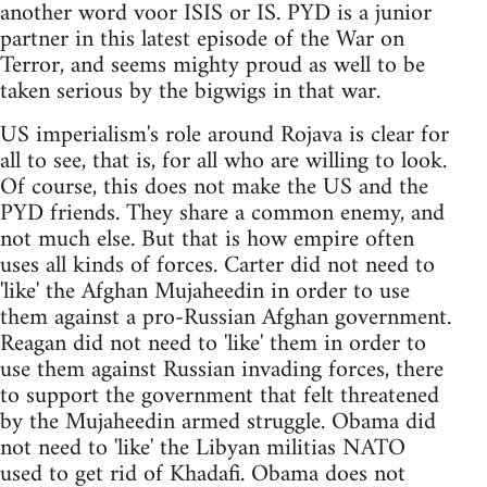
another word voor ISIS or IS. PYD is a junior
partner in this latest episode of the War on
Terror, and seems mighty proud as well to be
taken serious by the bigwigs in that war.
US imperialism's role around Rojava is clear for
all to see, that is, for all who are willing to look.
Of course, this does not make the US and the
PYD friends. They share a common enemy, and
not much else. But that is how empire often
uses all kinds of forces. Carter did not need to
'like' the Afghan Mujaheedin in order to use
them against a pro-Russian Afghan government.
Reagan did not need to 'like' them in order to
use them against Russian invading forces, there
to support the government that felt threatened
by the Mujaheedin armed struggle. Obama did
not need to 'like' the Libyan militias NATO
used to get rid of Khadafi. Obama does not