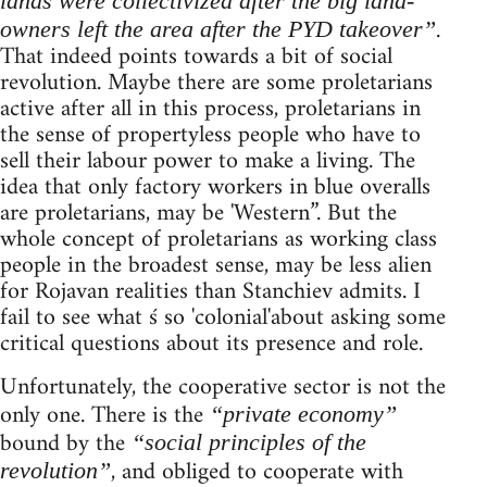
lands were collectivized after the big land-
.
owners left the area after the PYD takeover”
That indeed points towards a bit of social
revolution. Maybe there are some proletarians
active after all in this process, proletarians in
the sense of propertyless people who have to
sell their labour power to make a living. The
idea that only factory workers in blue overalls
are proletarians, may be 'Western”. But the
whole concept of proletarians as working class
people in the broadest sense, may be less alien
for Rojavan realities than Stanchiev admits. I
fail to see what ś so 'colonial'about asking some
critical questions about its presence and role.
Unfortunately, the cooperative sector is not the
only one. There is the
“private economy”
bound by the
“social principles of the
, and obliged to cooperate with
revolution”