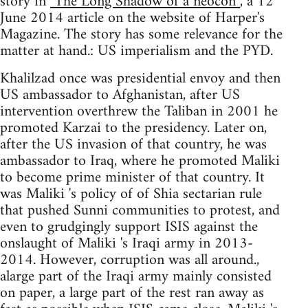
story in
"The Long Shadow of a neocon”
, a 12
June 2014 article on the website of Harper's
Magazine. The story has some relevance for the
matter at hand.: US imperialism and the PYD.
Khalilzad once was presidential envoy and then
US ambassador to Afghanistan, after US
intervention overthrew the Taliban in 2001 he
promoted Karzai to the presidency. Later on,
after the US invasion of that country, he was
ambassador to Iraq, where he promoted Maliki
to become prime minister of that country. It
was Maliki 's policy of of Shia sectarian rule
that pushed Sunni communities to protest, and
even to grudgingly support ISIS against the
onslaught of Maliki 's Iraqi army in 2013-
2014. However, corruption was all around.,
alarge part of the Iraqi army mainly consisted
on paper, a large part of the rest ran away as