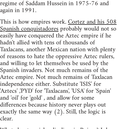
regime of Saddam Hussein in 1975-76 and
again in 1991.
This is how empires work.
Cortez and his 508
Spanish conquistadores
probably would not so
easily have conquered the Aztec empire if he
hadn't allied with tens of thousands of
Taxlacans, another Mexican nation with plenty
of reasons to hate the oppressive Aztec rulers,
and willing to let themselves be used by the
Spanish invaders. Not much remains of the
Aztec empire. Not much remains of Taxlacan
independence either. Substitute 'ISIS' for
'Aztecs' ,'PYD' for 'Taxlacans', 'USA' for 'Spain'
and 'oil' for 'gold' , and allow for some
differences because history never plays out
exactly the same way (2). Still, the logic is
clear.