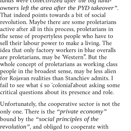
lands were collectivized after the big land-
.
owners left the area after the PYD takeover”
That indeed points towards a bit of social
revolution. Maybe there are some proletarians
active after all in this process, proletarians in
the sense of propertyless people who have to
sell their labour power to make a living. The
idea that only factory workers in blue overalls
are proletarians, may be 'Western”. But the
whole concept of proletarians as working class
people in the broadest sense, may be less alien
for Rojavan realities than Stanchiev admits. I
fail to see what ś so 'colonial'about asking some
critical questions about its presence and role.
Unfortunately, the cooperative sector is not the
only one. There is the
“private economy”
bound by the
“social principles of the
, and obliged to cooperate with
revolution”