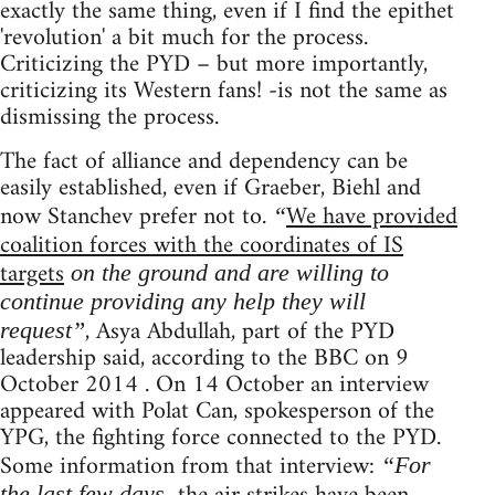
exactly the same thing, even if I find the epithet
'revolution' a bit much for the process.
Criticizing the PYD – but more importantly,
criticizing its Western fans! -is not the same as
dismissing the process.
The fact of alliance and dependency can be
easily established, even if Graeber, Biehl and
now Stanchev prefer not to.
We have provided
“
coalition forces with the coordinates of IS
targets
on the ground and are willing to
continue providing any help they will
, Asya Abdullah, part of the PYD
request”
leadership said, according to the BBC on 9
October 2014 . On 14 October an interview
appeared with Polat Can, spokesperson of the
YPG, the fighting force connected to the PYD.
Some information from that interview:
“For
the last few days,