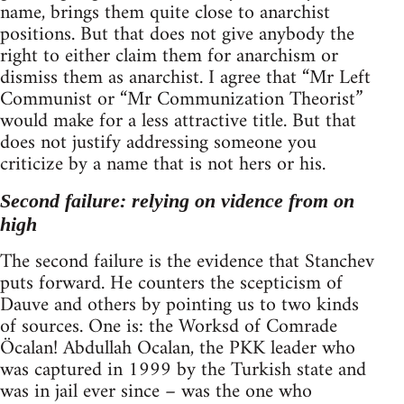
name, brings them quite close to anarchist
positions. But that does not give anybody the
right to either claim them for anarchism or
dismiss them as anarchist. I agree that “Mr Left
Communist or “Mr Communization Theorist”
would make for a less attractive title. But that
does not justify addressing someone you
criticize by a name that is not hers or his.
Second failure: relying on vidence from on
high
The second failure is the evidence that Stanchev
puts forward. He counters the scepticism of
Dauve and others by pointing us to two kinds
of sources. One is: the Worksd of Comrade
Öcalan! Abdullah Ocalan, the PKK leader who
was captured in 1999 by the Turkish state and
was in jail ever since – was the one who