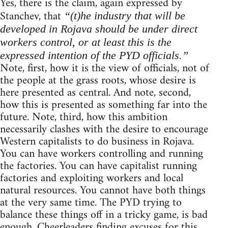
Yes, there is the claim, again expressed by
Stanchev, that
“(t)he industry that will be
developed in Rojava should be under direct
workers control, or at least this is the
expressed intention of the PYD officials.”
Note, first, how it is the view of officials, not of
the people at the grass roots, whose desire is
here presented as central. And note, second,
how this is presented as something far into the
future. Note, third, how this ambition
necessarily clashes with the desire to encourage
Western capitalists to do business in Rojava.
You can have workers controlling and running
the factories. You can have capitalist running
factories and exploiting workers and local
natural resources. You cannot have both things
at the very same time. The PYD trying to
balance these things off in a tricky game, is bad
enough. Cheerleaders finding excuses for this