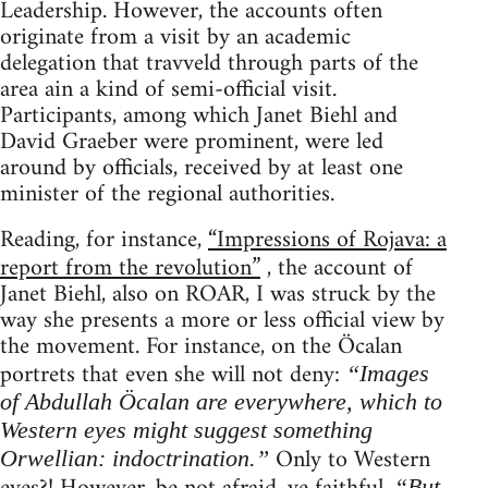
Leadership. However, the accounts often
originate from a visit by an academic
delegation that travveld through parts of the
area ain a kind of semi-official visit.
Participants, among which Janet Biehl and
David Graeber were prominent, were led
around by officials, received by at least one
minister of the regional authorities.
Reading, for instance,
“Impressions of Rojava: a
report from the revolution”
, the account of
Janet Biehl, also on ROAR, I was struck by the
way she presents a more or less official view by
the movement. For instance, on the Öcalan
portrets that even she will not deny:
“Images
of Abdullah Öcalan are everywhere, which to
Western eyes might suggest something
Only to Western
Orwellian: indoctrination.”
“But