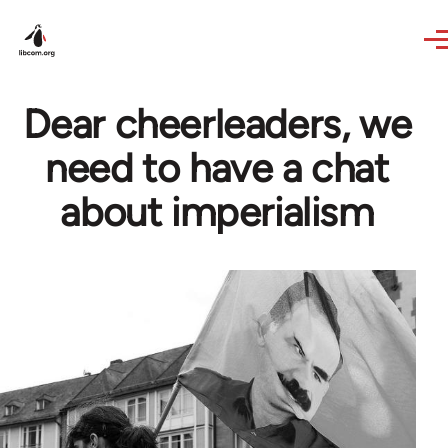
Skip to main content
Dear cheerleaders, we
need to have a chat
about imperialism