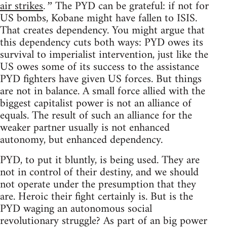
air strikes
The PYD can be grateful: if not for
.”
US bombs, Kobane might have fallen to ISIS.
That creates dependency. You might argue that
this dependency cuts both ways: PYD owes its
survival to imperialist intervention, just like the
US owes some of its success to the assistance
PYD fighters have given US forces. But things
are not in balance. A small force allied with the
biggest capitalist power is not an alliance of
equals. The result of such an alliance for the
weaker partner usually is not enhanced
autonomy, but enhanced dependency.
PYD, to put it bluntly, is being used. They are
not in control of their destiny, and we should
not operate under the presumption that they
are. Heroic their fight certainly is. But is the
PYD waging an autonomous social
revolutionary struggle? As part of an big power