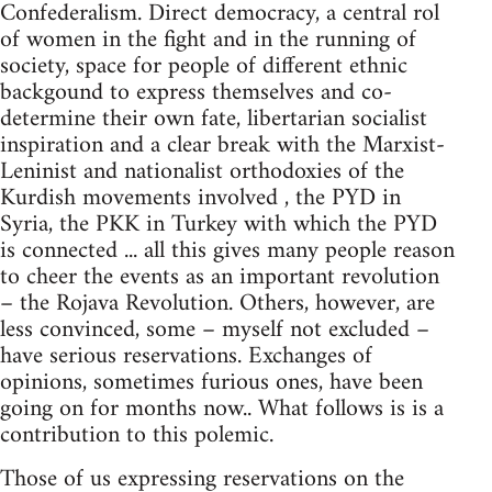
Confederalism. Direct democracy, a central rol
of women in the fight and in the running of
society, space for people of different ethnic
backgound to express themselves and co-
determine their own fate, libertarian socialist
inspiration and a clear break with the Marxist-
Leninist and nationalist orthodoxies of the
Kurdish movements involved , the PYD in
Syria, the PKK in Turkey with which the PYD
is connected ... all this gives many people reason
to cheer the events as an important revolution
– the Rojava Revolution. Others, however, are
less convinced, some – myself not excluded –
have serious reservations. Exchanges of
opinions, sometimes furious ones, have been
going on for months now.. What follows is is a
contribution to this polemic.
Those of us expressing reservations on the