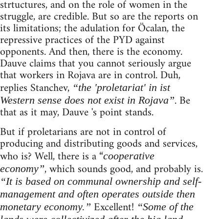
strtuctures, and on the role of women in the
struggle, are credible. But so are the reports on
its limitations; the adulation for Öcalan, the
repressive practices of the PYD against
opponents. And then, there is the economy.
Dauve claims that you cannot seriously argue
that workers in Rojava are in control. Duh,
replies Stanchev,
“the 'proletariat' in ist
. Be
Western sense does not exist in Rojava”
that as it may, Dauve 's point stands.
But if proletarians are not in control of
producing and distributing goods and services,
who is? Well, there is a “
cooperative
, which sounds good, and probably is.
economy”
“It is based on communal ownership and self-
management and often operates outside then
Excellent!
monetary economy.”
“Some of the