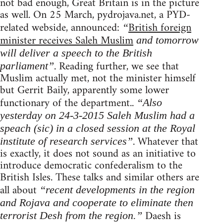
not bad enough, Great Britain is in the picture
as well. On 25 March, pydrojava.net, a PYD-
related webside, announced:
British foreign
“
minister receives Saleh Muslim
and tomorrow
will deliver a speech to the British
. Reading further, we see that
parliament”
Muslim actually met, not the minister himself
but Gerrit Baily, apparently some lower
functionary of the department..
“Also
yesterday on 24-3-2015 Saleh Muslim had a
speach (sic) in a closed session at the Royal
. Whatever that
institute of research services”
is exactly, it does not sound as an initiative to
introduce democratic confederalism to the
British Isles. These talks and similar others are
all about
“recent developments in the region
and Rojava and cooperate to eliminate then
Daesh is
terrorist Desh from the region.”