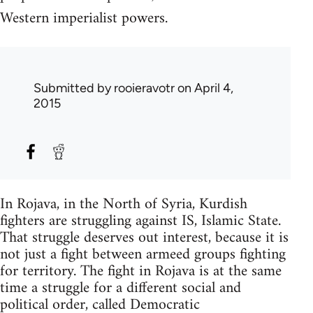
Western imperialist powers.
Submitted by
rooieravotr
on April 4,
2015
In Rojava, in the North of Syria, Kurdish
fighters are struggling against IS, Islamic State.
That struggle deserves out interest, because it is
not just a fight between armeed groups fighting
for territory. The fight in Rojava is at the same
time a struggle for a different social and
political order, called Democratic