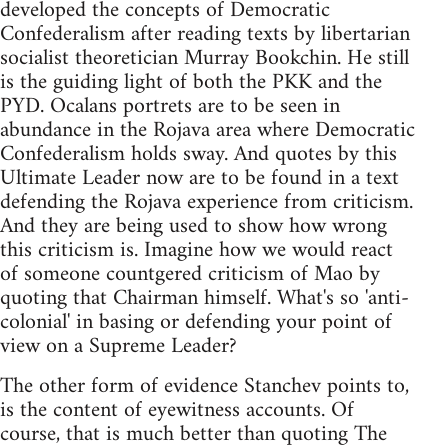
developed the concepts of Democratic
Confederalism after reading texts by libertarian
socialist theoretician Murray Bookchin. He still
is the guiding light of both the PKK and the
PYD. Ocalans portrets are to be seen in
abundance in the Rojava area where Democratic
Confederalism holds sway. And quotes by this
Ultimate Leader now are to be found in a text
defending the Rojava experience from criticism.
And they are being used to show how wrong
this criticism is. Imagine how we would react
of someone countgered criticism of Mao by
quoting that Chairman himself. What's so 'anti-
colonial' in basing or defending your point of
view on a Supreme Leader?
The other form of evidence Stanchev points to,
is the content of eyewitness accounts. Of
course, that is much better than quoting The