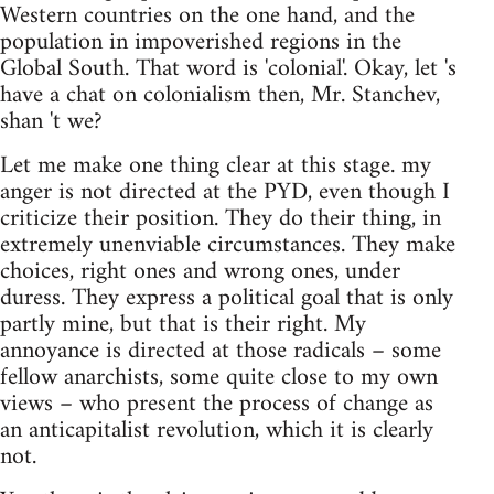
Western countries on the one hand, and the
population in impoverished regions in the
Global South. That word is 'colonial'. Okay, let 's
have a chat on colonialism then, Mr. Stanchev,
shan 't we?
Let me make one thing clear at this stage. my
anger is not directed at the PYD, even though I
criticize their position. They do their thing, in
extremely unenviable circumstances. They make
choices, right ones and wrong ones, under
duress. They express a political goal that is only
partly mine, but that is their right. My
annoyance is directed at those radicals – some
fellow anarchists, some quite close to my own
views – who present the process of change as
an anticapitalist revolution, which it is clearly
not.