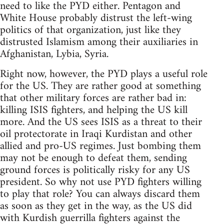
need to like the PYD either. Pentagon and
White House probably distrust the left-wing
politics of that organization, just like they
distrusted Islamism among their auxiliaries in
Afghanistan, Lybia, Syria.
Right now, however, the PYD plays a useful role
for the US. They are rather good at something
that other military forces are rather bad in:
killing ISIS fighters, and helping the US kill
more. And the US sees ISIS as a threat to their
oil protectorate in Iraqi Kurdistan and other
allied and pro-US regimes. Just bombing them
may not be enough to defeat them, sending
ground forces is politically risky for any US
president. So why not use PYD fighters willing
to play that role? You can always discard them
as soon as they get in the way, as the US did
with Kurdish guerrilla fighters against the