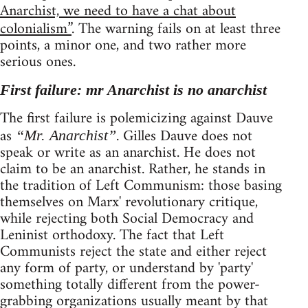
Anarchist, we need to have a chat about
colonialism”
. The warning fails on at least three
points, a minor one, and two rather more
serious ones.
First failure: mr Anarchist is no anarchist
The first failure is polemicizing against Dauve
as
. Gilles Dauve does not
“Mr. Anarchist”
speak or write as an anarchist. He does not
claim to be an anarchist. Rather, he stands in
the tradition of Left Communism: those basing
themselves on Marx' revolutionary critique,
while rejecting both Social Democracy and
Leninist orthodoxy. The fact that Left
Communists reject the state and either reject
any form of party, or understand by 'party'
something totally different from the power-
grabbing organizations usually meant by that