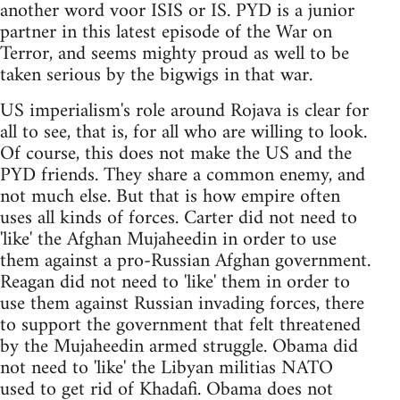
another word voor ISIS or IS. PYD is a junior
partner in this latest episode of the War on
Terror, and seems mighty proud as well to be
taken serious by the bigwigs in that war.
US imperialism's role around Rojava is clear for
all to see, that is, for all who are willing to look.
Of course, this does not make the US and the
PYD friends. They share a common enemy, and
not much else. But that is how empire often
uses all kinds of forces. Carter did not need to
'like' the Afghan Mujaheedin in order to use
them against a pro-Russian Afghan government.
Reagan did not need to 'like' them in order to
use them against Russian invading forces, there
to support the government that felt threatened
by the Mujaheedin armed struggle. Obama did
not need to 'like' the Libyan militias NATO
used to get rid of Khadafi. Obama does not