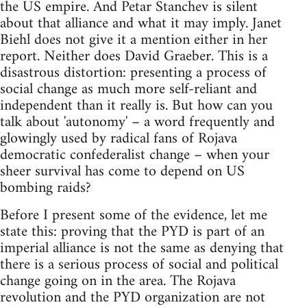
the US empire. And Petar Stanchev is silent
about that alliance and what it may imply. Janet
Biehl does not give it a mention either in her
report. Neither does David Graeber. This is a
disastrous distortion: presenting a process of
social change as much more self-reliant and
independent than it really is. But how can you
talk about 'autonomy' – a word frequently and
glowingly used by radical fans of Rojava
democratic confederalist change – when your
sheer survival has come to depend on US
bombing raids?
Before I present some of the evidence, let me
state this: proving that the PYD is part of an
imperial alliance is not the same as denying that
there is a serious process of social and political
change going on in the area. The Rojava
revolution and the PYD organization are not