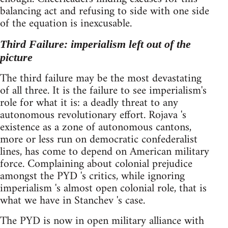
balancing act and refusing to side with one side
of the equation is inexcusable.
Third Failure: imperialism left out of the
picture
The third failure may be the most devastating
of all three. It is the failure to see imperialism's
role for what it is: a deadly threat to any
autonomous revolutionary effort. Rojava 's
existence as a zone of autonomous cantons,
more or less run on democratic confederalist
lines, has come to depend on American military
force. Complaining about colonial prejudice
amongst the PYD 's critics, while ignoring
imperialism 's almost open colonial role, that is
what we have in Stanchev 's case.
The PYD is now in open military alliance with