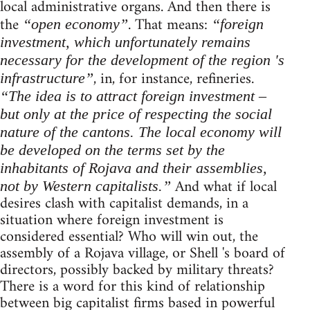
local administrative organs. And then there is
the
. That means:
“open economy”
“foreign
investment, which unfortunately remains
necessary for the development of the region 's
, in, for instance, refineries.
infrastructure”
“The idea is to attract foreign investment –
but only at the price of respecting the social
nature of the cantons. The local economy will
be developed on the terms set by the
inhabitants of Rojava and their assemblies,
And what if local
not by Western capitalists.”
desires clash with capitalist demands, in a
situation where foreign investment is
considered essential? Who will win out, the
assembly of a Rojava village, or Shell 's board of
directors, possibly backed by military threats?
There is a word for this kind of relationship
between big capitalist firms based in powerful