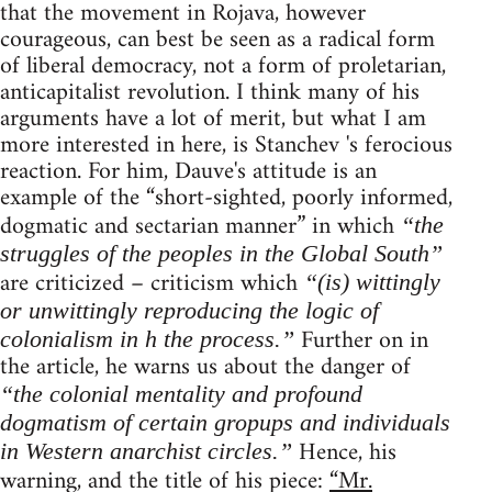
that the movement in Rojava, however
courageous, can best be seen as a radical form
of liberal democracy, not a form of proletarian,
anticapitalist revolution. I think many of his
arguments have a lot of merit, but what I am
more interested in here, is Stanchev 's ferocious
reaction. For him, Dauve's attitude is an
example of the “short-sighted, poorly informed,
dogmatic and sectarian manner” in which
“the
struggles of the peoples in the Global South”
are criticized – criticism which
“(is) wittingly
or unwittingly reproducing the logic of
Further on in
colonialism in h the process.”
the article, he warns us about the danger of
“the colonial mentality and profound
dogmatism of certain gropups and individuals
Hence, his
in Western anarchist circles.”
warning, and the title of his piece:
“Mr.