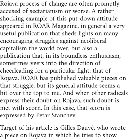
Rojava process of change are often promptly
accused of sectarianism or worse. A rather
shocking example of this put-down attitude
appeared in ROAR Magazine, in general a very
useful publication that sheds lights on many
encouraging struggles against neoliberal
capitalism the world over, but also a
publication that, in its boundless enthusiasm,
sometimes veers into the direction of
cheerleading for a particular fight: that of
Rojava. ROAR has published valuable pieces on
that struggle, but its general attitude seems a
bit over the top to me. And when other radicals
express their doubt on Rojava, such doubt is
met with scorn. In this case, that scorn is
expressed by Petar Stanchev.
Target of his article is Gilles Dauvé, who wrote
a piece on Rojava in which he tries to show