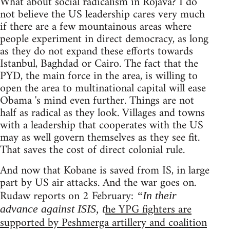
What about social radicalism in Rojava? I do
not believe the US leadership cares very much
if there are a few mountainous areas where
people experiment in direct democracy, as long
as they do not expand these efforts towards
Istanbul, Baghdad or Cairo. The fact that the
PYD, the main force in the area, is willing to
open the area to multinational capital will ease
Obama 's mind even further. Things are not
half as radical as they look. Villages and towns
with a leadership that cooperates with the US
may as well govern themselves as they see fit.
That saves the cost of direct colonial rule.
And now that Kobane is saved from IS, in large
part by US air attacks. And the war goes on.
Rudaw reports on 2 February:
“In their
he YPG fighters are
advance against ISIS, t
supported by Peshmerga artillery and coalition