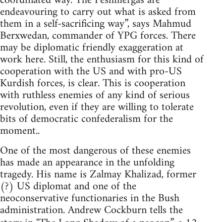
coordinated way. The Peshmergas are
endeavouring to carry out what is asked from
them in a self-sacrificing way”, says Mahmud
Berxwedan, commander of YPG forces. There
may be diplomatic friendly exaggeration at
work here. Still, the enthusiasm for this kind of
cooperation with the US and with pro-US
Kurdish forces, is clear. This is cooperation
with ruthless enemies of any kind of serious
revolution, even if they are willing to tolerate
bits of democratic confederalism for the
moment..
One of the most dangerous of these enemies
has made an appearance in the unfolding
tragedy. His name is Zalmay Khalizad, former
(?) US diplomat and one of the
neoconservative functionaries in the Bush
administration. Andrew Cockburn tells the