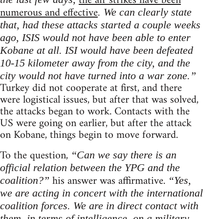
the air strikes have been
numerous and effective
. We can clearly state
that, had these attacks started a couple weeks
ago, ISIS would not have been able to enter
Kobane at all. ISI would have been defeated
10-15 kilometer away from the city, and the
city would not have turned into a war zone.”
Turkey did not cooperate at first, and there
were logistical issues, but after that was solved,
the attacks began to work. Contacts with the
US were going on earlier, but after the attack
on Kobane, things begin to move forward.
To the question,
“Can we say there is an
official relation between the YPG and the
his answer was affirmative.
coalition?”
“Yes,
we are acting in concert with the international
coalition forces. We are in direct contact with
them, in terms of intelligence, on a military