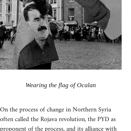
Wearing the flag of Ocalan
On the process of change in Northern Syria
often called the Rojava revolution, the PYD as
proponent of the process, and its alliance with