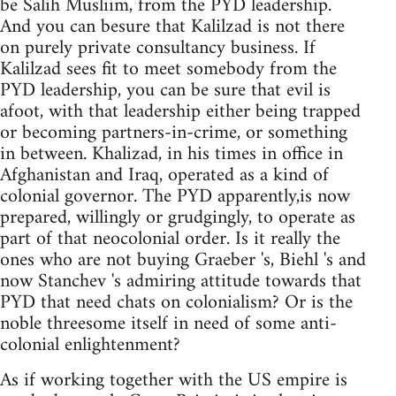
be Salih Musliim, from the PYD leadership.
And you can besure that Kalilzad is not there
on purely private consultancy business. If
Kalilzad sees fit to meet somebody from the
PYD leadership, you can be sure that evil is
afoot, with that leadership either being trapped
or becoming partners-in-crime, or something
in between. Khalizad, in his times in office in
Afghanistan and Iraq, operated as a kind of
colonial governor. The PYD apparently,is now
prepared, willingly or grudgingly, to operate as
part of that neocolonial order. Is it really the
ones who are not buying Graeber 's, Biehl 's and
now Stanchev 's admiring attitude towards that
PYD that need chats on colonialism? Or is the
noble threesome itself in need of some anti-
colonial enlightenment?
As if working together with the US empire is