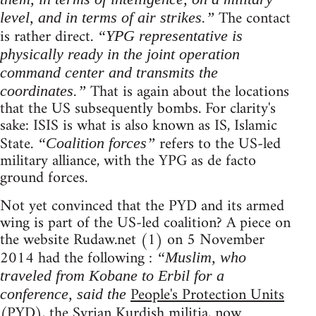
The contact
level, and in terms of air strikes.”
is rather direct.
“YPG representative is
physically ready in the joint operation
command center and transmits the
That is again about the locations
coordinates.”
that the US subsequently bombs. For clarity's
sake: ISIS is what is also known as IS, Islamic
State.
refers to the US-led
“Coalition forces”
military alliance, with the YPG as de facto
ground forces.
Not yet convinced that the PYD and its armed
wing is part of the US-led coalition? A piece on
the website Rudaw.net (1) on 5 November
2014 had the following :
“Muslim, who
traveled from Kobane to Erbil for a
People's Protection Units
conference, said the
(PYD), the Syrian Kurdish militia, now