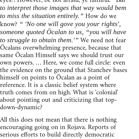
eyes?! However, be not afraid, ye faithful.
to interpret those images that way would bem
How do we
to miss the situation entirely.”
know?
“ 'No one will gove you your rights',
someone quoted Öcalan to us, “you will have
We need not fear
to struggle to obtain them.'”
Öcalans overwhelming presence, because that
same Öcalan Himself says we should trust our
own powers. … Here, we come full circle: even
the evidence on the ground that Stanchev bases
himself on points to Öcalan as a point of
reference. It is a classic belief system where
truth comes from on high. What is 'colonial'
about pointing out and criticizing that top-
down-dynamic?
All this does not mean that there is nothing
encouraging going on in Rojava. Reports of
serious efforts to build directly democratic