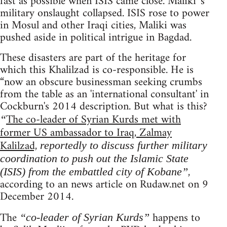
fast as possible when ISIS came close. Maliki 's
military onslaught collapsed. ISIS rose to power
in Mosul and other Iraqi cities, Maliki was
pushed aside in political intrigue in Bagdad.
These disasters are part of the heritage for
which this Khalilzad is co-responsible. He is
“now an obscure businessman seeking crumbs
from the table as an 'international consultant' in
Cockburn's 2014 description. But what is this?
The co-leader of Syrian Kurds met with
“
former US ambassador to Iraq, Zalmay
Kalilzad,
reportedly to discuss further military
coordination to push out the Islamic State
,
(ISIS) from the embattled city of Kobane”
according to an news article on Rudaw.net on 9
December 2014.
The
happens to
“co-leader of Syrian Kurds”