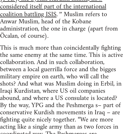
considered itself part of the international
coalition battling ISIS
Muslim refers to
.”
Anwar Muslim, head of the Kobane
administration, the one in charge (apart from
Öcalan, of course).
This is much more than coincidentally fighting
the same enemy at the same time. This is active
collaboration. And in such collaboration,
between a local guerrilla force and the bigges
military empire on earth, who will call the
shots? And what was Muslim doing in Erbil, in
Iraqi Kurdistan, where US oil companies
abound, and where a US consulate is located?
By the way, YPG and the Peshmerga s– part of
conservative Kurdish movements in Iraq – are
fighting quite nicely together. “We are more
acting like a single army than as two forces in