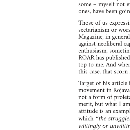
some – myself not ex
ones, have been goin
Those of us expressi
sectarianism or wor
Magazine, in general
against neoliberal ca
enthusiasm, sometimes
ROAR has published v
top to me. And when 
this case, that scorn
Target of his articl
movement in Rojava, 
not a form of proleta
merit, but what I am
attitude is an examp
which
“the struggle
wittingly or unwitti