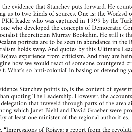
s the evidence that Stanchev puts forward. He count
ing us to two kinds of sources. One is: the Worksd
 PKK leader who was captured in 1999 by the Turkis
e one who developed the concepts of Democratic Con
socialist theoretician Murray Bookchin. He still is th
alans portrets are to be seen in abundance in the 
alism holds sway. And quotes by this Ultimate Lea
e Rojava experience from criticism. And they are b
Imagine how we would react of someone countgered c
f. What's so 'anti-colonial' in basing or defending 
idence Stanchev points to, is the content of eyewitn
than quoting The Leadership. However, the accounts
delegation that travveld through parts of the area ai
 among which Janet Biehl and David Graeber were pr
d by at least one minister of the regional authorities.
e,
“Impressions of Rojava: a report from the revolut