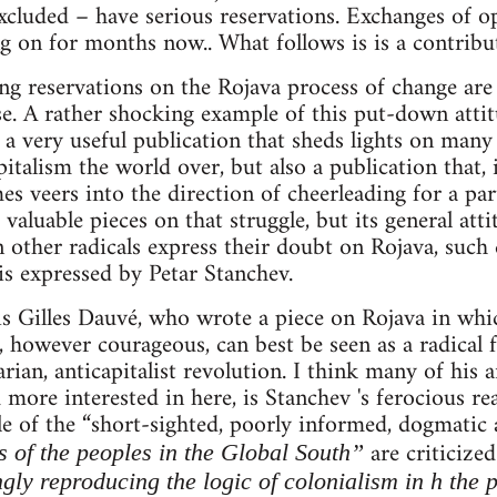
cluded – have serious reservations. Exchanges of o
g on for months now.. What follows is is a contribut
ng reservations on the Rojava process of change are
se. A rather shocking example of this put-down att
 a very useful publication that sheds lights on many
pitalism the world over, but also a publication that, 
 veers into the direction of cheerleading for a parti
aluable pieces on that struggle, but its general atti
other radicals express their doubt on Rojava, such 
 is expressed by Petar Stanchev.
e is Gilles Dauvé, who wrote a piece on Rojava in whi
however courageous, can best be seen as a radical 
rian, anticapitalist revolution. I think many of his 
 more interested in here, is Stanchev 's ferocious re
le of the “short-sighted, poorly informed, dogmatic
are criticize
s of the peoples in the Global South”
ngly reproducing the logic of colonialism in h the 