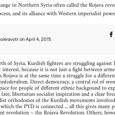
ange in Northern Syria often called the Rojava revo
cess, and its alliance with Western imperialist powe
ooieravotr
on April 4, 2015
th of Syria, Kurdish fighters are struggling against I
 interest, because it is not just a fight between arm
in Rojava is at the same time a struggle for a different
nfederalism. Direct democracy, a central rol of wom
space for people of different ethnic backgound to ex
ate, libertarian socialist inspiration and a clear br
list orthodoxies of the Kurdish movements involved 
hich the PYD is connected ... all this gives many p
nt revolution – the Rojava Revolution. Others, howev