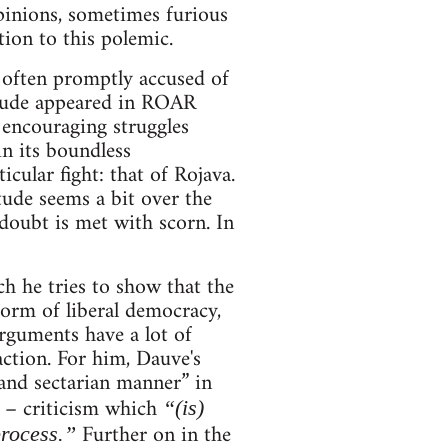
pinions, sometimes furious
ion to this polemic.
 often promptly accused of
itude appeared in ROAR
 encouraging struggles
in its boundless
cular fight: that of Rojava.
tude seems a bit over the
doubt is met with scorn. In
ch he tries to show that the
form of liberal democracy,
arguments have a lot of
action. For him, Dauve's
 and sectarian manner” in
d – criticism which
“(is)
Further on in the
process.”