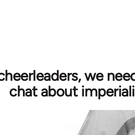
cheerleaders, we need
chat about imperial