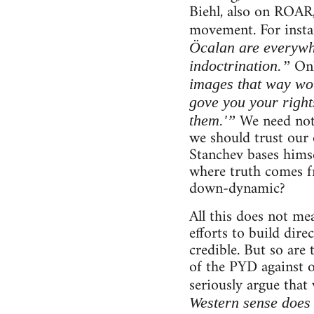
Biehl, also on ROAR,
movement. For instan
Öcalan are everywh
Onl
indoctrination.”
images that way wou
gove you your right
We need not 
them.'”
we should trust our 
Stanchev bases himsel
where truth comes fr
down-dynamic?
All this does not me
efforts to build dire
credible. But so are 
of the PYD against 
seriously argue that
Western sense does 