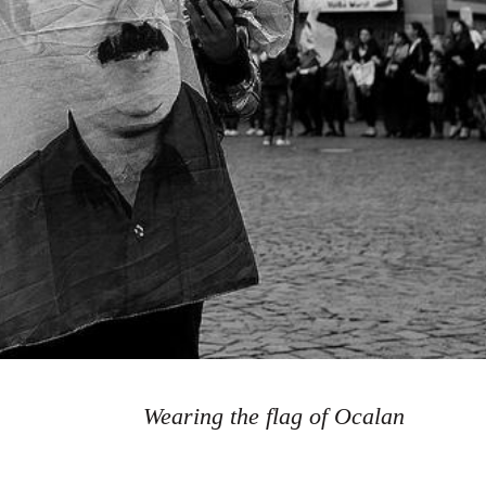
Wearing the flag of Ocalan