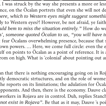
 I was struck by the way she presents a more or less
ce, on the Öcalan portrets that even she will not d
ere, which to Western eyes might suggest somethi
y to Western eyes?! However, be not afraid, ye faith
How do w
ld bem to miss the situation entirely.”
s', someone quoted Öcalan to us, “you will have to
fear Öcalans overwhelming presence, because that 
own powers. … Here, we come full circle: even the 
f on points to Öcalan as a point of reference. It is a
om on high. What is 'colonial' about pointing out an
an that there is nothing encouraging going on in Roj
ctly democratic strtuctures, and on the role of women
the reports on its limitations; the adulation for Öcal
opponents. And then, there is the economy. Dauve cl
 workers in Rojava are in control. Duh, replies Stanc
. Be that as it may, Dauve 's po
not exist in Rojava”