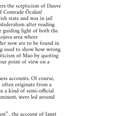
ers the scepticism of Dauve
 of Comrade Öcalan!
h state and was in jail
federalism after reading
e guiding light of both the
Rojava area where
der now are to be found in
eing used to show how wrong
riticism of Mao by quoting
your point of view on a
ess accounts. Of course,
 often originate from a
n a kind of semi-official
ominent, were led around
ion”
, the account of Janet