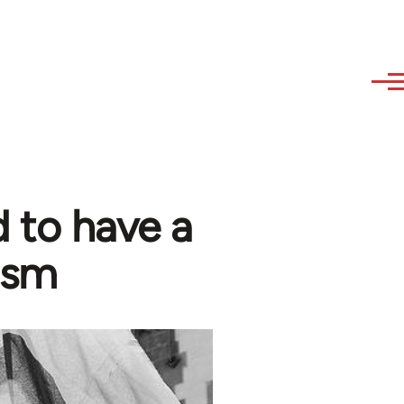
 to have a
ism