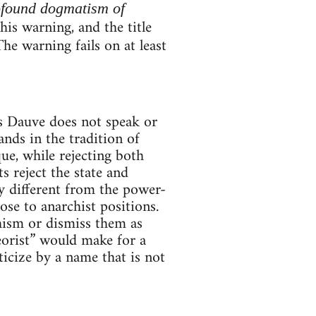
ofound dogmatism of
is warning, and the title
The warning fails on at least
es Dauve does not speak or
ands in the tradition of
e, while rejecting both
 reject the state and
ly different from the power-
se to anarchist positions.
hism or dismiss them as
orist” would make for a
ticize by a name that is not