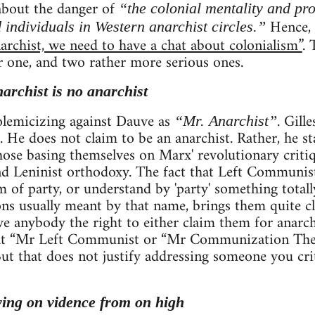
 about the danger of
“the colonial mentality and pr
Hence, h
 individuals in Western anarchist circles.”
archist, we need to have a chat about colonialism”
. 
r one, and two rather more serious ones.
narchist is no anarchist
 polemicizing against Dauve as
. Gill
“Mr. Anarchist”
. He does not claim to be an anarchist. Rather, he st
se basing themselves on Marx' revolutionary critiqu
 Leninist orthodoxy. The fact that Left Communists
rm of party, or understand by 'party' something total
ns usually meant by that name, brings them quite clo
ve anybody the right to either claim them for anarc
that “Mr Left Communist or “Mr Communization The
. But that does not justify addressing someone you cri
ying on vidence from on high