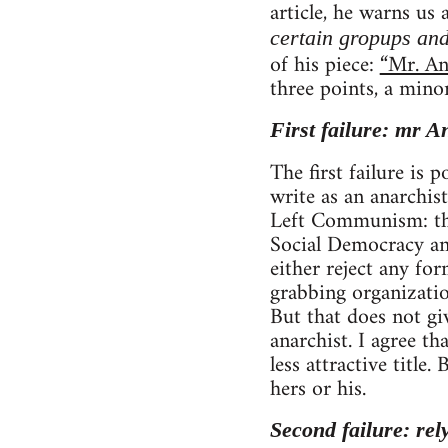
article, he warns us
certain gropups and
of his piece:
“Mr. An
three points, a mino
First failure: mr A
The first failure is
write as an anarchist
Left Communism: tho
Social Democracy and
either reject any fo
grabbing organizatio
But that does not gi
anarchist. I agree 
less attractive title
hers or his.
Second failure: rel