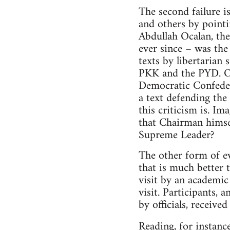
The second failure i
and others by point
Abdullah Ocalan, the
ever since – was th
texts by libertarian 
PKK and the PYD. Oc
Democratic Confeder
a text defending th
this criticism is. 
that Chairman himsel
Supreme Leader?
The other form of ev
that is much better 
visit by an academic 
visit. Participants,
by officials, receive
Reading, for instanc