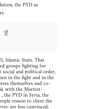
lution, the PYD as
rs.
S, Islamic State. That
eed groups fighting for
 social and political order,
en in the fight and in the
press themselves and co-
eak with the Marxist-
, the PYD in Syria, the
eople reason to cheer the
er, are less convinced,