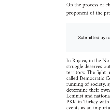
On the process of ch
proponent of the pro
Submitted by
r
In Rojava, in the Nor
struggle deserves out
territory. The fight 
called Democratic Co
running of society, 
determine their own f
Leninist and nationa
PKK in Turkey with w
events as an importa