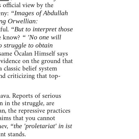
 official view by the
eny:
“Images of Abdullah
ng Orwellian:
ful.
“But to interpret those
e know?
“ 'No one will
 struggle to obtain
same Öcalan Himself says
evidence on the ground that
 classic belief system
d criticizing that top-
ava. Reports of serious
 in the struggle, are
an, the repressive practices
aims that you cannot
hev,
“the 'proletariat' in ist
int stands.