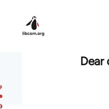
Skip to main content
Dear 