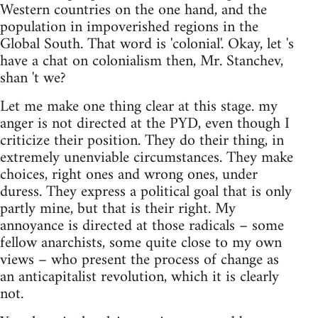
Western countries on the one hand, and the
population in impoverished regions in the
Global South. That word is 'colonial'. Okay, let 's
have a chat on colonialism then, Mr. Stanchev,
shan 't we?
Let me make one thing clear at this stage. my
anger is not directed at the PYD, even though I
criticize their position. They do their thing, in
extremely unenviable circumstances. They make
choices, right ones and wrong ones, under
duress. They express a political goal that is only
partly mine, but that is their right. My
annoyance is directed at those radicals – some
fellow anarchists, some quite close to my own
views – who present the process of change as
an anticapitalist revolution, which it is clearly
not.