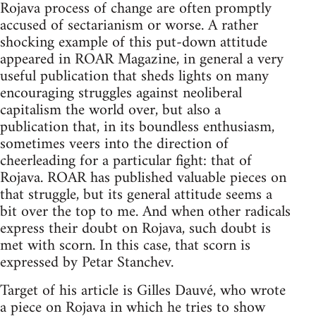
Rojava process of change are often promptly
accused of sectarianism or worse. A rather
shocking example of this put-down attitude
appeared in ROAR Magazine, in general a very
useful publication that sheds lights on many
encouraging struggles against neoliberal
capitalism the world over, but also a
publication that, in its boundless enthusiasm,
sometimes veers into the direction of
cheerleading for a particular fight: that of
Rojava. ROAR has published valuable pieces on
that struggle, but its general attitude seems a
bit over the top to me. And when other radicals
express their doubt on Rojava, such doubt is
met with scorn. In this case, that scorn is
expressed by Petar Stanchev.
Target of his article is Gilles Dauvé, who wrote
a piece on Rojava in which he tries to show