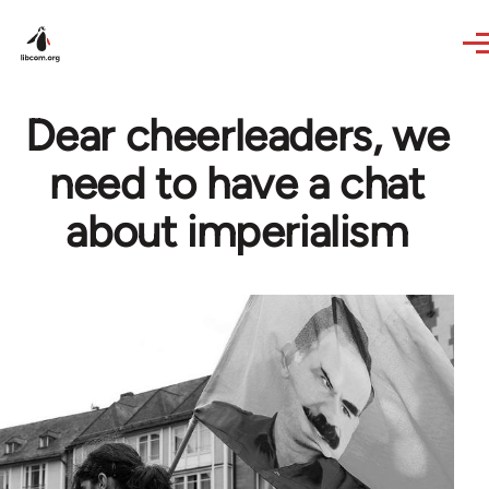
Skip to main content
Dear cheerleaders, we
need to have a chat
about imperialism