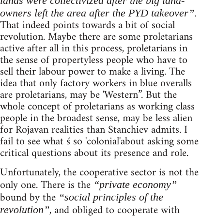
lands were collectivized after the big land-
.
owners left the area after the PYD takeover”
That indeed points towards a bit of social
revolution. Maybe there are some proletarians
active after all in this process, proletarians in
the sense of propertyless people who have to
sell their labour power to make a living. The
idea that only factory workers in blue overalls
are proletarians, may be 'Western”. But the
whole concept of proletarians as working class
people in the broadest sense, may be less alien
for Rojavan realities than Stanchiev admits. I
fail to see what ś so 'colonial'about asking some
critical questions about its presence and role.
Unfortunately, the cooperative sector is not the
only one. There is the
“private economy”
bound by the
“social principles of the
, and obliged to cooperate with
revolution”