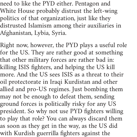
need to like the PYD either. Pentagon and
White House probably distrust the left-wing
politics of that organization, just like they
distrusted Islamism among their auxiliaries in
Afghanistan, Lybia, Syria.
Right now, however, the PYD plays a useful role
for the US. They are rather good at something
that other military forces are rather bad in:
killing ISIS fighters, and helping the US kill
more. And the US sees ISIS as a threat to their
oil protectorate in Iraqi Kurdistan and other
allied and pro-US regimes. Just bombing them
may not be enough to defeat them, sending
ground forces is politically risky for any US
president. So why not use PYD fighters willing
to play that role? You can always discard them
as soon as they get in the way, as the US did
with Kurdish guerrilla fighters against the