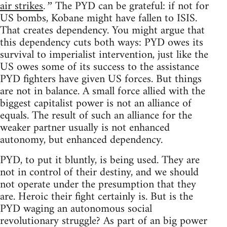
air strikes
The PYD can be grateful: if not for
.”
US bombs, Kobane might have fallen to ISIS.
That creates dependency. You might argue that
this dependency cuts both ways: PYD owes its
survival to imperialist intervention, just like the
US owes some of its success to the assistance
PYD fighters have given US forces. But things
are not in balance. A small force allied with the
biggest capitalist power is not an alliance of
equals. The result of such an alliance for the
weaker partner usually is not enhanced
autonomy, but enhanced dependency.
PYD, to put it bluntly, is being used. They are
not in control of their destiny, and we should
not operate under the presumption that they
are. Heroic their fight certainly is. But is the
PYD waging an autonomous social
revolutionary struggle? As part of an big power