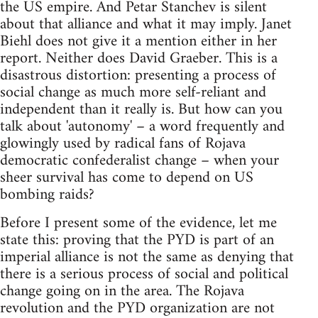
the US empire. And Petar Stanchev is silent
about that alliance and what it may imply. Janet
Biehl does not give it a mention either in her
report. Neither does David Graeber. This is a
disastrous distortion: presenting a process of
social change as much more self-reliant and
independent than it really is. But how can you
talk about 'autonomy' – a word frequently and
glowingly used by radical fans of Rojava
democratic confederalist change – when your
sheer survival has come to depend on US
bombing raids?
Before I present some of the evidence, let me
state this: proving that the PYD is part of an
imperial alliance is not the same as denying that
there is a serious process of social and political
change going on in the area. The Rojava
revolution and the PYD organization are not