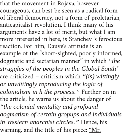
that the movement in Rojava, however
courageous, can best be seen as a radical form
of liberal democracy, not a form of proletarian,
anticapitalist revolution. I think many of his
arguments have a lot of merit, but what I am
more interested in here, is Stanchev 's ferocious
reaction. For him, Dauve's attitude is an
example of the “short-sighted, poorly informed,
dogmatic and sectarian manner” in which
“the
struggles of the peoples in the Global South”
are criticized – criticism which
“(is) wittingly
or unwittingly reproducing the logic of
Further on in
colonialism in h the process.”
the article, he warns us about the danger of
“the colonial mentality and profound
dogmatism of certain gropups and individuals
Hence, his
in Western anarchist circles.”
warning, and the title of his piece:
“Mr.