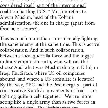
considered itself part of the international
coalition battling ISIS
Muslim refers to
.”
Anwar Muslim, head of the Kobane
administration, the one in charge (apart from
Öcalan, of course).
This is much more than coincidentally fighting
the same enemy at the same time. This is active
collaboration. And in such collaboration,
between a local guerrilla force and the bigges
military empire on earth, who will call the
shots? And what was Muslim doing in Erbil, in
Iraqi Kurdistan, where US oil companies
abound, and where a US consulate is located?
By the way, YPG and the Peshmerga s– part of
conservative Kurdish movements in Iraq – are
fighting quite nicely together. “We are more
acting like a single army than as two forces in