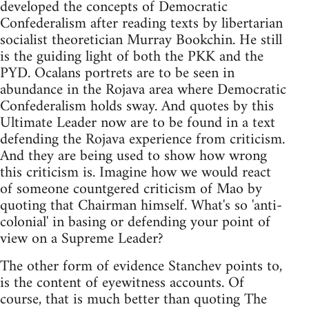
developed the concepts of Democratic
Confederalism after reading texts by libertarian
socialist theoretician Murray Bookchin. He still
is the guiding light of both the PKK and the
PYD. Ocalans portrets are to be seen in
abundance in the Rojava area where Democratic
Confederalism holds sway. And quotes by this
Ultimate Leader now are to be found in a text
defending the Rojava experience from criticism.
And they are being used to show how wrong
this criticism is. Imagine how we would react
of someone countgered criticism of Mao by
quoting that Chairman himself. What's so 'anti-
colonial' in basing or defending your point of
view on a Supreme Leader?
The other form of evidence Stanchev points to,
is the content of eyewitness accounts. Of
course, that is much better than quoting The