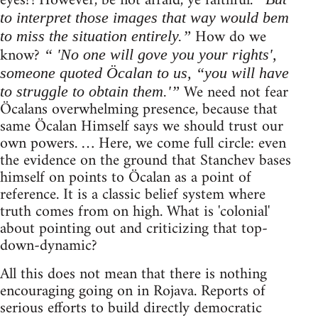
eyes?! However, be not afraid, ye faithful.
to interpret those images that way would bem
How do we
to miss the situation entirely.”
know?
“ 'No one will gove you your rights',
someone quoted Öcalan to us, “you will have
We need not fear
to struggle to obtain them.'”
Öcalans overwhelming presence, because that
same Öcalan Himself says we should trust our
own powers. … Here, we come full circle: even
the evidence on the ground that Stanchev bases
himself on points to Öcalan as a point of
reference. It is a classic belief system where
truth comes from on high. What is 'colonial'
about pointing out and criticizing that top-
down-dynamic?
All this does not mean that there is nothing
encouraging going on in Rojava. Reports of
serious efforts to build directly democratic