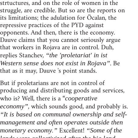
strtuctures, and on the role of women in the
struggle, are credible. But so are the reports on
its limitations; the adulation for Öcalan, the
repressive practices of the PYD against
opponents. And then, there is the economy.
Dauve claims that you cannot seriously argue
that workers in Rojava are in control. Duh,
replies Stanchev,
“the 'proletariat' in ist
. Be
Western sense does not exist in Rojava”
that as it may, Dauve 's point stands.
But if proletarians are not in control of
producing and distributing goods and services,
who is? Well, there is a “
cooperative
, which sounds good, and probably is.
economy”
“It is based on communal ownership and self-
management and often operates outside then
Excellent!
monetary economy.”
“Some of the