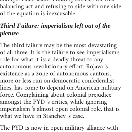
balancing act and refusing to side with one side
of the equation is inexcusable.
Third Failure: imperialism left out of the
picture
The third failure may be the most devastating
of all three. It is the failure to see imperialism's
role for what it is: a deadly threat to any
autonomous revolutionary effort. Rojava 's
existence as a zone of autonomous cantons,
more or less run on democratic confederalist
lines, has come to depend on American military
force. Complaining about colonial prejudice
amongst the PYD 's critics, while ignoring
imperialism 's almost open colonial role, that is
what we have in Stanchev 's case.
The PYD is now in open military alliance with