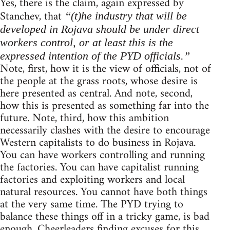
Yes, there is the claim, again expressed by
Stanchev, that
“(t)he industry that will be
developed in Rojava should be under direct
workers control, or at least this is the
expressed intention of the PYD officials.”
Note, first, how it is the view of officials, not of
the people at the grass roots, whose desire is
here presented as central. And note, second,
how this is presented as something far into the
future. Note, third, how this ambition
necessarily clashes with the desire to encourage
Western capitalists to do business in Rojava.
You can have workers controlling and running
the factories. You can have capitalist running
factories and exploiting workers and local
natural resources. You cannot have both things
at the very same time. The PYD trying to
balance these things off in a tricky game, is bad
enough. Cheerleaders finding excuses for this