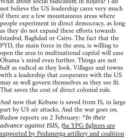
What about social radicalism in Rojava? I do
not believe the US leadership cares very much
if there are a few mountainous areas where
people experiment in direct democracy, as long
as they do not expand these efforts towards
Istanbul, Baghdad or Cairo. The fact that the
PYD, the main force in the area, is willing to
open the area to multinational capital will ease
Obama 's mind even further. Things are not
half as radical as they look. Villages and towns
with a leadership that cooperates with the US
may as well govern themselves as they see fit.
That saves the cost of direct colonial rule.
And now that Kobane is saved from IS, in large
part by US air attacks. And the war goes on.
Rudaw reports on 2 February:
“In their
he YPG fighters are
advance against ISIS, t
supported by Peshmerga artillery and coalition