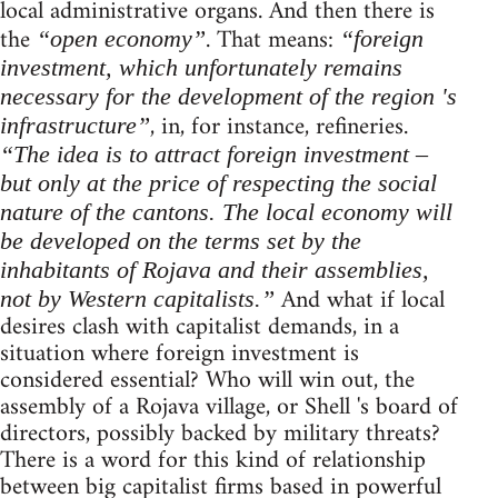
local administrative organs. And then there is
the
. That means:
“open economy”
“foreign
investment, which unfortunately remains
necessary for the development of the region 's
, in, for instance, refineries.
infrastructure”
“The idea is to attract foreign investment –
but only at the price of respecting the social
nature of the cantons. The local economy will
be developed on the terms set by the
inhabitants of Rojava and their assemblies,
And what if local
not by Western capitalists.”
desires clash with capitalist demands, in a
situation where foreign investment is
considered essential? Who will win out, the
assembly of a Rojava village, or Shell 's board of
directors, possibly backed by military threats?
There is a word for this kind of relationship
between big capitalist firms based in powerful