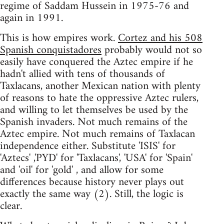
regime of Saddam Hussein in 1975-76 and
again in 1991.
This is how empires work.
Cortez and his 508
Spanish conquistadores
probably would not so
easily have conquered the Aztec empire if he
hadn't allied with tens of thousands of
Taxlacans, another Mexican nation with plenty
of reasons to hate the oppressive Aztec rulers,
and willing to let themselves be used by the
Spanish invaders. Not much remains of the
Aztec empire. Not much remains of Taxlacan
independence either. Substitute 'ISIS' for
'Aztecs' ,'PYD' for 'Taxlacans', 'USA' for 'Spain'
and 'oil' for 'gold' , and allow for some
differences because history never plays out
exactly the same way (2). Still, the logic is
clear.