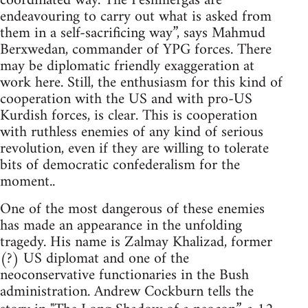
coordinated way. The Peshmergas are
endeavouring to carry out what is asked from
them in a self-sacrificing way”, says Mahmud
Berxwedan, commander of YPG forces. There
may be diplomatic friendly exaggeration at
work here. Still, the enthusiasm for this kind of
cooperation with the US and with pro-US
Kurdish forces, is clear. This is cooperation
with ruthless enemies of any kind of serious
revolution, even if they are willing to tolerate
bits of democratic confederalism for the
moment..
One of the most dangerous of these enemies
has made an appearance in the unfolding
tragedy. His name is Zalmay Khalizad, former
(?) US diplomat and one of the
neoconservative functionaries in the Bush
administration. Andrew Cockburn tells the