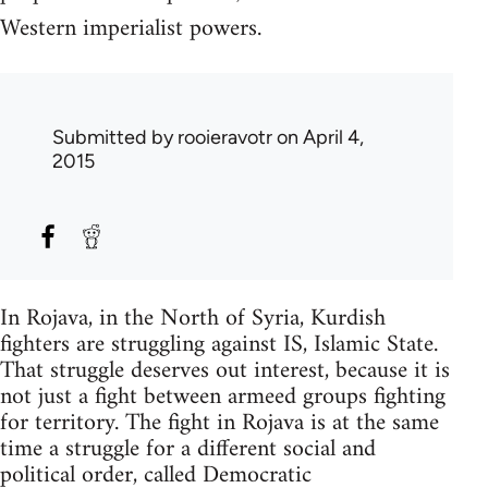
Western imperialist powers.
Submitted by
rooieravotr
on April 4,
2015
In Rojava, in the North of Syria, Kurdish
fighters are struggling against IS, Islamic State.
That struggle deserves out interest, because it is
not just a fight between armeed groups fighting
for territory. The fight in Rojava is at the same
time a struggle for a different social and
political order, called Democratic