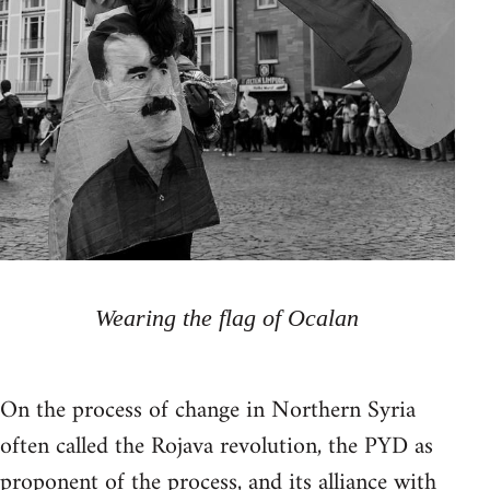
Wearing the flag of Ocalan
On the process of change in Northern Syria
often called the Rojava revolution, the PYD as
proponent of the process, and its alliance with