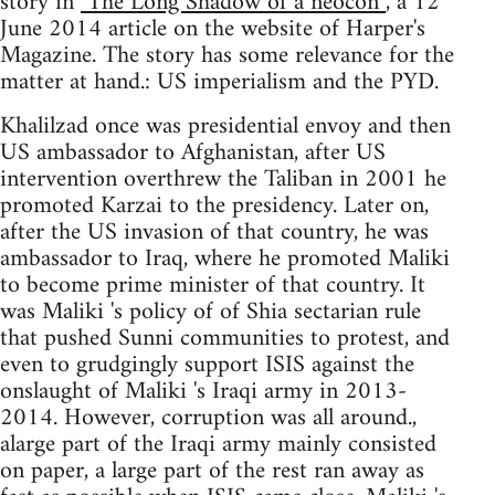
story in
"The Long Shadow of a neocon”
, a 12
June 2014 article on the website of Harper's
Magazine. The story has some relevance for the
matter at hand.: US imperialism and the PYD.
Khalilzad once was presidential envoy and then
US ambassador to Afghanistan, after US
intervention overthrew the Taliban in 2001 he
promoted Karzai to the presidency. Later on,
after the US invasion of that country, he was
ambassador to Iraq, where he promoted Maliki
to become prime minister of that country. It
was Maliki 's policy of of Shia sectarian rule
that pushed Sunni communities to protest, and
even to grudgingly support ISIS against the
onslaught of Maliki 's Iraqi army in 2013-
2014. However, corruption was all around.,
alarge part of the Iraqi army mainly consisted
on paper, a large part of the rest ran away as