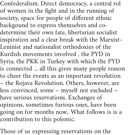
Confederalism. Direct democracy, a central rol
of women in the fight and in the running of
society, space for people of different ethnic
backgound to express themselves and co-
determine their own fate, libertarian socialist
inspiration and a clear break with the Marxist-
Leninist and nationalist orthodoxies of the
Kurdish movements involved , the PYD in
Syria, the PKK in Turkey with which the PYD
is connected ... all this gives many people reason
to cheer the events as an important revolution
– the Rojava Revolution. Others, however, are
less convinced, some – myself not excluded –
have serious reservations. Exchanges of
opinions, sometimes furious ones, have been
going on for months now.. What follows is is a
contribution to this polemic.
Those of us expressing reservations on the