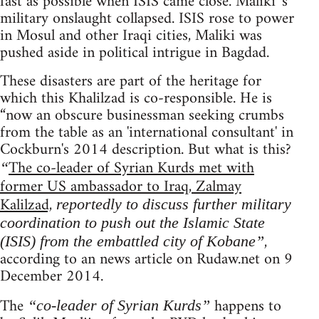
fast as possible when ISIS came close. Maliki 's
military onslaught collapsed. ISIS rose to power
in Mosul and other Iraqi cities, Maliki was
pushed aside in political intrigue in Bagdad.
These disasters are part of the heritage for
which this Khalilzad is co-responsible. He is
“now an obscure businessman seeking crumbs
from the table as an 'international consultant' in
Cockburn's 2014 description. But what is this?
The co-leader of Syrian Kurds met with
“
former US ambassador to Iraq, Zalmay
Kalilzad,
reportedly to discuss further military
coordination to push out the Islamic State
,
(ISIS) from the embattled city of Kobane”
according to an news article on Rudaw.net on 9
December 2014.
The
happens to
“co-leader of Syrian Kurds”