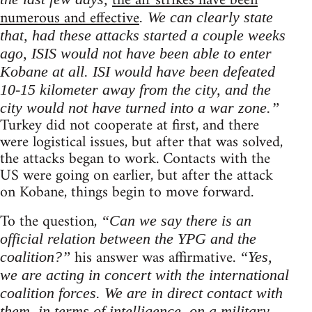
the air strikes have been
numerous and effective
. We can clearly state
that, had these attacks started a couple weeks
ago, ISIS would not have been able to enter
Kobane at all. ISI would have been defeated
10-15 kilometer away from the city, and the
city would not have turned into a war zone.”
Turkey did not cooperate at first, and there
were logistical issues, but after that was solved,
the attacks began to work. Contacts with the
US were going on earlier, but after the attack
on Kobane, things begin to move forward.
To the question,
“Can we say there is an
official relation between the YPG and the
his answer was affirmative.
coalition?”
“Yes,
we are acting in concert with the international
coalition forces. We are in direct contact with
them, in terms of intelligence, on a military