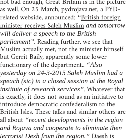
not bad enough, Great Britain is in the picture
as well. On 25 March, pydrojava.net, a PYD-
related webside, announced:
British foreign
“
minister receives Saleh Muslim
and tomorrow
will deliver a speech to the British
. Reading further, we see that
parliament”
Muslim actually met, not the minister himself
but Gerrit Baily, apparently some lower
functionary of the department..
“Also
yesterday on 24-3-2015 Saleh Muslim had a
speach (sic) in a closed session at the Royal
. Whatever that
institute of research services”
is exactly, it does not sound as an initiative to
introduce democratic confederalism to the
British Isles. These talks and similar others are
all about
“recent developments in the region
and Rojava and cooperate to eliminate then
Daesh is
terrorist Desh from the region.”