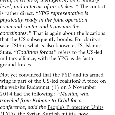
The contact
level, and in terms of air strikes.”
is rather direct.
“YPG representative is
physically ready in the joint operation
command center and transmits the
That is again about the locations
coordinates.”
that the US subsequently bombs. For clarity's
sake: ISIS is what is also known as IS, Islamic
State.
refers to the US-led
“Coalition forces”
military alliance, with the YPG as de facto
ground forces.
Not yet convinced that the PYD and its armed
wing is part of the US-led coalition? A piece on
the website Rudaw.net (1) on 5 November
2014 had the following :
“Muslim, who
traveled from Kobane to Erbil for a
People's Protection Units
conference, said the
(PYD), the Syrian Kurdish militia, now