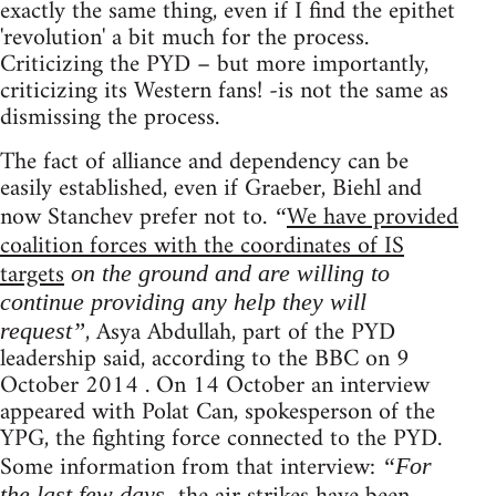
exactly the same thing, even if I find the epithet
'revolution' a bit much for the process.
Criticizing the PYD – but more importantly,
criticizing its Western fans! -is not the same as
dismissing the process.
The fact of alliance and dependency can be
easily established, even if Graeber, Biehl and
now Stanchev prefer not to.
We have provided
“
coalition forces with the coordinates of IS
targets
on the ground and are willing to
continue providing any help they will
, Asya Abdullah, part of the PYD
request”
leadership said, according to the BBC on 9
October 2014 . On 14 October an interview
appeared with Polat Can, spokesperson of the
YPG, the fighting force connected to the PYD.
Some information from that interview:
“For
the last few days,