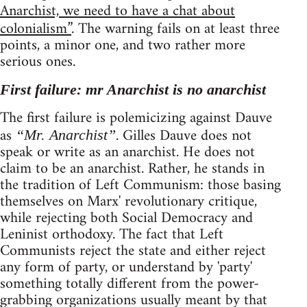
Anarchist, we need to have a chat about
colonialism”
. The warning fails on at least three
points, a minor one, and two rather more
serious ones.
First failure: mr Anarchist is no anarchist
The first failure is polemicizing against Dauve
as
. Gilles Dauve does not
“Mr. Anarchist”
speak or write as an anarchist. He does not
claim to be an anarchist. Rather, he stands in
the tradition of Left Communism: those basing
themselves on Marx' revolutionary critique,
while rejecting both Social Democracy and
Leninist orthodoxy. The fact that Left
Communists reject the state and either reject
any form of party, or understand by 'party'
something totally different from the power-
grabbing organizations usually meant by that