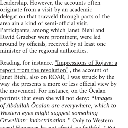
Leadership. However, the accounts often
originate from a visit by an academic
delegation that travveld through parts of the
area ain a kind of semi-official visit.
Participants, among which Janet Biehl and
David Graeber were prominent, were led
around by officials, received by at least one
minister of the regional authorities.
Reading, for instance,
“Impressions of Rojava: a
report from the revolution”
, the account of
Janet Biehl, also on ROAR, I was struck by the
way she presents a more or less official view by
the movement. For instance, on the Öcalan
portrets that even she will not deny:
“Images
of Abdullah Öcalan are everywhere, which to
Western eyes might suggest something
Only to Western
Orwellian: indoctrination.”
“But