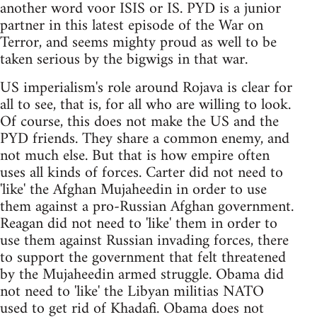
another word voor ISIS or IS. PYD is a junior
partner in this latest episode of the War on
Terror, and seems mighty proud as well to be
taken serious by the bigwigs in that war.
US imperialism's role around Rojava is clear for
all to see, that is, for all who are willing to look.
Of course, this does not make the US and the
PYD friends. They share a common enemy, and
not much else. But that is how empire often
uses all kinds of forces. Carter did not need to
'like' the Afghan Mujaheedin in order to use
them against a pro-Russian Afghan government.
Reagan did not need to 'like' them in order to
use them against Russian invading forces, there
to support the government that felt threatened
by the Mujaheedin armed struggle. Obama did
not need to 'like' the Libyan militias NATO
used to get rid of Khadafi. Obama does not