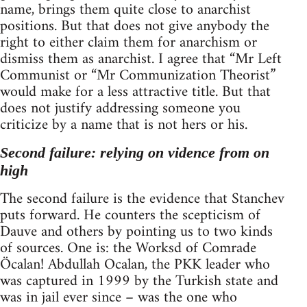
name, brings them quite close to anarchist
positions. But that does not give anybody the
right to either claim them for anarchism or
dismiss them as anarchist. I agree that “Mr Left
Communist or “Mr Communization Theorist”
would make for a less attractive title. But that
does not justify addressing someone you
criticize by a name that is not hers or his.
Second failure: relying on vidence from on
high
The second failure is the evidence that Stanchev
puts forward. He counters the scepticism of
Dauve and others by pointing us to two kinds
of sources. One is: the Worksd of Comrade
Öcalan! Abdullah Ocalan, the PKK leader who
was captured in 1999 by the Turkish state and
was in jail ever since – was the one who