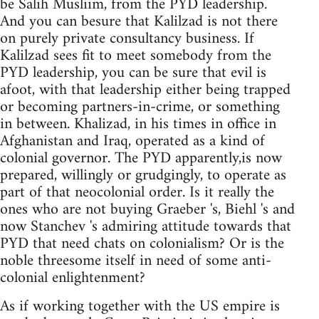
be Salih Musliim, from the PYD leadership.
And you can besure that Kalilzad is not there
on purely private consultancy business. If
Kalilzad sees fit to meet somebody from the
PYD leadership, you can be sure that evil is
afoot, with that leadership either being trapped
or becoming partners-in-crime, or something
in between. Khalizad, in his times in office in
Afghanistan and Iraq, operated as a kind of
colonial governor. The PYD apparently,is now
prepared, willingly or grudgingly, to operate as
part of that neocolonial order. Is it really the
ones who are not buying Graeber 's, Biehl 's and
now Stanchev 's admiring attitude towards that
PYD that need chats on colonialism? Or is the
noble threesome itself in need of some anti-
colonial enlightenment?
As if working together with the US empire is